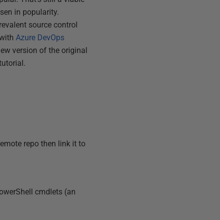
sen in popularity.
revalent source control
 with
Azure DevOps
new version of the original
utorial.
mote repo then link it to
PowerShell cmdlets (an