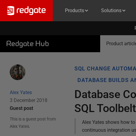
Products
Solutions
Redgate Hub
Product articl
SQL CHANGE AUTOMA
DATABASE BUILDS 
Database Con
Alex Yates
3 December 2018
SQL Toolbel
Guest post
This is a guest post from
Alex Yates shows how to 
Alex Yates
.
continuous integration u