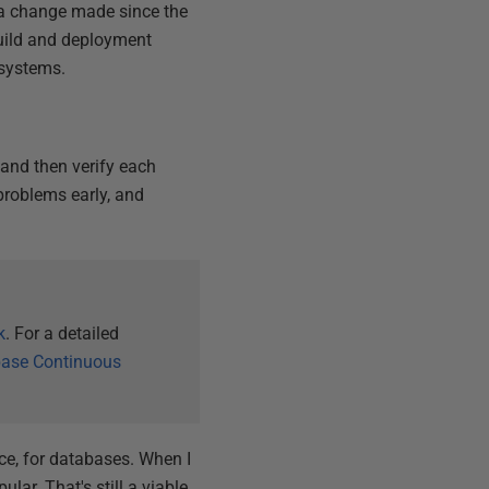
a change made since the
build and deployment
 systems.
 and then verify each
problems early, and
k
. For a detailed
ase Continuous
tice, for databases. When I
lar. That's still a viable