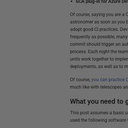
SCA plug-in for Azure D
Of course, saying you are a C
astronomer as soon as you buy
adopt good CI practices. Deve
frequently as possible, many
commit should trigger an au
process. Each night the team s
units work together to imple
deployments, as well as to m
Of course,
you can practice C
much like with telescopes a
What you need to g
This post assumes a basic un
used the following software 