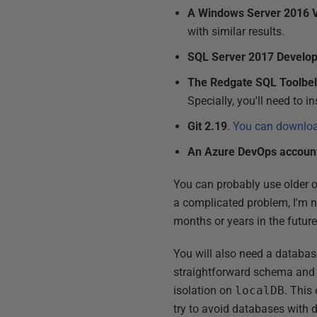
A Windows Server 2016
with similar results.
SQL Server 2017 Develop
The Redgate SQL Toolbelt
Specially, you'll need to i
Git 2.19
.
You can download
An Azure DevOps accoun
You can probably use older o
a complicated problem, I'm no
months or years in the futur
You will also need a databas
straightforward schema and I 
isolation on
localDB
. This
try to avoid databases with 