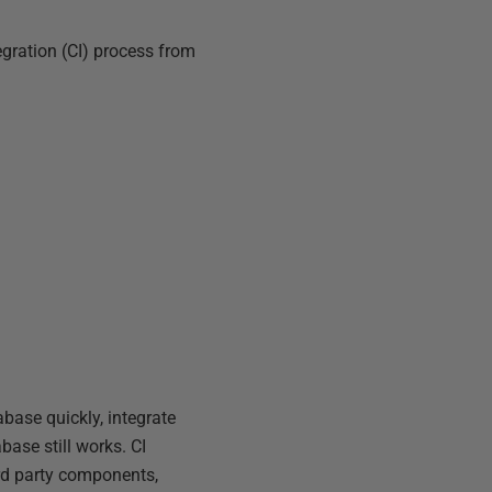
egration (CI) process from
base quickly, integrate
base still works. CI
ird party components,