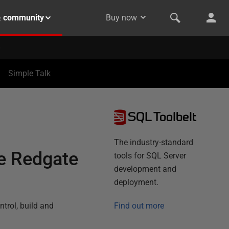
& community
Buy now
Simple Talk
SQL Toolbelt
The industry-standard
he Redgate
tools for SQL Server
development and
deployment.
trol, build and
Find out more