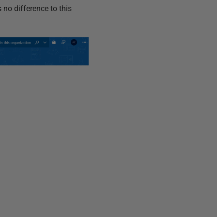
 no difference to this