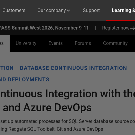
Customers
Our company
Support
Learning 
PASS Summit West 2026, November 9-11
|
Register now
es
University
Events
Forums
Community
TION
DATABASE CONTINUOUS INTEGRATION
AND DEPLOYMENTS
tinuous Integration with t
t and Azure DevOps
set up automated processes for SQL Server database source con
sing Redgate SQL Toolbelt, Git and Azure DevOps