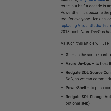
route, but half a decade is a
PowerShell has become the pr
tool for everyone. Jenkins, or
replacing Visual Studio Tea
2013 post. Azure DevOps ha
As such, this article will use:
Git
– as the source contro
Azure DevOps
– to host t
Redgate SQL Source Cont
SoC, so we can commit d
PowerShell
– to push com
Redgate SQL Change Aut
optional step)