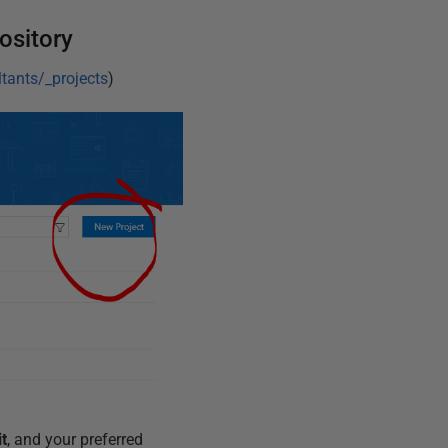
ository
tants/_projects
)
it
, and your preferred