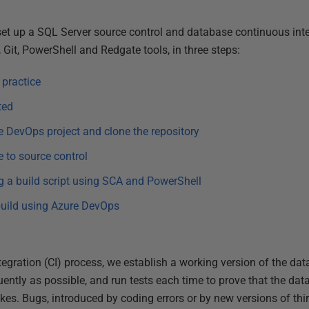
 set up a SQL Server source control and database continuous int
Git, PowerShell and Redgate tools, in three steps:
 practice
ted
e DevOps project and clone the repository
e to source control
ng a build script using SCA and PowerShell
build using Azure DevOps
egration (CI) process, we establish a working version of the data
ntly as possible, and run tests each time to prove that the data
akes. Bugs, introduced by coding errors or by new versions of th