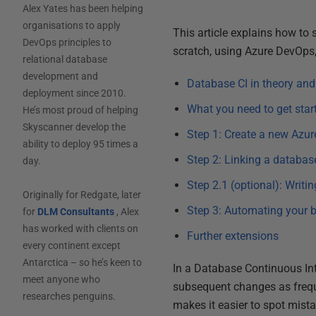
Alex Yates has been helping
organisations to apply
This article explains how to
DevOps principles to
scratch, using Azure DevOps, 
relational database
development and
Database CI in theory and
deployment since 2010.
What you need to get star
He’s most proud of helping
Skyscanner develop the
Step 1: Create a new Azur
ability to deploy 95 times a
Step 2: Linking a databas
day.
Step 2.1 (optional): Writi
Originally for Redgate, later
Step 3: Automating your 
for
DLM Consultants
, Alex
has worked with clients on
Further extensions
every continent except
Antarctica – so he’s keen to
In a Database Continuous Int
meet anyone who
subsequent changes as freque
researches penguins.
makes it easier to spot mist