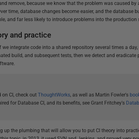
 and remove, because we know that the problem was caused by 
. Over time, database changes become easier, and the database 
e, and far less likely to introduce problems into the production
ory and practice
if we integrate code into a shared repository several times a day,
ted build, and subsequent tests, then we detect and eradicate 
ftware.
 on CI, check out
ThoughtWorks
, as well as Martin Fowler's
boo
ired for Database CI, and its benefits, see Grant Fritchey's
Datab
ing up the plumbing that will allow you to put CI theory into prac
this topic, in 2013, it used SVN and Jenkins, and proved very popu