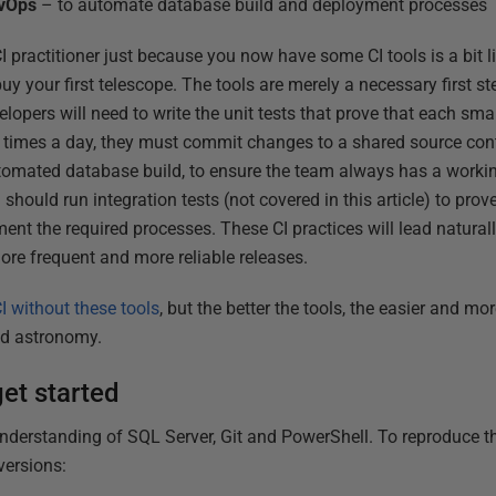
evOps
– to automate database build and deployment processes
I practitioner just because you now have some CI tools is a bit l
 your first telescope. The tools are merely a necessary first ste
lopers will need to write the unit tests that prove that each sm
 times a day, they must commit changes to a shared source cont
tomated database build, to ensure the team always has a worki
hould run integration tests (not covered in this article) to prove
ment the required processes. These CI practices will lead natura
ore frequent and more reliable releases.
I without these tools
, but the better the tools, the easier and mor
nd astronomy.
et started
derstanding of SQL Server, Git and PowerShell. To reproduce thi
versions: