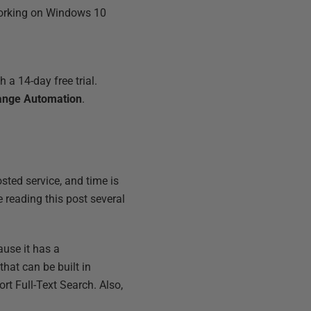
 working on Windows 10
 a 14-day free trial.
ange Automation
.
sted service, and time is
 reading this post several
use it has a
that can be built in
rt Full-Text Search. Also,