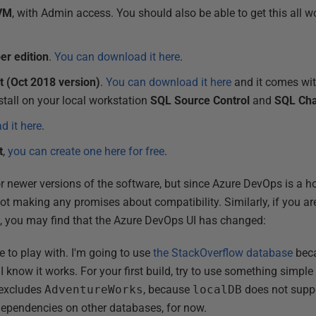
 VM
, with Admin access. You should also be able to get this all
er edition
.
You can download it here
.
 (Oct 2018 version)
.
You can download it here
and it comes with
nstall on your local workstation
SQL Source Control
and
SQL Ch
 it here
.
t
,
you can create one here for free
.
r newer versions of the software, but since Azure DevOps is a ho
t making any promises about compatibility. Similarly, if you are
e, you may find that the Azure DevOps UI has changed:
e to play with. I'm going to use
the StackOverflow database
beca
know it works. For your first build, try to use something simple 
 excludes
AdventureWorks
, because
localDB
does not suppo
dependencies on other databases, for now.