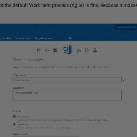
bt the default Work Item process (Agile) is fine, because it makes