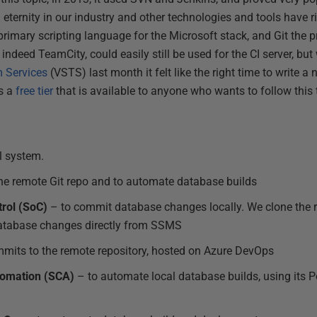
n eternity in our industry and other technologies and tools have ri
imary scripting language for the Microsoft stack, and Git the p
 indeed TeamCity, could easily still be used for the CI server, but
m Services
(VSTS) last month it felt like the right time to write a 
s a
free tier
that is available to anyone who wants to follow this t
l system.
he remote Git repo and to automate database builds
rol (SoC)
– to commit database changes locally. We clone the re
atabase changes directly from SSMS
mits to the remote repository, hosted on Azure DevOps
omation (SCA)
– to automate local database builds, using its 