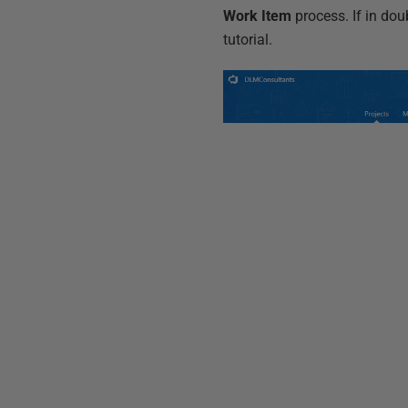
Work Item
process. If in dou
tutorial.