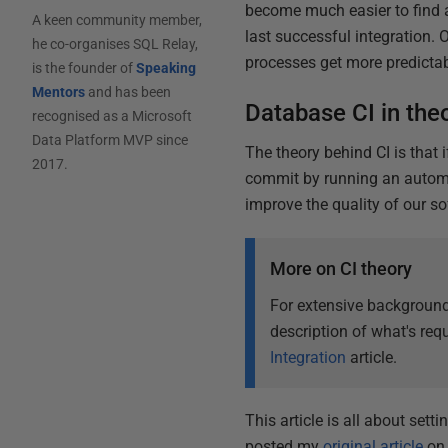
become much easier to find
A keen community member,
last successful integration
he co-organises SQL Relay,
processes get more predictabl
is the founder of
Speaking
Mentors
and has been
Database CI in the
recognised as a Microsoft
Data Platform MVP since
The theory behind CI is that 
2017.
commit by running an automa
improve the quality of our so
More on CI theory
For extensive background
description of what's requ
Integration
article.
This article is all about sett
posted my
original article
on 