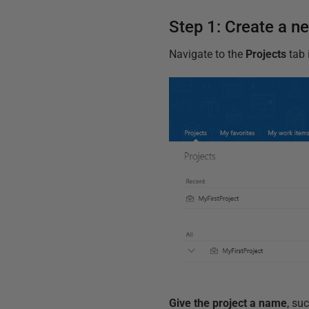
Step 1: Create a n
Navigate to the
Projects
tab 
Give the project a name
, su