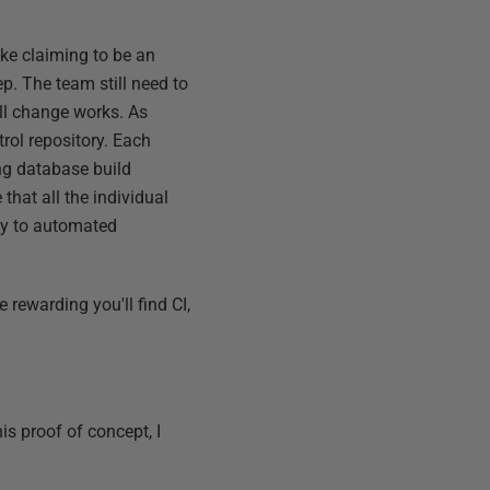
ike claiming to be an
p. The team still need to
all change works. As
rol repository. Each
ng database build
 that all the individual
lly to automated
e rewarding you'll find CI,
s proof of concept, I