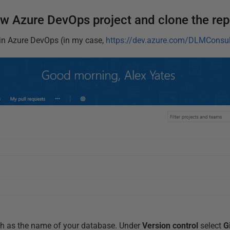
ew Azure DevOps project and clone the rep
in Azure DevOps (in my case,
https://dev.azure.com/DLMConsul
ch as the name of your database. Under
Version control
select
G