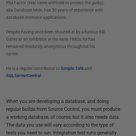
Phil Factor (real name withheld to protect the guilty),
aka Database Mole, has 30 years of experience with
database-intensive applications.
Despite having once been shouted at by a furious Bill
Gates at an exhibition in the early 1980s, he has
remained resolutely anonymous throughout his
career.
He is a regular contributor to
Simple Talk
and
SQLServerCentral
.
When you are developing a database, and doing
regular builds from Source Control, you must produce
a working database, of course, but it also needs data.
The data you use will vary according to the type of
tests you need to run. Integration test runs generally