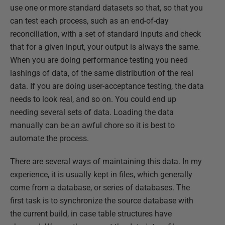
use one or more standard datasets so that, so that you
can test each process, such as an end-of-day
reconciliation, with a set of standard inputs and check
that for a given input, your output is always the same.
When you are doing performance testing you need
lashings of data, of the same distribution of the real
data. If you are doing user-acceptance testing, the data
needs to look real, and so on. You could end up
needing several sets of data. Loading the data
manually can be an awful chore so it is best to
automate the process.
There are several ways of maintaining this data. In my
experience, it is usually kept in files, which generally
come from a database, or series of databases. The
first task is to synchronize the source database with
the current build, in case table structures have