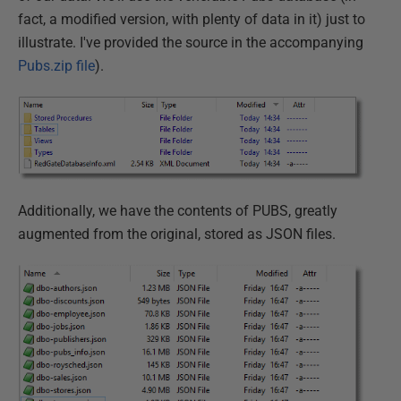
fact, a modified version, with plenty of data in it) just to
illustrate. I've provided the source in the accompanying
Pubs.zip file
).
Additionally, we have the contents of PUBS, greatly
augmented from the original, stored as JSON files.