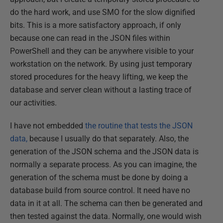
do the hard work, and use SMO for the slow dignified
bits. This is a more satisfactory approach, if only
because one can read in the JSON files within
PowerShell and they can be anywhere visible to your
workstation on the network. By using just temporary
stored procedures for the heavy lifting, we keep the
database and server clean without a lasting trace of
our activities.
I have not embedded
the routine that tests the JSON
data,
because I usually do that separately. Also, the
generation of the JSON schema and the JSON data is
normally a separate process. As you can imagine, the
generation of the schema must be done by doing a
database build from source control. It need have no
data in it at all. The schema can then be generated and
then tested against the data. Normally, one would wish