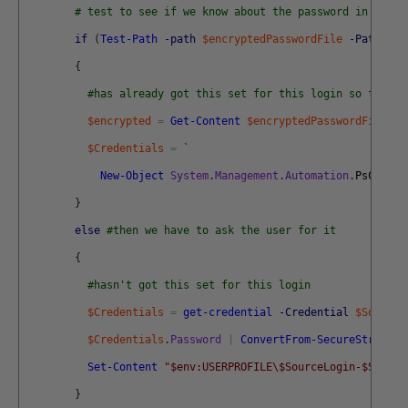
# test to see if we know about the password in a sec
if
(
Test-Path
-path
$encryptedPasswordFile
-PathType
{
#has already got this set for this login so fetch 
$encrypted
=
Get-Content
$encryptedPasswordFile
|
$Credentials
=
`
New-Object
System
.
Management
.
Automation
.
PsCreden
}
else
#then we have to ask the user for it
{
#hasn't got this set for this login
$Credentials
=
get-credential
-Credential
$SourceL
$Credentials
.
Password
|
ConvertFrom-SecureString
|
Set-Content
"$env:USERPROFILE\$SourceLogin-$Source
}