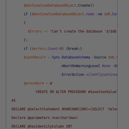
$DestinationDatabaseObject
.
Create
(
)
if
(
$DestinationDatabaseObject
.
name
-ne
$db
.
Database
{
$Errors
+=
"Can't create the database '$($db.Datab
}
;
if
(
$errors
.
Count
>
0
)
{
break
;
}
$syncResult
=
Sync-DatabaseSchema
-Source
$db
.
Source
-AbortOnWarningLevel
None
-SQLComp
-ErrorAction
silentlycontinue
-Err
$procedure
=
@'
              CREATE OR ALTER PROCEDURE #SaveJsonValueToTabl
  AS 
  DECLARE @SelectStatement NVARCHAR(200)=(SELECT 'Select * f
  Declare @parameters nvarchar(max)
  DECLARE @hasIdentityColumn INT