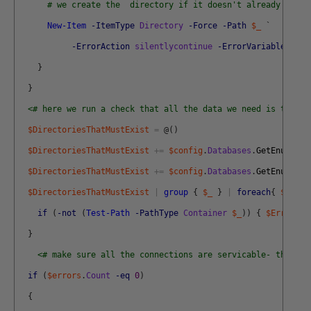
# we create the  directory if it doesn't already exist
New-Item
-ItemType
Directory
-Force
-Path
$_
`
-ErrorAction
silentlycontinue
-ErrorVariable
+
Err
}
}
<# here we run a check that all the data we need is there 
$DirectoriesThatMustExist
=
@
(
)
$DirectoriesThatMustExist
+=
$config
.
Databases
.
GetEnumerat
$DirectoriesThatMustExist
+=
$config
.
Databases
.
GetEnumerat
$DirectoriesThatMustExist
|
group
{
$_
}
|
foreach
{
$_
.
nam
if
(
-not
(
Test-Path
-PathType
Container
$_
)
)
{
$Errors
+
}
<# make sure all the connections are servicable- that we
if
(
$errors
.
Count
-eq
0
)
{