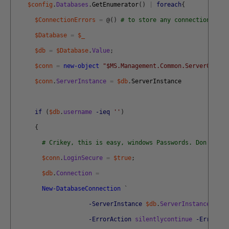
$config
.
Databases
.
GetEnumerator
(
)
|
foreach
{
$ConnectionErrors
=
@
(
)
# to store any connection erro
$Database
=
$_
$db
=
$Database
.
Value
;
$conn
=
new-object
"$MS.Management.Common.ServerConnec
$conn
.
ServerInstance
=
$db
.
ServerInstance
if
(
$db
.
username
-ieq
''
)
{
# Crikey, this is easy, windows Passwords. Don't you
$conn
.
LoginSecure
=
$true
;
$db
.
Connection
=
New-DatabaseConnection
`
-ServerInstance
$db
.
ServerInstance
-Dat
-ErrorAction
silentlycontinue
-ErrorVar