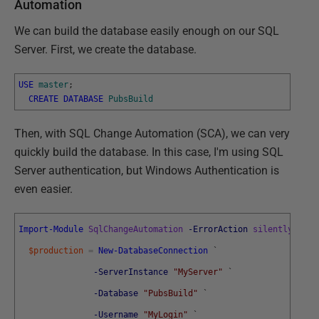
Automation
We can build the database easily enough on our SQL
Server. First, we create the database.
USE
master
;
CREATE
DATABASE
PubsBuild
Then, with SQL Change Automation (SCA), we can very
quickly build the database. In this case, I'm using SQL
Server authentication, but Windows Authentication is
even easier.
Import-Module
SqlChangeAutomation
-ErrorAction
silentlyconti
$production
=
New-DatabaseConnection
`
-ServerInstance
"MyServer"
`
-Database
"PubsBuild"
`
-Username
"MyLogin"
`