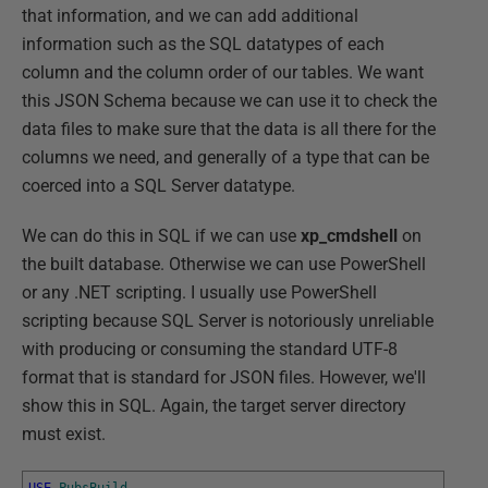
that information, and we can add additional
information such as the SQL datatypes of each
column and the column order of our tables. We want
this JSON Schema because we can use it to check the
data files to make sure that the data is all there for the
columns we need, and generally of a type that can be
coerced into a SQL Server datatype.
We can do this in SQL if we can use
xp_cmdshell
on
the built database. Otherwise we can use PowerShell
or any .NET scripting. I usually use PowerShell
scripting because SQL Server is notoriously unreliable
with producing or consuming the standard UTF-8
format that is standard for JSON files. However, we'll
show this in SQL. Again, the target server directory
must exist.
USE
PubsBuild