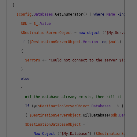
{
$config
.
Databases
.
GetEnumerator
(
)
|
where
Name
-inotin
(
$Db
=
$_
.
Value
$DestinationServerObject
=
new-object
(
"$My.Server"
)
$
if
(
$DestinationServerObject
.
Version
-eq
$null
)
{
$errors
+=
"Could not connect to the server $($db.Se
}
else
{
#if the database already exists, then kill it
If
(
@
(
$DestinationServerObject
.
Databases
|
%
{
$_
.
Na
{
$DestinationServerObject
.
KillDatabase
(
$db
.
Database
$DestinationDatabaseObject
=
`
New-Object
(
"$My.Database"
)
(
$DestinationServerO