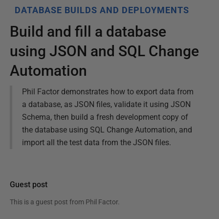
DATABASE BUILDS AND DEPLOYMENTS
Build and fill a database
using JSON and SQL Change
Automation
Phil Factor demonstrates how to export data from
a database, as JSON files, validate it using JSON
Schema, then build a fresh development copy of
the database using SQL Change Automation, and
import all the test data from the JSON files.
Guest post
This is a guest post from
Phil Factor
.