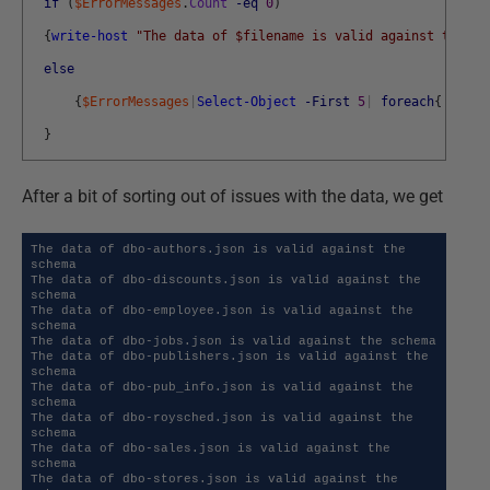
if
(
$ErrorMessages
.
Count
-eq
0
)
{
write-host
"The data of $filename is valid against the sc
else
{
$ErrorMessages
|
Select-Object
-First
5
|
foreach
{
write
}
After a bit of sorting out of issues with the data, we get
The data of dbo-authors.json is valid against the 
schema

The data of dbo-discounts.json is valid against the 
schema

The data of dbo-employee.json is valid against the 
schema

The data of dbo-jobs.json is valid against the schema

The data of dbo-publishers.json is valid against the 
schema

The data of dbo-pub_info.json is valid against the 
schema

The data of dbo-roysched.json is valid against the 
schema

The data of dbo-sales.json is valid against the 
schema

The data of dbo-stores.json is valid against the 