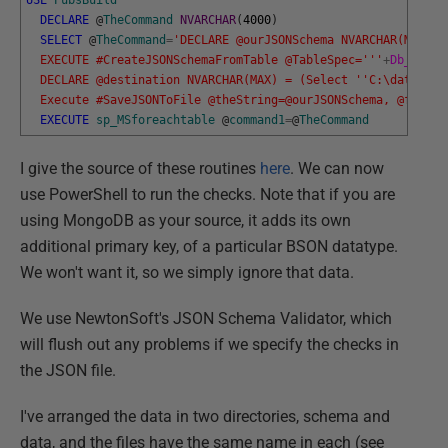
DECLARE
@
TheCommand
NVARCHAR
(
4000
)
SELECT
@
TheCommand
=
'DECLARE @ourJSONSchema NVARCHAR(MAX) -
  EXECUTE #CreateJSONSchemaFromTable @TableSpec='
''
+
Db_Name
(
  DECLARE @destination NVARCHAR(MAX) = (Select '
'C:\data\Raw
  Execute #SaveJSONToFile @theString=@ourJSONSchema, @filena
EXECUTE
sp_MSforeachtable
@
command1
=
@
TheCommand
I give the source of these routines
here
. We can now
use PowerShell to run the checks. Note that if you are
using MongoDB as your source, it adds its own
additional primary key, of a particular BSON datatype.
We won't want it, so we simply ignore that data.
We use NewtonSoft's JSON Schema Validator, which
will flush out any problems if we specify the checks in
the JSON file.
I've arranged the data in two directories, schema and
data, and the files have the same name in each (see