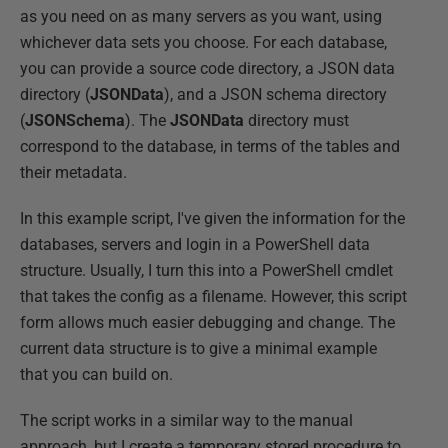
as you need on as many servers as you want, using
whichever data sets you choose. For each database,
you can provide a source code directory, a JSON data
directory (
JSONData
), and a JSON schema directory
(
JSONSchema
). The
JSONData
directory must
correspond to the database, in terms of the tables and
their metadata.
In this example script, I've given the information for the
databases, servers and login in a PowerShell data
structure. Usually, I turn this into a PowerShell cmdlet
that takes the config as a filename. However, this script
form allows much easier debugging and change. The
current data structure is to give a minimal example
that you can build on.
The script works in a similar way to the manual
approach, but I create a temporary stored procedure to