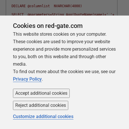
  DECLARE @columnlist  NVARCHAR(4000)
  SELECT  @parameters=String_Agg(QuoteName(name)+' '+
  CASE f.system_type_name
Cookies on red-gate.com
      WHEN 'hierarchyid' THEN 'nvarchar(30)' 
This website stores cookies on your computer.
      WHEN 'geometry'THEN 'nvarchar(100)'
These cookies are used to improve your website
experience and provide more personalized services
      WHEN 'geography' THEN 'nvarchar(100)'
to you, both on this website and through other
      WHEN 'image' THEN 'Varbinary(max)'
media.
      WHEN 'text' THEN 'Varchar(max)' 
To find out more about the cookies we use, see our
      WHEN 'ntext' THEN 'Nvarchar(max)'
Privacy Policy
.
      ELSE f.system_type_name  end+ ' ''$."'+name+'"''',', '
    @hasIdentityColumn  =MAX(Convert(INT,is_identity_column)
Accept additional cookies
    @columnlist=String_Agg(name,', ')
Reject additional cookies
  from
Customize additional cookies
     sys.dm_exec_describe_first_result_set
      (@SelectStatement, NULL, 1) f