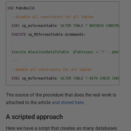
USE
PubsBuild
--disable all constraints for all tables
EXEC
sp_msforeachtable
'ALTER TABLE ? NOCHECK CONSTRAINT a
EXECUTE
sp_MSforeachtable
@
command1
=
'
  Execute #SaveJsonDataToTable  @Tablespec ='
'?'
', @database
----    
--enable all constraints for all tables
EXEC
sp_msforeachtable
'ALTER TABLE ? WITH CHECK CHECK CON
The source of the procedure that does the real work is
attached to the article
and stored here
.
A scripted approach
Here we have a script that creates as many databases