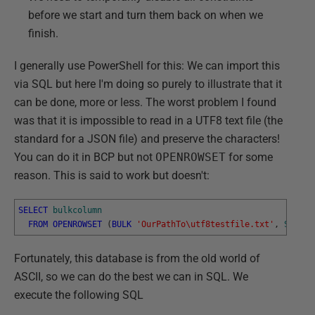
before we start and turn them back on when we
finish.
I generally use PowerShell for this: We can import this
via SQL but here I'm doing so purely to illustrate that it
can be done, more or less. The worst problem I found
was that it is impossible to read in a UTF8 text file (the
standard for a JSON file) and preserve the characters!
You can do it in BCP but not
OPENROWSET
for some
reason. This is said to work but doesn't:
SELECT
bulkcolumn
FROM
OPENROWSET
(
BULK
'OurPathTo\utf8testfile.txt'
,
SINGLE
Fortunately, this database is from the old world of
ASCII, so we can do the best we can in SQL. We
execute the following SQL