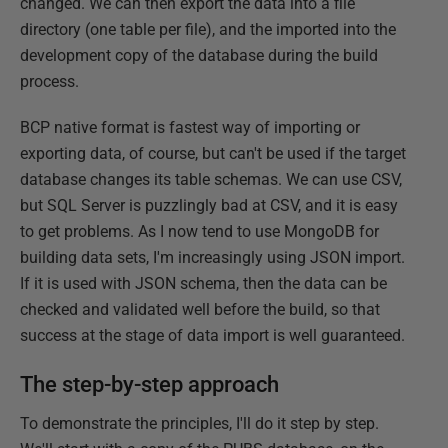
changed. We can then export the data into a file
directory (one table per file), and the imported into the
development copy of the database during the build
process.
BCP native format is fastest way of importing or
exporting data, of course, but can't be used if the target
database changes its table schemas. We can use CSV,
but SQL Server is puzzlingly bad at CSV, and it is easy
to get problems. As I now tend to use MongoDB for
building data sets, I'm increasingly using JSON import.
If it is used with JSON schema, then the data can be
checked and validated well before the build, so that
success at the stage of data import is well guaranteed.
The step-by-step approach
To demonstrate the principles, I'll do it step by step.