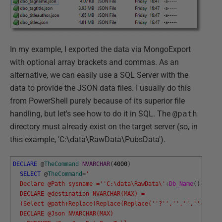
In my example, I exported the data via MongoExport
with optional array brackets and commas. As an
alternative, we can easily use a SQL Server with the
data to provide the JSON data files. I usually do this
from PowerShell purely because of its superior file
handling, but let's see how to do it in SQL. The
@path
directory must already exist on the target server (so, in
this example, 'C:\data\RawData\PubsData').
DECLARE
@
TheCommand
NVARCHAR
(
4000
)
SELECT
@
TheCommand
=
'
  Declare @Path sysname ='
'C:\data\RawData\'
+
Db_Name
(
)
+
'Data
  DECLARE @destination NVARCHAR(MAX) = 
  (Select @path+Replace(Replace(Replace('
'?'
','
'.'
','
'-'
'),'
  DECLARE @Json NVARCHAR(MAX)