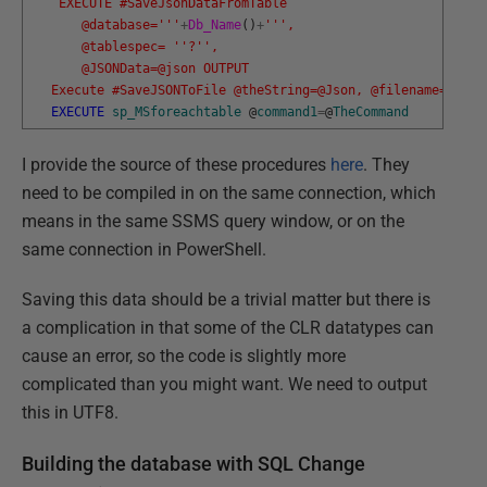
    EXECUTE #SaveJsonDataFromTable 
       @database='
''
+
Db_Name
(
)
+
''
',
       @tablespec= '
'?'
',
       @JSONData=@json OUTPUT
   Execute #SaveJSONToFile @theString=@Json, @filename=@dest
EXECUTE
sp_MSforeachtable
@
command1
=
@
TheCommand
I provide the source of these procedures
here
. They
need to be compiled in on the same connection, which
means in the same SSMS query window, or on the
same connection in PowerShell.
Saving this data should be a trivial matter but there is
a complication in that some of the CLR datatypes can
cause an error, so the code is slightly more
complicated than you might want. We need to output
this in UTF8.
Building the database with SQL Change