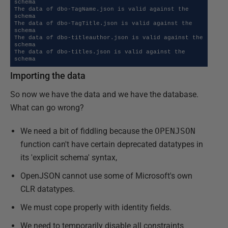
schema

The data of dbo-TagName.json is valid against the 
schema

The data of dbo-TagTitle.json is valid against the 
schema

The data of dbo-titleauthor.json is valid against the 
schema

The data of dbo-titles.json is valid against the 
schema
Importing the data
So now we have the data and we have the database.
What can go wrong?
We need a bit of fiddling because the
OPENJSON
function can't have certain deprecated datatypes in
its 'explicit schema' syntax,
OpenJSON cannot use some of Microsoft's own
CLR datatypes.
We must cope properly with identity fields.
We need to temporarily disable all constraints