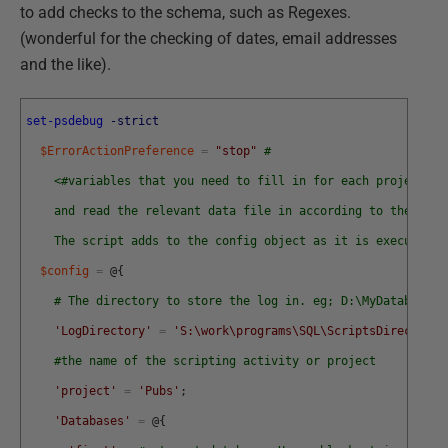
to add checks to the schema, such as Regexes.
(wonderful for the checking of dates, email addresses
and the like).
set-psdebug
-strict
$ErrorActionPreference
=
"stop"
# 
<#variables that you need to fill in for each project. N
    and read the relevant data file in according to the proj
    The script adds to the config object as it is executed #
$config
=
@
{
# The directory to store the log in. eg; D:\MyDatabasepr
'LogDirectory'
=
'S:\work\programs\SQL\ScriptsDirectory\
#the name of the scripting activity or project
'project'
=
'Pubs'
;
'Databases'
=
@
{