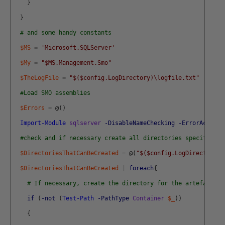
}
}
# and some handy constants
$MS
=
'Microsoft.SQLServer'
$My
=
"$MS.Management.Smo"
$TheLogFile
=
"$($config.LogDirectory)\logfile.txt"
#Load SMO assemblies
$Errors
=
@
(
)
Import-Module
sqlserver
-DisableNameChecking
-ErrorAction
#check and if necessary create all directories specified b
$DirectoriesThatCanBeCreated
=
@
(
"$($config.LogDirectory)\
$DirectoriesThatCanBeCreated
|
foreach
{
# If necessary, create the directory for the artefact
if
(
-not
(
Test-Path
-PathType
Container
$_
)
)
{