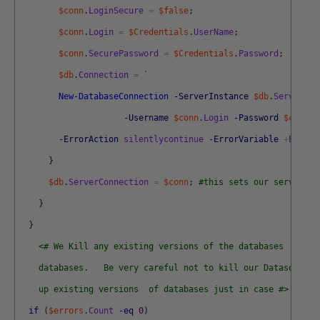
$conn
.
LoginSecure
=
$false
;
$conn
.
Login
=
$Credentials
.
UserName
;
$conn
.
SecurePassword
=
$Credentials
.
Password
;
$db
.
Connection
=
`
New-DatabaseConnection
-ServerInstance
$db
.
ServerIns
-Username
$conn
.
Login
-Password
$conn
.
P
-ErrorAction
silentlycontinue
-ErrorVariable
+
Errors
}
$db
.
ServerConnection
=
$conn
;
#this sets our server co
}
}
<# We Kill any existing versions of the databases  and c
    databases.   Be very careful not to kill our Datasource!
    up existing versions  of databases just in case #>
if
(
$errors
.
Count
-eq
0
)