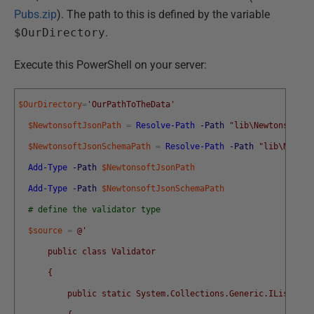
Pubs.zip
). The path to this is defined by the variable
$OurDirectory
.
Execute this PowerShell on your server:
$OurDirectory
=
'OurPathToTheData'
$NewtonsoftJsonPath
=
Resolve-Path
-Path
"lib\Newtonsoft.J
$NewtonsoftJsonSchemaPath
=
Resolve-Path
-Path
"lib\Newton
Add-Type
-Path
$NewtonsoftJsonPath
Add-Type
-Path
$NewtonsoftJsonSchemaPath
# define the validator type
$source
=
@'
      public class Validator
      {
          public static System.Collections.Generic.IList<str