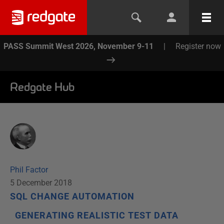
PASS Summit West 2026, November 9-11
|
Register now
Redgate Hub
Phil Factor
5 December 2018
SQL CHANGE AUTOMATION
GENERATING REALISTIC TEST DATA