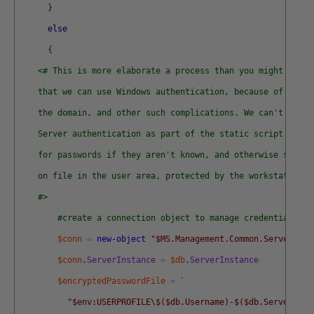
}
else
{
<# This is more elaborate a process than you might expec
    that we can use Windows authentication, because of Azure
    the domain, and other such complications. We can't ever 
    Server authentication as part of the static script data.
    for passwords if they aren't known, and otherwise store 
    on file in the user area, protected by the workstation s
    #>
#create a connection object to manage credentials
$conn
=
new-object
"$MS.Management.Common.ServerConn
$conn
.
ServerInstance
=
$db
.
ServerInstance
$encryptedPasswordFile
=
`
"$env:USERPROFILE\$($db.Username)-$($db.ServerInst