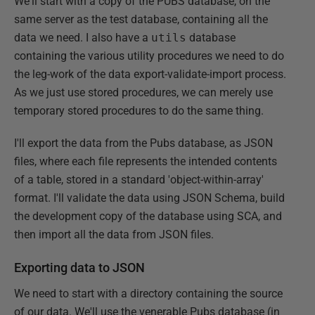
We'll start with a copy of the PUBS database, on the
same server as the test database, containing all the
data we need. I also have a
utils
database
containing the various utility procedures we need to do
the leg-work of the data export-validate-import process.
As we just use stored procedures, we can merely use
temporary stored procedures to do the same thing.
I'll export the data from the Pubs database, as JSON
files, where each file represents the intended contents
of a table, stored in a standard 'object-within-array'
format. I'll validate the data using JSON Schema, build
the development copy of the database using SCA, and
then import all the data from JSON files.
Exporting data to JSON
We need to start with a directory containing the source
of our data. We'll use the venerable Pubs database (in