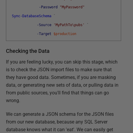
-Password
"MyPassword"
Sync-DatabaseSchema
`
-Source
'MyPathTo\pubs'
`
-Target
$production
Checking the Data
If you are feeling lucky, you can skip this stage, which
is to check the JSON import files to make sure that
they have good data. Sometimes, if you are masking
data, or generating new sets of data, or pulling data in
from public sources, you'll find that things can go
wrong.
We can generate a JSON schema for the JSON files
from our new database, because any SQL Server
database knows what it can 'eat'. We can easily get