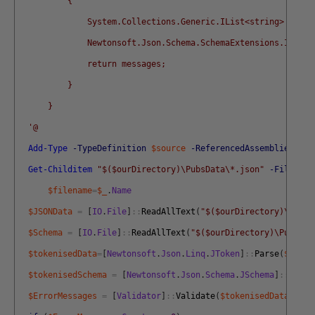
          {
              System.Collections.Generic.IList<string> messa
              Newtonsoft.Json.Schema.SchemaExtensions.IsVali
              return messages;
          }
      }
  '@
Add-Type
-TypeDefinition
$source
-ReferencedAssemblies
$Ne
Get-Childitem
"$($ourDirectory)\PubsData\*.json"
-Filter
*
$filename
=
$_
.
Name
$JSONData
=
[
IO
.
File
]
::
ReadAllText
(
"$($ourDirectory)\PubsD
$Schema
=
[
IO
.
File
]
::
ReadAllText
(
"$($ourDirectory)\PubsSch
$tokenisedData
=
[
Newtonsoft
.
Json
.
Linq
.
JToken
]
::
Parse
(
$JsonD
$tokenisedSchema
=
[
Newtonsoft
.
Json
.
Schema
.
JSchema
]
::
Parse
$ErrorMessages
=
[
Validator
]
::
Validate
(
$tokenisedData
,
$tok