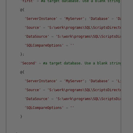
'first'
=
#a target database. Use a blank string for t
@
{
'ServerInstance'
=
'MyServer'
;
'Database'
=
'Daniel'
'Source'
=
'S:\work\programs\SQL\ScriptsDirectory\My
'DataSource'
=
'S:\work\programs\SQL\ScriptsDirector
'SQLCompareOptions'
=
''
}
;
'Second'
=
#a target database. Use a blank string for 
@
{
'ServerInstance'
=
'MyServer'
;
'Database'
=
'Lion'
;
'Source'
=
'S:\work\programs\SQL\ScriptsDirectory\My
'DataSource'
=
'S:\work\programs\SQL\ScriptsDirector
'SQLCompareOptions'
=
''
}