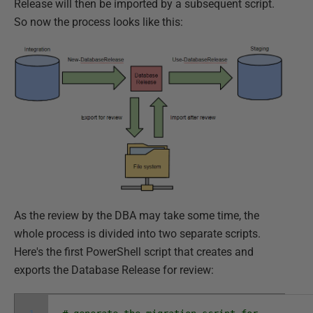
Release will then be imported by a subsequent script.
So now the process looks like this:
As the review by the DBA may take some time, the
whole process is divided into two separate scripts.
Here's the first PowerShell script that creates and
exports the Database Release for review: