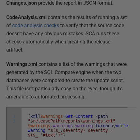
Changes.json
provide the report in JSON format.
CodeAnalysis.xml
contains the results of running a set
of
code analysis checks
to verify that the source code
doesn't have any obvious mistakes. SCA runs these
checks automatically when creating the release
artifact.
Warnings.xml
contains a list of the warnings that were
generated by the SQL Compare engine when the two
databases were compared to create the update script.
This file isn't particularly easy on the eyes, though it's
amenable to automated processing.
1
[
xml
]
$warnings
=
Get-Content
-path
2
"$releasePath\reports\warnings.xml"
$warnings
.
warnings
.
warning
|
foreach
{
write-
warning
"$($_.severity) severity -
$($_.'#text')"
}