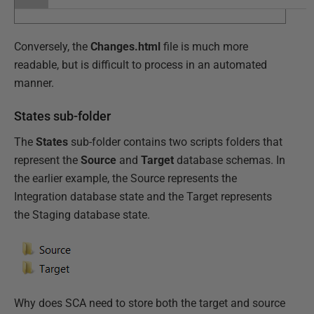
Conversely, the
Changes.html
file is much more
readable, but is difficult to process in an automated
manner.
States sub-folder
The
States
sub-folder contains two scripts folders that
represent the
Source
and
Target
database schemas. In
the earlier example, the Source represents the
Integration database state and the Target represents
the Staging database state.
Why does SCA need to store both the target and source