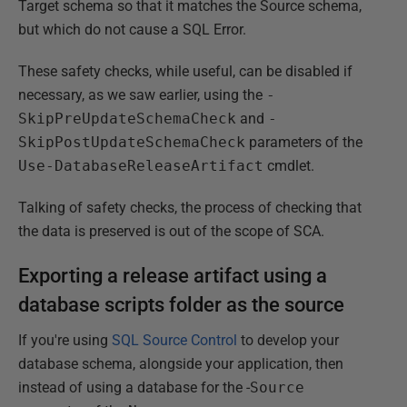
Target schema so that it matches the Source schema,
but which do not cause a SQL Error.
These safety checks, while useful, can be disabled if
necessary, as we saw earlier, using the
-
SkipPreUpdateSchemaCheck
and
-
SkipPostUpdateSchemaCheck
parameters of the
Use-DatabaseReleaseArtifact
cmdlet.
Talking of safety checks, the process of checking that
the data is preserved is out of the scope of SCA.
Exporting a release artifact using a
database scripts folder as the source
If you're using
SQL Source Control
to develop your
database schema, alongside your application, then
instead of using a database for the -
Source