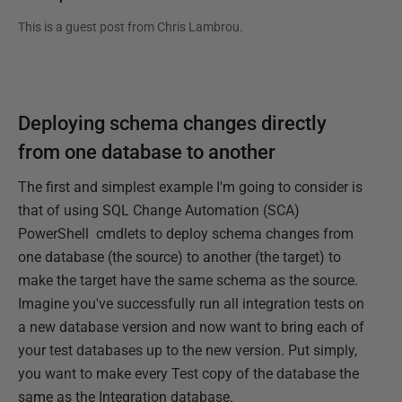
This is a guest post from
Chris Lambrou
.
Deploying schema changes directly
from one database to another
The first and simplest example I'm going to consider is
that of using SQL Change Automation (SCA)
PowerShell cmdlets to deploy schema changes from
one database (the source) to another (the target) to
make the target have the same schema as the source.
Imagine you've successfully run all integration tests on
a new database version and now want to bring each of
your test databases up to the new version. Put simply,
you want to make every Test copy of the database the
same as the Integration database.