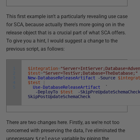
This first example isn't a particularly revealing use case
for SCA, because actually there's more going on in the
release object that is a crucial part of what SCA offers.
To give you a hint, I would suggest a change to the
previous script, as follows:
1
$integration
=
"Server=IntServer;Database=Adve
2
$test
=
"Server=TestSvr;Database=TheDatabase;"
3
New-DatabaseReleaseArtifact
-Source
$integra
4
$test
|
5
Use-DatabaseReleaseArtifact
`
-DeployTo
$test
-SkipPreUpdateSchemaChec
SkipPostUpdateSchemaCheck
There are two changes here. Firstly, as we're not too
concerned with preserving the data, I've eliminated the
unnecessary
$release
variable by piping the