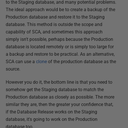
to the Staging database, and many potential problems.
The ideal approach would be to create a backup of the
Production database and restore it to the Staging
database. This method is outside the scope and
capability of SCA, and sometimes this approach
simply isn't possible, perhaps because the Production
database is located remotely or is simply too large for
a backup and restore to be practical. As an alternative,
SCA can use a
clone
of the production database as the
source.
However you do it, the bottom line is that you need to
somehow get the Staging database to match the
Production database as closely as possible. The more
similar they are, then the greater your confidence that,
if the Database Release works on the Staging
database, it's going to work on the Production
database too.