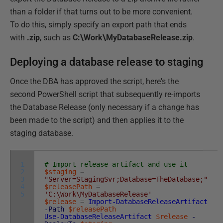
than a folder if that turns out to be more convenient.
To do this, simply specify an export path that ends
with
.zip
, such as
C:\Work\MyDatabaseRelease.zip
.
Deploying a database release to staging
Once the DBA has approved the script, here's the
second PowerShell script that subsequently re-imports
the Database Release (only necessary if a change has
been made to the script) and then applies it to the
staging database.
1
# Import release artifact and use it
2
$staging
=
3
"Server=StagingSvr;Database=TheDatabase;"
4
$releasePath
=
5
'C:\Work\MyDatabaseRelease'
$release
=
Import-DatabaseReleaseArtifact
-Path
$releasePath
Use-DatabaseReleaseArtifact
$release
-