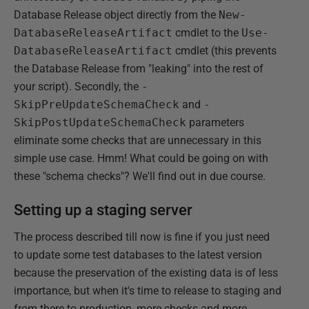
Database Release object directly from the
New-
DatabaseReleaseArtifact
cmdlet to the
Use-
DatabaseReleaseArtifact
cmdlet (this prevents
the Database Release from "leaking" into the rest of
your script). Secondly, the
-
SkipPreUpdateSchemaCheck
and
-
SkipPostUpdateSchemaCheck
parameters
eliminate some checks that are unnecessary in this
simple use case. Hmm! What could be going on with
these "schema checks"? We'll find out in due course.
Setting up a staging server
The process described till now is fine if you just need
to update some test databases to the latest version
because the preservation of the existing data is of less
importance, but when it's time to release to staging and
from there to production, more checks and more