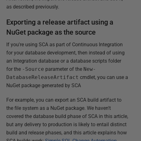
as described previously.
Exporting a release artifact using a
NuGet package as the source
If you're using SCA as part of Continuous Integration
for your database development, then instead of using
an Integration database or a database scripts folder
for the
-Source
parameter of the
New-
DatabaseReleaseArtifact
cmdlet, you can use a
NuGet package generated by SCA
For example, you can export an SCA build artifact to
the file system as a NuGet package. We haven't
covered the database build phase of SCA in this article,
but any delivery to production is likely to entail distinct
build and release phases, and this article explains how
SCA builds work:
Simple SQL Change Automation