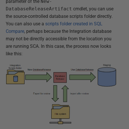
parameter of the
New-
DatabaseReleaseArtifact
cmdlet, you can use
the source-controlled database scripts folder directly.
You can also use a
scripts folder created in SQL
Compare
, perhaps because the Integration database
may not be directly accessible from the location you
are running SCA. In this case, the process now looks
like this: