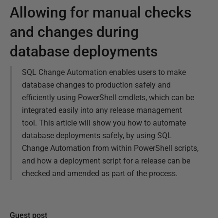
Allowing for manual checks
and changes during
database deployments
SQL Change Automation enables users to make
database changes to production safely and
efficiently using PowerShell cmdlets, which can be
integrated easily into any release management
tool. This article will show you how to automate
database deployments safely, by using SQL
Change Automation from within PowerShell scripts,
and how a deployment script for a release can be
checked and amended as part of the process.
Guest post