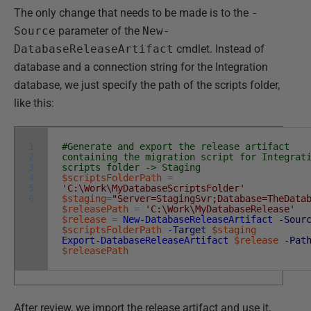
The only change that needs to be made is to the
-
Source
parameter of the
New-
DatabaseReleaseArtifact
cmdlet. Instead of
database and a connection string for the Integration
database, we just specify the path of the scripts folder,
like this:
1
#Generate and export the release artifact
2
containing the migration script for Integrat
3
scripts folder -> Staging
4
$scriptsFolderPath
=
5
'C:\Work\MyDatabaseScriptsFolder'
6
$staging
=
"Server=StagingSvr;Database=TheData
$releasePath
=
'C:\Work\MyDatabaseRelease'
$release
=
New-DatabaseReleaseArtifact
-Sour
$scriptsFolderPath
-Target
$staging
Export-DatabaseReleaseArtifact
$release
-Pat
$releasePath
After review, we import the release artifact and use it,