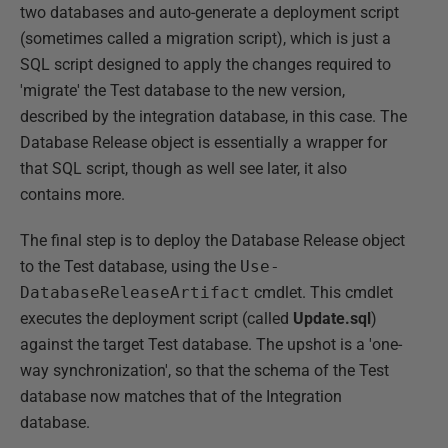
two databases and auto-generate a deployment script
(sometimes called a migration script), which is just a
SQL script designed to apply the changes required to
'migrate' the Test database to the new version,
described by the integration database, in this case. The
Database Release object is essentially a wrapper for
that SQL script, though as well see later, it also
contains more.
The final step is to deploy the Database Release object
to the Test database, using the
Use-
DatabaseReleaseArtifact
cmdlet. This cmdlet
executes the deployment script (called
Update.sql
)
against the target Test database. The upshot is a 'one-
way synchronization', so that the schema of the Test
database now matches that of the Integration
database.