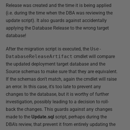
Release was created and the time it is being applied
(i.e. during the time when the DBA was reviewing the
update script). It also guards against accidentally
applying the Database Release to the wrong target
database!
After the migration script is executed, the
Use-
DatabaseReleaseArtifact
cmdlet will compare
the updated deployment target database and the
Source schemas to make sure that they are equivalent.
If the schemas don't match, again the cmdlet will raise
an error. In this case, it's too late to prevent any
changes to the database, but it is worthy of further
investigation, possibly leading to a decision to roll-
back the changes. This guards against any changes
made to the
Update.sql
script, perhaps during the
DBA's review, that prevent it from entirely updating the