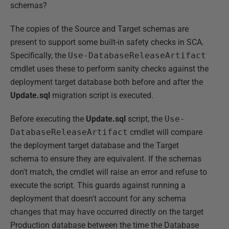
schemas?
The copies of the Source and Target schemas are
present to support some built-in safety checks in SCA.
Specifically, the
Use-DatabaseReleaseArtifact
cmdlet uses these to perform sanity checks against the
deployment target database both before and after the
Update.sql
migration script is executed.
Before executing the
Update.sql
script, the
Use-
DatabaseReleaseArtifact
cmdlet will compare
the deployment target database and the Target
schema to ensure they are equivalent. If the schemas
don't match, the cmdlet will raise an error and refuse to
execute the script. This guards against running a
deployment that doesn't account for any schema
changes that may have occurred directly on the target
Production database between the time the Database