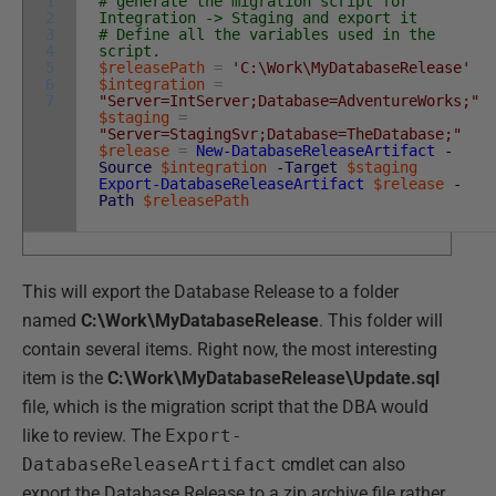
1
# generate the migration script for
2
Integration -> Staging and export it
3
# Define all the variables used in the
4
script.
5
$releasePath
=
'C:\Work\MyDatabaseRelease'
6
$integration
=
7
"Server=IntServer;Database=AdventureWorks;"
$staging
=
"Server=StagingSvr;Database=TheDatabase;"
$release
=
New-DatabaseReleaseArtifact
-
Source
$integration
-Target
$staging
Export-DatabaseReleaseArtifact
$release
-
Path
$releasePath
This will export the Database Release to a folder
named
C:\Work\MyDatabaseRelease
. This folder will
contain several items. Right now, the most interesting
item is the
C:\Work\MyDatabaseRelease\Update.sql
file, which is the migration script that the DBA would
like to review. The
Export-
DatabaseReleaseArtifact
cmdlet can also
export the Database Release to a zip archive file rather