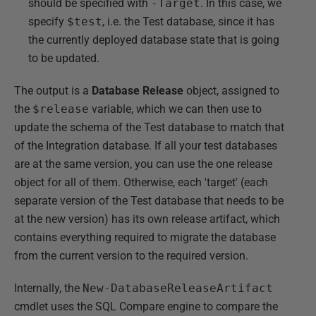
should be specified with
-Target
. In this case, we
specify
$test
, i.e. the Test database, since it has
the currently deployed database state that is going
to be updated.
The output is a
Database Release
object, assigned to
the
$release
variable, which we can then use to
update the schema of the Test database to match that
of the Integration database. If all your test databases
are at the same version, you can use the one release
object for all of them. Otherwise, each 'target' (each
separate version of the Test database that needs to be
at the new version) has its own release artifact, which
contains everything required to migrate the database
from the current version to the required version.
Internally, the
New-DatabaseReleaseArtifact
cmdlet uses the SQL Compare engine to compare the