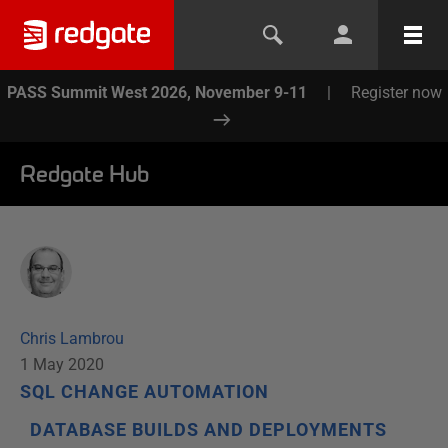
PASS Summit West 2026, November 9-11
|
Register now
Redgate Hub
Chris Lambrou
1 May 2020
SQL CHANGE AUTOMATION
DATABASE BUILDS AND DEPLOYMENTS