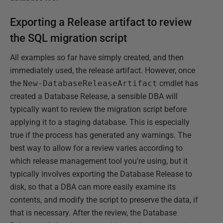
Exporting a Release artifact to review
the SQL migration script
All examples so far have simply created, and then
immediately used, the release artifact. However, once
the
New-DatabaseReleaseArtifact
cmdlet has
created a Database Release, a sensible DBA will
typically want to review the migration script before
applying it to a staging database. This is especially
true if the process has generated any warnings. The
best way to allow for a review varies according to
which release management tool you're using, but it
typically involves exporting the Database Release to
disk, so that a DBA can more easily examine its
contents, and modify the script to preserve the data, if
that is necessary. After the review, the Database