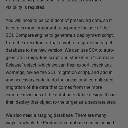
visibility is required.
You will need to be confident of preserving data, so it
becomes more important to separate the use of the
SQL Compare engine to generate a deployment script,
from the execution of that script to migrate the target
database to the new version. We can use SCA to auto-
generate a migration script and store it in a "Database
Release" object, which we can then export, check any
warnings, review the SQL migration script, and add in
any necessary code to do the occasional complicated
migration of the data that comes from the more
extreme revisions of the database's table design. It can
then deploy that object to the target as a separate step.
We also need a staging database. There are many
ways in which the Production database can be copied