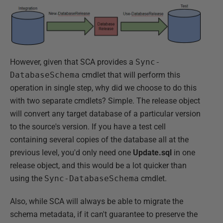
However, given that SCA provides a
Sync-
DatabaseSchema
cmdlet that will perform this
operation in single step, why did we choose to do this
with two separate cmdlets? Simple. The release object
will convert any target database of a particular version
to the source's version. If you have a test cell
containing several copies of the database all at the
previous level, you'd only need one
Update.sql
in one
release object, and this would be a lot quicker than
using the
Sync-DatabaseSchema
cmdlet.
Also, while SCA will always be able to migrate the
schema metadata, if it can't guarantee to preserve the