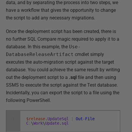
data, and by separating the process into two steps, we
have a workflow that gives the opportunity to change
the script to add any necessary migrations.
Once the deployment script has been created, there is
no further SQL Compare magic required to apply it to a
database. In this example, the
Use-
DatabaseReleaseArtifact
cmdlet simply
executes the auto-migration script against the target
database. You could achieve the same result by writing
out the deployment script to a
.sql
file and then using
SSMS to execute the script against the Test database.
Incidentally, you can export the script to a file using the
following PowerShell.
1
$release
.
UpdateSql
|
Out-File
C
:
\
Work
\
Update
.
sql