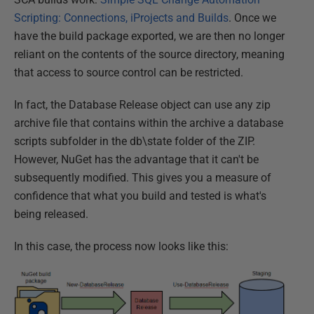
Scripting: Connections, iProjects and Builds
. Once we
have the build package exported, we are then no longer
reliant on the contents of the source directory, meaning
that access to source control can be restricted.
In fact, the Database Release object can use any zip
archive file that contains within the archive a database
scripts subfolder in the db\state folder of the ZIP.
However, NuGet has the advantage that it can't be
subsequently modified. This gives you a measure of
confidence that what you build and tested is what's
being released.
In this case, the process now looks like this: