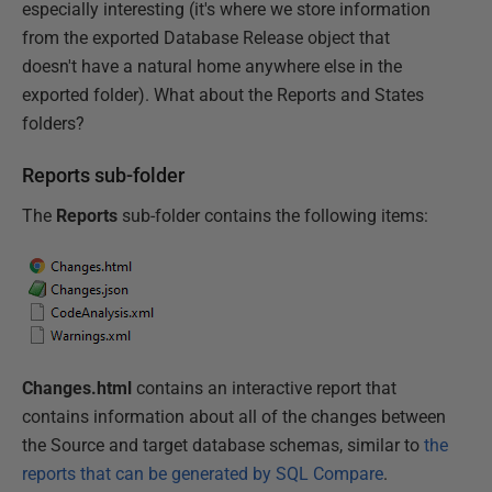
especially interesting (it's where we store information
from the exported Database Release object that
doesn't have a natural home anywhere else in the
exported folder). What about the Reports and States
folders?
Reports sub-folder
The
Reports
sub-folder contains the following items:
Changes.html
contains an interactive report that
contains information about all of the changes between
the Source and target database schemas, similar to
the
reports that can be generated by SQL Compare
.