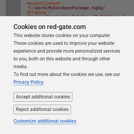
1
$nugetFilePath
=
2
'C:\Work\MyDatabasePackage.nupkg'
3
$staging
=
4
"Server=StagingSvr;Database=TheDatabase;"
5
$production
=
Cookies on red-gate.com
6
"Server=prodSvr;Database=TheDatabase;"
$releasePath
=
'C:\Work\MyDatabaseRelease'
This website stores cookies on your computer.
$release
=
New-DatabaseReleaseArtifact
-
These cookies are used to improve your website
Source
$nugetFilePath
-Target
@
(
$production
,
$staging
)
experience and provide more personalized services
Export-DatabaseReleaseArtifact
$release
-
Path
$releasePath
to you, both on this website and through other
media.
To find out more about the cookies we use, see our
By passing both databases in a list to the
-Target
Privacy Policy
.
parameter, the
New-DatabaseReleaseArtifact
Accept additional cookies
cmdlet will perform a check prior to creating the
Database Release, comparing the two databases to
Reject additional cookies
make sure that they are identical in all the ways that
actually matter to the migration script. It checks that
Customize additional cookies
you can subsequently use the release object for both