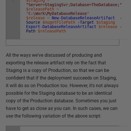
6
$staging
=
"Server=StagingSvr;Database=TheDatabase;"
$releasePath
=
'C:\Work\MyDatabaseRelease'
$release
=
New-DatabaseReleaseArtifact
-
Source
$nugetFilePath
-Target
$staging
Export-DatabaseReleaseArtifact
$release
-
Path
$releasePath
All the ways we've discussed of producing and
exporting the release artifact rely on the fact that
Staging is a copy of Production, so that we can be
confident that if the deployment succeeds on Staging,
it will do so on Production too. However, it's not always
possible for the Staging database to be an identical
copy of the Production database. Sometimes you just
have to get as close as you can. In such cases, we can
use the following variation of the above script: