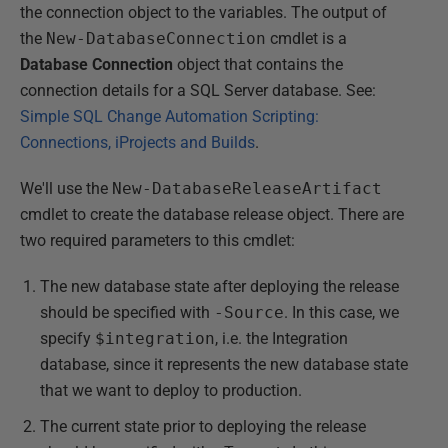
the connection object to the variables. The output of
the
New-DatabaseConnection
cmdlet is a
Database Connection
object that contains the
connection details for a SQL Server database. See:
Simple SQL Change Automation Scripting:
Connections, iProjects and Builds
.
We'll use the
New-DatabaseReleaseArtifact
cmdlet to create the database release object. There are
two required parameters to this cmdlet:
The new database state after deploying the release
should be specified with
-Source
. In this case, we
specify
$integration
, i.e. the Integration
database, since it represents the new database state
that we want to deploy to production.
The current state prior to deploying the release