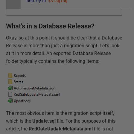
DeployTo
$staging
What's in a Database Release?
Okay, so at this point it should be clear that a Database
Release is more than just a migration script. Let's look
at it in more detail. An exported Database Release
folder typically contains the following items:
The most obvious item is the migration script itself,
which is the
Update.sql
file. For the purposes of this
article, the
RedGateUpdateMetadata.xml
file is not