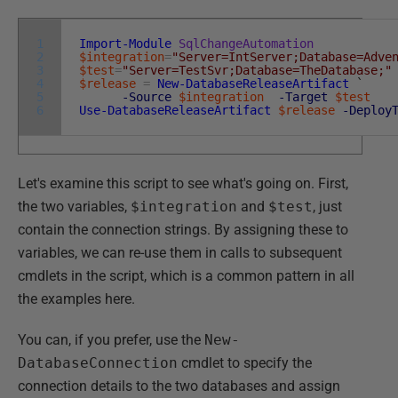
1
Import-Module
SqlChangeAutomation
2
$integration
=
"Server=IntServer;Database=Adve
3
$test
=
"Server=TestSvr;Database=TheDatabase;"
4
$release
=
New-DatabaseReleaseArtifact
`
5
-Source
$integration
-Target
$test
6
Use-DatabaseReleaseArtifact
$release
-Deploy
Let's examine this script to see what's going on. First,
the two variables,
$integration
and
$test
, just
contain the connection strings. By assigning these to
variables, we can re-use them in calls to subsequent
cmdlets in the script, which is a common pattern in all
the examples here.
You can, if you prefer, use the
New-
DatabaseConnection
cmdlet to specify the
connection details to the two databases and assign