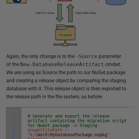
Again, the only change is to the
-Source
parameter
of the
New-DatabaseReleaseArtifact
cmdlet.
We are using as Source the path to our NuGet package
and creating a release object by comparing the staging
database with it. This release object is then exported to
the release path in the file system, as before:
1
# Generate and export the release
2
artifact containing the migration script
3
for NuGet package -> Staging
4
$nugetFilePath
=
5
'C:\Work\MyDatabasePackage.nupkg'