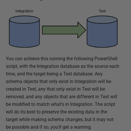
You can achieve this running the following PowerShell
script, with the Integration database as the source each
time, and the target being a Test database. Any
schema objects that only exist in Integration will be
created in Test, any that only exist in Test will be
removed, and any objects that are different in Test will
be modified to match what's in Integration. The script
will do its best to preserve the existing data in the
target while making schema changes, but it may not
be possible and if so, you'll get a warning.