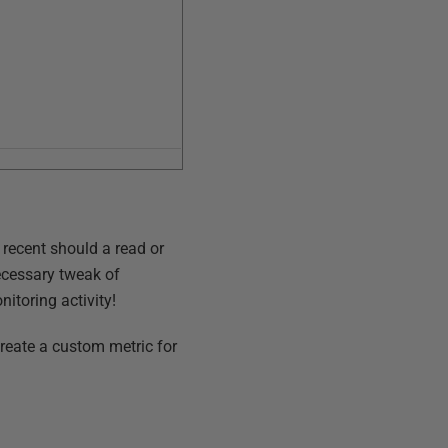
w recent should a read or
necessary tweak of
itoring activity!
create a custom metric for