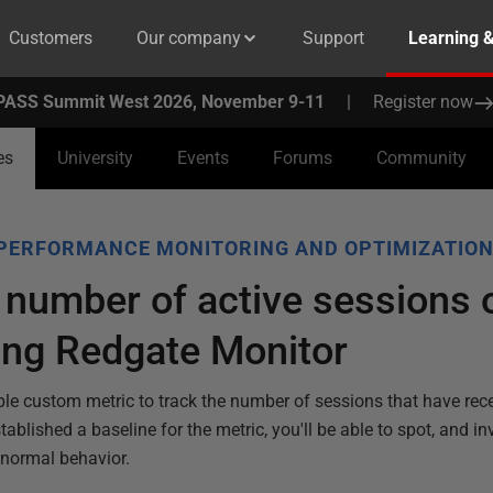
Customers
Our company
Support
Learning 
PASS Summit West 2026, November 9-11
|
Register now
es
University
Events
Forums
Community
PERFORMANCE MONITORING AND OPTIMIZATIO
 number of active sessions 
ing Redgate Monitor
ple custom metric to track the number of sessions that have rece
blished a baseline for the metric, you'll be able to spot, and in
 normal behavior.