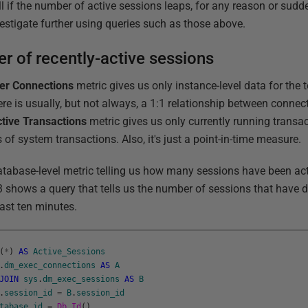
l if the number of active sessions leaps, for any reason or sudd
estigate further using queries such as those above.
r of recently-active sessions
er Connections
metric gives us only instance-level data for the 
re is usually, but not always, a 1:1 relationship between connec
tive Transactions
metric gives us only currently running transact
 of system transactions. Also, it's just a point-in-time measure.
tabase-level metric telling us how many sessions have been acti
 3 shows a query that tells us the number of sessions that have d
ast ten minutes.
(
*
)
AS
Active_Sessions
.
dm_exec_connections
AS
A
JOIN
sys
.
dm_exec_sessions
AS
B
.
session_id
=
B
.
session_id
tabase_id
=
Db_Id
(
)