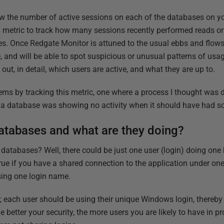
now the number of active sessions on each of the databases on you
 metric to track how many sessions recently performed reads or
es. Once Redgate Monitor is attuned to the usual ebbs and flows i
 and will be able to spot suspicious or unusual patterns of usage
out, in detail, which users are active, and what they are up to.
lems by tracking this metric, one where a process I thought wa
e a database was showing no activity when it should have had 
atabases and what are they doing?
atabases? Well, there could be just one user (login) doing one 
true if you have a shared connection to the application under one 
ing one login name.
n; each user should be using their unique Windows login, thereby
e better your security, the more users you are likely to have in pr