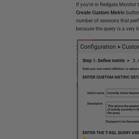
If you're in Redgate Monitor
Create Custom Metric
button
number of sessions that perfo
because the query is a very l