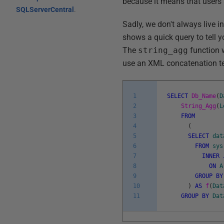
because it means that users 
SQLServerCentral
.
Sadly, we don't always live in
shows a quick query to tell
The
string_agg
function w
use an XML concatenation t
1
SELECT
Db_Name
(
D
2
String_Agg
(
L
3
FROM
4
(
5
SELECT
dat
6
FROM
sys
7
INNER
8
ON
A
9
GROUP
BY
10
)
AS
f
(
Dat
11
GROUP
BY
Dat