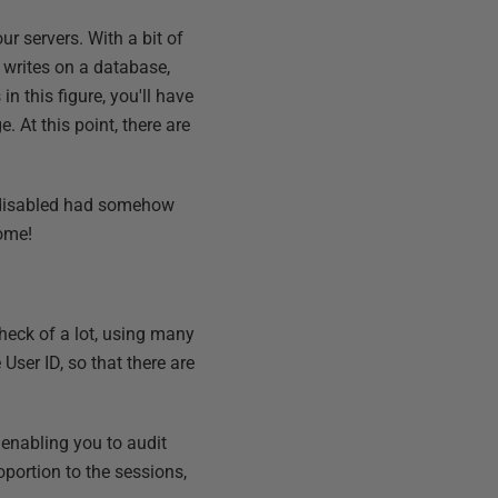
r servers. With a bit of
 writes on a database,
n this figure, you'll have
. At this point, there are
s disabled had somehow
some!
heck of a lot, using many
User ID, so that there are
 enabling you to audit
oportion to the sessions,