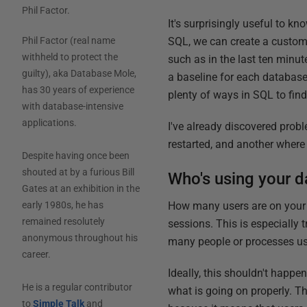
Phil Factor
.
It's surprisingly useful to k
SQL, we can create a custom
Phil Factor (real name
withheld to protect the
such as in the last ten minut
guilty), aka Database Mole,
a baseline for each database,
has 30 years of experience
plenty of ways in SQL to find 
with database-intensive
applications.
I've already discovered prob
restarted, and another wher
Despite having once been
shouted at by a furious Bill
Who's using your d
Gates at an exhibition in the
How many users are on your d
early 1980s, he has
remained resolutely
sessions. This is especially 
anonymous throughout his
many people or processes us
career.
Ideally, this shouldn't happe
He is a regular contributor
what is going on properly. Th
to
Simple Talk
and