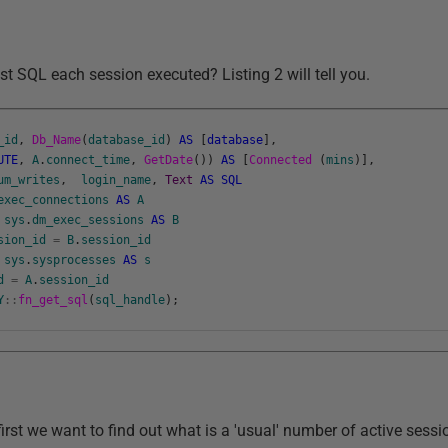
t SQL each session executed? Listing 2 will tell you.
_id
,
Db_Name
(
database_id
)
AS
[
database
]
,
UTE
,
A
.
connect_time
,
GetDate
(
)
)
AS
[
Connected
(
mins
)
]
,
um_writes
,
login_name
,
Text
AS
SQL
exec_connections
AS
A
sys
.
dm_exec_sessions
AS
B
sion_id
=
B
.
session_id
sys
.
sysprocesses
AS
s
d
=
A
.
session_id
Y
::
fn_get_sql
(
sql_handle
)
;
first we want to find out what is a 'usual' number of active sessi