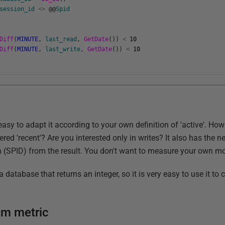
session_id
<>
@
@
Spid
Diff
(
MINUTE
,
last_read
,
GetDate
(
)
)
<
10
Diff
(
MINUTE
,
last_write
,
GetDate
(
)
)
<
10
s easy to adapt it according to your own definition of 'active'. Ho
dered 'recent'? Are you interested only in writes? It also has the 
 (SPID) from the result. You don't want to measure your own mon
atabase that returns an integer, so it is very easy to use it to 
tom metric