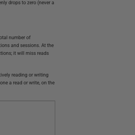
enly drops to zero (never a
total number of
tions and sessions. At the
ions; it will miss reads
vely reading or writing
one a read or write, on the