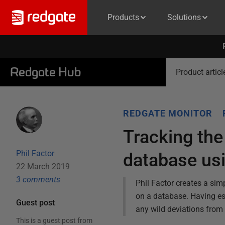
Products
Solutions
Redgate Hub
Product articl
REDGATE MONITOR
Tracking the
Phil Factor
database us
22 March 2019
3
comment
s
Phil Factor creates a sim
on a database. Having esta
Guest post
any wild deviations from
This is a guest post from