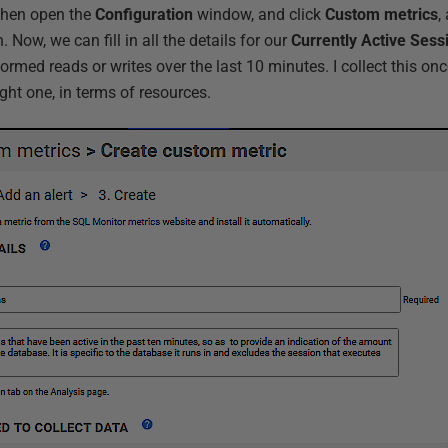
 then open the
Configuration
window, and click
Custom metrics
,
. Now, we can fill in all the details for our
Currently Active Sess
rmed reads or writes over the last 10 minutes. I collect this onc
ight one, in terms of resources.