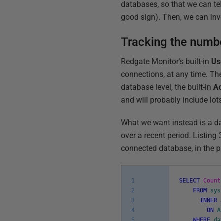
databases, so that we can tel
good sign). Then, we can inv
Tracking the numbe
Redgate Monitor's built-in
Us
connections, at any time. The
database level, the built-in
Ac
and will probably include lots
What we want instead is a da
over a recent period. Listing
connected database, in the p
1
SELECT
Count
2
FROM
sys
3
INNER
4
ON
A
5
WHERE
da