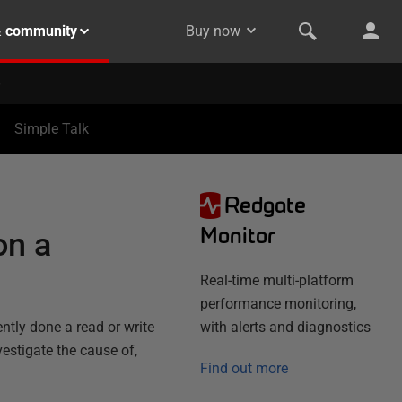
& community
Buy now
Simple Talk
Redgate
N
Monitor
on a
Real-time multi-platform
performance monitoring,
ntly done a read or write
with alerts and diagnostics
vestigate the cause of,
Find out more