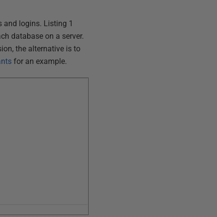
s and logins. Listing 1
ch database on a server.
on, the alternative is to
ants
for an example.