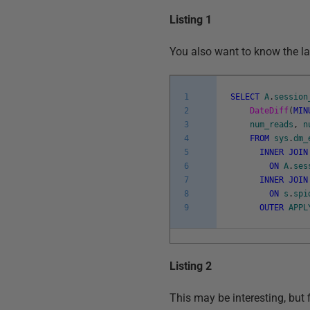
Listing 1
You also want to know the las
1
SELECT
A
.
session
2
DateDiff
(
MIN
3
num_reads
,
n
4
FROM
sys
.
dm_
5
INNER
JOIN
6
ON
A
.
ses
7
INNER
JOIN
8
ON
s
.
spi
9
OUTER
APPL
Listing 2
This may be interesting, but 