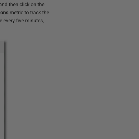
 and then click on the
ions
metric to track the
e every five minutes,