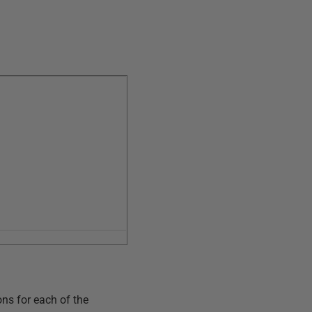
ons for each of the