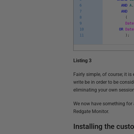
6
AND
A
.
7
AND
8
(
9
Date
10
OR
Date
11
)
;
Listing 3
Fairly simple, of course; it i
write be in order to be consi
eliminating your own session
We now have something for a d
Redgate Monitor.
Installing the cus