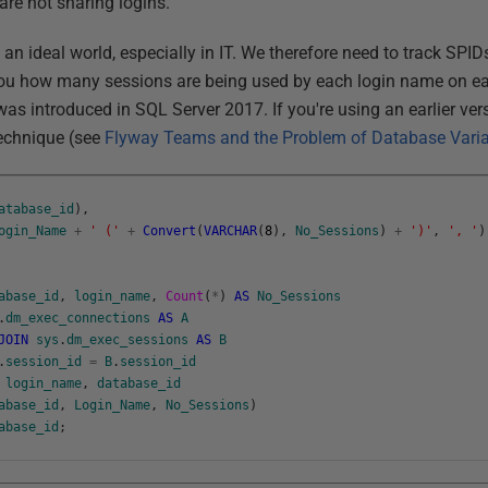
are not sharing logins.
 an ideal world, especially in IT. We therefore need to track SPID
 you how many sessions are being used by each login name on ea
as introduced in SQL Server 2017. If you're using an earlier versi
echnique (see
Flyway Teams and the Problem of Database Vari
atabase_id
)
,
ogin_Name
+
' ('
+
Convert
(
VARCHAR
(
8
)
,
No_Sessions
)
+
')'
,
', '
)
abase_id
,
login_name
,
Count
(
*
)
AS
No_Sessions
.
dm_exec_connections
AS
A
JOIN
sys
.
dm_exec_sessions
AS
B
.
session_id
=
B
.
session_id
login_name
,
database_id
abase_id
,
Login_Name
,
No_Sessions
)
abase_id
;