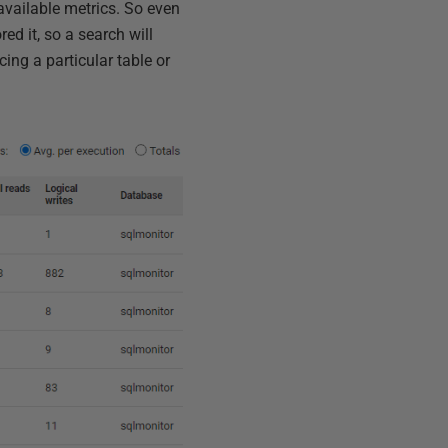
available metrics. So even
ed it, so a search will
ncing a particular table or