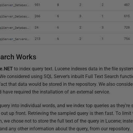
earch Works
e.NET
to index query text. Lucene indexes data in the file syste
e considered using SQL Server's inbuilt Full Text Search functi
act that data would be stored in the repository. We also conside
d have required the installation of an external service.
 query into individual words, and we index top queries as they're 
 out up front. Retrieving the sampled query is then fast. To limit 
, we chose not to store the full text of the query in Lucene; inste
, and any other information about the query, from our repository.