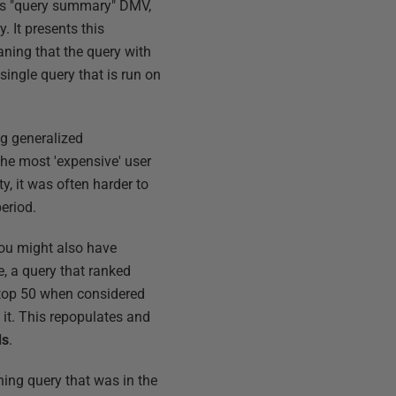
r's "query summary" DMV,
. It presents this
aning that the query with
single query that is run on
ing generalized
 the most 'expensive' user
y, it was often harder to
period.
 You might also have
, a query that ranked
 top 50 when considered
d it. This repopulates and
ds
.
hing query that was in the