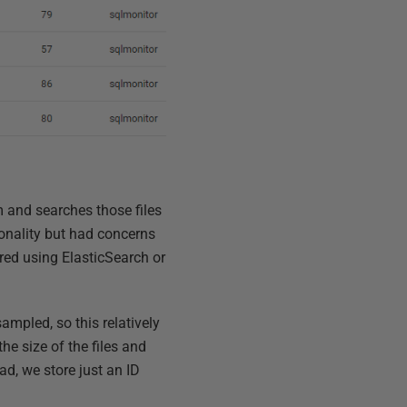
m and searches those files
onality but had concerns
red using ElasticSearch or
sampled, so this relatively
the size of the files and
ad, we store just an ID