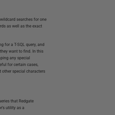
 wildcard searches for one
rds as well as the exact
g for a T-SQL query, and
ey want to find. In this
aping any special
ful for certain cases,
 other special characters
ueries that Redgate
s utility as a