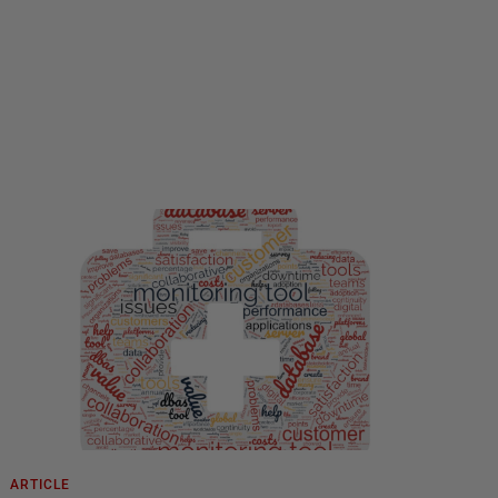
ARTICLE