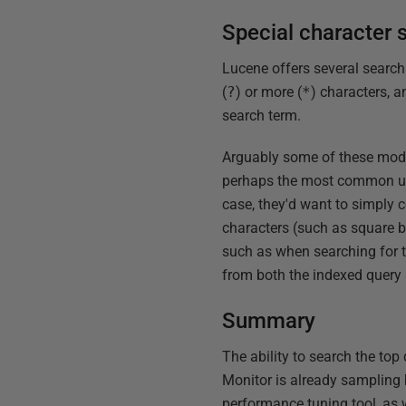
Special character 
Lucene offers several search
(
?
) or more (
*
) characters, 
search term.
Arguably some of these modes
perhaps the most common use
case, they'd want to simply c
characters (such as square br
such as when searching for 
from both the indexed query 
Summary
The ability to search the top
Monitor is already sampling b
performance tuning tool, as w