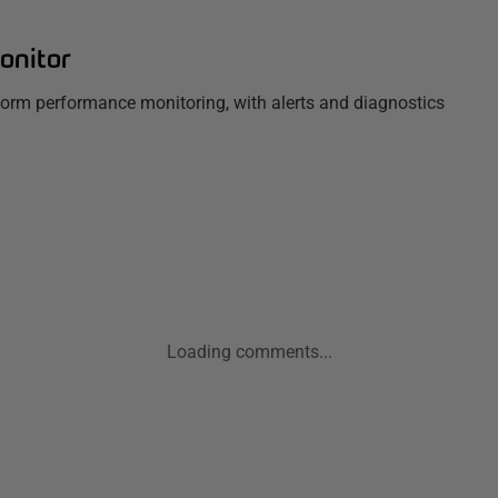
onitor
tform performance monitoring, with alerts and diagnostics
Loading comments...