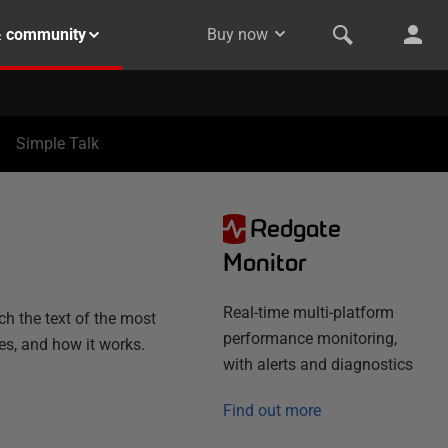
& community
Buy now
Simple Talk
Redgate
N
Monitor
Real-time multi-platform
h the text of the most
performance monitoring,
es, and how it works.
with alerts and diagnostics
Find out more