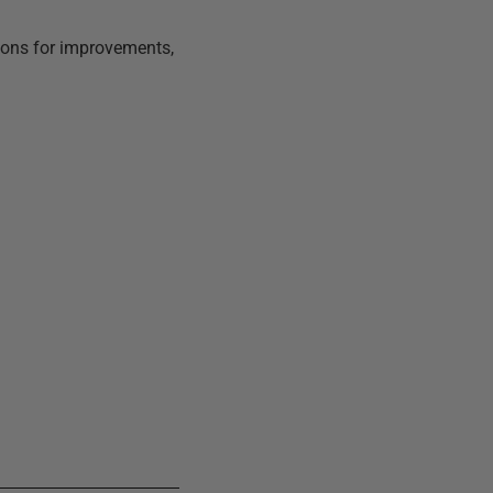
tions for improvements,