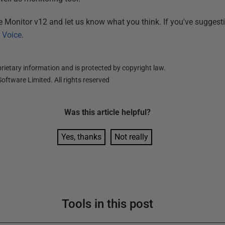
te Monitor v12 and let us know what you think. If you've sugges
 Voice
.
ietary information and is protected by copyright law.
oftware Limited. All rights reserved
Was this
article
helpful?
Yes, thanks
Not really
Tools in this post