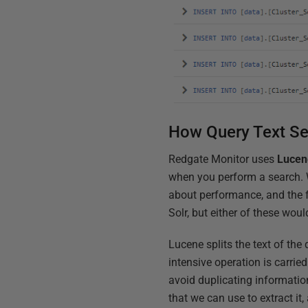
How Query Text S
Redgate Monitor uses
Lucen
when you perform a search. W
about performance, and the f
Solr, but either of these woul
Lucene splits the text of the
intensive operation is carried
avoid duplicating information
that we can use to extract it