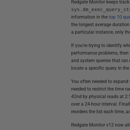
Redgate Monitor keeps track
sys.dm_exec_query_st
information in the
top 10 que
the longest average duration 
a particular instance, only t
If you're trying to identify w
performance problems, then the
and system queries that ran o
locate a specific query in the
You often needed to expand th
needed to restrict the time 
42nd by physical reads at 2
over a 24-hour interval. Final
reorders the list each time, 
Redgate Monitor v12 now allow