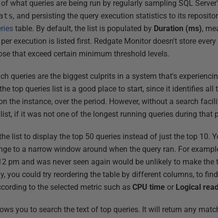
 of what queries are being run by regularly sampling SQL Serve
ats
,
and persisting the query execution statistics to its repository
ries
table. By default, the list is populated by
Duration
(ms)
, me
per execution is listed first. Redgate Monitor doesn't store every 
hose that exceed certain minimum threshold levels.
hich queries are the biggest culprits in a system that's experienc
 top queries list is a good place to start, since it identifies all
n the instance, over the period. However, without a search facilit
 list, if it was not one of the longest running queries during that 
e list to display the top 50 queries instead of just the top 10.
range to a narrow window around when the query ran. For example
:12 pm and was never seen again would be unlikely to make the
ly, you could try reordering the table by different columns, to fin
according to the selected metric such as
CPU
time
or
Logical
rea
s you to search the text of top queries. It will return any matc