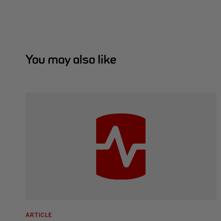
You may also like
ARTICLE