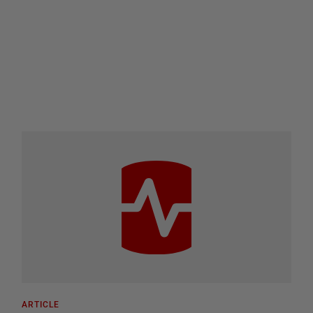
ARTICLE