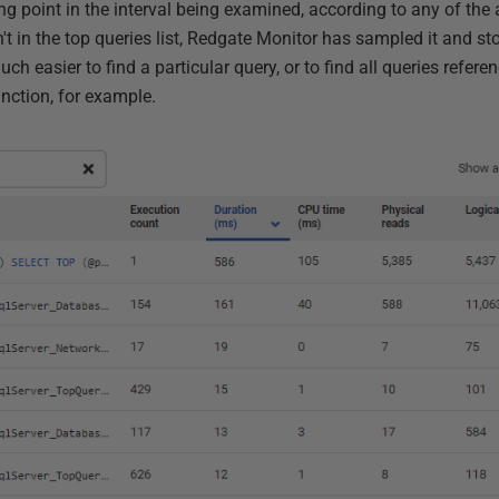
g point in the interval being examined, according to any of the 
t in the top queries list, Redgate Monitor has sampled it and stor
uch easier to find a particular query, or to find all queries refere
unction, for example.