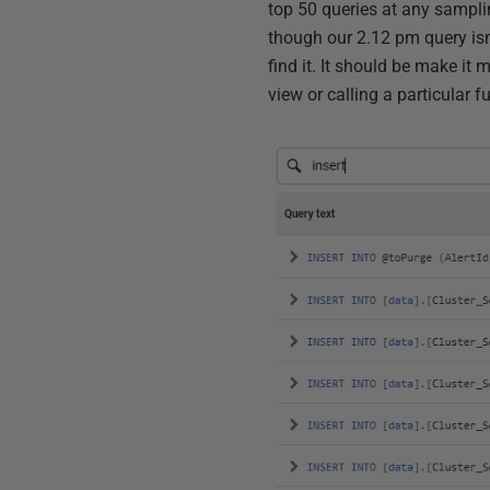
top 50 queries at any samplin
though our 2.12 pm query isn'
find it. It should be make it m
view or calling a particular f