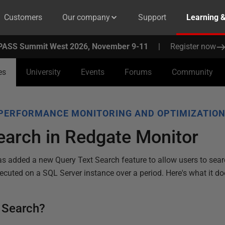
Customers
Our company
Support
Learning 
PASS Summit West 2026, November 9-11
|
Register now
es
University
Events
Forums
Community
PERFORMANCE MONITORING AND OPTIMIZATIO
earch in Redgate Monitor
s added a new Query Text Search feature to allow users to searc
ecuted on a SQL Server instance over a period. Here's what it do
t Search?