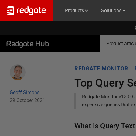
Products
Solutions
Redgate Hub
Product articl
REDGATE MONITOR
Top Query S
Geoff Simons
Redgate Monitor v12.0 ha
29 October 2021
expensive queries that ex
What is Query Tex