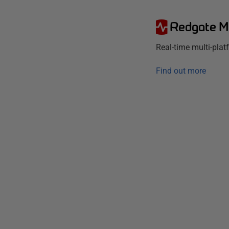
Redgate M
Real-time multi-pla
Find out more