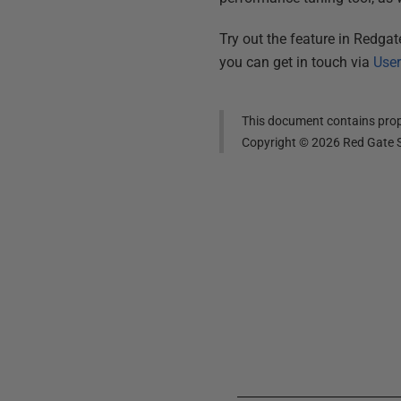
Try out the feature in Redga
you can get in touch via
User
This document contains propr
Copyright ©
2026
Red Gate S