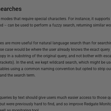
searches
 modes that require special characters. For instance, it supports
and
~
can be used to perform a fuzzy search, returning similar wo
 are more useful for natural language search than for searchin
 case would be where the user already knows the exact query th
opy in a substring of the original query, and not bother with esc
ackets). In the end, we kept wildcard search, which might be use
tables using a common naming convention but opted to strip out
and the search term.
 queries by text should give users much easier access to those q
ut were previously hard to find, and so improve Redgate Monitor'
ell as monitoring tool.