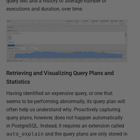
query text and a history of average number of
executions and duration, over time.
Retrieving and Visualizing Query Plans and
Statistics
Having identified an expensive query, or one that
seems to be performing abnormally, its query plan will
often help us understand why. Proactively capturing
query plans, however, does not happen automatically
in PostgreSQL. Instead, it requires an extension called
auto_explain
and the query plans are only stored in