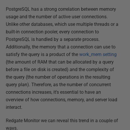
PostgreSQL has a strong correlation between memory
usage and the number of active user connections.
Unlike other databases, which use multiple threads or a
built-in connection pooler, every connection to
PostgreSQL is handled by a separate process.
Additionally, the memory that a connection can use to
satisfy the query is a product of the
work_mem setting
(the amount of RAM that can be allocated by a query
before a file on disk is created) and the complexity of
the query (the number of operations in the resulting
query plan). Therefore, as the number of concurrent
connections increases, it's essential to have an
overview of how connections, memory, and server load
interact.
Redgate Monitor we can reveal this trend in a couple of
ways.