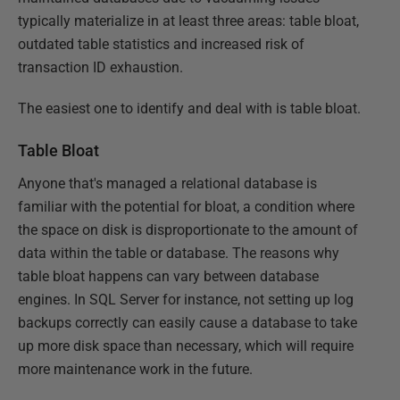
typically materialize in at least three areas: table bloat,
outdated table statistics and increased risk of
transaction ID exhaustion.
The easiest one to identify and deal with is table bloat.
Table Bloat
Anyone that's managed a relational database is
familiar with the potential for bloat, a condition where
the space on disk is disproportionate to the amount of
data within the table or database. The reasons why
table bloat happens can vary between database
engines. In SQL Server for instance, not setting up log
backups correctly can easily cause a database to take
up more disk space than necessary, which will require
more maintenance work in the future.