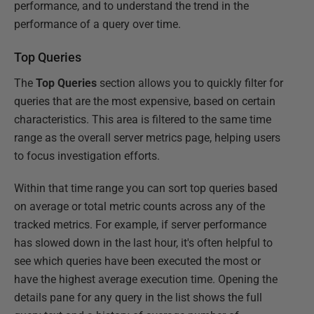
performance, and to understand the trend in the
performance of a query over time.
Top Queries
The
Top Queries
section allows you to quickly filter for
queries that are the most expensive, based on certain
characteristics. This area is filtered to the same time
range as the overall server metrics page, helping users
to focus investigation efforts.
Within that time range you can sort top queries based
on average or total metric counts across any of the
tracked metrics. For example, if server performance
has slowed down in the last hour, it's often helpful to
see which queries have been executed the most or
have the highest average execution time. Opening the
details pane for any query in the list shows the full