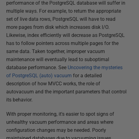
performance of the PostgreSQL database will suffer in
multiple ways. For example, to return the appropriate
set of live data rows, PostgreSQL will have to read
more pages from disk which increases disk I/O.
Likewise, index efficiently will decrease as PostgreSQL
has to follow pointers across multiple pages for the
same data. Taken together, improper vacuum
maintenance will eventually lead to suboptimal
database performance. See
Uncovering the mysteries
of PostgreSQL (auto) vacuum
for a detailed
description of how MVCC works, the role of
autovacuum and the important parameters that control
its behavior.
With proper monitoring, it's easier to spot signs of
unhealthy vacuum performance and areas where
configuration changes may be needed. Poorly
maintained databases due to vacuuming issues