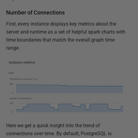
Number of Connections
First, every instance displays key metrics about the
server and runtime as a set of helpful spark charts with
time boundaries that match the overall graph time
range.
Here we get a quick insight into the trend of
connections over time. By default, PostgreSQL is