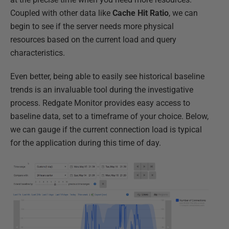
Coupled with other data like
Cache
Hit
Ratio
, we can
begin to see if the server needs more physical
resources based on the current load and query
characteristics.
Even better, being able to easily see historical baseline
trends is an invaluable tool during the investigative
process. Redgate Monitor provides easy access to
baseline data, set to a timeframe of your choice. Below,
we can gauge if the current connection load is typical
for the application during this time of day.