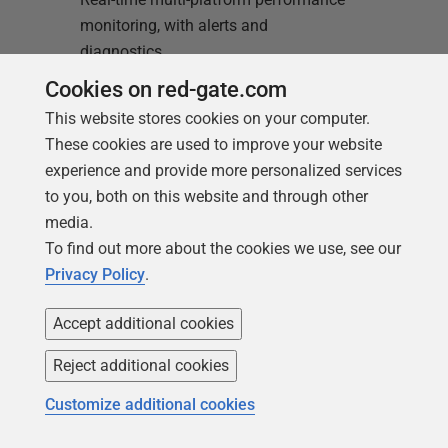
monitoring, with alerts and
diagnostics
Cookies on red-gate.com
Find out more
This website stores cookies on your computer.
These cookies are used to improve your website
experience and provide more personalized services
to you, both on this website and through other
media.
To find out more about the cookies we use, see our
Privacy Policy
.
Loading comments...
Accept additional cookies
Reject additional cookies
Customize additional cookies