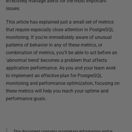
effectively manage alerts for the most important
issues.
This article has explained just a small set of metrics
that require especially close attention in PostgreSQL
monitoring. If you're immediately aware of unusual
patterns of behavior in any of these metrics, or
combination of metrics, you'll be able to act before an
'abnormal trend' becomes a problem that affects
application performance. As you and your team work
to implement an effective plan for PostgreSQL
monitoring and performance optimization, focusing on
these metrics will help you reach your uptime and
performance goals.
This document contains proprietary information and is