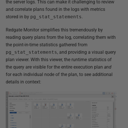
the server logs. This can make it challenging to review
and correlate plans found in the logs with metrics
stored in by
pg_stat_statements
.
Redgate Monitor simplifies this tremendously by
reading query plans from the log, correlating them with
the point-in-time statistics gathered from
pg_stat_statements
, and providing a visual query
plan viewer. With this viewer, the runtime statistics of
the query are visible for the entire execution plan
and
for each individual node of the plan, to see additional
details in context: