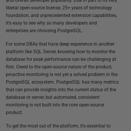
and overall developer popularity. Due in part to its very
liberal open-source license, 25+ years of technology
foundation, and unprecedented extension capabilities,
it's easy to see why so many developers and
enterprises are choosing PostgreSQL.
For some DBAs that have deep experience in another
platform like SQL Server, knowing how to monitor the
database for peak performance can be challenging at
first. Owed to the open-source nature of the product,
proactive monitoring is not yet a solved problem in the
PostgreSQL ecosystem. PostgreSQL has many metrics
that can provide insights into the current status of the
database or server, but automated, consistent
monitoring is not built into the core open-source
product.
To get the most out of the platform, it's essential to