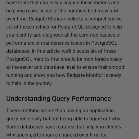
have tools that can easily acquire these metrics and
help you make sense of the numbers both now and
over time. Redgate Monitor collects a comprehensive
set of these metrics for PostgreSQL, designed to help
you identify and diagnose all the common causes of
performance or maintenance issues in PostgreSQL
databases. In this article, we'll discuss six of these
PostgreSQL metrics that should be monitored closely
at the server and database level to ensure their smooth
running and show you how Redgate Monitor is ready
to help in the journey.
Understanding Query Performance
There's nothing worse than having an application
query run slowly but not being able to figure out why.
Some databases have features that help you identify
why query performance changed over time for