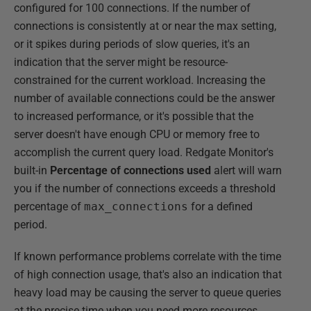
configured for 100 connections. If the number of
connections is consistently at or near the max setting,
or it spikes during periods of slow queries, it's an
indication that the server might be resource-
constrained for the current workload. Increasing the
number of available connections could be the answer
to increased performance, or it's possible that the
server doesn't have enough CPU or memory free to
accomplish the current query load. Redgate Monitor's
built-in
Percentage of connections used
alert will warn
you if the number of connections exceeds a threshold
percentage of
max_connections
for a defined
period.
If known performance problems correlate with the time
of high connection usage, that's also an indication that
heavy load may be causing the server to queue queries
at the precise time when you need more resources.