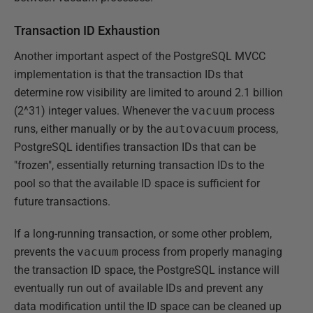
Transaction ID Exhaustion
Another important aspect of the PostgreSQL MVCC
implementation is that the transaction IDs that
determine row visibility are limited to around 2.1 billion
(2^31) integer values. Whenever the
vacuum
process
runs, either manually or by the
autovacuum
process,
PostgreSQL identifies transaction IDs that can be
"frozen", essentially returning transaction IDs to the
pool so that the available ID space is sufficient for
future transactions.
If a long-running transaction, or some other problem,
prevents the
vacuum
process from properly managing
the transaction ID space, the PostgreSQL instance will
eventually run out of available IDs and prevent any
data modification until the ID space can be cleaned up