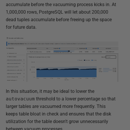
accumulate before the vacuuming process kicks in. At
1,000,000 rows, PostgreSQL will let about 200,000
dead tuples accumulate before freeing up the space
for future data.
In this situation, it may be ideal to lower the
autovacuum
threshold to a lower percentage so that
larger tables are vacuumed more frequently. This
keeps table bloat in check and ensures that the disk
utilization for the table doesn't grow unnecessarily
between vacuum processes.