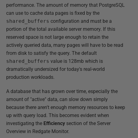
performance. The amount of memory that PostgreSQL
can use to cache data pages is fixed by the
shared_buffers
configuration and must be a
portion of the total available server memory. If this
reserved space is not large enough to retain the
actively queried data, many pages will have to be read
from disk to satisfy the query. The default
shared_buffers
value is 128mb which is
dramatically undersized for today's real-world
production workloads.
A database that has grown over time, especially the
amount of "active" data, can slow down simply
because there aren't enough memory resources to keep
up with query load. This becomes evident when
investigating the
Efficiency
section of the Server
Overview in Redgate Monitor.