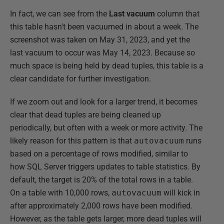
In fact, we can see from the
Last vacuum
column that
this table hasn't been vacuumed in about a week. The
screenshot was taken on May 31, 2023, and yet the
last vacuum to occur was May 14, 2023. Because so
much space is being held by dead tuples, this table is a
clear candidate for further investigation.
If we zoom out and look for a larger trend, it becomes
clear that dead tuples are being cleaned up
periodically, but often with a week or more activity. The
likely reason for this pattern is that
autovacuum
runs
based on a percentage of rows modified, similar to
how SQL Server triggers updates to table statistics. By
default, the target is 20% of the total rows in a table.
On a table with 10,000 rows,
autovacuum
will kick in
after approximately 2,000 rows have been modified.
However, as the table gets larger, more dead tuples will