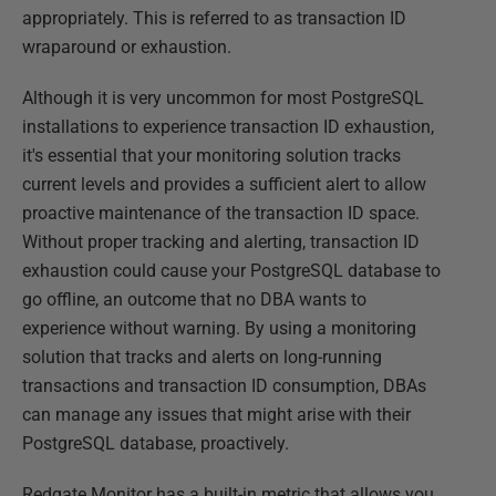
appropriately. This is referred to as transaction ID
wraparound or exhaustion.
Although it is very uncommon for most PostgreSQL
installations to experience transaction ID exhaustion,
it's essential that your monitoring solution tracks
current levels and provides a sufficient alert to allow
proactive maintenance of the transaction ID space.
Without proper tracking and alerting, transaction ID
exhaustion could cause your PostgreSQL database to
go offline, an outcome that no DBA wants to
experience without warning. By using a monitoring
solution that tracks and alerts on long-running
transactions and transaction ID consumption, DBAs
can manage any issues that might arise with their
PostgreSQL database, proactively.
Redgate Monitor has a built-in metric that allows you