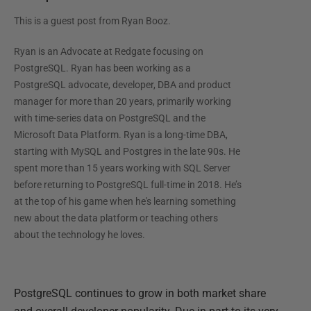
This is a guest post from
Ryan Booz
.
Ryan is an Advocate at Redgate focusing on
PostgreSQL. Ryan has been working as a
PostgreSQL advocate, developer, DBA and product
manager for more than 20 years, primarily working
with time-series data on PostgreSQL and the
Microsoft Data Platform. Ryan is a long-time DBA,
starting with MySQL and Postgres in the late 90s. He
spent more than 15 years working with SQL Server
before returning to PostgreSQL full-time in 2018. He’s
at the top of his game when he's learning something
new about the data platform or teaching others
about the technology he loves.
PostgreSQL continues to grow in both market share