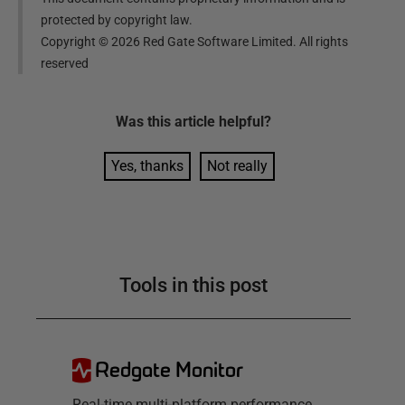
protected by copyright law.
Copyright ©
2026
Red Gate Software Limited. All rights
reserved
Was this
article
helpful?
Yes, thanks
Not really
Tools in this post
Redgate Monitor
Real-time multi-platform performance