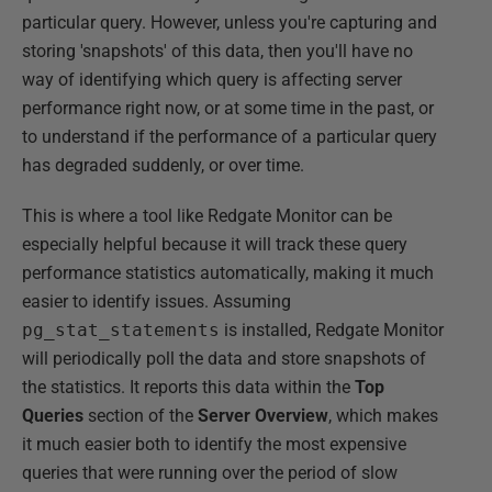
particular query. However, unless you're capturing and
storing 'snapshots' of this data, then you'll have no
way of identifying which query is affecting server
performance right now, or at some time in the past, or
to understand if the performance of a particular query
has degraded suddenly, or over time.
This is where a tool like Redgate Monitor can be
especially helpful because it will track these query
performance statistics automatically, making it much
easier to identify issues. Assuming
pg_stat_statements
is installed, Redgate Monitor
will periodically poll the data and store snapshots of
the statistics. It reports this data within the
Top
Queries
section of the
Server Overview
, which makes
it much easier both to identify the most expensive
queries that were running over the period of slow