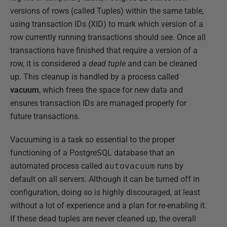
versions of rows (called Tuples) within the same table,
using transaction IDs (XID) to mark which version of a
row currently running transactions should see. Once all
transactions have finished that require a version of a
row, it is considered a
dead tuple
and can be cleaned
up. This cleanup is handled by a process called
vacuum
, which frees the space for new data and
ensures transaction IDs are managed properly for
future transactions.
Vacuuming is a task so essential to the proper
functioning of a PostgreSQL database that an
automated process called
autovacuum
runs by
default on all servers. Although it can be turned off in
configuration, doing so is highly discouraged, at least
without a lot of experience and a plan for re-enabling it.
If these dead tuples are never cleaned up, the overall