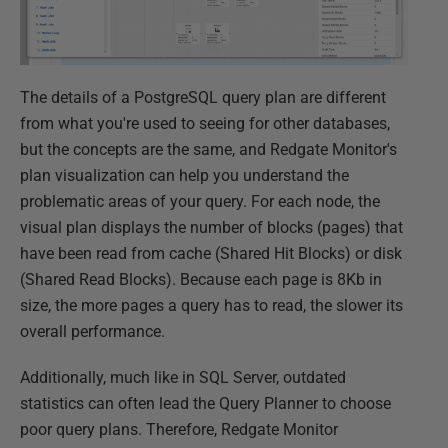
The details of a PostgreSQL query plan are different
from what you're used to seeing for other databases,
but the concepts are the same, and Redgate Monitor's
plan visualization can help you understand the
problematic areas of your query. For each node, the
visual plan displays the number of blocks (pages) that
have been read from cache (Shared Hit Blocks) or disk
(Shared Read Blocks). Because each page is 8Kb in
size, the more pages a query has to read, the slower its
overall performance.
Additionally, much like in SQL Server, outdated
statistics can often lead the Query Planner to choose
poor query plans. Therefore, Redgate Monitor