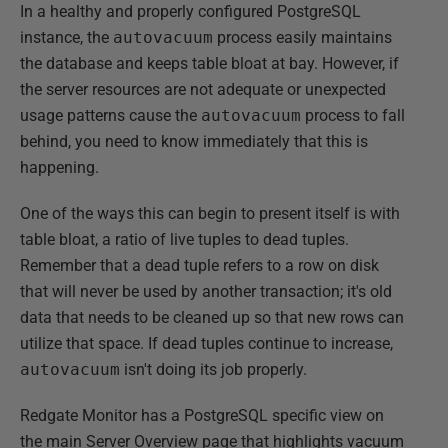
In a healthy and properly configured PostgreSQL
instance, the
autovacuum
process easily maintains
the database and keeps table bloat at bay. However, if
the server resources are not adequate or unexpected
usage patterns cause the
autovacuum
process to fall
behind, you need to know immediately that this is
happening.
One of the ways this can begin to present itself is with
table bloat, a ratio of live tuples to dead tuples.
Remember that a dead tuple refers to a row on disk
that will never be used by another transaction; it's old
data that needs to be cleaned up so that new rows can
utilize that space. If dead tuples continue to increase,
autovacuum
isn't doing its job properly.
Redgate Monitor has a PostgreSQL specific view on
the main Server Overview page that highlights vacuum