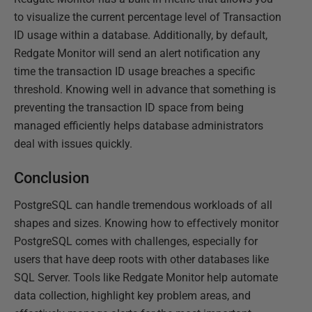
to visualize the current percentage level of Transaction
ID usage within a database. Additionally, by default,
Redgate Monitor will send an alert notification any
time the transaction ID usage breaches a specific
threshold. Knowing well in advance that something is
preventing the transaction ID space from being
managed efficiently helps database administrators
deal with issues quickly.
Conclusion
PostgreSQL can handle tremendous workloads of all
shapes and sizes. Knowing how to effectively monitor
PostgreSQL comes with challenges, especially for
users that have deep roots with other databases like
SQL Server. Tools like Redgate Monitor help automate
data collection, highlight key problem areas, and