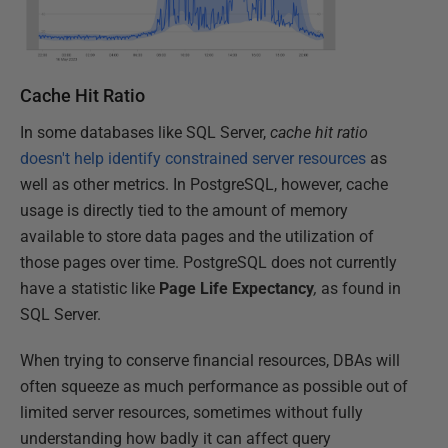
Cache Hit Ratio
In some databases like SQL Server,
cache hit ratio
doesn't help identify constrained server resources
as
well as other metrics. In PostgreSQL, however, cache
usage is directly tied to the amount of memory
available to store data pages and the utilization of
those pages over time. PostgreSQL does not currently
have a statistic like
Page
Life
Expectancy
,
as found in
SQL Server.
When trying to conserve financial resources, DBAs will
often squeeze as much performance as possible out of
limited server resources, sometimes without fully
understanding how badly it can affect query