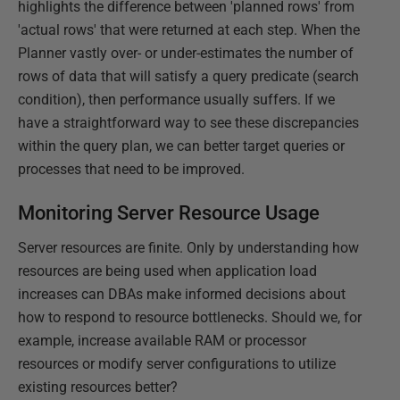
highlights the difference between 'planned rows' from
'actual rows' that were returned at each step. When the
Planner vastly over- or under-estimates the number of
rows of data that will satisfy a query predicate (search
condition), then performance usually suffers. If we
have a straightforward way to see these discrepancies
within the query plan, we can better target queries or
processes that need to be improved.
Monitoring Server Resource Usage
Server resources are finite. Only by understanding how
resources are being used when application load
increases can DBAs make informed decisions about
how to respond to resource bottlenecks. Should we, for
example, increase available RAM or processor
resources or modify server configurations to utilize
existing resources better?