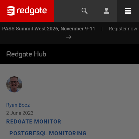
PASS Summit West 2026, November 9-11
|
Register now
Redgate Hub
Ryan Booz
2 June 2023
REDGATE MONITOR
POSTGRESQL MONITORING