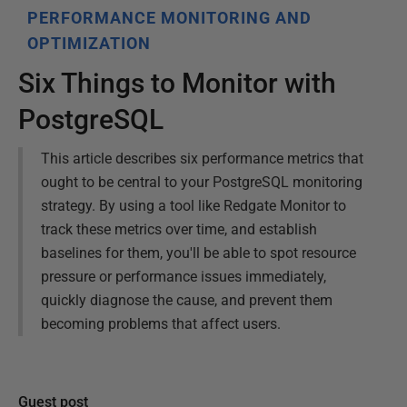
PERFORMANCE MONITORING AND
OPTIMIZATION
Six Things to Monitor with
PostgreSQL
This article describes six performance metrics that
ought to be central to your PostgreSQL monitoring
strategy. By using a tool like Redgate Monitor to
track these metrics over time, and establish
baselines for them, you'll be able to spot resource
pressure or performance issues immediately,
quickly diagnose the cause, and prevent them
becoming problems that affect users.
Guest post