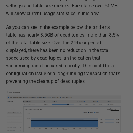
settings and table size metrics. Each table over 50MB
will show current usage statistics in this area.
As you can see in the example below, the
orders
table has nearly 3.5GB of dead tuples, more than 8.5%
of the total table size. Over the 24-hour period
displayed, there has been no reduction in the total
space used by dead tuples, an indication that
vacuuming hasn't occurred recently. This could be a
configuration issue or a long-running transaction that's
preventing the cleanup of dead tuples.