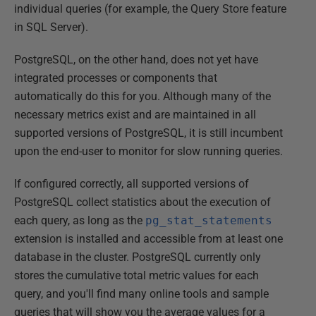
individual queries (for example, the Query Store feature
in SQL Server).
PostgreSQL, on the other hand, does not yet have
integrated processes or components that
automatically do this for you. Although many of the
necessary metrics exist and are maintained in all
supported versions of PostgreSQL, it is still incumbent
upon the end-user to monitor for slow running queries.
If configured correctly, all supported versions of
PostgreSQL collect statistics about the execution of
each query, as long as the
pg_stat_statements
extension is installed and accessible from at least one
database in the cluster. PostgreSQL currently only
stores the cumulative total metric values for each
query, and you'll find many online tools and sample
queries that will show you the average values for a