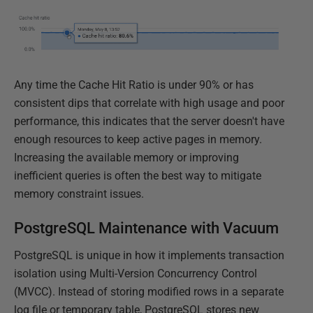
Any time the Cache Hit Ratio is under 90% or has
consistent dips that correlate with high usage and poor
performance, this indicates that the server doesn't have
enough resources to keep active pages in memory.
Increasing the available memory or improving
inefficient queries is often the best way to mitigate
memory constraint issues.
PostgreSQL Maintenance with Vacuum
PostgreSQL is unique in how it implements transaction
isolation using Multi-Version Concurrency Control
(MVCC). Instead of storing modified rows in a separate
log file or temporary table, PostgreSQL stores new