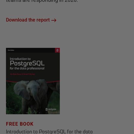
Download the report
FREE BOOK
Introduction to PostgreSQL for the data