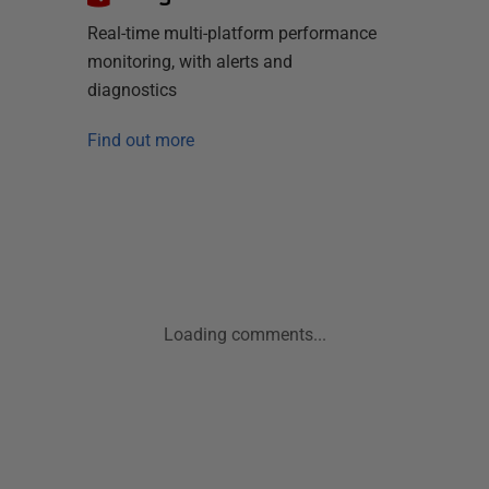
Real-time multi-platform performance
monitoring, with alerts and
diagnostics
Find out more
Loading comments...