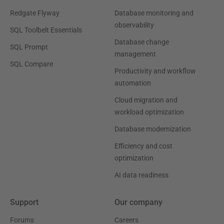
Redgate Flyway
Database monitoring and
observability
SQL Toolbelt Essentials
Database change
SQL Prompt
management
SQL Compare
Productivity and workflow
automation
Cloud migration and
workload optimization
Database modernization
Efficiency and cost
optimization
AI data readiness
Support
Our company
Forums
Careers