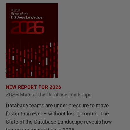
NEW REPORT FOR 2026
2026 State of the Database Landscape
Database teams are under pressure to move
faster than ever – without losing control. The
State of the Database Landscape reveals how
teams are responding in 2026.