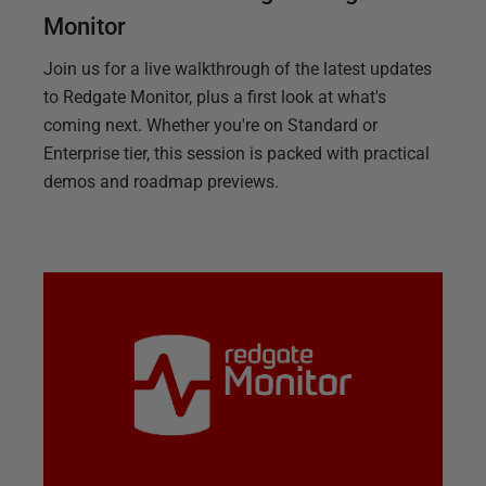
Monitor
Join us for a live walkthrough of the latest updates
to Redgate Monitor, plus a first look at what's
coming next. Whether you're on Standard or
Enterprise tier, this session is packed with practical
demos and roadmap previews.