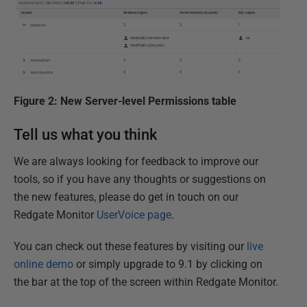
Figure 2: New Server-level Permissions table
Tell us what you think
We are always looking for feedback to improve our
tools, so if you have any thoughts or suggestions on
the new features, please do get in touch on our
Redgate Monitor
UserVoice page
.
You can check out these features by visiting our
live
online demo
or simply upgrade to 9.1 by clicking on
the bar at the top of the screen within Redgate Monitor.