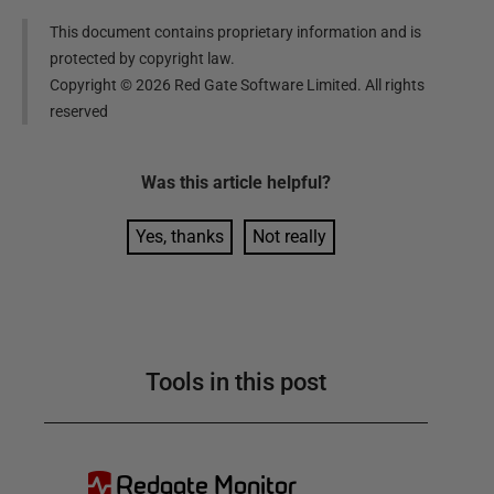
This document contains proprietary information and is
protected by copyright law.
Copyright ©
2026
Red Gate Software Limited. All rights
reserved
Was this
article
helpful?
Yes, thanks
Not really
Tools in this post
Redgate Monitor