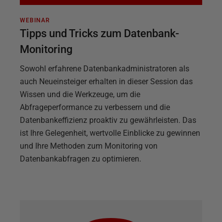
WEBINAR
Tipps und Tricks zum Datenbank-
Monitoring
Sowohl erfahrene Datenbankadministratoren als
auch Neueinsteiger erhalten in dieser Session das
Wissen und die Werkzeuge, um die
Abfrageperformance zu verbessern und die
Datenbankeffizienz proaktiv zu gewährleisten. Das
ist Ihre Gelegenheit, wertvolle Einblicke zu gewinnen
und Ihre Methoden zum Monitoring von
Datenbankabfragen zu optimieren.