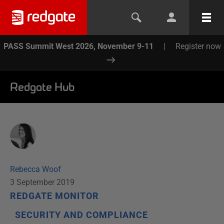
PASS Summit West 2026, November 9-11
|
Register now
Redgate Hub
Rebecca Woof
3 September 2019
REDGATE MONITOR
SECURITY AND COMPLIANCE