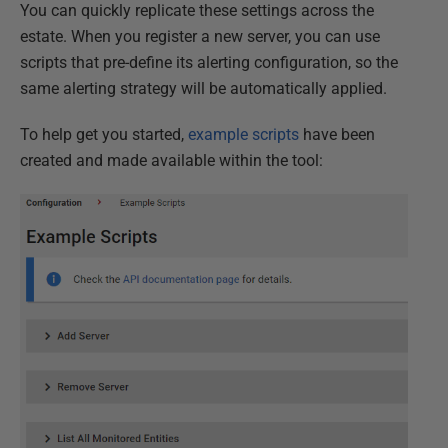
You can quickly replicate these settings across the
estate. When you register a new server, you can use
scripts that pre-define its alerting configuration, so the
same alerting strategy will be automatically applied.
To help get you started,
example scripts
have been
created and made available within the tool: