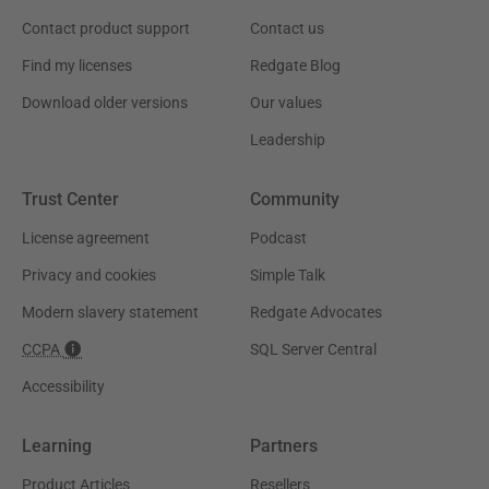
Contact product support
Contact us
Find my licenses
Redgate Blog
Download older versions
Our values
Leadership
Trust Center
Community
License agreement
Podcast
Privacy and cookies
Simple Talk
Modern slavery statement
Redgate Advocates
CCPA
SQL Server Central
Accessibility
Learning
Partners
Product Articles
Resellers