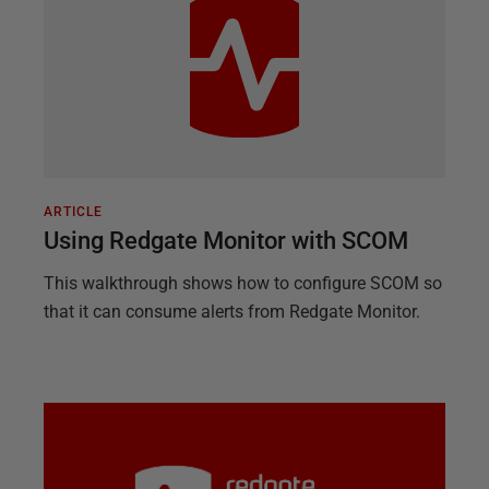
ARTICLE
Using Redgate Monitor with SCOM
This walkthrough shows how to configure SCOM so
that it can consume alerts from Redgate Monitor.