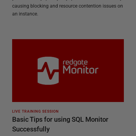
causing blocking and resource contention issues on
an instance.
LIVE TRAINING SESSION
Basic Tips for using SQL Monitor
Successfully