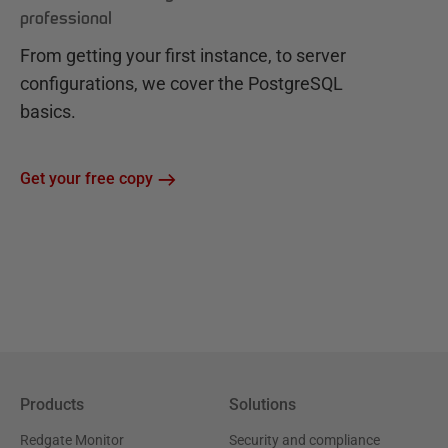
professional
From getting your first instance, to server
configurations, we cover the PostgreSQL
basics.
Get your free copy
Products
Solutions
Redgate Monitor
Security and compliance