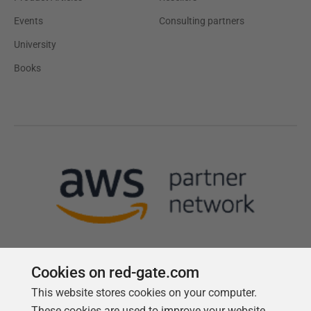
Events
Consulting partners
University
Books
Cookies on red-gate.com
This website stores cookies on your computer.
Follow us
These cookies are used to improve your website