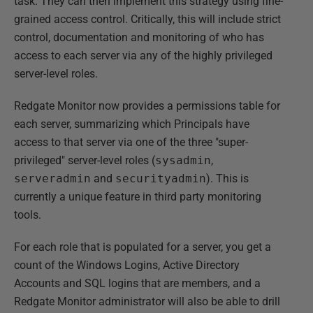
task. They can then implement this strategy using fine-
grained access control. Critically, this will include strict
control, documentation and monitoring of who has
access to each server via any of the highly privileged
server-level roles.
Redgate Monitor now provides a permissions table for
each server, summarizing which Principals have
access to that server via one of the three "super-
privileged" server-level roles (
sysadmin
,
serveradmin
and
securityadmin
). This is
currently a unique feature in third party monitoring
tools.
For each role that is populated for a server, you get a
count of the Windows Logins, Active Directory
Accounts and SQL logins that are members, and a
Redgate Monitor administrator will also be able to drill