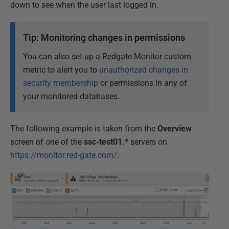
down to see when the user last logged in.
Tip: Monitoring changes in permissions
You can also set up a Redgate Monitor custom
metric to alert you to
unauthorized changes in
security membership
or permissions in any of
your monitored databases.
The following example is taken from the
Overview
screen of one of the
ssc-test01.*
servers on
https://monitor.red-gate.com/
: