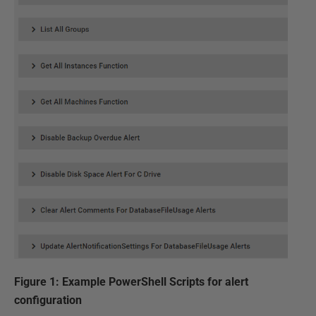
Figure 1: Example PowerShell Scripts for alert
configuration