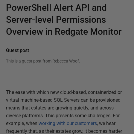
PowerShell Alert API and
Server-level Permissions
Overview in Redgate Monitor
Guest post
This is a guest post from
Rebecca Woof
.
The ease with which new cloud-based, containerized or
virtual machine-based SQL Servers can be provisioned
means that estates are growing quickly, and across
diverse platforms. This presents some challenges. For
example, when
working with our customers
, we hear
frequently that, as their estates grow, it becomes harder