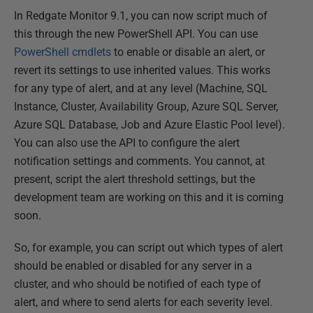
In Redgate Monitor 9.1, you can now script much of
this through the new PowerShell API. You can use
PowerShell cmdlets
to enable or disable an alert, or
revert its settings to use inherited values. This works
for any type of alert, and at any level (Machine, SQL
Instance, Cluster, Availability Group, Azure SQL Server,
Azure SQL Database, Job and Azure Elastic Pool level).
You can also use the API to configure the alert
notification settings and comments. You cannot, at
present, script the alert threshold settings, but the
development team are working on this and it is coming
soon.
So, for example, you can script out which types of alert
should be enabled or disabled for any server in a
cluster, and who should be notified of each type of
alert, and where to send alerts for each severity level.