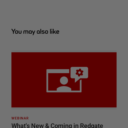
You may also like
WEBINAR
What's New & Coming in Redgate