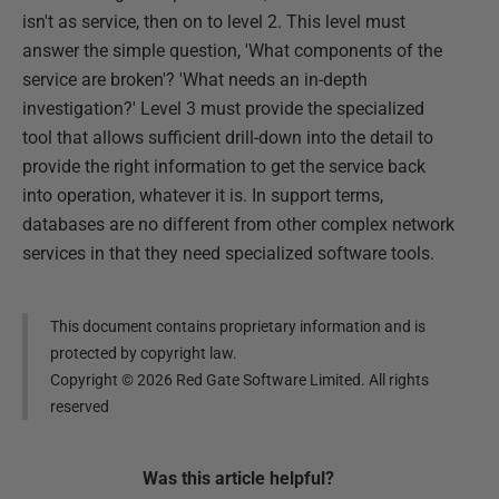
isn't as service, then on to level 2. This level must
answer the simple question, 'What components of the
service are broken'? 'What needs an in-depth
investigation?' Level 3 must provide the specialized
tool that allows sufficient drill-down into the detail to
provide the right information to get the service back
into operation, whatever it is. In support terms,
databases are no different from other complex network
services in that they need specialized software tools.
This document contains proprietary information and is
protected by copyright law.
Copyright ©
2026
Red Gate Software Limited. All rights
reserved
Was this
article
helpful?