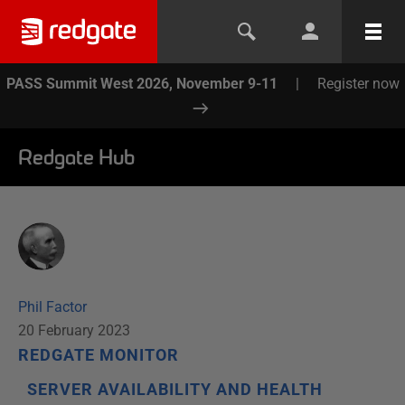
PASS Summit West 2026, November 9-11
|
Register now
Redgate Hub
Phil Factor
20 February 2023
REDGATE MONITOR
SERVER AVAILABILITY AND HEALTH