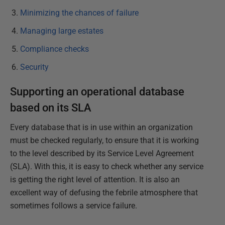
Minimizing the chances of failure
Managing large estates
Compliance checks
Security
Supporting an operational database
based on its SLA
Every database that is in use within an organization
must be checked regularly, to ensure that it is working
to the level described by its Service Level Agreement
(SLA). With this, it is easy to check whether any service
is getting the right level of attention. It is also an
excellent way of defusing the febrile atmosphere that
sometimes follows a service failure.