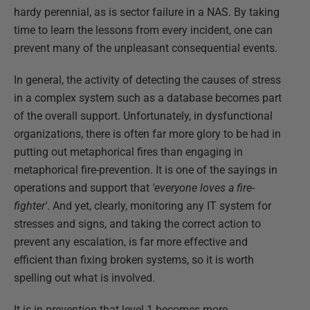
hardy perennial, as is sector failure in a NAS. By taking
time to learn the lessons from every incident, one can
prevent many of the unpleasant consequential events.
In general, the activity of detecting the causes of stress
in a complex system such as a database becomes part
of the overall support. Unfortunately, in dysfunctional
organizations, there is often far more glory to be had in
putting out metaphorical fires than engaging in
metaphorical fire-prevention. It is one of the sayings in
operations and support that
'everyone loves a fire-
fighter'
. And yet, clearly, monitoring any IT system for
stresses and signs, and taking the correct action to
prevent any escalation, is far more effective and
efficient than fixing broken systems, so it is worth
spelling out what is involved.
It is in
prevention
that level 1 becomes more