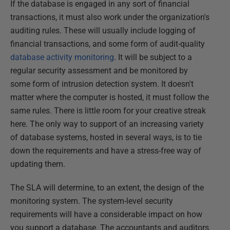
If the database is engaged in any sort of financial
transactions, it must also work under the organization's
auditing rules. These will usually include logging of
financial transactions, and some form of audit-quality
database activity monitoring
. It will be subject to a
regular security assessment and be monitored by
some form of intrusion detection system. It doesn't
matter where the computer is hosted, it must follow the
same rules. There is little room for your creative streak
here. The only way to support of an increasing variety
of database systems, hosted in several ways, is to tie
down the requirements and have a stress-free way of
updating them.
The SLA will determine, to an extent, the design of the
monitoring system. The system-level security
requirements will have a considerable impact on how
you support a database. The accountants and auditors