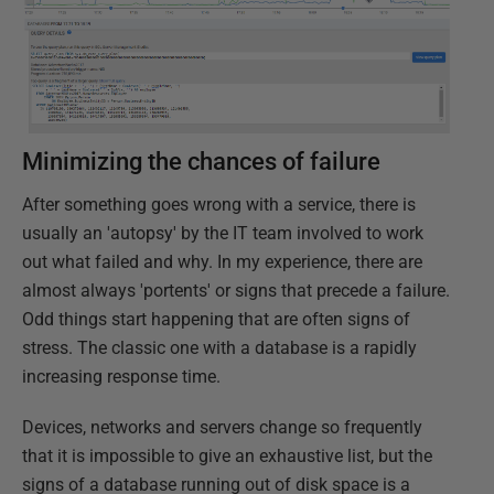
Minimizing the chances of failure
After something goes wrong with a service, there is
usually an 'autopsy' by the IT team involved to work
out what failed and why. In my experience, there are
almost always 'portents' or signs that precede a failure.
Odd things start happening that are often signs of
stress. The classic one with a database is a rapidly
increasing response time.
Devices, networks and servers change so frequently
that it is impossible to give an exhaustive list, but the
signs of a database running out of disk space is a