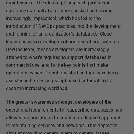
maintenance. The idea of polling each production
database manually for routine checks has become
increasingly impractical, which has led to the
introduction of DevOps practices into the development
and running of an organization's databases. Closer
liaison between development and operations, within a
DevOps team, means developers are increasingly
attuned to what's required to support databases in
commercial use, and to the key points that make
operations easier. Operations staff, in turn, have been
assisted in harnessing script-based automation to
ease the increasing workload.
The greater awareness amongst developers of the
operational requirements for supporting databases has
allowed organizations to adopt a multi-tiered approach
to maintaining services and networks. This approach
aims at providing general alerts to general issues,