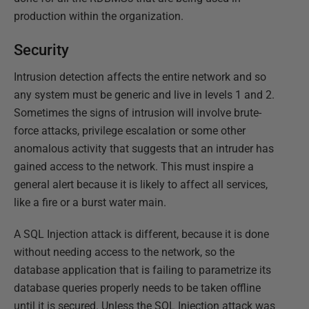
production within the organization.
Security
Intrusion detection affects the entire network and so
any system must be generic and live in levels 1 and 2.
Sometimes the signs of intrusion will involve brute-
force attacks, privilege escalation or some other
anomalous activity that suggests that an intruder has
gained access to the network. This must inspire a
general alert because it is likely to affect all services,
like a fire or a burst water main.
A SQL Injection attack is different, because it is done
without needing access to the network, so the
database application that is failing to parametrize its
database queries properly needs to be taken offline
until it is secured. Unless the SQL Injection attack was