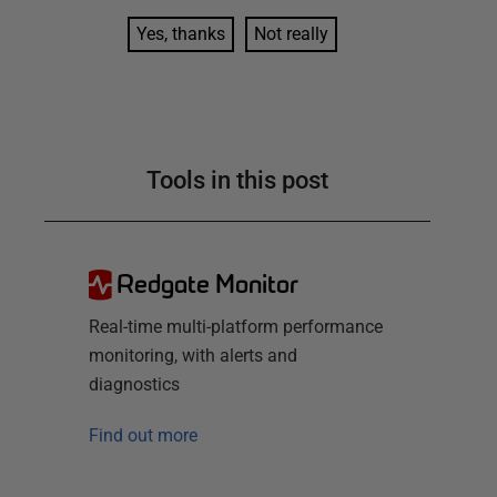
Yes, thanks
Not really
Tools in this post
Redgate Monitor
Real-time multi-platform performance
monitoring, with alerts and
diagnostics
Find out more