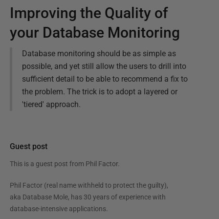
Improving the Quality of
your Database Monitoring
Database monitoring should be as simple as
possible, and yet still allow the users to drill into
sufficient detail to be able to recommend a fix to
the problem. The trick is to adopt a layered or
'tiered' approach.
Guest post
This is a guest post from
Phil Factor
.
Phil Factor (real name withheld to protect the guilty),
aka Database Mole, has 30 years of experience with
database-intensive applications.