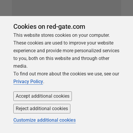
Cookies on red-gate.com
This website stores cookies on your computer.
These cookies are used to improve your website
experience and provide more personalized services
to you, both on this website and through other
media.
ARTICLE
To find out more about the cookies we use, see our
Redgate Monitor’s new Current
Privacy Policy
.
Activity page
Accept additional cookies
We recently released a minor version of Redgate
Monitor, v12.1, that includes Tagging and a new
Reject additional cookies
‘Current Activity’ page. This blog post will outline the
Customize additional cookies
latter feature. What is the new Current Activity page?
Redgate Monitor provides a lot of information on