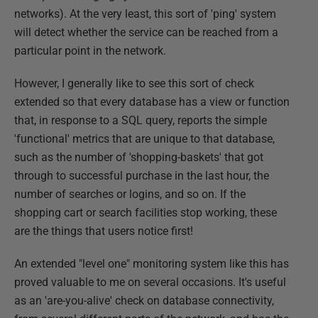
networks). At the very least, this sort of 'ping' system
will detect whether the service can be reached from a
particular point in the network.
However, I generally like to see this sort of check
extended so that every database has a view or function
that, in response to a SQL query, reports the simple
'functional' metrics that are unique to that database,
such as the number of 'shopping-baskets' that got
through to successful purchase in the last hour, the
number of searches or logins, and so on. If the
shopping cart or search facilities stop working, these
are the things that users notice first!
An extended "level one" monitoring system like this has
proved valuable to me on several occasions. It's useful
as an 'are-you-alive' check on database connectivity,