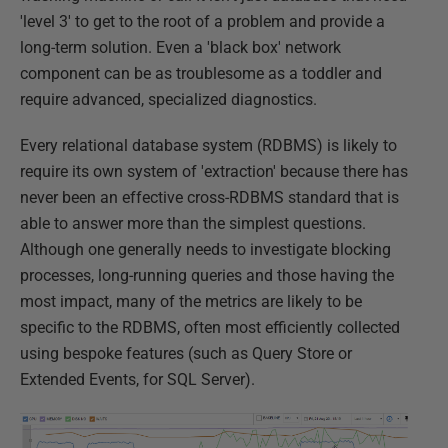
'level 3' to get to the root of a problem and provide a
long-term solution. Even a 'black box' network
component can be as troublesome as a toddler and
require advanced, specialized diagnostics.
Every relational database system (RDBMS) is likely to
require its own system of 'extraction' because there has
never been an effective cross-RDBMS standard that is
able to answer more than the simplest questions.
Although one generally needs to investigate blocking
processes, long-running queries and those having the
most impact, many of the metrics are likely to be
specific to the RDBMS, often most efficiently collected
using bespoke features (such as Query Store or
Extended Events, for SQL Server).