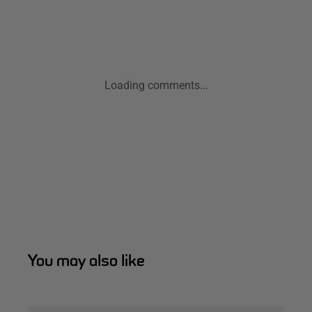
Loading comments...
You may also like