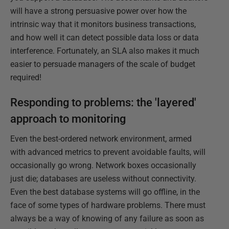
will have a strong persuasive power over how the
intrinsic way that it monitors business transactions,
and how well it can detect possible data loss or data
interference. Fortunately, an SLA also makes it much
easier to persuade managers of the scale of budget
required!
Responding to problems: the 'layered'
approach to monitoring
Even the best-ordered network environment, armed
with advanced metrics to prevent avoidable faults, will
occasionally go wrong. Network boxes occasionally
just die; databases are useless without connectivity.
Even the best database systems will go offline, in the
face of some types of hardware problems. There must
always be a way of knowing of any failure as soon as