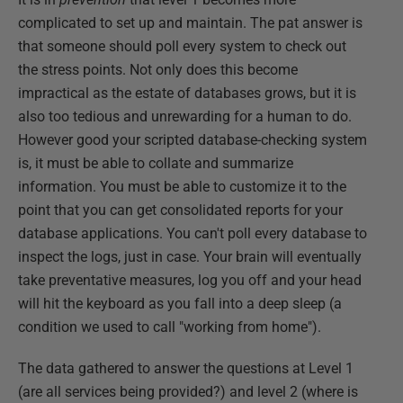
complicated to set up and maintain. The pat answer is
that someone should poll every system to check out
the stress points. Not only does this become
impractical as the estate of databases grows, but it is
also too tedious and unrewarding for a human to do.
However good your scripted database-checking system
is, it must be able to collate and summarize
information. You must be able to customize it to the
point that you can get consolidated reports for your
database applications. You can't poll every database to
inspect the logs, just in case. Your brain will eventually
take preventative measures, log you off and your head
will hit the keyboard as you fall into a deep sleep (a
condition we used to call "working from home").
The data gathered to answer the questions at Level 1
(are all services being provided?) and level 2 (where is