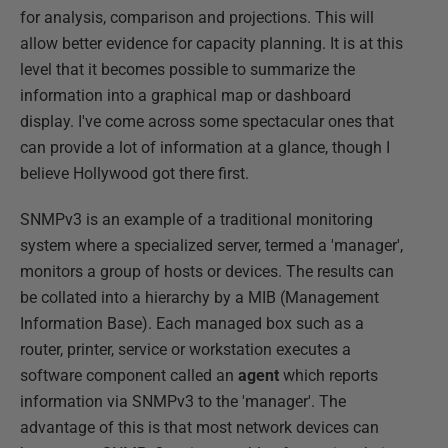
for analysis, comparison and projections. This will
allow better evidence for capacity planning. It is at this
level that it becomes possible to summarize the
information into a graphical map or dashboard
display. I've come across some spectacular ones that
can provide a lot of information at a glance, though I
believe Hollywood got there first.
SNMPv3 is an example of a traditional monitoring
system where a specialized server, termed a 'manager',
monitors a group of hosts or devices. The results can
be collated into a hierarchy by a MIB (Management
Information Base). Each managed box such as a
router, printer, service or workstation executes a
software component called an
agent
which reports
information via SNMPv3 to the 'manager'. The
advantage of this is that most network devices can