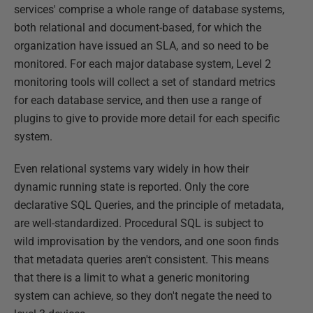
services' comprise a whole range of database systems,
both relational and document-based, for which the
organization have issued an SLA, and so need to be
monitored. For each major database system, Level 2
monitoring tools will collect a set of standard metrics
for each database service, and then use a range of
plugins to give to provide more detail for each specific
system.
Even relational systems vary widely in how their
dynamic running state is reported. Only the core
declarative SQL Queries, and the principle of metadata,
are well-standardized. Procedural SQL is subject to
wild improvisation by the vendors, and one soon finds
that metadata queries aren't consistent. This means
that there is a limit to what a generic monitoring
system can achieve, so they don't negate the need to