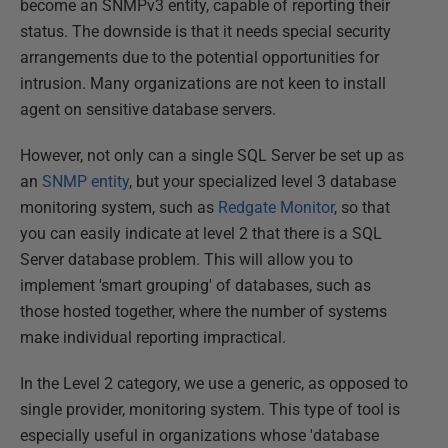
become an SNMPv3 entity, capable of reporting their
status. The downside is that it needs special security
arrangements due to the potential opportunities for
intrusion. Many organizations are not keen to install
agent on sensitive database servers.
However, not only can a single SQL Server be set up as
an
SNMP entity
, but your specialized level 3 database
monitoring system, such as
Redgate Monitor
, so that
you can easily indicate at level 2 that there is a SQL
Server database problem. This will allow you to
implement 'smart grouping' of databases, such as
those hosted together, where the number of systems
make individual reporting impractical.
In the Level 2 category, we use a generic, as opposed to
single provider, monitoring system. This type of tool is
especially useful in organizations whose 'database