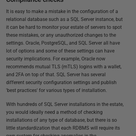
It is easy to make a mistake in the configuration of a
relational database such as a SQL Server instance, but
it can be hard to monitor your estate of servers to spot
these mistakes, or any unauthorized changes to the
settings. Oracle, PostgreSQL, and SQL Server all have
lot of options and some of these settings can have
security implications. For example, Oracle now
recommends mutual TLS (mTLS) logins with a wallet,
and 2FA on top of that. SQL Server has several
different security configuration settings and publish
'best practices' for various types of installation.
With hundreds of SQL Server installations in the estate,
you would ideally need a method of checking
installations of any type of database, but there is so
little standardization that each RDBMS will require its
own system for checking anomalies in the