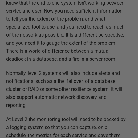
know that the end-to-end system isn't working between
service and user: Now you need sufficient information
to tell you the extent of the problem, and what
specialized tool to use, and you need to reach as much
of the network as possible. It is a different perspective,
and you need it to gauge the extent of the problem.
There is a world of difference between a mutual
deadlock in a database, and a fire in a server-room.
Normally, level 2 systems will also include alerts and
notifications, such as a the 'failover' of a database
cluster, or RAID or some other resilience system. It will
also support automatic network discovery and
reporting.
At Level 2 the monitoring tool will need to be backed by
a logging system so that you can capture, on a
schedule, the metrics for each service and save them