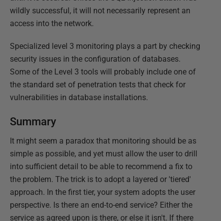
wildly successful, it will not necessarily represent an
access into the network.
Specialized level 3 monitoring plays a part by checking
security issues in the configuration of databases.
Some of the Level 3 tools will probably include one of
the standard set of penetration tests that check for
vulnerabilities in database installations.
Summary
It might seem a paradox that monitoring should be as
simple as possible, and yet must allow the user to drill
into sufficient detail to be able to recommend a fix to
the problem. The trick is to adopt a layered or 'tiered'
approach. In the first tier, your system adopts the user
perspective. Is there an end-to-end service? Either the
service as agreed upon is there, or else it isn't. If there