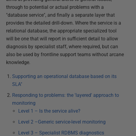
through to potential or actual problems with a
"database service", and finally a separate layer that
provides the detailed drill-down. Where the service is a
relational database, the appropriate specialized tool
will be one that will report in sufficient detail to allow
diagnosis by specialist staff, where required, but can
also be used by frontline support teams without arcane
knowledge.
Supporting an operational database based on its
SLA"
Responding to problems: the 'layered' approach to
monitoring
Level 1 – Is the service alive?
Level 2 –Generic service-level monitoring
Level 3 – Specialist RDBMS diagnostics