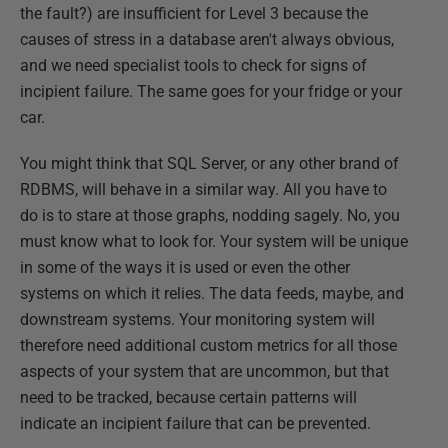
the fault?) are insufficient for Level 3 because the
causes of stress in a database aren't always obvious,
and we need specialist tools to check for signs of
incipient failure. The same goes for your fridge or your
car.
You might think that SQL Server, or any other brand of
RDBMS, will behave in a similar way. All you have to
do is to stare at those graphs, nodding sagely. No, you
must know what to look for. Your system will be unique
in some of the ways it is used or even the other
systems on which it relies. The data feeds, maybe, and
downstream systems. Your monitoring system will
therefore need additional custom metrics for all those
aspects of your system that are uncommon, but that
need to be tracked, because certain patterns will
indicate an incipient failure that can be prevented.