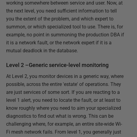
working somewhere between service and user. Now, at
the next level, you need sufficient information to tell
you the extent of the problem, and which expert to
summon, or which specialized tool to use. There is, for
example, no point in summoning the production DBA if
it is a network fault, or the network expert if it is a
mutual deadlock in the database.
Level 2 –Generic service-level monitoring
At Level 2, you monitor devices in a generic way, where
possible, across the entire 'estate' of operations. They
are just services of some sort. If you are reacting to a
level 1 alert, you need to locate the fault, or at least to
know roughly where you need to aim your specialized
diagnostics to find out what is wrong. This can be
challenging where, for example, an entire site-wide Wi-
Fi mesh network fails. From level 1, you generally just