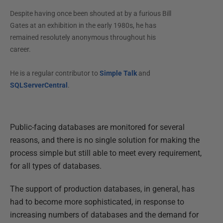
Despite having once been shouted at by a furious Bill
Gates at an exhibition in the early 1980s, he has
remained resolutely anonymous throughout his
career.
He is a regular contributor to
Simple Talk
and
SQLServerCentral
.
Public-facing databases are monitored for several
reasons, and there is no single solution for making the
process simple but still able to meet every requirement,
for all types of databases.
The support of production databases, in general, has
had to become more sophisticated, in response to
increasing numbers of databases and the demand for