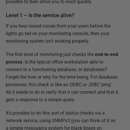
possible to then allow you to react quickly.
Level 1 – Is the service alive?
If you hear raised voices from your users before the
lights go red on your monitoring console, then your
monitoring system isn't working properly.
The first level of monitoring just checks the
end-to-end
process
. Is the typical office workstation able to
connect to a functioning database, or databases?
Forget the how or why for the time being. For database
processes, this check is like an ODBC or JDBC 'ping'.
All it needs to do is verify that it can connect and that it
gets a response to a simple query.
It's possible to do this sort of status checks via a
network service, using SNMPv3 (you can think of it as
a simple messaging system for black boxes on