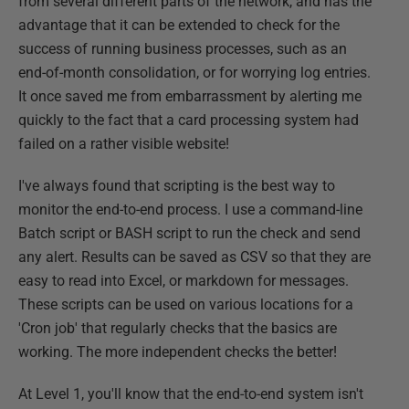
from several different parts of the network, and has the
advantage that it can be extended to check for the
success of running business processes, such as an
end-of-month consolidation, or for worrying log entries.
It once saved me from embarrassment by alerting me
quickly to the fact that a card processing system had
failed on a rather visible website!
I've always found that scripting is the best way to
monitor the end-to-end process. I use a command-line
Batch script or BASH script to run the check and send
any alert. Results can be saved as CSV so that they are
easy to read into Excel, or markdown for messages.
These scripts can be used on various locations for a
'Cron job' that regularly checks that the basics are
working. The more independent checks the better!
At Level 1, you'll know that the end-to-end system isn't