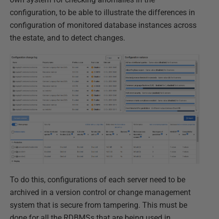
configuration, to be able to illustrate the differences in
configuration of monitored database instances across
the estate, and to detect changes.
To do this, configurations of each server need to be
archived in a version control or change management
system that is secure from tampering. This must be
done for all the RDBMSs that are being used in