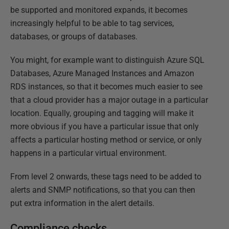
be supported and monitored expands, it becomes
increasingly helpful to be able to tag services,
databases, or groups of databases.
You might, for example want to distinguish Azure SQL
Databases, Azure Managed Instances and Amazon
RDS instances, so that it becomes much easier to see
that a cloud provider has a major outage in a particular
location. Equally, grouping and tagging will make it
more obvious if you have a particular issue that only
affects a particular hosting method or service, or only
happens in a particular virtual environment.
From level 2 onwards, these tags need to be added to
alerts and SNMP notifications, so that you can then
put extra information in the alert details.
Compliance checks