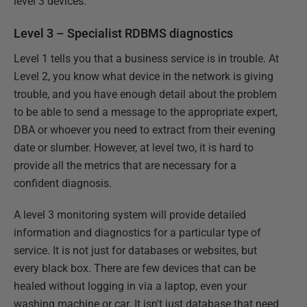
level 3 devices.
Level 3 – Specialist RDBMS diagnostics
Level 1 tells you that a business service is in trouble. At
Level 2, you know what device in the network is giving
trouble, and you have enough detail about the problem
to be able to send a message to the appropriate expert,
DBA or whoever you need to extract from their evening
date or slumber. However, at level two, it is hard to
provide all the metrics that are necessary for a
confident diagnosis.
A level 3 monitoring system will provide detailed
information and diagnostics for a particular type of
service. It is not just for databases or websites, but
every black box. There are few devices that can be
healed without logging in via a laptop, even your
washing machine or car. It isn't just database that need