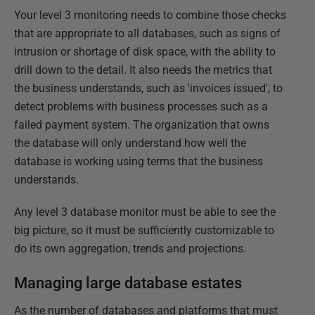
Your level 3 monitoring needs to combine those checks
that are appropriate to all databases, such as signs of
intrusion or shortage of disk space, with the ability to
drill down to the detail. It also needs the metrics that
the business understands, such as 'invoices issued', to
detect problems with business processes such as a
failed payment system. The organization that owns
the database will only understand how well the
database is working using terms that the business
understands.
Any level 3 database monitor must be able to see the
big picture, so it must be sufficiently customizable to
do its own aggregation, trends and projections.
Managing large database estates
As the number of databases and platforms that must