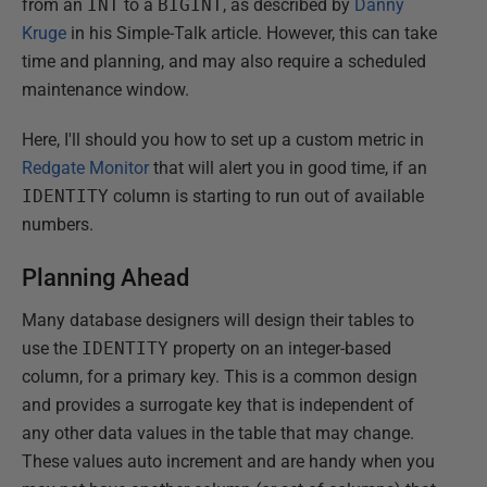
from an
INT
to a
BIGINT
, as described by
Danny
Kruge
in his Simple-Talk article. However, this can take
time and planning, and may also require a scheduled
maintenance window.
Here, I'll should you how to set up a custom metric in
Redgate Monitor
that will alert you in good time, if an
IDENTITY
column is starting to run out of available
numbers.
Planning Ahead
Many database designers will design their tables to
use the
IDENTITY
property on an integer-based
column, for a primary key. This is a common design
and provides a surrogate key that is independent of
any other data values in the table that may change.
These values auto increment and are handy when you