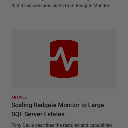
that it can consume alerts from Redgate Monitor.
ARTICLE
Scaling Redgate Monitor to Large
SQL Server Estates
Tony Davis describes the features and capabilities