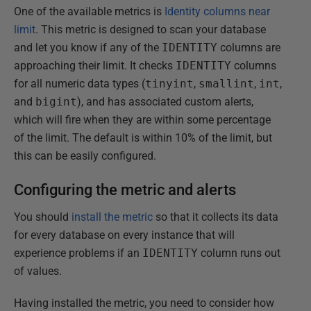
One of the available metrics is
Identity columns near
limit
. This metric is designed to scan your database
and let you know if any of the
IDENTITY
columns are
approaching their limit. It checks
IDENTITY
columns
for all numeric data types (
tinyint
,
smallint
,
int
,
and
bigint
), and has associated custom alerts,
which will fire when they are within some percentage
of the limit. The default is within 10% of the limit, but
this can be easily configured.
Configuring the metric and alerts
You should
install the metric
so that it collects its data
for every database on every instance that will
experience problems if an
IDENTITY
column runs out
of values.
Having installed the metric, you need to consider how