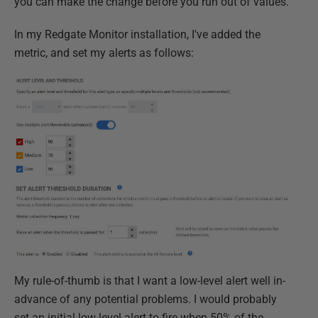
you can make the change before you run out of values.
In my Redgate Monitor installation, I've added the
metric, and set my alerts as follows:
My rule-of-thumb is that I want a low-level alert well in-
advance of any potential problems. I would probably
set an initial low-level alert to fire when 50% of the