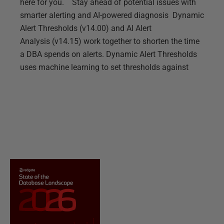
here for you. Stay ahead of potential issues with
smarter alerting and AI-powered diagnosis Dynamic
Alert Thresholds (v14.00) and AI Alert
Analysis (v14.15) work together to shorten the time
a DBA spends on alerts. Dynamic Alert Thresholds
uses machine learning to set thresholds against