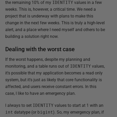
the remaining 10% of my
IDENTITY
values in a few
weeks. This is, however, a critical time. We need a
project that is underway with plans to make this
change in the next few weeks. This is truly a high-level
alert, and a place where I need myself and others to be
building a solution right now.
Dealing with the worst case
If the worst happens, despite my planning and
monitoring, and a table runs out of
IDENTITY
values,
it's possible that my application becomes a read only
system, but it's just as likely that core functionality is
affected, and users receive constant errors. In this
case, I like to have an emergency plan.
I always to set
IDENTITY
values to start at 1 with an
int
datatype (or
bigint
). So, my emergency plan, if