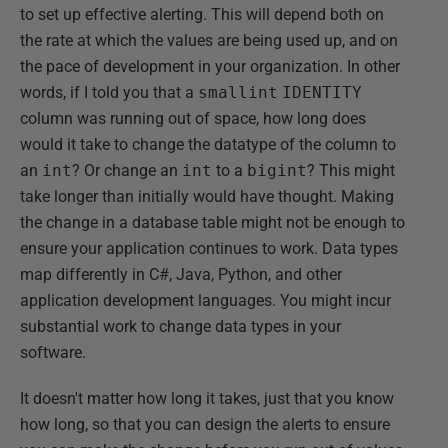
to set up effective alerting. This will depend both on
the rate at which the values are being used up, and on
the pace of development in your organization. In other
words, if I told you that a
smallint
IDENTITY
column was running out of space, how long does
would it take to change the datatype of the column to
an
int
? Or change an
int
to a
bigint
? This might
take longer than initially would have thought. Making
the change in a database table might not be enough to
ensure your application continues to work. Data types
map differently in C#, Java, Python, and other
application development languages. You might incur
substantial work to change data types in your
software.
It doesn't matter how long it takes, just that you know
how long, so that you can design the alerts to ensure