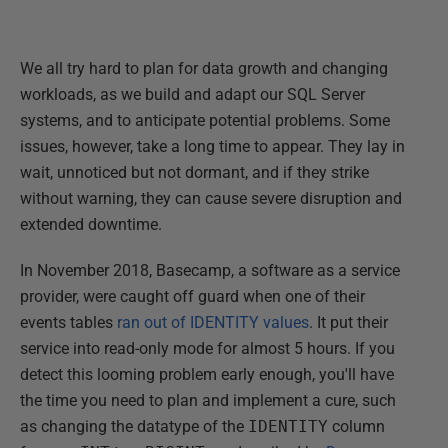
We all try hard to plan for data growth and changing
workloads, as we build and adapt our SQL Server
systems, and to anticipate potential problems. Some
issues, however, take a long time to appear. They lay in
wait, unnoticed but not dormant, and if they strike
without warning, they can cause severe disruption and
extended downtime.
In November 2018, Basecamp, a software as a service
provider, were caught off guard when one of their
events tables
ran out of IDENTITY values
. It put their
service into read-only mode for almost 5 hours. If you
detect this looming problem early enough, you'll have
the time you need to plan and implement a cure, such
as changing the datatype of the
IDENTITY
column