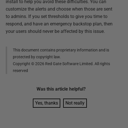
install to help you avoid these difficulties. You can
customize the alerts and choose when those are sent
to admins. If you set thresholds to give you time to
respond, and have an emergency backstop plan, then
your users should never be affected by this issue.
This document contains proprietary information and is
protected by copyright law.
Copyright ©
2026
Red Gate Software Limited. All rights
reserved
Was this
article
helpful?
Yes, thanks
Not really