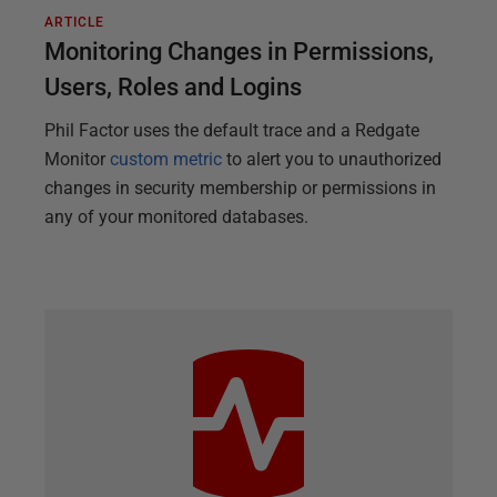
ARTICLE
Monitoring Changes in Permissions,
Users, Roles and Logins
Phil Factor uses the default trace and a Redgate
Monitor
custom metric
to alert you to unauthorized
changes in security membership or permissions in
any of your monitored databases.