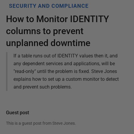
SECURITY AND COMPLIANCE
How to Monitor IDENTITY
columns to prevent
unplanned downtime
If a table runs out of IDENTITY values then it, and
any dependent services and applications, will be
"read-only" until the problem is fixed. Steve Jones
explains how to set up a custom monitor to detect
and prevent such problems.
Guest post
This is a guest post from
Steve Jones
.