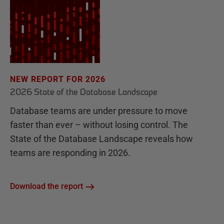
NEW REPORT FOR 2026
2026 State of the Database Landscape
Database teams are under pressure to move
faster than ever – without losing control. The
State of the Database Landscape reveals how
teams are responding in 2026.
Download the report