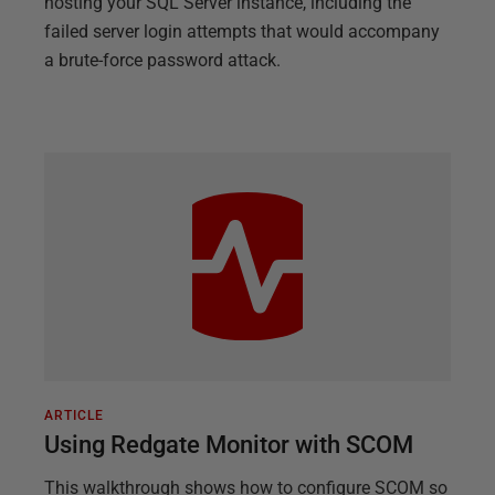
hosting your SQL Server instance, including the
failed server login attempts that would accompany
a brute-force password attack.
ARTICLE
Using Redgate Monitor with SCOM
This walkthrough shows how to configure SCOM so