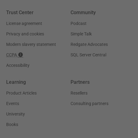
Trust Center
Community
License agreement
Podcast
Privacy and cookies
Simple Talk
Modern slavery statement
Redgate Advocates
CCPA
SQL Server Central
Accessibility
Learning
Partners
Product Articles
Resellers
Events
Consulting partners
University
Books