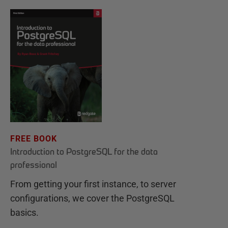
FREE BOOK
Introduction to PostgreSQL for the data
professional
From getting your first instance, to server
configurations, we cover the PostgreSQL
basics.