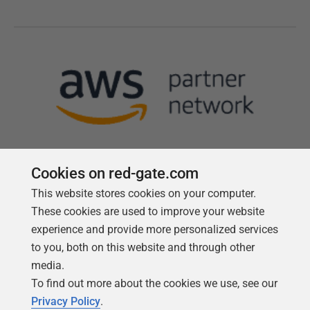
Cookies on red-gate.com
This website stores cookies on your computer.
Follow us
These cookies are used to improve your website
experience and provide more personalized services
to you, both on this website and through other
media.
To find out more about the cookies we use, see our
Privacy Policy
.