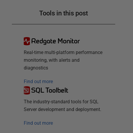
Tools in this post
Redgate Monitor
Real-time multi-platform performance
monitoring, with alerts and
diagnostics
Find out more
SQL Toolbelt
The industry-standard tools for SQL
Server development and deployment.
Find out more