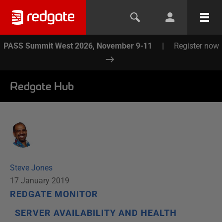
PASS Summit West 2026, November 9-11
|
Register now
Redgate Hub
Steve Jones
17 January 2019
REDGATE MONITOR
SERVER AVAILABILITY AND HEALTH