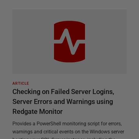
ARTICLE
Checking on Failed Server Logins,
Server Errors and Warnings using
Redgate Monitor
Provides a PowerShell monitoring script for errors,
warnings and critical events on the Windows server