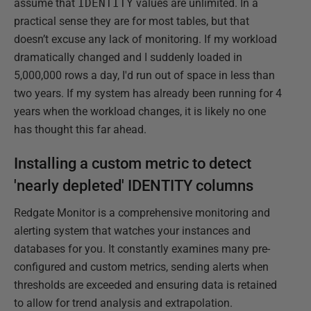
assume that
IDENTITY
values are unlimited. In a
practical sense they are for most tables, but that
doesn’t excuse any lack of monitoring. If my workload
dramatically changed and I suddenly loaded in
5,000,000 rows a day, I'd run out of space in less than
two years. If my system has already been running for 4
years when the workload changes, it is likely no one
has thought this far ahead.
Installing a custom metric to detect
'nearly depleted' IDENTITY columns
Redgate Monitor is a comprehensive monitoring and
alerting system that watches your instances and
databases for you. It constantly examines many pre-
configured and custom metrics, sending alerts when
thresholds are exceeded and ensuring data is retained
to allow for trend analysis and extrapolation.