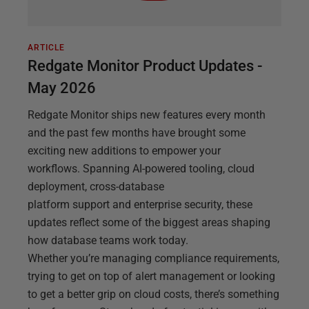
ARTICLE
Redgate Monitor Product Updates -
May 2026
Redgate Monitor ships new features every month
and the past few months have brought some
exciting new additions to empower your
workflows. Spanning AI-powered tooling, cloud
deployment, cross-database
platform support and enterprise security, these
updates reflect some of the biggest areas shaping
how database teams work today.
Whether you’re managing compliance requirements,
trying to get on top of alert management or looking
to get a better grip on cloud costs, there’s something