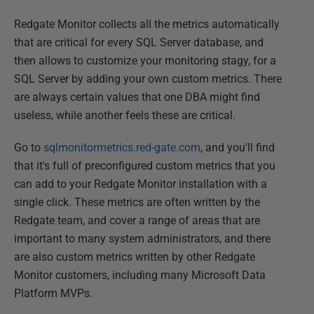
Redgate Monitor collects all the metrics automatically
that are critical for every SQL Server database, and
then allows to customize your monitoring stagy, for a
SQL Server by adding your own custom metrics. There
are always certain values that one DBA might find
useless, while another feels these are critical.
Go to
sqlmonitormetrics.red-gate.com
, and you'll find
that it's full of preconfigured custom metrics that you
can add to your Redgate Monitor installation with a
single click. These metrics are often written by the
Redgate team, and cover a range of areas that are
important to many system administrators, and there
are also custom metrics written by other Redgate
Monitor customers, including many Microsoft Data
Platform MVPs.