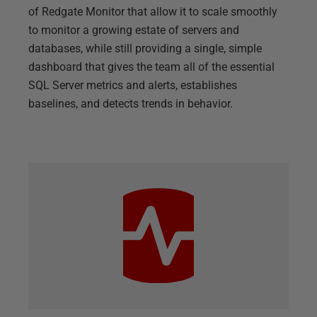
of Redgate Monitor that allow it to scale smoothly
to monitor a growing estate of servers and
databases, while still providing a single, simple
dashboard that gives the team all of the essential
SQL Server metrics and alerts, establishes
baselines, and detects trends in behavior.