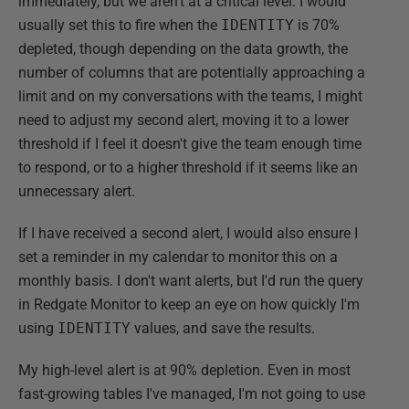
immediately, but we aren't at a critical level. I would
usually set this to fire when the
IDENTITY
is 70%
depleted, though depending on the data growth, the
number of columns that are potentially approaching a
limit and on my conversations with the teams, I might
need to adjust my second alert, moving it to a lower
threshold if I feel it doesn't give the team enough time
to respond, or to a higher threshold if it seems like an
unnecessary alert.
If I have received a second alert, I would also ensure I
set a reminder in my calendar to monitor this on a
monthly basis. I don't want alerts, but I'd run the query
in Redgate Monitor to keep an eye on how quickly I'm
using
IDENTITY
values, and save the results.
My high-level alert is at 90% depletion. Even in most
fast-growing tables I've managed, I'm not going to use