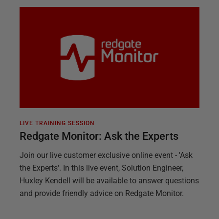
LIVE TRAINING SESSION
Redgate Monitor: Ask the Experts
Join our live customer exclusive online event - 'Ask
the Experts'. In this live event, Solution Engineer,
Huxley Kendell will be available to answer questions
and provide friendly advice on Redgate Monitor.