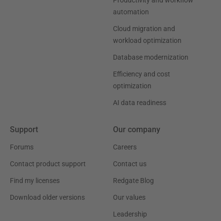
Productivity and workflow
automation
Cloud migration and
workload optimization
Database modernization
Efficiency and cost
optimization
AI data readiness
Support
Our company
Forums
Careers
Contact product support
Contact us
Find my licenses
Redgate Blog
Download older versions
Our values
Leadership