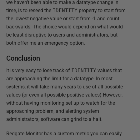
we haven't been able to make a datatype change in
time, is to reseed the
IDENTITY
property to start from
the lowest negative value or start from -1 and count
backwards. The choice would depend on what would
be least disruptive to users and administrators, but
both offer me an emergency option.
Conclusion
It is very easy to lose track of
IDENTITY
values that
are approaching the limit for a datatype. In most
systems, it will take many years to use of all possible
values (or even all possible positive values) However,
without having monitoring set up to watch for the
approaching problem, and alerting system
administrators, software can grind to a halt.
Redgate Monitor has a custom metric you can easily