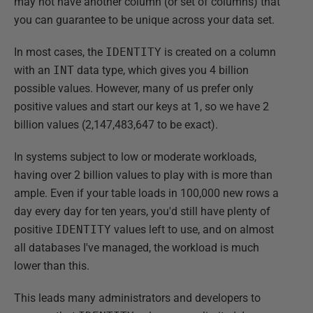
may not have another column (or set of columns) that
you can guarantee to be unique across your data set.
In most cases, the
IDENTITY
is created on a column
with an
INT
data type, which gives you 4 billion
possible values. However, many of us prefer only
positive values and start our keys at 1, so we have 2
billion values (2,147,483,647 to be exact).
In systems subject to low or moderate workloads,
having over 2 billion values to play with is more than
ample. Even if your table loads in 100,000 new rows a
day every day for ten years, you'd still have plenty of
positive
IDENTITY
values left to use, and on almost
all databases I've managed, the workload is much
lower than this.
This leads many administrators and developers to