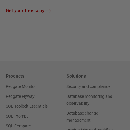
Get your free copy
Products
Solutions
Redgate Monitor
Security and compliance
Redgate Flyway
Database monitoring and
observability
SQL Toolbelt Essentials
Database change
SQL Prompt
management
SQL Compare