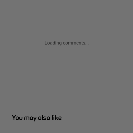
Loading comments...
You may also like