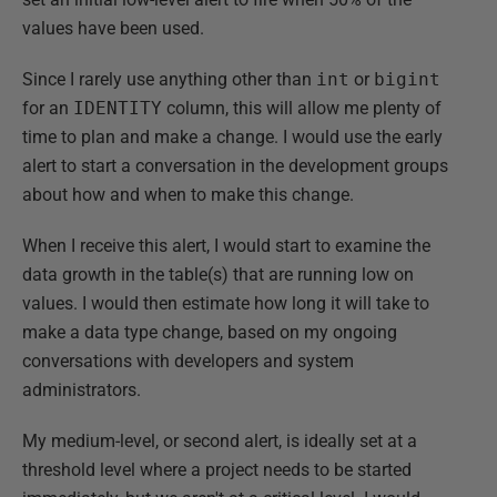
values have been used.
Since I rarely use anything other than
int
or
bigint
for an
IDENTITY
column, this will allow me plenty of
time to plan and make a change. I would use the early
alert to start a conversation in the development groups
about how and when to make this change.
When I receive this alert, I would start to examine the
data growth in the table(s) that are running low on
values. I would then estimate how long it will take to
make a data type change, based on my ongoing
conversations with developers and system
administrators.
My medium-level, or second alert, is ideally set at a
threshold level where a project needs to be started