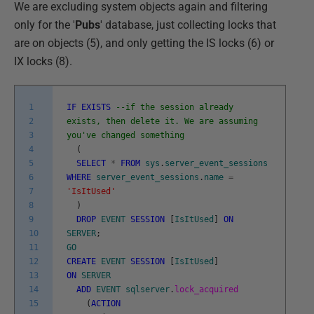
We are excluding system objects again and filtering
only for the '
Pubs
' database, just collecting locks that
are on objects (5), and only getting the IS locks (6) or
IX locks (8).
1
IF
EXISTS
--if the session already
2
exists, then delete it. We are assuming
3
you've changed something
4
(
5
SELECT
*
FROM
sys
.
server_event_sessions
6
WHERE
server_event_sessions
.
name
=
7
'IsItUsed'
8
)
9
DROP
EVENT
SESSION
[
IsItUsed
]
ON
10
SERVER
;
11
GO
12
CREATE
EVENT
SESSION
[
IsItUsed
]
13
ON
SERVER
14
ADD
EVENT
sqlserver
.
lock_acquired
15
(
ACTION