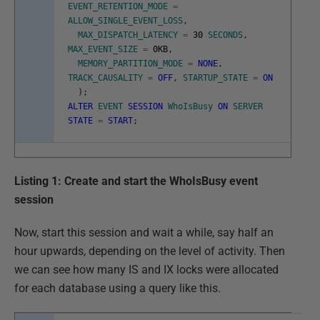
EVENT_RETENTION_MODE
=
ALLOW_SINGLE_EVENT_LOSS
,
MAX_DISPATCH_LATENCY
=
30
SECONDS
,
MAX_EVENT_SIZE
=
0KB
,
MEMORY_PARTITION_MODE
=
NONE
,
TRACK_CAUSALITY
=
OFF
,
STARTUP_STATE
=
ON
)
;
ALTER
EVENT
SESSION
WhoIsBusy
ON
SERVER
STATE
=
START
;
Listing 1: Create and start the WhoIsBusy event
session
Now, start this session and wait a while, say half an
hour upwards, depending on the level of activity. Then
we can see how many IS and IX locks were allocated
for each database using a query like this.