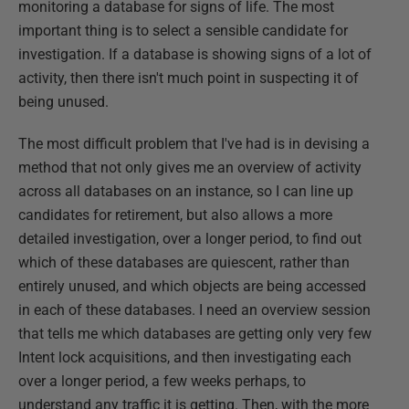
monitoring a database for signs of life. The most
important thing is to select a sensible candidate for
investigation. If a database is showing signs of a lot of
activity, then there isn't much point in suspecting it of
being unused.
The most difficult problem that I've had is in devising a
method that not only gives me an overview of activity
across all databases on an instance, so I can line up
candidates for retirement, but also allows a more
detailed investigation, over a longer period, to find out
which of these databases are quiescent, rather than
entirely unused, and which objects are being accessed
in each of these databases. I need an overview session
that tells me which databases are getting only very few
Intent lock acquisitions, and then investigating each
over a longer period, a few weeks perhaps, to
understand any traffic it is getting. Then, with the more