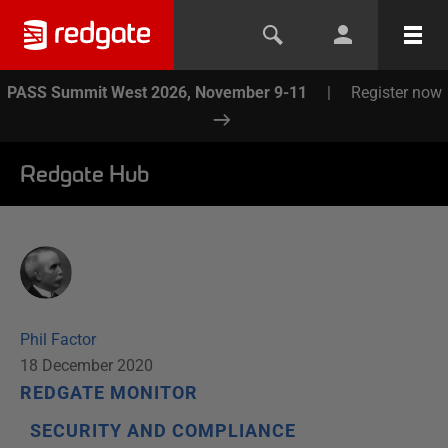
PASS Summit West 2026, November 9-11
|
Register now
Redgate Hub
Phil Factor
18 December 2020
REDGATE MONITOR
SECURITY AND COMPLIANCE