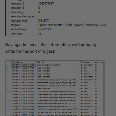
Having admired all this information, we'll probably
settle for this sort of digest: