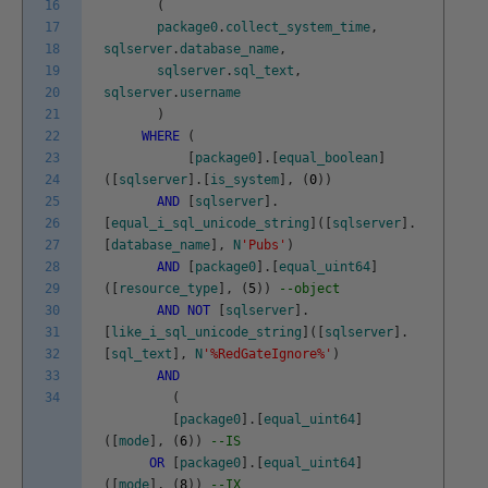
16
(
17
package0
.
collect_system_time
,
18
sqlserver
.
database_name
,
19
sqlserver
.
sql_text
,
20
sqlserver
.
username
21
)
22
WHERE
(
23
[
package0
]
.
[
equal_boolean
]
24
(
[
sqlserver
]
.
[
is_system
]
,
(
0
)
)
25
AND
[
sqlserver
]
.
26
[
equal_i_sql_unicode_string
]
(
[
sqlserver
]
.
27
[
database_name
]
,
N
'Pubs'
)
28
AND
[
package0
]
.
[
equal_uint64
]
29
(
[
resource_type
]
,
(
5
)
)
--object
30
AND
NOT
[
sqlserver
]
.
31
[
like_i_sql_unicode_string
]
(
[
sqlserver
]
.
32
[
sql_text
]
,
N
'%RedGateIgnore%'
)
33
AND
34
(
[
package0
]
.
[
equal_uint64
]
(
[
mode
]
,
(
6
)
)
--IS
OR
[
package0
]
.
[
equal_uint64
]
(
[
mode
]
,
(
8
)
)
--IX