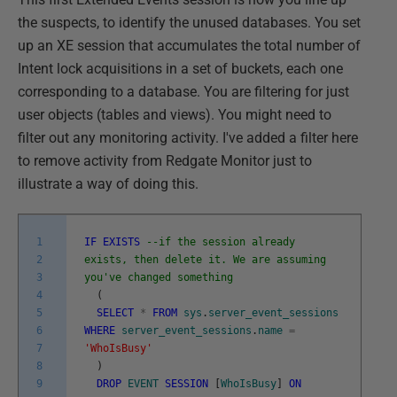
the suspects, to identify the unused databases. You set
up an XE session that accumulates the total number of
Intent lock acquisitions in a set of buckets, each one
corresponding to a database. You are filtering for just
user objects (tables and views). You might need to
filter out any monitoring activity. I've added a filter here
to remove activity from Redgate Monitor just to
illustrate a way of doing this.
1
IF
EXISTS
--if the session already
2
exists, then delete it. We are assuming
3
you've changed something
4
(
5
SELECT
*
FROM
sys
.
server_event_sessions
6
WHERE
server_event_sessions
.
name
=
7
'WhoIsBusy'
8
)
9
DROP
EVENT
SESSION
[
WhoIsBusy
]
ON