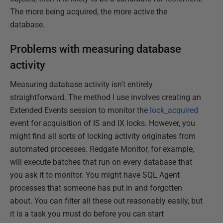
The more being acquired, the more active the
database.
Problems with measuring database
activity
Measuring database activity isn't entirely
straightforward. The method I use involves creating an
Extended Events session to monitor the
lock_acquired
event for acquisition of IS and IX locks. However, you
might find all sorts of locking activity originates from
automated processes. Redgate Monitor, for example,
will execute batches that run on every database that
you ask it to monitor. You might have SQL Agent
processes that someone has put in and forgotten
about. You can filter all these out reasonably easily, but
it is a task you must do before you can start