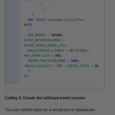
)
)
)
ADD
TARGET
package0
.
ring_buffer
WITH
(
MAX_MEMORY
=
4096KB
,
EVENT_RETENTION_MODE
=
ALLOW_SINGLE_EVENT_LOSS
,
MAX_DISPATCH_LATENCY
=
30
SECONDS
,
MAX_EVENT_SIZE
=
0KB
,
MEMORY_PARTITION_MODE
=
NONE
,
TRACK_CAUSALITY
=
OFF
,
STARTUP_STATE
=
ON
)
;
GO
Listing 3: Create the IsItUsed event session
You can collect data for a whole list of databases