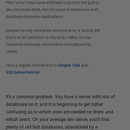
Phil Factor (real name withheld to protect the guilty),
aka Database Mole, has 30 years of experience with
database-intensive applications.
Despite having once been shouted at by a furious Bill
Gates at an exhibition in the early 1980s, he has
remained resolutely anonymous throughout his
career.
He is a regular contributor to
Simple Talk
and
SQLServerCentral
.
It's a common problem. You have a server with lots of
databases on it, and it is beginning to get rather
confusing as to which ones are needed on there, and
which aren't. On your average dev server, you'll find
plenty of old test databases, abandoned by a