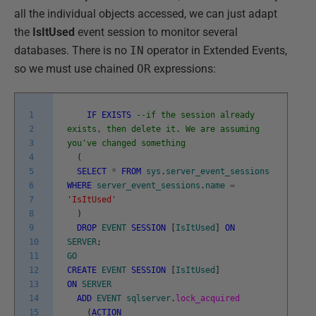
all the individual objects accessed, we can just adapt
the
IsItUsed
event session to monitor several
databases. There is no
IN
operator in Extended Events,
so we must use chained
OR
expressions:
1
IF
EXISTS
--if the session already
2
exists, then delete it. We are assuming
3
you've changed something
4
(
5
SELECT
*
FROM
sys
.
server_event_sessions
6
WHERE
server_event_sessions
.
name
=
7
'IsItUsed'
8
)
9
DROP
EVENT
SESSION
[
IsItUsed
]
ON
10
SERVER
;
11
GO
12
CREATE
EVENT
SESSION
[
IsItUsed
]
13
ON
SERVER
14
ADD
EVENT
sqlserver
.
lock_acquired
15
(
ACTION