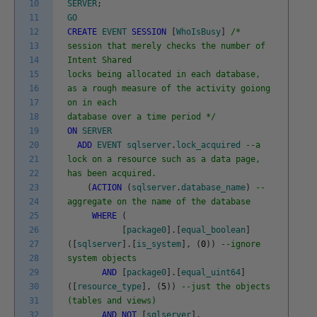
10
SERVER
;
11
GO
12
CREATE
EVENT
SESSION
[
WhoIsBusy
]
/*
13
session that merely checks the number of
14
Intent Shared
15
locks being allocated in each database,
16
as a rough measure of the activity goiong
17
on in each
18
database over a time period */
19
ON
SERVER
20
ADD
EVENT
sqlserver
.
lock_acquired
--a
21
lock on a resource such as a data page,
22
has been acquired.
23
(
ACTION
(
sqlserver
.
database_name
)
--
24
aggregate on the name of the database
25
WHERE
(
26
[
package0
]
.
[
equal_boolean
]
27
(
[
sqlserver
]
.
[
is_system
]
,
(
0
)
)
--ignore
28
system objects
29
AND
[
package0
]
.
[
equal_uint64
]
30
(
[
resource_type
]
,
(
5
)
)
--just the objects
31
(tables and views)
32
AND
NOT
[
sqlserver
]
.