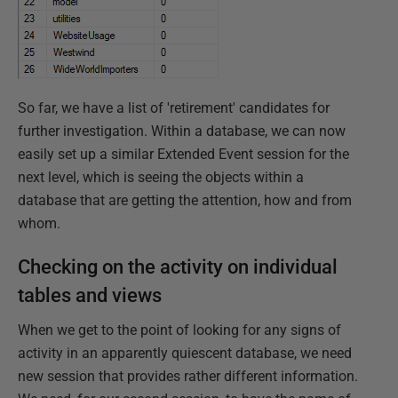
So far, we have a list of 'retirement' candidates for
further investigation. Within a database, we can now
easily set up a similar Extended Event session for the
next level, which is seeing the objects within a
database that are getting the attention, how and from
whom.
Checking on the activity on individual
tables and views
When we get to the point of looking for any signs of
activity in an apparently quiescent database, we need
new session that provides rather different information.