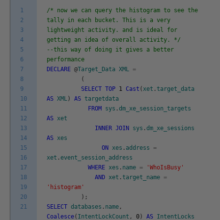
1
/* now we can query the histogram to see the
2
tally in each bucket. This is a very
3
lightweight activity. and is ideal for
4
getting an idea of overall activity. */
5
--this way of doing it gives a better
6
performance
7
DECLARE
@
Target_Data
XML
=
8
(
9
SELECT
TOP
1
Cast
(
xet
.
target_data
10
AS
XML
)
AS
targetdata
11
FROM
sys
.
dm_xe_session_targets
12
AS
xet
13
INNER
JOIN
sys
.
dm_xe_sessions
14
AS
xes
15
ON
xes
.
address
=
16
xet
.
event_session_address
17
WHERE
xes
.
name
=
'WhoIsBusy'
18
AND
xet
.
target_name
=
19
'histogram'
20
)
;
21
SELECT
databases
.
name
,
Coalesce
(
IntentLockCount
,
0
)
AS
IntentLocks