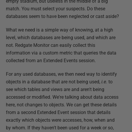
empty stadium, but useless in the middle of a big
match. You must select your suspects. Do these
databases seem to have been neglected or cast aside?
What we need is a simple way of knowing, at a high
level, which databases are being used, and which are
not. Redgate Monitor can easily collect this
information via a custom metric that queries the data
collected from an Extended Events session.
For any used databases, we then need way to identify
objects in a database that are not being used,
i.e.
to
see which tables and views are and aren't being
accessed or modified. We're talking about data access
here, not changes to objects. We can get these details
from a second Extended Event session that details
exactly which objects were accesses, how, when and
by whom. If they haven't been used for a week or so,