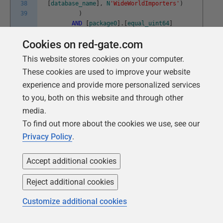
38
[
database_name
]
,
N
'WideWorldImporters'
)
39
)
AND
[
package0
]
.
[
equal_uint64
]
(
[
resource_type
]
,
(
5
)
)
--object
Cookies on red-gate.com
AND
NOT
[
sqlserver
]
.
[
like_i_sql_unicode_string
]
(
[
sqlserver
]
.
This website stores cookies on your computer.
[
sql_text
]
,
N
'%RedGateIgnore%'
)
These cookies are used to improve your website
AND
(
experience and provide more personalized services
[
package0
]
.
[
equal_uint64
]
to you, both on this website and through other
(
[
mode
]
,
(
6
)
)
--IS
media.
OR
[
package0
]
.
[
equal_uint64
]
To find out more about the cookies we use, see our
(
[
mode
]
,
(
8
)
)
--IX
)
Privacy Policy
.
)
)
Accept additional cookies
ADD
TARGET
package0
.
ring_buffer
WITH
Reject additional cookies
(
MAX_MEMORY
=
4096KB
,
Customize additional cookies
EVENT_RETENTION_MODE
=
ALLOW_SINGLE_EVENT_LOSS
,
MAX_DISPATCH_LATENCY
=
30
SECONDS
,