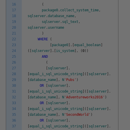
16
(
17
package0
.
collect_system_time
,
18
sqlserver
.
database_name
,
19
sqlserver
.
sql_text
,
20
sqlserver
.
username
21
)
22
WHERE
(
23
[
package0
]
.
[
equal_boolean
]
24
(
[
sqlserver
]
.
[
is_system
]
,
(
0
)
)
25
AND
26
(
27
[
sqlserver
]
.
28
[
equal_i_sql_unicode_string
]
(
[
sqlserver
]
.
29
[
database_name
]
,
N
'Pubs'
)
30
OR
[
sqlserver
]
.
31
[
equal_i_sql_unicode_string
]
(
[
sqlserver
]
.
32
[
database_name
]
,
N
'Adventureworks2016'
)
33
OR
[
sqlserver
]
.
34
[
equal_i_sql_unicode_string
]
(
[
sqlserver
]
.
35
[
database_name
]
,
N
'SecondWorld'
)
36
OR
[
sqlserver
]
.
37
[
equal_i_sql_unicode_string
]
(
[
sqlserver
]
.