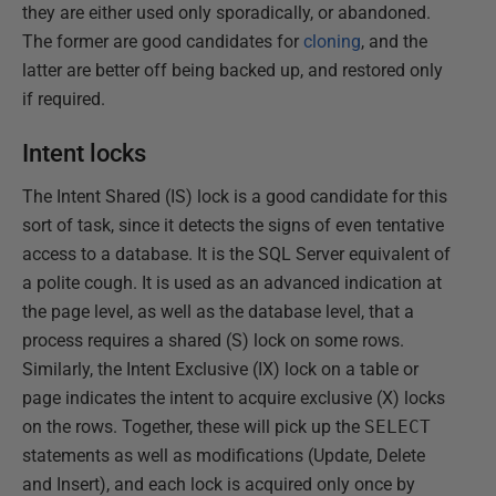
they are either used only sporadically, or abandoned.
The former are good candidates for
cloning
, and the
latter are better off being backed up, and restored only
if required.
Intent locks
The Intent Shared (IS) lock is a good candidate for this
sort of task, since it detects the signs of even tentative
access to a database. It is the SQL Server equivalent of
a polite cough. It is used as an advanced indication at
the page level, as well as the database level, that a
process requires a shared (S) lock on some rows.
Similarly, the Intent Exclusive (IX) lock on a table or
page indicates the intent to acquire exclusive (X) locks
on the rows. Together, these will pick up the
SELECT
statements as well as modifications (Update, Delete
and Insert), and each lock is acquired only once by