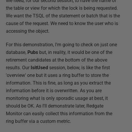
We need, for our second session, to have the name of
the table or view for which the lock is being requested.
We want the TSQL of the statement or batch that is the
cause of the request. We need to know the user who is
accessing the object.
For this demonstration, I'm going to check on just one
database,
Pubs
but, in reality, it would be one of the
retirement candidates at the bottom of the above
results. Our
IsitUsed
session, below, is like the first
'overview' one but it uses a ring buffer to store the
information. This is fine, as long as you extract the
information before it is overwritten. As you are
monitoring what is only sporadic usage at best, it
should be OK. As I'll demonstrate later, Redgate
Monitor can easily collect this information from the
ring buffer via a custom metric.