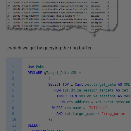
…which we get by querying the ring buffer:
1
Use
Pubs
2
DECLARE
@
Target_Data
XML
=
3
(
4
SELECT
TOP
1
Cast
(
xet
.
target_data
AS
XML
5
FROM
sys
.
dm_xe_session_targets
AS
xet
6
INNER
JOIN
sys
.
dm_xe_sessions
AS
xes
7
ON
xes
.
address
=
xet
.
event_session
8
WHERE
xes
.
name
=
'IsItUsed'
9
AND
xet
.
target_name
=
'ring_buffer'
10
)
;
11
SELECT