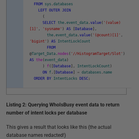
FROM
sys
.
databases
LEFT
OUTER
JOIN
(
SELECT
the
.
event_data
.
value
(
'(value)
[1]'
,
'sysname'
)
AS
[
Database
]
,
the
.
event_data
.
value
(
'(@count)[1]'
,
'bigint'
)
AS
IntentLockCount
FROM
@
Target_Data
.
nodes
(
'//HistogramTarget/Slot'
)
AS
the
(
event_data
)
)
f
(
[
Database
]
,
IntentLockCount
)
ON
f
.
[
Database
]
=
databases
.
name
ORDER
BY
IntentLocks
DESC
;
Listing 2: Querying WhoIsBusy event data to return
number of intent locks per database
This gives a result that looks like this (the actual
database names redacted!)