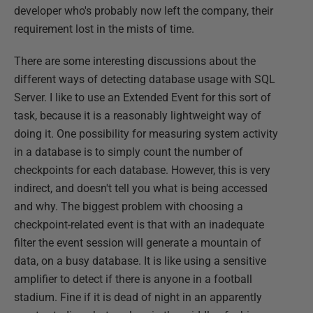
developer who's probably now left the company, their
requirement lost in the mists of time.
There are some interesting discussions about the
different ways of detecting database usage with SQL
Server. I like to use an Extended Event for this sort of
task, because it is a reasonably lightweight way of
doing it. One possibility for measuring system activity
in a database is to simply count the number of
checkpoints for each database. However, this is very
indirect, and doesn't tell you what is being accessed
and why. The biggest problem with choosing a
checkpoint-related event is that with an inadequate
filter the event session will generate a mountain of
data, on a busy database. It is like using a sensitive
amplifier to detect if there is anyone in a football
stadium. Fine if it is dead of night in an apparently