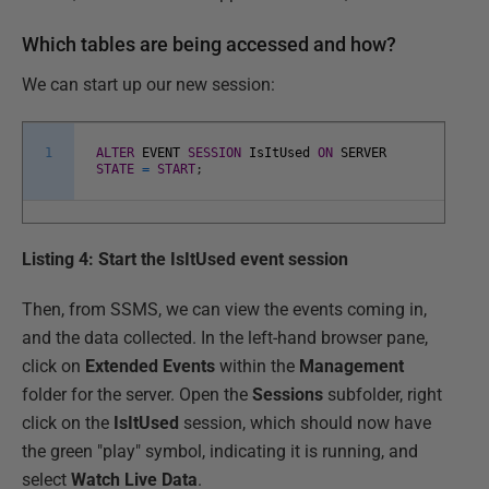
Which tables are being accessed and how?
We can start up our new session:
1
ALTER
EVENT
SESSION
IsItUsed
ON
SERVER
STATE
=
START
;
Listing 4: Start the IsItUsed event session
Then, from SSMS, we can view the events coming in,
and the data collected. In the left-hand browser pane,
click on
Extended Events
within the
Management
folder for the server. Open the
Sessions
subfolder, right
click on the
IsItUsed
session, which should now have
the green "play" symbol, indicating it is running, and
select
Watch Live Data
.