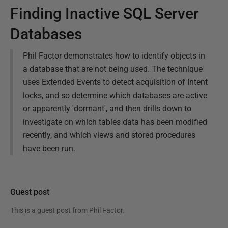
Finding Inactive SQL Server
Databases
Phil Factor demonstrates how to identify objects in
a database that are not being used. The technique
uses Extended Events to detect acquisition of Intent
locks, and so determine which databases are active
or apparently 'dormant', and then drills down to
investigate on which tables data has been modified
recently, and which views and stored procedures
have been run.
Guest post
This is a guest post from
Phil Factor
.