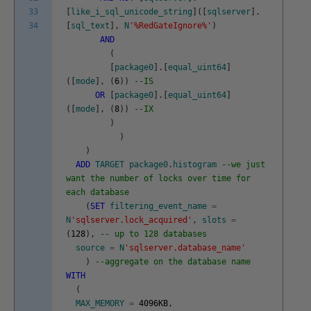
33
[
like_i_sql_unicode_string
]
(
[
sqlserver
]
.
34
[
sql_text
]
,
N
'%RedGateIgnore%'
)
AND
(
[
package0
]
.
[
equal_uint64
]
(
[
mode
]
,
(
6
)
)
--IS
OR
[
package0
]
.
[
equal_uint64
]
(
[
mode
]
,
(
8
)
)
--IX
)
)
)
ADD
TARGET
package0
.
histogram
--we just
want the number of locks over time for
each database
(
SET
filtering_event_name
=
N
'sqlserver.lock_acquired'
,
slots
=
(
128
)
,
-- up to 128 databases
source
=
N
'sqlserver.database_name'
)
--aggregate on the database name
WITH
(
MAX_MEMORY
=
4096KB
,