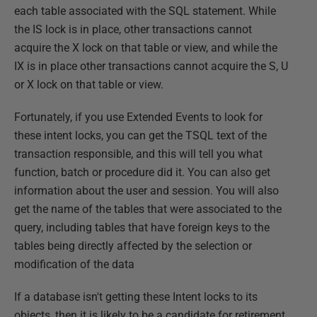
each table associated with the SQL statement. While
the IS lock is in place, other transactions cannot
acquire the X lock on that table or view, and while the
IX is in place other transactions cannot acquire the S, U
or X lock on that table or view.
Fortunately, if you use Extended Events to look for
these intent locks, you can get the TSQL text of the
transaction responsible, and this will tell you what
function, batch or procedure did it. You can also get
information about the user and session. You will also
get the name of the tables that were associated to the
query, including tables that have foreign keys to the
tables being directly affected by the selection or
modification of the data
If a database isn't getting these Intent locks to its
objects, then it is likely to be a candidate for retirement.