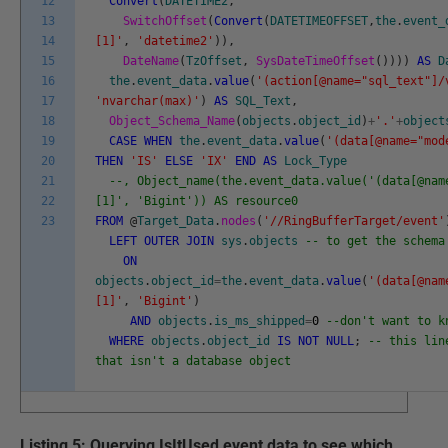
12
Convert
(
DATETIME2
,
13
SwitchOffset
(
Convert
(
DATETIMEOFFSET
,
the
.
event_
14
[1]'
,
'datetime2'
)
)
,
15
DateName
(
TzOffset
,
SysDateTimeOffset
(
)
)
)
)
AS
D
16
the
.
event_data
.
value
(
'(action[@name="sql_text"]/
17
'nvarchar(max)'
)
AS
SQL_Text
,
18
Object_Schema_Name
(
objects
.
object_id
)
+
'.'
+
object
19
CASE
WHEN
the
.
event_data
.
value
(
'(data[@name="mod
20
THEN
'IS'
ELSE
'IX'
END
AS
Lock_Type
21
--, Object_name(the.event_data.value('(data[@nam
22
[1]', 'Bigint')) AS resource0
23
FROM
@
Target_Data
.
nodes
(
'//RingBufferTarget/event'
LEFT
OUTER
JOIN
sys
.
objects
-- to get the schema
ON
objects
.
object_id
=
the
.
event_data
.
value
(
'(data[@nam
[1]'
,
'Bigint'
)
AND
objects
.
is_ms_shipped
=
0
--don't want to k
WHERE
objects
.
object_id
IS
NOT
NULL
;
-- this lin
that isn't a database object
Listing 5: Querying IsItUsed event data to see which