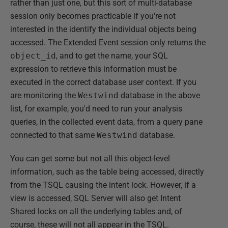
rather than just one, but this sort of multi-database
session only becomes practicable if you're not
interested in the identify the individual objects being
accessed. The Extended Event session only returns the
object_id
, and to get the name, your SQL
expression to retrieve this information must be
executed in the correct database user context. If you
are monitoring the
Westwind
database in the above
list, for example, you'd need to run your analysis
queries, in the collected event data, from a query pane
connected to that same
Westwind
database.
You can get some but not all this object-level
information, such as the table being accessed, directly
from the TSQL causing the intent lock. However, if a
view is accessed, SQL Server will also get Intent
Shared locks on all the underlying tables and, of
course, these will not all appear in the TSQL.