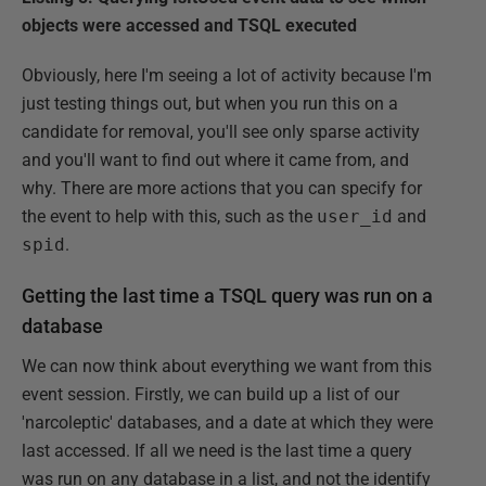
objects were accessed and TSQL executed
Obviously, here I'm seeing a lot of activity because I'm
just testing things out, but when you run this on a
candidate for removal, you'll see only sparse activity
and you'll want to find out where it came from, and
why. There are more actions that you can specify for
the event to help with this, such as the
user_id
and
spid
.
Getting the last time a TSQL query was run on a
database
We can now think about everything we want from this
event session. Firstly, we can build up a list of our
'narcoleptic' databases, and a date at which they were
last accessed. If all we need is the last time a query
was run on any database in a list, and not the identify