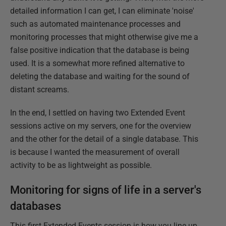
detailed information I can get, I can eliminate 'noise'
such as automated maintenance processes and
monitoring processes that might otherwise give me a
false positive indication that the database is being
used. It is a somewhat more refined alternative to
deleting the database and waiting for the sound of
distant screams.
In the end, I settled on having two Extended Event
sessions active on my servers, one for the overview
and the other for the detail of a single database. This
is because I wanted the measurement of overall
activity to be as lightweight as possible.
Monitoring for signs of life in a server's
databases
This first Extended Events session is how you line up