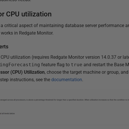
r CPU utilization
s a critical aspect of maintaining database server performance 
 it works in Redgate Monitor.
erts
CPU utilization (requires Redgate Monitor version 14.0.37 or lat
ingForecasting
feature flag to
true
and restart the Base M
ssor (CPU) Utilization
, choose the target machine or group, and
-step instructions, see the
documentation
.