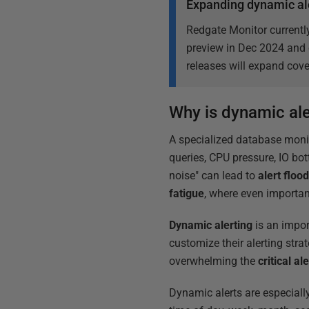
Expanding dynamic al
Redgate Monitor currently
preview in Dec 2024 and 
releases will expand cove
Why is dynamic ale
A specialized database moni
queries, CPU pressure, IO bot
noise" can lead to
alert floo
fatigue
, where even important
Dynamic alerting
is an impor
customize their alerting stra
overwhelming the
critical al
Dynamic alerts are especiall