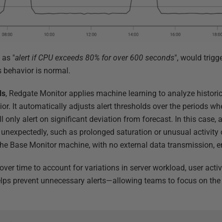
 as "
alert if CPU exceeds 80% for over 600 seconds
", would trigg
 behavior is normal.
ds
, Redgate Monitor applies machine learning to analyze histori
or. It automatically adjusts alert thresholds over the periods w
l only alert on significant deviation from forecast. In this case, 
unexpectedly, such as prolonged saturation or unusual activity o
the Base Monitor machine, with no external data transmission, e
over time to account for variations in server workload, user activ
ps prevent unnecessary alerts—allowing teams to focus on the m