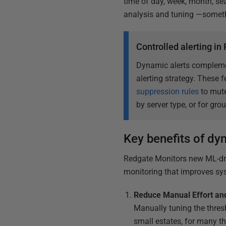
time of day, week, month, sea
analysis and tuning —somethi
Controlled alerting i
Dynamic alerts complemen
alerting strategy. These 
suppression rules
to mute
by server type, or for gro
Key benefits of dy
Redgate Monitors new ML-dri
monitoring that improves syst
Reduce Manual Effort and
Manually tuning the thres
small estates, for many th