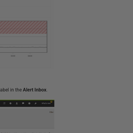
abel in the
Alert Inbox
.