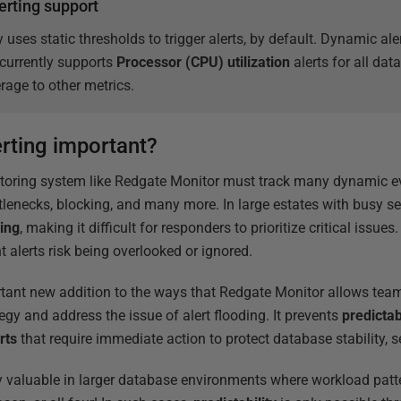
erting support
 uses static thresholds to trigger alerts, by default. Dynamic al
currently supports
Processor (CPU) utilization
alerts for all da
rage to other metrics.
rting important?
toring system like Redgate Monitor must track many dynamic 
tlenecks, blocking, and many more. In large estates with busy se
ding
, making it difficult for responders to prioritize critical issues
 alerts risk being overlooked or ignored.
tant new addition to the ways that Redgate Monitor allows team
tegy and address the issue of alert flooding. It prevents
predictab
erts
that require immediate action to protect database stability, s
y valuable in larger database environments where workload patt