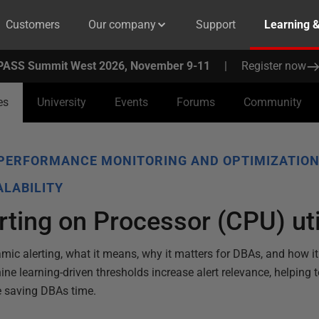
Customers
Our company
Support
Learning 
PASS Summit West 2026, November 9-11
|
Register now
es
University
Events
Forums
Community
PERFORMANCE MONITORING AND OPTIMIZATIO
LABILITY
ting on Processor (CPU) uti
amic alerting, what it means, why it matters for DBAs, and how i
e learning-driven thresholds increase alert relevance, helping 
e saving DBAs time.