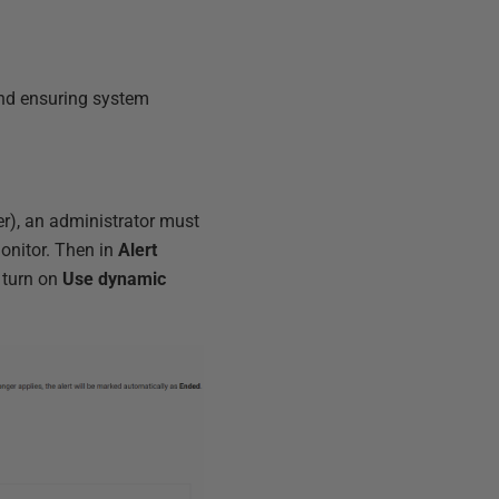
and ensuring system
er), an administrator must
onitor. Then in
Alert
 turn on
Use dynamic