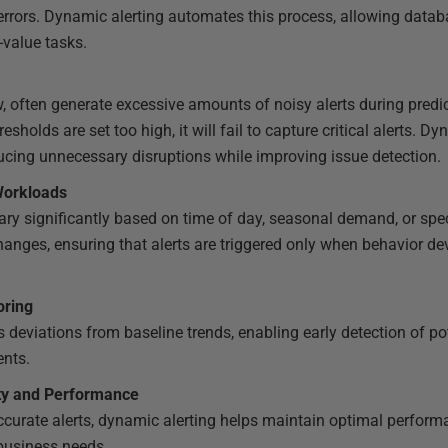
rrors. Dynamic alerting automates this process, allowing datab
-value tasks.
ow, often generate excessive amounts of noisy alerts during predic
hresholds are set too high, it will fail to capture critical alerts. 
ducing unnecessary disruptions while improving issue detection.
Workloads
ry significantly based on time of day, seasonal demand, or spe
changes, ensuring that alerts are triggered only when behavior d
oring
s deviations from baseline trends, enabling early detection of po
ents.
ity and Performance
ccurate alerts, dynamic alerting helps maintain optimal perfo
business needs.