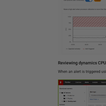
Reviewing dynamics CPU 
When an alert is triggered us