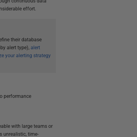
rough continuous data
siderable effort.
efine their database
 by alert type),
alert
e your alerting strategy
to performance
eable with large teams or
 unrealistic, time-