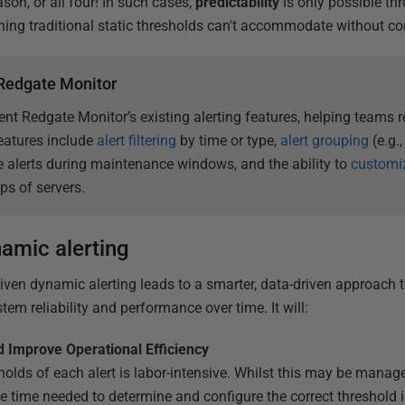
son, or all four! In such cases,
predictability
is only possible th
ng traditional static thresholds can't accommodate without con
n Redgate Monitor
t Redgate Monitor’s existing alerting features, helping teams r
features include
alert filtering
by time or type,
alert grouping
(e.g.,
 alerts during maintenance windows, and the ability to
customiz
ups of servers.
namic alerting
ven dynamic alerting leads to a smarter, data-driven approach 
em reliability and performance over time. It will:
 Improve Operational Efficiency
holds of each alert is labor-intensive. Whilst this may be manag
e time needed to determine and configure the correct threshold is