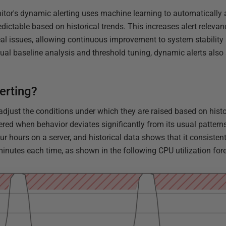
tor's dynamic alerting uses machine learning to automatically a
redictable based on historical trends. This increases alert relev
al issues, allowing continuous improvement to system stabilit
ual baseline analysis and threshold tuning, dynamic alerts also
erting?
djust the conditions under which they are raised based on histor
gered when behavior deviates significantly from its usual patter
ur hours on a server, and historical data shows that it consiste
minutes each time, as shown in the following CPU utilization for