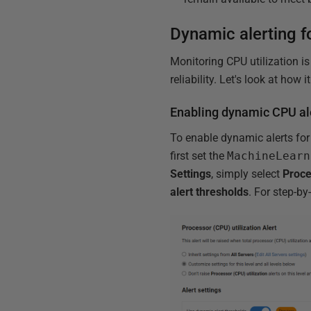
Dynamic alerting fo
Monitoring CPU utilization i
reliability. Let's look at how
Enabling dynamic CPU al
To enable dynamic alerts for 
first set the
MachineLearn
Settings
, simply select
Proce
alert thresholds
. For step-by