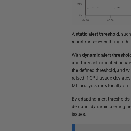
A
static alert threshold
, such
report runs—even though this
With
dynamic alert threshol
and forecast expected behavi
the defined threshold, and wil
raised if CPU usage deviates 
ML analysis runs locally on 
By adapting alert thresholds 
demand, dynamic alerting hel
issues.