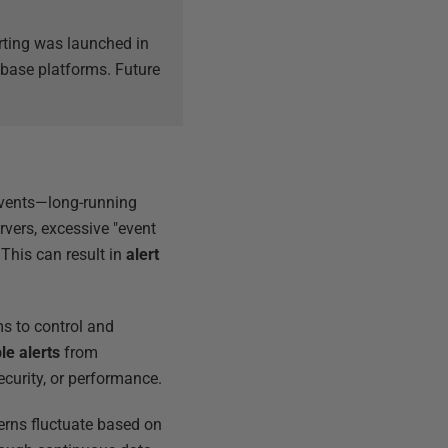
erting was launched in
tabase platforms. Future
events—long-running
rvers, excessive "event
. This can result in
alert
s to control and
le alerts
from
ecurity, or performance.
erns fluctuate based on