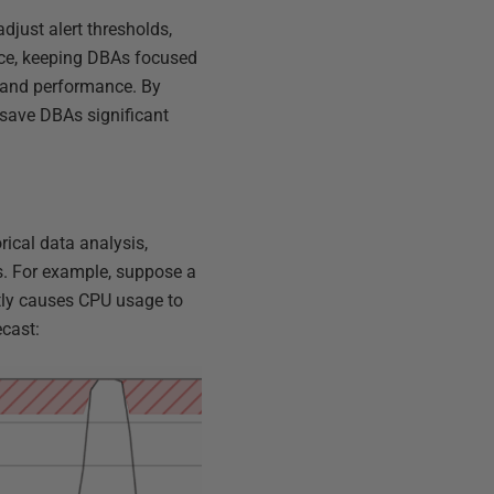
djust alert thresholds,
ance, keeping DBAs focused
y and performance. By
 save DBAs significant
ical data analysis,
ns. For example, suppose a
ntly causes CPU usage to
ecast: