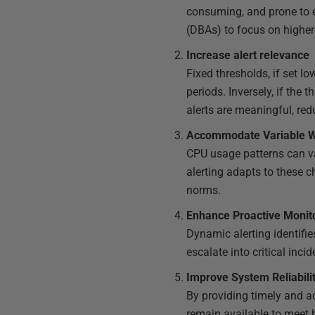
consuming, and prone to e
(DBAs) to focus on higher
Increase alert relevance
Fixed thresholds, if set l
periods. Inversely, if the t
alerts are meaningful, re
Accommodate Variable 
CPU usage patterns can va
alerting adapts to these 
norms.
Enhance Proactive Monit
Dynamic alerting identifie
escalate into critical incid
Improve System Reliabil
By providing timely and a
remain available to meet 