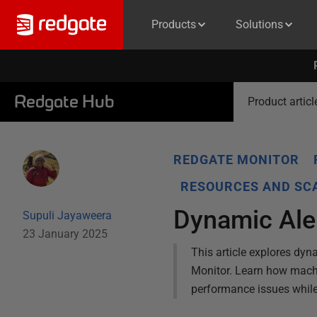
Products
Solutions
Redgate Hub
Product articl
REDGATE MONITOR
RESOURCES AND SCA
Dynamic Aler
Supuli Jayaweera
23 January 2025
This article explores dyn
Monitor. Learn how machin
performance issues whil