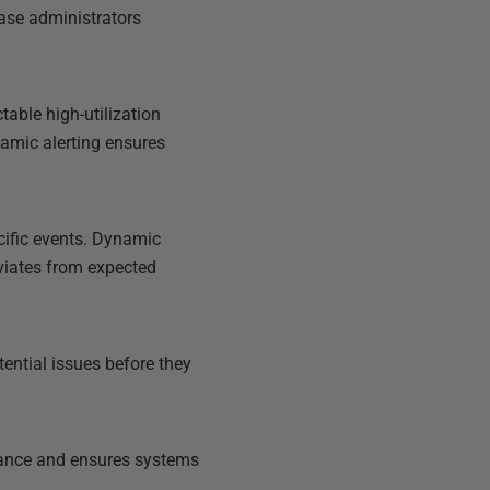
ase administrators
table high-utilization
Dynamic alerting ensures
cific events. Dynamic
eviates from expected
tential issues before they
rmance and ensures systems