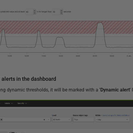
alerts in the dashboard
ing dynamic thresholds, it will be marked with a
'Dynamic alert'
l