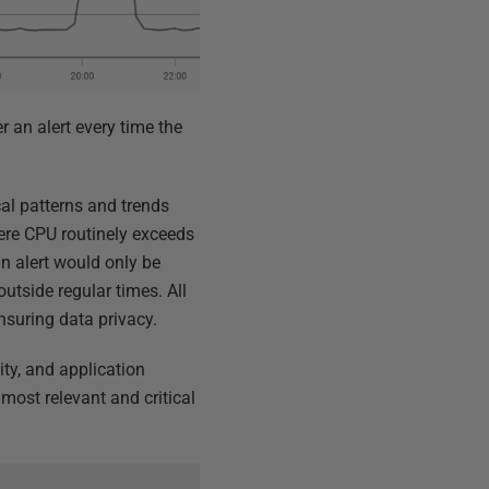
er an alert every time the
cal patterns and trends
here CPU routinely exceeds
an alert would only be
utside regular times. All
nsuring data privacy.
ity, and application
ost relevant and critical