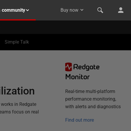
& community
Buy now
Simple Talk
Redgate
N
Monitor
lization
Real-time multi-platform
performance monitoring,
t works in Redgate
with alerts and diagnostics
teams focus on real
Find out more