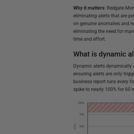
Why it matters
: Redgate Moni
eliminating alerts that are p
on genuine anomalies and re
eliminating the need for man
time and effort.
What is dynamic al
Dynamic alerts dynamically a
ensuring alerts are only trig
business report runs every fo
spike to nearly 100% for 60 