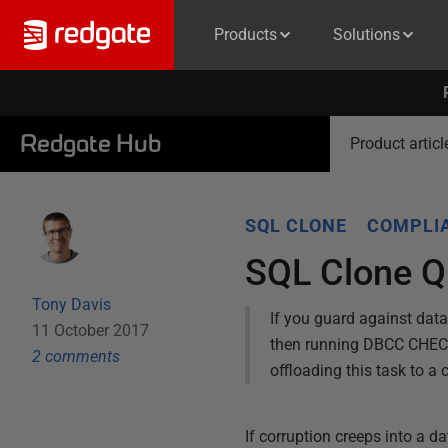
Products
Solutions
Redgate Hub
Product articl
SQL CLONE
COMPLIA
SQL Clone Q
Tony Davis
If you guard against data
11 October 2017
then running DBCC CHECKD
2
comment
s
offloading this task to a 
If corruption creeps into a da