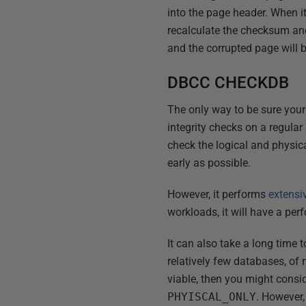
into the page header. When i
recalculate the checksum and
and the corrupted page will 
DBCC CHECKDB
The only way to be sure your 
integrity checks on a regular 
check the logical and physical
early as possible.
However, it performs
extensi
workloads, it will have a pe
It can also take a long time 
relatively few databases, of
viable, then you might consi
PHYISCAL_ONLY
. However,