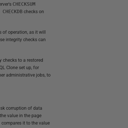
erver's
CHECKSUM
 CHECKDB
checks on
of operation, as it will
se integrity checks can
y checks to a restored
QL Clone set up, for
er administrative jobs, to
isk corruption of data
the value in the page
 compares it to the value