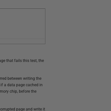
e that fails this test, the
urred between writing the
if a data page cached in
mory chip, before the
corrupted page and write it