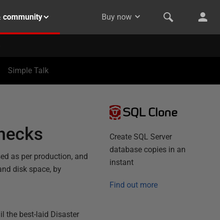
& community
Buy now
Simple Talk
SQL Clone
checks
Create SQL Server
database copies in an
sed as per production, and
instant
and disk space, by
Find out more
il the best-laid Disaster