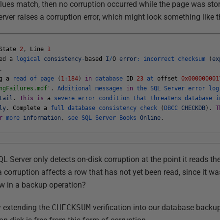
values match, then no corruption occurred while the page was sto
ver raises a corruption error, which might look something like t
State
2
,
Line
1
ed
a
logical
consistency
-
based
I
/
O
error
:
incorrect
checksum
(
ex
.
g
a
read
of
page
(
1
:
184
)
in
database
ID
23
at
offset
0x000000001
ngFailures.mdf'
.
Additional
messages
in
the
SQL
Server
error
lo
tail
.
This
is
a
severe
error
condition
that
threatens
database
i
ly
.
Complete
a
full
database
consistency
check
(
DBCC
CHECKDB
)
.
T
r
more
information
,
see
SQL
Server
Books
Online
.
L Server only detects on-disk corruption at the point it reads the
 corruption affects a row that has not yet been read, since it w
ow in a backup operation?
y extending the
CHECKSUM
verification into our database backu