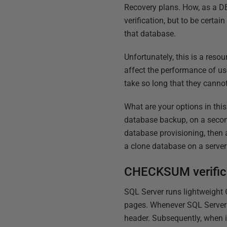
Recovery plans. How, as a DB
verification, but to be certai
that database.
Unfortunately, this is a reso
affect the performance of us
take so long that they cann
What are your options in thi
database backup, on a second
database provisioning, then 
a clone database on a server 
CHECKSUM verific
SQL Server runs lightweight
pages. Whenever SQL Server w
header. Subsequently, when i