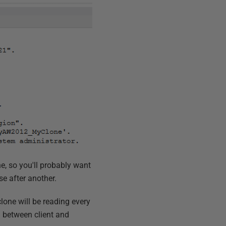
e, so you'll probably want
se after another.
lone will be reading every
n between client and