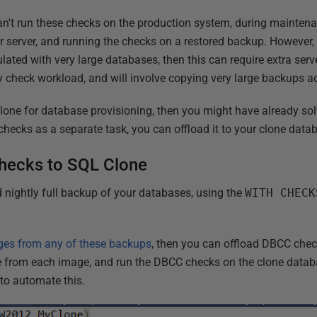
an't run these checks on the production system, during mainte
er server, and running the checks on a restored backup. However,
lated with very large databases, then this can require extra serve
ty check workload, and will involve copying very large backups a
Clone for database provisioning, then you might have already s
 checks as a separate task, you can offload it to your clone data
hecks to SQL Clone
 nightly full backup of your databases, using the
WITH CHECK
ges from any of these backups
, then you can offload DBCC chec
ne from each image, and run the DBCC checks on the clone data
to automate this.