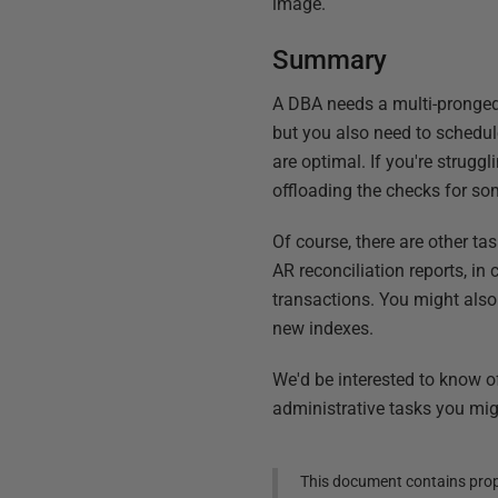
image.
Summary
A DBA needs a multi-pronged 
but you also need to schedul
are optimal. If you're strug
offloading the checks for so
Of course, there are other ta
AR reconciliation reports, i
transactions. You might also
new indexes.
We'd be interested to know o
administrative tasks you mig
This document contains propr