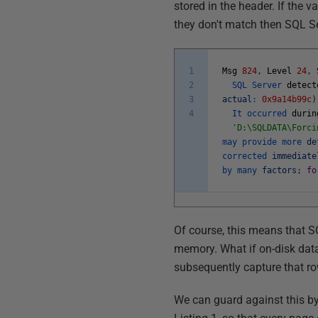
stored in the header. If the 
they don't match then SQL Ser
1
Msg
824
,
Level
24
,
2
SQL
Server
detect
3
actual
:
0x9a14b99c
)
4
It
occurred
durin
'D:\SQLDATA\Forci
may
provide
more
de
corrected
immediate
by
many
factors
;
fo
Of course, this means that SQ
memory. What if on-disk data
subsequently capture that r
We can guard against this b