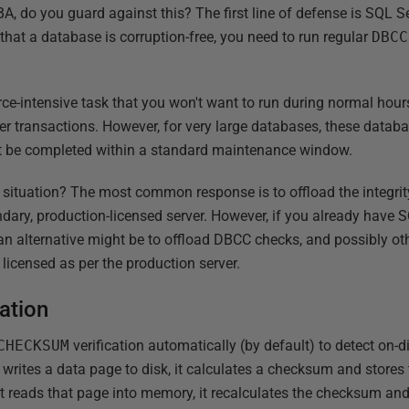
A, do you guard against this? The first line of defense is SQL S
n that a database is corruption-free, you need to run regular
DBCC
urce-intensive task that you won't want to run during normal hours 
er transactions. However, for very large databases, these databa
ot be completed within a standard maintenance window.
s situation? The most common response is to offload the integrit
ary, production-licensed server. However, if you already have S
an alternative might be to offload DBCC checks, and possibly oth
licensed as per the production server.
ation
CHECKSUM
verification automatically (by default) to detect on-d
rites a data page to disk, it calculates a checksum and stores 
t reads that page into memory, it recalculates the checksum and