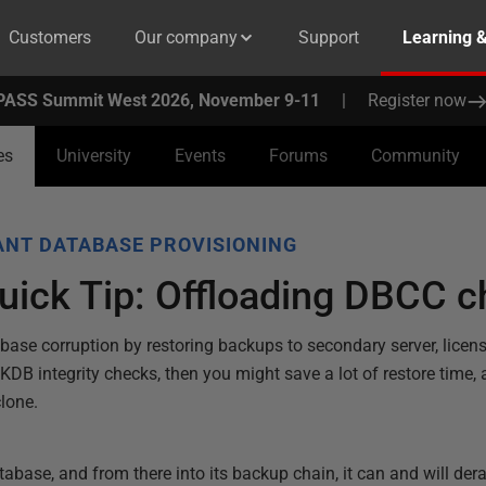
Customers
Our company
Support
Learning 
PASS Summit West 2026, November 9-11
|
Register now
es
University
Events
Forums
Community
NT DATABASE PROVISIONING
uick Tip: Offloading DBCC 
base corruption by restoring backups to secondary server, licen
B integrity checks, then you might save a lot of restore time, 
clone.
tabase, and from there into its backup chain, it can and will dera