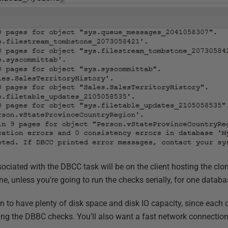
ciated with the DBCC task will be on the client hosting the clon
, unless you're going to run the checks serially, for one databa
n to have plenty of disk space and disk IO capacity, since each c
ring the DBBC checks. You'll also want a fast network connectio