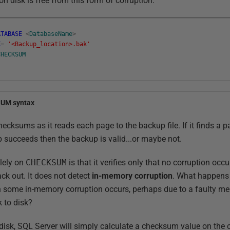
on disk is free from this form of corruption.
ATABASE
<
DatabaseName
>
K
=
'<Backup_location>.bak'
CHECKSUM
SUM syntax
ecksums as it reads each page to the backup file. If it finds a pag
up succeeds then the backup is valid...or maybe not.
lely on
CHECKSUM
is that it verifies only that no corruption occ
ack out. It does not detect
in-memory corruption
. What happens 
 some in-memory corruption occurs, perhaps due to a faulty me
k to disk?
 disk, SQL Server will simply calculate a checksum value on the 