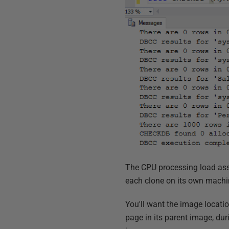
The CPU processing load asso
each clone on its own machine
You'll want the image locatio
page in its parent image, du