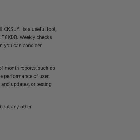
CHECKSUM
is a useful tool,
HECKDB
. Weekly checks
hen you can consider
-of-month reports, such as
the performance of user
 and updates, or testing
about any other