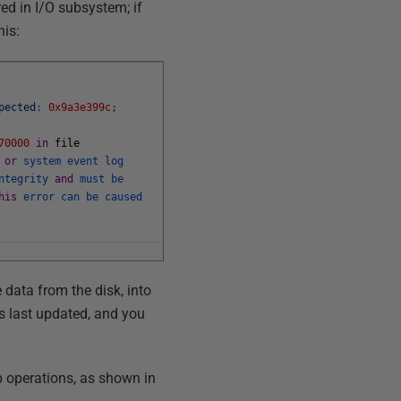
red in I/O subsystem; if
his:
pected
:
0x9a3e399c
;
70000
in
file
g
or
system
event
log
ntegrity
and
must
be
his
error
can
be
caused
 data from the disk, into
as last updated, and you
p operations, as shown in