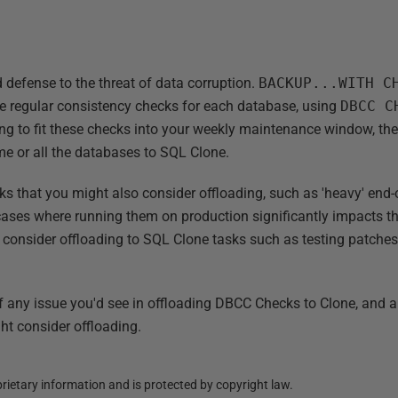
defense to the threat of data corruption.
BACKUP...WITH 
e regular consistency checks for each database, using
DBCC C
gling to fit these checks into your weekly maintenance window, t
me or all the databases to SQL Clone.
sks that you might also consider offloading, such as 'heavy' end
n cases where running them on production significantly impacts 
 consider offloading to SQL Clone tasks such as testing patches
f any issue you'd see in offloading DBCC Checks to Clone, and 
ht consider offloading.
ietary information and is protected by copyright law.