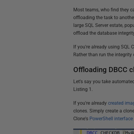
Most teams, who find they c
offloading the task to anoth
large SQL Server estate, popu
offload the database integri
If you're already using SQL 
Rather than run the integrity
Offloading DBCC c
Let's say you take automated
Listing 1.
If you're already
created ima
clones. Simply create a clo
Clone's
PowerShell interface