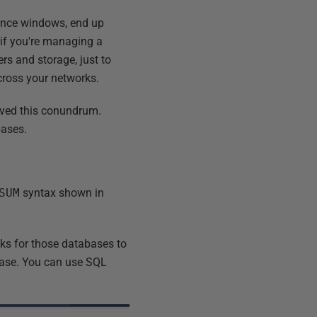
nance windows, end up
 if you're managing a
rs and storage, just to
cross your networks.
olved this conundrum.
bases.
SUM
syntax shown in
ks for those databases to
base. You can use SQL