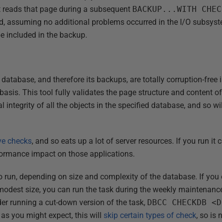
t reads that page during a subsequent
BACKUP...WITH CHEC
, assuming no additional problems occurred in the I/O subsyst
be included in the backup.
database, and therefore its backups, are totally corruption-free 
basis. This tool fully validates the page structure and content of
 integrity of all the objects in the specified database, and so wi
ve checks
, and so eats up a lot of server resources. If you run it
rformance impact on those applications.
to run, depending on size and complexity of the database. If you
 modest size, you can run the task during the weekly maintenance
der running a cut-down version of the task,
DBCC CHECKDB <D
 as you might expect, this will
skip certain types of check
, so is 