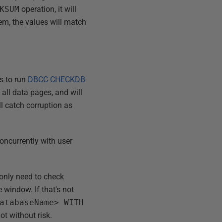
KSUM
operation, it will
em, the values will match
is to run
DBCC CHECKDB
 all data pages, and will
ll catch corruption as
 concurrently with user
 only need to check
 window. If that's not
atabaseName> WITH
not without risk.