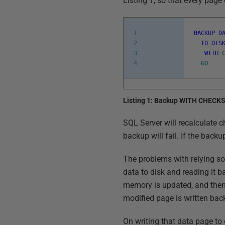
Listing 1, so that every page 
1
BACKUP
D
2
TO
DIS
3
WITH
4
GO
Listing 1: Backup WITH CHECK
SQL Server will recalculate ch
backup will fail. If the back
The problems with relying so
data to disk and reading it b
memory is updated, and then
modified page is written bac
On writing that data page to