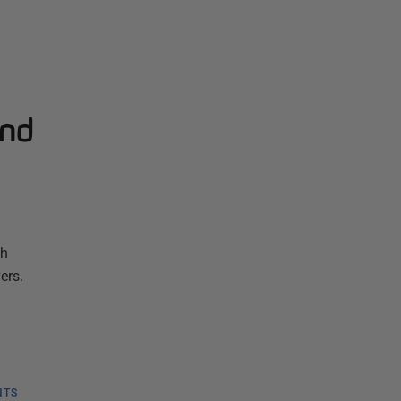
and
th
ers.
NTS