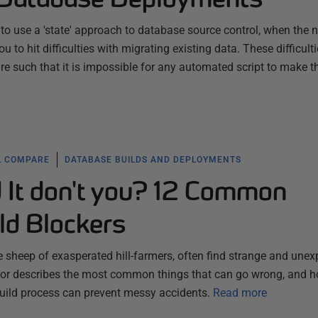
to use a 'state' approach to database source control, when the n
to hit difficulties with migrating existing data. These difficult
e such that it is impossible for any automated script to make t
L COMPARE
DATABASE BUILDS AND DEPLOYMENTS
d It don't you? 12 Common
ld Blockers
 sheep of exasperated hill-farmers, often find strange and une
actor describes the most common things that can go wrong, and 
uild process can prevent messy accidents.
Read more