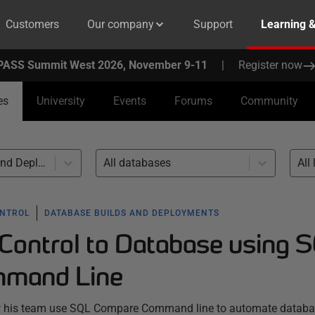
Customers
Our company
Support
Learning 
PASS Summit West 2026, November 9-11
|
Register now
es
University
Events
Forums
Community
Database Builds and Deployments (46)
All databases
All 
ONTROL
DATABASE BUILDS AND DEPLOYMENTS
Control to Database using 
mand Line
ow his team use SQL Compare Command line to automate datab