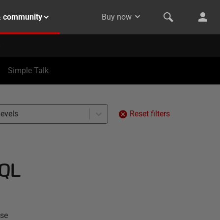
& community
Buy now
Simple Talk
levels
Reset filters
SQL
ase