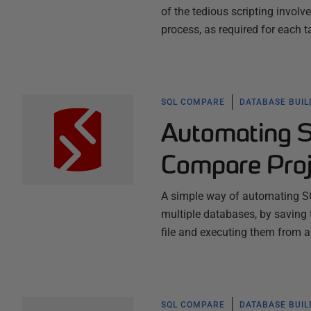
of the tedious scripting invo
process, as required for each 
SQL COMPARE
DATABASE BUI
Automating 
Compare Proj
A simple way of automating S
multiple databases, by saving 
file and executing them from a
SQL COMPARE
DATABASE BUI