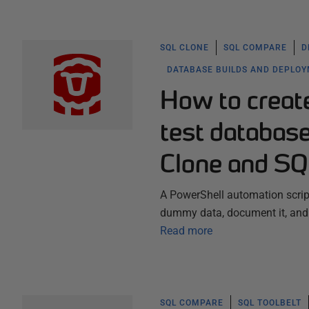
SQL CLONE
SQL COMPARE
D
DATABASE BUILDS AND DEPLO
How to creat
test databas
Clone and SQ
A PowerShell automation script
dummy data, document it, and 
Read more
SQL COMPARE
SQL TOOLBELT