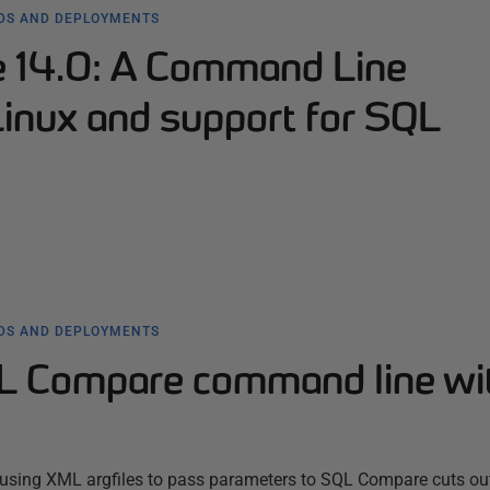
LDS AND DEPLOYMENTS
 14.0: A Command Line
Linux and support for SQL
LDS AND DEPLOYMENTS
L Compare command line wi
using XML argfiles to pass parameters to SQL Compare cuts out