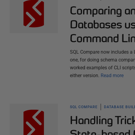
Comparing an
Databases u
Command Lin
SQL Compare now includes a L
one, for doing schema compari
worked examples of CLI script
either version.
Read more
SQL COMPARE
DATABASE BUI
Handling Tric
State-based