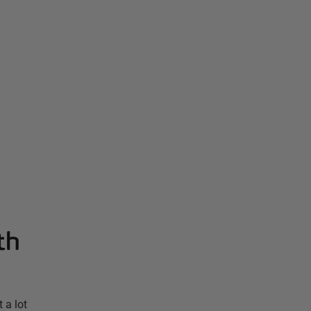
th
 a lot