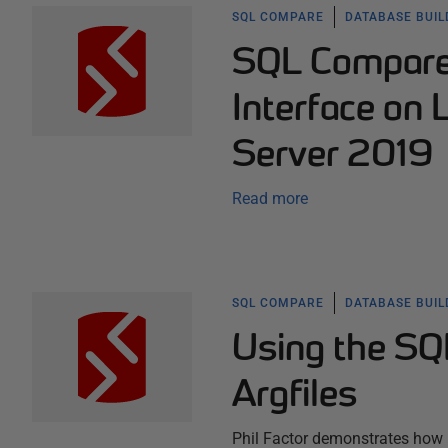
SQL COMPARE
DATABASE BUI
SQL Compare
Interface on 
Server 2019
Read more
SQL COMPARE
DATABASE BUI
Using the SQ
Argfiles
Phil Factor demonstrates how 