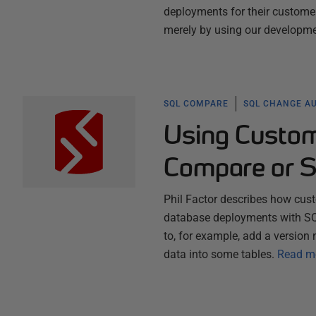
deployments for their customer
merely by using our developme
SQL COMPARE
SQL CHANGE A
Using Custom
Compare or 
Phil Factor describes how cus
database deployments with S
to, for example, add a version 
data into some tables.
Read m