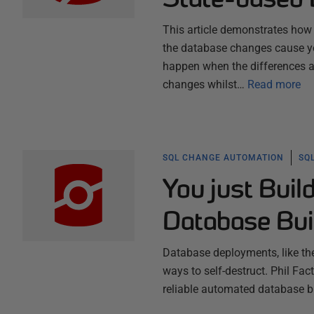
This article demonstrates how 
the database changes cause you 
happen when the differences ar
changes whilst…
Read more
SQL CHANGE AUTOMATION
SQ
You just Buil
Database Bui
Database deployments, like the
ways to self-destruct. Phil F
reliable automated database b