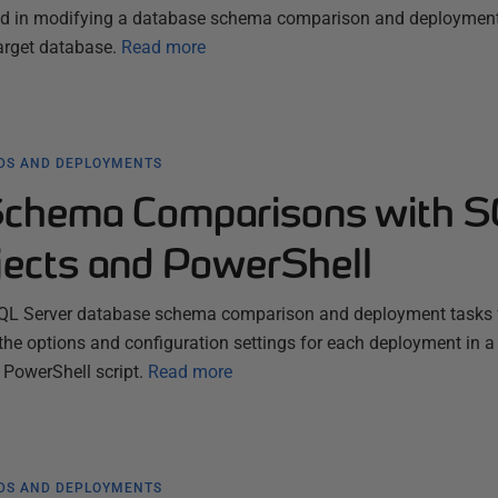
lved in modifying a database schema comparison and deploymen
target database.
Read more
LDS AND DEPLOYMENTS
Schema Comparisons with 
ects and PowerShell
QL Server database schema comparison and deployment tasks 
the options and configuration settings for each deployment in a 
 PowerShell script.
Read more
LDS AND DEPLOYMENTS