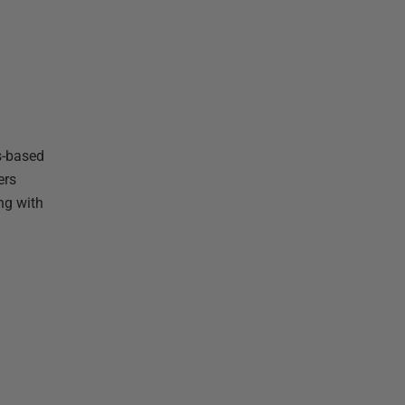
s-based
ers
ng with