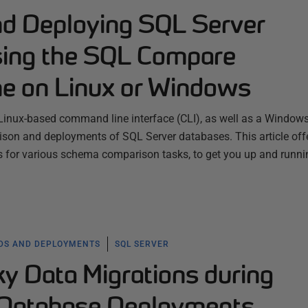
d Deploying SQL Server
sing the SQL Compare
e on Linux or Windows
inux-based command line interface (CLI), as well as a Window
son and deployments of SQL Server databases. This article off
s for various schema comparison tasks, to get you up and runni
LDS AND DEPLOYMENTS
SQL SERVER
ky Data Migrations during
 Database Deployments