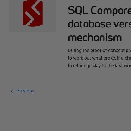
SQL Compare 
database vers
mechanism
During the proof-of-concept 
to work out what broke, if a ch
to return quickly to the last wo
Previous