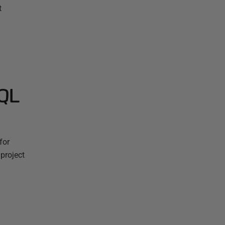
t
SQL
for
project