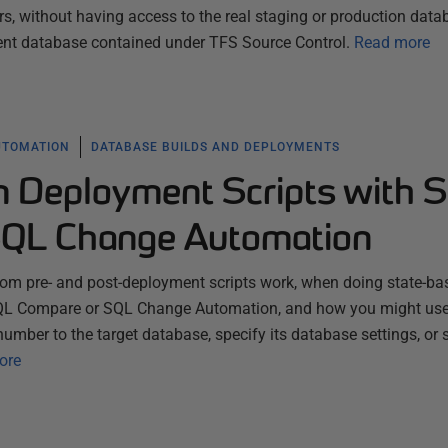
s, without having access to the real staging or production data
nt database contained under TFS Source Control.
Read more
UTOMATION
DATABASE BUILDS AND DEPLOYMENTS
 Deployment Scripts with 
SQL Change Automation
tom pre- and post-deployment scripts work, when doing state-ba
QL Compare or SQL Change Automation, and how you might us
number to the target database, specify its database settings, or 
ore