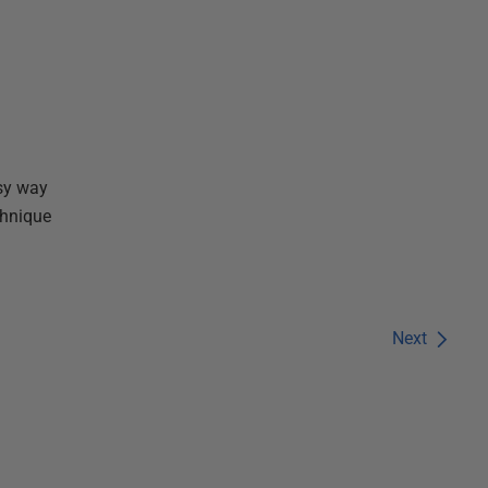
sy way
chnique
Next