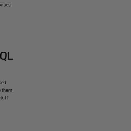
bases,
SQL
sed
e them
stuff