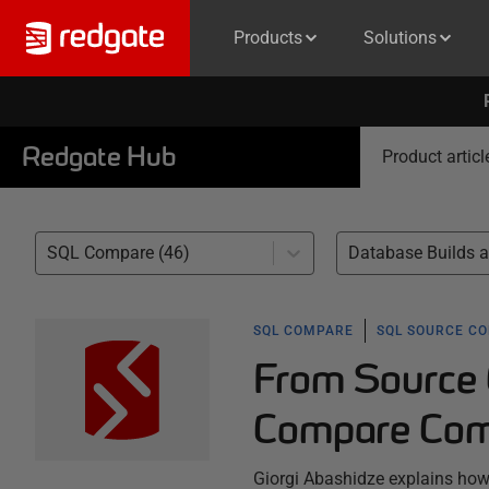
Products
Solutions
Redgate Hub
Product articl
SQL Compare (46)
SQL COMPARE
SQL SOURCE C
From Source 
Compare Com
Giorgi Abashidze explains h