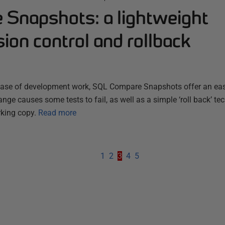
Snapshots: a lightweight
ion control and rollback
phase of development work, SQL Compare Snapshots offer an ea
ange causes some tests to fail, as well as a simple ‘roll back’ te
rking copy.
Read more
1
2
3
4
5