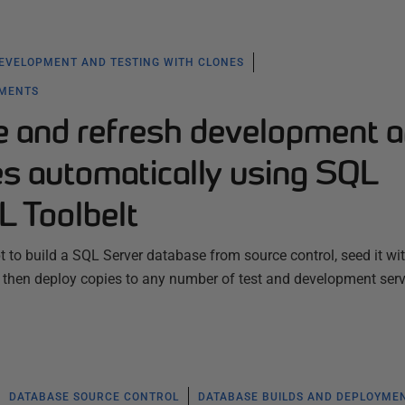
EVELOPMENT AND TESTING WITH CLONES
YMENTS
e and refresh development 
es automatically using SQL
L Toolbelt
 to build a SQL Server database from source control, seed it wi
then deploy copies to any number of test and development serv
DATABASE SOURCE CONTROL
DATABASE BUILDS AND DEPLOYME