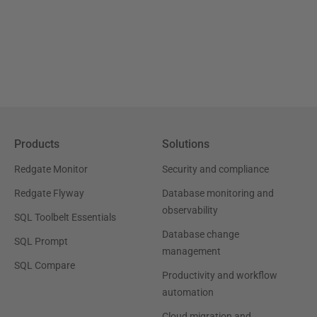
Products
Solutions
Redgate Monitor
Security and compliance
Redgate Flyway
Database monitoring and
observability
SQL Toolbelt Essentials
Database change
SQL Prompt
management
SQL Compare
Productivity and workflow
automation
Cloud migration and