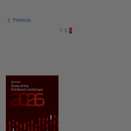
Previous
1
2
3