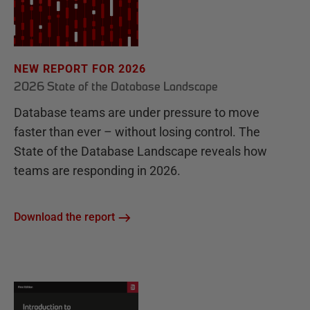
NEW REPORT FOR 2026
2026 State of the Database Landscape
Database teams are under pressure to move
faster than ever – without losing control. The
State of the Database Landscape reveals how
teams are responding in 2026.
Download the report