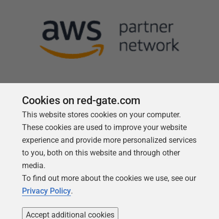
Cookies on red-gate.com
This website stores cookies on your computer.
Follow us
These cookies are used to improve your website
experience and provide more personalized services
to you, both on this website and through other
media.
To find out more about the cookies we use, see our
Privacy Policy
.
Accept additional cookies