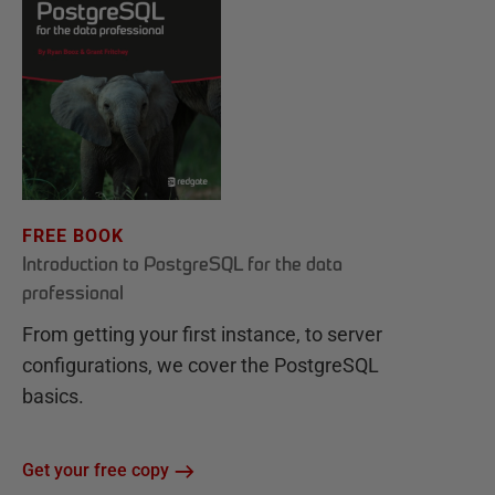
FREE BOOK
Introduction to PostgreSQL for the data
professional
From getting your first instance, to server
configurations, we cover the PostgreSQL
basics.
Get your free copy