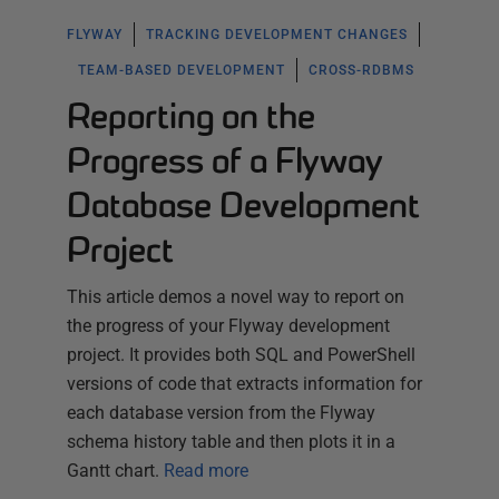
FLYWAY
TRACKING DEVELOPMENT CHANGES
TEAM-BASED DEVELOPMENT
CROSS-RDBMS
Reporting on the
Progress of a Flyway
Database Development
Project
This article demos a novel way to report on
the progress of your Flyway development
project. It provides both SQL and PowerShell
versions of code that extracts information for
each database version from the Flyway
schema history table and then plots it in a
Gantt chart.
Read more