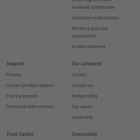
workload optimization
Database modernization
Efficiency and cost
optimization
AI data readiness
Support
Our company
Forums
Careers
Contact product support
Contact us
Find my licenses
Redgate Blog
Download older versions
Our values
Leadership
Trust Center
Community