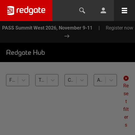
PASS Summit West 2026, November 9-11
|
Register now
Redgate Hub
Flyway (23)
Team-based Development (23)
Cross-RDBMS (23)
All levels
Re
se
t
filt
er
s