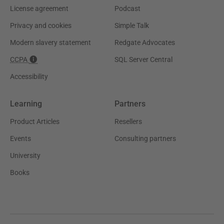
License agreement
Podcast
Privacy and cookies
Simple Talk
Modern slavery statement
Redgate Advocates
CCPA
SQL Server Central
Accessibility
Learning
Partners
Product Articles
Resellers
Events
Consulting partners
University
Books