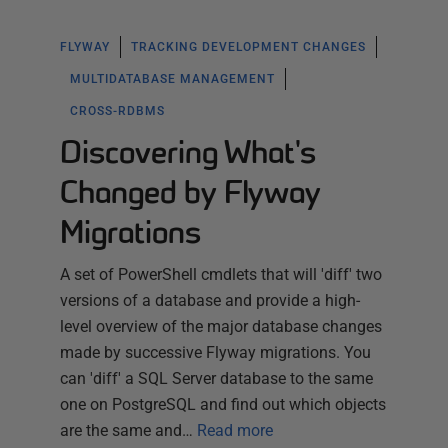
FLYWAY
TRACKING DEVELOPMENT CHANGES
MULTIDATABASE MANAGEMENT
CROSS-RDBMS
Discovering What's
Changed by Flyway
Migrations
A set of PowerShell cmdlets that will 'diff' two
versions of a database and provide a high-
level overview of the major database changes
made by successive Flyway migrations. You
can 'diff' a SQL Server database to the same
one on PostgreSQL and find out which objects
are the same and…
Read more