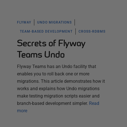
FLYWAY
UNDO MIGRATIONS
TEAM-BASED DEVELOPMENT
CROSS-RDBMS
Secrets of Flyway
Teams Undo
Flyway Teams has an Undo facility that
enables you to roll back one or more
migrations. This article demonstrates how it
works and explains how Undo migrations
make testing migration scripts easier and
branch-based development simpler.
Read
more