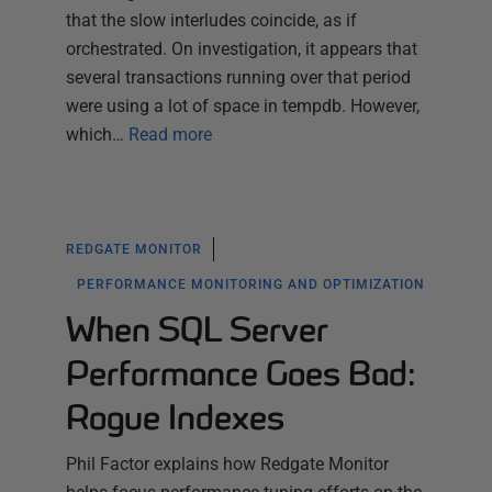
that the slow interludes coincide, as if
orchestrated. On investigation, it appears that
several transactions running over that period
were using a lot of space in tempdb. However,
which…
Read more
REDGATE MONITOR
PERFORMANCE MONITORING AND OPTIMIZATION
When SQL Server
Performance Goes Bad:
Rogue Indexes
Phil Factor explains how Redgate Monitor