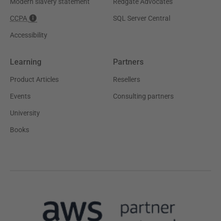
Modern slavery statement
Redgate Advocates
CCPA
SQL Server Central
Accessibility
Learning
Partners
Product Articles
Resellers
Events
Consulting partners
University
Books