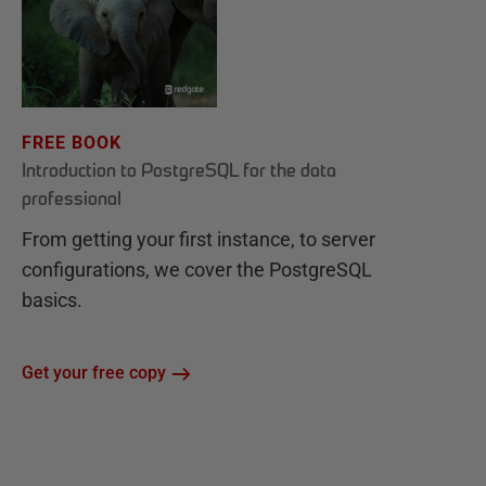
FREE BOOK
Introduction to PostgreSQL for the data
professional
From getting your first instance, to server
configurations, we cover the PostgreSQL
basics.
Get your free copy