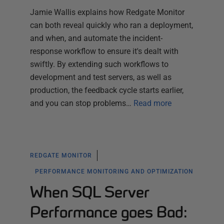
Jamie Wallis explains how Redgate Monitor
can both reveal quickly who ran a deployment,
and when, and automate the incident-
response workflow to ensure it's dealt with
swiftly. By extending such workflows to
development and test servers, as well as
production, the feedback cycle starts earlier,
and you can stop problems…
Read more
REDGATE MONITOR
PERFORMANCE MONITORING AND OPTIMIZATION
When SQL Server
Performance goes Bad: