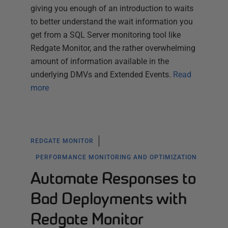
giving you enough of an introduction to waits
to better understand the wait information you
get from a SQL Server monitoring tool like
Redgate Monitor, and the rather overwhelming
amount of information available in the
underlying DMVs and Extended Events.
Read
more
REDGATE MONITOR
PERFORMANCE MONITORING AND OPTIMIZATION
Automate Responses to
Bad Deployments with
Redgate Monitor