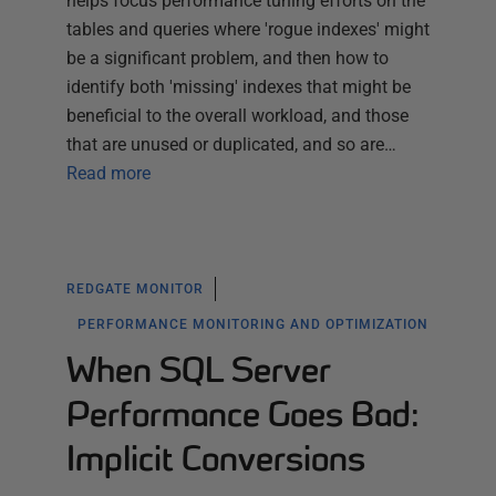
helps focus performance tuning efforts on the
tables and queries where 'rogue indexes' might
be a significant problem, and then how to
identify both 'missing' indexes that might be
beneficial to the overall workload, and those
that are unused or duplicated, and so are…
Read more
REDGATE MONITOR
PERFORMANCE MONITORING AND OPTIMIZATION
When SQL Server
Performance Goes Bad:
Implicit Conversions