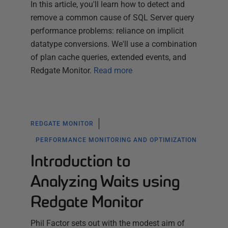
In this article, you'll learn how to detect and
remove a common cause of SQL Server query
performance problems: reliance on implicit
datatype conversions. We'll use a combination
of plan cache queries, extended events, and
Redgate Monitor.
Read more
REDGATE MONITOR
PERFORMANCE MONITORING AND OPTIMIZATION
Introduction to
Analyzing Waits using
Redgate Monitor
Phil Factor sets out with the modest aim of