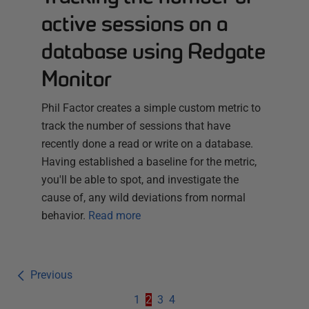
active sessions on a
database using Redgate
Monitor
Phil Factor creates a simple custom metric to
track the number of sessions that have
recently done a read or write on a database.
Having established a baseline for the metric,
you'll be able to spot, and investigate the
cause of, any wild deviations from normal
behavior.
Read more
Previous
1
2
3
4