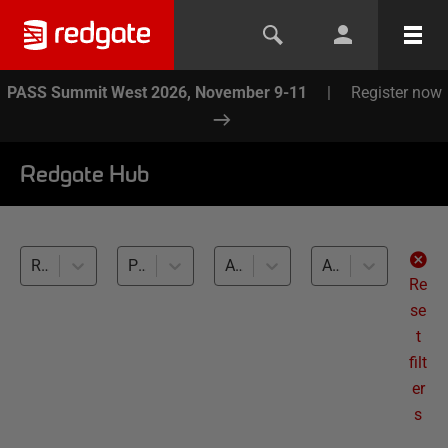
PASS Summit West 2026, November 9-11
|
Register now
Redgate Hub
Redgate Monitor (35)
Performance monitoring and optimization (35)
All databases
All levels
Re
se
t
filt
er
s