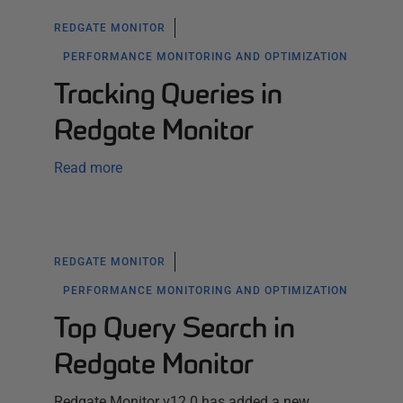
REDGATE MONITOR
PERFORMANCE MONITORING AND OPTIMIZATION
Tracking Queries in
Redgate Monitor
Read more
REDGATE MONITOR
PERFORMANCE MONITORING AND OPTIMIZATION
Top Query Search in
Redgate Monitor
Redgate Monitor v12.0 has added a new