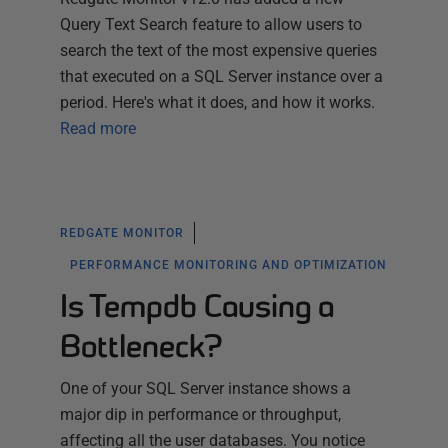
Query Text Search feature to allow users to
search the text of the most expensive queries
that executed on a SQL Server instance over a
period. Here's what it does, and how it works.
Read more
REDGATE MONITOR
PERFORMANCE MONITORING AND OPTIMIZATION
Is Tempdb Causing a
Bottleneck?
One of your SQL Server instance shows a
major dip in performance or throughput,
affecting all the user databases. You notice