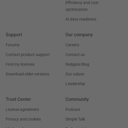
Efficiency and cost
optimization
AI data readiness
Support
Our company
Forums
Careers
Contact product support
Contact us
Find my licenses
Redgate Blog
Download older versions
Our values
Leadership
Trust Center
Community
License agreement
Podcast
Privacy and cookies
Simple Talk