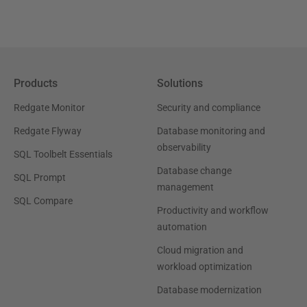
Products
Solutions
Redgate Monitor
Security and compliance
Redgate Flyway
Database monitoring and
observability
SQL Toolbelt Essentials
Database change
SQL Prompt
management
SQL Compare
Productivity and workflow
automation
Cloud migration and
workload optimization
Database modernization