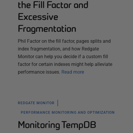
the Fill Factor and
Excessive
Fragmentation
Phil Factor on the fill factor, pages splits and
index fragmentation, and how Redgate
Monitor can help you decide if a custom fill
factor for certain indexes might help alleviate
performance issues.
Read more
REDGATE MONITOR
PERFORMANCE MONITORING AND OPTIMIZATION
Monitoring TempDB