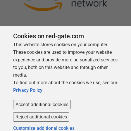
Cookies on red-gate.com
This website stores cookies on your computer.
Follow us
These cookies are used to improve your website
experience and provide more personalized services
to you, both on this website and through other
media.
To find out more about the cookies we use, see our
Privacy Policy
.
Accept additional cookies
Reject additional cookies
Copyright 1999 -
2026
Red Gate Software Ltd
Customize additional cookies