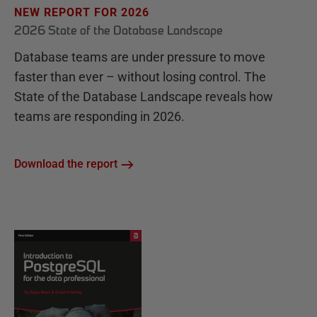
NEW REPORT FOR 2026
2026 State of the Database Landscape
Database teams are under pressure to move
faster than ever – without losing control. The
State of the Database Landscape reveals how
teams are responding in 2026.
Download the report