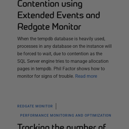
Contention using
Extended Events and
Redgate Monitor
When the tempdb database is heavily used,
processes in any database on the instance will
be forced to wait, due to contention as the
SQL Server engine tries to manage allocation
pages in tempdb. Phil Factor shows how to
monitor for signs of trouble.
Read more
REDGATE MONITOR
PERFORMANCE MONITORING AND OPTIMIZATION
Tracking the number of