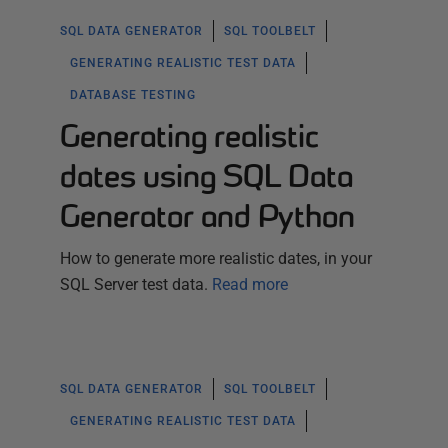
SQL DATA GENERATOR
SQL TOOLBELT
GENERATING REALISTIC TEST DATA
DATABASE TESTING
Generating realistic
dates using SQL Data
Generator and Python
How to generate more realistic dates, in your
SQL Server test data.
Read more
SQL DATA GENERATOR
SQL TOOLBELT
GENERATING REALISTIC TEST DATA