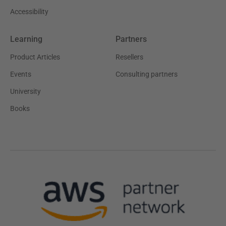
Accessibility
Learning
Partners
Product Articles
Resellers
Events
Consulting partners
University
Books