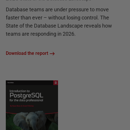
Database teams are under pressure to move
faster than ever – without losing control. The
State of the Database Landscape reveals how
teams are responding in 2026.
Download the report