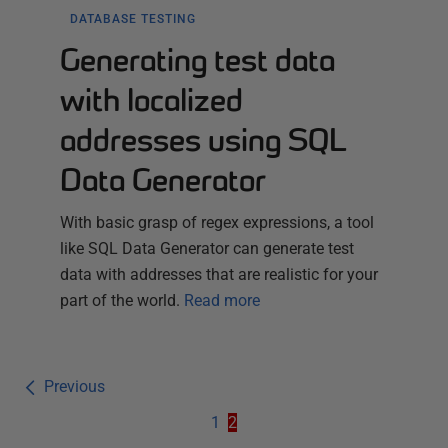
DATABASE TESTING
Generating test data
with localized
addresses using SQL
Data Generator
With basic grasp of regex expressions, a tool
like SQL Data Generator can generate test
data with addresses that are realistic for your
part of the world.
Read more
Previous
1
2