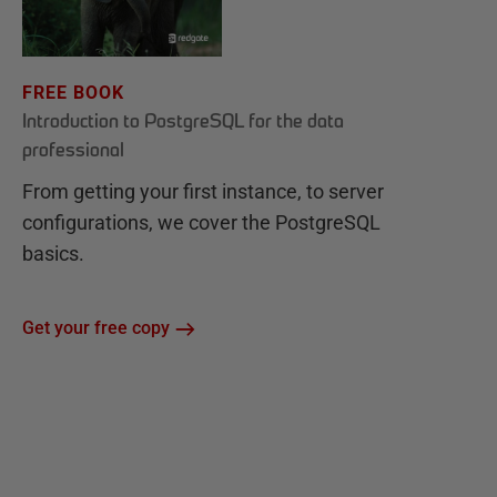
FREE BOOK
Introduction to PostgreSQL for the data
professional
From getting your first instance, to server
configurations, we cover the PostgreSQL
basics.
Get your free copy