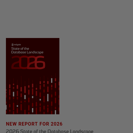
NEW REPORT FOR 2026
2026 State of the Database Landscape