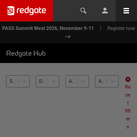
PASS Summit West 2026, November 9-11
|
Register now
Redgate Hub
SQL Toolbelt (13)
Database Testing (13)
All databases
All levels
Re
se
t
filt
er
s