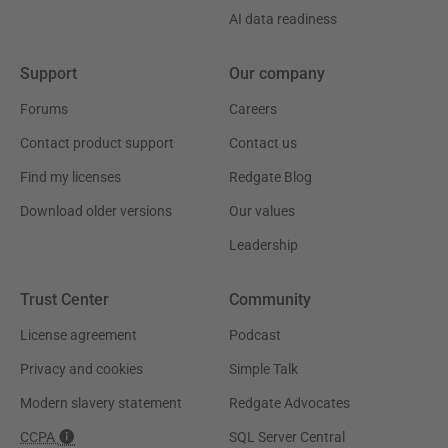
AI data readiness
Support
Our company
Forums
Careers
Contact product support
Contact us
Find my licenses
Redgate Blog
Download older versions
Our values
Leadership
Trust Center
Community
License agreement
Podcast
Privacy and cookies
Simple Talk
Modern slavery statement
Redgate Advocates
CCPA
SQL Server Central