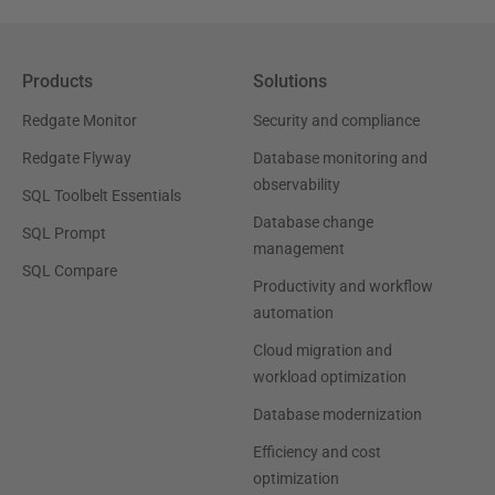
Products
Solutions
Redgate Monitor
Security and compliance
Redgate Flyway
Database monitoring and
observability
SQL Toolbelt Essentials
Database change
SQL Prompt
management
SQL Compare
Productivity and workflow
automation
Cloud migration and
workload optimization
Database modernization
Efficiency and cost
optimization