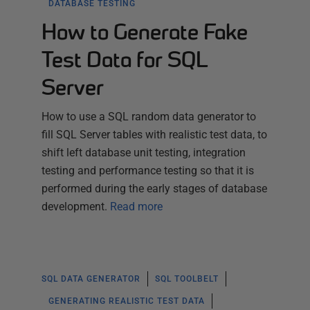
DATABASE TESTING
How to Generate Fake
Test Data for SQL
Server
How to use a SQL random data generator to
fill SQL Server tables with realistic test data, to
shift left database unit testing, integration
testing and performance testing so that it is
performed during the early stages of database
development.
Read more
SQL DATA GENERATOR
SQL TOOLBELT
GENERATING REALISTIC TEST DATA