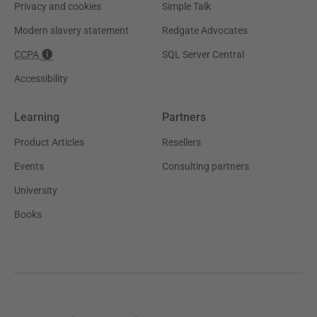
Privacy and cookies
Simple Talk
Modern slavery statement
Redgate Advocates
CCPA
SQL Server Central
Accessibility
Learning
Partners
Product Articles
Resellers
Events
Consulting partners
University
Books