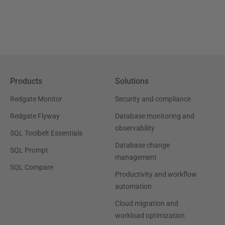
Products
Solutions
Redgate Monitor
Security and compliance
Redgate Flyway
Database monitoring and
observability
SQL Toolbelt Essentials
Database change
SQL Prompt
management
SQL Compare
Productivity and workflow
automation
Cloud migration and
workload optimization