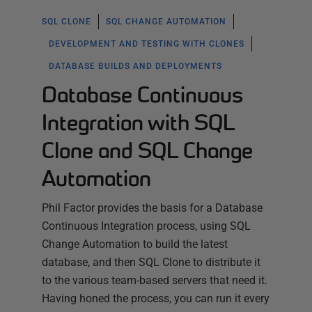
SQL CLONE
SQL CHANGE AUTOMATION
DEVELOPMENT AND TESTING WITH CLONES
DATABASE BUILDS AND DEPLOYMENTS
Database Continuous
Integration with SQL
Clone and SQL Change
Automation
Phil Factor provides the basis for a Database
Continuous Integration process, using SQL
Change Automation to build the latest
database, and then SQL Clone to distribute it
to the various team-based servers that need it.
Having honed the process, you can run it every