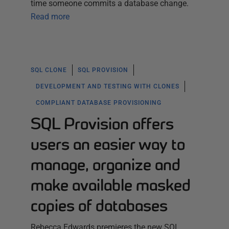
time someone commits a database change.
Read more
SQL CLONE
SQL PROVISION
DEVELOPMENT AND TESTING WITH CLONES
COMPLIANT DATABASE PROVISIONING
SQL Provision offers
users an easier way to
manage, organize and
make available masked
copies of databases
Rebecca Edwards premieres the new SQL