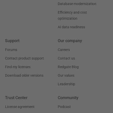
Database modernization
Efficiency and cost
optimization
AI data readiness
Support
Our company
Forums
Careers
Contact product support
Contact us
Find my licenses
Redgate Blog
Download older versions
Our values
Leadership
Trust Center
Community
License agreement
Podcast