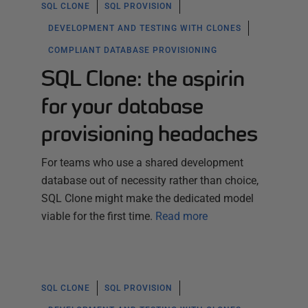
SQL CLONE
SQL PROVISION
DEVELOPMENT AND TESTING WITH CLONES
COMPLIANT DATABASE PROVISIONING
SQL Clone: the aspirin
for your database
provisioning headaches
For teams who use a shared development
database out of necessity rather than choice,
SQL Clone might make the dedicated model
viable for the first time.
Read more
SQL CLONE
SQL PROVISION