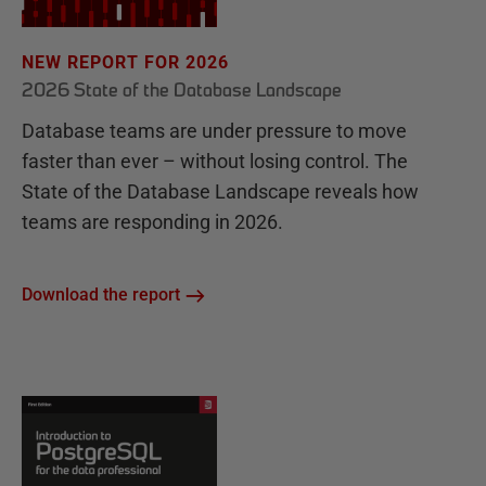
NEW REPORT FOR 2026
2026 State of the Database Landscape
Database teams are under pressure to move
faster than ever – without losing control. The
State of the Database Landscape reveals how
teams are responding in 2026.
Download the report