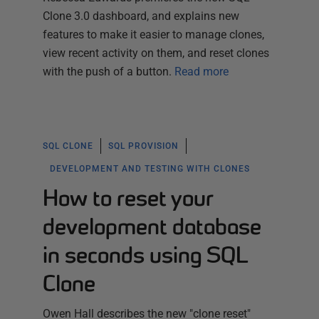
Clone 3.0 dashboard, and explains new
features to make it easier to manage clones,
view recent activity on them, and reset clones
with the push of a button.
Read more
SQL CLONE
SQL PROVISION
DEVELOPMENT AND TESTING WITH CLONES
How to reset your
development database
in seconds using SQL
Clone
Owen Hall describes the new "clone reset"