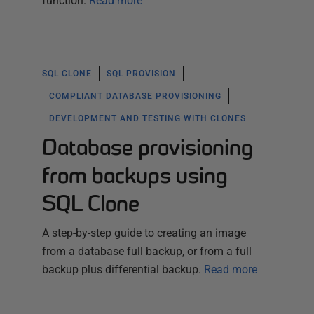
function.
Read more
SQL CLONE
SQL PROVISION
COMPLIANT DATABASE PROVISIONING
DEVELOPMENT AND TESTING WITH CLONES
Database provisioning
from backups using
SQL Clone
A step-by-step guide to creating an image
from a database full backup, or from a full
backup plus differential backup.
Read more