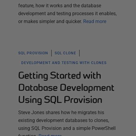
feature, how it works and the database
development and testing processes it enables,
or makes simpler and quicker.
Read more
SQL PROVISION
SQL CLONE
DEVELOPMENT AND TESTING WITH CLONES
Getting Started with
Database Development
Using SQL Provision
Steve Jones shares how he migrates his
existing development databases to clones,
using SQL Provision and a simple PowerShell