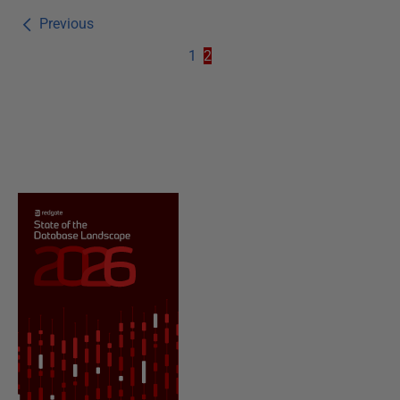
Previous
1
2