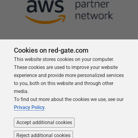
Cookies on red-gate.com
This website stores cookies on your computer.
Follow us
These cookies are used to improve your website
experience and provide more personalized services
to you, both on this website and through other
media.
To find out more about the cookies we use, see our
Privacy Policy
.
Accept additional cookies
Reject additional cookies