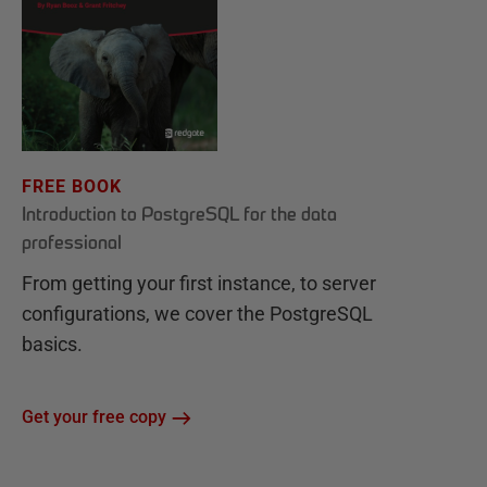
FREE BOOK
Introduction to PostgreSQL for the data
professional
From getting your first instance, to server
configurations, we cover the PostgreSQL
basics.
Get your free copy