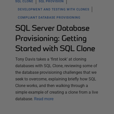
SQL CLONE
SQL PROVISION
DEVELOPMENT AND TESTING WITH CLONES
COMPLIANT DATABASE PROVISIONING
SQL Server Database
Provisioning: Getting
Started with SQL Clone
Tony Davis takes a ‘first look’ at cloning
databases with SQL Clone, reviewing some of
the database provisioning challenges that we
seek to overcome, explaining briefly how SQL
Clone works, and then walking through a
simple example of creating a clone from a live
database.
Read more