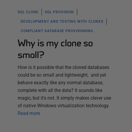
SQL CLONE
SQL PROVISION
DEVELOPMENT AND TESTING WITH CLONES
COMPLIANT DATABASE PROVISIONING
Why is my clone so
small?
How is it possible that the cloned databases
could be so small and lightweight, and yet
behave exactly like any normal database,
complete with all the data? It sounds like
magic, but it's not. It simply makes clever use
of native Windows virtualization technology.
Read more