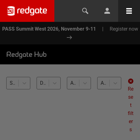
PASS Summit West 2026, November 9-11
|
Register now
Redgate Hub
SQL Provision (20)
Development and Testing with Clones (20)
All databases
All levels
Re
se
t
filt
er
s