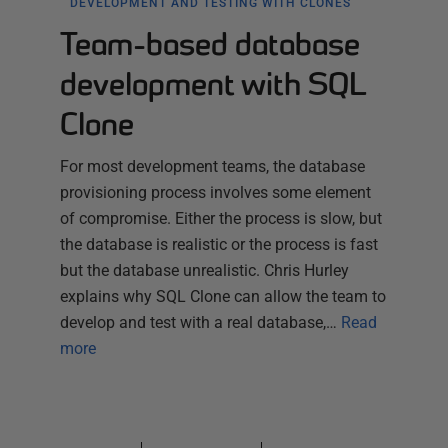
DEVELOPMENT AND TESTING WITH CLONES
Team-based database
development with SQL
Clone
For most development teams, the database
provisioning process involves some element
of compromise. Either the process is slow, but
the database is realistic or the process is fast
but the database unrealistic. Chris Hurley
explains why SQL Clone can allow the team to
develop and test with a real database,…
Read
more