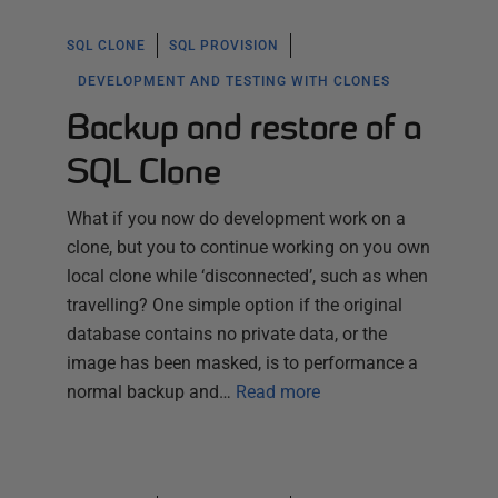
SQL CLONE
SQL PROVISION
DEVELOPMENT AND TESTING WITH CLONES
Backup and restore of a
SQL Clone
What if you now do development work on a
clone, but you to continue working on you own
local clone while ‘disconnected’, such as when
travelling? One simple option if the original
database contains no private data, or the
image has been masked, is to performance a
normal backup and…
Read more