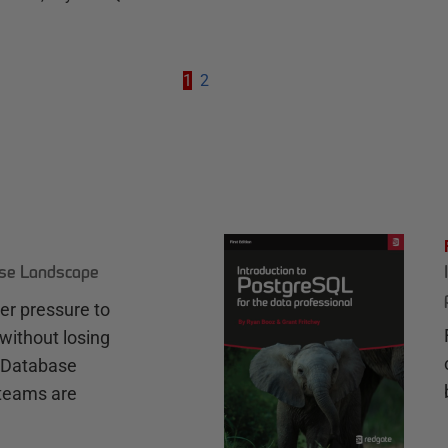
1
2
ase Landscape
r pressure to
without losing
e Database
teams are