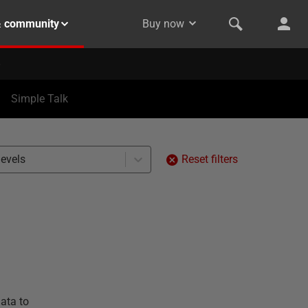
& community
Buy now
Simple Talk
levels
Reset filters
ata to