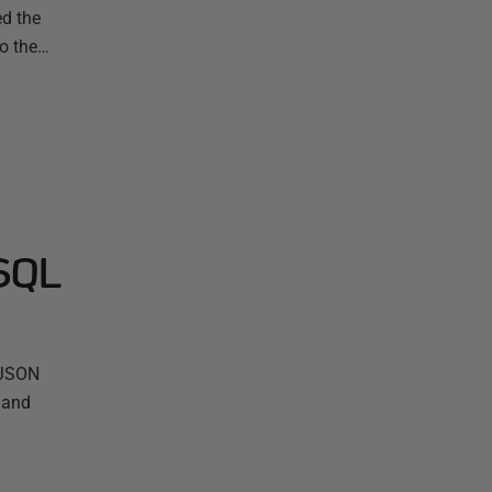
ed the
mo the…
 SQL
g JSON
 and