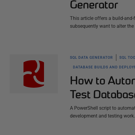
Generator
This article offers a build-an
subsequently want to alter the
SQL DATA GENERATOR
SQL TO
DATABASE BUILDS AND DEPLO
How to Automa
Test Databa
A PowerShell script to automa
development and testing work.