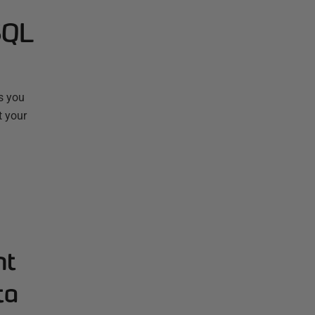
SQL
s you
t your
nt
ta