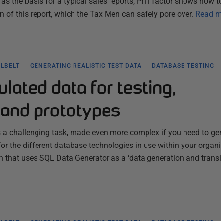
as the basis for a typical sales reports, Phil factor shows how t
 of this report, which the Tax Men can safely pore over.
Read m
OLBELT
GENERATING REALISTIC TEST DATA
DATABASE TESTING
ulated data for testing,
and prototypes
 is a challenging task, made even more complex if you need to ge
 for the different database technologies in use within your organi
 that uses SQL Data Generator as a ‘data generation and transl