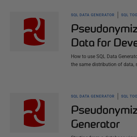
SQL DATA GENERATOR
SQL TO
Pseudonymizi
Data for Dev
How to use SQL Data Generator
the same distribution of data, 
SQL DATA GENERATOR
SQL TO
Pseudonymizi
Generator