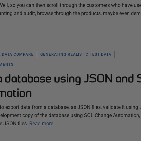
Well, so you can then scroll through the customers who have us
unting and audit, browse through the products, maybe even de
L DATA COMPARE
GENERATING REALISTIC TEST DATA
YMENTS
l a database using JSON and
mation
o export data from a database, as JSON files, validate it usin
evelopment copy of the database using SQL Change Automation,
he JSON files.
Read more