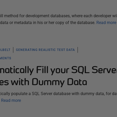
d-fill method for development databases, where each developer wil
 data or metadata in his or her copy of the database.
Read more
OLBELT
GENERATING REALISTIC TEST DATA
YMENTS
tically Fill your SQL Serve
ses with Dummy Data
tically populate a SQL Server database with dummy data, for d
Read more