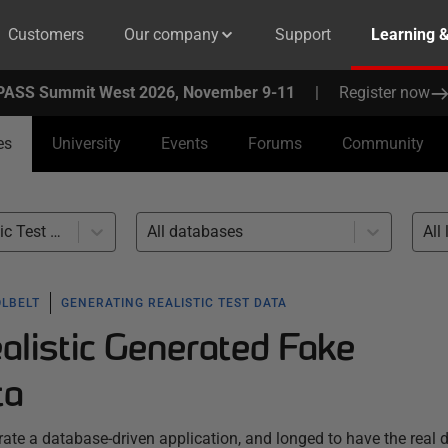
Customers
Our company
Support
Learning 
PASS Summit West 2026, November 9-11
|
Register now
es
University
Events
Forums
Community
Generating Realistic Test Data (12)
All databases
All 
OLBELT
GENERATING REALISTIC TEST DATA
alistic Generated Fake
ta
te a database-driven application, and longed to have the real d