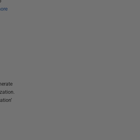
o
ore
nerate
zation.
ation’