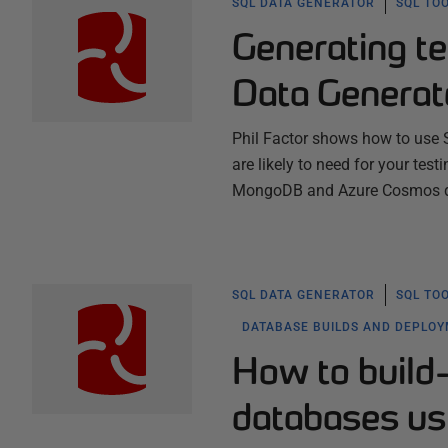
SQL DATA GENERATOR
SQL TO
Generating te
Data Generat
Phil Factor shows how to use
are likely to need for your test
MongoDB and Azure Cosmos dat
SQL DATA GENERATOR
SQL TO
DATABASE BUILDS AND DEPLO
How to build-
databases us