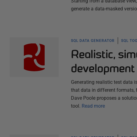
Starting from a database view, 
generate a data-masked version
SQL DATA GENERATOR
SQL TO
Realistic, sim
development 
Generating realistic test data
that data in different formats,
Dave Poole proposes a solution
tool.
Read more