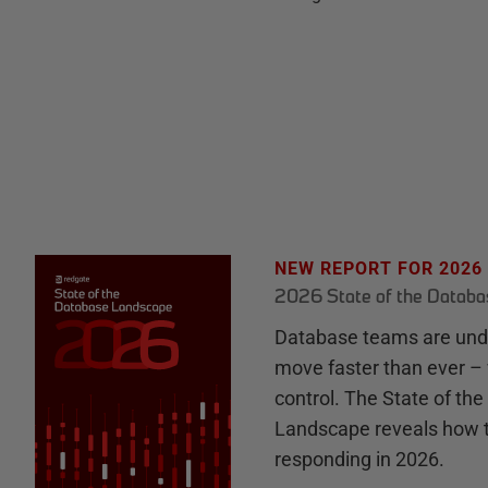
NEW REPORT FOR 2026
2026 State of the Datab
Database teams are unde
move faster than ever – 
control. The State of th
Landscape reveals how 
responding in 2026.