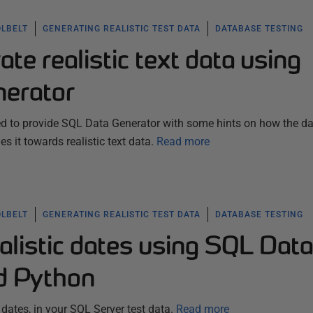
OLBELT
GENERATING REALISTIC TEST DATA
DATABASE TESTING
te realistic text data using
erator
eed to provide SQL Data Generator with some hints on how the d
s it towards realistic text data.
Read more
OLBELT
GENERATING REALISTIC TEST DATA
DATABASE TESTING
alistic dates using SQL Data
d Python
dates, in your SQL Server test data.
Read more