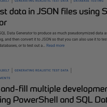
OLBELT
GENERATING REALISTIC TEST DATA
DATABASE TESTING
st data in JSON files using 
or
 SQL Data Generator to produce as much pseudonymized data a
ing, and then convert it to JSON so that you can also use it to tes
abases, or to test out a…
Read more
OLBELT
GENERATING REALISTIC TEST DATA
YMENTS
and-fill multiple developme
ing PowerShell and SQL Da