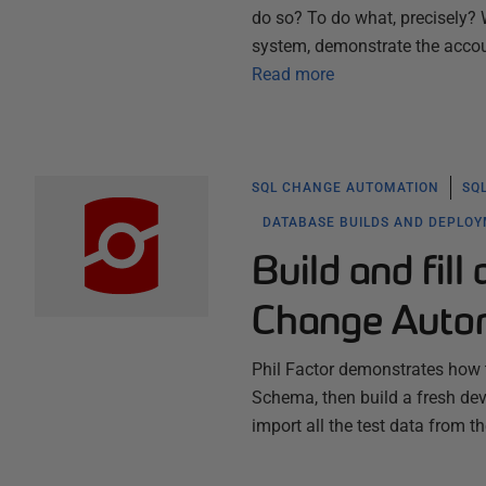
do so? To do what, precisely? 
system, demonstrate the acco
Read more
SQL CHANGE AUTOMATION
SQ
DATABASE BUILDS AND DEPLO
Build and fil
Change Auto
Phil Factor demonstrates how t
Schema, then build a fresh d
import all the test data from t