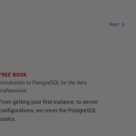
Next
FREE BOOK
Introduction to PostgreSQL for the data
professional
From getting your first instance, to server
configurations, we cover the PostgreSQL
basics.