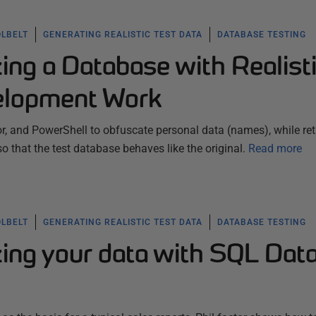
OLBELT
GENERATING REALISTIC TEST DATA
DATABASE TESTING
ng a Database with Realist
elopment Work
, and PowerShell to obfuscate personal data (names), while ret
so that the test database behaves like the original.
Read more
OLBELT
GENERATING REALISTIC TEST DATA
DATABASE TESTING
ng your data with SQL Dat