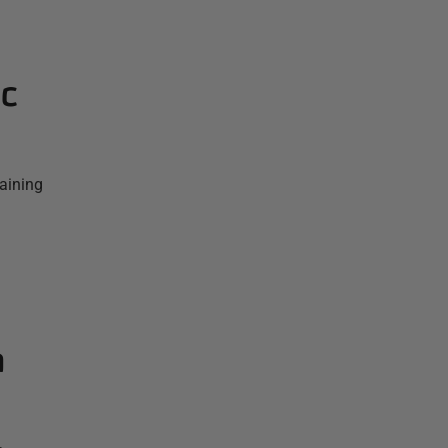
ic
aining
a