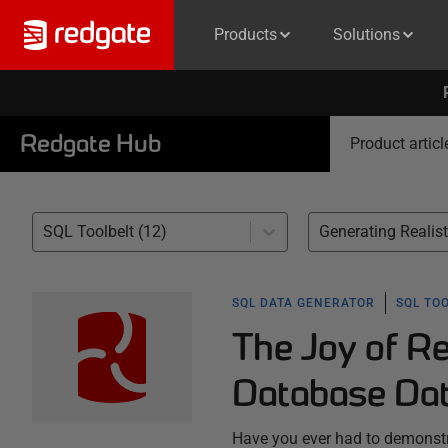
Products
Solutions
Redgate Hub
Product articl
SQL Toolbelt (12)
SQL DATA GENERATOR
SQL TO
The Joy of Re
Database Da
Have you ever had to demonstra