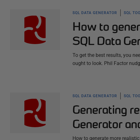
SQL DATA GENERATOR
SQL TO
How to genera
SQL Data Gen
To get the best results, you n
ought to look. Phil Factor nudge
SQL DATA GENERATOR
SQL TO
Generating re
Generator an
How to generate more realistic 