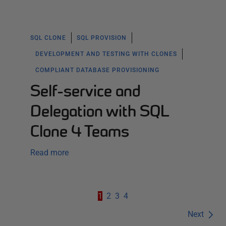
SQL CLONE
SQL PROVISION
DEVELOPMENT AND TESTING WITH CLONES
COMPLIANT DATABASE PROVISIONING
Self-service and
Delegation with SQL
Clone 4 Teams
Read more
1
2
3
4
Next