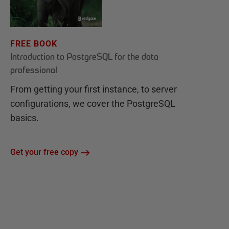
FREE BOOK
Introduction to PostgreSQL for the data
professional
From getting your first instance, to server
configurations, we cover the PostgreSQL
basics.
Get your free copy