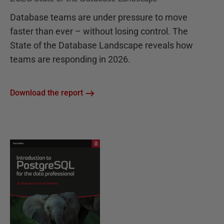
Database teams are under pressure to move
faster than ever – without losing control. The
State of the Database Landscape reveals how
teams are responding in 2026.
Download the report