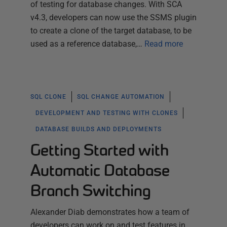
of testing for database changes. With SCA
v4.3, developers can now use the SSMS plugin
to create a clone of the target database, to be
used as a reference database,…
Read more
SQL CLONE
SQL CHANGE AUTOMATION
DEVELOPMENT AND TESTING WITH CLONES
DATABASE BUILDS AND DEPLOYMENTS
Getting Started with
Automatic Database
Branch Switching
Alexander Diab demonstrates how a team of
developers can work on and test features in