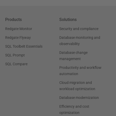
Products
Solutions
Redgate Monitor
Security and compliance
Redgate Flyway
Database monitoring and
observability
SQL Toolbelt Essentials
Database change
SQL Prompt
management
SQL Compare
Productivity and workflow
automation
Cloud migration and
workload optimization
Database modernization
Efficiency and cost
optimization