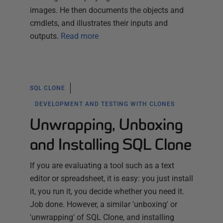
images. He then documents the objects and
cmdlets, and illustrates their inputs and
outputs.
Read more
SQL CLONE
DEVELOPMENT AND TESTING WITH CLONES
Unwrapping, Unboxing
and Installing SQL Clone
If you are evaluating a tool such as a text
editor or spreadsheet, it is easy: you just install
it, you run it, you decide whether you need it.
Job done. However, a similar 'unboxing' or
'unwrapping' of SQL Clone, and installing