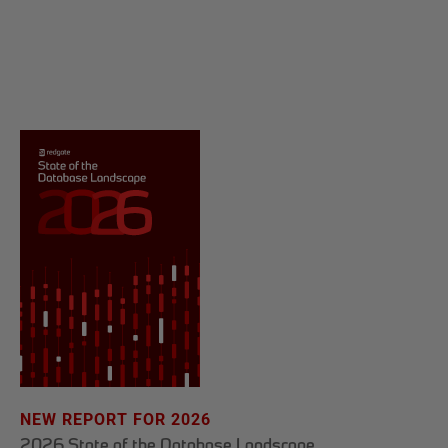
NEW REPORT FOR 2026
2026 State of the Database Landscape