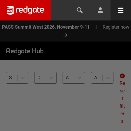
PASS Summit West 2026, November 9-11
|
Register now
Redgate Hub
SQL Clone (32)
Development and Testing with Clones (32)
All databases
All levels
Re
se
t
filt
er
s