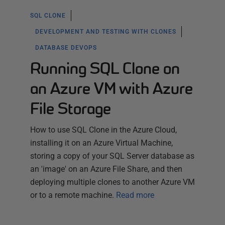
SQL CLONE
DEVELOPMENT AND TESTING WITH CLONES
DATABASE DEVOPS
Running SQL Clone on
an Azure VM with Azure
File Storage
How to use SQL Clone in the Azure Cloud,
installing it on an Azure Virtual Machine,
storing a copy of your SQL Server database as
an 'image' on an Azure File Share, and then
deploying multiple clones to another Azure VM
or to a remote machine.
Read more