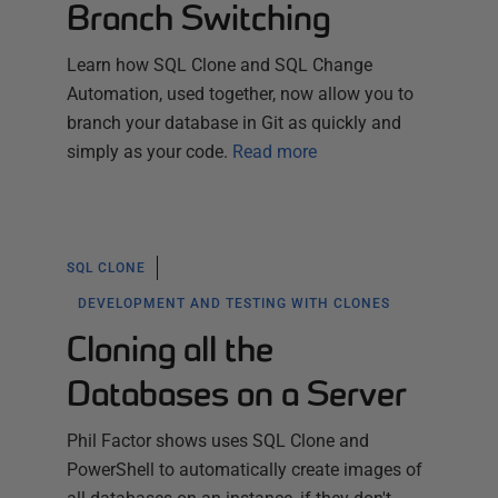
Branch Switching
Learn how SQL Clone and SQL Change
Automation, used together, now allow you to
branch your database in Git as quickly and
simply as your code.
Read more
SQL CLONE
DEVELOPMENT AND TESTING WITH CLONES
Cloning all the
Databases on a Server
Phil Factor shows uses SQL Clone and
PowerShell to automatically create images of