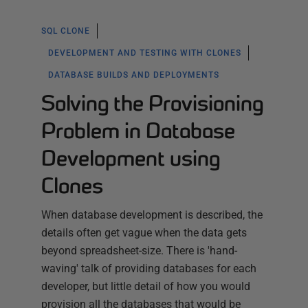
SQL CLONE
DEVELOPMENT AND TESTING WITH CLONES
DATABASE BUILDS AND DEPLOYMENTS
Solving the Provisioning
Problem in Database
Development using
Clones
When database development is described, the
details often get vague when the data gets
beyond spreadsheet-size. There is 'hand-
waving' talk of providing databases for each
developer, but little detail of how you would
provision all the databases that would be