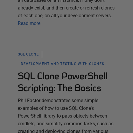
all databases on an instance, if they don't
already exist, and then create or refresh clones
of each one, on all your development servers.
Read more
SQL CLONE
DEVELOPMENT AND TESTING WITH CLONES
SQL Clone PowerShell
Scripting: The Basics
Phil Factor demonstrates some simple
examples of how to use SQL Clone's
PowerShell library to pass objects between
cmdlets, and simplify common tasks, such as
creating and deploying clones from various