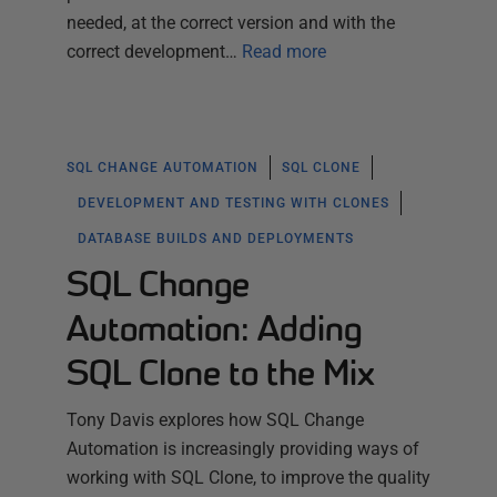
needed, at the correct version and with the
correct development…
Read more
SQL CHANGE AUTOMATION
SQL CLONE
DEVELOPMENT AND TESTING WITH CLONES
DATABASE BUILDS AND DEPLOYMENTS
SQL Change
Automation: Adding
SQL Clone to the Mix
Tony Davis explores how SQL Change
Automation is increasingly providing ways of
working with SQL Clone, to improve the quality