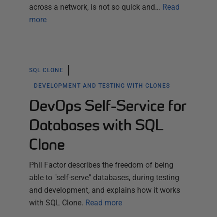
across a network, is not so quick and…
Read
more
SQL CLONE
DEVELOPMENT AND TESTING WITH CLONES
DevOps Self-Service for
Databases with SQL
Clone
Phil Factor describes the freedom of being
able to "self-serve" databases, during testing
and development, and explains how it works
with SQL Clone.
Read more