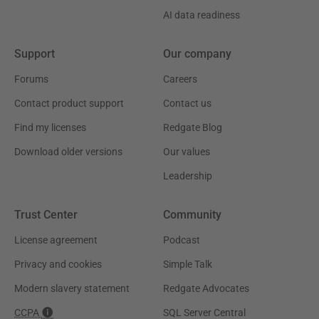
AI data readiness
Support
Our company
Forums
Careers
Contact product support
Contact us
Find my licenses
Redgate Blog
Download older versions
Our values
Leadership
Trust Center
Community
License agreement
Podcast
Privacy and cookies
Simple Talk
Modern slavery statement
Redgate Advocates
CCPA
SQL Server Central