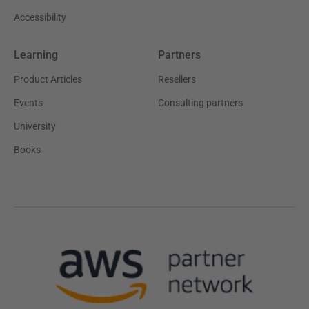
Accessibility
Learning
Partners
Product Articles
Resellers
Events
Consulting partners
University
Books