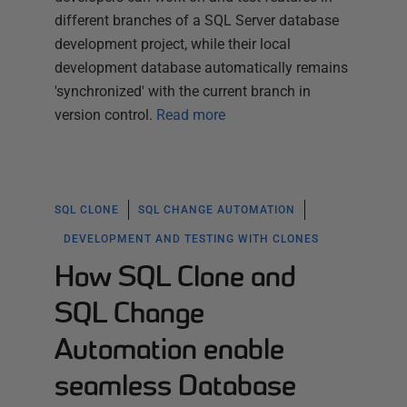
different branches of a SQL Server database
development project, while their local
development database automatically remains
'synchronized' with the current branch in
version control.
Read more
SQL CLONE
SQL CHANGE AUTOMATION
DEVELOPMENT AND TESTING WITH CLONES
How SQL Clone and
SQL Change
Automation enable
seamless Database