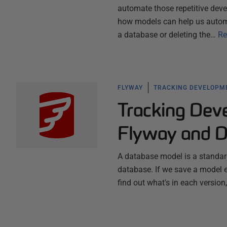
automate those repetitive deve
how models can help us automa
a database or deleting the…
Re
FLYWAY
TRACKING DEVELOPM
Tracking Dev
Flyway and 
A database model is a standard
database. If we save a model 
find out what's in each versio