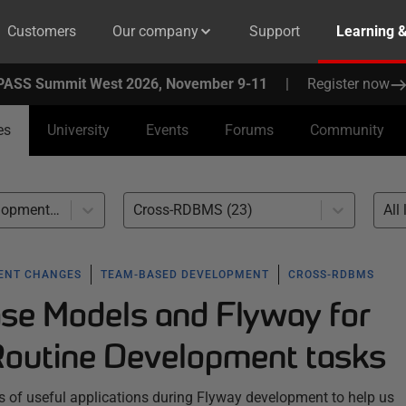
Customers
Our company
Support
Learning 
PASS Summit West 2026, November 9-11
|
Register now
es
University
Events
Forums
Community
Team-based Development (23)
Cross-RDBMS (23)
All 
ENT CHANGES
TEAM-BASED DEVELOPMENT
CROSS-RDBMS
se Models and Flyway for
outine Development tasks
s of useful applications during Flyway development to help us