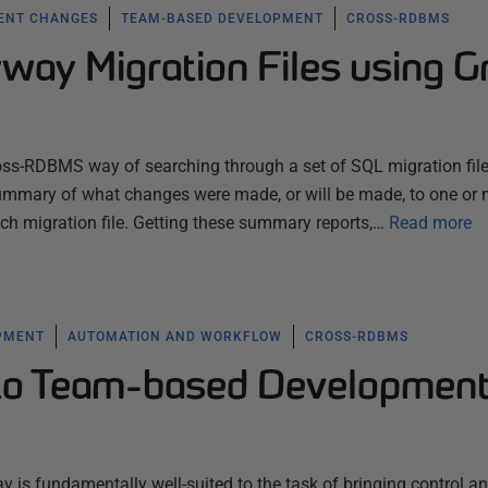
ENT CHANGES
TEAM-BASED DEVELOPMENT
CROSS-RDBMS
way Migration Files using G
oss-RDBMS way of searching through a set of SQL migration files
e summary of what changes were made, or will be made, to one or 
ach migration file. Getting these summary reports,…
Read more
PMENT
AUTOMATION AND WORKFLOW
CROSS-RDBMS
 to Team-based Developmen
y is fundamentally well-suited to the task of bringing control a