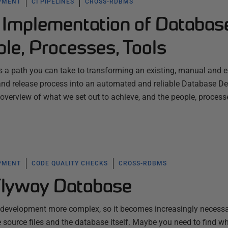
PMENT
CI PIPELINES
CROSS-RDBMS
 Implementation of Databas
le, Processes, Tools
es a path you can take to transforming an existing, manual and er
nd release process into an automated and reliable Database D
an overview of what we set out to achieve, and the people, proces
PMENT
CODE QUALITY CHECKS
CROSS-RDBMS
Flyway Database
d development more complex, so it becomes increasingly necessa
he source files and the database itself. Maybe you need to find w