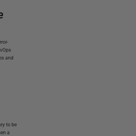
e
ror-
evOps
ses and
ry to be
hen a