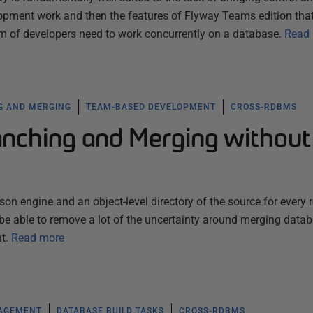
pment work and then the features of Flyway Teams edition tha
 of developers need to work concurrently on a database.
Read
G AND MERGING
TEAM-BASED DEVELOPMENT
CROSS-RDBMS
nching and Merging without
 engine and an object-level directory of the source for every 
l be able to remove a lot of the uncertainty around merging data
t.
Read more
NAGEMENT
DATABASE BUILD TASKS
CROSS-RDBMS