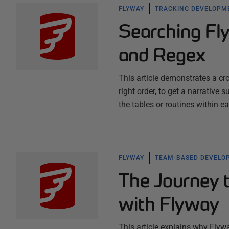
FLYWAY
TRACKING DEVELOPM
Searching Fly
and Regex
This article demonstrates a cr
right order, to get a narrativ
the tables or routines within e
FLYWAY
TEAM-BASED DEVELO
The Journey
with Flyway
This article explains why Flywa