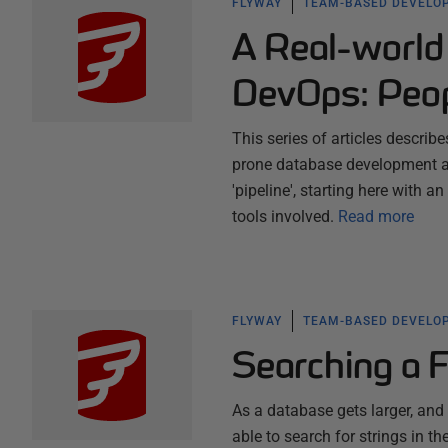
FLYWAY
TEAM-BASED DEVELO
A Real-world
DevOps: Peop
This series of articles describ
prone database development a
'pipeline', starting here with 
tools involved.
Read more
FLYWAY
TEAM-BASED DEVELO
Searching a 
As a database gets larger, an
able to search for strings in t