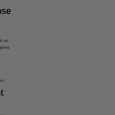
ase
ch as
 gives
BMS
t