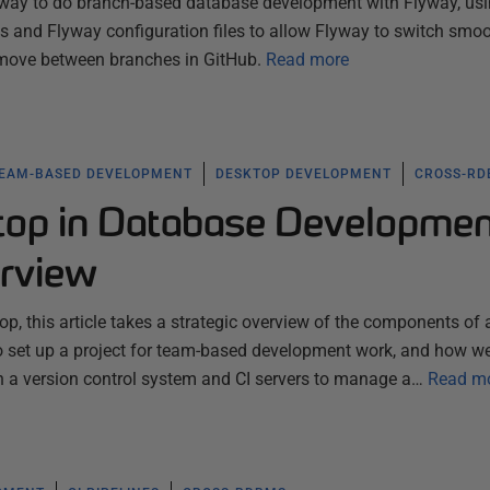
 way to do branch-based database development with Flyway, us
 and Flyway configuration files to allow Flyway to switch smoo
ove between branches in GitHub.
Read more
EAM-BASED DEVELOPMENT
DESKTOP DEVELOPMENT
CROSS-R
op in Database Developme
rview
p, this article takes a strategic overview of the components of 
o set up a project for team-based development work, and how w
th a version control system and CI servers to manage a…
Read m