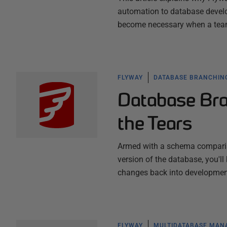
automation to database develo
become necessary when a team
FLYWAY
DATABASE BRANCHIN
Database Bra
the Tears
Armed with a schema comparison
version of the database, you'l
changes back into developmen
FLYWAY
MULTIDATABASE MA