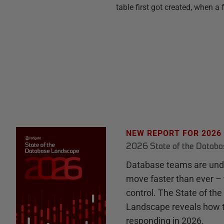
table first got created, when a
NEW REPORT FOR 2026
2026 State of the Datab
Database teams are unde
move faster than ever – 
control. The State of th
Landscape reveals how 
responding in 2026.