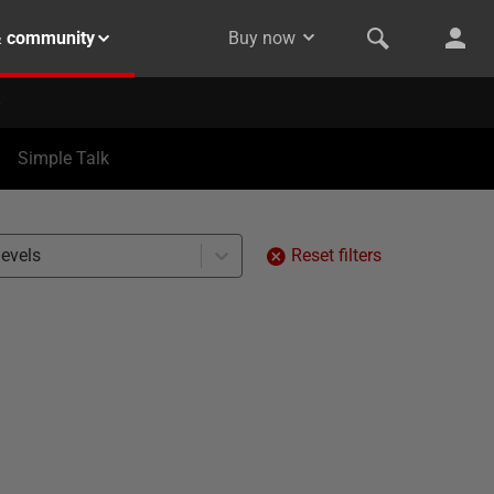
& community
Buy now
Simple Talk
levels
Reset filters