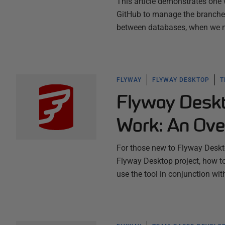
This article demonstrates one
GitHub to manage the branches
between databases, when we m
FLYWAY
FLYWAY DESKTOP
T
Flyway Deskt
Work: An Ove
For those new to Flyway Deskto
Flyway Desktop project, how t
use the tool in conjunction wi