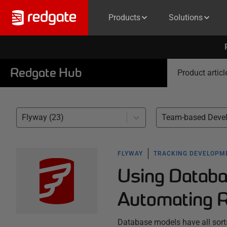
Products
Solutions
Redgate Hub
Product articl
Flyway (23)
FLYWAY
TRACKING DEVELOPM
Using Databa
Automating R
Database models have all sort