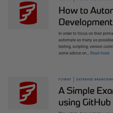
How to Auto
Development
In order to focus on their pri
automate as many as possible o
testing, scripting, version cont
some advice on…
Read more
FLYWAY
DATABASE BRANCHIN
A Simple Exa
using GitHub