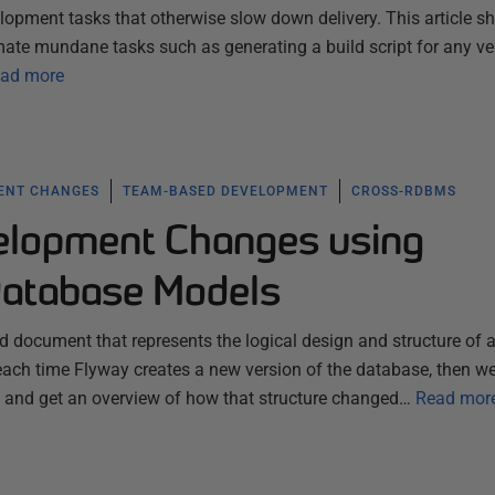
lopment tasks that otherwise slow down delivery. This article 
te mundane tasks such as generating a build script for any ve
ad more
ENT CHANGES
TEAM-BASED DEVELOPMENT
CROSS-RDBMS
elopment Changes using
Database Models
 document that represents the logical design and structure of 
each time Flyway creates a new version of the database, then w
n, and get an overview of how that structure changed…
Read mor