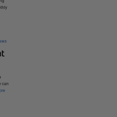
ing
thly
DBMS
nt
a
e can
ore