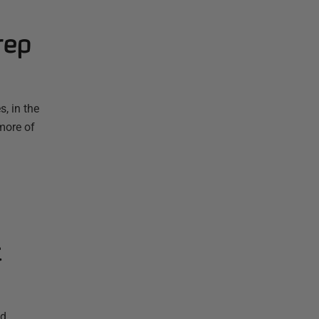
rep
, in the
more of
t
nd