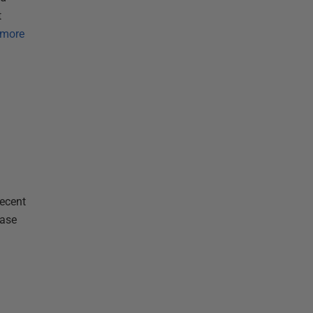
t
 more
recent
base