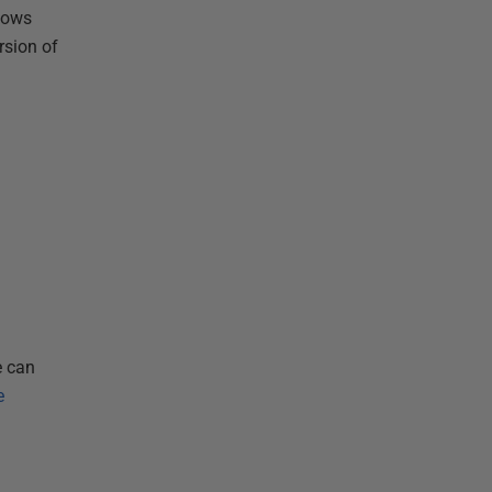
shows
rsion of
a
e can
e