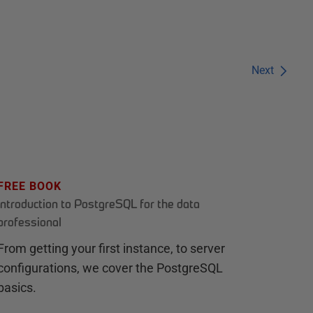
Next
FREE BOOK
Introduction to PostgreSQL for the data
professional
From getting your first instance, to server
configurations, we cover the PostgreSQL
basics.