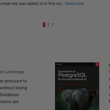
 foreign key was added, or to find out…
Read more
1
2
3
ase Landscape
r pressure to
without losing
e Database
teams are