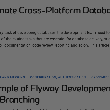
mate Cross-Platform Datab
mary task of developing databases, the development team need to
f the routine tasks that are essential for database delivery, su
rol, documentation, code review, reporting and so on. This article
G AND MERGING
CONFIGURATION, AUTHENTICATION
CROSS-RD
mple of Flyway Developmen
 Branching