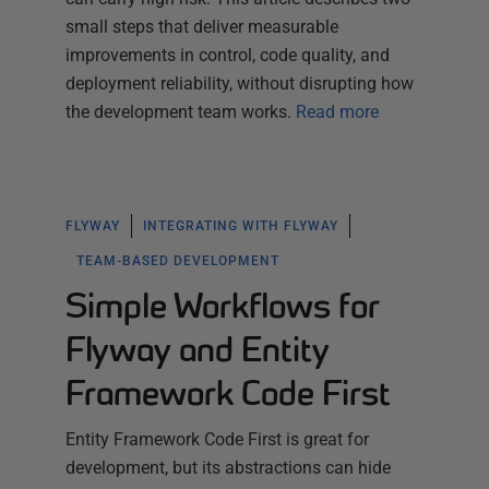
small steps that deliver measurable
improvements in control, code quality, and
deployment reliability, without disrupting how
the development team works.
Read more
FLYWAY
INTEGRATING WITH FLYWAY
TEAM-BASED DEVELOPMENT
Simple Workflows for
Flyway and Entity
Framework Code First
Entity Framework Code First is great for
development, but its abstractions can hide