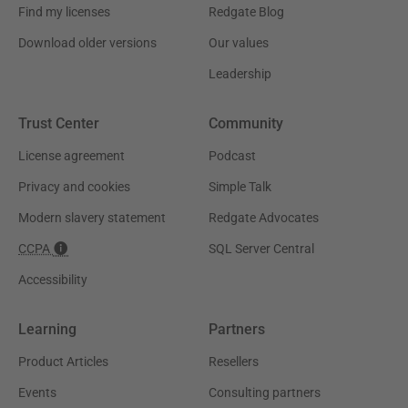
Find my licenses
Redgate Blog
Download older versions
Our values
Leadership
Trust Center
Community
License agreement
Podcast
Privacy and cookies
Simple Talk
Modern slavery statement
Redgate Advocates
CCPA
SQL Server Central
Accessibility
Learning
Partners
Product Articles
Resellers
Events
Consulting partners