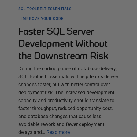
SQL TOOLBELT ESSENTIALS
IMPROVE YOUR CODE
Faster SQL Server
Development Without
the Downstream Risk
During the coding phase of database delivery,
SQL Toolbelt Essentials will help teams deliver
changes faster, but with better control over
deployment risk. The increased development
capacity and productivity should translate to
faster throughput, reduced opportunity cost,
and database changes that cause less
avoidable rework and fewer deployment
delays and…
Read more