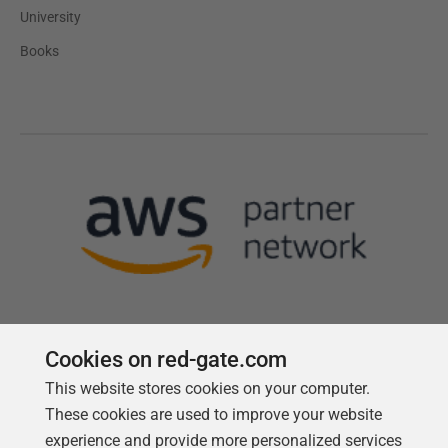
University
Books
Cookies on red-gate.com
This website stores cookies on your computer.
Follow us
These cookies are used to improve your website
experience and provide more personalized services