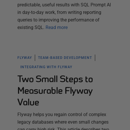
predictable, useful results with SQL Prompt AI
in day-to-day work, from writing reporting
queries to improving the performance of
existing SQL.
Read more
FLYWAY
TEAM-BASED DEVELOPMENT
INTEGRATING WITH FLYWAY
Two Small Steps to
Measurable Flyway
Value
Flyway helps you regain control of complex
legacy databases where even small changes
can carry high risk. This article describes two