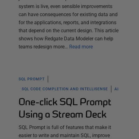
system is live, even sensible improvements
can have consequences for existing data and
for the applications, reports, and integrations
that depend on the current design. This article
shows how Redgate Data Modeler can help
teams redesign more…
Read more
SQL PROMPT
SQL CODE COMPLETION AND INTELLISENSE
AI
One-click SQL Prompt
Using a Stream Deck
SQL Prompt is full of features that make it
easier to write and maintain SQL, improve