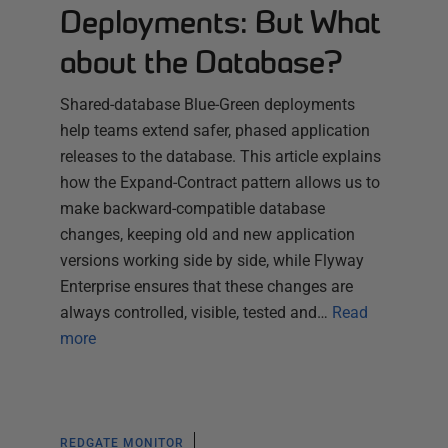
Deployments: But What
about the Database?
Shared-database Blue-Green deployments
help teams extend safer, phased application
releases to the database. This article explains
how the Expand-Contract pattern allows us to
make backward-compatible database
changes, keeping old and new application
versions working side by side, while Flyway
Enterprise ensures that these changes are
always controlled, visible, tested and…
Read
more
REDGATE MONITOR