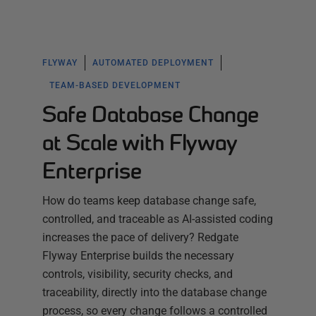
FLYWAY
AUTOMATED DEPLOYMENT
TEAM-BASED DEVELOPMENT
Safe Database Change
at Scale with Flyway
Enterprise
How do teams keep database change safe,
controlled, and traceable as AI-assisted coding
increases the pace of delivery? Redgate
Flyway Enterprise builds the necessary
controls, visibility, security checks, and
traceability, directly into the database change
process, so every change follows a controlled