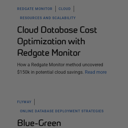
REDGATE MONITOR
CLOUD
RESOURCES AND SCALABILITY
Cloud Database Cost
Optimization with
Redgate Monitor
How a Redgate Monitor method uncovered
$150k in potential cloud savings.
Read more
FLYWAY
ONLINE DATABASE DEPLOYMENT STRATEGIES
Blue-Green