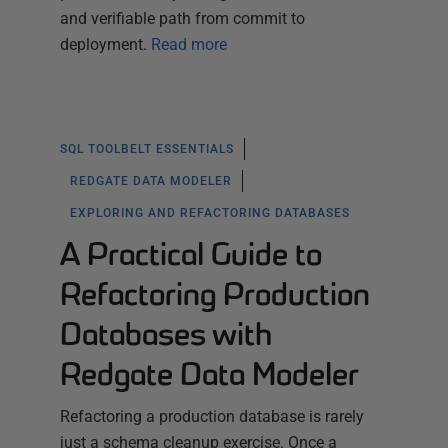
and verifiable path from commit to
deployment.
Read more
SQL TOOLBELT ESSENTIALS
REDGATE DATA MODELER
EXPLORING AND REFACTORING DATABASES
A Practical Guide to
Refactoring Production
Databases with
Redgate Data Modeler
Refactoring a production database is rarely
just a schema cleanup exercise. Once a