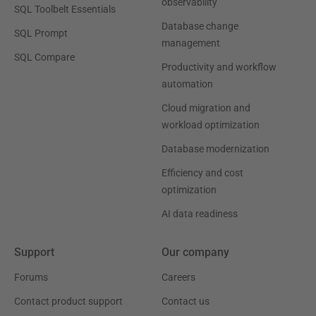
observability
SQL Toolbelt Essentials
Database change
SQL Prompt
management
SQL Compare
Productivity and workflow
automation
Cloud migration and
workload optimization
Database modernization
Efficiency and cost
optimization
AI data readiness
Support
Our company
Forums
Careers
Contact product support
Contact us