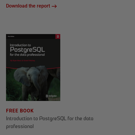
Download the report
FREE BOOK
Introduction to PostgreSQL for the data
professional