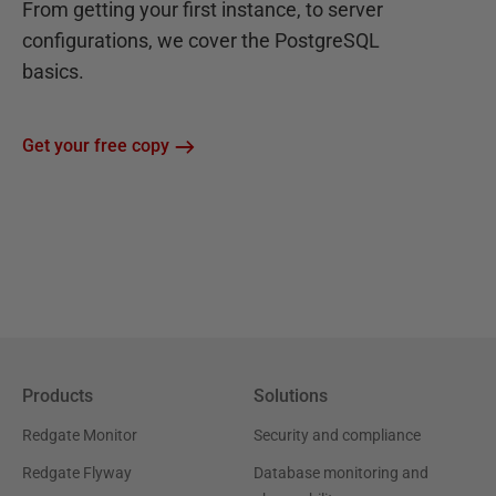
From getting your first instance, to server
configurations, we cover the PostgreSQL
basics.
Get your free copy
Products
Solutions
Redgate Monitor
Security and compliance
Redgate Flyway
Database monitoring and