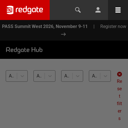
PASS Summit West 2026, November 9-11
|
Register now
Redgate Hub
All products
All topics
All databases
All levels
Re
se
t
filt
er
s