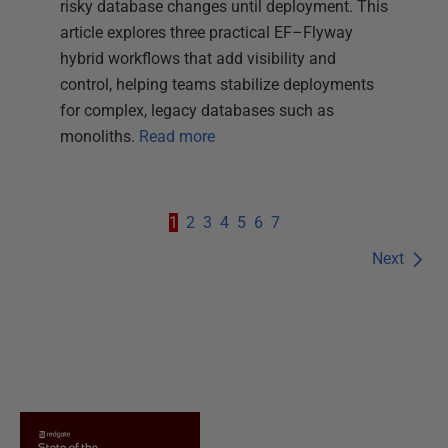
risky database changes until deployment. This
article explores three practical EF–Flyway
hybrid workflows that add visibility and
control, helping teams stabilize deployments
for complex, legacy databases such as
monoliths.
Read more
1
2
3
4
5
6
7
Next