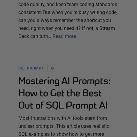
code quality, and keep team coding standards
consistent. But when you're busy writing code,
can you always remember the shortcut you
need, right when you need it? If not, a Stream
Deck can turn…
Read more
SQL PROMPT
AI
Mastering AI Prompts:
How to Get the Best
Out of SQL Prompt AI
Most frustrations with AI tools stem from
unclear prompts. This article uses realistic
SQL examples to show how to get more