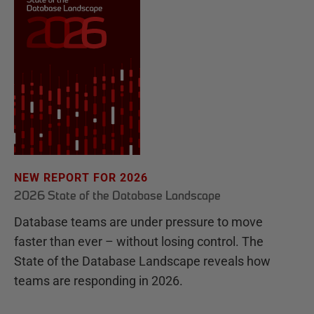
NEW REPORT FOR 2026
2026 State of the Database Landscape
Database teams are under pressure to move
faster than ever – without losing control. The
State of the Database Landscape reveals how
teams are responding in 2026.