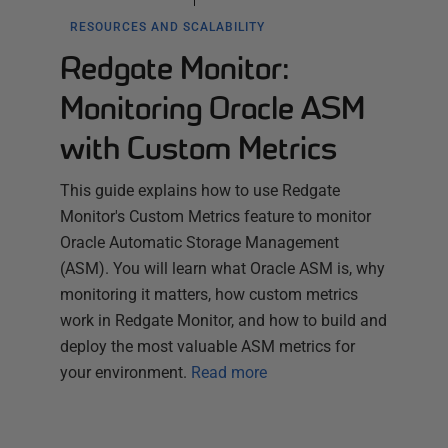
RESOURCES AND SCALABILITY
Redgate Monitor:
Monitoring Oracle ASM
with Custom Metrics
This guide explains how to use Redgate
Monitor's Custom Metrics feature to monitor
Oracle Automatic Storage Management
(ASM). You will learn what Oracle ASM is, why
monitoring it matters, how custom metrics
work in Redgate Monitor, and how to build and
deploy the most valuable ASM metrics for
your environment.
Read more