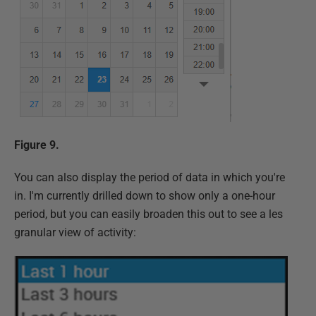
Figure 9.
You can also display the period of data in which you're
in. I'm currently drilled down to show only a one-hour
period, but you can easily broaden this out to see a les
granular view of activity: