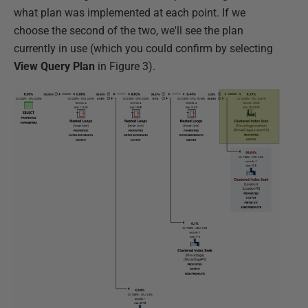
what plan was implemented at each point. If we
choose the second of the two, we'll see the plan
currently in use (which you could confirm by selecting
View Query Plan
in Figure 3).