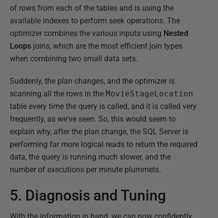
of rows from each of the tables and is using the
available indexes to perform seek operations. The
optimizer combines the various inputs using
Nested
Loops
joins, which are the most efficient join types
when combining two small data sets.
Suddenly, the plan changes, and the optimizer is
scanning all the rows in the
MovieStageLocation
table every time the query is called, and it is called very
frequently, as we've seen. So, this would seem to
explain why, after the plan change, the SQL Server is
performing far more logical reads to return the required
data, the query is running much slower, and the
number of executions per minute plummets.
5. Diagnosis and Tuning
With the information in hand, we can now confidently