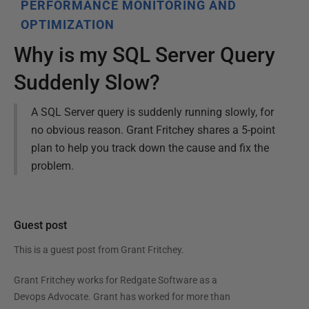
PERFORMANCE MONITORING AND
OPTIMIZATION
Why is my SQL Server Query
Suddenly Slow?
A SQL Server query is suddenly running slowly, for
no obvious reason. Grant Fritchey shares a 5-point
plan to help you track down the cause and fix the
problem.
Guest post
This is a guest post from
Grant Fritchey
.
Grant Fritchey works for Redgate Software as a
Devops Advocate. Grant has worked for more than