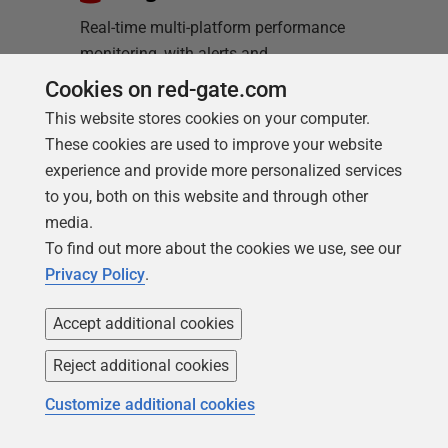
Real-time multi-platform performance
monitoring, with alerts and
diagnostics
Cookies on red-gate.com
This website stores cookies on your computer.
Find out more
These cookies are used to improve your website
experience and provide more personalized services
to you, both on this website and through other
media.
To find out more about the cookies we use, see our
Privacy Policy
.
Loading comments...
Accept additional cookies
Reject additional cookies
Customize additional cookies