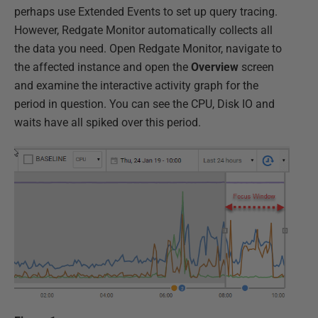
perhaps use Extended Events to set up query tracing.
However, Redgate Monitor automatically collects all
the data you need. Open Redgate Monitor, navigate to
the affected instance and open the
Overview
screen
and examine the interactive activity graph for the
period in question. You can see the CPU, Disk IO and
waits have all spiked over this period.