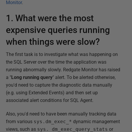
Monitor
.
1. What were the most
expensive queries running
when things were slow?
The first task is to investigate what was happening on
the SQL Server over the time the application was
running abnormally slowly. Redgate Monitor has raised
a "
Long running query
" alert. To be alerted otherwise,
you'd need to capture the diagnostic data manually
(e.g. using Extended Events) and then set up
associated alert conditions for SQL Agent.
Also, you'd need to have been manually tracking data
from various
sys.dm_exec_*
dynamic management
views, such as
sys. dm_exec_query_stats
or