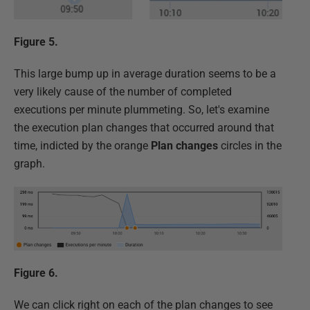
Figure 5.
This large bump up in average duration seems to be a
very likely cause of the number of completed
executions per minute plummeting. So, let's examine
the execution plan changes that occurred around that
time, indicted by the orange
Plan changes
circles in the
graph.
Figure 6.
We can click right on each of the plan changes to see