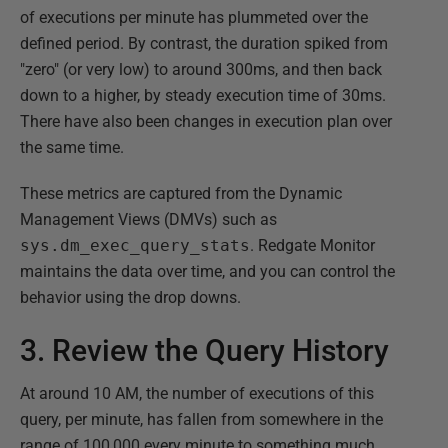
of executions per minute has plummeted over the
defined period. By contrast, the duration spiked from
"zero" (or very low) to around 300ms, and then back
down to a higher, by steady execution time of 30ms.
There have also been changes in execution plan over
the same time.
These metrics are captured from the Dynamic
Management Views (DMVs) such as
sys.dm_exec_query_stats
. Redgate Monitor
maintains the data over time, and you can control the
behavior using the drop downs.
3. Review the Query History
At around 10 AM, the number of executions of this
query, per minute, has fallen from somewhere in the
range of 100,000 every minute to something much