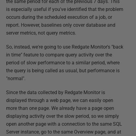
the same period for each of the previous 7 days. This
is especially useful if you've identified that the problem
occurs during the scheduled execution of a job, or
report. However, baselines only cover database and
server metrics, not query metrics.
So, instead, we're going to use Redgate Monitor's "back
in time" feature to compare query activity over the
period of slow performance to a similar period, where
the query is being called as usual, but performance is
"normal".
Since the data collected by Redgate Monitor is
displayed through a web page, we can easily open
more than one page. We already have a page open
displaying activity over the slow period, so we simply
open another page with a connection to the same SQL
Server instance, go to the same Overview page, and at