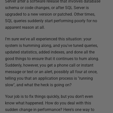
Server after a software release that involves database
schema or code changes, or after SQL Server is
upgraded to a new version or patched. Other times,
SQL queries suddenly start performing poorly for no
apparent reason at all.
I'm sure we've all experienced this situation: your
system is humming along, and you've tuned queries,
updated statistics, added indexes, and done all the
good things to ensure that it continues to hum along.
Suddenly, however, you get a phone call or instant
message or text or an alert, possibly all four at once,
telling you that an application process is "running
slow", and what the heck is going on?
Your job is to fix things quickly, but you don't even
know what happened. How do you deal with this
sudden change in performance? Here's one way to