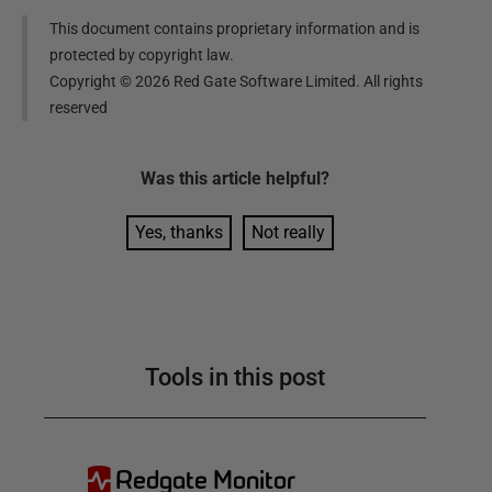
This document contains proprietary information and is
protected by copyright law.
Copyright ©
2026
Red Gate Software Limited. All rights
reserved
Was this
article
helpful?
Yes, thanks
Not really
Tools in this post
Redgate Monitor