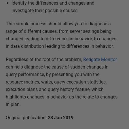
Identify the differences and changes and
investigate their possible causes
This simple process should allow you to diagnose a
range of different causes, from server settings being
changed leading to differences in behavior, to changes
in data distribution leading to differences in behavior.
Regardless of the root of the problem,
Redgate Monitor
can help diagnose the cause of sudden changes in
query performance, by presenting you with the
resource metrics, waits, query execution statistics,
execution plans and query history feature, which
highlights changes in behavior as the relate to changes
in plan.
Original publication:
28 Jan 2019