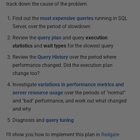
track down the cause of the problem:
Find out the
most expensive queries
running in SQL
Server, over the period of slowdown
Review the
query plan
and query
execution
statistics
and
wait types
for the slowest query
Review the
Query History
over the period where
performance changed. Did the execution plan
change too?
Investigate
variations in performance metrics and
server resource usage
over the periods of "normal"
and "bad" performance, and work out what changed
and why
Diagnosis and
query tuning
I'll show you how to implement this plan in
Redgate