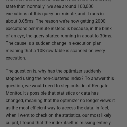
state that "normally" we see around 100,000
executions of this query per minute, and it runs in
about 0.05ms. The reason we're now getting 2000
executions per minute instead is because, in the blink
of an eye, the query started running in about to 30ms.
The cause is a sudden change in execution plan,
meaning that a 10K-row table is scanned on every
execution.
The question is, why has the optimizer suddenly
stopped using the non-clustered index? To answer this
question, we would need to step outside of Redgate
Monitor. It's possible that statistics or data has
changed, meaning that the optimizer no longer views it
as the most efficient way to access the data. In fact,
when I went to check on the statistics, our most likely
culprit, I found that the index itself is missing entirely.