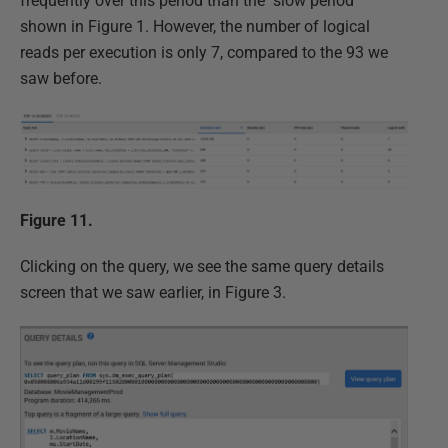
frequently over this period than the "slow period"
shown in Figure 1. However, the number of logical
reads per execution is only 7, compared to the 93 we
saw before.
Figure 11.
Clicking on the query, we see the same query details
screen that we saw earlier, in Figure 3.