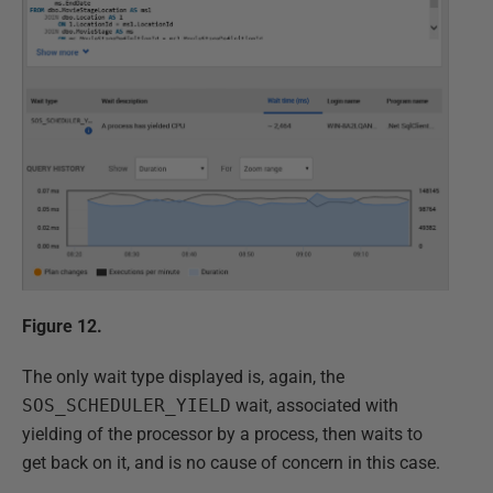
Figure 12.
The only wait type displayed is, again, the
SOS_SCHEDULER_YIELD
wait, associated with
yielding of the processor by a process, then waits to
get back on it, and is no cause of concern in this case.