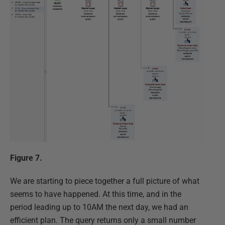
Figure 7.
We are starting to piece together a full picture of what
seems to have happened. At this time, and in the
period leading up to 10AM the next day, we had an
efficient plan. The query returns only a small number