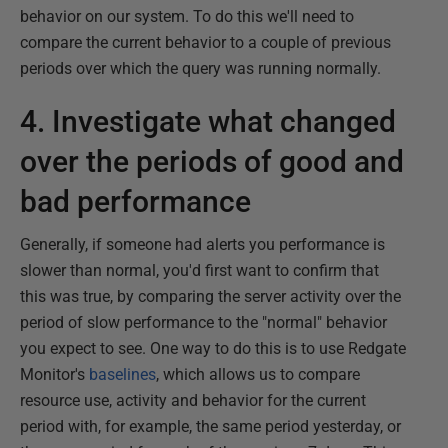
behavior on our system. To do this we'll need to
compare the current behavior to a couple of previous
periods over which the query was running normally.
4. Investigate what changed
over the periods of good and
bad performance
Generally, if someone had alerts you performance is
slower than normal, you'd first want to confirm that
this was true, by comparing the server activity over the
period of slow performance to the "normal" behavior
you expect to see. One way to do this is to use Redgate
Monitor's
baselines
, which allows us to compare
resource use, activity and behavior for the current
period with, for example, the same period yesterday, or