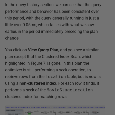
In the query history section, we can see that the query
performance and behavior has been consistent over
this period, with the query generally running in just a
little over 0.05ms, which tallies with what we saw
earlier, in the period immediately preceding the plan
change.
You click on
View Query Plan
, and you see a similar
plan except that the Clustered Index Scan, which I
highlighted in Figure 7, is gone. In this plan the
optimizer is still performing a seek operation, to
retrieve rows from the
Location
table, but is now is
using a
non-clustered index
. For each row it finds, it
performs a seek of the
MovieStageLocation
clustered index for matching rows.