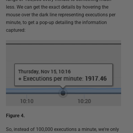
less. We can get the exact details by hovering the
mouse over the dark line representing executions per
minute, to get a pop-up detailing the information
captured:
Figure 4.
So, instead of 100,000 executions a minute, we're only