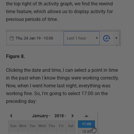
the top right of th activity graph, we find the rewind
time feature, which allows us to display activity for
previous periods of time.
Figure 8.
Clicking the date and time, I can select a point in time
in the past when I know things were working correctly.
Now, when I went home last night, everything was
working fine. So, I'm going to select 17:00 on the
preceding day: