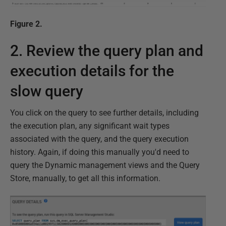
Figure 2.
2. Review the query plan and
execution details for the
slow query
You click on the query to see further details, including
the execution plan, any significant wait types
associated with the query, and the query execution
history. Again, if doing this manually you'd need to
query the Dynamic management views and the Query
Store, manually, to get all this information.