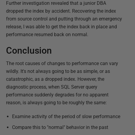
Further investigation revealed that a junior DBA
dropped the index by accident. Recovering the index
from source control and putting through an emergency
release, I was able to get the index back in place and
performance resumed back on normal.
Conclusion
The root causes of changes to performance can vary
wildly. It's not always going to be as simple, or as
catastrophic, as a dropped index. However, the
diagnostic process, when SQL Server query
performance suddenly degrades for no apparent
reason, is always going to be roughly the same:
Examine activity of the period of slow performance
Compare this to "normal" behavior in the past