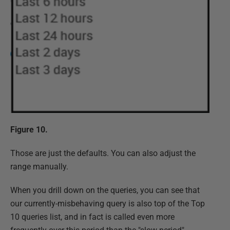
Figure 10.
Those are just the defaults. You can also adjust the
range manually.
When you drill down on the queries, you can see that
our currently-misbehaving query is also top of the Top
10 queries list, and in fact is called even more