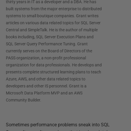
thirty years in IT as a developer and a DBA. He has
built systems from the major enterprise to distributed
systems to small boutique companies. Grant writes
articles on various data related topics for SQL Server
Central and SimpleTalk. He is the author of multiple
books including, SQL Server Execution Plans and
SQL Server Query Performance Tuning. Grant
currently serves on the Board of Directors of the
PASS organization, a non-profit professional
organization for data professionals. He develops and
presents complete structured learning plans to teach
Azure, AWS, and other data related topics to
developers and other IS personnel. Grant is a
Microsoft Data Platform MVP and an AWS
Community Builder.
Sometimes performance problems sneak into SQL