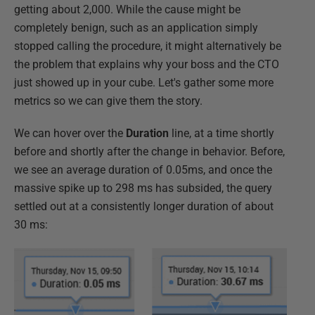
getting about 2,000. While the cause might be
completely benign, such as an application simply
stopped calling the procedure, it might alternatively be
the problem that explains why your boss and the CTO
just showed up in your cube. Let's gather some more
metrics so we can give them the story.
We can hover over the
Duration
line, at a time shortly
before and shortly after the change in behavior. Before,
we see an average duration of 0.05ms, and once the
massive spike up to 298 ms has subsided, the query
settled out at a consistently longer duration of about
30 ms: