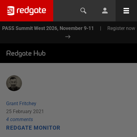
PASS Summit West 2026, November 9-11
|
Register now
Redgate Hub
Grant Fritchey
25 February 2021
4
comment
s
REDGATE MONITOR