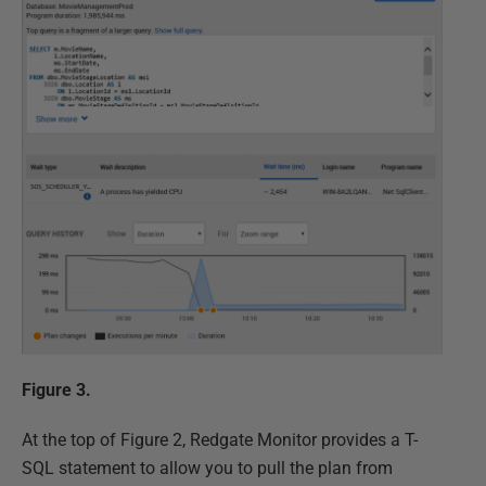
Figure 3.
At the top of Figure 2, Redgate Monitor provides a T-
SQL statement to allow you to pull the plan from