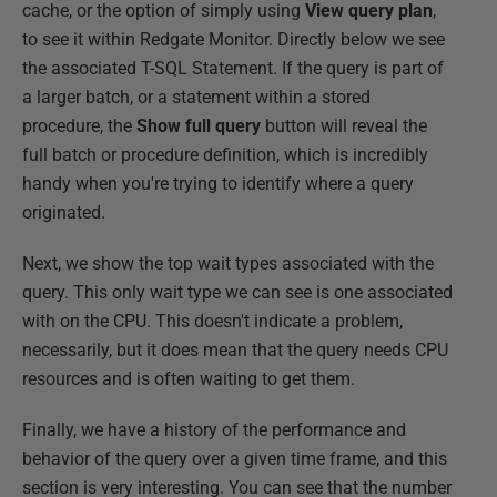
cache, or the option of simply using
View query plan
,
to see it within Redgate Monitor. Directly below we see
the associated T-SQL Statement. If the query is part of
a larger batch, or a statement within a stored
procedure, the
Show full query
button will reveal the
full batch or procedure definition, which is incredibly
handy when you're trying to identify where a query
originated.
Next, we show the top wait types associated with the
query. This only wait type we can see is one associated
with on the CPU. This doesn't indicate a problem,
necessarily, but it does mean that the query needs CPU
resources and is often waiting to get them.
Finally, we have a history of the performance and
behavior of the query over a given time frame, and this
section is very interesting. You can see that the number