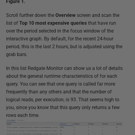
Figure 1.
Scroll further down the
Overview
screen and scan the
list of
Top 10 most expensive queries
that have run
over the period selected in the focus window of the
interactive graph. By default, for the recent 24-hour
period, this is the last 2 hours, but is adjusted using the
grab bars.
In this list Redgate Monitor can show us a lot of details
about the general runtime characteristics of for each
query. You can see that one query is called far more
frequently than any others and that the number of
logical reads, per execution, is 93. That seems high to
you, since you know that this query only returns a few
rows each time.