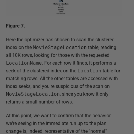
Figure 7.
Here the optimizer has chosen to scan the clustered
index on the
MovieStageLocation
table, reading
all 10K rows, looking for those with the requested
LocationName
. For each row it finds, it performs a
seek of the clustered index on the
Location
table for
matching rows. All the other tables are accessed with
index seeks, and you're suspicious of the scan on
MovieStageLocation
, since you know it only
returns a small number of rows.
At this point, we want to confirm that the behavior
we're seeing in the immediate run up to the plan
change is, indeed, representative of the "normal"