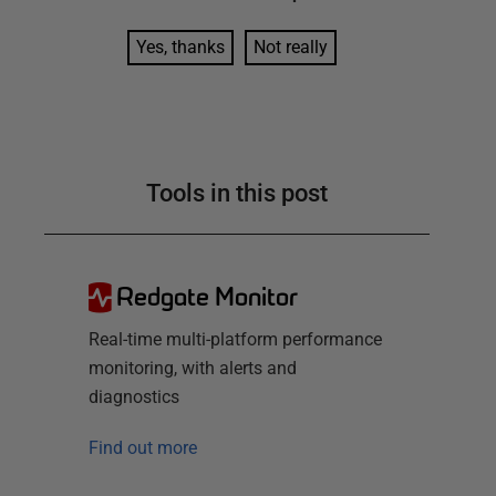
Yes, thanks
Not really
Tools in this post
Redgate Monitor
Real-time multi-platform performance
monitoring, with alerts and
diagnostics
Find out more