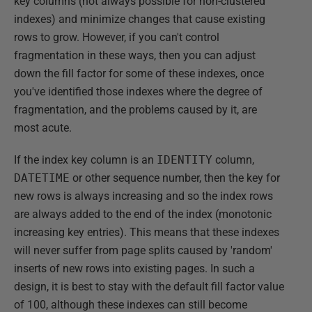
key columns (not always possible for non-clustered
indexes) and minimize changes that cause existing
rows to grow. However, if you can't control
fragmentation in these ways, then you can adjust
down the fill factor for some of these indexes, once
you've identified those indexes where the degree of
fragmentation, and the problems caused by it, are
most acute.
If the index key column is an
IDENTITY
column,
DATETIME
or other sequence number, then the key for
new rows is always increasing and so the index rows
are always added to the end of the index (monotonic
increasing key entries). This means that these indexes
will never suffer from page splits caused by 'random'
inserts of new rows into existing pages. In such a
design, it is best to stay with the default fill factor value
of 100, although these indexes can still become