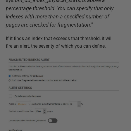
sys.dm_db_index_physical_stats, is above a
percentage threshold. You can specify that only
indexes with more than a specified number of
pages are checked for fragmentation
."
If it finds an index that exceeds that threshold, it will
fire an alert, the severity of which you can define.