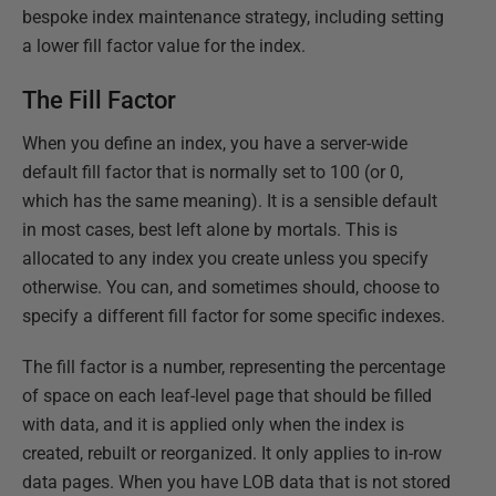
bespoke index maintenance strategy, including setting
a lower fill factor value for the index.
The Fill Factor
When you define an index, you have a server-wide
default fill factor that is normally set to 100 (or 0,
which has the same meaning). It is a sensible default
in most cases, best left alone by mortals. This is
allocated to any index you create unless you specify
otherwise. You can, and sometimes should, choose to
specify a different fill factor for some specific indexes.
The fill factor is a number, representing the percentage
of space on each leaf-level page that should be filled
with data, and it is applied only when the index is
created, rebuilt or reorganized. It only applies to in-row
data pages. When you have LOB data that is not stored