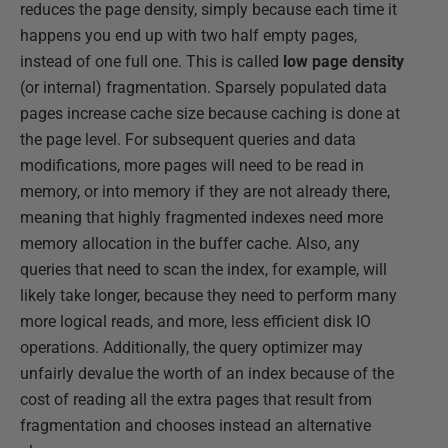
reduces the page density, simply because each time it
happens you end up with two half empty pages,
instead of one full one. This is called
low page density
(or internal) fragmentation. Sparsely populated data
pages increase cache size because caching is done at
the page level. For subsequent queries and data
modifications, more pages will need to be read in
memory, or into memory if they are not already there,
meaning that highly fragmented indexes need more
memory allocation in the buffer cache. Also, any
queries that need to scan the index, for example, will
likely take longer, because they need to perform many
more logical reads, and more, less efficient disk IO
operations. Additionally, the query optimizer may
unfairly devalue the worth of an index because of the
cost of reading all the extra pages that result from
fragmentation and chooses instead an alternative