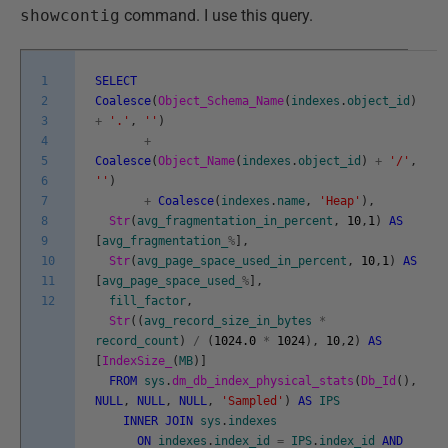
showcontig
command. I use this query.
1
SELECT
2
Coalesce
(
Object_Schema_Name
(
indexes
.
object_id
)
3
+
'.'
,
''
)
4
+
5
Coalesce
(
Object_Name
(
indexes
.
object_id
)
+
'/'
,
6
''
)
7
+
Coalesce
(
indexes
.
name
,
'Heap'
)
,
8
Str
(
avg_fragmentation_in_percent
,
10
,
1
)
AS
9
[
avg_fragmentation_
%
]
,
10
Str
(
avg_page_space_used_in_percent
,
10
,
1
)
AS
11
[
avg_page_space_used_
%
]
,
12
fill_factor
,
Str
(
(
avg_record_size_in_bytes
*
record_count
)
/
(
1024.0
*
1024
)
,
10
,
2
)
AS
[
IndexSize_
(
MB
)
]
FROM
sys
.
dm_db_index_physical_stats
(
Db_Id
(
)
,
NULL
,
NULL
,
NULL
,
'Sampled'
)
AS
IPS
INNER
JOIN
sys
.
indexes
ON
indexes
.
index_id
=
IPS
.
index_id
AND