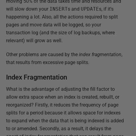
moving 50% of the data takes time and resources and
will slow down your
INSERT
s and
UPDATE
s, if it's
happening a lot. Also, all the actions required to split
pages and move data will be logged, so your
transaction log (and the size of log backups, where
relevant) will grow as well.
Other problems are caused by the
index fragmentation
,
that results from excessive page splits.
Index Fragmentation
What is the advantage of adjusting the fill factor to
allow extra space when an index is created, rebuilt, or
reorganized? Firstly, it reduces the frequency of page
splits for a period because it allows space for indexes
to expand when the data that is being indexed is added
to or amended. Secondly, as a result, it delays the