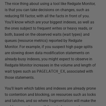
The nice thing about using a tool like Redgate Monitor,
is that you can take decisions on changes, such as
reducing fill factor, with all the facts in front of you.
You'll know which are your biggest indexes, as well as
the ones subject to frequent writes or heavy reads, or
both, based on the observed waits (wait types) and
queues (resource metrics) reported by Redgate
Monitor. For example, if you suspect high page splits
are slowing down data modification statements on
already-busy indexes, you might expect to observe in
Redgate Monitor increases in the volume and length of
wait types such as
PAGELATCH_EX
, associated with
those statements.
You'll learn which tables and indexes are already prone
to contention and blocking, on resources such as locks
and latches, and so where fragmentation will make the