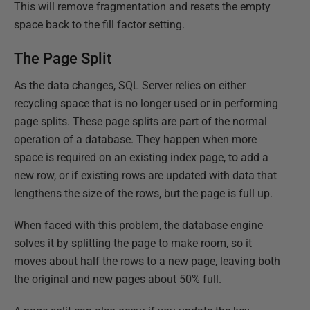
This will remove fragmentation and resets the empty
space back to the fill factor setting.
The Page Split
As the data changes, SQL Server relies on either
recycling space that is no longer used or in performing
page splits. These page splits are part of the normal
operation of a database. They happen when more
space is required on an existing index page, to add a
new row, or if existing rows are updated with data that
lengthens the size of the rows, but the page is full up.
When faced with this problem, the database engine
solves it by splitting the page to make room, so it
moves about half the rows to a new page, leaving both
the original and new pages about 50% full.