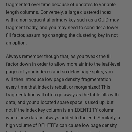
fragmented over time because of updates to variable
length columns. Conversely, a large clustered index
with a non-sequential primary key such as a GUID may
fragment badly, and you may need to consider a lower
fill factor, assuming changing the clustering key in not
an option.
Always remember though that, as you tweak the fill
factor down in order to allow more air into the leaf-level
pages of your indexes and so delay page splits, you
will then introduce low page density fragmentation
every time that index is rebuilt or reorganized! This
fragmentation will often go away as the table fills with
data, and your allocated spare space is used up, but
not if the index key column is an
IDENTITY
column
where new data is always added to the end. Similarly, a
high volume of
DELETE
s can cause low page density