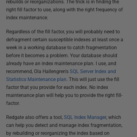
rebuilds or reorganizations. The trick is in finding the
right fill factor to use, along with the right frequency of
index maintenance.
Regardless of the fill factor, you will probably need to
defragment certain susceptible indexes at least once a
week in a working database to catch fragmentation
before it becomes a problem. Your database should
already have an index maintenance plan. I use, and
recommend, Ola Hallengren's
SQL Server Index and
Statistics Maintenance plan
. This will just use the fill
factor that you provide for each index. No index
maintenance plan will help you to provide the right fill-
factor.
Redgate also offers a tool,
SQL Index Manager
, which
can help you detect and manage index fragmentation,
by rebuilding or reorganizing the index based on