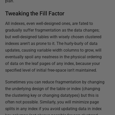
plan.
Tweaking the Fill Factor
All indexes, even well-designed ones, are fated to
gradually suffer fragmentation as the data changes;
but well-designed tables with wisely chosen clustered
indexes aren't as prone to it. The hurly-burly of data
updates, causing variable width columns to grow, will
eventually spoil any neatness in the physical ordering
of data on the leaf pages of any index, because your
specified level of initial free-space isn't maintained.
Sometimes you can reduce fragmentation by changing
the underlying design of the table or index (changing
the clustering key or changing datatypes) but this is
often not possible. Similarly, you will minimize page
splits in any index if you avoid updating data in index