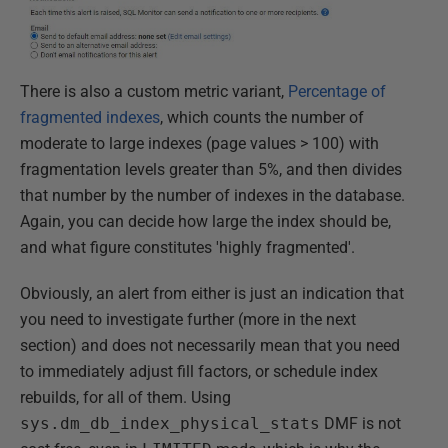
There is also a custom metric variant,
Percentage of
fragmented indexes
, which counts the number of
moderate to large indexes (page values > 100) with
fragmentation levels greater than 5%, and then divides
that number by the number of indexes in the database.
Again, you can decide how large the index should be,
and what figure constitutes 'highly fragmented'.
Obviously, an alert from either is just an indication that
you need to investigate further (more in the next
section) and does not necessarily mean that you need
to immediately adjust fill factors, or schedule index
rebuilds, for all of them. Using
sys.dm_db_index_physical_stats
DMF is not