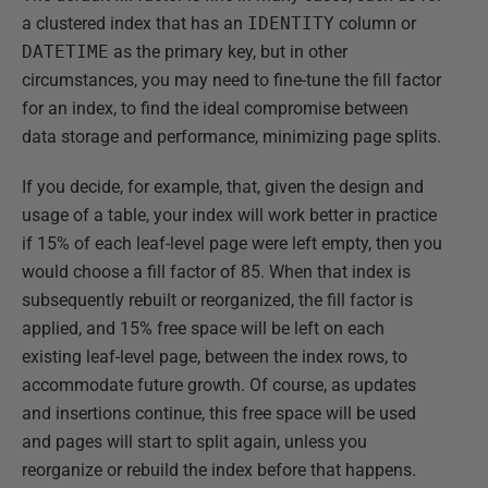
a clustered index that has an
IDENTITY
column or
DATETIME
as the primary key, but in other
circumstances, you may need to fine-tune the fill factor
for an index, to find the ideal compromise between
data storage and performance, minimizing page splits.
If you decide, for example, that, given the design and
usage of a table, your index will work better in practice
if 15% of each leaf-level page were left empty, then you
would choose a fill factor of 85. When that index is
subsequently rebuilt or reorganized, the fill factor is
applied, and 15% free space will be left on each
existing leaf-level page, between the index rows, to
accommodate future growth. Of course, as updates
and insertions continue, this free space will be used
and pages will start to split again, unless you
reorganize or rebuild the index before that happens.