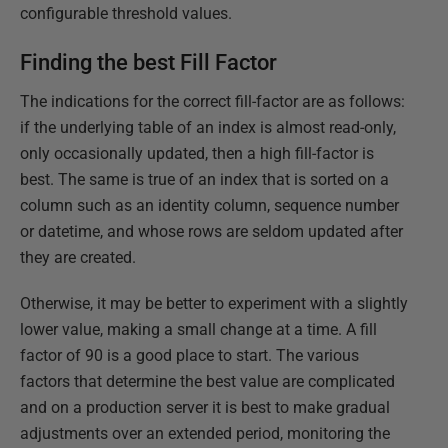
configurable threshold values.
Finding the best Fill Factor
The indications for the correct fill-factor are as follows:
if the underlying table of an index is almost read-only,
only occasionally updated, then a high fill-factor is
best. The same is true of an index that is sorted on a
column such as an identity column, sequence number
or datetime, and whose rows are seldom updated after
they are created.
Otherwise, it may be better to experiment with a slightly
lower value, making a small change at a time. A fill
factor of 90 is a good place to start. The various
factors that determine the best value are complicated
and on a production server it is best to make gradual
adjustments over an extended period, monitoring the