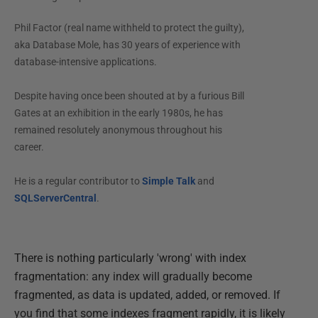
Phil Factor (real name withheld to protect the guilty),
aka Database Mole, has 30 years of experience with
database-intensive applications.
Despite having once been shouted at by a furious Bill
Gates at an exhibition in the early 1980s, he has
remained resolutely anonymous throughout his
career.
He is a regular contributor to
Simple Talk
and
SQLServerCentral
.
There is nothing particularly 'wrong' with index
fragmentation: any index will gradually become
fragmented, as data is updated, added, or removed. If
you find that some indexes fragment rapidly, it is likely