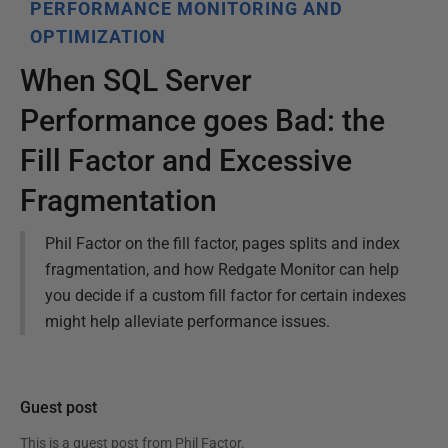
PERFORMANCE MONITORING AND
OPTIMIZATION
When SQL Server
Performance goes Bad: the
Fill Factor and Excessive
Fragmentation
Phil Factor on the fill factor, pages splits and index
fragmentation, and how Redgate Monitor can help
you decide if a custom fill factor for certain indexes
might help alleviate performance issues.
Guest post
This is a guest post from
Phil Factor
.