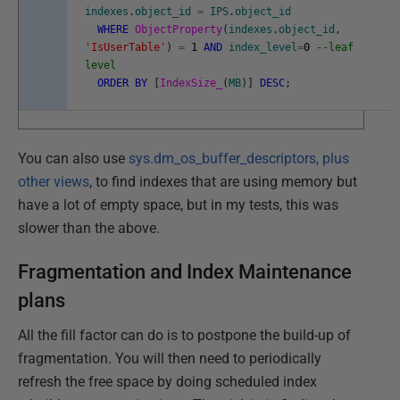
indexes
.
object_id
=
IPS
.
object_id
WHERE
ObjectProperty
(
indexes
.
object_id
,
'IsUserTable'
)
=
1
AND
index_level
=
0
--leaf
level
ORDER
BY
[
IndexSize_
(
MB
)
]
DESC
;
You can also use
sys.dm_os_buffer_descriptors, plus
other views
, to find indexes that are using memory but
have a lot of empty space, but in my tests, this was
slower than the above.
Fragmentation and Index Maintenance
plans
All the fill factor can do is to postpone the build-up of
fragmentation. You will then need to periodically
refresh the free space by doing scheduled index