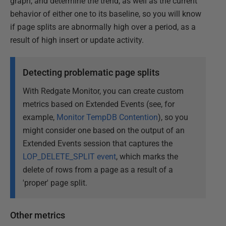
graph, and determine the trend, as well as the current
behavior of either one to its baseline, so you will know
if page splits are abnormally high over a period, as a
result of high insert or update activity.
Detecting problematic page splits
With Redgate Monitor, you can create custom
metrics based on Extended Events (see, for
example,
Monitor TempDB Contention
), so you
might consider one based on the output of an
Extended Events session that captures the
LOP_DELETE_SPLIT event
, which marks the
delete of rows from a page as a result of a
'proper' page split.
Other metrics