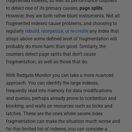
fragmented indexes, as well as performance counters
to detect one of its primary causes,
page splits
.
However, they are both rather blunt instruments. Not all
fragmented indexes cause problems, and choosing to
regularly
rebuild, reorganize, or re-create
any index that
strays above some defined level of fragmentation will
probably do more harm than good. Similarly, the
counters detect page splits that don't cause
fragmentation, as well as those that do.
With Redgate Monitor you can take a more nuanced
approach. You can identify the large indexes,
frequently read into memory for data modifications
and queries, perhaps already prone to contention and
blocking, and waits on resources such as locks and
latches. These are the ones where severe index
fragmentation can make the situation much worse and
for this limited list of indexes, you can consider a