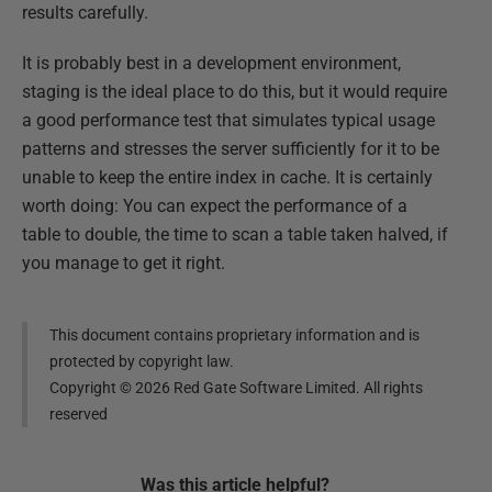
results carefully.
It is probably best in a development environment,
staging is the ideal place to do this, but it would require
a good performance test that simulates typical usage
patterns and stresses the server sufficiently for it to be
unable to keep the entire index in cache. It is certainly
worth doing: You can expect the performance of a
table to double, the time to scan a table taken halved, if
you manage to get it right.
This document contains proprietary information and is
protected by copyright law.
Copyright ©
2026
Red Gate Software Limited. All rights
reserved
Was this
article
helpful?