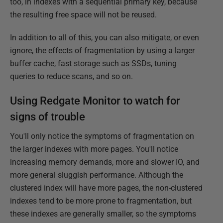
too, in indexes with a sequential primary key, because
the resulting free space will not be reused.
In addition to all of this, you can also mitigate, or even
ignore, the effects of fragmentation by using a larger
buffer cache, fast storage such as SSDs, tuning
queries to reduce scans, and so on.
Using Redgate Monitor to watch for
signs of trouble
You'll only notice the symptoms of fragmentation on
the larger indexes with more pages. You'll notice
increasing memory demands, more and slower IO, and
more general sluggish performance. Although the
clustered index will have more pages, the non-clustered
indexes tend to be more prone to fragmentation, but
these indexes are generally smaller, so the symptoms