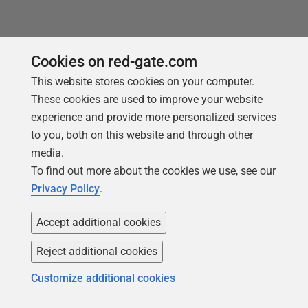
Cookies on red-gate.com
This website stores cookies on your computer.
Loading comments...
These cookies are used to improve your website
experience and provide more personalized services
to you, both on this website and through other
media.
To find out more about the cookies we use, see our
Privacy Policy
.
Accept additional cookies
Reject additional cookies
You may also like
Customize additional cookies