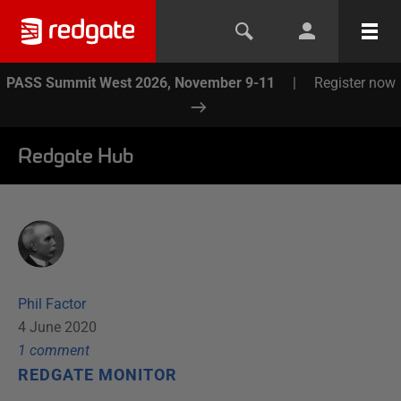
PASS Summit West 2026, November 9-11
|
Register now
Redgate Hub
Phil Factor
4 June 2020
1
comment
REDGATE MONITOR