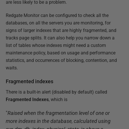
are less likely to be a problem.
Redgate Monitor can be configured to check all the
databases, on all the servers you are monitoring, for
signs of larger indexes that are highly fragmented, and
tracks page splits. It can also help you narrow down a
list of tables whose indexes might need a custom
maintenance policy, based on usage and performance
statistics, and occurrences of blocking, contention, and
waits.
Fragmented indexes
There is a built-in alert (disabled by default) called
Fragmented Indexes
, which is
"
Raised when the fragmentation level of one or
more indexes in the database, calculated using