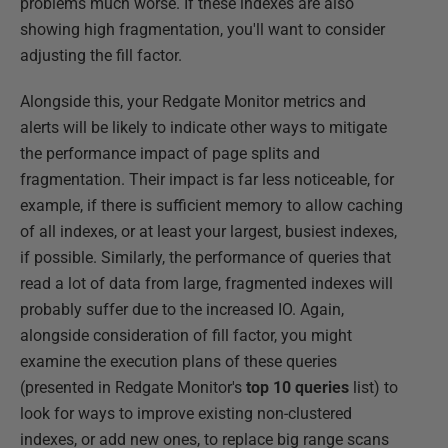
problems much worse. If these indexes are also
showing high fragmentation, you'll want to consider
adjusting the fill factor.
Alongside this, your Redgate Monitor metrics and
alerts will be likely to indicate other ways to mitigate
the performance impact of page splits and
fragmentation. Their impact is far less noticeable, for
example, if there is sufficient memory to allow caching
of all indexes, or at least your largest, busiest indexes,
if possible. Similarly, the performance of queries that
read a lot of data from large, fragmented indexes will
probably suffer due to the increased IO. Again,
alongside consideration of fill factor, you might
examine the execution plans of these queries
(presented in Redgate Monitor's
top 10 queries
list) to
look for ways to improve existing non-clustered
indexes, or add new ones, to replace big range scans