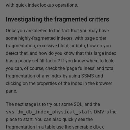
with quick index lookup operations.
Investigating the fragmented critters
Once you are alerted to the fact that you may have
some highly-fragmented indexes, with page order
fragmentation, excessive bloat, or both, how do you
detect that, and how do you know that this large index
has a poorly-set fill-factor? If you know where to look,
you can, of course, check the 'page fullness' and total
fragmentation of any index by using SSMS and
clicking on the properties of the index in the browser
pane.
The next stage is to try out some SQL, and the
sys.dm_db_index_physical_stats
DMV is the
place to start. You can also quickly see the
fragmentation in a table use the venerable
dbcc