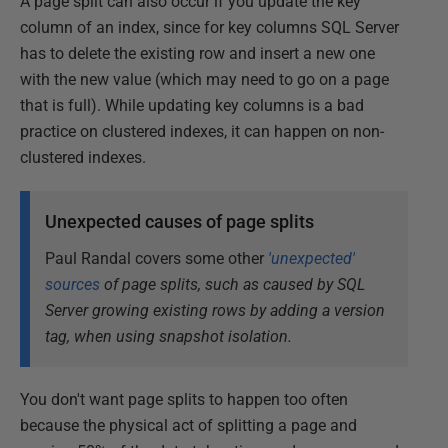
A page split can also occur if you update the key
column of an index, since for key columns SQL Server
has to delete the existing row and insert a new one
with the new value (which may need to go on a page
that is full). While updating key columns is a bad
practice on clustered indexes, it can happen on non-
clustered indexes.
Unexpected causes of page splits
Paul Randal covers some other
'unexpected'
sources
of page splits, such as caused by SQL
Server growing existing rows by adding a version
tag, when using snapshot isolation.
You don't want page splits to happen too often
because the physical act of splitting a page and