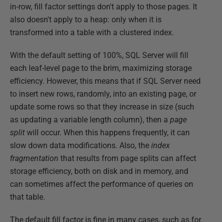
in-row, fill factor settings don't apply to those pages. It
also doesn't apply to a heap: only when it is
transformed into a table with a clustered index.
With the default setting of 100%, SQL Server will fill
each leaf-level page to the brim, maximizing storage
efficiency. However, this means that if SQL Server need
to insert new rows, randomly, into an existing page, or
update some rows so that they increase in size (such
as updating a variable length column), then a
page
split
will occur. When this happens frequently, it can
slow down data modifications. Also, the
index
fragmentation
that results from page splits can affect
storage efficiency, both on disk and in memory, and
can sometimes affect the performance of queries on
that table.
The default fill factor is fine in many cases, such as for