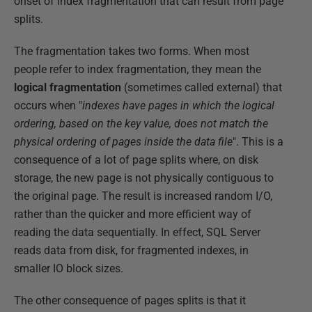
onset of index fragmentation that can result from page
splits.
The fragmentation takes two forms. When most
people refer to index fragmentation, they mean the
logical fragmentation
(sometimes called external) that
occurs when "
indexes have pages in which the logical
ordering, based on the key value, does not match the
physical ordering of pages inside the data file
". This is a
consequence of a lot of page splits where, on disk
storage, the new page is not physically contiguous to
the original page. The result is increased random I/O,
rather than the quicker and more efficient way of
reading the data sequentially. In effect, SQL Server
reads data from disk, for fragmented indexes, in
smaller IO block sizes.
The other consequence of pages splits is that it