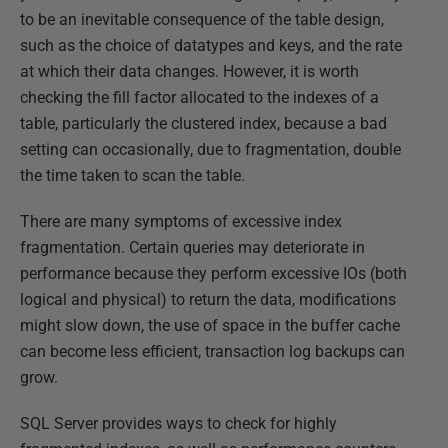
to be an inevitable consequence of the table design,
such as the choice of datatypes and keys, and the rate
at which their data changes. However, it is worth
checking the fill factor allocated to the indexes of a
table, particularly the clustered index, because a bad
setting can occasionally, due to fragmentation, double
the time taken to scan the table.
There are many symptoms of excessive index
fragmentation. Certain queries may deteriorate in
performance because they perform excessive IOs (both
logical and physical) to return the data, modifications
might slow down, the use of space in the buffer cache
can become less efficient, transaction log backups can
grow.
SQL Server provides ways to check for highly