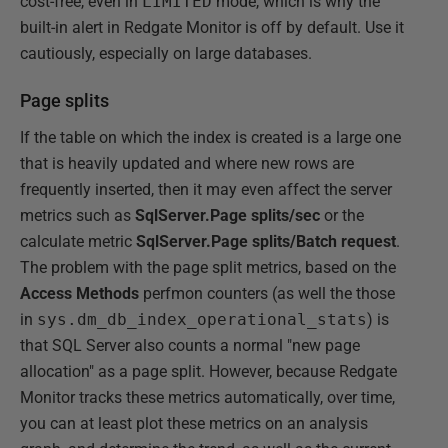
cost-free, even in
LIMITED
mode, which is why the
built-in alert in Redgate Monitor is off by default. Use it
cautiously, especially on large databases.
Page splits
If the table on which the index is created is a large one
that is heavily updated and where new rows are
frequently inserted, then it may even affect the server
metrics such as
SqlServer.Page splits/sec
or the
calculate metric
SqlServer.Page splits/Batch request
.
The problem with the page split metrics, based on the
Access
Methods
perfmon counters (as well the those
in
sys.dm_db_index_operational_stats
) is
that SQL Server also counts a normal "new page
allocation" as a page split. However, because Redgate
Monitor tracks these metrics automatically, over time,
you can at least plot these metrics on an analysis