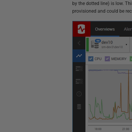
by the dotted line) is low. T
provisioned and could be rec