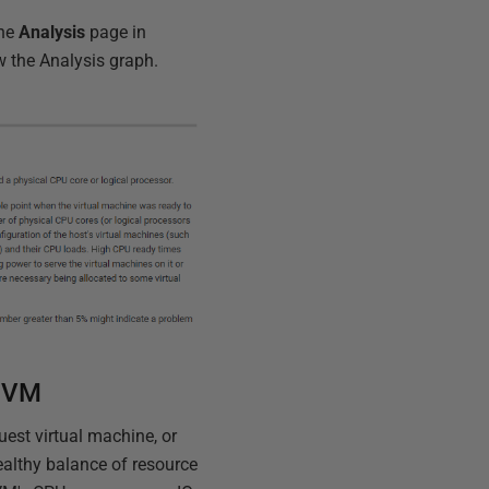
the
Analysis
page in
 the Analysis graph.
a VM
uest virtual machine, or
healthy balance of resource