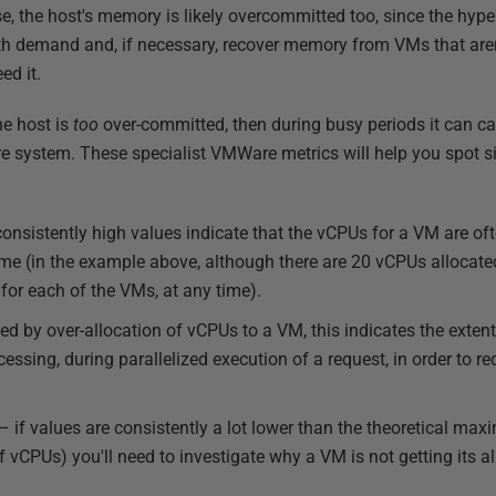
e, the host's memory is likely overcommitted too, since the hy
 demand and, if necessary, recover memory from VMs that aren'
ed it.
the host is
too
over-committed, then during busy periods it can ca
e system. These specialist VMWare metrics will help you spot s
onsistently high values indicate that the vCPUs for a VM are oft
ime (in the example above, although there are 20 vCPUs allocate
for each of the VMs, at any time).
d by over-allocation of vCPUs to a VM, this indicates the exten
essing, during parallelized execution of a request, in order to r
– if values are consistently a lot lower than the theoretical ma
 vCPUs) you'll need to investigate why a VM is not getting its 