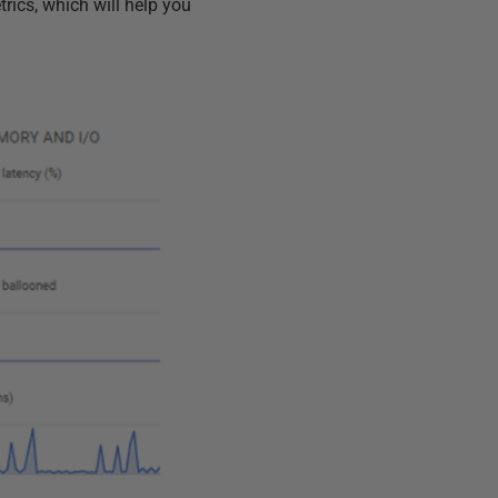
rics, which will help you