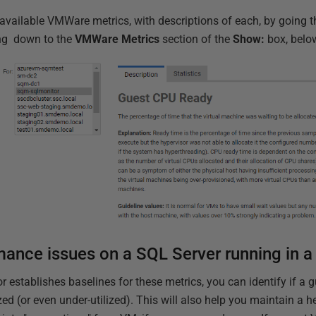
he available VMWare metrics, with descriptions of each, by going 
ing down to the
VMWare Metrics
section of the
Show:
box, below
mance issues on a SQL Server running in 
 establishes baselines for these metrics, you can identify if a g
lized (or even under-utilized). This will also help you maintain a 