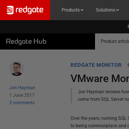
Products
Solutions
Redgate Hub
Product articl
REDGATE MONITOR
VMware Moni
Jon Hayman
Jon Hayman reviews how 
1 June 2017
come from SQL Server run
3
comment
s
Over the years, running SQL 
to being commonplace and offe