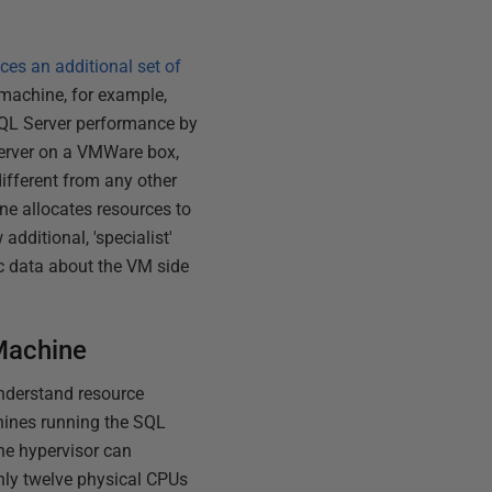
ces an additional set of
l machine, for example,
SQL Server performance by
Server on a VMWare box,
different from any other
ne allocates resources to
additional, 'specialist'
ic data about the VM side
 Machine
understand resource
chines running the SQL
the hypervisor can
nly twelve physical CPUs