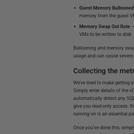
Guest Memory Balloone
memory from the guest V
Memory Swap Out Rate
–
VMs to be written to disk.
Ballooning and memory swap
usage and can cause severe p
Collecting the met
We’ve tried to make getting 
Simply enter details of the v
automatically detect any SQL
give you read-only access: t
running on is an essential par
Once you've done this, simpl