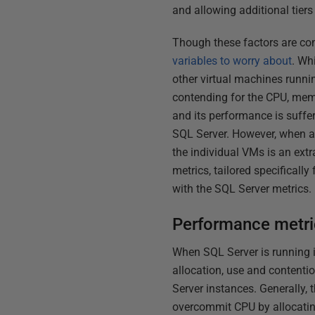
and allowing additional tiers
Though these factors are co
variables to worry about
. Wh
other virtual machines runn
contending for the CPU, mem
and its performance is suffer
SQL Server. However, when a 
the individual VMs is an extra
metrics, tailored specifical
with the SQL Server metrics.
Performance metric
When SQL Server is running i
allocation, use and contenti
Server instances. Generally,
overcommit CPU by allocating