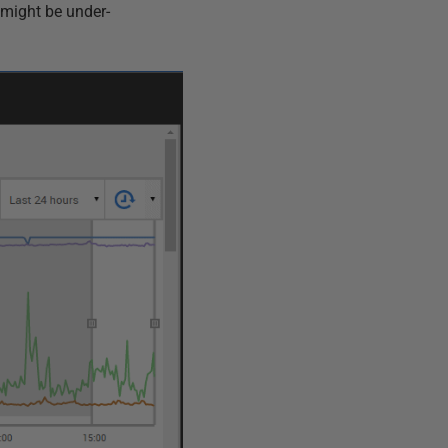
e might be under-