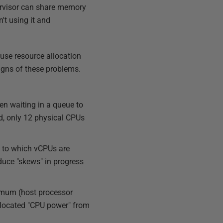
pervisor can share memory
t using it and
use resource allocation
igns of these problems.
en waiting in a queue to
d, only 12 physical CPUs
t to which vCPUs are
educe "skews" in progress
ximum (host processor
allocated "CPU power" from