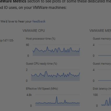
MWare Metrics
section to see plots of some these dedicated met
nd IO uses, on your VMWare machines: