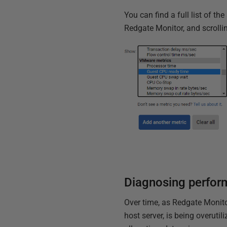
You can find a full list of t
Redgate Monitor, and scroll
Diagnosing perfor
Over time, as Redgate Monitor
host server, is being overuti