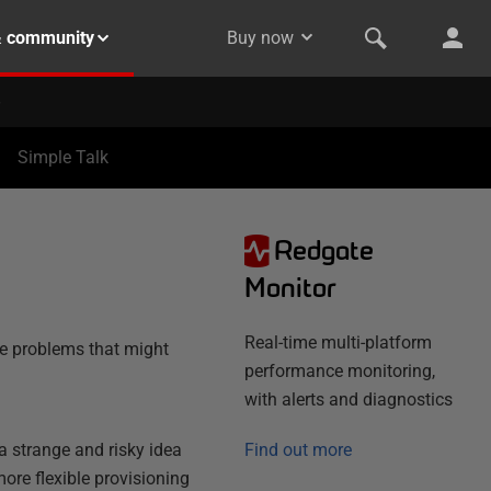
& community
Buy now
Simple Talk
Redgate
Monitor
Real-time multi-platform
e problems that might
performance monitoring,
with alerts and diagnostics
a strange and risky idea
Find out more
ore flexible provisioning