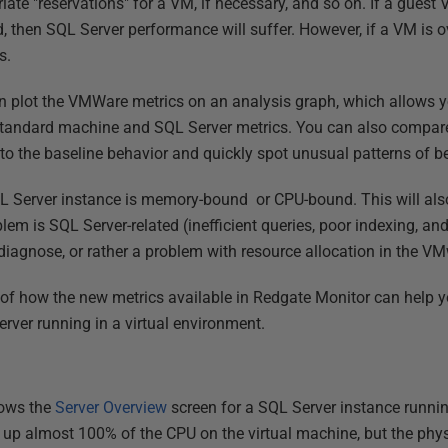
iate "reservations" for a VM, if necessary, and so on. If a gues
, then SQL Server performance will suffer. However, if a VM is ov
s.
 plot the VMWare metrics on an analysis graph, which allows you
 standard machine and SQL Server metrics. You can also compare
 to the baseline behavior and quickly spot unusual patterns of b
SQL Server instance is memory-bound or CPU-bound. This will als
oblem is SQL Server-related (inefficient queries, poor indexing, a
u diagnose, or rather a problem with resource allocation in the 
s of how the new metrics available in Redgate Monitor can help
ver running in a virtual environment.
hows the
Server Overview
screen for a SQL Server instance runni
g up almost 100% of the CPU on the virtual machine, but the phys