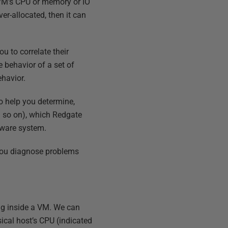
t VM's CPU or memory or IO
er-allocated, then it can
 to correlate their
 behavior of a set of
ehavior.
o help you determine,
nd so on), which Redgate
VMware system.
 you diagnose problems
ng inside a VM. We can
ical host’s CPU (indicated