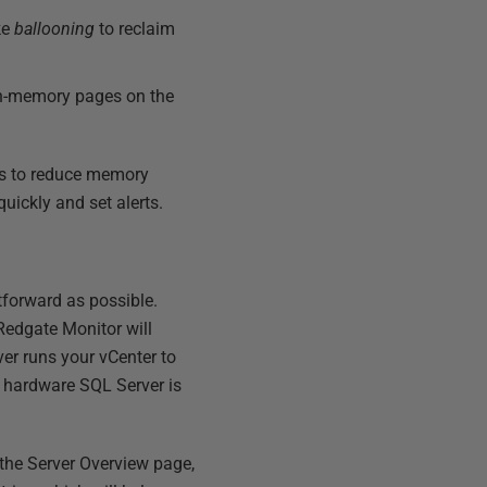
ke
ballooning
to reclaim
 in-memory pages on the
es to reduce memory
uickly and set alerts.
tforward as possible.
 Redgate Monitor will
ver runs your vCenter to
e hardware SQL Server is
 the Server Overview page,