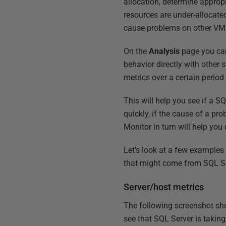
allocation, determine appropr
resources are under-allocated
cause problems on other VM
On the
Analysis
page you can
behavior directly with other
metrics over a certain period
This will help you see if a 
quickly, if the cause of a pr
Monitor in turn will help yo
Let’s look at a few example
that might come from SQL Ser
Server/host metrics
The following screenshot s
see that SQL Server is takin