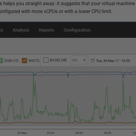
his helps you straight away: it suggests that your virtual machin
onfigured with more vCPUs or with a lower CPU limit.