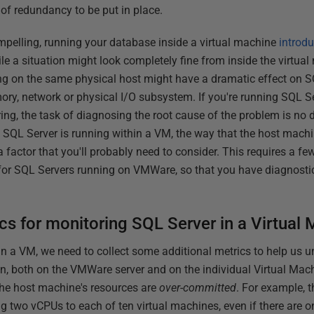
 of redundancy to be put in place.
mpelling, running your database inside a virtual machine
introdu
ile a situation might look completely fine from inside the virtua
ing on the same physical host might have a dramatic effect on 
ory, network or physical I/O subsystem. If you're running SQL 
ing, the task of diagnosing the root cause of the problem is no 
SQL Server is running within a VM, the way that the host machi
 factor that you'll probably need to consider. This requires a few 
ly for SQL Servers running on VMWare, so that you have diagnost
s for monitoring SQL Server in a Virtual
n a VM, we need to collect some additional metrics to help us 
on, both on the VMWare server and on the individual Virtual Ma
 the host machine's resources are
over-committed
. For example, 
 two vCPUs to each of ten virtual machines, even if there are o