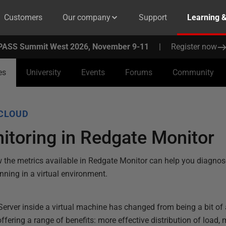
Customers
Our company
Support
Learning 
PASS Summit West 2026, November 9-11
|
Register now
es
University
Events
Forums
Community
CLOUD
toring in Redgate Monitor
the metrics available in Redgate Monitor can help you diagnos
ning in a virtual environment.
Server inside a virtual machine has changed from being a bit of 
ring a range of benefits: more effective distribution of load, m