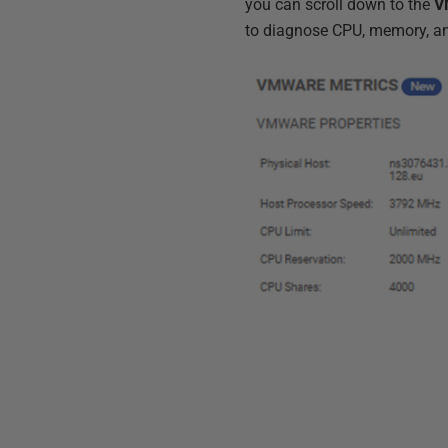
you can scroll down to the
V
to diagnose CPU, memory, a