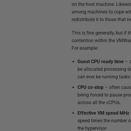
on the host machine. Likewis
among machines to cope with
redistribute it to those that ne
This is fine generally, but if 
contention within the VMWar
For example:
Guest CPU ready time
– c
be allocated processing t
can ever be running tasks 
CPU co-stop
– often cause
being forced to pause proc
across all the vCPUs.
Effective VM speed MHz
speed times the number of
the hypervisor.