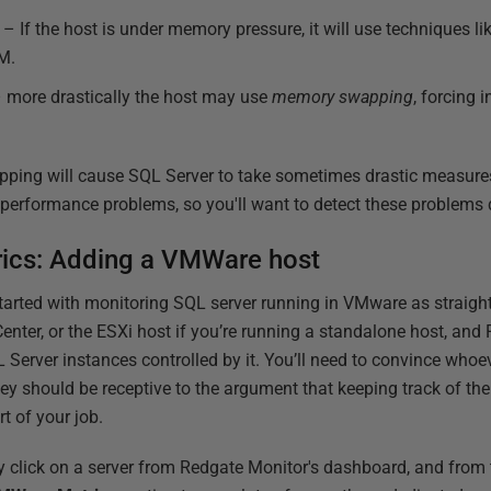
d
– If the host is under memory pressure, it will use techniques li
M.
 more drastically the host may use
memory swapping
, forcing
ping will cause SQL Server to take sometimes drastic measur
erformance problems, so you'll want to detect these problems q
rics: Adding a VMWare host
started with monitoring SQL server running in VMware as straigh
Center, or the ESXi host if you’re running a standalone host, and
 Server instances controlled by it. You’ll need to convince whoe
hey should be receptive to the argument that keeping track of th
t of your job.
y click on a server from Redgate Monitor's dashboard, and from