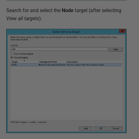
Search for and select the
Node
target (after selecting
View all targets
).