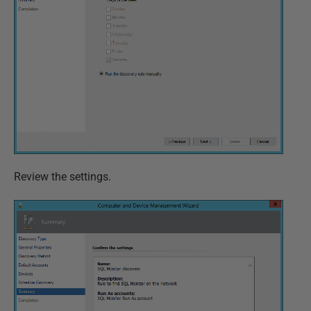
Review the settings.