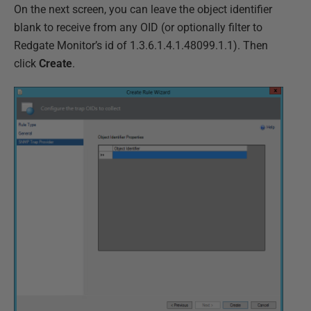
On the next screen, you can leave the object identifier
blank to receive from any OID (or optionally filter to
Redgate Monitor’s id of 1.3.6.1.4.1.48099.1.1). Then
click
Create
.