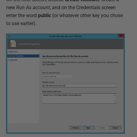
new
Run As account
, and on the Credentials screen
enter the word
public
(or whatever other key you chose
to use earlier).