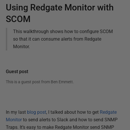
Using Redgate Monitor with
SCOM
This walkthrough shows how to configure SCOM
so that it can consume alerts from Redgate
Monitor.
Guest post
This is a guest post from
Ben Emmett
.
In my last
blog post
, I talked about how to get
Redgate
Monitor
to send alerts to Slack and how to send SNMP
Traps. It’s easy to make Redgate Monitor send SNMP