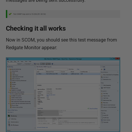
messages are being sent successfully.
Checking it all works
Now in SCOM, you should see this test message from
Redgate Monitor appear: