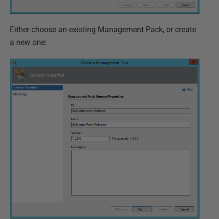
Either choose an existing Management Pack, or create
a new one: