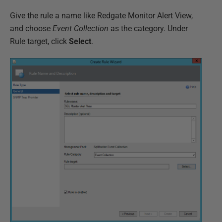
Give the rule a name like Redgate Monitor Alert View,
and choose
Event Collection
as the category. Under
Rule target, click
Select
.