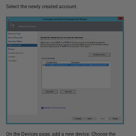
Select the newly created account.
On the Devices page, add a new device. Choose the