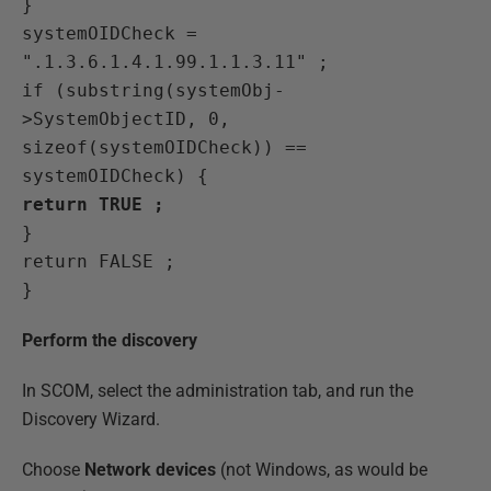
}
systemOIDCheck =
".1.3.6.1.4.1.99.1.1.3.11" ;
if (substring(systemObj-
>SystemObjectID, 0,
sizeof(systemOIDCheck)) ==
systemOIDCheck) {
return TRUE ;
}
return FALSE ;
}
Perform the discovery
In SCOM, select the administration tab, and run the
Discovery Wizard.
Choose
Network devices
(not Windows, as would be