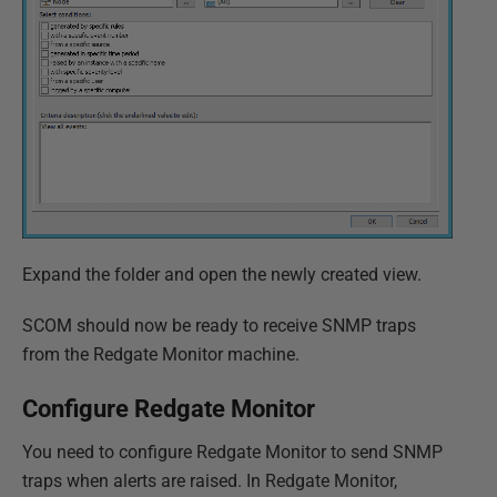
Expand the folder and open the newly created view.
SCOM should now be ready to receive SNMP traps
from the Redgate Monitor machine.
Configure Redgate Monitor
You need to configure Redgate Monitor to send SNMP
traps when alerts are raised. In Redgate Monitor,