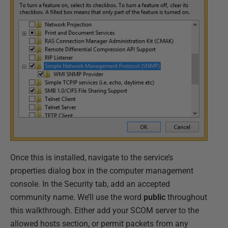
Once this is installed, navigate to the service’s
properties dialog box in the computer management
console. In the Security tab, add an accepted
community name. We’ll use the word
public
throughout
this walkthrough. Either add your SCOM server to the
allowed hosts section, or permit packets from any