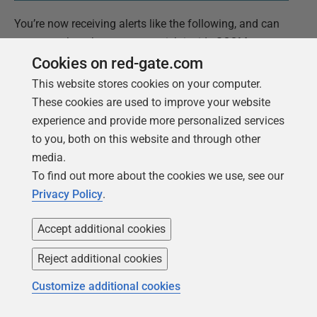
You’re now receiving alerts like the following, and can
consume them however you wish inside SCOM.
Cookies on red-gate.com
This website stores cookies on your computer.
These cookies are used to improve your website
experience and provide more personalized services
to you, both on this website and through other
media.
To find out more about the cookies we use, see our
Privacy Policy
.
Accept additional cookies
Reject additional cookies
Customize additional cookies
Troubleshooting