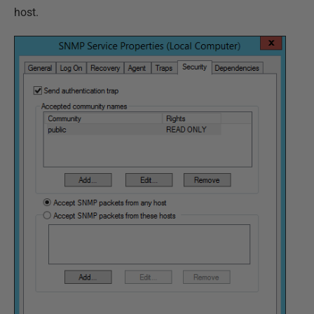
host.