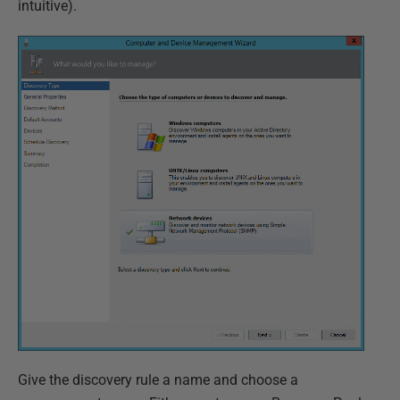
intuitive).
Give the discovery rule a name and choose a