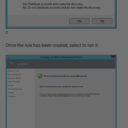
c
Once the rule has been created, select to run it.