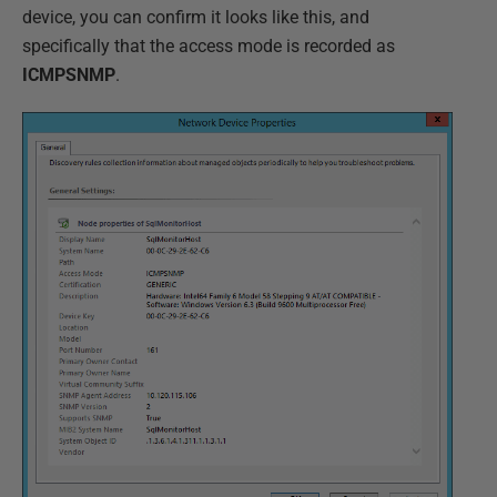
device, you can confirm it looks like this, and
specifically that the access mode is recorded as
ICMPSNMP
.