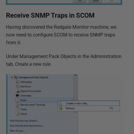
Receive SNMP Traps in SCOM
Having discovered the Redgate Monitor machine, we
now need to configure SCOM to receive SNMP traps
from it.
Under Management Pack Objects in the Administration
tab,
Create a new rule
.