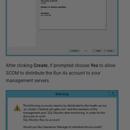
After clicking
Create
, if prompted choose
Yes
to allow
SCOM to distribute the
Run As account
to your
management servers.