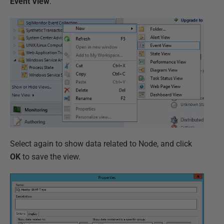
Event View
.
Select again to show data related to Node, and click
OK
to save the view.