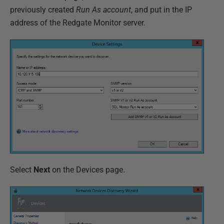
previously created
Run As account
, and put in the IP
address of the Redgate Monitor server.
Select
Next
on the Devices page.