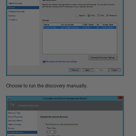
Choose to run the discovery manually.