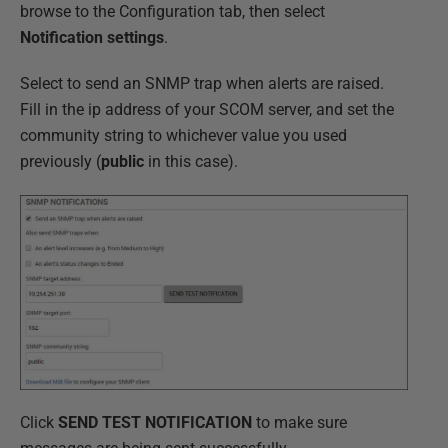
browse to the Configuration tab, then select
Notification settings
.
Select to send an SNMP trap when alerts are raised.
Fill in the ip address of your SCOM server, and set the
community string to whichever value you used
previously (
public
in this case).
Click
SEND TEST NOTIFICATION
to make sure