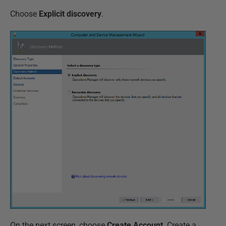
Choose
Explicit discovery
.
On the next screen, choose
Create Account
. Create a