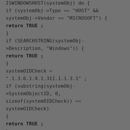
ISWINDOWSHOST(systemObj) do {
if (systemObj->Type == "HOST" &&
systemObj->Vendor == "MICROSOFT") {
return TRUE ;
}
if (SEARCHSTRING(systemObj-
>Description, "Windows")) {
return TRUE ;
}
systemOIDCheck =
".1.3.6.1.4.1.311.1.1.3.1" ;
if (substring(systemObj-
>SystemObjectID, 0,
sizeof(systemOIDCheck)) ==
systemOIDCheck)
{
return TRUE ;