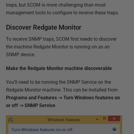
traps, but SCOM is more challenging than most
management tools to configure to receive these traps.
Discover Redgate Monitor
To receive SNMP traps, SCOM first needs to discover
the machine Redgate Monitor is running on as an
SNMP device.
Make the Redgate Monitor machine discoverable
You’ll need to be running the SNMP Service on the
Redgate Monitor machine. This can be installed from
Programs and Features -> Turn Windows features on
or off -> SNMP Service
.