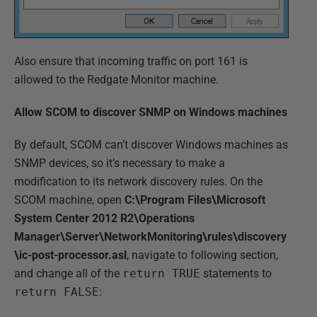
Also ensure that incoming traffic on port 161 is
allowed to the Redgate Monitor machine.
Allow SCOM to discover SNMP on Windows machines
By default, SCOM can’t discover Windows machines as
SNMP devices, so it’s necessary to make a
modification to its network discovery rules. On the
SCOM machine, open
C:\Program Files\Microsoft
System Center 2012 R2\Operations
Manager\Server\NetworkMonitoring\rules\discovery
\ic-post-processor.asl
, navigate to following section,
and change all of the
return TRUE
statements to
return FALSE
: