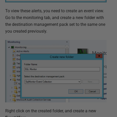
To view these alerts, you need to create an event view.
Go to the monitoring tab, and create a new folder with
the destination management pack set to the same one
you created previously.
Right click on the created folder, and create a new