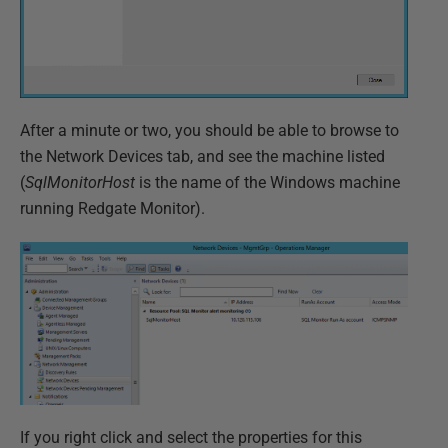
After a minute or two, you should be able to browse to
the Network Devices tab, and see the machine listed
(
SqlMonitorHost
is the name of the Windows machine
running Redgate Monitor).
If you right click and select the properties for this