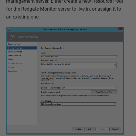
management server. Either create a new Resource Pool
for the Redgate Monitor server to live in, or assign it to
an existing one.