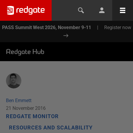
PASS Summit West 2026, November 9-11
|
Register now
Redgate Hub
Ben Emmett
21 November 2016
REDGATE MONITOR
RESOURCES AND SCALABILITY