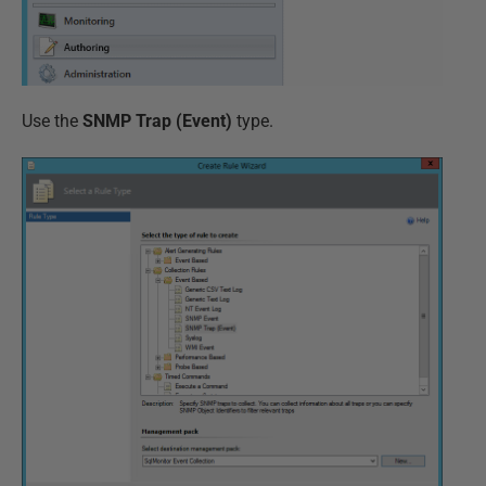
Use the
SNMP Trap (Event)
type.