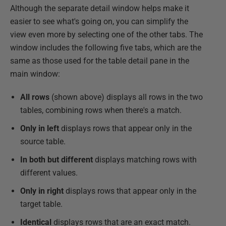
Although the separate detail window helps make it
easier to see what's going on, you can simplify the
view even more by selecting one of the other tabs. The
window includes the following five tabs, which are the
same as those used for the table detail pane in the
main window:
All rows
(shown above) displays all rows in the two
tables, combining rows when there's a match.
Only in left
displays rows that appear only in the
source table.
In both but different
displays matching rows with
different values.
Only in right
displays rows that appear only in the
target table.
Identical
displays rows that are an exact match.