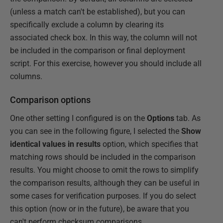
(unless a match can't be established), but you can
specifically exclude a column by clearing its
associated check box. In this way, the column will not
be included in the comparison or final deployment
script. For this exercise, however you should include all
columns.
Comparison options
One other setting I configured is on the
Options
tab. As
you can see in the following figure, I selected the
Show
identical values in results
option, which specifies that
matching rows should be included in the comparison
results. You might choose to omit the rows to simplify
the comparison results, although they can be useful in
some cases for verification purposes. If you do select
this option (now or in the future), be aware that you
can't perform checksum comparisons.