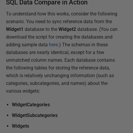
SQL Data Compare in Action
To understand how this works, consider the following
scenario. You need to sync reference data from the
Widget1
database to the
Widget2
database. (You can
download the script for creating the databases and
adding sample data
here
.) The schemas in these
databases are nearly identical, except for a few
unmatched column names. Each database contains
the following tables for storing the reference data,
which is relatively unchanging information (such as
categories, subcategories, and names) about the
various widgets:
WidgetCategories
WidgetSubcategories
Widgets