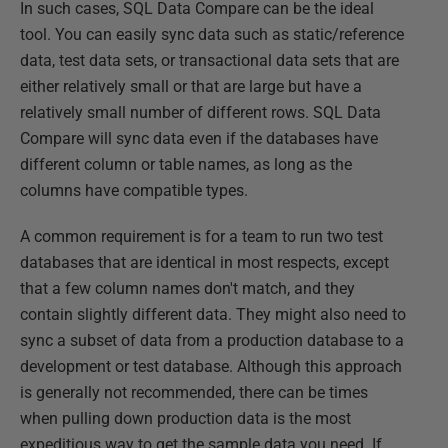
In such cases, SQL Data Compare can be the ideal
tool. You can easily sync data such as static/reference
data, test data sets, or transactional data sets that are
either relatively small or that are large but have a
relatively small number of different rows. SQL Data
Compare will sync data even if the databases have
different column or table names, as long as the
columns have compatible types.
A common requirement is for a team to run two test
databases that are identical in most respects, except
that a few column names don't match, and they
contain slightly different data. They might also need to
sync a subset of data from a production database to a
development or test database. Although this approach
is generally not recommended, there can be times
when pulling down production data is the most
expeditious way to get the sample data you need. If