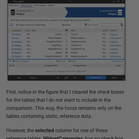
First, notice in the figure that I cleared the check boxes
for the tables that I do not want to include in the
comparison. This way, the focus remains only on the
tables containing static, reference data.
However, the
selected
column for one of these
reference tables,
WidgetCategories
, has no check box.