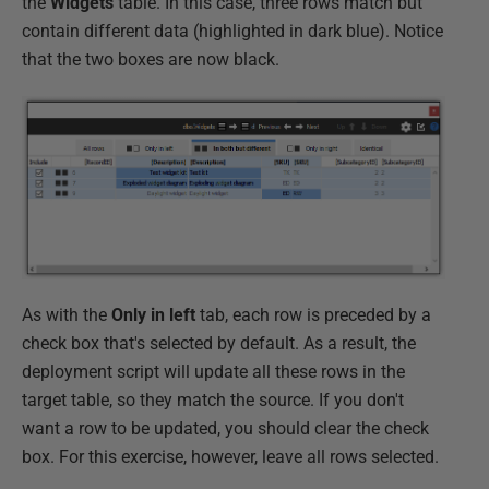
the
Widgets
table. In this case, three rows match but
contain different data (highlighted in dark blue). Notice
that the two boxes are now black.
As with the
Only in left
tab, each row is preceded by a
check box that's selected by default. As a result, the
deployment script will update all these rows in the
target table, so they match the source. If you don't
want a row to be updated, you should clear the check
box. For this exercise, however, leave all rows selected.