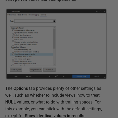
The
Options
tab provides plenty of other settings as
well, such as whether to include views, how to treat
NULL
values, or what to do with trailing spaces. For
this example, you can stick with the default settings,
except for
Show identical values in results
.