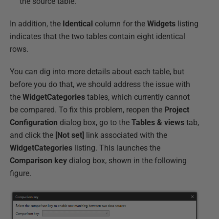
the source table.
In addition, the
Identical
column for the
Widgets
listing
indicates that the two tables contain eight identical
rows.
You can dig into more details about each table, but
before you do that, we should address the issue with
the
WidgetCategories
tables, which currently cannot
be compared. To fix this problem, reopen the
Project
Configuration
dialog box, go to the
Tables & views
tab,
and click the
[Not set]
link associated with the
WidgetCategories
listing. This launches the
Comparison
key
dialog box, shown in the following
figure.