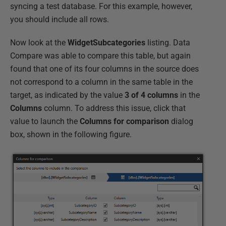
syncing a test database. For this example, however,
you should include all rows.
Now look at the
WidgetSubcategories
listing. Data
Compare was able to compare this table, but again
found that one of its four columns in the source does
not correspond to a column in the same table in the
target, as indicated by the value
3 of 4 columns
in the
Columns
column. To address this issue, click that
value to launch the
Columns for
comparison
dialog
box, shown in the following figure.