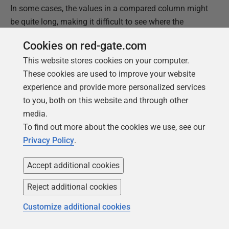
In some cases, the values in a compared column might
be quite long, making it difficult to see where the
differences lie. If you double-click the value pair, SQL
Cookies on red-gate.com
Data Compare launches the
Value
details
dialog box,
This website stores cookies on your computer.
which makes it easier to view the data and what has
These cookies are used to improve your website
changed, as shown in the following figure.
experience and provide more personalized services
to you, both on this website and through other
media.
To find out more about the cookies we use, see our
Privacy Policy
.
Accept additional cookies
Reject additional cookies
Customize additional cookies
The
Only in right
tab works just like the
Only in left
tab,