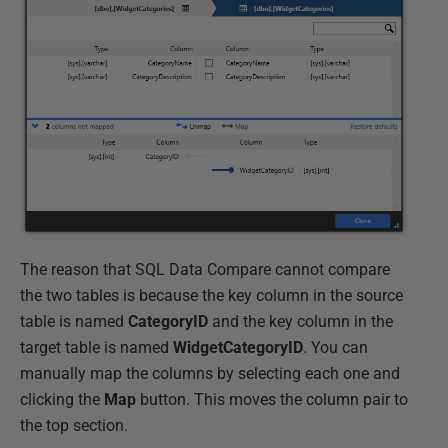
The reason that SQL Data Compare cannot compare
the two tables is because the key column in the source
table is named
CategoryID
and the key column in the
target table is named
WidgetCategoryID
. You can
manually map the columns by selecting each one and
clicking the
Map
button. This moves the column pair to
the top section.