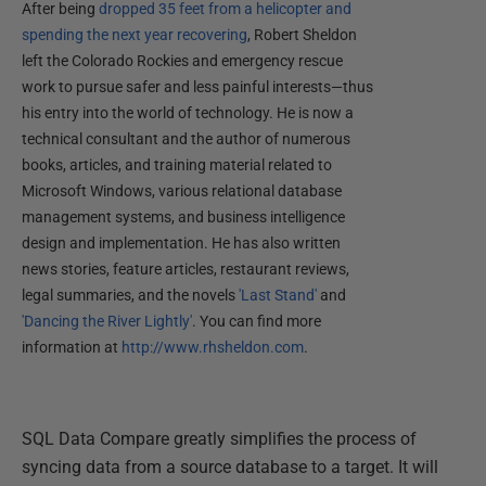
After being
dropped 35 feet from a helicopter and
spending the next year recovering
, Robert Sheldon
left the Colorado Rockies and emergency rescue
work to pursue safer and less painful interests—thus
his entry into the world of technology. He is now a
technical consultant and the author of numerous
books, articles, and training material related to
Microsoft Windows, various relational database
management systems, and business intelligence
design and implementation. He has also written
news stories, feature articles, restaurant reviews,
legal summaries, and the novels
'Last Stand'
and
'Dancing the River Lightly'
. You can find more
information at
http://www.rhsheldon.com
.
SQL Data Compare greatly simplifies the process of
syncing data from a source database to a target. It will