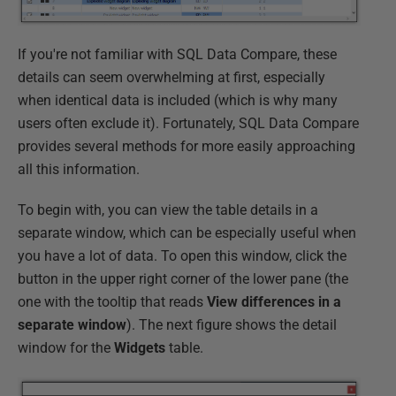
If you're not familiar with SQL Data Compare, these
details can seem overwhelming at first, especially
when identical data is included (which is why many
users often exclude it). Fortunately, SQL Data Compare
provides several methods for more easily approaching
all this information.
To begin with, you can view the table details in a
separate window, which can be especially useful when
you have a lot of data. To open this window, click the
button in the upper right corner of the lower pane (the
one with the tooltip that reads
View differences in a
separate window
). The next figure shows the detail
window for the
Widgets
table.