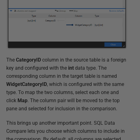
The
CategoryID
column in the source table is a foreign
key and configured with the
int
data type. The
corresponding column in the target table is named
WidgetCategoryID
, which is configured with the same
type. To map the two columns, select each one and
click
Map
. The column pair will be moved to the top
pane and selected for inclusion in the comparison.
This brings up another important point. SQL Data
Compare lets you choose which columns to include in
the comparison. By default, all columns are selected