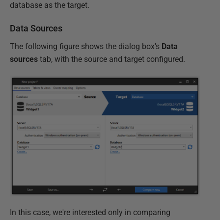
database as the target.
Data Sources
The following figure shows the dialog box's
Data
sources
tab, with the source and target configured.
In this case, we're interested only in comparing