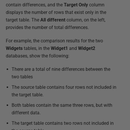
contain differences, and the
Target
Only
column
displays the number of rows that exist only in the
target table. The
All different
column, on the left,
provides the number of total differences.
For example, the comparison results for the two
Widgets
tables, in the
Widget1
and
Widget2
databases, show the following:
There are a total of nine differences between the
two tables
The source table contains four rows not included in
the target table.
Both tables contain the same three rows, but with
different data.
The target table contains two rows not included in