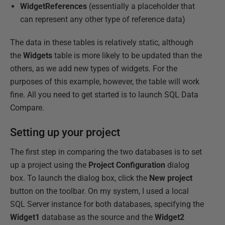
WidgetReferences
(essentially a placeholder that
can represent any other type of reference data)
The data in these tables is relatively static, although
the
Widgets
table is more likely to be updated than the
others, as we add new types of widgets. For the
purposes of this example, however, the table will work
fine. All you need to get started is to launch SQL Data
Compare.
Setting up your project
The first step in comparing the two databases is to set
up a project using the
Project
Configuration
dialog
box. To launch the dialog box, click the
New
project
button on the toolbar. On my system, I used a local
SQL Server instance for both databases, specifying the
Widget1
database as the source and the
Widget2