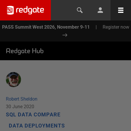
PASS Summit West 2026, November 9-11
|
Register now
Redgate Hub
Robert Sheldon
30 June 2020
SQL DATA COMPARE
DATA DEPLOYMENTS