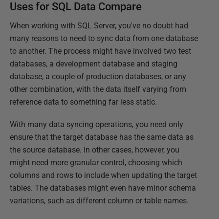
Uses for SQL Data Compare
When working with SQL Server, you've no doubt had
many reasons to need to sync data from one database
to another. The process might have involved two test
databases, a development database and staging
database, a couple of production databases, or any
other combination, with the data itself varying from
reference data to something far less static.
With many data syncing operations, you need only
ensure that the target database has the same data as
the source database. In other cases, however, you
might need more granular control, choosing which
columns and rows to include when updating the target
tables. The databases might even have minor schema
variations, such as different column or table names.