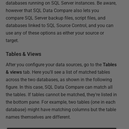
databases running on SQL Server instances. Be aware,
however that SQL Data Compare also lets you
compare SQL Server backup files, script files, and
databases linked to SQL Source Control, and you can
use any of these options as either your source or
target.
Tables & Views
After you configure your data sources, go to the
Tables
& views
tab. Here you'll see a list of matched tables
across the two databases, as shown in the following
figure. In this case, SQL Data Compare can match all
the tables. If tables cannot be matched, they're listed in
the bottom pane. For example, two tables (one in each
database) might have matching columns but the table
names themselves are different.