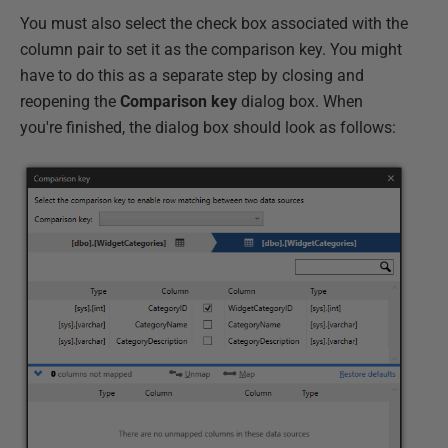
You must also select the check box associated with the
column pair to set it as the comparison key. You might
have to do this as a separate step by closing and
reopening the
Comparison key
dialog box. When
you're finished, the dialog box should look as follows: