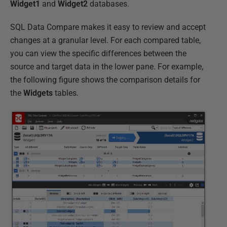
Widget1
and
Widget2
databases.
SQL Data Compare makes it easy to review and accept
changes at a granular level. For each compared table,
you can view the specific differences between the
source and target data in the lower pane. For example,
the following figure shows the comparison details for
the
Widgets
tables.