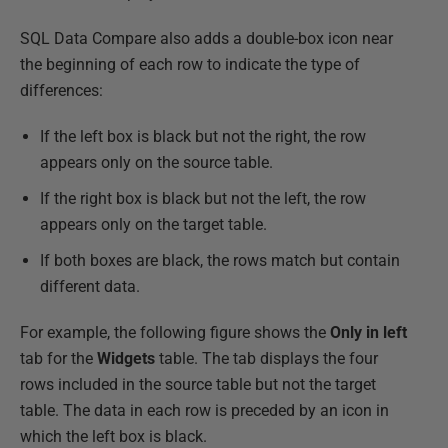
SQL Data Compare also adds a double-box icon near
the beginning of each row to indicate the type of
differences:
If the left box is black but not the right, the row
appears only on the source table.
If the right box is black but not the left, the row
appears only on the target table.
If both boxes are black, the rows match but contain
different data.
For example, the following figure shows the
Only in left
tab for the
Widgets
table. The tab displays the four
rows included in the source table but not the target
table. The data in each row is preceded by an icon in
which the left box is black.