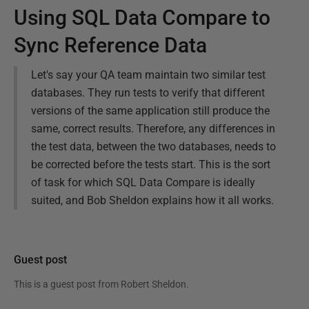
Using SQL Data Compare to
Sync Reference Data
Let's say your QA team maintain two similar test
databases. They run tests to verify that different
versions of the same application still produce the
same, correct results. Therefore, any differences in
the test data, between the two databases, needs to
be corrected before the tests start. This is the sort
of task for which SQL Data Compare is ideally
suited, and Bob Sheldon explains how it all works.
Guest post
This is a guest post from
Robert Sheldon
.