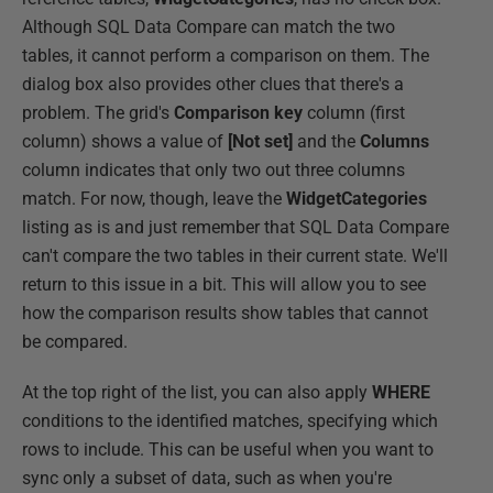
Although SQL Data Compare can match the two
tables, it cannot perform a comparison on them. The
dialog box also provides other clues that there's a
problem. The grid's
Comparison key
column (first
column) shows a value of
[Not set]
and the
Columns
column indicates that only two out three columns
match. For now, though, leave the
WidgetCategories
listing as is and just remember that SQL Data Compare
can't compare the two tables in their current state. We'll
return to this issue in a bit. This will allow you to see
how the comparison results show tables that cannot
be compared.
At the top right of the list, you can also apply
WHERE
conditions to the identified matches, specifying which
rows to include. This can be useful when you want to
sync only a subset of data, such as when you're