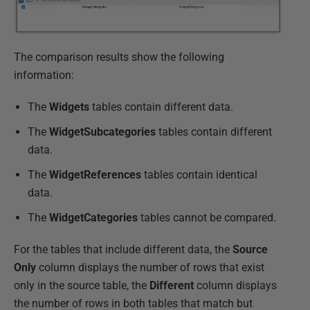
The comparison results show the following
information:
The
Widgets
tables contain different data.
The
WidgetSubcategories
tables contain different
data.
The
WidgetReferences
tables contain identical
data.
The
WidgetCategories
tables cannot be compared.
For the tables that include different data, the
Source
Only
column displays the number of rows that exist
only in the source table, the
Different
column displays
the number of rows in both tables that match but