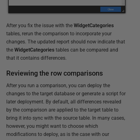
After you fix the issue with the
WidgetCategories
tables, rerun the comparison to incorporate your
changes. The updated report should now indicate that
the
WidgetCategories
tables can be compared and
that it contains differences.
Reviewing the row comparisons
After you run a comparison, you can deploy the
changes to the target database or generate a script for
later deployment. By default, all differences revealed
by the comparison are applied to the target table to
bring it into sync with the source table. In many cases,
however, you might want to choose which
modifications to deploy, as is the case with our