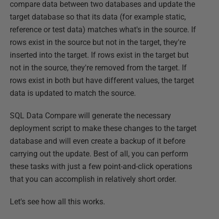
compare data between two databases and update the
target database so that its data (for example static,
reference or test data) matches what's in the source. If
rows exist in the source but not in the target, they're
inserted into the target. If rows exist in the target but
not in the source, they're removed from the target. If
rows exist in both but have different values, the target
data is updated to match the source.
SQL Data Compare will generate the necessary
deployment script to make these changes to the target
database and will even create a backup of it before
carrying out the update. Best of all, you can perform
these tasks with just a few point-and-click operations
that you can accomplish in relatively short order.
Let's see how all this works.