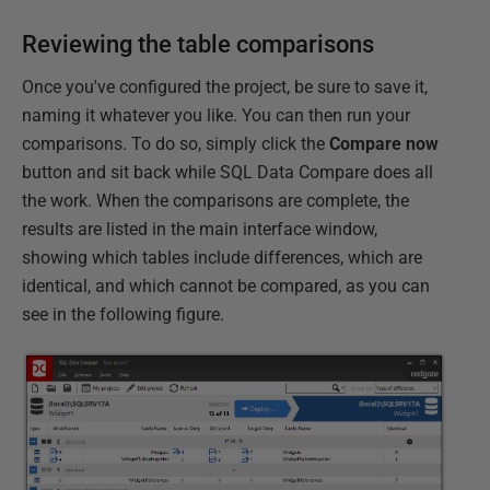
Reviewing the table comparisons
Once you've configured the project, be sure to save it,
naming it whatever you like. You can then run your
comparisons. To do so, simply click the
Compare
now
button and sit back while SQL Data Compare does all
the work. When the comparisons are complete, the
results are listed in the main interface window,
showing which tables include differences, which are
identical, and which cannot be compared, as you can
see in the following figure.