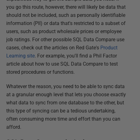
you go this route, however, there will likely be data that
should not be included, such as personally identifiable
information (PII) or data that's restricted to a subset of
users, such as product wholesale prices or employee
job ratings. For other possible SQL Data Compare use
cases, check out the articles on Red Gate's
Product
Learning site
. For example, you'll find a Phil Factor
article about how to use SQL Data Compare to test
stored procedures or functions.
Whatever the reason, you need to be able to sync data
at a granular enough level that lets you choose exactly
what data to sync from one database to the other, but
this type of syncing can be a tedious undertaking,
often consuming more time and effort than you can
afford.