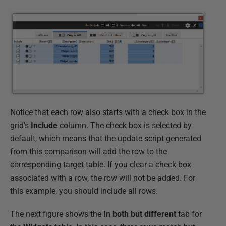
Notice that each row also starts with a check box in the
grid's
Include
column. The check box is selected by
default, which means that the update script generated
from this comparison will add the row to the
corresponding target table. If you clear a check box
associated with a row, the row will not be added. For
this example, you should include all rows.
The next figure shows the
In both but different
tab for