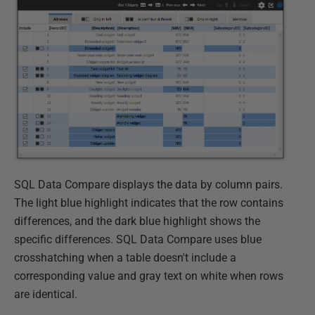
SQL Data Compare displays the data by column pairs.
The light blue highlight indicates that the row contains
differences, and the dark blue highlight shows the
specific differences. SQL Data Compare uses blue
crosshatching when a table doesn't include a
corresponding value and gray text on white when rows
are identical.