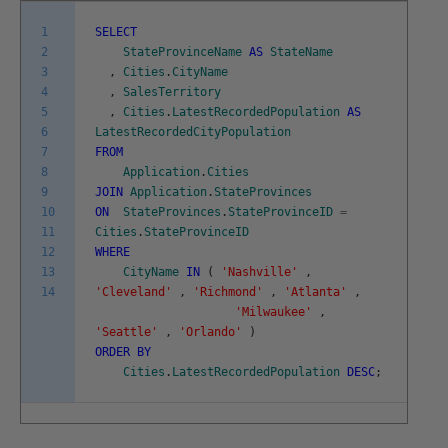
1
SELECT
2
StateProvinceName
AS
StateName
3
,
Cities
.
CityName
4
,
SalesTerritory
5
,
Cities
.
LatestRecordedPopulation
AS
6
LatestRecordedCityPopulation
7
FROM
8
Application
.
Cities
9
JOIN
Application
.
StateProvinces
10
ON
StateProvinces
.
StateProvinceID
=
11
Cities
.
StateProvinceID
12
WHERE
13
CityName
IN
(
'Nashville'
,
14
'Cleveland'
,
'Richmond'
,
'Atlanta'
,
'Milwaukee'
,
'Seattle'
,
'Orlando'
)
ORDER
BY
Cities
.
LatestRecordedPopulation
DESC
;