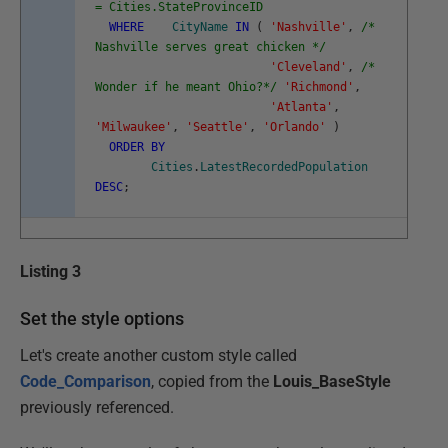
= Cities.StateProvinceID
WHERE
CityName
IN
(
'Nashville'
,
/*
Nashville serves great chicken */
'Cleveland'
,
/*
Wonder if he meant Ohio?*/
'Richmond'
,
'Atlanta'
,
'Milwaukee'
,
'Seattle'
,
'Orlando'
)
ORDER
BY
Cities
.
LatestRecordedPopulation
DESC
;
Listing 3
Set the style options
Let's create another custom style called
Code_Comparison
, copied from the
Louis_BaseStyle
previously referenced.