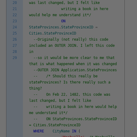
20
was last changed, but I felt like
21
writing a book in here
22
would help me understand it*/
23
ON
24
StateProvinces
.
StateProvinceID
=
25
Cities
.
StateProvinceID
26
--Originally (not really) this code
27
included an OUTER JOIN. I left this code
28
in
29
--so it would be more clear to me that
that is what happened when it was changed
--OUTER JOIN Application.StateProvinces
-- /* Should this really be
stateProvinces? Is there really such a
thing?
-- On Feb 22, 1482, this code was
last changed, but I felt like
-- writing a book in here would help
me understand it*/
-- ON StateProvinces.StateProvinceID
= Cities.StateProvinceID
WHERE
CityName
IN
(