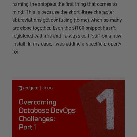
naming the snippets the first thing that comes to
mind. This is because the short, three character
abbreviations get confusing (to me) when so many
are close together. Even the st100 snippet hasn’t
registered with me and I always edit “ssf” on a new
install. In my case, I was adding a specific property
for