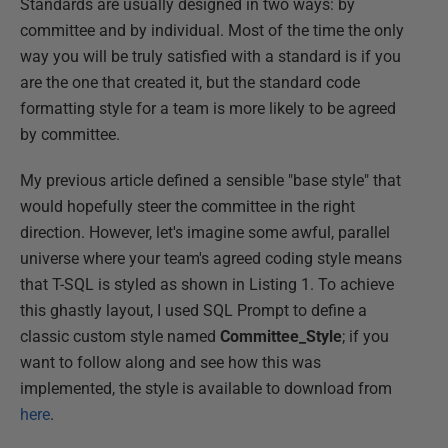
Standards are usually designed in two ways: by
committee and by individual. Most of the time the only
way you will be truly satisfied with a standard is if you
are the one that created it, but the standard code
formatting style for a team is more likely to be agreed
by committee.
My previous article defined a sensible "base style" that
would hopefully steer the committee in the right
direction. However, let's imagine some awful, parallel
universe where your team's agreed coding style means
that T-SQL is styled as shown in Listing 1. To achieve
this ghastly layout, I used SQL Prompt to define a
classic custom style named
Committee_Style
; if you
want to follow along and see how this was
implemented, the style is available to download from
here
.