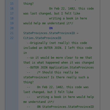
15
thing?
16
On Feb 22, 1482, this code
17
was last changed, but I felt like
18
writing a book in here
19
would help me understand it*/
20
ON
21
StateProvinces
.
StateProvinceID
=
22
Cities
.
StateProvinceID
--Originally (not really) this code
included an OUTER JOIN. I left this code
in
--so it would be more clear to me that
that is what happened when it was changed
--OUTER JOIN Application.StateProvinces
-- /* Should this really be
stateProvinces? Is there really such a
thing?
-- On Feb 22, 1482, this code was
last changed, but I felt like
-- writing a book in here would help
me understand it*/
-- ON StateProvinces.StateProvinceID