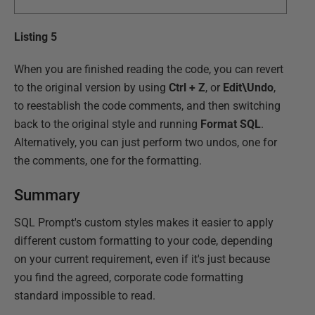
Listing 5
When you are finished reading the code, you can revert
to the original version by using
Ctrl + Z
, or
Edit\Undo
,
to reestablish the code comments, and then switching
back to the original style and running
Format SQL
.
Alternatively, you can just perform two undos, one for
the comments, one for the formatting.
Summary
SQL Prompt's custom styles makes it easier to apply
different custom formatting to your code, depending
on your current requirement, even if it's just because
you find the agreed, corporate code formatting
standard impossible to read.