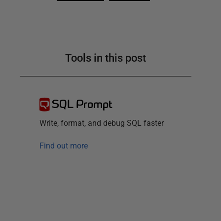
Tools in this post
SQL Prompt
Write, format, and debug SQL faster
Find out more