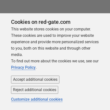
Cookies on red-gate.com
This website stores cookies on your computer.
These cookies are used to improve your website
experience and provide more personalized services
to you, both on this website and through other
media.
To find out more about the cookies we use, see our
Privacy Policy
.
ARTICLE
Accept additional cookies
SQL Prompt Safety Net Features for
SSMS: SQL History
Reject additional cookies
Mistakes occasionally happen. Sometimes you
Customize additional cookies
accidentally close an SSMS query tab without