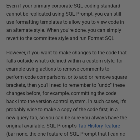
Even if your primary corporate SQL coding standard
cannot be replicated using SQL Prompt, you can still
use formatting templates to allow you to view code in
an alternate style. When you're done, you can simply
revert to the committee style and run Format SQL.
However, if you want to make changes to the code that
falls outside what's defined within a custom style, for
example using actions to remove comments to
perform code comparisons, or to add or remove square
brackets, then you'll need to remember to "undo" these
changes before, for example, committing the code
back into the version control system. In such cases, it's
probably wise to make a copy of the code first, in a
new query tab, so you can be sure you always have the
original available. SQL Prompt's
Tab History feature
(bar none, the one feature of SQL Prompt that I can no