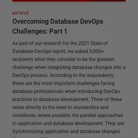
ARTICLE
Overcoming Database DevOps
Challenges: Part 1
As part of our research for the 2021 State of
Database DevOps report, we asked 3,000+
recipients what they consider to be the greatest
challenge when integrating database changes into a
DevOps process. According to the respondents,
these are the most important challenges facing
database professionals when introducing DevOps
practices to database development. Three of these
relate directly to the need to standardize and
coordinate, where possible, the parallel approaches
to application and database development. They are:
Synchronizing application and database changes