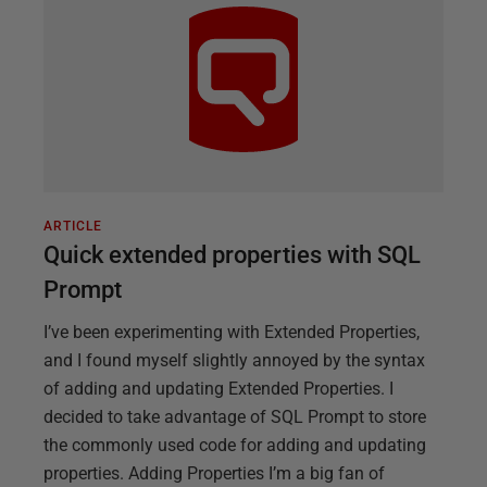
ARTICLE
Quick extended properties with SQL
Prompt
I’ve been experimenting with Extended Properties,
and I found myself slightly annoyed by the syntax
of adding and updating Extended Properties. I
decided to take advantage of SQL Prompt to store
the commonly used code for adding and updating
properties. Adding Properties I’m a big fan of