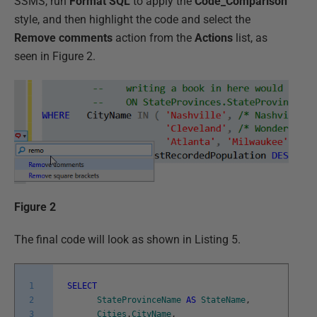
SSMS, run
Format SQL
to apply the
Code_Comparison
style, and then highlight the code and select the
Remove comments
action from the
Actions
list, as
seen in Figure 2.
Figure 2
The final code will look as shown in Listing 5.
1
SELECT
2
StateProvinceName
AS
StateName
,
3
Cities
.
CityName
,