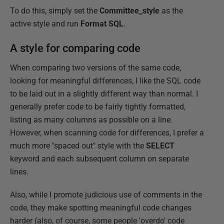
To do this, simply set the
Committee_style
as the
active style and run
Format SQL
.
A style for comparing code
When comparing two versions of the same code,
looking for meaningful differences, I like the SQL code
to be laid out in a slightly different way than normal. I
generally prefer code to be fairly tightly formatted,
listing as many columns as possible on a line.
However, when scanning code for differences, I prefer a
much more "spaced out" style with the
SELECT
keyword and each subsequent column on separate
lines.
Also, while I promote judicious use of comments in the
code, they make spotting meaningful code changes
harder (also, of course, some people 'overdo' code