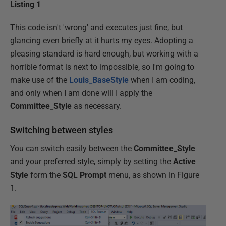
Listing 1
This code isn't 'wrong' and executes just fine, but
glancing even briefly at it hurts my eyes. Adopting a
pleasing standard is hard enough, but working with a
horrible format is next to impossible, so I'm going to
make use of the
Louis_BaseStyle
when I am coding,
and only when I am done will I apply the
Committee_Style
as necessary.
Switching between styles
You can switch easily between the
Committee_Style
and your preferred style, simply by setting the
Active
Style
form the
SQL Prompt
menu, as shown in Figure
1.