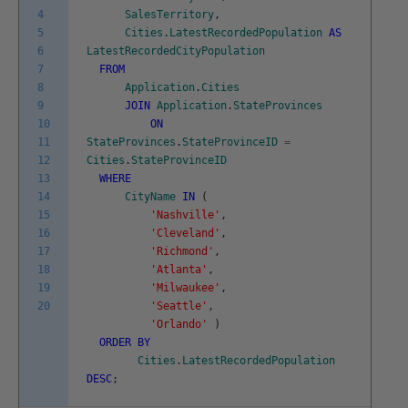
4
SalesTerritory
,
5
Cities
.
LatestRecordedPopulation
AS
6
LatestRecordedCityPopulation
7
FROM
8
Application
.
Cities
9
JOIN
Application
.
StateProvinces
10
ON
11
StateProvinces
.
StateProvinceID
=
12
Cities
.
StateProvinceID
13
WHERE
14
CityName
IN
(
15
'Nashville'
,
16
'Cleveland'
,
17
'Richmond'
,
18
'Atlanta'
,
19
'Milwaukee'
,
20
'Seattle'
,
'Orlando'
)
ORDER
BY
Cities
.
LatestRecordedPopulation
DESC
;