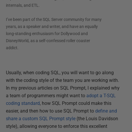
internals, and ETL.
I’ve been part of the SQL Server community for many
years, as a speaker and writer, and have an equally
long-standing enthusiasm for Dollywood and
DisneyWorld, as a self-confessed roller coaster
addict.
Usually, when coding SQL, you will want to go along
with the coding style of the team you are working with.
In my previous articles on SQL Prompt, I explained why
a team of programmers might want to
adopt a T-SQL
coding standard
, how SQL Prompt could make this
easier, and then how to use SQL Prompt to
define and
share a custom SQL Prompt style
(the Louis Davidson
style), allowing everyone to enforce this excellent