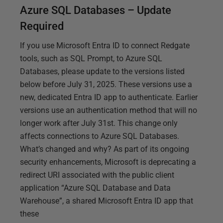
Azure SQL Databases – Update
Required
If you use Microsoft Entra ID to connect Redgate
tools, such as SQL Prompt, to Azure SQL
Databases, please update to the versions listed
below before July 31, 2025. These versions use a
new, dedicated Entra ID app to authenticate. Earlier
versions use an authentication method that will no
longer work after July 31st. This change only
affects connections to Azure SQL Databases.
What’s changed and why? As part of its ongoing
security enhancements, Microsoft is deprecating a
redirect URI associated with the public client
application “Azure SQL Database and Data
Warehouse”, a shared Microsoft Entra ID app that
these