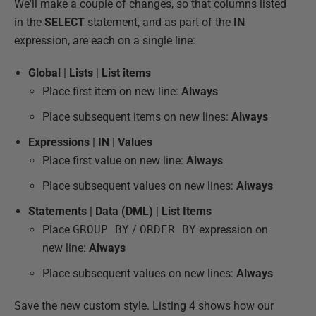
We'll make a couple of changes, so that columns listed
in the
SELECT
statement, and as part of the
IN
expression, are each on a single line:
Global
|
Lists
|
List items
Place first item on new line:
Always
Place subsequent items on new lines:
Always
Expressions
|
IN
|
Values
Place first value on new line:
Always
Place subsequent values on new lines:
Always
Statements
|
Data (DML)
|
List Items
Place
GROUP BY
/
ORDER BY
expression on
new line:
Always
Place subsequent values on new lines:
Always
Save the new custom style. Listing 4 shows how our