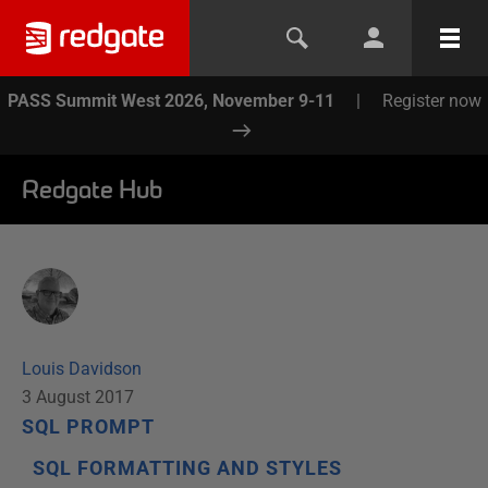
PASS Summit West 2026, November 9-11
|
Register now
Redgate Hub
Louis Davidson
3 August 2017
SQL PROMPT
SQL FORMATTING AND STYLES