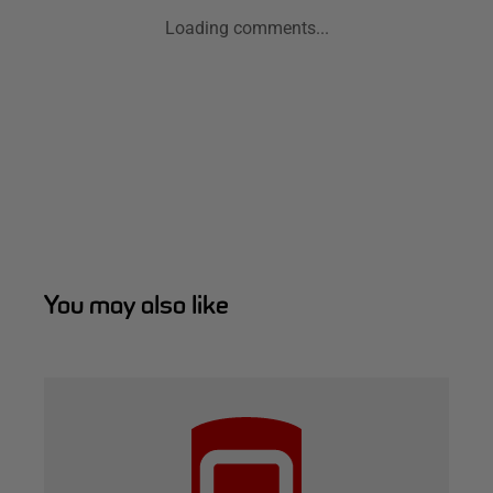
Loading comments...
You may also like