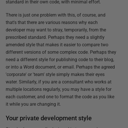
standard in their own code, with minimal effort.
There is just one problem with this, of course, and
that's that there are various reasons why each
developer may want to stray, temporarily, from the
prescribed standard. Perhaps they need a slightly
amended style that makes it easier to compare two
different versions of some complex code. Perhaps they
need a different style for publishing code to their blog,
or into a Word document, or email. Perhaps the agreed
'corporate' or 'team' style simply makes their eyes
water. Similarly, if you are a consultant who works at
multiple locations regularly, you may have a style for
each customer, and one to format the code as you like
it while you are changing it.
Your private development style