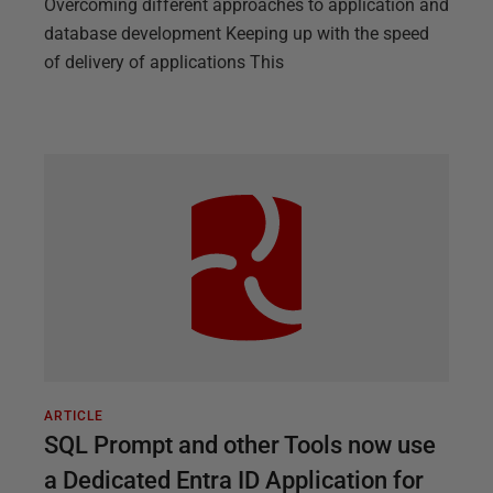
Overcoming different approaches to application and
database development Keeping up with the speed
of delivery of applications This
ARTICLE
SQL Prompt and other Tools now use
a Dedicated Entra ID Application for