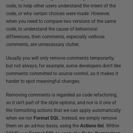
code, to help other users understand the intent of the
code, or why certain choices were made. However,
when you need to compare two versions of the same
code, to understand the cause of behavioral
differences, then comments, especially verbose
comments, are unnecessary clutter.
Usually you will only remove comments temporarily,
but not always; for example, some developers don't like
comments committed to source control, as it makes it
harder to spot meaningful changes.
Removing comments is regarded as code refactoring,
so it isn't part of the style options, and nor is it one of
the formatting actions that we can apply automatically
when we run
Format SQL
. Instead, we simply remove
them on an ad-hoc basis, using the
Actions list
. Within