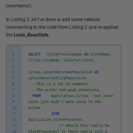
comments!).
In Listing 3, all I've done is add some verbose
commenting to the code from Listing 2 and re-applied
the
Louis_BaseStyle
.
1
SELECT
StateProvinceName
AS
StateName
,
2
Cities
.
CityName
,
SalesTerritory
,
3
4
Cities
.
LatestRecordedPopulation
AS
5
LatestRecordedCityPopulation
6
--This is a lot of comments
7
--The writer had good intentions,
8
FROM
Application
.
Cities
--but inner
9
joins just didn't make sense to the
10
writer
11
JOIN
12
Application
.
StateProvinces
13
/* Should this really be
14
stateProvinces? Is there really such a