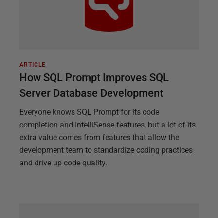
ARTICLE
How SQL Prompt Improves SQL
Server Database Development
Everyone knows SQL Prompt for its code
completion and IntelliSense features, but a lot of its
extra value comes from features that allow the
development team to standardize coding practices
and drive up code quality.