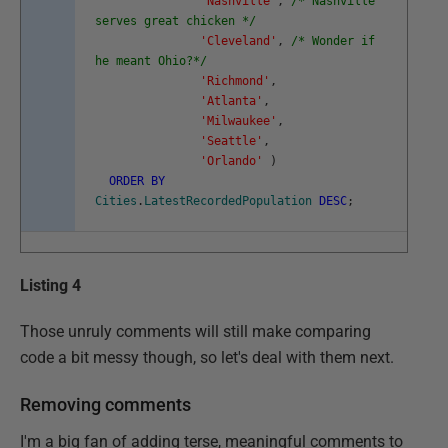
'Nashville'
,
/* Nashville
serves great chicken */
'Cleveland'
,
/* Wonder if
he meant Ohio?*/
'Richmond'
,
'Atlanta'
,
'Milwaukee'
,
'Seattle'
,
'Orlando'
)
ORDER
BY
Cities
.
LatestRecordedPopulation
DESC
;
Listing 4
Those unruly comments will still make comparing
code a bit messy though, so let's deal with them next.
Removing comments
I'm a big fan of adding terse, meaningful comments to