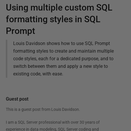
Using multiple custom SQL
formatting styles in SQL
Prompt
Louis Davidson shows how to use SQL Prompt
formatting styles to create and maintain multiple
code styles, each for a dedicated purpose, and to
switch between them and apply a new style to
existing code, with ease.
Guest post
This is a guest post from
Louis Davidson
.
I am a SQL Server professional with over 30 years of
experience in data modeling, SQL Server coding and