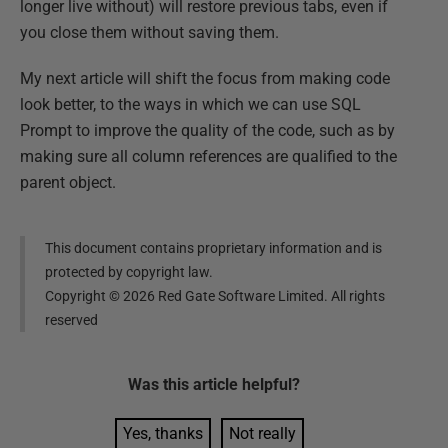
longer live without) will restore previous tabs, even if
you close them without saving them.
My next article will shift the focus from making code
look better, to the ways in which we can use SQL
Prompt to improve the quality of the code, such as by
making sure all column references are qualified to the
parent object.
This document contains proprietary information and is
protected by copyright law.
Copyright ©
2026
Red Gate Software Limited. All rights
reserved
Was this
article
helpful?
Yes, thanks
Not really