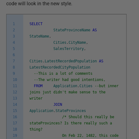
code will look in the new style.
1
SELECT
2
StateProvinceName
AS
3
StateName
,
4
Cities
.
CityName
,
5
SalesTerritory
,
6
7
Cities
.
LatestRecordedPopulation
AS
8
LatestRecordedCityPopulation
9
--This is a lot of comments
10
--The writer had good intentions,
11
FROM
Application
.
Cities
--but inner
12
joins just didn't make sense to the
13
writer
14
JOIN
15
Application
.
StateProvinces
16
/* Should this really be
17
stateProvinces? Is there really such a
18
thing?
19
On Feb 22, 1482, this code