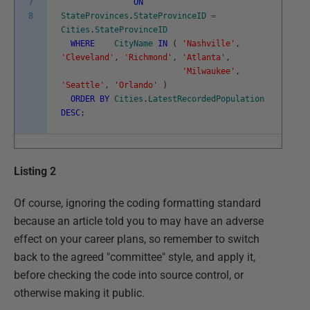
7
ON
8
StateProvinces
.
StateProvinceID
=
Cities
.
StateProvinceID
WHERE
CityName
IN
(
'Nashville'
,
'Cleveland'
,
'Richmond'
,
'Atlanta'
,
'Milwaukee'
,
'Seattle'
,
'Orlando'
)
ORDER
BY
Cities
.
LatestRecordedPopulation
DESC
;
Listing 2
Of course, ignoring the coding formatting standard
because an article told you to may have an adverse
effect on your career plans, so remember to switch
back to the agreed "committee" style, and apply it,
before checking the code into source control, or
otherwise making it public.