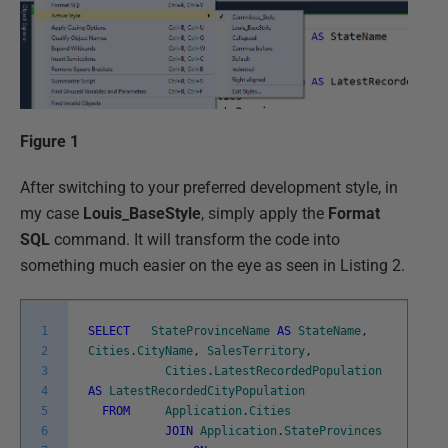
Figure 1
After switching to your preferred development style, in
my case
Louis_BaseStyle
, simply apply the
Format
SQL
command. It will transform the code into
something much easier on the eye as seen in Listing 2.
1
SELECT
StateProvinceName
AS
StateName
,
2
Cities
.
CityName
,
SalesTerritory
,
3
Cities
.
LatestRecordedPopulation
4
AS
LatestRecordedCityPopulation
5
FROM
Application
.
Cities
6
JOIN
Application
.
StateProvinces