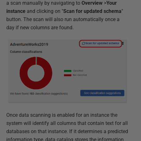
a scan manually by navigating to
Overview
>
Your
instance
and clicking on "
Scan for updated schema
"
button. The scan will also run automatically once a
day if new columns are found.
Once data scanning is enabled for an instance the
system will identify all columns that contain text for all
databases on that instance. If it determines a predicted
information type, data catalog stores the information