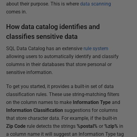
about their purpose. This is where
data scanning
comes in.
How data catalog identifies and
classifies sensitive data
SQL Data Catalog has an extensive
rule system
allowing users to automatically identify and classify
columns in their databases that store personal or
sensitive information.
To get you started, it provides a built-in set of data
classification rules. These use string-matching filters
on the column names to make
Information Type
and
Information
Classification
suggestions for columns
that store character data. For example, if the built-in
Zip Code
rule detects the strings
%postal%
or
%zip%
in
a column name it will suggest an Information Type tag