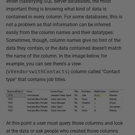
When classifying SQL server databases, the most
important thing is knowing what kind of data is
contained in every column. For some databases, this is
not a problem as that information can be inferred
easily from the column names and their datatypes.
Sometimes, though, column names give no hint of the
data they contain, or the data contained doesn't match
the name of the column. In the image below, for
example, you can see there's a view
(
vVendorswithContacts
) column called "Contact
type" that contains job titles.
At this point a user must query those columns and look
at the data or ask people who created those columns