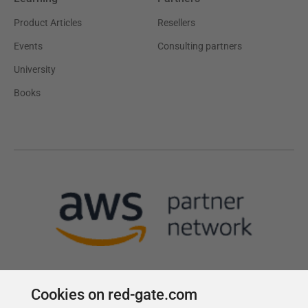
Product Articles
Resellers
Events
Consulting partners
University
Books
Cookies on red-gate.com