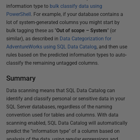
information type to
bulk classify data using
PowerShell
. For example, if your database contains a
lot of system-generated columns you might start by
bulk tagging these as "
Out of scope – System
" (or
similar), as described in
Data Categorization for
AdventureWorks using SQL Data Catalog
, and then use
rules based on the predicted information types to auto-
classify the remaining untagged columns.
Summary
Data scanning means that SQL Data Catalog can
identify and classify personal or sensitive data in your
SQL Server databases, regardless of the naming
convention used for tables and columns. With data
scanning enabled, SQL Data Catalog will automatically
predict the "information type" of a column based on
analysis of the data, using regular expressions and