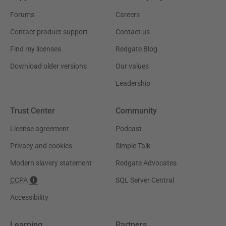
Forums
Careers
Contact product support
Contact us
Find my licenses
Redgate Blog
Download older versions
Our values
Leadership
Trust Center
Community
License agreement
Podcast
Privacy and cookies
Simple Talk
Modern slavery statement
Redgate Advocates
CCPA
SQL Server Central
Accessibility
Learning
Partners