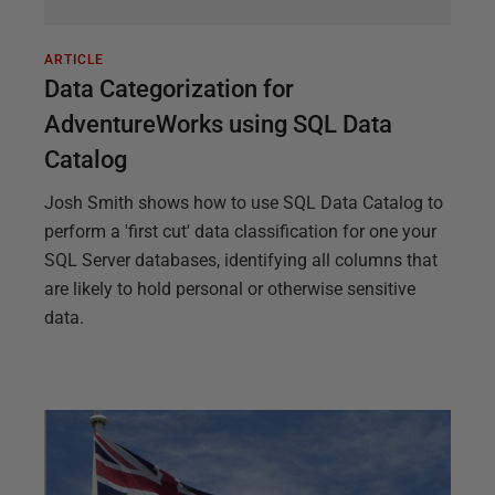
ARTICLE
Data Categorization for
AdventureWorks using SQL Data
Catalog
Josh Smith shows how to use SQL Data Catalog to
perform a 'first cut' data classification for one your
SQL Server databases, identifying all columns that
are likely to hold personal or otherwise sensitive
data.