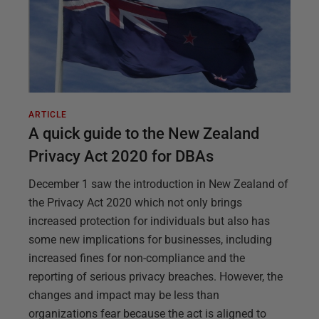
ARTICLE
A quick guide to the New Zealand
Privacy Act 2020 for DBAs
December 1 saw the introduction in New Zealand of
the Privacy Act 2020 which not only brings
increased protection for individuals but also has
some new implications for businesses, including
increased fines for non-compliance and the
reporting of serious privacy breaches. However, the
changes and impact may be less than
organizations fear because the act is aligned to