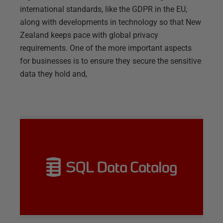
international standards, like the GDPR in the EU,
along with developments in technology so that New
Zealand keeps pace with global privacy
requirements. One of the more important aspects
for businesses is to ensure they secure the sensitive
data they hold and,