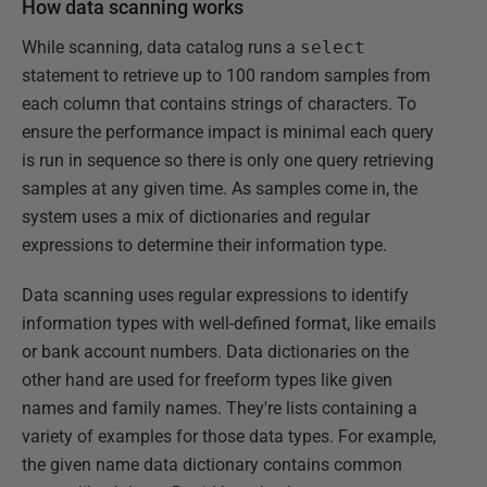
How data scanning works
While scanning, data catalog runs a
select
statement to retrieve up to 100 random samples from
each column that contains strings of characters. To
ensure the performance impact is minimal each query
is run in sequence so there is only one query retrieving
samples at any given time. As samples come in, the
system uses a mix of dictionaries and regular
expressions to determine their information type.
Data scanning uses regular expressions to identify
information types with well-defined format, like emails
or bank account numbers. Data dictionaries on the
other hand are used for freeform types like given
names and family names. They're lists containing a
variety of examples for those data types. For example,
the given name data dictionary contains common