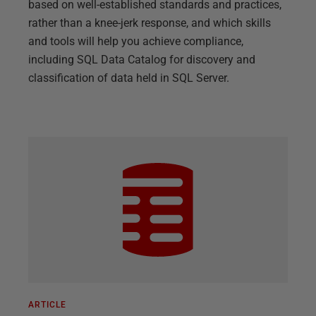
based on well-established standards and practices,
rather than a knee-jerk response, and which skills
and tools will help you achieve compliance,
including SQL Data Catalog for discovery and
classification of data held in SQL Server.
ARTICLE