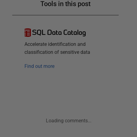
Tools in this post
SQL Data Catalog
Accelerate identification and
classification of sensitive data
Find out more
Loading comments...