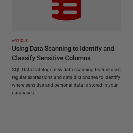
ARTICLE
Using Data Scanning to Identify and
Classify Sensitive Columns
SQL Data Catalog's new data scanning feature uses
regular expressions and data dictionaries to identify
where sensitive and personal data is stored in your
databases.