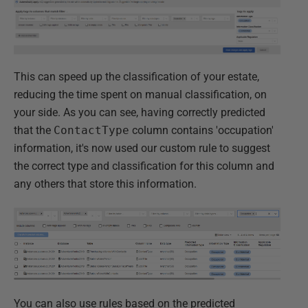
This can speed up the classification of your estate,
reducing the time spent on manual classification, on
your side. As you can see, having correctly predicted
that the
ContactType
column contains 'occupation'
information, it's now used our custom rule to suggest
the correct type and classification for this column and
any others that store this information.
You can also use rules based on the predicted