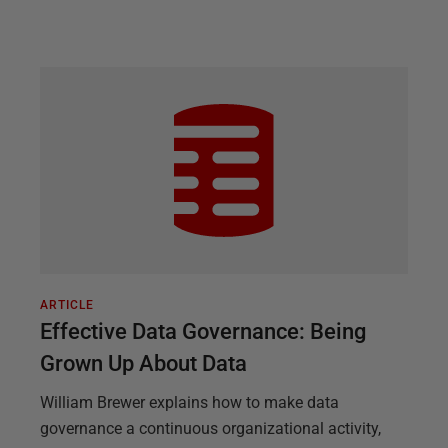
ARTICLE
Effective Data Governance: Being
Grown Up About Data
William Brewer explains how to make data
governance a continuous organizational activity,