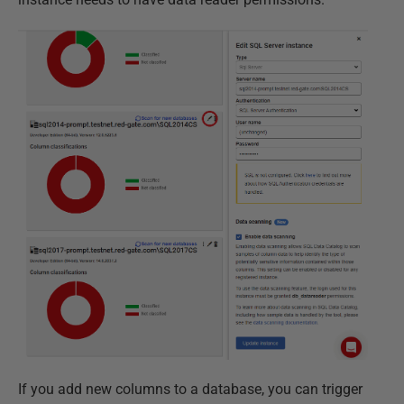
If you add new columns to a database, you can trigger