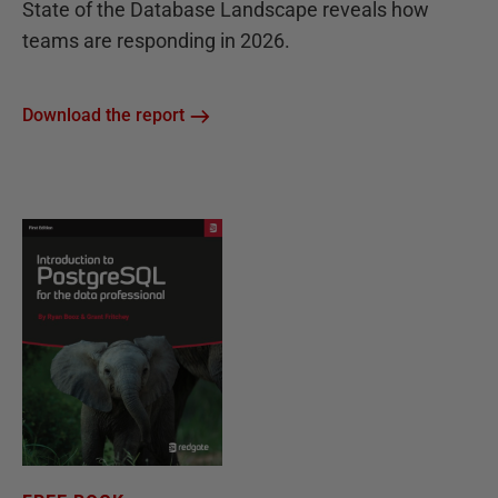
State of the Database Landscape reveals how
teams are responding in 2026.
Download the report