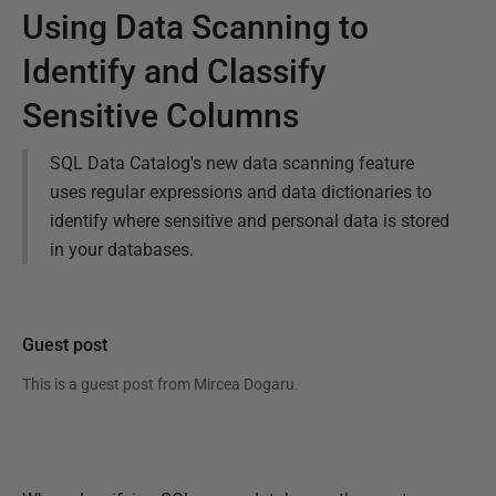
Using Data Scanning to
Identify and Classify
Sensitive Columns
SQL Data Catalog's new data scanning feature
uses regular expressions and data dictionaries to
identify where sensitive and personal data is stored
in your databases.
Guest post
This is a guest post from
Mircea Dogaru
.