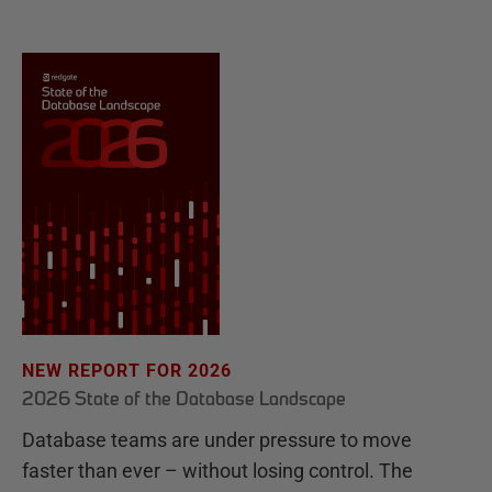
NEW REPORT FOR 2026
2026 State of the Database Landscape
Database teams are under pressure to move
faster than ever – without losing control. The