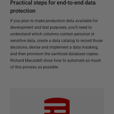
Practical steps for end-to-end data
protection
If you plan to make production data available for
development and test purposes, you'll need to
understand which columns contain personal or
sensitive data, create a data catalog to record those
decisions, devise and implement a data masking,
and then provision the sanitized database copies.
Richard Macaskill show how to automate as much
of this process as possible.