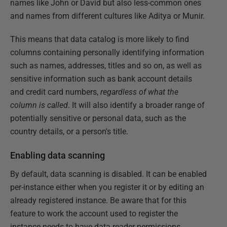
names like John or David but also less-common ones
and names from different cultures like Aditya or Munir.
This means that data catalog is more likely to find
columns containing personally identifying information
such as names, addresses, titles and so on, as well as
sensitive information such as bank account details
and credit card numbers,
regardless of what the
column is called
. It will also identify a broader range of
potentially sensitive or personal data, such as the
country details, or a person's title.
Enabling data scanning
By default, data scanning is disabled. It can be enabled
per-instance either when you register it or by editing an
already registered instance. Be aware that for this
feature to work the account used to register the
instance needs to have data reader permissions.