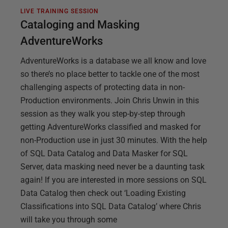
LIVE TRAINING SESSION
Cataloging and Masking
AdventureWorks
AdventureWorks is a database we all know and love
so there’s no place better to tackle one of the most
challenging aspects of protecting data in non-
Production environments. Join Chris Unwin in this
session as they walk you step-by-step through
getting AdventureWorks classified and masked for
non-Production use in just 30 minutes. With the help
of SQL Data Catalog and Data Masker for SQL
Server, data masking need never be a daunting task
again! If you are interested in more sessions on SQL
Data Catalog then check out ‘Loading Existing
Classifications into SQL Data Catalog’ where Chris
will take you through some