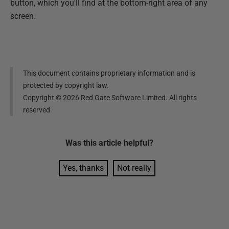
button, which you'll find at the bottom-right area of any
screen.
This document contains proprietary information and is
protected by copyright law.
Copyright ©
2026
Red Gate Software Limited. All rights
reserved
Was this
article
helpful?
Yes, thanks
Not really