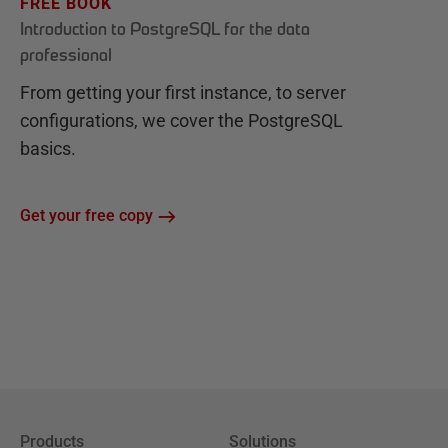
FREE BOOK
Introduction to PostgreSQL for the data
professional
From getting your first instance, to server
configurations, we cover the PostgreSQL
basics.
Get your free copy
Products
Solutions