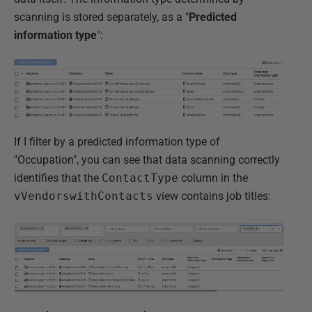
scanning is stored separately, as a "
Predicted
information type
":
If I filter by a predicted information type of
"Occupation", you can see that data scanning correctly
identifies that the
ContactType
column in the
vVendorswithContacts
view contains job titles: