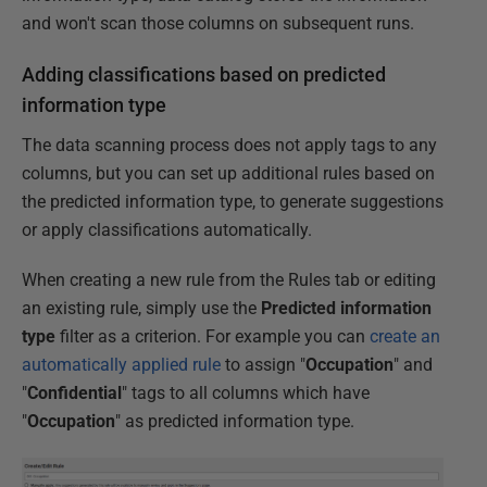
and won't scan those columns on subsequent runs.
Adding classifications based on predicted
information type
The data scanning process does not apply tags to any
columns, but you can set up additional rules based on
the predicted information type, to generate suggestions
or apply classifications automatically.
When creating a new rule from the Rules tab or editing
an existing rule, simply use the
Predicted information
type
filter as a criterion. For example you can
create an
automatically applied rule
to assign "
Occupation
" and
"
Confidential
" tags to all columns which have
"
Occupation
" as predicted information type.