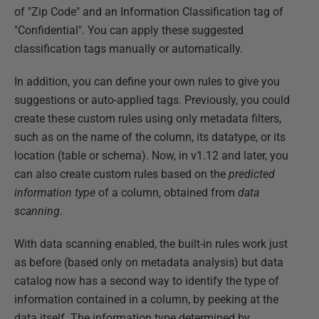
of "Zip Code" and an Information Classification tag of
"Confidential". You can apply these suggested
classification tags manually or automatically.
In addition, you can define your own rules to give you
suggestions or auto-applied tags. Previously, you could
create these custom rules using only metadata filters,
such as on the name of the column, its datatype, or its
location (table or schema). Now, in v1.12 and later, you
can also create custom rules based on the
predicted
information type
of a column, obtained from
data
scanning
.
With data scanning enabled, the built-in rules work just
as before (based only on metadata analysis) but data
catalog now has a second way to identify the type of
information contained in a column, by peeking at the
data itself. The information type determined by