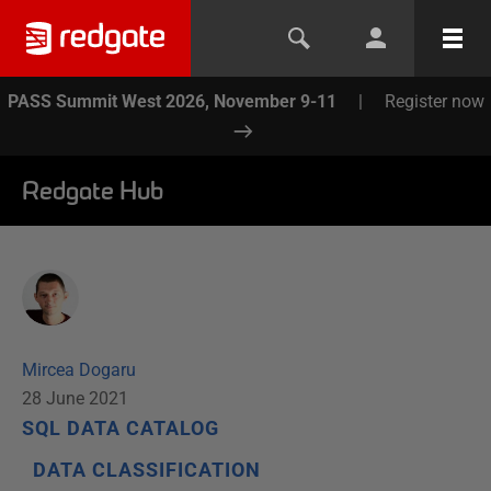
PASS Summit West 2026, November 9-11
|
Register now
Redgate Hub
Mircea Dogaru
28 June 2021
SQL DATA CATALOG
DATA CLASSIFICATION