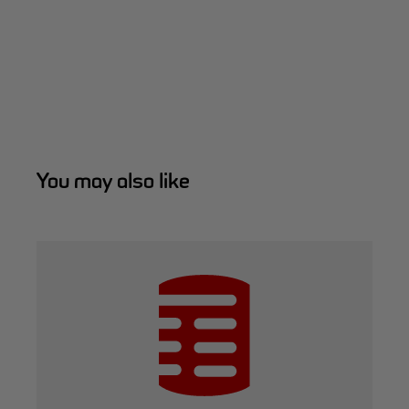
You may also like