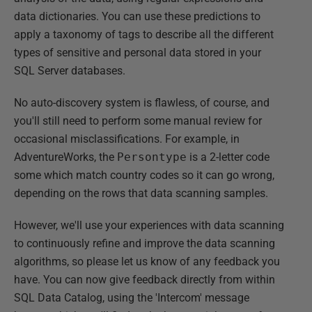
data dictionaries. You can use these predictions to
apply a taxonomy of tags to describe all the different
types of sensitive and personal data stored in your
SQL Server databases.
No auto-discovery system is flawless, of course, and
you'll still need to perform some manual review for
occasional misclassifications. For example, in
AdventureWorks, the
Persontype
is a 2-letter code
some which match country codes so it can go wrong,
depending on the rows that data scanning samples.
However, we'll use your experiences with data scanning
to continuously refine and improve the data scanning
algorithms, so please let us know of any feedback you
have. You can now give feedback directly from within
SQL Data Catalog, using the 'Intercom' message