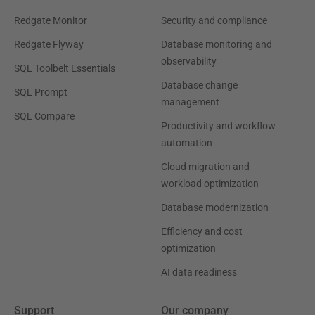
Redgate Monitor
Security and compliance
Redgate Flyway
Database monitoring and
observability
SQL Toolbelt Essentials
Database change
SQL Prompt
management
SQL Compare
Productivity and workflow
automation
Cloud migration and
workload optimization
Database modernization
Efficiency and cost
optimization
AI data readiness
Support
Our company