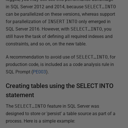
in SQL Server 2012 and 2014, because
SELECT…INTO
can be parallelized on these versions, whereas support
for parallelization of
INSERT
INTO
only emerged in
SQL Server 2016. However, with
SELECT…INTO
, you
still have the task of defining all required indexes and
constraints, and so on, on the new table.
A recommendation to avoid use of
SELECT…INTO
, for
production code, is included as a code analysis rule in
SQL Prompt (
PE003
).
Creating tables using the SELECT INTO
statement
The
SELECT…INTO
feature in SQL Server was
designed to store or 'persist' a table source as part of a
process. Here is a simple example: