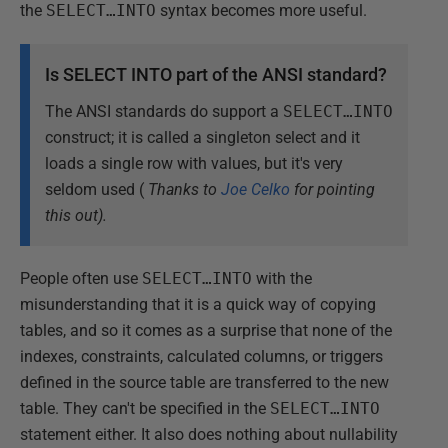
the
SELECT…INTO
syntax becomes more useful.
Is SELECT INTO part of the ANSI standard?
The ANSI standards do support a
SELECT…INTO
construct; it is called a singleton select and it
loads a single row with values, but it's very
seldom used (
Thanks to
Joe Celko
for pointing
this out
).
People often use
SELECT…INTO
with the
misunderstanding that it is a quick way of copying
tables, and so it comes as a surprise that none of the
indexes, constraints, calculated columns, or triggers
defined in the source table are transferred to the new
table. They can't be specified in the
SELECT…INTO
statement either. It also does nothing about nullability