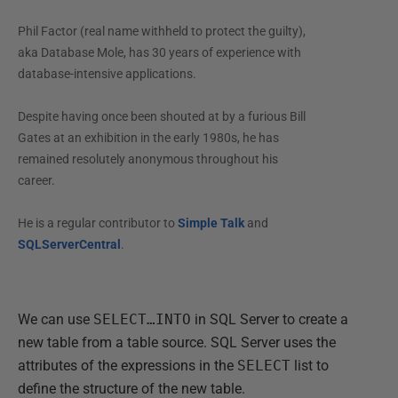
Phil Factor (real name withheld to protect the guilty),
aka Database Mole, has 30 years of experience with
database-intensive applications.
Despite having once been shouted at by a furious Bill
Gates at an exhibition in the early 1980s, he has
remained resolutely anonymous throughout his
career.
He is a regular contributor to
Simple Talk
and
SQLServerCentral
.
We can use
SELECT…INTO
in SQL Server to create a
new table from a table source. SQL Server uses the
attributes of the expressions in the
SELECT
list to
define the structure of the new table.