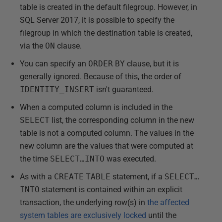
table is created in the default filegroup. However, in
SQL Server 2017, it is possible to specify the
filegroup in which the destination table is created,
via the
ON
clause.
You can specify an
ORDER
BY
clause, but it is
generally ignored. Because of this, the order of
IDENTITY_INSERT
isn't guaranteed.
When a computed column is included in the
SELECT
list, the corresponding column in the new
table is not a computed column. The values in the
new column are the values that were computed at
the time
SELECT…INTO
was executed.
As with a
CREATE
TABLE
statement, if a
SELECT…
INTO
statement is contained within an explicit
transaction, the underlying row(s) in
the affected
system tables are exclusively locked
until the