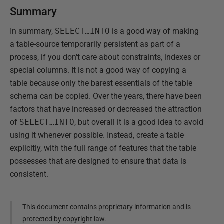
Summary
In summary,
SELECT…INTO
is a good way of making
a table-source temporarily persistent as part of a
process, if you don't care about constraints, indexes or
special columns. It is not a good way of copying a
table because only the barest essentials of the table
schema can be copied. Over the years, there have been
factors that have increased or decreased the attraction
of
SELECT…INTO
, but overall it is a good idea to avoid
using it whenever possible. Instead, create a table
explicitly, with the full range of features that the table
possesses that are designed to ensure that data is
consistent.
This document contains proprietary information and is
protected by copyright law.