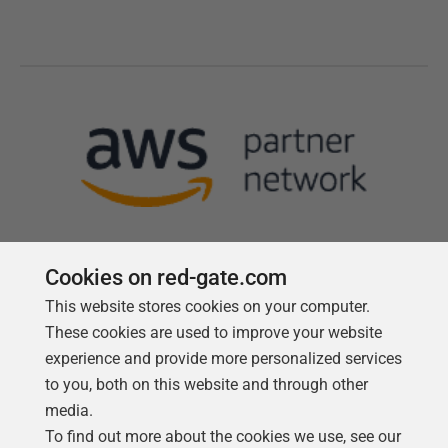
Cookies on red-gate.com
This website stores cookies on your computer.
Follow us
These cookies are used to improve your website
experience and provide more personalized services
to you, both on this website and through other
media.
To find out more about the cookies we use, see our