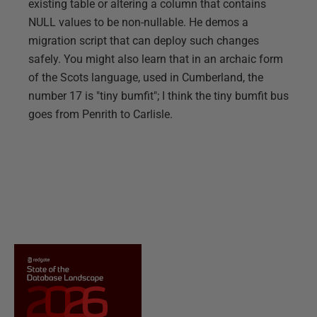
existing table or altering a column that contains
NULL values to be non-nullable. He demos a
migration script that can deploy such changes
safely. You might also learn that in an archaic form
of the Scots language, used in Cumberland, the
number 17 is "tiny bumfit"; I think the tiny bumfit bus
goes from Penrith to Carlisle.