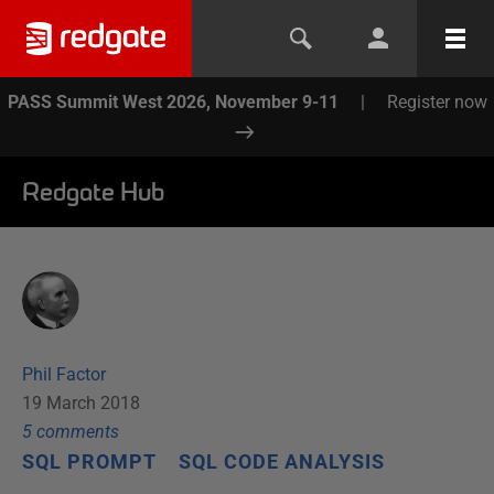
PASS Summit West 2026, November 9-11
|
Register now
Redgate Hub
Phil Factor
19 March 2018
5
comment
s
SQL PROMPT
SQL CODE ANALYSIS