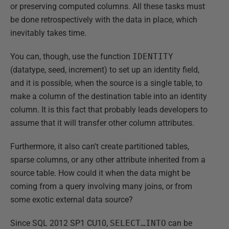
or preserving computed columns. All these tasks must
be done retrospectively with the data in place, which
inevitably takes time.
You can, though, use the function
IDENTITY
(datatype, seed, increment) to set up an identity field,
and it is possible, when the source is a single table, to
make a column of the destination table into an identity
column. It is this fact that probably leads developers to
assume that it will transfer other column attributes.
Furthermore, it also can't create partitioned tables,
sparse columns, or any other attribute inherited from a
source table. How could it when the data might be
coming from a query involving many joins, or from
some exotic external data source?
Since SQL 2012 SP1 CU10,
SELECT…INTO
can be