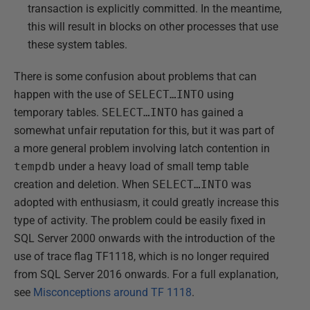
transaction is explicitly committed. In the meantime,
this will result in blocks on other processes that use
these system tables.
There is some confusion about problems that can
happen with the use of
SELECT…INTO
using
temporary tables.
SELECT…INTO
has gained a
somewhat unfair reputation for this, but it was part of
a more general problem involving latch contention in
tempdb
under a heavy load of small temp table
creation and deletion. When
SELECT…INTO
was
adopted with enthusiasm, it could greatly increase this
type of activity. The problem could be easily fixed in
SQL Server 2000 onwards with the introduction of the
use of trace flag TF1118, which is no longer required
from SQL Server 2016 onwards. For a full explanation,
see
Misconceptions around TF 1118
.