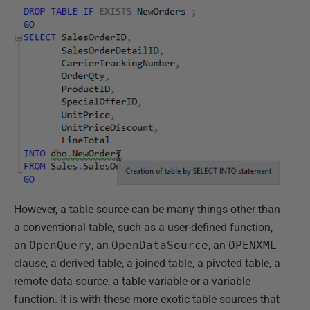
However, a table source can be many things other than
a conventional table, such as a user-defined function,
an
OpenQuery
, an
OpenDataSource
, an
OPENXML
clause, a derived table, a joined table, a pivoted table, a
remote data source, a table variable or a variable
function. It is with these more exotic table sources that