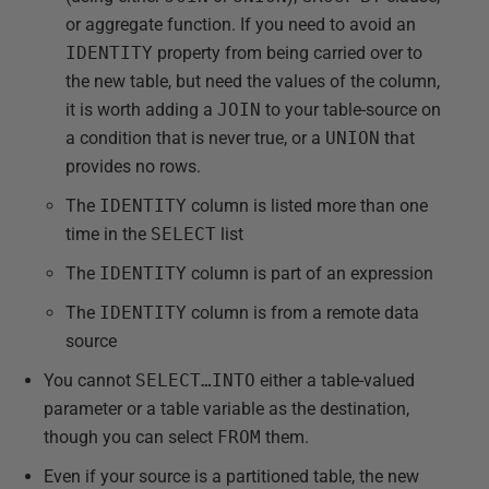
or aggregate function. If you need to avoid an
IDENTITY
property from being carried over to
the new table, but need the values of the column,
it is worth adding a
JOIN
to your table-source on
a condition that is never true, or a
UNION
that
provides no rows.
The
IDENTITY
column is listed more than one
time in the
SELECT
list
The
IDENTITY
column is part of an expression
The
IDENTITY
column is from a remote data
source
You cannot
SELECT…INTO
either a table-valued
parameter or a table variable as the destination,
though you can select
FROM
them.
Even if your source is a partitioned table, the new