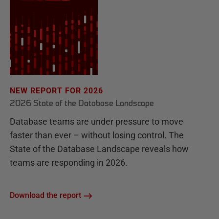
NEW REPORT FOR 2026
2026 State of the Database Landscape
Database teams are under pressure to move
faster than ever – without losing control. The
State of the Database Landscape reveals how
teams are responding in 2026.
Download the report