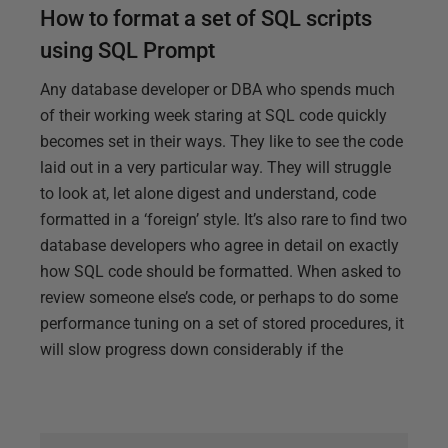
How to format a set of SQL scripts
using SQL Prompt
Any database developer or DBA who spends much
of their working week staring at SQL code quickly
becomes set in their ways. They like to see the code
laid out in a very particular way. They will struggle
to look at, let alone digest and understand, code
formatted in a ‘foreign’ style. It’s also rare to find two
database developers who agree in detail on exactly
how SQL code should be formatted. When asked to
review someone else’s code, or perhaps to do some
performance tuning on a set of stored procedures, it
will slow progress down considerably if the