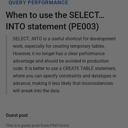
QUERY PERFORMANCE
When to use the SELECT…
INTO statement (PE003)
SELECT…INTO is a useful shortcut for development
work, especially for creating temporary tables.
However, it no longer has a clear performance
advantage and should be avoided in production
code. It is better to use a CREATE TABLE statement,
where you can specify constraints and datatypes in
advance, making it less likely that inconsistencies
will sneak into the data.
Guest post
This is a guest post from
Phil Factor
.