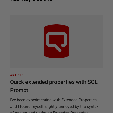
ARTICLE
Quick extended properties with SQL
Prompt
I’ve been experimenting with Extended Properties,
and I found myself slightly annoyed by the syntax