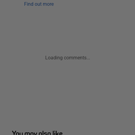
Find out more
Loading comments...
You may also like