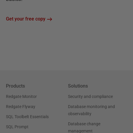
Get your free copy
Products
Solutions
Redgate Monitor
Security and compliance
Redgate Flyway
Database monitoring and
observability
SQL Toolbelt Essentials
Database change
SQL Prompt
management