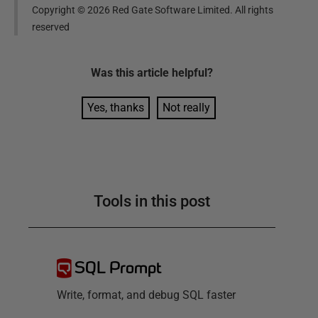
Copyright ©
2026
Red Gate Software Limited. All rights
reserved
Was this
article
helpful?
Yes, thanks
Not really
Tools in this post
SQL Prompt
Write, format, and debug SQL faster