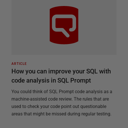
ARTICLE
How you can improve your SQL with
code analysis in SQL Prompt
You could think of SQL Prompt code analysis as a
machine-assisted code review. The rules that are
used to check your code point out questionable
areas that might be missed during regular testing.