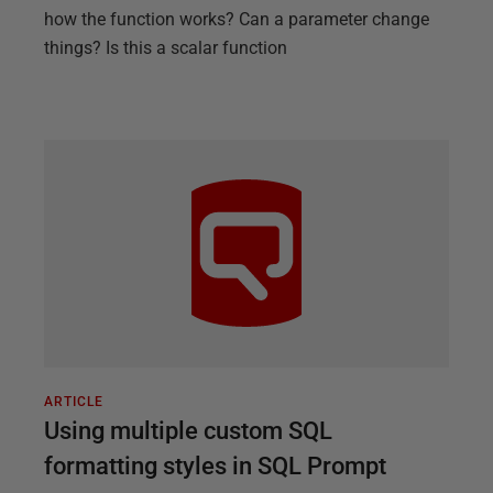
how the function works? Can a parameter change
things? Is this a scalar function
ARTICLE
Using multiple custom SQL
formatting styles in SQL Prompt