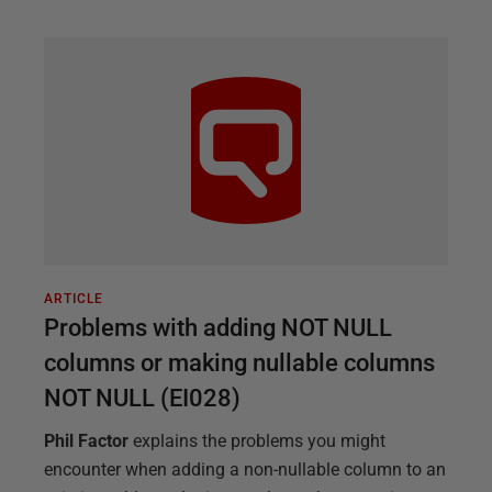
ARTICLE
Problems with adding NOT NULL
columns or making nullable columns
NOT NULL (EI028)
Phil Factor
explains the problems you might
encounter when adding a non-nullable column to an