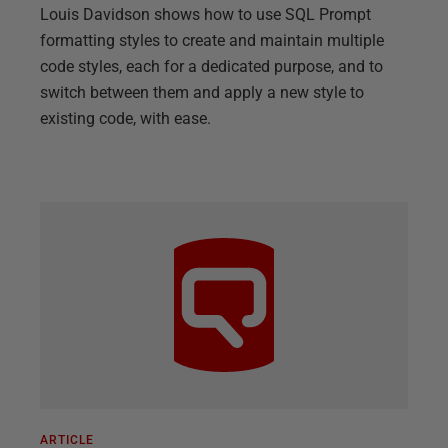
Louis Davidson shows how to use SQL Prompt
formatting styles to create and maintain multiple
code styles, each for a dedicated purpose, and to
switch between them and apply a new style to
existing code, with ease.
ARTICLE