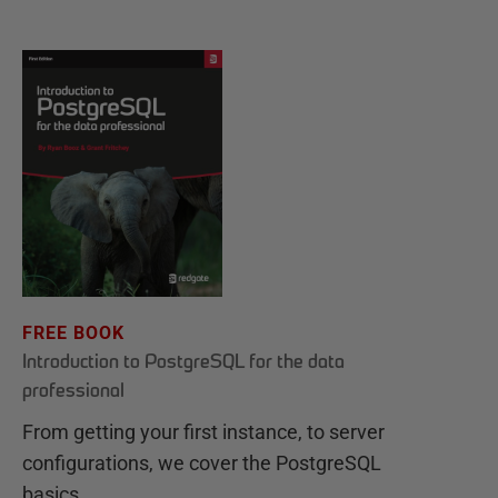
FREE BOOK
Introduction to PostgreSQL for the data
professional
From getting your first instance, to server
configurations, we cover the PostgreSQL
basics.