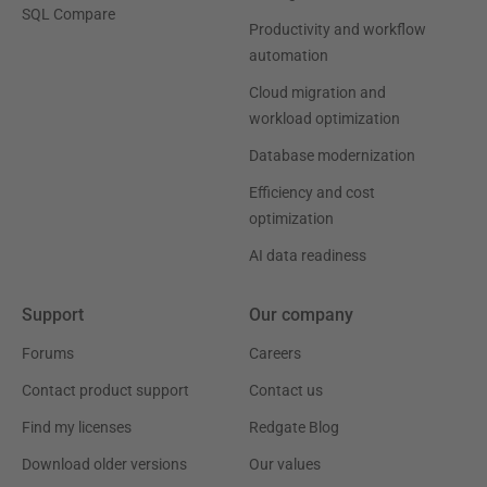
SQL Compare
Productivity and workflow
automation
Cloud migration and
workload optimization
Database modernization
Efficiency and cost
optimization
AI data readiness
Support
Our company
Forums
Careers
Contact product support
Contact us
Find my licenses
Redgate Blog
Download older versions
Our values