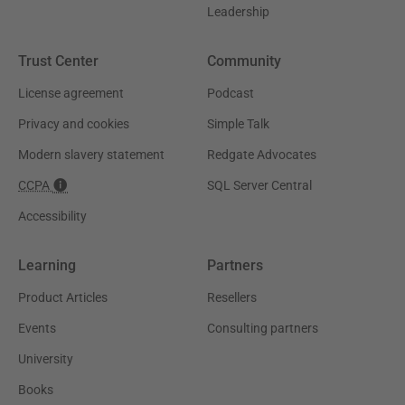
Leadership
Trust Center
Community
License agreement
Podcast
Privacy and cookies
Simple Talk
Modern slavery statement
Redgate Advocates
CCPA
SQL Server Central
Accessibility
Learning
Partners
Product Articles
Resellers
Events
Consulting partners
University
Books