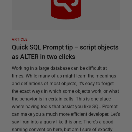
ARTICLE
Quick SQL Prompt tip – script objects
as ALTER in two clicks
Working in a large database can be difficult at
times. While many of us might learn the meanings
and definitions of most objects, it’s easy to forget
the exact ways in which some objects work, or what
the behavior is in certain calls. This is one place
where having tools that assist you like SQL Prompt
can make you a much more efficient developer. Let’s
say I run into a query like this one: There’s a good
naming convention here, but am I sure of exactly