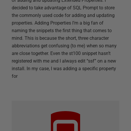
of adding and updating Extended Properties. I
decided to take advantage of SQL Prompt to store
the commonly used code for adding and updating
properties. Adding Properties I’m a big fan of
naming the snippets the first thing that comes to
mind. This is because the short, three character
abbreviations get confusing (to me) when so many
are close together. Even the st100 snippet hasn’t
registered with me and I always edit “ssf” on a new
install. In my case, I was adding a specific property
for