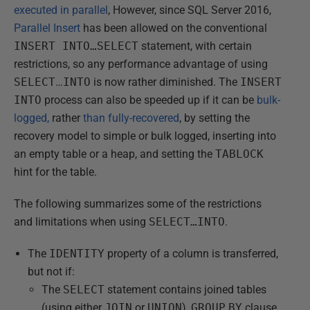
executed in parallel
, However, since SQL Server 2016,
Parallel Insert
has been allowed on the conventional
INSERT INTO…SELECT
statement, with certain
restrictions, so any performance advantage of using
SELECT
…
INTO
is now rather diminished. The
INSERT
INTO
process can also be speeded up if it can be
bulk-
logged,
rather
than fully-recovered
, by setting the
recovery model to simple or bulk logged, inserting into
an empty table or a heap, and setting the
TABLOCK
hint for the table.
The following summarizes some of the restrictions
and limitations when using
SELECT…INTO
.
The
IDENTITY
property of a column is transferred,
but not if:
The
SELECT
statement contains joined tables
(using either
JOIN
or
UNION
),
GROUP
BY
clause,