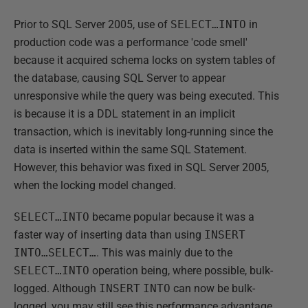
Prior to SQL Server 2005, use of
SELECT…INTO
in
production code was a performance 'code smell'
because it acquired schema locks on system tables of
the database, causing SQL Server to appear
unresponsive while the query was being executed. This
is because it is a DDL statement in an implicit
transaction, which is inevitably long-running since the
data is inserted within the same SQL Statement.
However, this behavior was fixed in SQL Server 2005,
when the locking model changed.
SELECT…INTO
became popular because it was a
faster way of inserting data than using
INSERT
INTO…SELECT…
. This was mainly due to the
SELECT…INTO
operation being, where possible, bulk-
logged. Although
INSERT
INTO
can now be bulk-
logged, you may still see this performance advantage