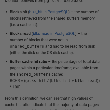
Monitor retrieves from
pg_stat_database
:
Blocks hit
(
blks_hit in PostgreSQL
) – the number of
blocks retrieved from the shared_buffers memory
(i.e. a cache hit).
Blocks read
(
blks_read in PostgreSQL
) – the
number of blocks that were not in
shared_buffers
and had to be read from disk
(either the disk or the OS disk cache).
Buffer cache hit ratio
– the percentage of total data
pages within a particular timeframe, available from
the
shared_buffers
cache:
BCHR = ((
blks_hit
/ (
blks_hit
+
blks_read
))
* 100).
From this definition, we can see that high values of
cache hit ratio indicate that the majority of data pages