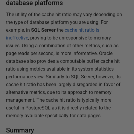
database platforms
The utility of the cache hit ratio may vary depending on
the type of database platform you are using. For
example, in
SQL Server
the
cache hit ratio is
ineffective
, proving to be unresponsive to memory
issues. Using a combination of other metrics, such as
page reads per second, is more informative. Oracle
database also provides a computable buffer cache hit
ratio using metrics available in its system statistics
performance view. Similarly to SQL Server, however, its
cache hit ratio has been largely disregarded in favor of
alternative metrics, due to its approach to memory
management. The cache hit ratio is typically more
useful in PostgreSQL as it is directly related to the
memory available specifically for data pages.
Summary