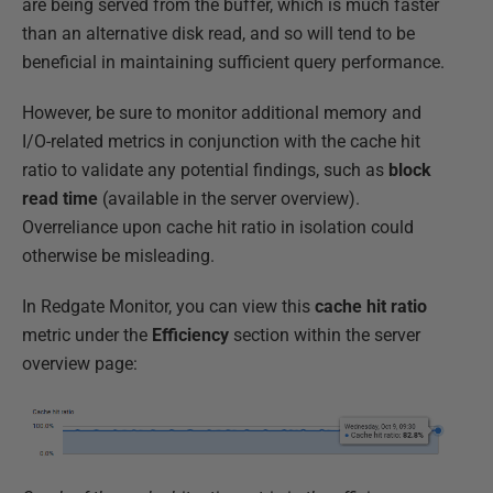
are being served from the buffer, which is much faster
than an alternative disk read, and so will tend to be
beneficial in maintaining sufficient query performance.
However, be sure to monitor additional memory and
I/O-related metrics in conjunction with the cache hit
ratio to validate any potential findings, such as
block
read time
(available in the server overview).
Overreliance upon cache hit ratio in isolation could
otherwise be misleading.
In Redgate Monitor, you can view this
cache
hit
ratio
metric under the
Efficiency
section within the server
overview page: