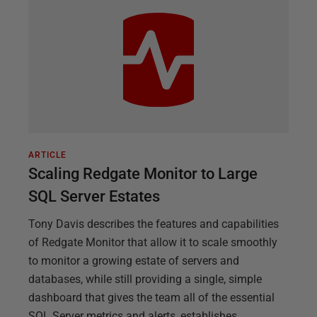
ARTICLE
Scaling Redgate Monitor to Large
SQL Server Estates
Tony Davis describes the features and capabilities
of Redgate Monitor that allow it to scale smoothly
to monitor a growing estate of servers and
databases, while still providing a single, simple
dashboard that gives the team all of the essential
SQL Server metrics and alerts, establishes