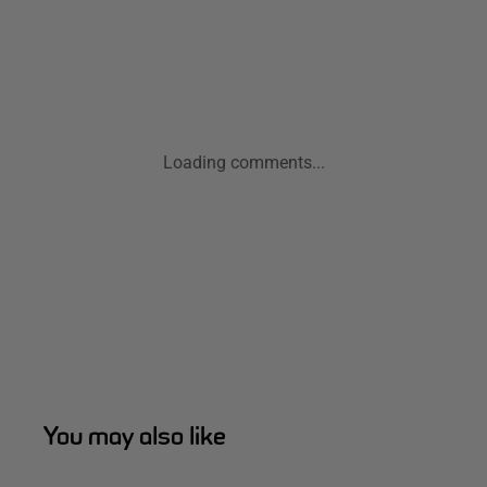
Loading comments...
You may also like