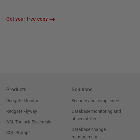
Get your free copy
Products
Solutions
Redgate Monitor
Security and compliance
Redgate Flyway
Database monitoring and
observability
SQL Toolbelt Essentials
Database change
SQL Prompt
management