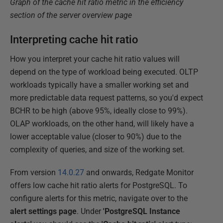
Graph of the cache hit ratio metric in the efficiency
section of the server overview page
Interpreting cache hit ratio
How you interpret your cache hit ratio values will
depend on the type of workload being executed. OLTP
workloads typically have a smaller working set and
more predictable data request patterns, so you'd expect
BCHR to be high (above 95%, ideally close to 99%).
OLAP workloads, on the other hand, will likely have a
lower acceptable value (closer to 90%) due to the
complexity of queries, and size of the working set.
From version
14.0.27
and onwards, Redgate Monitor
offers low cache hit ratio alerts for PostgreSQL. To
configure alerts for this metric, navigate over to the
alert settings page
. Under
'PostgreSQL Instance