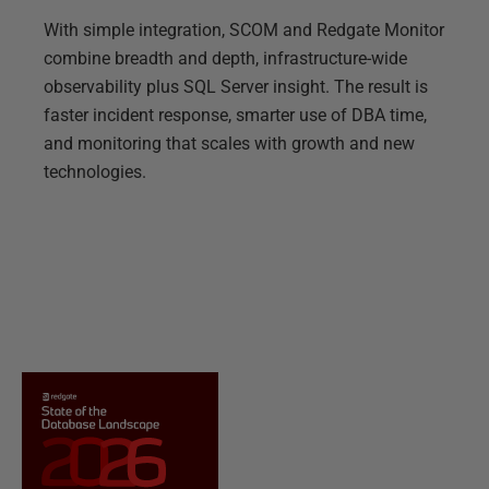
With simple integration, SCOM and Redgate Monitor
combine breadth and depth, infrastructure-wide
observability plus SQL Server insight. The result is
faster incident response, smarter use of DBA time,
and monitoring that scales with growth and new
technologies.