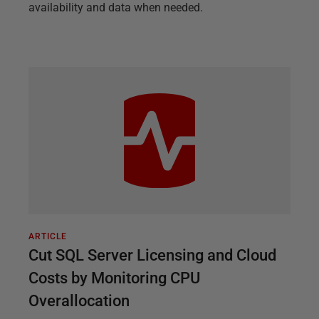
availability and data when needed.
ARTICLE
Cut SQL Server Licensing and Cloud
Costs by Monitoring CPU
Overallocation