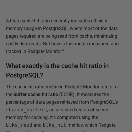
A high cache hit ratio generally indicates efficient
memory usage in PostgreSQL, where most of the data
pages required are being read from cache, minimizing
costly disk reads. But how is this metric measured and
tracked in Redgate Monitor?
What exactly is the cache hit ratio in
PostgreSQL?
The cache hit ratio metric in Redgate Monitor refers to
the
buffer cache hit ratio
(BCHR). It measures the
percentage of data pages retrieved from PostgreSQL's
shared_buffers
, an allocated region of server
memory for caching. It's computed using the
blks_read
and
blks_hit
metrics, which Redgate