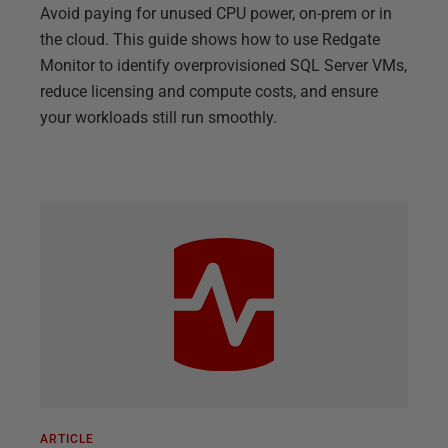
Avoid paying for unused CPU power, on-prem or in
the cloud. This guide shows how to use Redgate
Monitor to identify overprovisioned SQL Server VMs,
reduce licensing and compute costs, and ensure
your workloads still run smoothly.
ARTICLE