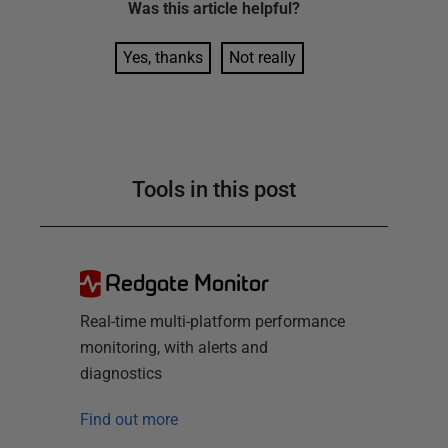
Was this
article
helpful?
Yes, thanks
Not really
Tools in this post
Redgate Monitor
Real-time multi-platform performance
monitoring, with alerts and
diagnostics
Find out more