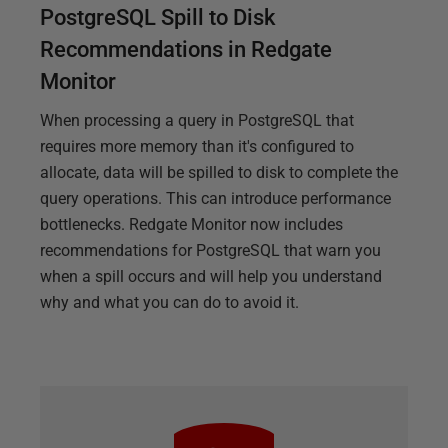
PostgreSQL Spill to Disk
Recommendations in Redgate
Monitor
When processing a query in PostgreSQL that
requires more memory than it's configured to
allocate, data will be spilled to disk to complete the
query operations. This can introduce performance
bottlenecks. Redgate Monitor now includes
recommendations for PostgreSQL that warn you
when a spill occurs and will help you understand
why and what you can do to avoid it.