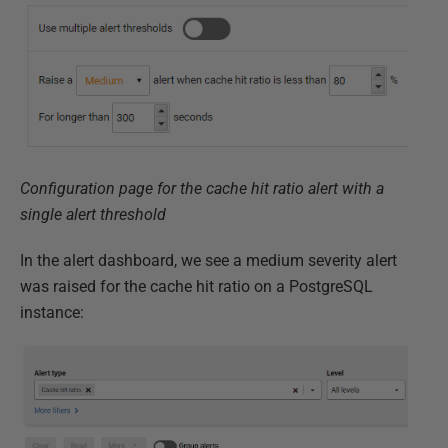
Configuration page for the cache hit ratio alert with a
single alert threshold
In the alert dashboard, we see a medium severity alert
was raised for the cache hit ratio on a PostgreSQL
instance: