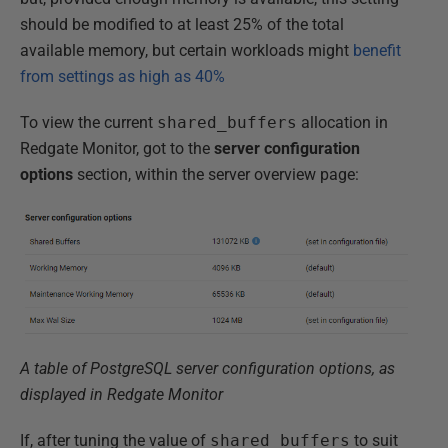
should be modified to at least 25% of the total
available memory, but certain workloads might
benefit
from settings as high as 40%
To view the current
shared_buffers
allocation in
Redgate Monitor, got to the
server configuration
options
section, within the server overview page:
A table of PostgreSQL server configuration options, as
displayed in Redgate Monitor
If, after tuning the value of
shared_buffers
to suit