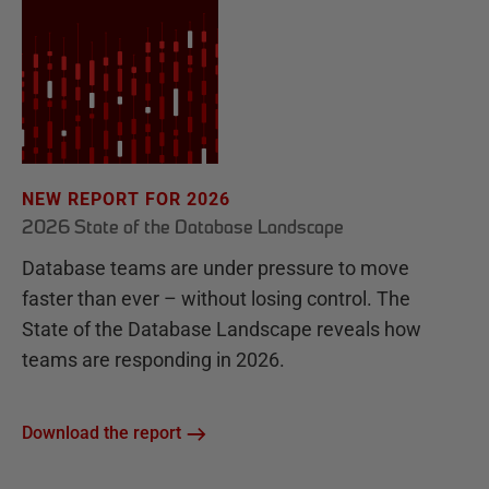
NEW REPORT FOR 2026
2026 State of the Database Landscape
Database teams are under pressure to move
faster than ever – without losing control. The
State of the Database Landscape reveals how
teams are responding in 2026.
Download the report