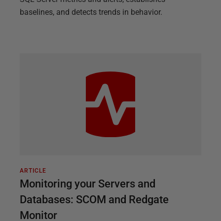
baselines, and detects trends in behavior.
ARTICLE
Monitoring your Servers and
Databases: SCOM and Redgate
Monitor