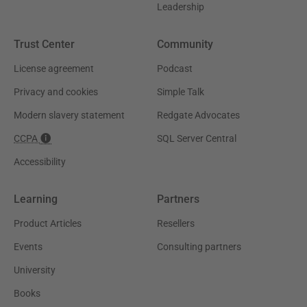
Leadership
Trust Center
Community
License agreement
Podcast
Privacy and cookies
Simple Talk
Modern slavery statement
Redgate Advocates
CCPA
SQL Server Central
Accessibility
Learning
Partners
Product Articles
Resellers
Events
Consulting partners
University
Books