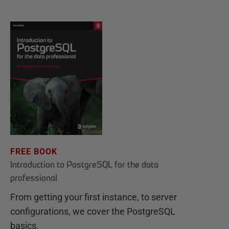
FREE BOOK
Introduction to PostgreSQL for the data
professional
From getting your first instance, to server
configurations, we cover the PostgreSQL
basics.