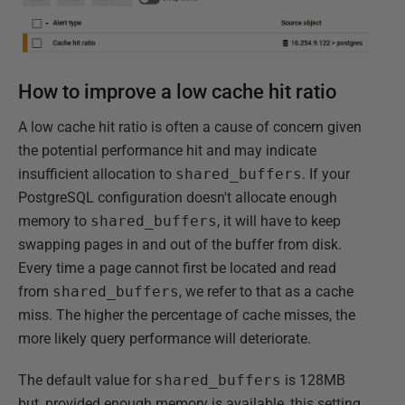
How to improve a low cache hit ratio
A low cache hit ratio is often a cause of concern given
the potential performance hit and may indicate
insufficient allocation to
shared_buffers
. If your
PostgreSQL configuration doesn't allocate enough
memory to
shared_buffers
, it will have to keep
swapping pages in and out of the buffer from disk.
Every time a page cannot first be located and read
from
shared_buffers
, we refer to that as a cache
miss. The higher the percentage of cache misses, the
more likely query performance will deteriorate.
The default value for
shared_buffers
is 128MB
but, provided enough memory is available, this setting