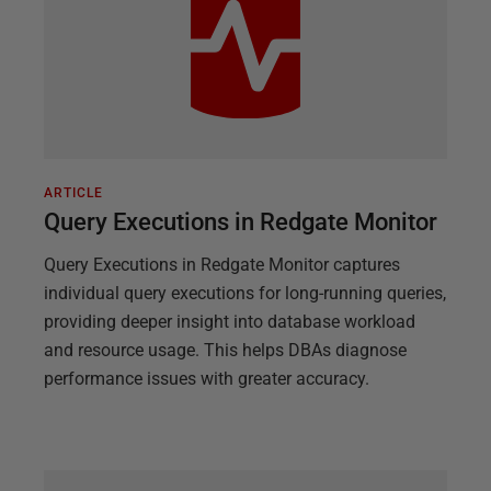
ARTICLE
Query Executions in Redgate Monitor
Query Executions in Redgate Monitor captures
individual query executions for long-running queries,
providing deeper insight into database workload
and resource usage. This helps DBAs diagnose
performance issues with greater accuracy.