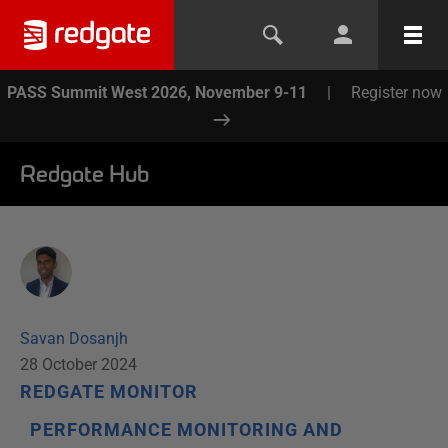
PASS Summit West 2026, November 9-11
|
Register now
Redgate Hub
Savan Dosanjh
28 October 2024
REDGATE MONITOR
PERFORMANCE MONITORING AND