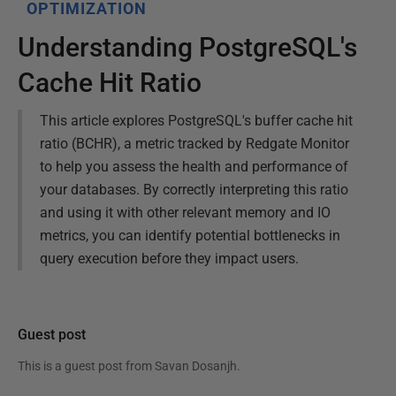
OPTIMIZATION
Understanding PostgreSQL's
Cache Hit Ratio
This article explores PostgreSQL's buffer cache hit
ratio (BCHR), a metric tracked by Redgate Monitor
to help you assess the health and performance of
your databases. By correctly interpreting this ratio
and using it with other relevant memory and IO
metrics, you can identify potential bottlenecks in
query execution before they impact users.
Guest post
This is a guest post from
Savan Dosanjh
.