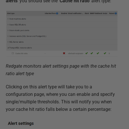
alerts'
you should see the
'Cache
hit ratio'
alert type:
Redgate monitors alert settings page with the cache hit
ratio alert type
Clicking on this alert type will take you to a
configuration page, where you can enable and specify
single/multiple thresholds. This will notify you when
your cache hit ratio falls below a certain percentage: