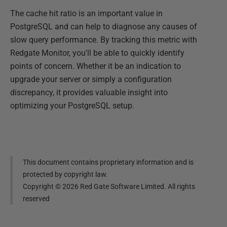
The cache hit ratio is an important value in
PostgreSQL and can help to diagnose any causes of
slow query performance. By tracking this metric with
Redgate Monitor, you'll be able to quickly identify
points of concern. Whether it be an indication to
upgrade your server or simply a configuration
discrepancy, it provides valuable insight into
optimizing your PostgreSQL setup.
This document contains proprietary information and is
protected by copyright law.
Copyright ©
2026
Red Gate Software Limited. All rights
reserved