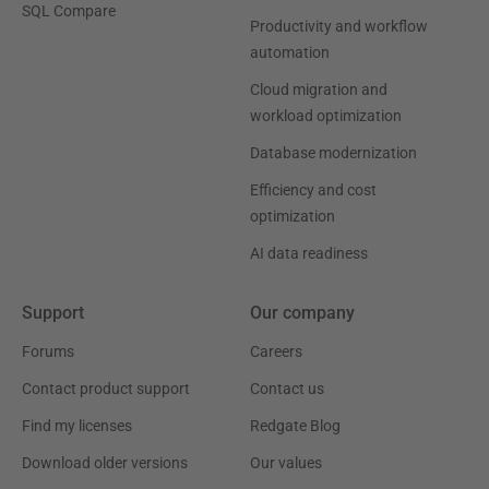
SQL Compare
Productivity and workflow
automation
Cloud migration and
workload optimization
Database modernization
Efficiency and cost
optimization
AI data readiness
Support
Our company
Forums
Careers
Contact product support
Contact us
Find my licenses
Redgate Blog
Download older versions
Our values