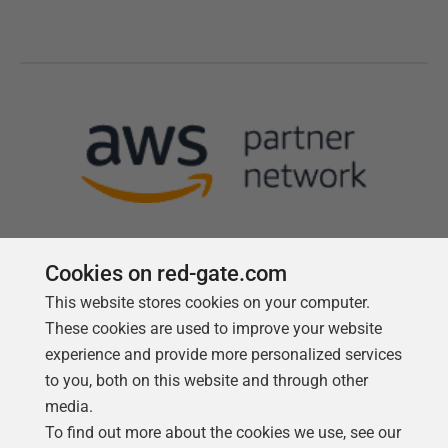
Cookies on red-gate.com
This website stores cookies on your computer.
Follow us
These cookies are used to improve your website
experience and provide more personalized services
to you, both on this website and through other
media.
To find out more about the cookies we use, see our