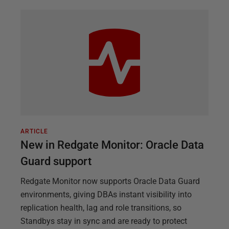
ARTICLE
New in Redgate Monitor: Oracle Data
Guard support
Redgate Monitor now supports Oracle Data Guard
environments, giving DBAs instant visibility into
replication health, lag and role transitions, so
Standbys stay in sync and are ready to protect