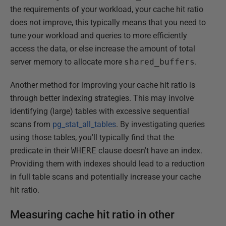
the requirements of your workload, your cache hit ratio
does not improve, this typically means that you need to
tune your workload and queries to more efficiently
access the data, or else increase the amount of total
server memory to allocate more
shared_buffers
.
Another method for improving your cache hit ratio is
through better indexing strategies. This may involve
identifying (large) tables with excessive sequential
scans from
pg_stat_all_tables
. By investigating queries
using those tables, you'll typically find that the
predicate in their
WHERE
clause doesn't have an index.
Providing them with indexes should lead to a reduction
in full table scans and potentially increase your cache
hit ratio.
Measuring cache hit ratio in other