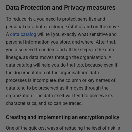
Data Protection and Privacy measures
To reduce risk, you need to protect sensitive and
personal data both in storage (static) and on the move.
A
data catalog
will tell you exactly what sensitive and
personal information you store, and where. After that,
you also need to understand all the steps in the data
lineage, as data moves through the organisation. A
data catalog will help you do that too, because even if
the documentation of the organisation's data
processes is incomplete, the column or key names of
data tend to be preserved as it moves through the
organization. The data itself will tend to preserve its
characteristics, and so can be traced.
Creating and implementing an encryption policy
One of the quickest ways of reducing the level of risk is