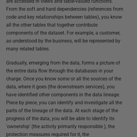
are accessed in views and table-valued functions.
From the soft and hard dependencies (references from
code and key relationships between tables), you know
all the other tables that together contribute
components of the dataset. For example, a customer,
as understood by the business, will be represented by
many related tables.
Gradually, emerging from the data, forms a picture of
the entire data flow through the databases in your
charge. Once you know some or all the sources of the
data, where it goes (the downstream services), you
have identified other components in the data lineage.
Piece by piece, you can identify and investigate all the
parts of the lineage of the data. At each stage of the
progress of the data, you will be able to identify its
'ownership' (the activity primarily responsible ), the
protection measures required for it, the