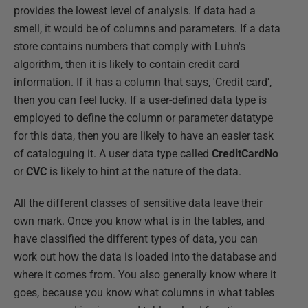
provides the lowest level of analysis. If data had a
smell, it would be of columns and parameters. If a data
store contains numbers that comply with Luhn's
algorithm, then it is likely to contain credit card
information. If it has a column that says, 'Credit card',
then you can feel lucky. If a user-defined data type is
employed to define the column or parameter datatype
for this data, then you are likely to have an easier task
of cataloguing it. A user data type called
CreditCardNo
or
CVC
is likely to hint at the nature of the data.
All the different classes of sensitive data leave their
own mark. Once you know what is in the tables, and
have classified the different types of data, you can
work out how the data is loaded into the database and
where it comes from. You also generally know where it
goes, because you know what columns in what tables