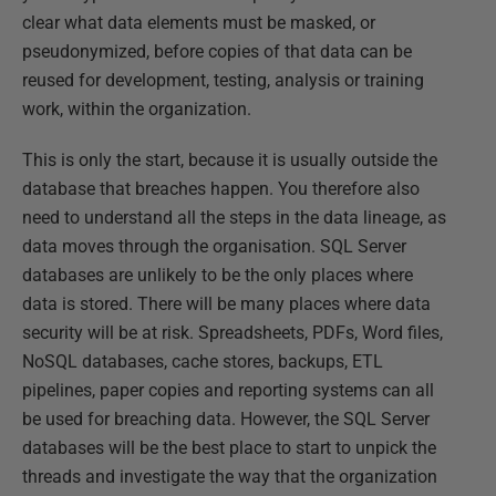
clear what data elements must be masked, or
pseudonymized, before copies of that data can be
reused for development, testing, analysis or training
work, within the organization.
This is only the start, because it is usually outside the
database that breaches happen. You therefore also
need to understand all the steps in the data lineage, as
data moves through the organisation. SQL Server
databases are unlikely to be the only places where
data is stored. There will be many places where data
security will be at risk. Spreadsheets, PDFs, Word files,
NoSQL databases, cache stores, backups, ETL
pipelines, paper copies and reporting systems can all
be used for breaching data. However, the SQL Server
databases will be the best place to start to unpick the
threads and investigate the way that the organization