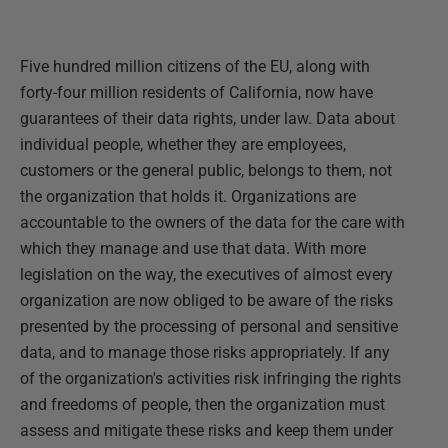
Five hundred million citizens of the EU, along with
forty-four million residents of California, now have
guarantees of their data rights, under law. Data about
individual people, whether they are employees,
customers or the general public, belongs to them, not
the organization that holds it. Organizations are
accountable to the owners of the data for the care with
which they manage and use that data. With more
legislation on the way, the executives of almost every
organization are now obliged to be aware of the risks
presented by the processing of personal and sensitive
data, and to manage those risks appropriately. If any
of the organization's activities risk infringing the rights
and freedoms of people, then the organization must
assess and mitigate these risks and keep them under