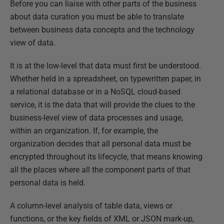
Before you can liaise with other parts of the business
about data curation you must be able to translate
between business data concepts and the technology
view of data.
It is at the low-level that data must first be understood.
Whether held in a spreadsheet, on typewritten paper, in
a relational database or in a NoSQL cloud-based
service, it is the data that will provide the clues to the
business-level view of data processes and usage,
within an organization. If, for example, the
organization decides that all personal data must be
encrypted throughout its lifecycle, that means knowing
all the places where all the component parts of that
personal data is held.
A column-level analysis of table data, views or
functions, or the key fields of XML or JSON mark-up,