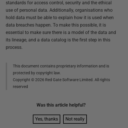
standards for access control, security and the ethical
use of personal data. Additionally, organisations who
hold data must be able to explain how it is used when
data breaches happen. To make this possible, it is
essential to make sure there is a model of the data and
its lineage, and a data catalog is the first step in this
process.
This document contains proprietary information and is
protected by copyright law.
Copyright ©
2026
Red Gate Software Limited. All rights
reserved
Was this
article
helpful?
Yes, thanks
Not really