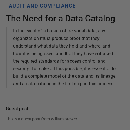
AUDIT AND COMPLIANCE
The Need for a Data Catalog
In the event of a breach of personal data, any
organization must produce proof that they
understand what data they hold and where, and
how it is being used, and that they have enforced
the required standards for access control and
security. To make all this possible, it is essential to
build a complete model of the data and its lineage,
and a data catalog is the first step in this process.
Guest post
This is a guest post from
William Brewer
.