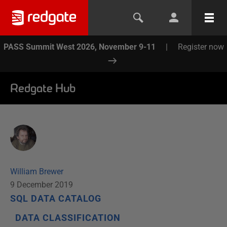
PASS Summit West 2026, November 9-11
|
Register now
Redgate Hub
William Brewer
9 December 2019
SQL DATA CATALOG
DATA CLASSIFICATION