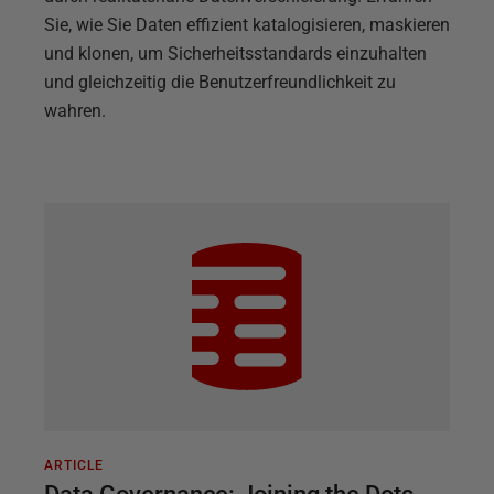
Sie, wie Sie Daten effizient katalogisieren, maskieren
und klonen, um Sicherheitsstandards einzuhalten
und gleichzeitig die Benutzerfreundlichkeit zu
wahren.
ARTICLE