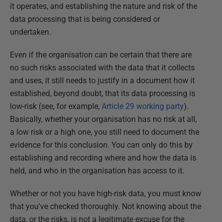
it operates, and establishing the nature and risk of the
data processing that is being considered or
undertaken.
Even if the organisation can be certain that there are
no such risks associated with the data that it collects
and uses, it still needs to justify in a document how it
established, beyond doubt, that its data processing is
low-risk (see, for example,
Article 29 working party
).
Basically, whether your organisation has no risk at all,
a low risk or a high one, you still need to document the
evidence for this conclusion. You can only do this by
establishing and recording where and how the data is
held, and who in the organisation has access to it.
Whether or not you have high-risk data, you must know
that you've checked thoroughly. Not knowing about the
data, or the risks, is not a legitimate excuse for the