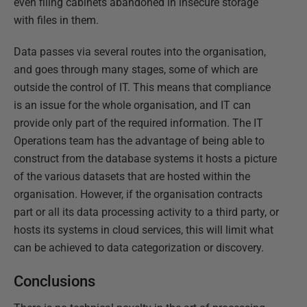
even filing cabinets abandoned in insecure storage
with files in them.
Data passes via several routes into the organisation,
and goes through many stages, some of which are
outside the control of IT. This means that compliance
is an issue for the whole organisation, and IT can
provide only part of the required information. The IT
Operations team has the advantage of being able to
construct from the database systems it hosts a picture
of the various datasets that are hosted within the
organisation. However, if the organisation contracts
part or all its data processing activity to a third party, or
hosts its systems in cloud services, this will limit what
can be achieved to data categorization or discovery.
Conclusions