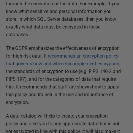
through the encryption of the data. For example, if you
know what sensitive and personal information you
store, in which SQL Server databases, then you know
exactly what data must be encrypted in these
databases.
The GDPR emphasizes the effectiveness of encryption
for high-risk data.
It recommends an encryption policy
that governs how and when you implement encryption
,
the standards of encryption to use (e.g. FIPS 140-2 and
FIPS 197), and for the categories of data that require
this. It recommends that staff are shown how to apply
this policy and trained in the use and importance of
encryption.
A data catalog will help to create your encryption
policy and alert you to any appropriate data that is not
yet encrypted in line with this policy. It will also make it