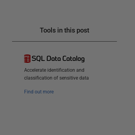
Tools in this post
SQL Data Catalog
Accelerate identification and
classification of sensitive data
Find out more