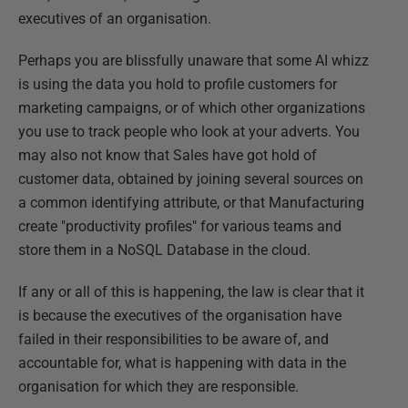
executives of an organisation.
Perhaps you are blissfully unaware that some AI whizz
is using the data you hold to profile customers for
marketing campaigns, or of which other organizations
you use to track people who look at your adverts. You
may also not know that Sales have got hold of
customer data, obtained by joining several sources on
a common identifying attribute, or that Manufacturing
create "productivity profiles" for various teams and
store them in a NoSQL Database in the cloud.
If any or all of this is happening, the law is clear that it
is because the executives of the organisation have
failed in their responsibilities to be aware of, and
accountable for, what is happening with data in the
organisation for which they are responsible.