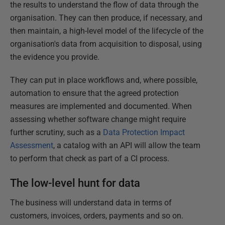
the results to understand the flow of data through the
organisation. They can then produce, if necessary, and
then maintain, a high-level model of the lifecycle of the
organisation's data from acquisition to disposal, using
the evidence you provide.
They can put in place workflows and, where possible,
automation to ensure that the agreed protection
measures are implemented and documented. When
assessing whether software change might require
further scrutiny, such as a
Data Protection Impact
Assessment
, a catalog with an API will allow the team
to perform that check as part of a CI process.
The low-level hunt for data
The business will understand data in terms of
customers, invoices, orders, payments and so on.