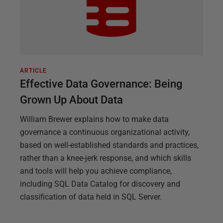
ARTICLE
Effective Data Governance: Being
Grown Up About Data
William Brewer explains how to make data
governance a continuous organizational activity,
based on well-established standards and practices,
rather than a knee-jerk response, and which skills
and tools will help you achieve compliance,
including SQL Data Catalog for discovery and
classification of data held in SQL Server.