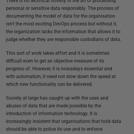
There is no technical novelty in the art of processing
personal or sensitive data responsibly. The process of
documenting the model of data for the organisation
isn't the most exciting DevOps process but without it,
the organization lacks the information that allows it to
judge whether they are responsible custodians of data.
This sort of work takes effort and it is sometimes
difficult even to get an objective measure of its
progress of. However, it is nowadays essential and
with automation, it need not slow down the speed at
which new functionality can be delivered.
Society at large has caught up with the uses and
abuses of data that are made possible by the
introduction of information technology. It is
increasingly insistent that organisations that hold data
should be able to police its use and to enforce