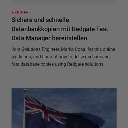
WEBINAR
Sichere und schnelle
Datenbankkopien mit Redgate Test
Data Manager bereitstellen
Join Solutions Engineer, Marko Coha, for this online
workshop, and find out how to deliver secure and
fast database copies using Redgate solutions.