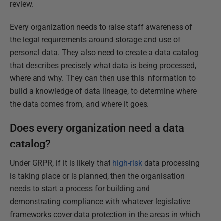
review.
Every organization needs to raise staff awareness of
the legal requirements around storage and use of
personal data. They also need to create a data catalog
that describes precisely what data is being processed,
where and why. They can then use this information to
build a knowledge of data lineage, to determine where
the data comes from, and where it goes.
Does every organization need a data
catalog?
Under GRPR, if it is likely that
high-risk
data processing
is taking place or is planned, then the organisation
needs to start a process for building and
demonstrating compliance with whatever legislative
frameworks cover data protection in the areas in which