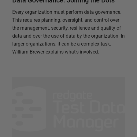
Data Governance: Joining the Dots
Every organization must perform data governance.
This requires planning, oversight, and control over
the management, security, resilience and quality of
data and over the use of data by the organization. In
larger organizations, it can be a complex task.
William Brewer explains what's involved.