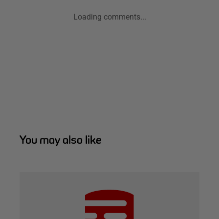
Loading comments...
You may also like