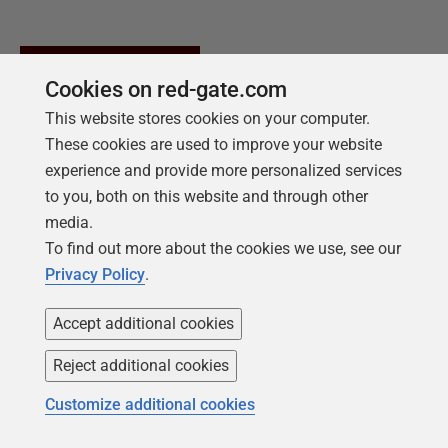
Cookies on red-gate.com
This website stores cookies on your computer.
These cookies are used to improve your website
experience and provide more personalized services
to you, both on this website and through other
media.
To find out more about the cookies we use, see our
Privacy Policy
.
Accept additional cookies
NEW REPORT FOR 2026
2026 State of the Database Landscape
Reject additional cookies
Database teams are under pressure to move
Customize additional cookies
faster than ever – without losing control. The