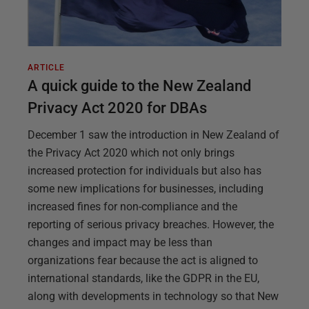
ARTICLE
A quick guide to the New Zealand
Privacy Act 2020 for DBAs
December 1 saw the introduction in New Zealand of
the Privacy Act 2020 which not only brings
increased protection for individuals but also has
some new implications for businesses, including
increased fines for non-compliance and the
reporting of serious privacy breaches. However, the
changes and impact may be less than
organizations fear because the act is aligned to
international standards, like the GDPR in the EU,
along with developments in technology so that New