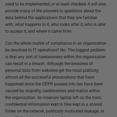
need to be implemented, or at least checked. It will also
provide many of the answers to questions about the
data behind the applications that they are familiar
with, what happens to it, who looks after it, who is able
to access it, and where it came from.
Can the whole matter of compliance in an organization
be devolved to IT operations? No. The biggest problem
is that any sort of carelessness within the organization
can result in a breach. Although the breaches of
personal data from websites get the most publicity,
almost all the successful prosecutions that have
happened since the GDPR passed into law have been
caused by stupidity, carelessness and malice within
the organization. An insecure laptop left on the train;
confidential information kept in files kept in a shared
folder on the network, politically motivated leakage, or