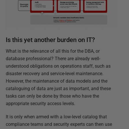
Is this yet another burden on IT?
What is the relevance of all this for the DBA, or
database professional? There are already well-
understood obligations on operations staff, such as
disaster recovery and service-level maintenance.
However, the maintenance of data models and the
cataloguing of data are just as important, and these
tasks can only be done by those who have the
appropriate security access levels.
It is only when armed with a low-level catalog that
compliance teams and security experts can then use