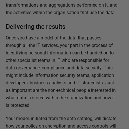
transformations and aggregations performed on it, and
the activities within the organisation that use the data.
Delivering the results
Once you have a model of the data that passes
through all the IT services, your part in the process of
identifying personal information can be handed on to
other specialist teams in IT who are responsible for
data governance, compliance and data security. This
might include information security teams, application
developers, business analysts and IT strategists. Just
as important are the non-technical people interested in
what data is stored within the organization and how it
is protected.
Your model, initiated from the data catalog, will dictate
how your policy on encryption and access-controls will