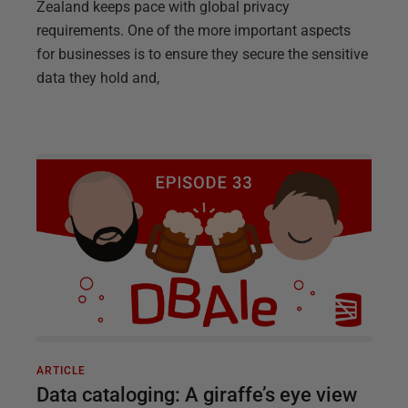
Zealand keeps pace with global privacy
requirements. One of the more important aspects
for businesses is to ensure they secure the sensitive
data they hold and,
ARTICLE
Data cataloging: A giraffe’s eye view