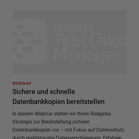
WEBINAR
Sichere und schnelle
Datenbankkopien bereitstellen
In diesem Webinar stellen wir Ihnen Redgates
Strategie zur Bereitstellung sicherer
Datenbankkopien vor – mit Fokus auf Datenschutz
durch realitätsnahe Datenverschleierung. Erfahren