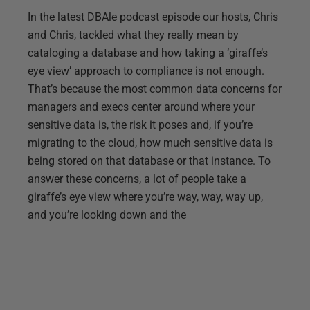
In the latest DBAle podcast episode our hosts, Chris
and Chris, tackled what they really mean by
cataloging a database and how taking a ‘giraffe’s
eye view’ approach to compliance is not enough.
That’s because the most common data concerns for
managers and execs center around where your
sensitive data is, the risk it poses and, if you’re
migrating to the cloud, how much sensitive data is
being stored on that database or that instance. To
answer these concerns, a lot of people take a
giraffe’s eye view where you’re way, way, way up,
and you’re looking down and the