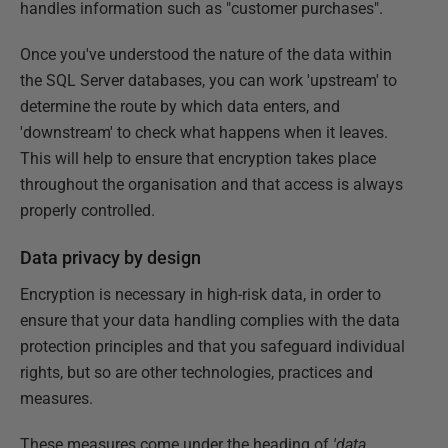
handles information such as "customer purchases".
Once you've understood the nature of the data within
the SQL Server databases, you can work 'upstream' to
determine the route by which data enters, and
'downstream' to check what happens when it leaves.
This will help to ensure that encryption takes place
throughout the organisation and that access is always
properly controlled.
Data privacy by design
Encryption is necessary in high-risk data, in order to
ensure that your data handling complies with the data
protection principles and that you safeguard individual
rights, but so are other technologies, practices and
measures.
These measures come under the heading of
'data