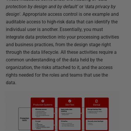
protection by design and by default'
or
'data privacy by
design'
. Appropriate access control is one example and
auditable access to high-risk data that can identify the
individual user is another. Essentially, you must
integrate data protection into your processing activities
and business practices, from the design stage right
through the data lifecycle. All these activities require a
common understanding of the data held by the
organization, the risks attached to it, and the access
rights needed for the roles and teams that use the
data.