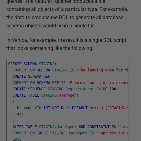
queries. The RedShift queries produced a file
containing all objects of a particular type. For example,
the data to produce the DDL to generate all database
schema objects would be in a single file.
In Vertica, for example, the result is a single SQL script
that looks something like the following:
CREATE
SCHEMA
STAGING
;
COMMENT
ON
SCHEMA
STAGING
IS
'The landing area for the dat
CREATE
SCHEMA
REF
;
COMMENT
ON
SCHEMA
REF
IS
'Primary source of reference data
CREATE
SEQUENCE
STAGING
.
Seq_UserAgent
CACHE
100
;
CREATE
TABLE
STAGING
.
UserAgent
(
UserAgentId
INT
NOT
NULL
DEFAULT
nextval
(
'STAGING.Seq_Us
etc
)
;
ALTER
TABLE
STAGING
.
UserAgent
ADD
CONSTRAINT
PK_UserAgent
COMMENT
ON
TABLE
STAGING
.
UserAgent
IS
'Captures the web br
…
etc