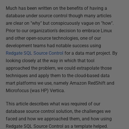
Much has been written on the benefits of having a
database under source control though many articles
are clear on "why" but conspicuously vague on "how".
Prior to our organization's decision to embrace Linux
and other open-source technologies, one of our
development teams had notable success using
Redgate SQL Source Control
for a data mart project. By
looking closely at the way in which that tool
approached the problem, we could extrapolate those
techniques and apply them to the cloud-based data
mart platforms we use, namely Amazon RedShift and
Microfocus (was HP) Vertica.
This article describes what was required of our
database source control solution, the challenges we
faced and how we approached them, and how using
Redgate SQL Source Control as a template helped.