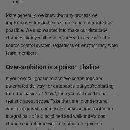
run it
More generally, we knew that any process we
implemented had to be as simple and automated as
possible. We also wanted it to make our database
changes highly visible to
anyone
with access to the
source control system, regardless of whether they were
team members.
Over-ambition is a poison chalice
If your overall goal is to achieve continuous and
automated delivery for databases, but you're starting
from the basics of "how", then you will need to be
realistic about scope. Take the time to understand
what is required to make database source control an
integral part of a disciplined and well-understood
change-control process; it is going to require an