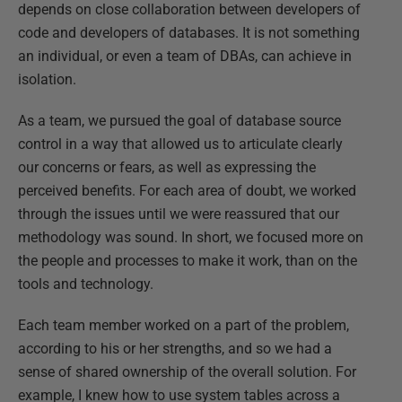
depends on close collaboration between developers of
code and developers of databases. It is not something
an individual, or even a team of DBAs, can achieve in
isolation.
As a team, we pursued the goal of database source
control in a way that allowed us to articulate clearly
our concerns or fears, as well as expressing the
perceived benefits. For each area of doubt, we worked
through the issues until we were reassured that our
methodology was sound. In short, we focused more on
the people and processes to make it work, than on the
tools and technology.
Each team member worked on a part of the problem,
according to his or her strengths, and so we had a
sense of shared ownership of the overall solution. For
example, I knew how to use system tables across a