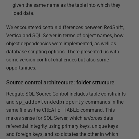
given the same name as the table into which they
load data.
We encountered certain differences between RedShift,
Vertica and SQL Server in terms of object names, how
object dependencies were implemented, as well as
database scripting options. There presented us with
some version control challenges but also some
opportunities.
Source control architecture: folder structure
Redgate SQL Source Control includes table constraints
and
sp_addextendedproperty
commands in the
same file as the
CREATE TABLE
command. This
makes sense for SQL Server, which
enforces
data
referential integrity using primary keys, unique keys
and foreign keys, and so dictates the other in which