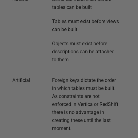
tables can be built
Tables must exist before views
can be built
Objects must exist before
descriptions can be attached
to them.
Artificial
Foreign keys dictate the order
in which tables must be built.
As constraints are not
enforced in Vertica or RedShift
there is no advantage in
creating these until the last
moment.