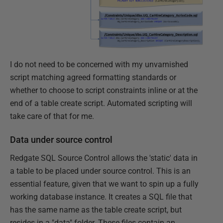
I do not need to be concerned with my unvarnished
script matching agreed formatting standards or
whether to choose to script constraints inline or at the
end of a table create script. Automated scripting will
take care of that for me.
Data under source control
Redgate SQL Source Control allows the 'static' data in
a table to be placed under source control. This is an
essential feature, given that we want to spin up a fully
working database instance. It creates a SQL file that
has the same name as the table create script, but
resides in a "data" folder. These files contain an