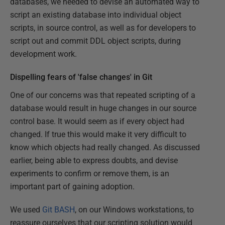
databases, we needed to devise an automated way to
script an existing database into individual object
scripts, in source control, as well as for developers to
script out and commit DDL object scripts, during
development work.
Dispelling fears of 'false changes' in Git
One of our concerns was that repeated scripting of a
database would result in huge changes in our source
control base. It would seem as if every object had
changed. If true this would make it very difficult to
know which objects had really changed. As discussed
earlier, being able to express doubts, and devise
experiments to confirm or remove them, is an
important part of gaining adoption.
We used
Git BASH
, on our Windows workstations, to
reassure ourselves that our scripting solution would