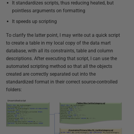
It standardizes scripts, thus reducing heated, but
pointless arguments on formatting
It speeds up scripting
To clarify the latter point, I may write out a quick script
to create a table in my local copy of the data mart
database, with all its constraints, table and column
descriptions. After executing that script, I can use the
automated scripting method so that all the objects
created are correctly separated out into the
standardized format in their correct source-controlled
folders: