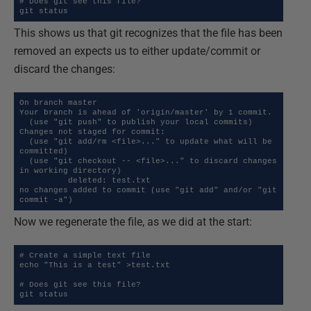
# Does git see this file?

git status
This shows us that git recognizes that the file has been
removed an expects us to either update/commit or
discard the changes:
On branch master

Your branch is ahead of 'origin/master' by 1 commit.

  (use "git push" to publish your local commits)

Changes not staged for commit:

  (use "git add/rm <file>..." to update what will be 
committed)

  (use "git checkout -- <file>..." to discard changes 
in working directory)

          deleted: test.txt

no changes added to commit (use "git add" and/or "git 
commit -a")
Now we regenerate the file, as we did at the start:
# Create a simple text file

echo "This is a test" >test.txt

# Does git see this file?

git status