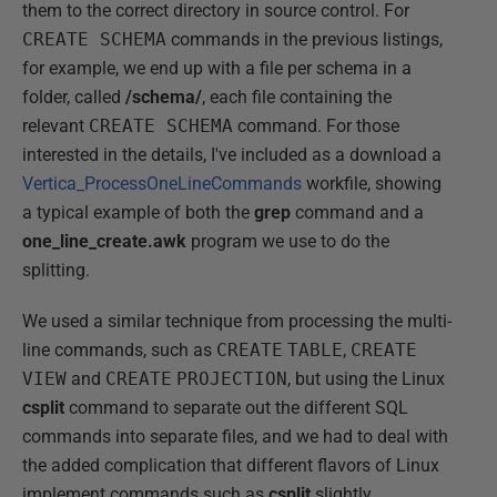
them to the correct directory in source control. For
CREATE SCHEMA
commands in the previous listings,
for example, we end up with a file per schema in a
folder, called
/schema/
, each file containing the
relevant
CREATE SCHEMA
command. For those
interested in the details, I've included as a download a
Vertica_ProcessOneLineCommands
workfile, showing
a typical example of both the
grep
command and a
one_line_create.awk
program we use to do the
splitting.
We used a similar technique from processing the multi-
line commands, such as
CREATE
TABLE
,
CREATE
VIEW
and
CREATE
PROJECTION
, but using the Linux
csplit
command to separate out the different SQL
commands into separate files, and we had to deal with
the added complication that different flavors of Linux
implement commands such as
csplit
slightly