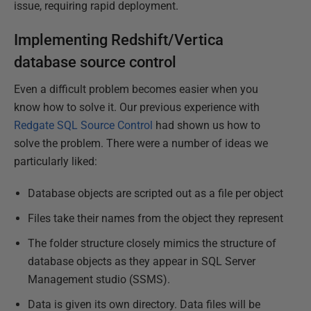
issue, requiring rapid deployment.
Implementing Redshift/Vertica
database source control
Even a difficult problem becomes easier when you
know how to solve it. Our previous experience with
Redgate SQL Source Control
had shown us how to
solve the problem. There were a number of ideas we
particularly liked:
Database objects are scripted out as a file per object
Files take their names from the object they represent
The folder structure closely mimics the structure of
database objects as they appear in SQL Server
Management studio (SSMS).
Data is given its own directory. Data files will be