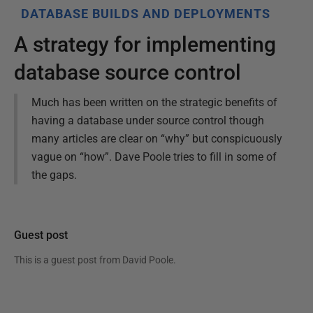
DATABASE BUILDS AND DEPLOYMENTS
A strategy for implementing
database source control
Much has been written on the strategic benefits of
having a database under source control though
many articles are clear on “why” but conspicuously
vague on “how”. Dave Poole tries to fill in some of
the gaps.
Guest post
This is a guest post from
David Poole
.