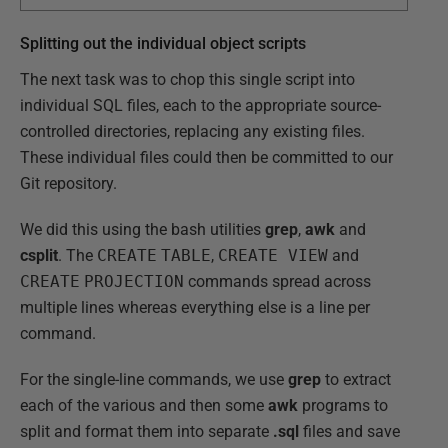
Splitting out the individual object scripts
The next task was to chop this single script into
individual SQL files, each to the appropriate source-
controlled directories, replacing any existing files.
These individual files could then be committed to our
Git repository.
We did this using the bash utilities
grep
,
awk
and
csplit
. The
CREATE
TABLE
,
CREATE VIEW
and
CREATE
PROJECTION
commands spread across
multiple lines whereas everything else is a line per
command.
For the single-line commands, we use
grep
to extract
each of the various and then some
awk
programs to
split and format them into separate
.sql
files and save