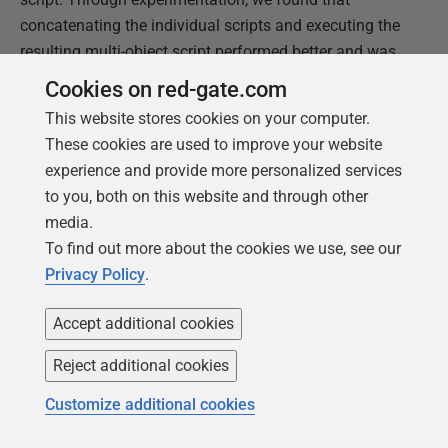
concatenating the individual scripts and executing the
resulting multi-object script performed better and was
more reliable.
Cookies on red-gate.com
This website stores cookies on your computer.
We used the Linux
cat
command to do this, for
These cookies are used to improve your website
example:
experience and provide more personalized services
to you, both on this website and through other
cat tables/*.sql > all_objects.sql

  cat views/*.sql >> all_objects.sql

media.
  cat data_dictionary/*.sql >> all_objects.sql

  …etc

To find out more about the cookies we use, see our
   psql -f all_objects.sql
Privacy Policy
.
For Vertica it is somewhat simpler because we still
have the
overall_db_script.sql
containing all
Accept additional cookies
objects we need to deploy, but there are however some
pitfalls we had to consider.
Reject additional cookies
Customize additional cookies
Vertica has explicit commands to describe how data is
distributed, when the database is on a multi-node