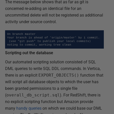
The message below shows that as far as git is
concerned re-adding an identical file for an
uncommitted delete will not be registered as additional
activity under source control.
On branch master

Your branch is ahead of 'origin/master' by 1 commit.

 (use "git push" to publish your local commits)

noting to commit, working tree clean
Scripting out the database
Our automated scripting solution consisted of SQL
DML queries to write SQL DDL commands. In Vertica,
there is an explicit
EXPORT_OBJECTS()
function that
will script all database objects to which the user has
been granted permissions to a single file
(
overall_db_script.sql
). For RedShift, there is
no explicit scripting function but Amazon provide
many
handy queries
on which we could base our DML