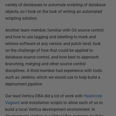
variety of databases to automate scripting of database
objects, so I took on the task of writing an automated
scripting solution.
Another team member, familiar with Git source control
and how to use tagging and labelling to mark and
retrieve software at any version and patch level, took
on the challenge of how that could be applied to
database source control, and how best to approach
branching, merging and other source control
disciplines. A third member had experience with tools
such as Jenkins, which we would use to help build a
deployment pipeline.
Our lead Vertica DBA did a lot of work with
Hashicorp
Vagrant
and installation scripts to allow each of us to
build a local Vertica development environment. In