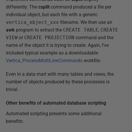
differently. The
csplit
command produced a file per
individual object, but each file with a generic
vertica_object_xxx
filename. We then use an
awk
program to extract the
CREATE TABLE
,
CREATE
VIEW
or
CREATE PROJECTION
command and the
name of the object it is trying to create. Again, I've
included typical example as a downloadable
Vertica_ProcessMultiLineCommands
workfile.
Even in a data mart with many tables and views, the
number of objects produced by these processes is
trivial.
Other benefits of automated database scripting
Automated scripting presents some additional
benefits: