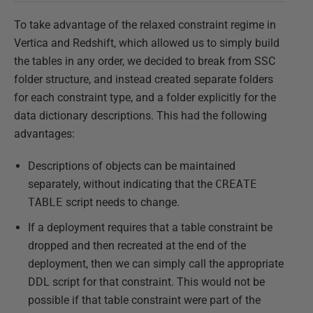
To take advantage of the relaxed constraint regime in
Vertica and Redshift, which allowed us to simply build
the tables in any order, we decided to break from SSC
folder structure, and instead created separate folders
for each constraint type, and a folder explicitly for the
data dictionary descriptions. This had the following
advantages:
Descriptions of objects can be maintained
separately, without indicating that the
CREATE
TABLE
script needs to change.
If a deployment requires that a table constraint be
dropped and then recreated at the end of the
deployment, then we can simply call the appropriate
DDL script for that constraint. This would not be
possible if that table constraint were part of the