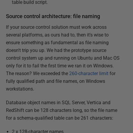
table build script.
Source control architecture: file naming
If your source control solution must work across
several platforms, as ours had to, then it's wise to
ensure something as fundamental as file naming
doesn't trip you up. We had the prototype source
control system up and running on Ubuntu and Mac OS
only for it to fail the first time we ran it on Windows.
The reason? We exceeded the
260-character limit
for
fully qualified path and file names, on Windows
workstations.
Database object names in SQL Server, Vertica and
RedShift can be 128 characters long, so the file name
for a schema-qualified table can be 261 characters:
2 x 128-character names