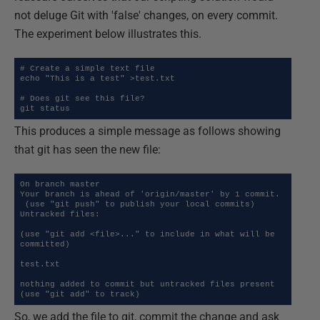
not deluge Git with 'false' changes, on every commit.
The experiment below illustrates this.
# Create a simple text file

echo "This is a test" >test.txt

# Does git see this file?

git status
This produces a simple message as follows showing
that git has seen the new file:
On branch master

Your branch is ahead of 'origin/master' by 1 commit.

 (use "git push" to publish your local commits)

Untracked files:

(use "git add <file>..." to include in what will be 
committed)

test.txt

nothing added to commit but untracked files present 
(use "git add" to track)
So, we add the file to git, commit the change and ask