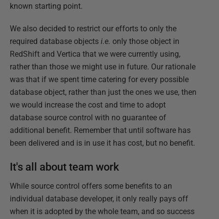
known starting point.
We also decided to restrict our efforts to only the
required database objects
i.e.
only those object in
RedShift and Vertica that we were currently using,
rather than those we might use in future. Our rationale
was that if we spent time catering for every possible
database object, rather than just the ones we use, then
we would increase the cost and time to adopt
database source control with no guarantee of
additional benefit. Remember that until software has
been delivered and is in use it has cost, but no benefit.
It's all about team work
While source control offers some benefits to an
individual database developer, it only really pays off
when it is adopted by the whole team, and so success