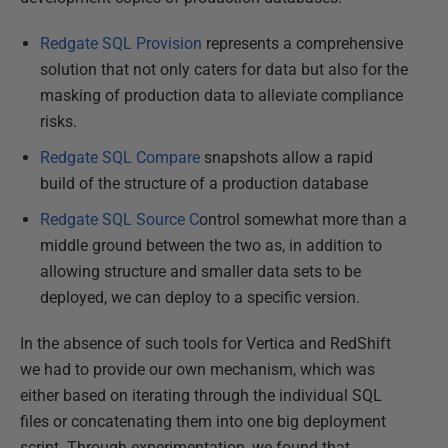
Redgate SQL Provision
represents a comprehensive
solution that not only caters for data but also for the
masking of production data to alleviate compliance
risks.
Redgate SQL Compare
snapshots allow a rapid
build of the structure of a production database
Redgate SQL Source C
ontrol somewhat more than a
middle ground between the two as, in addition to
allowing structure and smaller data sets to be
deployed, we can deploy to a specific version.
In the absence of such tools for Vertica and RedShift
we had to provide our own mechanism, which was
either based on iterating through the individual SQL
files or concatenating them into one big deployment
script. Through experimentation, we found that