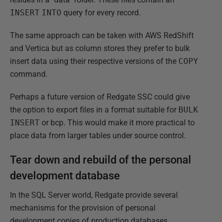
INSERT
INTO
query for every record.
The same approach can be taken with AWS RedShift
and Vertica but as column stores they prefer to bulk
insert data using their respective versions of the
COPY
command.
Perhaps a future version of Redgate SSC could give
the option to export files in a format suitable for
BULK
INSERT
or bcp. This would make it more practical to
place data from larger tables under source control.
Tear down and rebuild of the personal
development database
In the SQL Server world, Redgate provide several
mechanisms for the provision of personal
development copies of production databases.