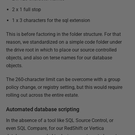
2 x 1 full stop
1 x 3 characters for the sql extension
This is before factoring in the folder structure. For that
reason, we standardized on a simple code folder under
the drive root in which to place our source controlled
objects, and also on terse names for our database
objects.
The 260-character limit can be overcome with a group
policy change, or registry setting, but this would require
rolling out across the entire estate.
Automated database scripting
In the absence of a tool like SQL Source Control, or
even SQL Compare, for our RedShift or Vertica