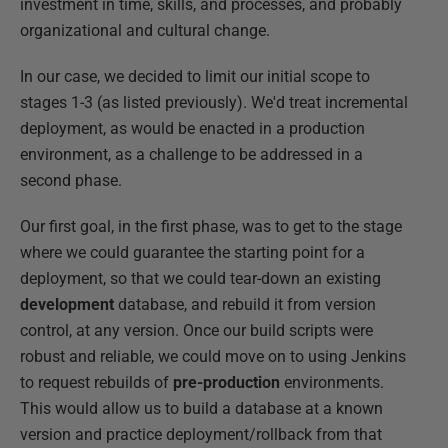
investment in time, skills, and processes, and probably
organizational and cultural change.
In our case, we decided to limit our initial scope to
stages 1-3 (as listed previously). We'd treat incremental
deployment, as would be enacted in a production
environment, as a challenge to be addressed in a
second phase.
Our first goal, in the first phase, was to get to the stage
where we could guarantee the starting point for a
deployment, so that we could tear-down an existing
development
database, and rebuild it from version
control, at any version. Once our build scripts were
robust and reliable, we could move on to using Jenkins
to request rebuilds of
pre-production
environments.
This would allow us to build a database at a known
version and practice deployment/rollback from that