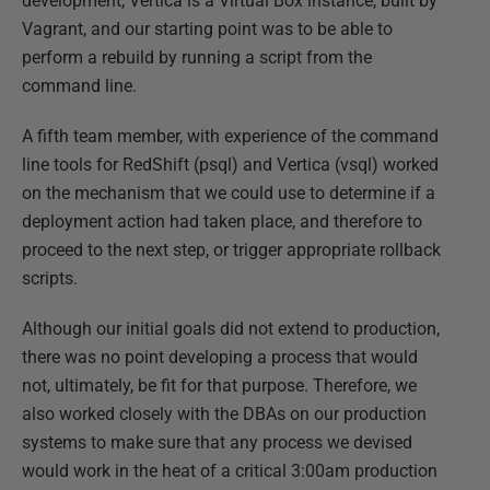
development, Vertica is a Virtual Box instance, built by
Vagrant, and our starting point was to be able to
perform a rebuild by running a script from the
command line.
A fifth team member, with experience of the command
line tools for RedShift (psql) and Vertica (vsql) worked
on the mechanism that we could use to determine if a
deployment action had taken place, and therefore to
proceed to the next step, or trigger appropriate rollback
scripts.
Although our initial goals did not extend to production,
there was no point developing a process that would
not, ultimately, be fit for that purpose. Therefore, we
also worked closely with the DBAs on our production
systems to make sure that any process we devised
would work in the heat of a critical 3:00am production