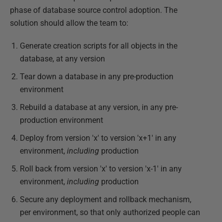
phase of database source control adoption. The
solution should allow the team to:
Generate creation scripts for all objects in the
database, at any version
Tear down a database in any pre-production
environment
Rebuild a database at any version, in any pre-
production environment
Deploy from version 'x' to version 'x+1' in any
environment,
including
production
Roll back from version 'x' to version 'x-1' in any
environment,
including
production
Secure any deployment and rollback mechanism,
per environment, so that only authorized people can