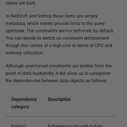
tables are built.
In RedShift and Vertica these items are simply
metadata, which merely provide hints to the query
optimiser. The constraints are
not
enforced, by default.
You can decide to switch on constraint enforcement
though this comes at a high cost in terms of CPU and
memory utilization.
Although unenforced constraints are terrible from the
point of data husbandry, it did allow us to categorize
the dependencies between data objects as follows:
Dependency
Description
category
Natural
Schemas must exist before