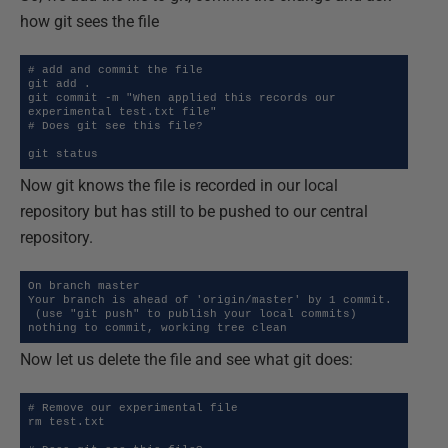
how git sees the file
# add and commit the file

git add .

git commit -m "When applied this records our 
experimental test.txt file"

# Does git see this file?

git status
Now git knows the file is recorded in our local
repository but has still to be pushed to our central
repository.
On branch master

Your branch is ahead of 'origin/master' by 1 commit.

 (use "git push" to publish your local commits)

nothing to commit, working tree clean
Now let us delete the file and see what git does:
# Remove our experimental file

rm test.txt
