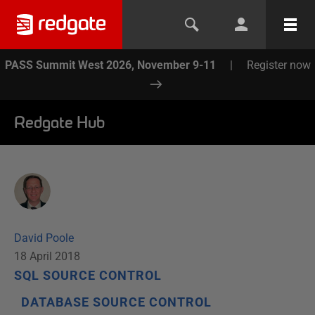
PASS Summit West 2026, November 9-11
|
Register now
Redgate Hub
David Poole
18 April 2018
SQL SOURCE CONTROL
DATABASE SOURCE CONTROL