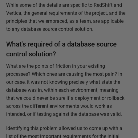
While some of the details are specific to RedShift and
Vertica, the general requirements of the project, and the
principles that we embraced, as a team, are applicable
to any database source control solution.
What's required of a database source
control solution?
What are the points of friction in your existing
processes? Which ones are causing the most pain? In
our case, it was not knowing precisely what state the
database was in, within each environment, meaning
that we could never be sure if a deployment or rollback
across the different environments would work as
intended, or if testing against the database was valid.
Identifying this problem allowed us to come up with a
list of the most important requirements for the initial