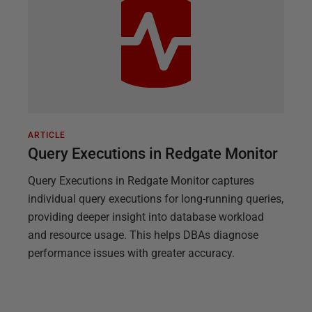
ARTICLE
Query Executions in Redgate Monitor
Query Executions in Redgate Monitor captures
individual query executions for long-running queries,
providing deeper insight into database workload
and resource usage. This helps DBAs diagnose
performance issues with greater accuracy.