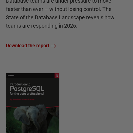
Database teams are under pressure to move
faster than ever – without losing control. The
State of the Database Landscape reveals how
teams are responding in 2026.
Download the report