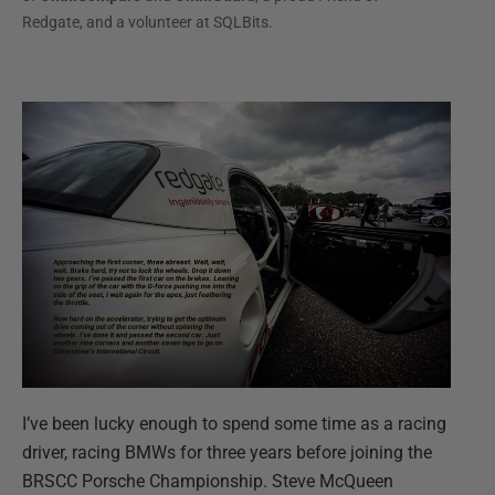
Redgate, and a volunteer at SQLBits.
I’ve been lucky enough to spend some time as a racing
driver, racing BMWs for three years before joining the
BRSCC Porsche Championship. Steve McQueen