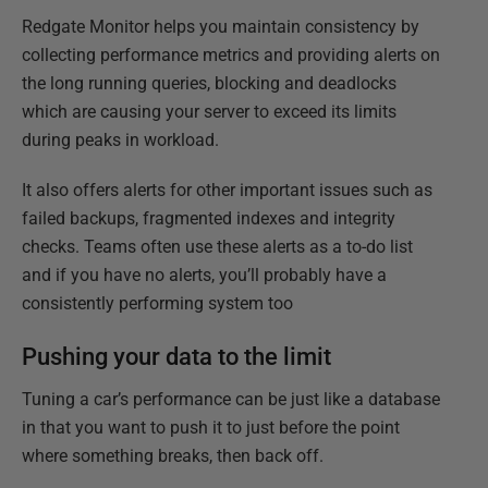
Redgate Monitor helps you maintain consistency by
collecting performance metrics and providing alerts on
the long running queries, blocking and deadlocks
which are causing your server to exceed its limits
during peaks in workload.
It also offers alerts for other important issues such as
failed backups, fragmented indexes and integrity
checks. Teams often use these alerts as a to-do list
and if you have no alerts, you’ll probably have a
consistently performing system too
Pushing your data to the limit
Tuning a car’s performance can be just like a database
in that you want to push it to just before the point
where something breaks, then back off.