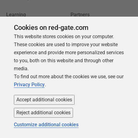
Learning
Partners
Product Articles
Resellers
Cookies on red-gate.com
This website stores cookies on your computer.
Events
Consulting partners
These cookies are used to improve your website
University
experience and provide more personalized services
Books
to you, both on this website and through other
media.
To find out more about the cookies we use, see our
Privacy Policy
.
Accept additional cookies
Reject additional cookies
Customize additional cookies