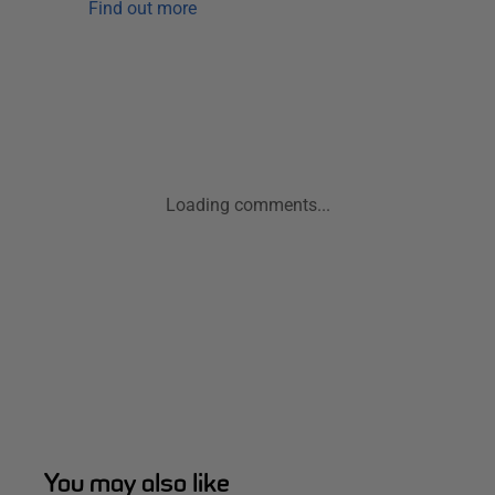
Find out more
Loading comments...
You may also like