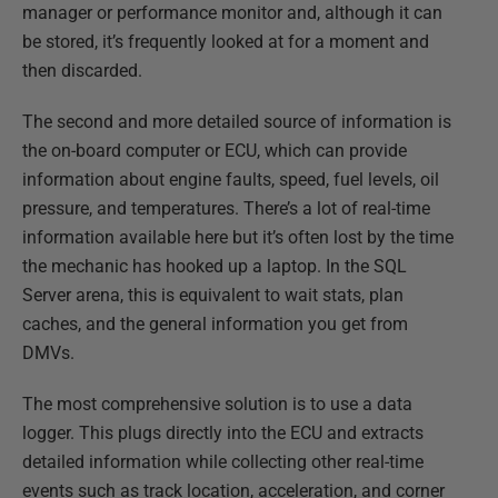
manager or performance monitor and, although it can
be stored, it’s frequently looked at for a moment and
then discarded.
The second and more detailed source of information is
the on-board computer or ECU, which can provide
information about engine faults, speed, fuel levels, oil
pressure, and temperatures. There’s a lot of real-time
information available here but it’s often lost by the time
the mechanic has hooked up a laptop. In the SQL
Server arena, this is equivalent to wait stats, plan
caches, and the general information you get from
DMVs.
The most comprehensive solution is to use a data
logger. This plugs directly into the ECU and extracts
detailed information while collecting other real-time
events such as track location, acceleration, and corner