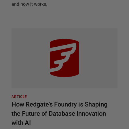
and how it works.
ARTICLE
How Redgate’s Foundry is Shaping
the Future of Database Innovation
with AI