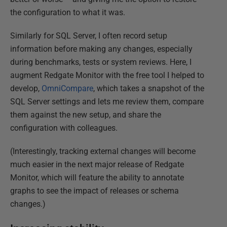
the configuration to what it was.
Similarly for SQL Server, I often record setup
information before making any changes, especially
during benchmarks, tests or system reviews. Here, I
augment Redgate Monitor with the free tool I helped to
develop,
OmniCompare
, which takes a snapshot of the
SQL Server settings and lets me review them, compare
them against the new setup, and share the
configuration with colleagues.
(Interestingly, tracking external changes will become
much easier in the next major release of Redgate
Monitor, which will feature the ability to annotate
graphs to see the impact of releases or schema
changes.)