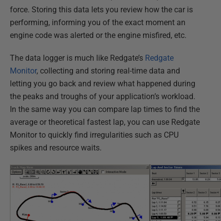
force. Storing this data lets you review how the car is
performing, informing you of the exact moment an
engine code was alerted or the engine misfired, etc.
The data logger is much like Redgate’s
Redgate
Monitor
, collecting and storing real-time data and
letting you go back and review what happened during
the peaks and troughs of your application’s workload.
In the same way you can compare lap times to find the
average or theoretical fastest lap, you can use Redgate
Monitor to quickly find irregularities such as CPU
spikes and resource waits.