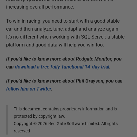
increasing overall performance.
To win in racing, you need to start with a good stable
car and then analyze, tune, adapt and analyze again.
It’s no different when working with SQL Server: a stable
platform and good data will help you win too.
If you'd like to know more about Redgate Monitor, you
can
download a free fully-functional 14-day trial
.
If you'd like to know more about Phil Grayson, you can
follow him on Twitter
.
This document contains proprietary information and is
protected by copyright law.
Copyright ©
2026
Red Gate Software Limited. All rights
reserved