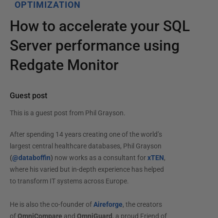
OPTIMIZATION
How to accelerate your SQL
Server performance using
Redgate Monitor
Guest post
This is a guest post from
Phil Grayson
.
After spending 14 years creating one of the world’s
largest central healthcare databases, Phil Grayson
(
@databoffin
)
now works as a consultant for
xTEN
,
where his varied but in-depth experience has helped
to transform IT systems across Europe.
He is also the co-founder of
Aireforge
, the creators
of
OmniCompare
and
OmniGuard
, a proud Friend of