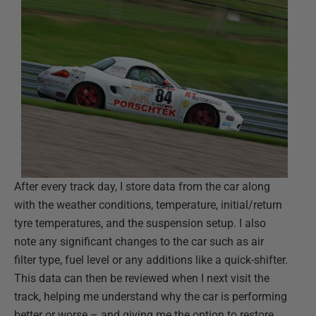
After every track day, I store data from the car along
with the weather conditions, temperature, initial/return
tyre temperatures, and the suspension setup. I also
note any significant changes to the car such as air
filter type, fuel level or any additions like a quick-shifter.
This data can then be reviewed when I next visit the
track, helping me understand why the car is performing
better or worse – and giving me the option to restore