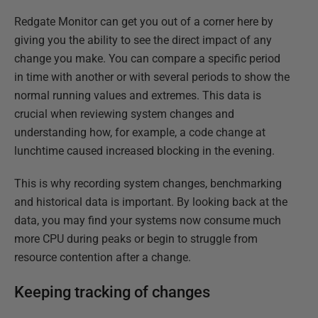
Redgate Monitor can get you out of a corner here by
giving you the ability to see the direct impact of any
change you make. You can compare a specific period
in time with another or with several periods to show the
normal running values and extremes. This data is
crucial when reviewing system changes and
understanding how, for example, a code change at
lunchtime caused increased blocking in the evening.
This is why recording system changes, benchmarking
and historical data is important. By looking back at the
data, you may find your systems now consume much
more CPU during peaks or begin to struggle from
resource contention after a change.
Keeping tracking of changes