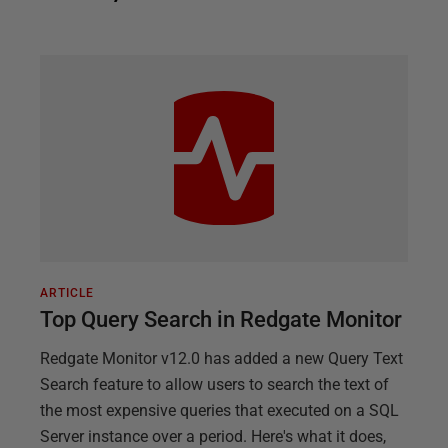
ARTICLE
Top Query Search in Redgate Monitor
Redgate Monitor v12.0 has added a new Query Text
Search feature to allow users to search the text of
the most expensive queries that executed on a SQL
Server instance over a period. Here's what it does,