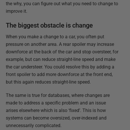
the why, you can figure out what you need to change to
improve it.
The biggest obstacle is change
When you make a change to a car, you often put
pressure on another area. A rear spoiler may increase
downforce at the back of the car and stop oversteer, for
example, but can reduce straight-line speed and make
the car understeer. You could resolve this by adding a
front spoiler to add more downforce at the front end,
but this again reduces straight-line speed.
The same is true for databases, where changes are
made to address a specific problem and an issue
arises elsewhere which is also ‘fixed’. This is how
systems can become oversized, over-indexed and
unnecessarily complicated.