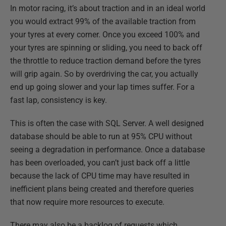
In motor racing, it’s about traction and in an ideal world
you would extract 99% of the available traction from
your tyres at every corner. Once you exceed 100% and
your tyres are spinning or sliding, you need to back off
the throttle to reduce traction demand before the tyres
will grip again. So by overdriving the car, you actually
end up going slower and your lap times suffer. For a
fast lap, consistency is key.
This is often the case with SQL Server. A well designed
database should be able to run at 95% CPU without
seeing a degradation in performance. Once a database
has been overloaded, you can’t just back off a little
because the lack of CPU time may have resulted in
inefficient plans being created and therefore queries
that now require more resources to execute.
There may also be a backlog of requests which