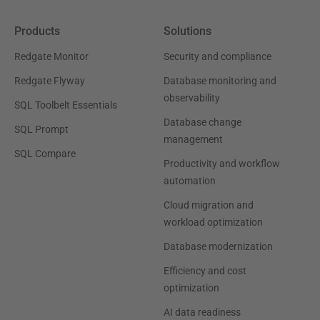
Products
Solutions
Redgate Monitor
Security and compliance
Redgate Flyway
Database monitoring and
observability
SQL Toolbelt Essentials
Database change
SQL Prompt
management
SQL Compare
Productivity and workflow
automation
Cloud migration and
workload optimization
Database modernization
Efficiency and cost
optimization
AI data readiness