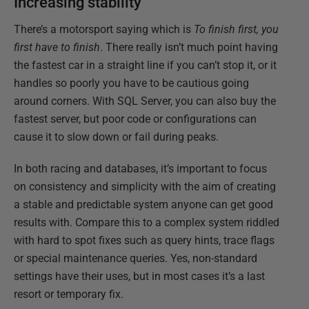
Increasing stability
There’s a motorsport saying which is
To finish first, you
first have to finish
. There really isn’t much point having
the fastest car in a straight line if you can’t stop it, or it
handles so poorly you have to be cautious going
around corners. With SQL Server, you can also buy the
fastest server, but poor code or configurations can
cause it to slow down or fail during peaks.
In both racing and databases, it’s important to focus
on consistency and simplicity with the aim of creating
a stable and predictable system anyone can get good
results with. Compare this to a complex system riddled
with hard to spot fixes such as query hints, trace flags
or special maintenance queries. Yes, non-standard
settings have their uses, but in most cases it’s a last
resort or temporary fix.