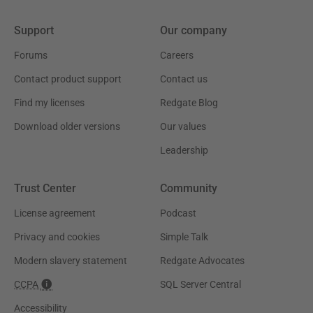
Support
Our company
Forums
Careers
Contact product support
Contact us
Find my licenses
Redgate Blog
Download older versions
Our values
Leadership
Trust Center
Community
License agreement
Podcast
Privacy and cookies
Simple Talk
Modern slavery statement
Redgate Advocates
CCPA
SQL Server Central
Accessibility