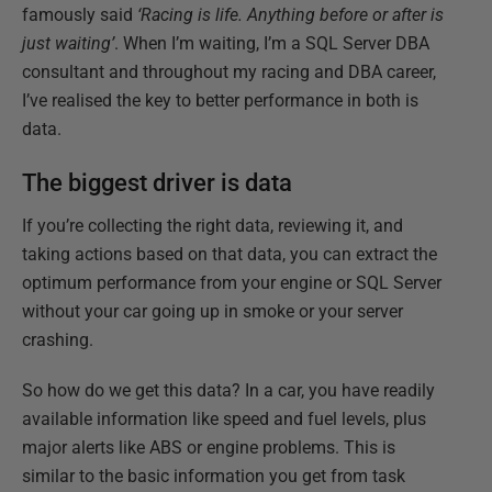
famously said
‘Racing is life. Anything before or after is
just waiting’
. When I’m waiting, I’m a SQL Server DBA
consultant and throughout my racing and DBA career,
I’ve realised the key to better performance in both is
data.
The biggest driver is data
If you’re collecting the right data, reviewing it, and
taking actions based on that data, you can extract the
optimum performance from your engine or SQL Server
without your car going up in smoke or your server
crashing.
So how do we get this data? In a car, you have readily
available information like speed and fuel levels, plus
major alerts like ABS or engine problems. This is
similar to the basic information you get from task