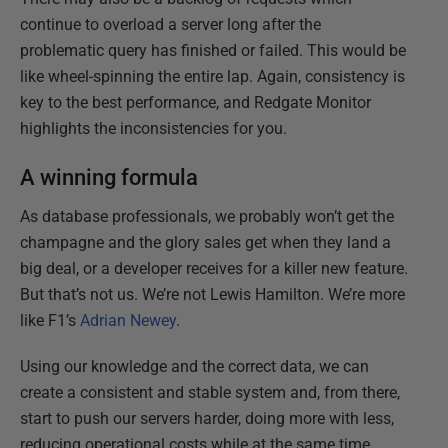
continue to overload a server long after the
problematic query has finished or failed. This would be
like wheel-spinning the entire lap. Again, consistency is
key to the best performance, and Redgate Monitor
highlights the inconsistencies for you.
A winning formula
As database professionals, we probably won’t get the
champagne and the glory sales get when they land a
big deal, or a developer receives for a killer new feature.
But that’s not us. We’re not Lewis Hamilton. We’re more
like F1’s
Adrian Newey
.
Using our knowledge and the correct data, we can
create a consistent and stable system and, from there,
start to push our servers harder, doing more with less,
reducing operational costs while at the same time