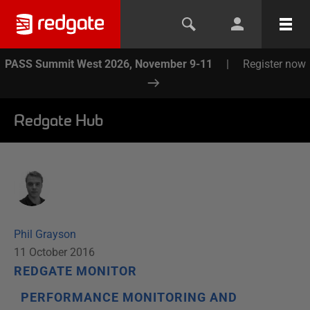
PASS Summit West 2026, November 9-11
|
Register now
Redgate Hub
Phil Grayson
11 October 2016
REDGATE MONITOR
PERFORMANCE MONITORING AND