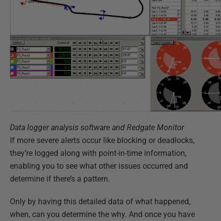
Data logger analysis software and Redgate Monitor
If more severe alerts occur like blocking or deadlocks,
they’re logged along with point-in-time information,
enabling you to see what other issues occurred and
determine if there’s a pattern.
Only by having this detailed data of what happened,
when, can you determine the why. And once you have