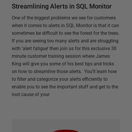
Streamlining Alerts in SQL Monitor
One of the biggest problems we see for customers
when it comes to alerts in SQL Monitor is that it can
sometimes be difficult to see the forest for the trees.
If you are seeing too many alerts and are struggling
with ‘alert fatigue’ then join us for this exclusive 30
minute customer training session where James
King will give you some of his best tips and tricks
on how to streamline those alerts. You’ll learn how
to filter and categorize your alerts efficiently to
enable you to see the important stuff and get to the
root cause of your