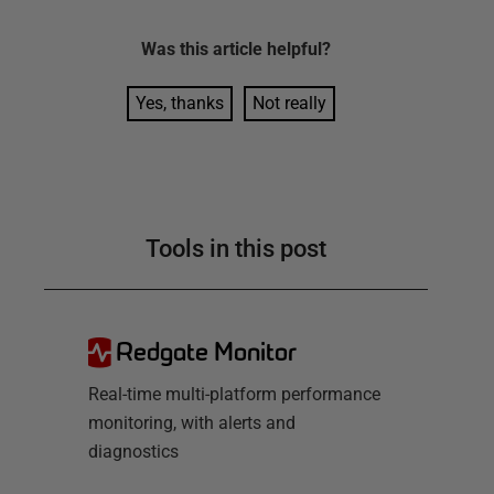
Was this
article
helpful?
Yes, thanks
Not really
Tools in this post
Redgate Monitor
Real-time multi-platform performance
monitoring, with alerts and
diagnostics