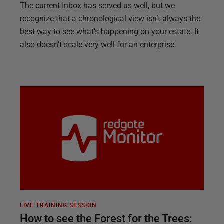
The current Inbox has served us well, but we
recognize that a chronological view isn’t always the
best way to see what’s happening on your estate. It
also doesn’t scale very well for an enterprise
LIVE TRAINING SESSION
How to see the Forest for the Trees: