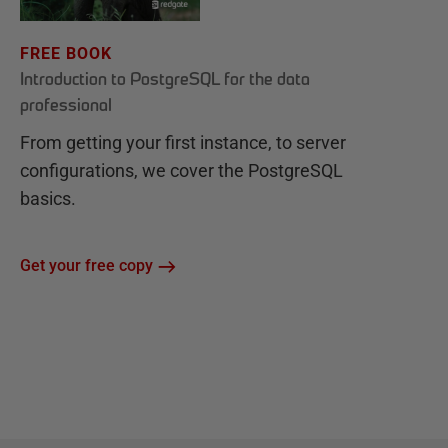
FREE BOOK
Introduction to PostgreSQL for the data
professional
From getting your first instance, to server
configurations, we cover the PostgreSQL
basics.
Get your free copy