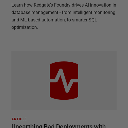
Learn how Redgate’s Foundry drives AI innovation in
database management - from intelligent monitoring
and ML-based automation, to smarter SQL
optimization.
ARTICLE
Unearthing Bad Deployments with