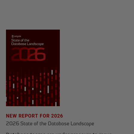
NEW REPORT FOR 2026
2026 State of the Database Landscape