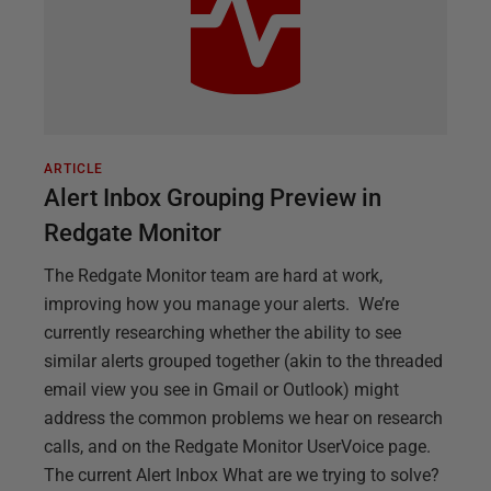
ARTICLE
Alert Inbox Grouping Preview in
Redgate Monitor
The Redgate Monitor team are hard at work,
improving how you manage your alerts. We’re
currently researching whether the ability to see
similar alerts grouped together (akin to the threaded
email view you see in Gmail or Outlook) might
address the common problems we hear on research
calls, and on the Redgate Monitor UserVoice page.
The current Alert Inbox What are we trying to solve?