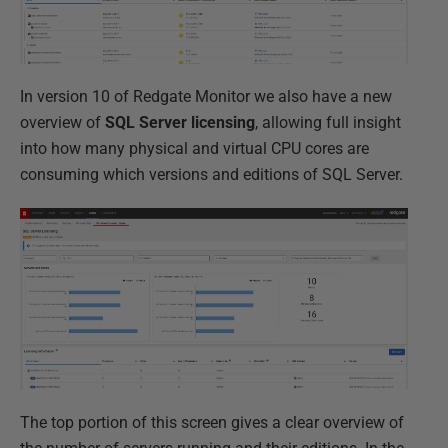
In version 10 of Redgate Monitor we also have a new
overview of
SQL Server licensing
, allowing full insight
into how many physical and virtual CPU cores are
consuming which versions and editions of SQL Server.
The top portion of this screen gives a clear overview of