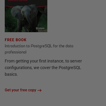
FREE BOOK
Introduction to PostgreSQL for the data
professional
From getting your first instance, to server
configurations, we cover the PostgreSQL
basics.
Get your free copy