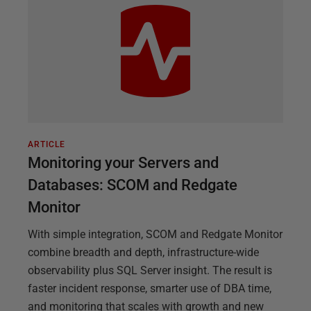
ARTICLE
Monitoring your Servers and
Databases: SCOM and Redgate
Monitor
With simple integration, SCOM and Redgate Monitor
combine breadth and depth, infrastructure-wide
observability plus SQL Server insight. The result is
faster incident response, smarter use of DBA time,
and monitoring that scales with growth and new