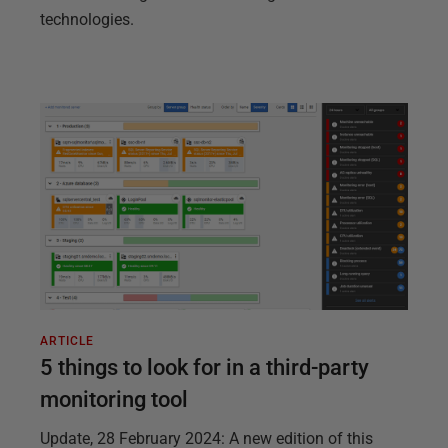
technologies.
ARTICLE
5 things to look for in a third-party
monitoring tool
Update, 28 February 2024: A new edition of this