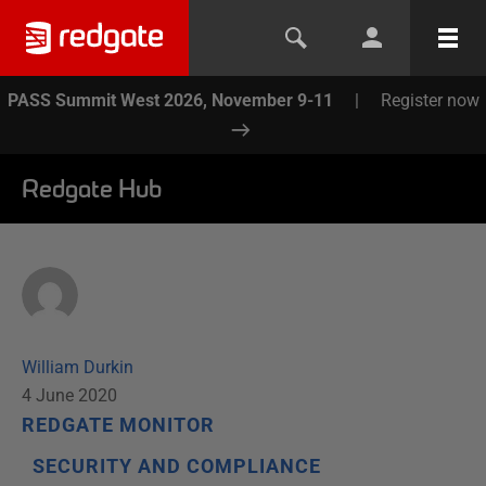
PASS Summit West 2026, November 9-11
|
Register now
Redgate Hub
William Durkin
4 June 2020
REDGATE MONITOR
SECURITY AND COMPLIANCE