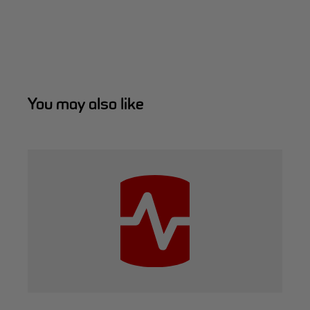
You may also like