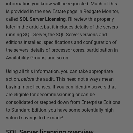
information you know will be requested. Much of this
is provided in the new Estate page in Redgate Monitor,
called
SQL Server Licensing
. I'll review this properly
later in the article, but it includes details of the servers
running SQL Server, the SQL Server versions and
editions installed, specifications and configuration of
the servers, details of processor cores, participation in
Availability Groups, and so on.
Using all this information, you can take appropriate
action,
before
the audit. This need not always mean
buying more licenses. If you can identify servers that
are eligible for decommissioning or can be
consolidated or stepped down from Enterprise Editions
to Standard Edition, you have some potentially high
valued savings to be made!
SQL Server licensing overview