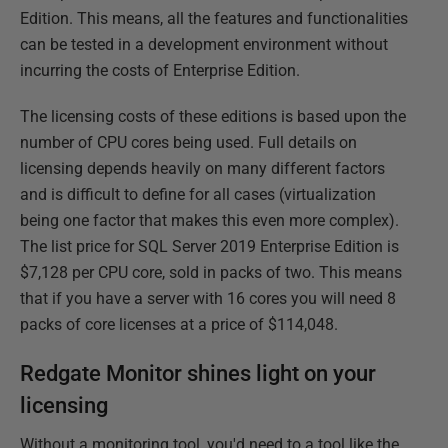
Edition. This means, all the features and functionalities
can be tested in a development environment without
incurring the costs of Enterprise Edition.
The licensing costs of these editions is based upon the
number of CPU cores being used. Full details on
licensing depends heavily on many different factors
and is difficult to define for all cases (virtualization
being one factor that makes this even more complex).
The list price for SQL Server 2019 Enterprise Edition is
$7,128 per CPU core, sold in packs of two. This means
that if you have a server with 16 cores you will need 8
packs of core licenses at a price of $114,048.
Redgate Monitor shines light on your
licensing
Without a monitoring tool, you'd need to a tool like the