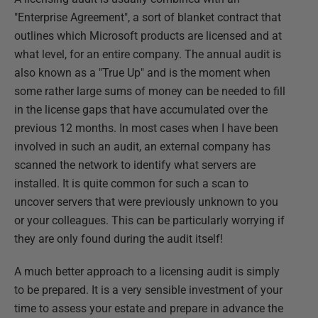
"Enterprise Agreement", a sort of blanket contract that
outlines which Microsoft products are licensed and at
what level, for an entire company. The annual audit is
also known as a "True Up" and is the moment when
some rather large sums of money can be needed to fill
in the license gaps that have accumulated over the
previous 12 months. In most cases when I have been
involved in such an audit, an external company has
scanned the network to identify what servers are
installed. It is quite common for such a scan to
uncover servers that were previously unknown to you
or your colleagues. This can be particularly worrying if
they are only found during the audit itself!
A much better approach to a licensing audit is simply
to be prepared. It is a very sensible investment of your
time to assess your estate and prepare in advance the