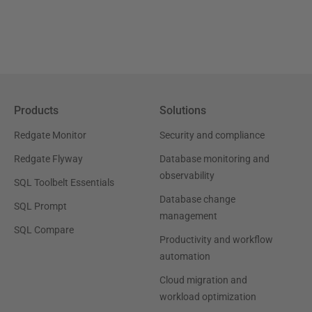
Products
Solutions
Redgate Monitor
Security and compliance
Redgate Flyway
Database monitoring and
observability
SQL Toolbelt Essentials
Database change
SQL Prompt
management
SQL Compare
Productivity and workflow
automation
Cloud migration and
workload optimization