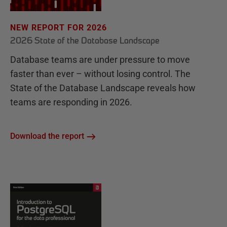
NEW REPORT FOR 2026
2026 State of the Database Landscape
Database teams are under pressure to move
faster than ever – without losing control. The
State of the Database Landscape reveals how
teams are responding in 2026.
Download the report