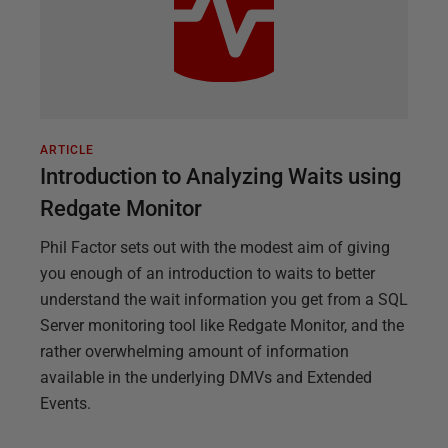
ARTICLE
Introduction to Analyzing Waits using
Redgate Monitor
Phil Factor sets out with the modest aim of giving
you enough of an introduction to waits to better
understand the wait information you get from a SQL
Server monitoring tool like Redgate Monitor, and the
rather overwhelming amount of information
available in the underlying DMVs and Extended
Events.