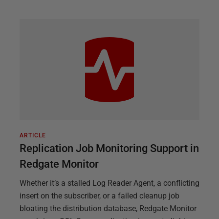
ARTICLE
Replication Job Monitoring Support in
Redgate Monitor
Whether it’s a stalled Log Reader Agent, a conflicting
insert on the subscriber, or a failed cleanup job
bloating the distribution database, Redgate Monitor