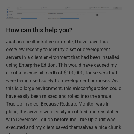
How can this help you?
Just as one illustrative example, I have used this
overview recently to identify a set of development
servers in a client environment that had been installed
using Enterprise Edition. This would have caused my
client a license bill north of $100,000, for servers that
were being used solely for development purposes. As
this is a large environment, this misconfiguration could
have easily been missed and rolled into the annual
True Up invoice. Because Redgate Monitor was in
place, the servers were easily identified and reinstalled
with Developer Edition
before
the True Up audit was
executed and my client saved themselves a nice chunk