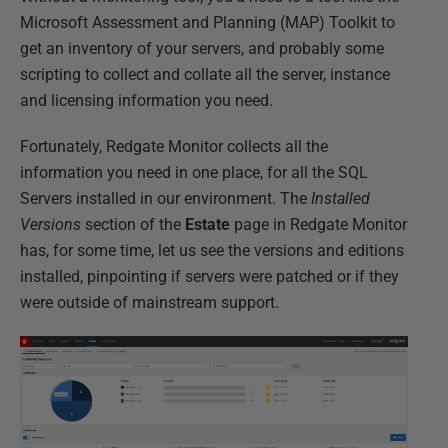
Microsoft Assessment and Planning (MAP) Toolkit to
get an inventory of your servers, and probably some
scripting to collect and collate all the server, instance
and licensing information you need.
Fortunately, Redgate Monitor collects all the
information you need in one place, for all the SQL
Servers installed in our environment. The
Installed
Versions
section of the
Estate
page in Redgate Monitor
has, for some time, let us see the versions and editions
installed, pinpointing if servers were patched or if they
were outside of mainstream support.