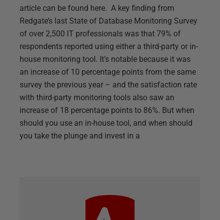
article can be found here. A key finding from
Redgate’s last State of Database Monitoring Survey
of over 2,500 IT professionals was that 79% of
respondents reported using either a third-party or in-
house monitoring tool. It’s notable because it was
an increase of 10 percentage points from the same
survey the previous year – and the satisfaction rate
with third-party monitoring tools also saw an
increase of 18 percentage points to 86%. But when
should you use an in-house tool, and when should
you take the plunge and invest in a