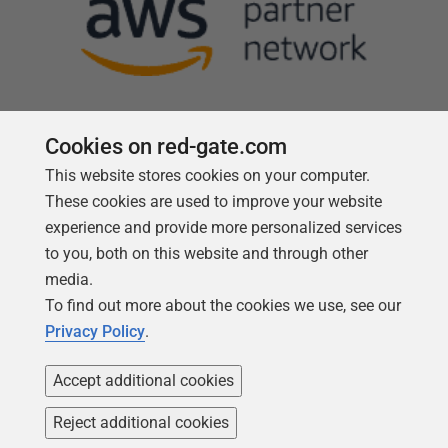
Cookies on red-gate.com
This website stores cookies on your computer.
Follow us
These cookies are used to improve your website
experience and provide more personalized services
to you, both on this website and through other
media.
To find out more about the cookies we use, see our
Privacy Policy
.
Accept additional cookies
Reject additional cookies