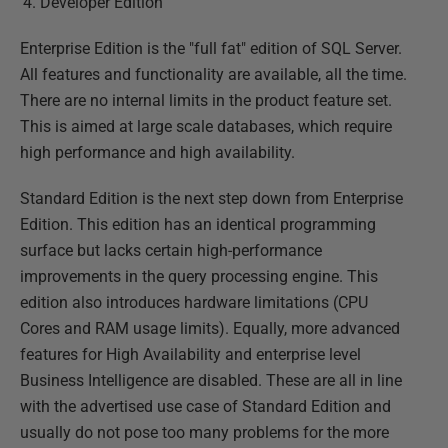
Developer Edition
Enterprise Edition is the "full fat" edition of SQL Server.
All features and functionality are available, all the time.
There are no internal limits in the product feature set.
This is aimed at large scale databases, which require
high performance and high availability.
Standard Edition is the next step down from Enterprise
Edition. This edition has an identical programming
surface but lacks certain high-performance
improvements in the query processing engine. This
edition also introduces hardware limitations (CPU
Cores and RAM usage limits). Equally, more advanced
features for High Availability and enterprise level
Business Intelligence are disabled. These are all in line
with the advertised use case of Standard Edition and
usually do not pose too many problems for the more