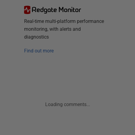
Redgate Monitor
Real-time multi-platform performance
monitoring, with alerts and
diagnostics
Find out more
Loading comments...