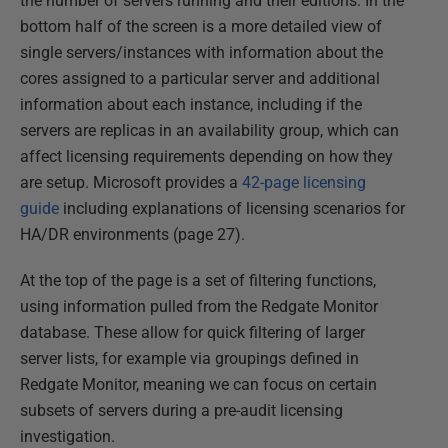
the number of servers running and their editions. In the
bottom half of the screen is a more detailed view of
single servers/instances with information about the
cores assigned to a particular server and additional
information about each instance, including if the
servers are replicas in an availability group, which can
affect licensing requirements depending on how they
are setup. Microsoft provides a
42-page licensing
guide
including explanations of licensing scenarios for
HA/DR environments (page 27).
At the top of the page is a set of filtering functions,
using information pulled from the Redgate Monitor
database. These allow for quick filtering of larger
server lists, for example via groupings defined in
Redgate Monitor, meaning we can focus on certain
subsets of servers during a pre-audit licensing
investigation.