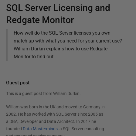
SQL Server Licensing and
Redgate Monitor
How well do the SQL Server licenses you own
match up with what you need for your current use?
William Durkin explains how to use Redgate
Monitor to find out.
Guest post
This is a guest post from
William Durkin
.
William was born in the UK and moved to Germany in
2002. He has worked with SQL Server since 2005 as
a DBA, Developer and Data Architect. In 2017 he
founded
Data Masterminds
, a SQL Server consulting