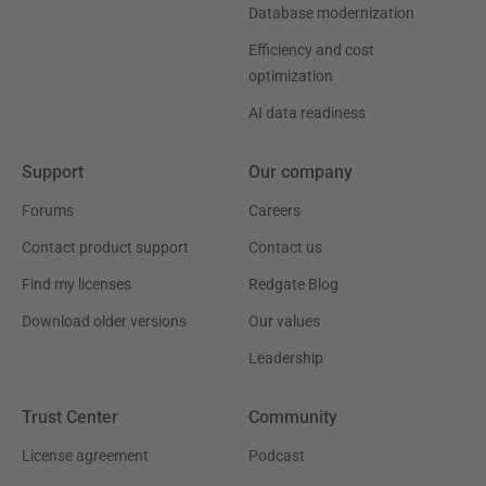
Database modernization
Efficiency and cost
optimization
AI data readiness
Support
Our company
Forums
Careers
Contact product support
Contact us
Find my licenses
Redgate Blog
Download older versions
Our values
Leadership
Trust Center
Community
License agreement
Podcast