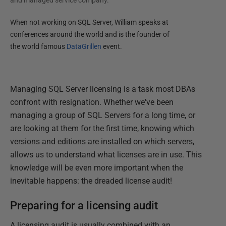
and managed service company.
When not working on SQL Server, William speaks at
conferences around the world and is the founder of
the world famous
DataGrillen
event.
Managing SQL Server licensing is a task most DBAs
confront with resignation. Whether we've been
managing a group of SQL Servers for a long time, or
are looking at them for the first time, knowing which
versions and editions are installed on which servers,
allows us to understand what licenses are in use. This
knowledge will be even more important when the
inevitable happens: the dreaded license audit!
Preparing for a licensing audit
A licensing audit is usually combined with an