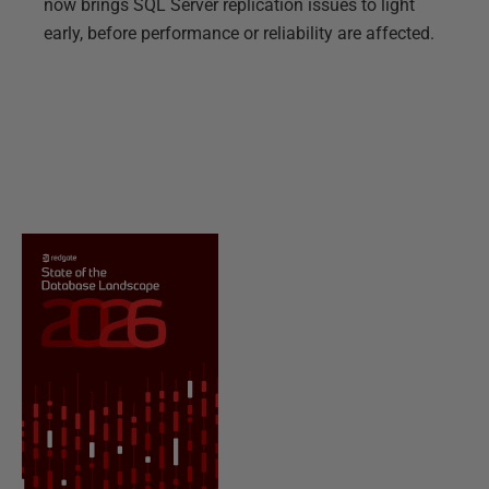
now brings SQL Server replication issues to light
early, before performance or reliability are affected.