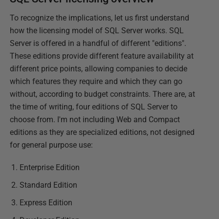
To recognize the implications, let us first understand
how the licensing model of SQL Server works. SQL
Server is offered in a handful of different "editions".
These editions provide different feature availability at
different price points, allowing companies to decide
which features they require and which they can go
without, according to budget constraints. There are, at
the time of writing, four editions of SQL Server to
choose from. I'm not including Web and Compact
editions as they are specialized editions, not designed
for general purpose use:
Enterprise Edition
Standard Edition
Express Edition