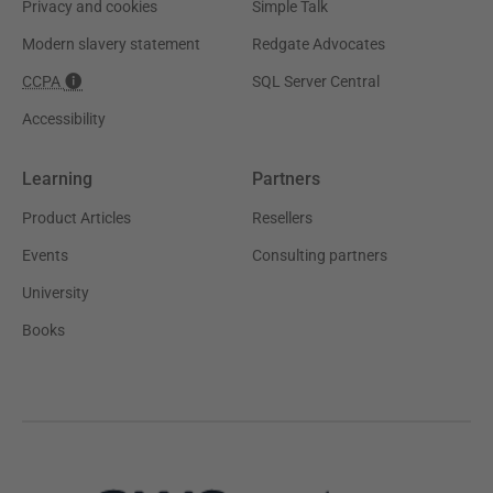
Privacy and cookies
Simple Talk
Modern slavery statement
Redgate Advocates
CCPA
SQL Server Central
Accessibility
Learning
Partners
Product Articles
Resellers
Events
Consulting partners
University
Books