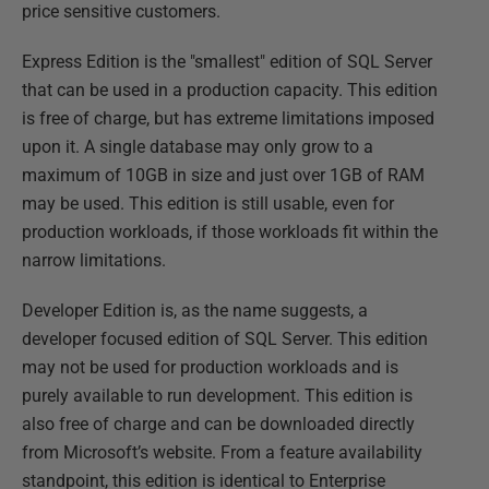
price sensitive customers.
Express Edition is the "smallest" edition of SQL Server
that can be used in a production capacity. This edition
is free of charge, but has extreme limitations imposed
upon it. A single database may only grow to a
maximum of 10GB in size and just over 1GB of RAM
may be used. This edition is still usable, even for
production workloads, if those workloads fit within the
narrow limitations.
Developer Edition is, as the name suggests, a
developer focused edition of SQL Server. This edition
may not be used for production workloads and is
purely available to run development. This edition is
also free of charge and can be downloaded directly
from Microsoft’s website. From a feature availability
standpoint, this edition is identical to Enterprise