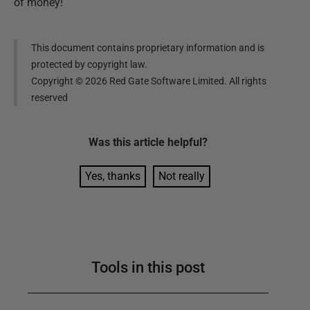
of money!
This document contains proprietary information and is
protected by copyright law.
Copyright ©
2026
Red Gate Software Limited. All rights
reserved
Was this
article
helpful?
Yes, thanks
Not really
Tools in this post