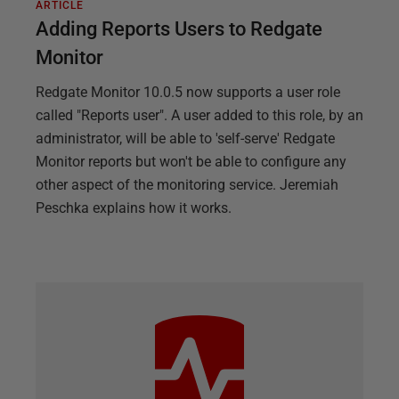
ARTICLE
Adding Reports Users to Redgate
Monitor
Redgate Monitor 10.0.5 now supports a user role
called "Reports user". A user added to this role, by an
administrator, will be able to 'self-serve' Redgate
Monitor reports but won't be able to configure any
other aspect of the monitoring service. Jeremiah
Peschka explains how it works.