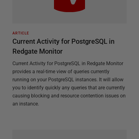
ARTICLE
Current Activity for PostgreSQL in
Redgate Monitor
Current Activity for PostgreSQL in Redgate Monitor
provides a real-time view of queries currently
running on your PostgreSQL instances. It will allow
you to identify quickly any queries that are currently
causing blocking and resource contention issues on
an instance.