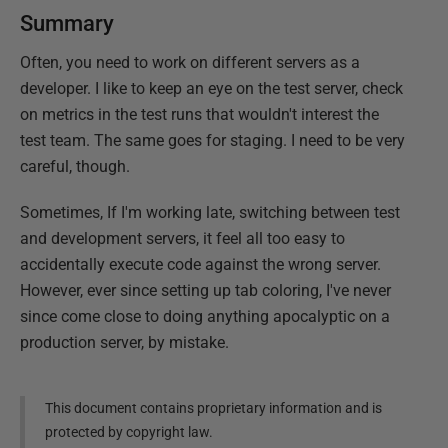
Summary
Often, you need to work on different servers as a
developer. I like to keep an eye on the test server, check
on metrics in the test runs that wouldn't interest the
test team. The same goes for staging. I need to be very
careful, though.
Sometimes, If I'm working late, switching between test
and development servers, it feel all too easy to
accidentally execute code against the wrong server.
However, ever since setting up tab coloring, I've never
since come close to doing anything apocalyptic on a
production server, by mistake.
This document contains proprietary information and is
protected by copyright law.