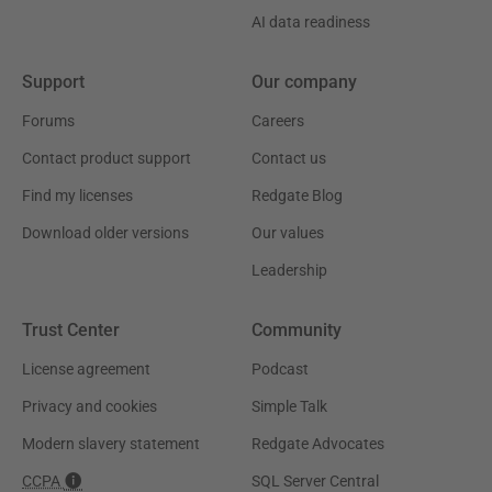
AI data readiness
Support
Our company
Forums
Careers
Contact product support
Contact us
Find my licenses
Redgate Blog
Download older versions
Our values
Leadership
Trust Center
Community
License agreement
Podcast
Privacy and cookies
Simple Talk
Modern slavery statement
Redgate Advocates
CCPA
SQL Server Central