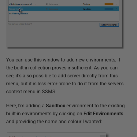
You can use this window to add new environments, if
the built-in collection proves insufficient. As you can
see, it's also possible to add server directly from this
menu, but it is less error-prone to do it from the server's
context menu in SSMS.
Here, I'm adding a
Sandbox
environment to the existing
built-in environments by clicking on
Edit Environments
and providing the name and colour I wanted: