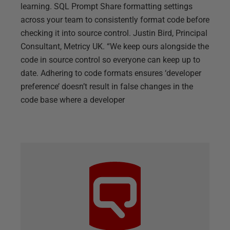
learning. SQL Prompt Share formatting settings
across your team to consistently format code before
checking it into source control. Justin Bird, Principal
Consultant, Metricy UK. “We keep ours alongside the
code in source control so everyone can keep up to
date. Adhering to code formats ensures ‘developer
preference’ doesn’t result in false changes in the
code base where a developer