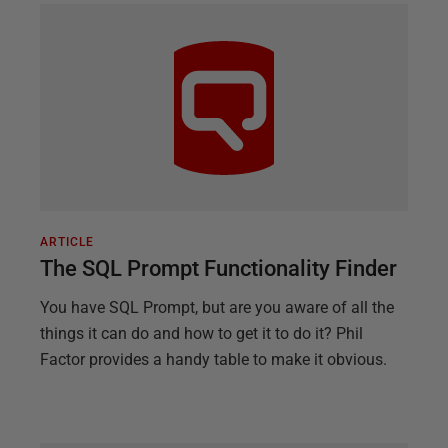
ARTICLE
The SQL Prompt Functionality Finder
You have SQL Prompt, but are you aware of all the
things it can do and how to get it to do it? Phil
Factor provides a handy table to make it obvious.