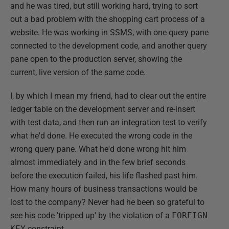
and he was tired, but still working hard, trying to sort
out a bad problem with the shopping cart process of a
website. He was working in SSMS, with one query pane
connected to the development code, and another query
pane open to the production server, showing the
current, live version of the same code.
I, by which I mean my friend, had to clear out the entire
ledger table on the development server and re-insert
with test data, and then run an integration test to verify
what he'd done. He executed the wrong code in the
wrong query pane. What he'd done wrong hit him
almost immediately and in the few brief seconds
before the execution failed, his life flashed past him.
How many hours of business transactions would be
lost to the company? Never had he been so grateful to
see his code 'tripped up' by the violation of a
FOREIGN
KEY
constraint.