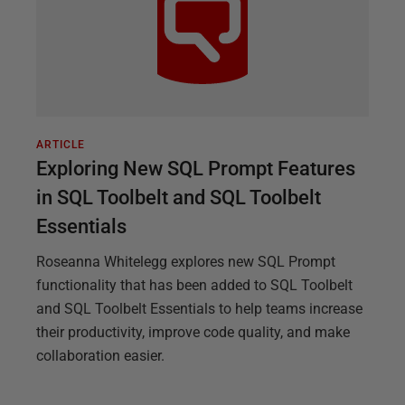
ARTICLE
Exploring New SQL Prompt Features
in SQL Toolbelt and SQL Toolbelt
Essentials
Roseanna Whitelegg explores new SQL Prompt
functionality that has been added to SQL Toolbelt
and SQL Toolbelt Essentials to help teams increase
their productivity, improve code quality, and make
collaboration easier.