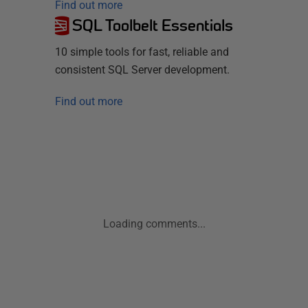
Find out more
SQL Toolbelt Essentials
10 simple tools for fast, reliable and
consistent SQL Server development.
Find out more
Loading comments...