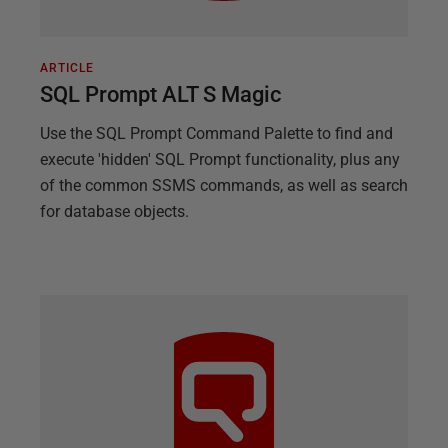
ARTICLE
SQL Prompt ALT S Magic
Use the SQL Prompt Command Palette to find and
execute 'hidden' SQL Prompt functionality, plus any
of the common SSMS commands, as well as search
for database objects.