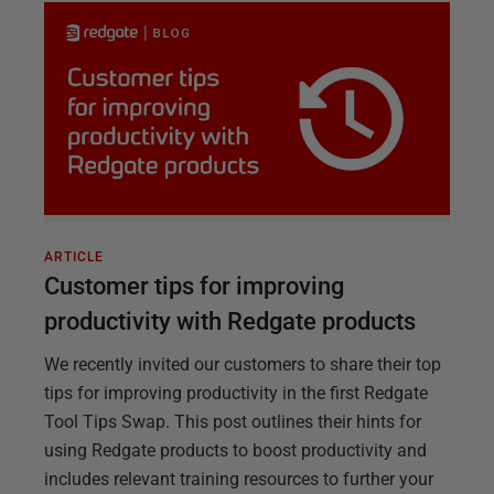
ARTICLE
Customer tips for improving
productivity with Redgate products
We recently invited our customers to share their top
tips for improving productivity in the first Redgate
Tool Tips Swap. This post outlines their hints for
using Redgate products to boost productivity and
includes relevant training resources to further your