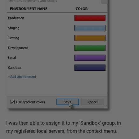
I was then able to assign it to my 'Sandbox' group, in
my registered local servers, from the context menu.