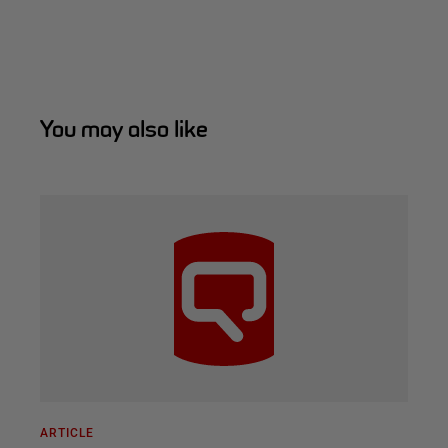
You may also like
ARTICLE