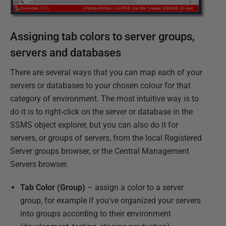
Assigning tab colors to server groups,
servers and databases
There are several ways that you can map each of your
servers or databases to your chosen colour for that
category of environment. The most intuitive way is to
do it is to right-click on the server or database in the
SSMS object explorer, but you can also do it for
servers, or groups of servers, from the local Registered
Server groups browser, or the Central Management
Servers browser.
Tab Color (Group)
– assign a color to a server
group, for example if you've organized your servers
into groups according to their environment