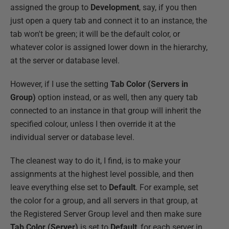
assigned the group to
Development
, say, if you then
just open a query tab and connect it to an instance, the
tab won't be green; it will be the default color, or
whatever color is assigned lower down in the hierarchy,
at the server or database level.
However, if I use the setting
Tab Color (Servers in
Group)
option instead, or as well, then any query tab
connected to an instance in that group will inherit the
specified colour, unless I then override it at the
individual server or database level.
The cleanest way to do it, I find, is to make your
assignments at the highest level possible, and then
leave everything else set to
Default
. For example, set
the color for a group, and all servers in that group, at
the Registered Server Group level and then make sure
Tab Color (Server)
is set to
Default
, for each server in