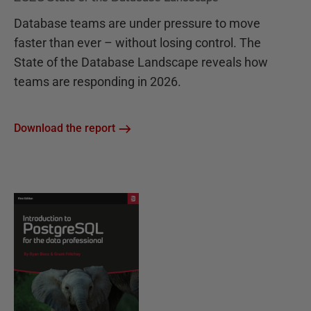
Database teams are under pressure to move
faster than ever – without losing control. The
State of the Database Landscape reveals how
teams are responding in 2026.
Download the report