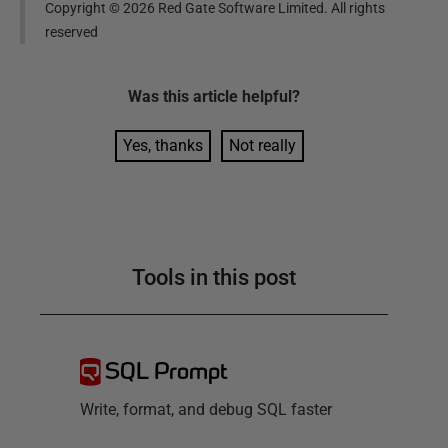
Copyright ©
2026
Red Gate Software Limited. All rights
reserved
Was this
article
helpful?
Yes, thanks
Not really
Tools in this post
SQL Prompt
Write, format, and debug SQL faster