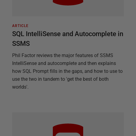
ARTICLE
SQL IntelliSense and Autocomplete in
SSMS
Phil Factor reviews the major features of SSMS
IntelliSense and autocomplete and then explains
how SQL Prompt fills in the gaps, and how to use to
use the two in tandem to 'get the best of both
worlds'.