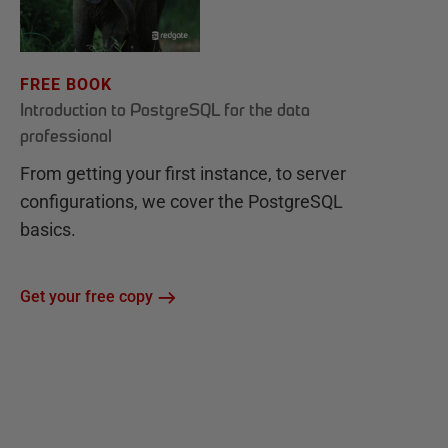
FREE BOOK
Introduction to PostgreSQL for the data
professional
From getting your first instance, to server
configurations, we cover the PostgreSQL
basics.
Get your free copy