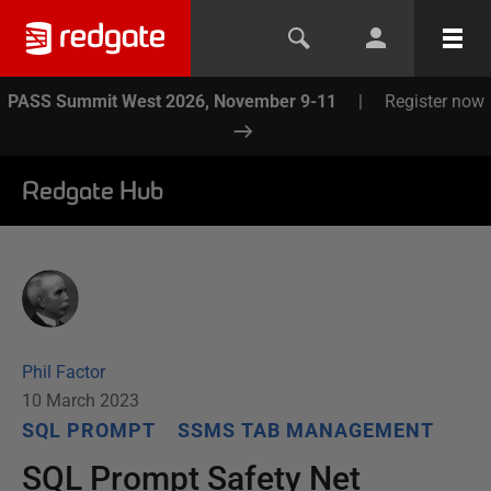
PASS Summit West 2026, November 9-11
|
Register now
Redgate Hub
Phil Factor
10 March 2023
SQL PROMPT
SSMS TAB MANAGEMENT
SQL Prompt Safety Net