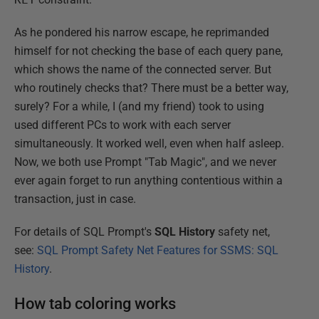
As he pondered his narrow escape, he reprimanded
himself for not checking the base of each query pane,
which shows the name of the connected server. But
who routinely checks that? There must be a better way,
surely? For a while, I (and my friend) took to using
used different PCs to work with each server
simultaneously. It worked well, even when half asleep.
Now, we both use Prompt "Tab Magic", and we never
ever again forget to run anything contentious within a
transaction, just in case.
For details of SQL Prompt's
SQL
History
safety net,
see:
SQL Prompt Safety Net Features for SSMS: SQL
History
.
How tab coloring works