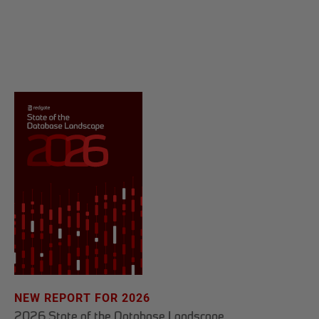
NEW REPORT FOR 2026
2026 State of the Database Landscape