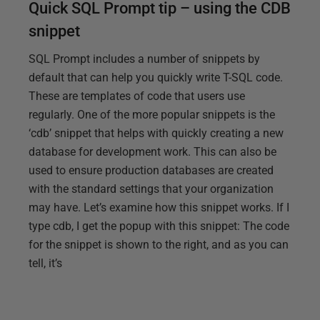
Quick SQL Prompt tip – using the CDB
snippet
SQL Prompt includes a number of snippets by
default that can help you quickly write T-SQL code.
These are templates of code that users use
regularly. One of the more popular snippets is the
‘cdb’ snippet that helps with quickly creating a new
database for development work. This can also be
used to ensure production databases are created
with the standard settings that your organization
may have. Let’s examine how this snippet works. If I
type cdb, I get the popup with this snippet: The code
for the snippet is shown to the right, and as you can
tell, it’s