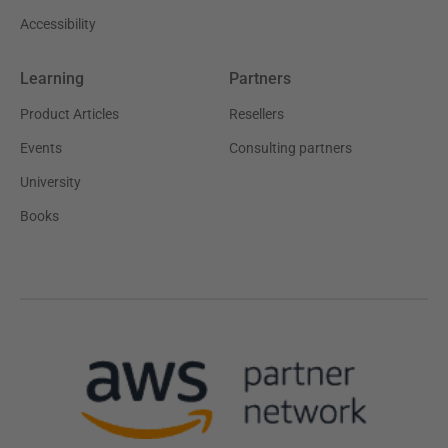
Accessibility
Learning
Partners
Product Articles
Resellers
Events
Consulting partners
University
Books