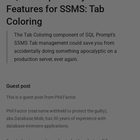
Features for SSMS: Tab
Coloring
The Tab Coloring component of SQL Prompt’s
SSMS Tab management could save you from
accidentally doing something apocalyptic on a
production server, ever again.
Guest post
This is a guest post from
Phil Factor
.
Phil Factor (real name withheld to protect the guilty),
aka Database Mole, has 30 years of experience with
database-intensive applications.