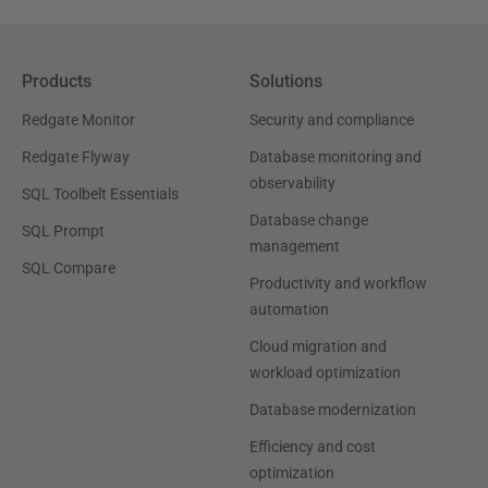
Products
Solutions
Redgate Monitor
Security and compliance
Redgate Flyway
Database monitoring and
observability
SQL Toolbelt Essentials
Database change
SQL Prompt
management
SQL Compare
Productivity and workflow
automation
Cloud migration and
workload optimization
Database modernization
Efficiency and cost
optimization