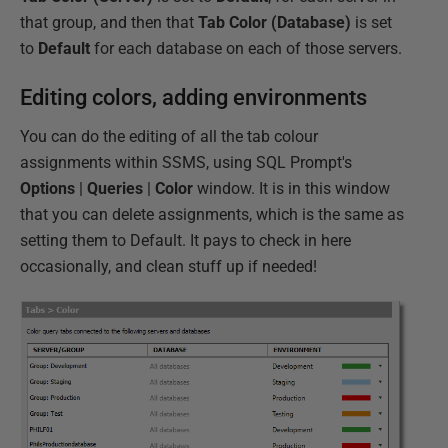
that group, and then that
Tab Color (Database)
is set
to
Default
for each database on each of those servers.
Editing colors, adding environments
You can do the editing of all the tab colour
assignments within SSMS, using SQL Prompt's
Options
|
Queries
|
Color
window. It is in this window
that you can delete assignments, which is the same as
setting them to Default. It pays to check in here
occasionally, and clean stuff up if needed!