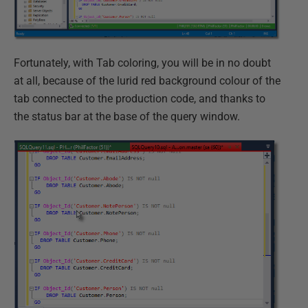
Fortunately, with Tab coloring, you will be in no doubt
at all, because of the lurid red background colour of the
tab connected to the production code, and thanks to
the status bar at the base of the query window.