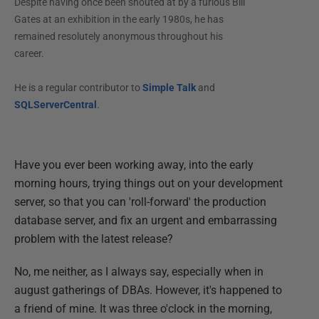
Despite having once been shouted at by a furious Bill
Gates at an exhibition in the early 1980s, he has
remained resolutely anonymous throughout his
career.
He is a regular contributor to
Simple Talk
and
SQLServerCentral
.
Have you ever been working away, into the early
morning hours, trying things out on your development
server, so that you can 'roll-forward' the production
database server, and fix an urgent and embarrassing
problem with the latest release?
No, me neither, as I always say, especially when in
august gatherings of DBAs. However, it's happened to
a friend of mine. It was three o'clock in the morning,