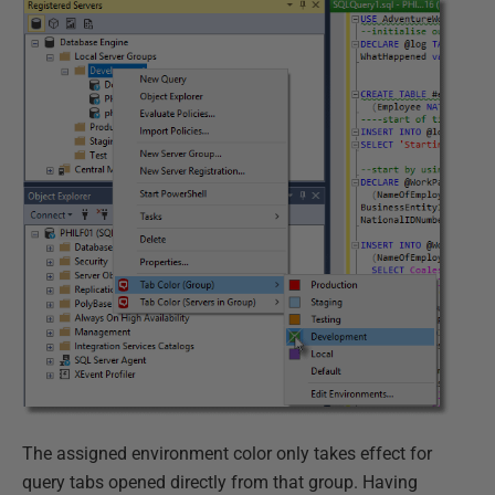
The assigned environment color only takes effect for
query tabs opened directly from that group. Having