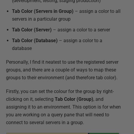
(development, testing, staging production)
Tab Color (Servers in Group)
– assign a color to all
servers in a particular group
Tab Color (Server)
– assign a color to a server
Tab Color (Database)
– assign a color to a
database
Personally, I find it neatest to use the registered server
groups, and there are a couple of ways to map these
groups to their environment (and therefore tab color).
Firstly, you can set the colour for the group by right-
clicking on it, selecting
Tab Color (Group)
, and
assigning it to an environment. This option is for when
you are working on a query pane that will need to
connect to several servers in a group.