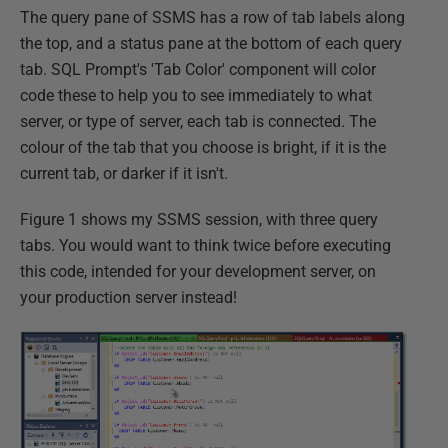
The query pane of SSMS has a row of tab labels along
the top, and a status pane at the bottom of each query
tab. SQL Prompt's 'Tab Color' component will color
code these to help you to see immediately to what
server, or type of server, each tab is connected. The
colour of the tab that you choose is bright, if it is the
current tab, or darker if it isn't.
Figure 1 shows my SSMS session, with three query
tabs. You would want to think twice before executing
this code, intended for your development server, on
your production server instead!