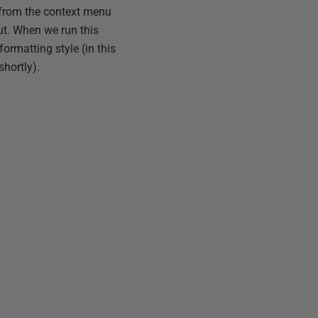
from the context menu
t. When we run this
ormatting style (in this
shortly).