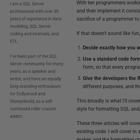
With ten programmers workin
I am a SQL Server
and then implement it consis
professional with over 30
sacrifice of a programmer to
years of experience in data
modeling, SQL Server
If that doesn't sound like fun
coding and internals, and
ETL.
Decide exactly how you w
I’ve been part of the SQL
Use a standard code form
Server community for many
form, so that every progra
years, as a speaker and
Give the developers the fl
writer, and have an equally
different purposes, and th
long-standing enthusiasm
for Dollywood and
This broadly is what I'll cov
DisneyWorld, as a self-
style for formatting SQL and
confessed roller coaster
addict.
These three articles will cov
existing code. I will cover i
makes and the formatting opti