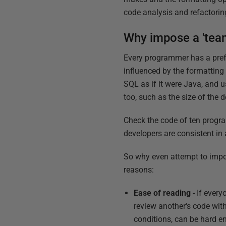
code analysis and refactorin
Why impose a 'team
Every programmer has a prefer
influenced by the formatting
SQL as if it were Java, and u
too, such as the size of the
Check the code of ten program
developers are consistent in a
So why even attempt to impos
reasons:
Ease of reading
- If ever
review another's code wit
conditions, can be hard e