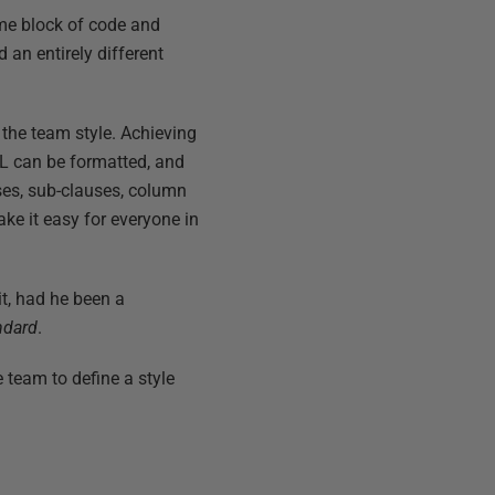
me block of code and
an entirely different
 the team style. Achieving
L can be formatted, and
uses, sub-clauses, column
ake it easy for everyone in
it, had he been a
ndard
.
 team to define a style