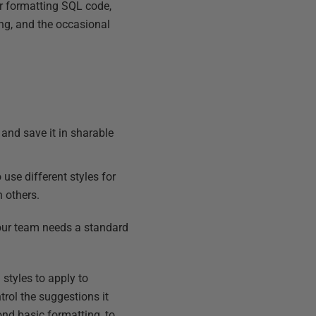
r formatting SQL code,
ng, and the occasional
e and save it in sharable
 use different styles for
h others.
 your team needs a standard
 styles to apply to
trol the suggestions it
ond basic formatting, to