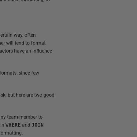
certain way, often
er will tend to format
factors have an influence
 formats, since few
ask, but here are two good
r any team member to
 in
WHERE
and
JOIN
formatting.