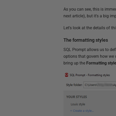
As you can see, this is immedi
next article), but it's a big 
Let's look at the details of t
The formatting styles
SQL Prompt allows us to defin
options that govern how we 
bring up the
Formatting styl