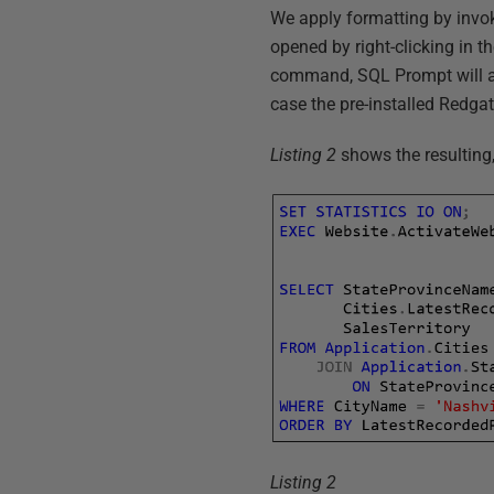
We apply formatting by invo
opened by right-clicking in t
command, SQL Prompt will appl
case the pre-installed Redga
Listing 2
shows the resulting
Listing 2