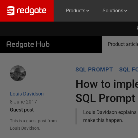
Products
Solutions
Redgate Hub
Product articl
SQL PROMPT
SQL F
How to impl
Louis Davidson
SQL Prompt
8 June 2017
Guest post
Louis Davidson explains 
make this happen.
This is a guest post from
Louis Davidson
.