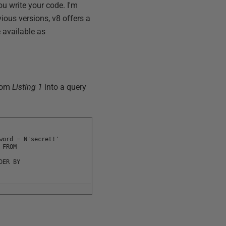
ou write your code. I'm
ious versions, v8 offers a
 available as
from
Listing 1
into a query
word = N'secret!'
 FROM
DER BY