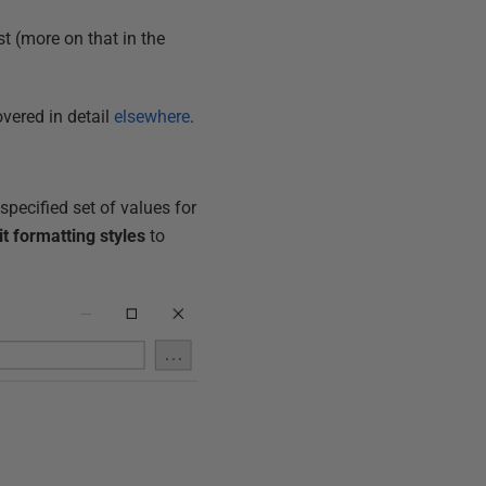
st (more on that in the
overed in detail
elsewhere
.
specified set of values for
it formatting styles
to