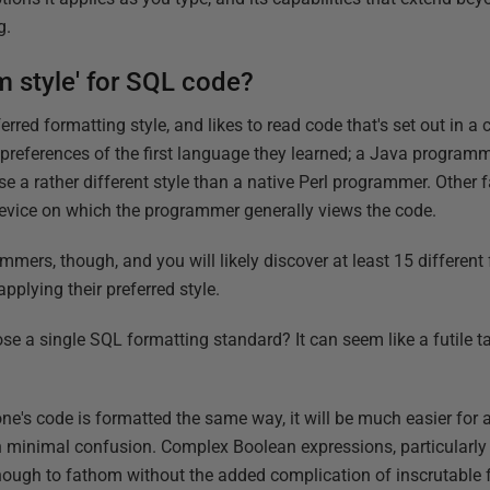
g.
 style' for SQL code?
red formatting style, and likes to read code that's set out in a 
 preferences of the first language they learned; a Java programm
se a rather different style than a native Perl programmer. Other 
 device on which the programmer generally views the code.
mers, though, and you will likely discover at least 15 different
pplying their preferred style.
e a single SQL formatting standard? It can seem like a futile t
yone's code is formatted the same way, it will be much easier fo
h minimal confusion. Complex Boolean expressions, particularly
nough to fathom without the added complication of inscrutable 