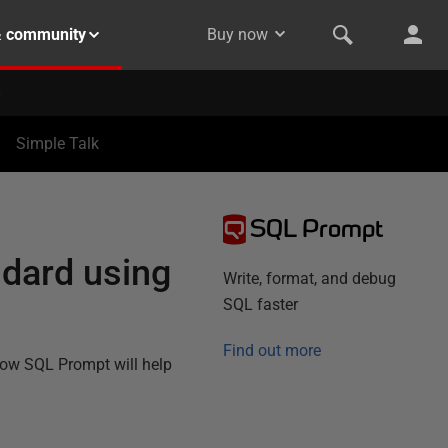
& community
Buy now
Simple Talk
SQL Prompt
ndard using
Write, format, and debug
SQL faster
Find out more
how SQL Prompt will help