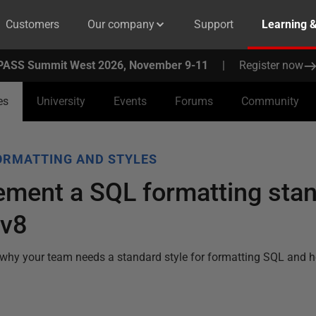
Customers
Our company
Support
Learning 
PASS Summit West 2026, November 9-11
|
Register now
es
University
Events
Forums
Community
ORMATTING AND STYLES
ement a SQL formatting sta
 v8
why your team needs a standard style for formatting SQL and 