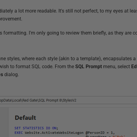
ately a lot more readable. It's still not perfect, to my eyes at lea
improvement.
his formatting. I'm only going to review them briefly, as they are c
e styles, where each style (akin to a template), encapsulates a 
wish to format SQL code. From the
SQL
Prompt
menu, select
Ed
es
dialog.