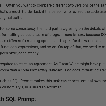
s
– Often you want to compare different two versions of the sa
at's a much harder task if the person who revised the code used 
original author.
or some consistency, the hard part is agreeing on the details of
L formatting across a team of programmers is hard, because SQ
tless different formatting options and styles for the various cla
es, functions, expressions, and so on. On top of that, we need to m
eed style, consistently.
t required to reach an agreement. As Oscar Wilde might have put 
worse than a code formatting standard is no code formatting sta
uch as SQL Prompt makes this task easier because it allows the
 a custom style, in a shareable format.
th SQL Prompt