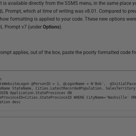
it is available directly from the SSMS menu, in the same place y
SQL Prompt, which at time of writing was v8.01. Compared to prev
l how formatting is applied to your code. These new options were
L Prompt v7 (under
Options
).
ompt applies, out of the box, paste the poorly formatted code 
n
teWebsiteLogon @PersonID = 1, @LogonName = N'Bob', @InitialPass
eName StateName, Cities.LatestRecordedPopulation, SalesTerritory
JOIN Application.StateProvinces ON
eProvinceID=Cities.StateProvinceID WHERE CityName='Nashville' OR
ation desc