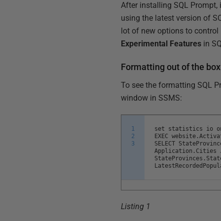
After installing SQL Prompt, 
using the latest version of 
lot of new options to contro
Experimental Features
in SQ
Formatting out of the box
To see the formatting SQL Pr
window in SSMS:
1
set statistics io o
2
EXEC website.Activa
3
SELECT StateProvinc
Application.Cities 
StateProvinces.Stat
LatestRecordedPopul
Listing 1