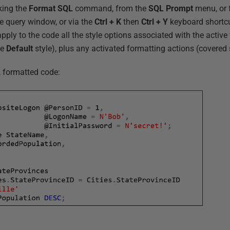
king the
Format SQL
command, from the
SQL Prompt
menu, or 
he query window, or via the
Ctrl + K
then
Ctrl + Y
keyboard shortcu
y to the code all the style options associated with the active f
te
Default
style), plus any activated formatting actions (covered 
, formatted code: