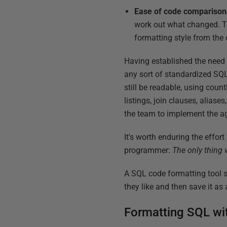
Ease of code comparison
work out what changed. Th
formatting style from the 
Having established the need f
any sort of standardized SQ
still be readable, using coun
listings, join clauses, alias
the team to implement the agr
It's worth enduring the effor
programmer:
The only thing 
A SQL code formatting tool s
they like and then save it as
Formatting SQL wi