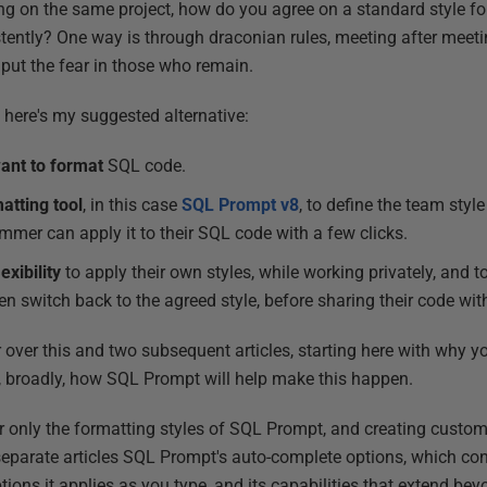
g on the same project, how do you agree on a standard style fo
tently? One way is through draconian rules, meeting after meeti
 put the fear in those who remain.
, here's my suggested alternative:
ant to format
SQL code.
atting tool
, in this case
SQL Prompt v8
, to define the team styl
mmer can apply it to their SQL code with a few clicks.
exibility
to apply their own styles, while working privately, and to
en switch back to the agreed style, before sharing their code wit
er over this and two subsequent articles, starting here with why
, broadly, how SQL Prompt will help make this happen.
er only the formatting styles of SQL Prompt, and creating custom
n separate articles SQL Prompt's auto-complete options, which con
ons it applies as you type, and its capabilities that extend bey