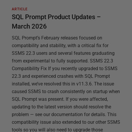
ARTICLE
SQL Prompt Product Updates –
March 2026
SQL Prompt’s February releases focused on
compatibility and stability, with a critical fix for
SSMS 22.3 users and several features graduating
from experimental to fully supported. SSMS 22.3
Compatibility Fix If you recently upgraded to SSMS
22.3 and experienced crashes with SQL Prompt
installed, we’ve resolved this in v11.3.6. The issue
caused SSMS to crash consistently on startup when
SQL Prompt was present. If you were affected,
updating to the latest version should resolve the
problem — see our documentation for details. This
compatibility issue also extended to our other SSMS
tools so you will also need to upgrade those