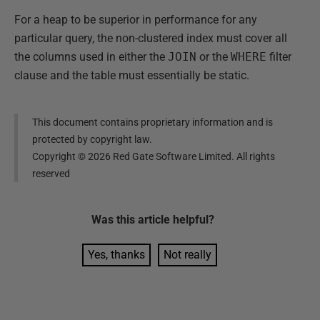
For a heap to be superior in performance for any
particular query, the non-clustered index must cover all
the columns used in either the
JOIN
or the
WHERE
filter
clause and the table must essentially be static.
This document contains proprietary information and is
protected by copyright law.
Copyright ©
2026
Red Gate Software Limited. All rights
reserved
Was this
article
helpful?
Yes, thanks
Not really