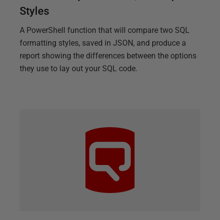
Styles
A PowerShell function that will compare two SQL
formatting styles, saved in JSON, and produce a
report showing the differences between the options
they use to lay out your SQL code.