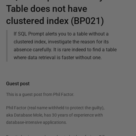
Table does not have
clustered index (BP021)
If SQL Prompt alerts you to a table without a
clustered index, investigate the reason for its
absence carefully. It is rare indeed to find a table
where data retrieval is faster without one.
Guest post
This is a guest post from
Phil Factor
.
Phil Factor (real name withheld to protect the guilty),
aka Database Mole, has 30 years of experience with
database-intensive applications.