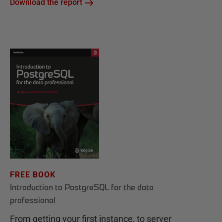
Download the report
FREE BOOK
Introduction to PostgreSQL for the data
professional
From getting your first instance, to server