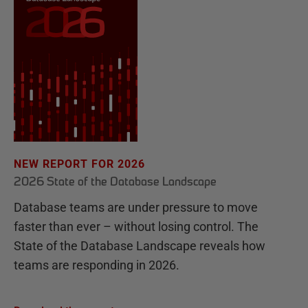
NEW REPORT FOR 2026
2026 State of the Database Landscape
Database teams are under pressure to move
faster than ever – without losing control. The
State of the Database Landscape reveals how
teams are responding in 2026.