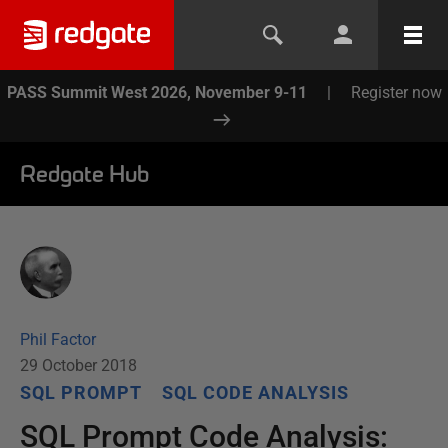
PASS Summit West 2026, November 9-11
|
Register now
Redgate Hub
Phil Factor
29 October 2018
SQL PROMPT
SQL CODE ANALYSIS
SQL Prompt Code Analysis: