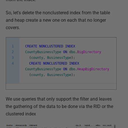
So, let's delete the nonclustered index from the table
and heap create a new one on each that no longer
covers.
1
CREATE
NONCLUSTERED
INDEX
2
CountyBusinessType
ON
dbo
.
BigDirectory
3
(
county
,
BusinessType
)
;
4
CREATE
NONCLUSTERED
INDEX
CountyBusinessType
ON
dbo
.
HeapBigDirectory
(
county
,
BusinessType
)
;
We use queries that only support the filter and leaves
the gathering of the data to be done via the RID or the
clustered index