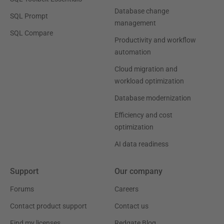
Database change
SQL Prompt
management
SQL Compare
Productivity and workflow
automation
Cloud migration and
workload optimization
Database modernization
Efficiency and cost
optimization
AI data readiness
Support
Our company
Forums
Careers
Contact product support
Contact us
Find my licenses
Redgate Blog