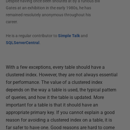
Despite having once been shouted at by a furious Bill
Gates at an exhibition in the early 1980s, he has
remained resolutely anonymous throughout his
career.
He is a regular contributor to
Simple Talk
and
SQLServerCentral
.
With a few exceptions, every table should have a
clustered index. However, they are not always essential
for performance. The value of a clustered index
depends on the way a table is used, the typical pattern
of queries, and how it the table is updated. More
important for a table is that it should have an
appropriate primary key. If you cannot explain a good
reason for avoiding a clustered index on a table, it is
far safer to have one. Good reasons are hard to come