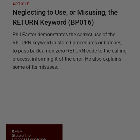
ARTICLE
Neglecting to Use, or Misusing, the
RETURN Keyword (BP016)
Phil Factor demonstrates the correct use of the
RETURN keyword in stored procedures or batches,
to pass back a non-zero RETURN code to the calling
process, informing it of the error. He also explains
some of its misuses.