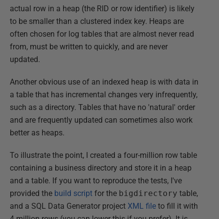
actual row in a heap (the RID or row identifier) is likely
to be smaller than a clustered index key. Heaps are
often chosen for log tables that are almost never read
from, must be written to quickly, and are never
updated.
Another obvious use of an indexed heap is with data in
a table that has incremental changes very infrequently,
such as a directory. Tables that have no 'natural' order
and are frequently updated can sometimes also work
better as heaps.
To illustrate the point, I created a four-million row table
containing a business directory and store it in a heap
and a table. If you want to reproduce the tests, I've
provided the
build script
for the
bigdirectory
table,
and a SQL Data Generator project
XML file
to fill it with
4 million rows (you can lower this if you prefer). It is