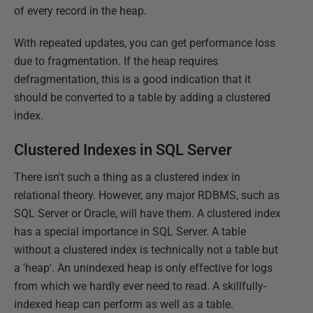
of every record in the heap.
With repeated updates, you can get performance loss
due to fragmentation. If the heap requires
defragmentation, this is a good indication that it
should be converted to a table by adding a clustered
index.
Clustered Indexes in SQL Server
There isn't such a thing as a clustered index in
relational theory. However, any major RDBMS, such as
SQL Server or Oracle, will have them. A clustered index
has a special importance in SQL Server. A table
without a clustered index is technically not a table but
a 'heap'. An unindexed heap is only effective for logs
from which we hardly ever need to read. A skillfully-
indexed heap can perform as well as a table.