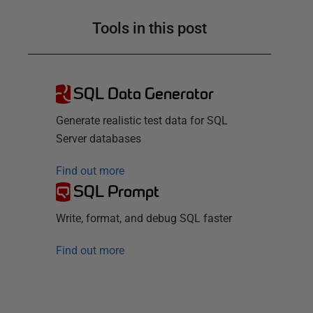
Tools in this post
SQL Data Generator
Generate realistic test data for SQL
Server databases
Find out more
SQL Prompt
Write, format, and debug SQL faster
Find out more