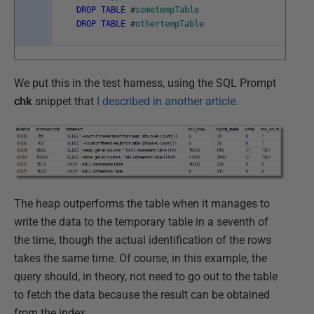
DROP
TABLE
#
sometempTable
DROP
TABLE
#
othertempTable
We put this in the test harness, using the SQL Prompt
chk
snippet that
I described in another article.
The heap outperforms the table when it manages to
write the data to the temporary table in a seventh of
the time, though the actual identification of the rows
takes the same time. Of course, in this example, the
query should, in theory, not need to go out to the table
to fetch the data because the result can be obtained
from the index.