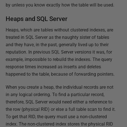
by unless you know exactly how the table will be used.
Heaps and SQL Server
Heaps, which are tables without clustered indexes, are
treated in SQL Server as the naughty sister of tables
and they have, in the past, generally lived up to their
reputation. In previous SQL Server versions it was, for
example, impossible to rebuild the indexes. The query
response times increased as inserts and deletes
happened to the table, because of forwarding pointers.
When you create a heap, the individual records are not
in any logical ordering. To find a particular record,
therefore, SQL Server would need either a reference to
the row (physical RID) or else a full table scan to find it.
To get that RID, the query must use a non-clustered
index. The non-clustered index stores the physical RID