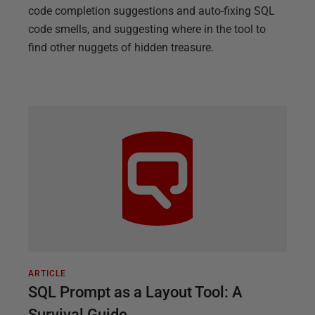
code completion suggestions and auto-fixing SQL
code smells, and suggesting where in the tool to
find other nuggets of hidden treasure.
ARTICLE
SQL Prompt as a Layout Tool: A
Survival Guide