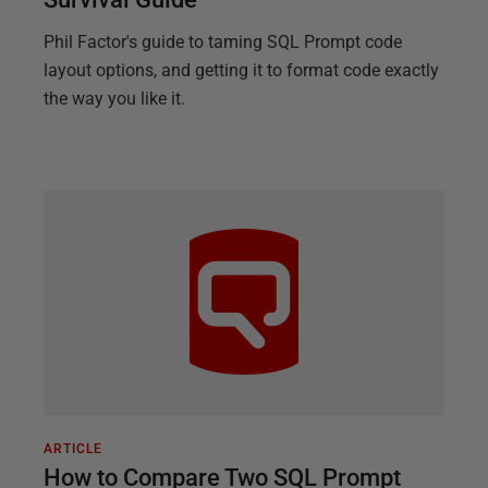
Phil Factor's guide to taming SQL Prompt code
layout options, and getting it to format code exactly
the way you like it.
ARTICLE
How to Compare Two SQL Prompt