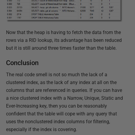
Now that the heap is having to fetch the data from the
rows via a RID lookup, its advantage has been reduced
but it is still around three times faster than the table.
Conclusion
The real code smell is not so much the lack of a
clustered index, as the lack of any index at all on the
columns that are referenced in queries. If you can have
a nice clustered index with a Narrow, Unique, Static and
Ever-Increasing key, then you can be reasonably
confident that the table will cope with any query that
uses the nonclustered index columns for filtering,
especially if the index is covering.