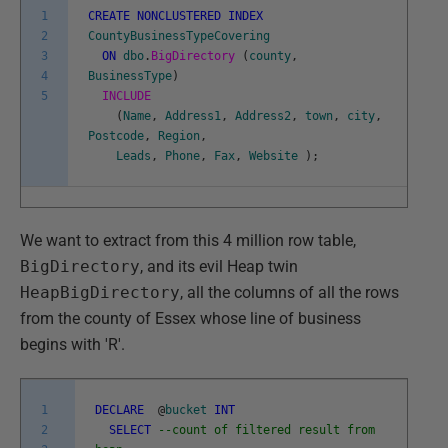
1
CREATE
NONCLUSTERED
INDEX
2
CountyBusinessTypeCovering
3
ON
dbo
.
BigDirectory
(
county
,
4
BusinessType
)
5
INCLUDE
(
Name
,
Address1
,
Address2
,
town
,
city
,
Postcode
,
Region
,
Leads
,
Phone
,
Fax
,
Website
)
;
We want to extract from this 4 million row table,
BigDirectory
, and its evil Heap twin
HeapBigDirectory
, all the columns of all the rows
from the county of Essex whose line of business
begins with 'R'.
1
DECLARE
@
bucket
INT
2
SELECT
--count of filtered result from