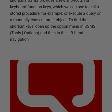
shortcuts SSMS provides a few shortcuts via
keyboard function keys, which we can use to call a
stored procedure, for example, or execute a query on
a manually-chosen target object. To find the
shortcut keys, open up the option menu in SSMS
(Tools | Options) and then in the left-hand
navigation