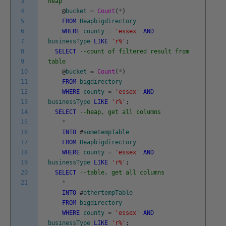
3
heap
4
@
bucket
=
Count
(
*
)
5
FROM
Heapbigdirectory
6
WHERE
county
=
'essex'
AND
7
businessType
LIKE
'r%'
;
8
SELECT
--count of filtered result from
9
table
10
@
bucket
=
Count
(
*
)
11
FROM
bigdirectory
12
WHERE
county
=
'essex'
AND
13
businessType
LIKE
'r%'
;
14
SELECT
--heap, get all columns
15
*
16
INTO
#
sometempTable
17
FROM
Heapbigdirectory
18
WHERE
county
=
'essex'
AND
19
businessType
LIKE
'r%'
;
20
SELECT
--table, get all columns
21
*
INTO
#
othertempTable
FROM
bigdirectory
WHERE
county
=
'essex'
AND
businessType
LIKE
'r%'
;