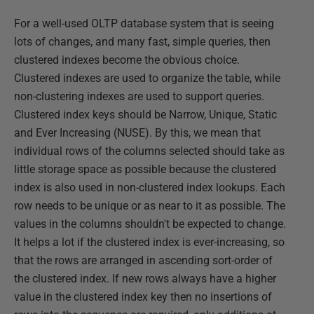
For a well-used OLTP database system that is seeing
lots of changes, and many fast, simple queries, then
clustered indexes become the obvious choice.
Clustered indexes are used to organize the table, while
non-clustering indexes are used to support queries.
Clustered index keys should be Narrow, Unique, Static
and Ever Increasing (NUSE). By this, we mean that
individual rows of the columns selected should take as
little storage space as possible because the clustered
index is also used in non-clustered index lookups. Each
row needs to be unique or as near to it as possible. The
values in the columns shouldn't be expected to change.
It helps a lot if the clustered index is ever-increasing, so
that the rows are arranged in ascending sort-order of
the clustered index. If new rows always have a higher
value in the clustered index key then no insertions of