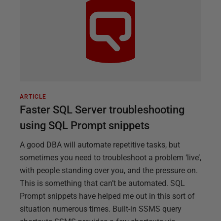
ARTICLE
Faster SQL Server troubleshooting
using SQL Prompt snippets
A good DBA will automate repetitive tasks, but
sometimes you need to troubleshoot a problem ‘live’,
with people standing over you, and the pressure on.
This is something that can’t be automated. SQL
Prompt snippets have helped me out in this sort of
situation numerous times. Built-in SSMS query