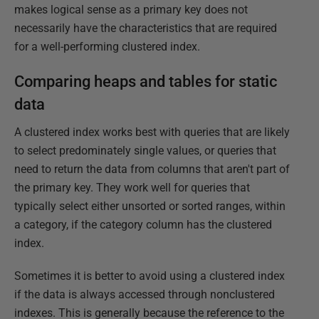
makes logical sense as a primary key does not
necessarily have the characteristics that are required
for a well-performing clustered index.
Comparing heaps and tables for static
data
A clustered index works best with queries that are likely
to select predominately single values, or queries that
need to return the data from columns that aren't part of
the primary key. They work well for queries that
typically select either unsorted or sorted ranges, within
a category, if the category column has the clustered
index.
Sometimes it is better to avoid using a clustered index
if the data is always accessed through nonclustered
indexes. This is generally because the reference to the