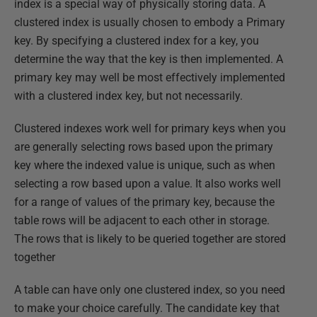
index is a special way of physically storing data. A
clustered index is usually chosen to embody a Primary
key. By specifying a clustered index for a key, you
determine the way that the key is then implemented. A
primary key may well be most effectively implemented
with a clustered index key, but not necessarily.
Clustered indexes work well for primary keys when you
are generally selecting rows based upon the primary
key where the indexed value is unique, such as when
selecting a row based upon a value. It also works well
for a range of values of the primary key, because the
table rows will be adjacent to each other in storage.
The rows that is likely to be queried together are stored
together
A table can have only one clustered index, so you need
to make your choice carefully. The candidate key that