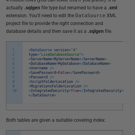
actually
.sqlgen
file type but renamed to have a
.xml
extension. You'll need to edit the
DataSource
XML
project file to provide the right connection and
database details and then save it as a
.sqlgen
file.
1
<
DataSource
version
=
"4"
2
type
=
"LiveDatabaseSource"
>
3
<
ServerName
>
MyServerName
<
/
ServerName
>
4
<
DatabaseName
>
MyDatabase
<
/
DatabaseName
>
5
<
Username
/
>
6
<
SavePassword
>
False
<
/
SavePassword
>
7
<
Password
/
>
8
<
ScriptFolderLocation
/
>
9
<
MigrationsFolderLocation
/
>
10
<
IntegratedSecurity
>
True
<
/
IntegratedSecurity
>
<
/
DataSource
>
Both tables are given a suitable covering index: