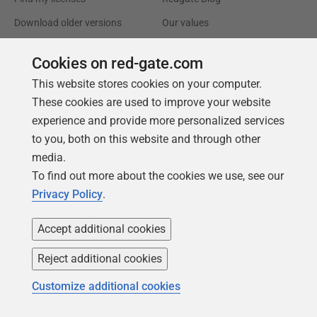
Download older versions
Our values
Leadership
Cookies on red-gate.com
This website stores cookies on your computer.
Trust Center
Community
These cookies are used to improve your website
License agreement
Podcast
experience and provide more personalized services
Privacy and cookies
Simple Talk
to you, both on this website and through other
media.
Modern slavery statement
Redgate Advocates
To find out more about the cookies we use, see our
CCPA
SQL Server Central
Privacy Policy
.
Accessibility
Accept additional cookies
Learning
Partners
Reject additional cookies
Product Articles
Resellers
Customize additional cookies
Events
Consulting partners