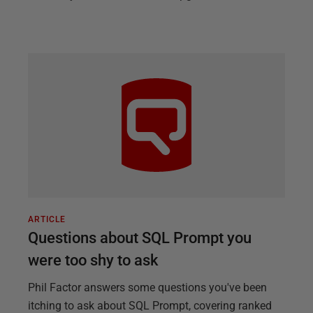
ARTICLE
Questions about SQL Prompt you
were too shy to ask
Phil Factor answers some questions you've been
itching to ask about SQL Prompt, covering ranked