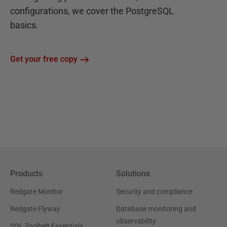
configurations, we cover the PostgreSQL
basics.
Get your free copy
Products
Solutions
Redgate Monitor
Security and compliance
Redgate Flyway
Database monitoring and
observability
SQL Toolbelt Essentials