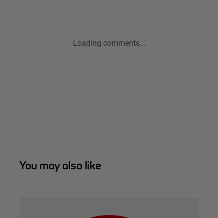
Loading comments...
You may also like