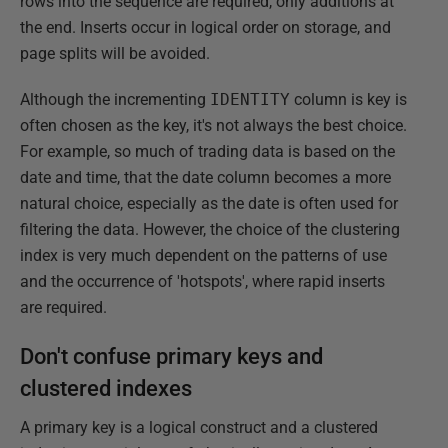
rows into the sequence are required, only additions at
the end. Inserts occur in logical order on storage, and
page splits will be avoided.
Although the incrementing
IDENTITY
column is key is
often chosen as the key, it's not always the best choice.
For example, so much of trading data is based on the
date and time, that the date column becomes a more
natural choice, especially as the date is often used for
filtering the data. However, the choice of the clustering
index is very much dependent on the patterns of use
and the occurrence of 'hotspots', where rapid inserts
are required.
Don't confuse primary keys and
clustered indexes
A primary key is a logical construct and a clustered