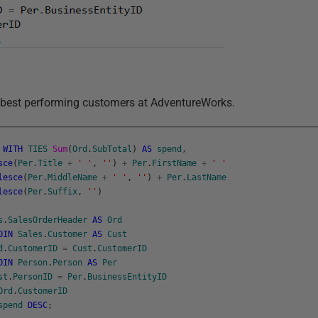
 best performing customers at AdventureWorks.
WITH
TIES
Sum
(
Ord
.
SubTotal
)
AS
spend
,
sce
(
Per
.
Title
+
' '
,
''
)
+
Per
.
FirstName
+
' '
lesce
(
Per
.
MiddleName
+
' '
,
''
)
+
Per
.
LastName
lesce
(
Per
.
Suffix
,
''
)
s
.
SalesOrderHeader
AS
Ord
OIN
Sales
.
Customer
AS
Cust
d
.
CustomerID
=
Cust
.
CustomerID
OIN
Person
.
Person
AS
Per
st
.
PersonID
=
Per
.
BusinessEntityID
Ord
.
CustomerID
spend
DESC
;