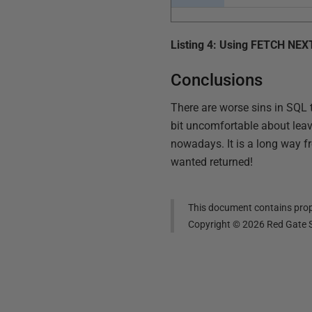
Listing 4: Using FETCH NEX
Conclusions
There are worse sins in SQL 
bit uncomfortable about leav
nowadays. It is a long way f
wanted returned!
This document contains propr
Copyright ©
2026
Red Gate S