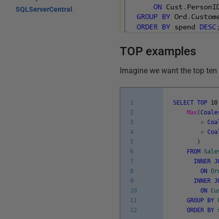
SQLServerCentral
.
TOP examples
Imagine we want the top ten
1
SELECT
TOP
10
2
Max
(
Coale
3
+
Coa
4
+
Coa
5
)
6
FROM
Sale
7
INNER
J
8
ON
Or
9
INNER
J
10
ON
Cu
11
GROUP
BY
12
ORDER
BY