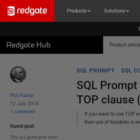
Products
Solutions
Redgate Hub
Product articl
SQL PROMPT
SQL C
SQL Prompt c
Phil Factor
TOP clause 
12 July 2018
1
comment
If you want to use TOP w
then use of brackets is re
Guest post
This is a guest post from