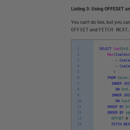
Listing 3: Using OFFESET 
You can't do ties, but you ca
OFFSET
and
FETCH NEXT
,
1
SELECT
Sum
(
Ord
.
2
Max
(
Coalesc
3
+
Coale
4
+
Coale
5
)
6
FROM
Sales
.
7
INNER
JOI
8
ON
Ord
.
9
INNER
JOI
10
ON
Cust
11
GROUP
BY
Or
12
ORDER
BY
sp
13
OFFSET
0
14
FETCH
NEX