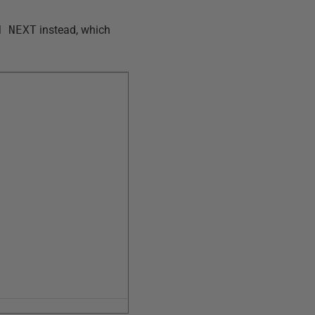
H NEXT
instead, which