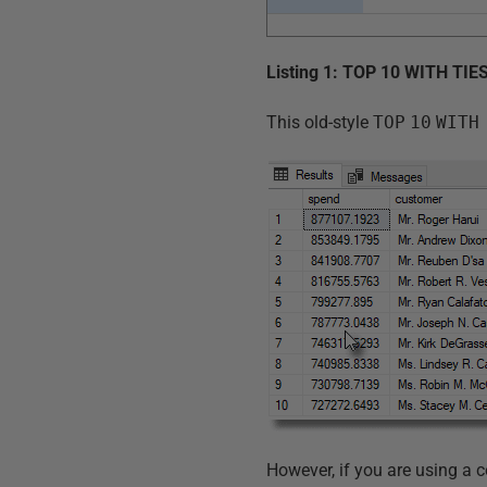
Listing 1: TOP 10 WITH TIE
This old-style
TOP
10
WITH
However, if you are using a c