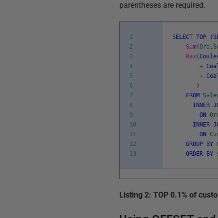
parentheses are required.
1
SELECT
TOP
(
S
2
Sum
(
Ord
.
S
3
Max
(
Coale
4
+
Coa
5
+
Coa
6
)
7
FROM
Sale
8
INNER
J
9
ON
Or
10
INNER
J
11
ON
Cu
12
GROUP
BY
13
ORDER
BY
Listing 2: TOP 0.1% of cust