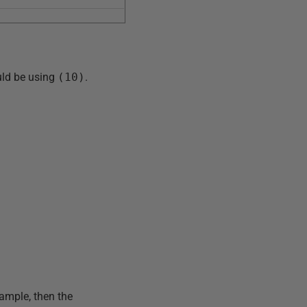
ould be using
(10)
.
xample, then the