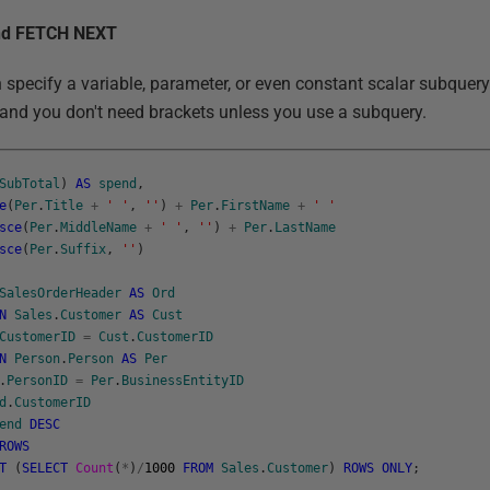
and FETCH NEXT
n specify a variable, parameter, or even constant scalar subquer
 and you don't need brackets unless you use a subquery.
SubTotal
)
AS
spend
,
e
(
Per
.
Title
+
' '
,
''
)
+
Per
.
FirstName
+
' '
sce
(
Per
.
MiddleName
+
' '
,
''
)
+
Per
.
LastName
sce
(
Per
.
Suffix
,
''
)
SalesOrderHeader
AS
Ord
N
Sales
.
Customer
AS
Cust
CustomerID
=
Cust
.
CustomerID
N
Person
.
Person
AS
Per
.
PersonID
=
Per
.
BusinessEntityID
d
.
CustomerID
end
DESC
ROWS
T
(
SELECT
Count
(
*
)
/
1000
FROM
Sales
.
Customer
)
ROWS
ONLY
;