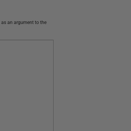
y as an argument to the