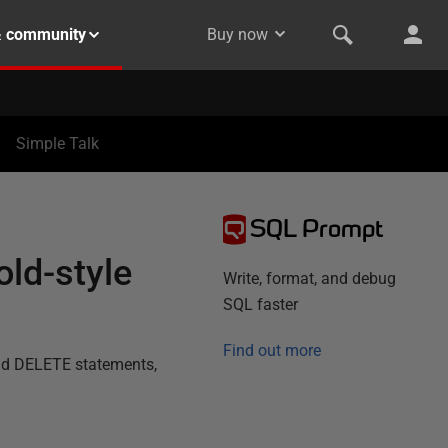
& community
Buy now
Simple Talk
SQL Prompt
old-style
Write, format, and debug
SQL faster
Find out more
and DELETE statements,