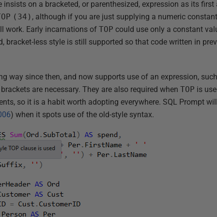
 insists on a bracketed, or parenthesized, expression as its firs
TOP
(34)
, although if you are just supplying a numeric constan
ll work. Early incarnations of
TOP
could use only a constant val
, bracket-less style is still supported so that code written in pr
g way since then, and now supports use of an expression, suc
e brackets are necessary. They are also required when
TOP
is use
nts, so it is a habit worth adopting everywhere. SQL Prompt will 
006
) when it spots use of the old-style syntax.