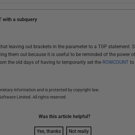
T with a subquery
that leaving out brackets in the parameter to a
TOP
statement. St
ing them out because it is useful to be reminded of the power o
rom the old days of having to temporarily set the
ROWCOUNT
to
ietary information and is protected by copyright law.
oftware Limited. All rights reserved
Was this
article
helpful?
Yes, thanks
Not really