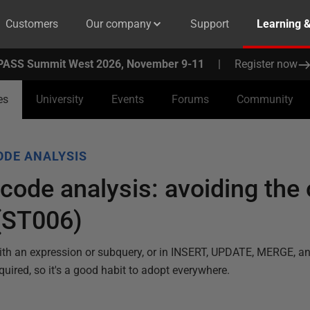
Customers
Our company
Support
Learning 
PASS Summit West 2026, November 9-11
|
Register now
es
University
Events
Forums
Community
ODE ANALYSIS
ode analysis: avoiding the 
(ST006)
ith an expression or subquery, or in INSERT, UPDATE, MERGE, 
quired, so it's a good habit to adopt everywhere.