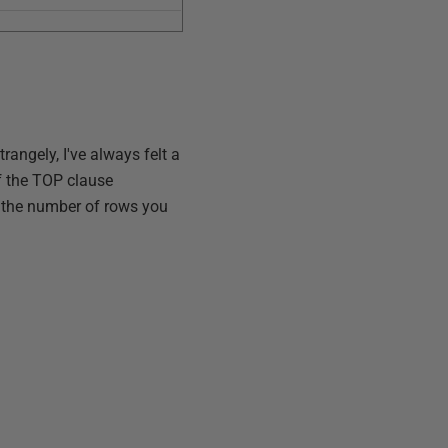
rangely, I've always felt a
f the TOP clause
 the number of rows you