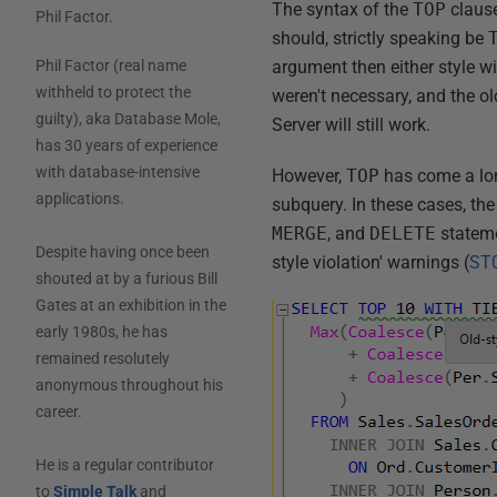
The syntax of the
TOP
clause
Phil Factor
.
should, strictly speaking be
argument then either style wi
Phil Factor (real name
withheld to protect the
weren't necessary, and the old
guilty), aka Database Mole,
Server will still work.
has 30 years of experience
with database-intensive
However,
TOP
has come a lon
applications.
subquery. In these cases, th
MERGE
, and
DELETE
stateme
Despite having once been
style violation' warnings (
ST
shouted at by a furious Bill
Gates at an exhibition in the
early 1980s, he has
remained resolutely
anonymous throughout his
career.
He is a regular contributor
to
Simple Talk
and