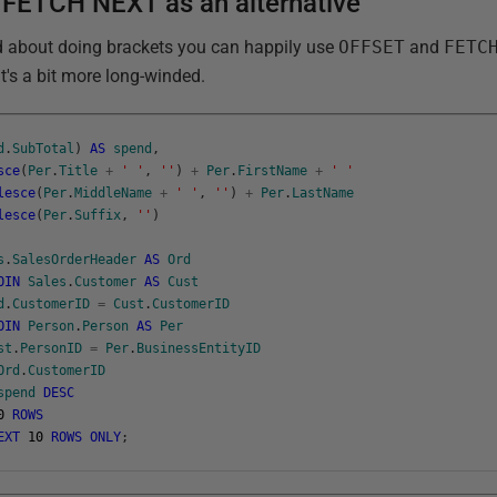
FETCH NEXT as an alternative
ed about doing brackets you can happily use
OFFSET
and
FETC
it's a bit more long-winded.
d
.
SubTotal
)
AS
spend
,
sce
(
Per
.
Title
+
' '
,
''
)
+
Per
.
FirstName
+
' '
lesce
(
Per
.
MiddleName
+
' '
,
''
)
+
Per
.
LastName
lesce
(
Per
.
Suffix
,
''
)
s
.
SalesOrderHeader
AS
Ord
OIN
Sales
.
Customer
AS
Cust
d
.
CustomerID
=
Cust
.
CustomerID
OIN
Person
.
Person
AS
Per
st
.
PersonID
=
Per
.
BusinessEntityID
Ord
.
CustomerID
spend
DESC
0
ROWS
EXT
10
ROWS
ONLY
;