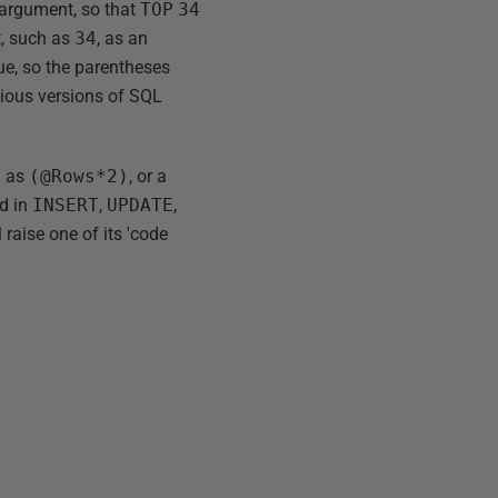
t argument, so that
TOP
34
t, such as
34
, as an
ue, so the parentheses
evious versions of SQL
h as
(@Rows*2)
, or a
d in
INSERT
,
UPDATE
,
raise one of its 'code