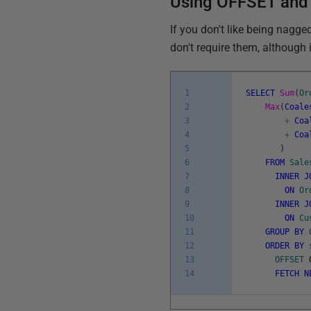
Using OFFSET and 
If you don't like being nagg
don't require them, although 
1
SELECT
Sum
(
Or
2
Max
(
Coale
3
+
Coa
4
+
Coa
5
)
6
FROM
Sale
7
INNER
J
8
ON
Or
9
INNER
J
10
ON
Cu
11
GROUP
BY
12
ORDER
BY
13
OFFSET
14
FETCH
N