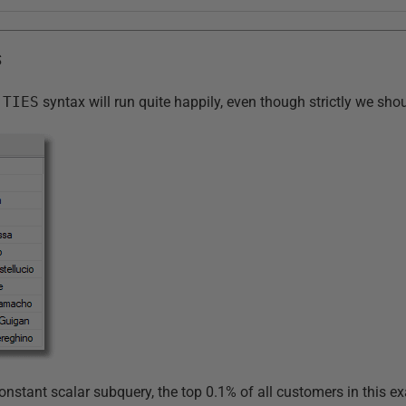
S
 TIES
syntax will run quite happily, even though strictly we sh
onstant scalar subquery, the top 0.1% of all customers in this e