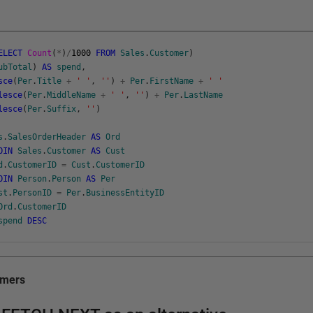
ELECT
Count
(
*
)
/
1000
FROM
Sales
.
Customer
)
ubTotal
)
AS
spend
,
sce
(
Per
.
Title
+
' '
,
''
)
+
Per
.
FirstName
+
' '
lesce
(
Per
.
MiddleName
+
' '
,
''
)
+
Per
.
LastName
lesce
(
Per
.
Suffix
,
''
)
s
.
SalesOrderHeader
AS
Ord
OIN
Sales
.
Customer
AS
Cust
d
.
CustomerID
=
Cust
.
CustomerID
OIN
Person
.
Person
AS
Per
st
.
PersonID
=
Per
.
BusinessEntityID
Ord
.
CustomerID
spend
DESC
omers