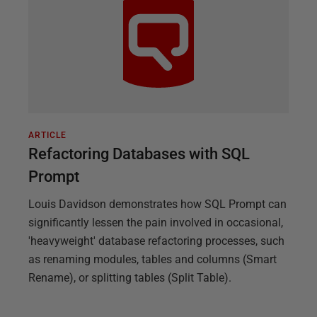
ARTICLE
Refactoring Databases with SQL
Prompt
Louis Davidson demonstrates how SQL Prompt can
significantly lessen the pain involved in occasional,
'heavyweight' database refactoring processes, such
as renaming modules, tables and columns (Smart
Rename), or splitting tables (Split Table).