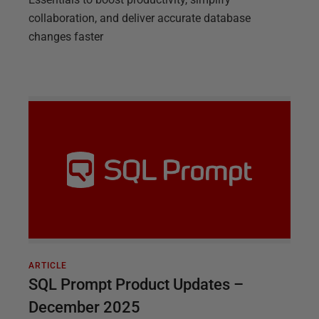
collaboration, and deliver accurate database
changes faster
ARTICLE
SQL Prompt Product Updates –
December 2025