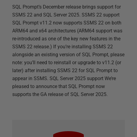
SQL Prompt’s December release brings support for
SSMS 22 and SQL Server 2025. SSMS 22 support
SQL Prompt v11.2 now supports SSMS 22 on both
ARM64 and x64 architectures (ARM64 support was
re-introduced as one of the key new features in the
SSMS 22 release.) If you’re installing SSMS 22
alongside an existing version of SQL Prompt, please
note: you’ll need to reinstall or upgrade to v11.2 (or
later) after installing SSMS 22 for SQL Prompt to
appear in SSMS. SQL Server 2025 support We’re
pleased to announce that SQL Prompt now
supports the GA release of SQL Server 2025.