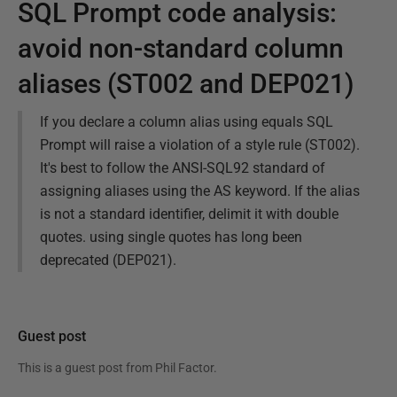
SQL Prompt code analysis:
avoid non-standard column
aliases (ST002 and DEP021)
If you declare a column alias using equals SQL
Prompt will raise a violation of a style rule (ST002).
It's best to follow the ANSI-SQL92 standard of
assigning aliases using the AS keyword. If the alias
is not a standard identifier, delimit it with double
quotes. using single quotes has long been
deprecated (DEP021).
Guest post
This is a guest post from
Phil Factor
.