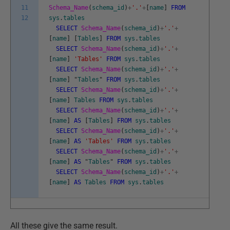
11
Schema_Name
(
schema_id
)
+
'.'
+
[
name
]
FROM
12
sys
.
tables
SELECT
Schema_Name
(
schema_id
)
+
'.'
+
[
name
]
[
Tables
]
FROM
sys
.
tables
SELECT
Schema_Name
(
schema_id
)
+
'.'
+
[
name
]
'Tables'
FROM
sys
.
tables
SELECT
Schema_Name
(
schema_id
)
+
'.'
+
[
name
]
"
Tables
"
FROM
sys
.
tables
SELECT
Schema_Name
(
schema_id
)
+
'.'
+
[
name
]
Tables
FROM
sys
.
tables
SELECT
Schema_Name
(
schema_id
)
+
'.'
+
[
name
]
AS
[
Tables
]
FROM
sys
.
tables
SELECT
Schema_Name
(
schema_id
)
+
'.'
+
[
name
]
AS
'Tables'
FROM
sys
.
tables
SELECT
Schema_Name
(
schema_id
)
+
'.'
+
[
name
]
AS
"
Tables
"
FROM
sys
.
tables
SELECT
Schema_Name
(
schema_id
)
+
'.'
+
[
name
]
AS
Tables
FROM
sys
.
tables
All these give the same result.