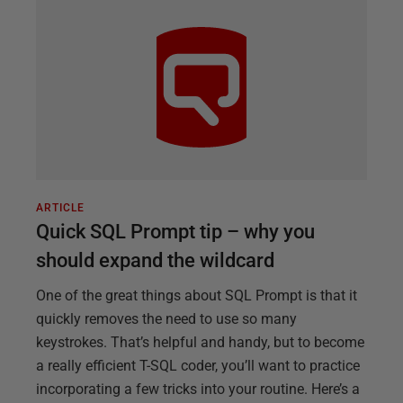
ARTICLE
Quick SQL Prompt tip – why you
should expand the wildcard
One of the great things about SQL Prompt is that it
quickly removes the need to use so many
keystrokes. That’s helpful and handy, but to become
a really efficient T-SQL coder, you’ll want to practice
incorporating a few tricks into your routine. Here’s a