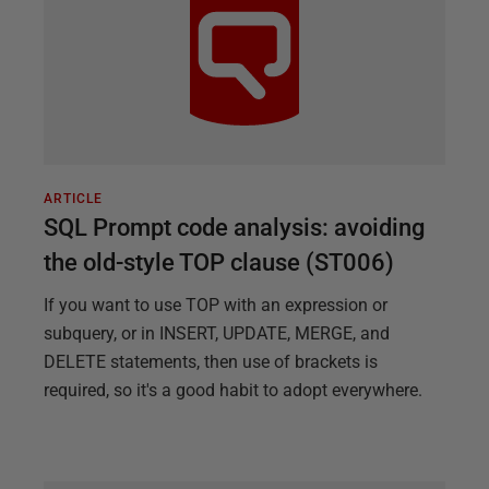
ARTICLE
SQL Prompt code analysis: avoiding
the old-style TOP clause (ST006)
If you want to use TOP with an expression or
subquery, or in INSERT, UPDATE, MERGE, and
DELETE statements, then use of brackets is
required, so it's a good habit to adopt everywhere.