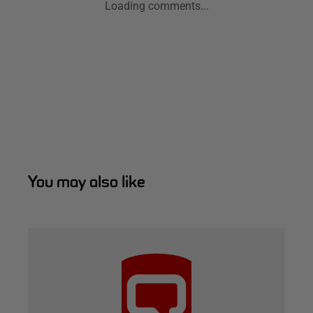
Loading comments...
You may also like