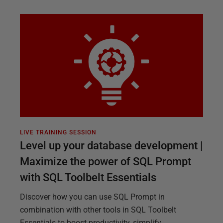
LIVE TRAINING SESSION
Level up your database development |
Maximize the power of SQL Prompt
with SQL Toolbelt Essentials
Discover how you can use SQL Prompt in
combination with other tools in SQL Toolbelt
Essentials to boost productivity, simplify