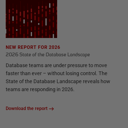
NEW REPORT FOR 2026
2026 State of the Database Landscape
Database teams are under pressure to move
faster than ever – without losing control. The
State of the Database Landscape reveals how
teams are responding in 2026.
Download the report