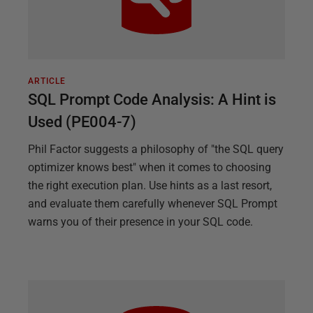
ARTICLE
SQL Prompt Code Analysis: A Hint is
Used (PE004-7)
Phil Factor suggests a philosophy of "the SQL query
optimizer knows best" when it comes to choosing
the right execution plan. Use hints as a last resort,
and evaluate them carefully whenever SQL Prompt
warns you of their presence in your SQL code.