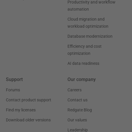
Productivity and workflow
automation
Cloud migration and
workload optimization
Database modernization
Efficiency and cost
optimization
AI data readiness
Support
Our company
Forums
Careers
Contact product support
Contact us
Find my licenses
Redgate Blog
Download older versions
Our values
Leadership