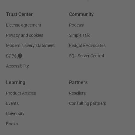
Trust Center
Community
License agreement
Podcast
Privacy and cookies
Simple Talk
Modern slavery statement
Redgate Advocates
CCPA
SQL Server Central
Accessibility
Learning
Partners
Product Articles
Resellers
Events
Consulting partners
University
Books