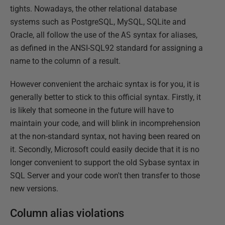
tights. Nowadays, the other relational database
systems such as PostgreSQL, MySQL, SQLite and
Oracle, all follow the use of the
AS
syntax for aliases,
as defined in the ANSI-SQL92 standard for assigning a
name to the column of a result.
However convenient the archaic syntax is for you, it is
generally better to stick to this official syntax. Firstly, it
is likely that someone in the future will have to
maintain your code, and will blink in incomprehension
at the non-standard syntax, not having been reared on
it. Secondly, Microsoft could easily decide that it is no
longer convenient to support the old Sybase syntax in
SQL Server and your code won't then transfer to those
new versions.
Column alias violations