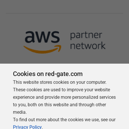
Cookies on red-gate.com
This website stores cookies on your computer.
Follow us
These cookies are used to improve your website
experience and provide more personalized services
to you, both on this website and through other
media.
To find out more about the cookies we use, see our
Privacy Policy
.