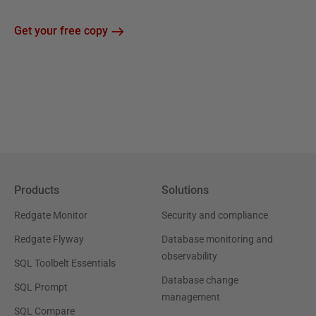
Get your free copy
Products
Solutions
Redgate Monitor
Security and compliance
Redgate Flyway
Database monitoring and
observability
SQL Toolbelt Essentials
Database change
SQL Prompt
management
SQL Compare