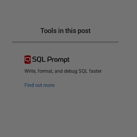
Tools in this post
SQL Prompt
Write, format, and debug SQL faster
Find out more