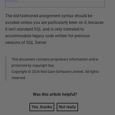
The old-fashioned assignment syntax should be
avoided unless you are particularly keen on it, because
it isn’t standard SQL and is only tolerated to
accommodate legacy code written for previous
versions of SQL Server.
This document contains proprietary information and is
protected by copyright law.
Copyright ©
2026
Red Gate Software Limited. All rights
reserved
Was this
article
helpful?
Yes, thanks
Not really