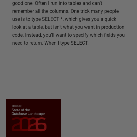
good one. Often I run into tables and can’t
remember all the columns. One trick many people
use is to type SELECT *, which gives you a quick
look at a table, but isn’t what you want in production
code. Instead, you’ll want to specify which fields you
need to return. When I type SELECT,