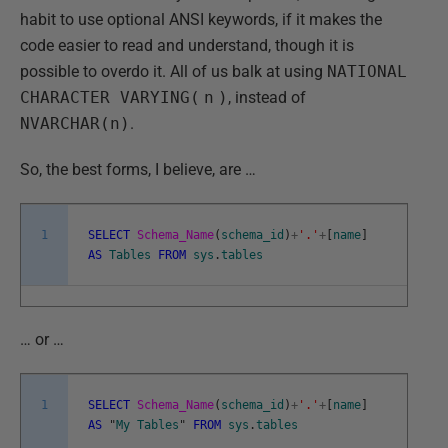
habit to use optional ANSI keywords, if it makes the
code easier to read and understand, though it is
possible to overdo it. All of us balk at using
NATIONAL
CHARACTER VARYING(
n
)
, instead of
NVARCHAR(n)
.
So, the best forms, I believe, are …
1
SELECT
Schema_Name
(
schema_id
)
+
'.'
+
[
name
]
AS
Tables
FROM
sys
.
tables
… or …
1
SELECT
Schema_Name
(
schema_id
)
+
'.'
+
[
name
]
AS
"
My
Tables
"
FROM
sys
.
tables