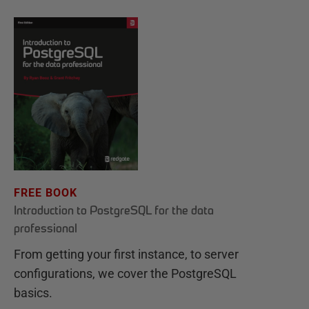
FREE BOOK
Introduction to PostgreSQL for the data
professional
From getting your first instance, to server
configurations, we cover the PostgreSQL
basics.