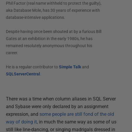
Phil Factor (real name withheld to protect the guilty),
aka Database Mole, has 30 years of experience with
database-intensive applications.
Despite having once been shouted at by a furious Bill
Gates at an exhibition in the early 1980s, he has
remained resolutely anonymous throughout his
career.
He is a regular contributor to
Simple Talk
and
SQLServerCentral
.
There was a time when column aliases in SQL Server
and Sybase were only declared by an assignment
expression, and
some people are still fond of the old
way of doing it
, in much the same way as some of us
still like line-dancing, or singing madrigals dressed in