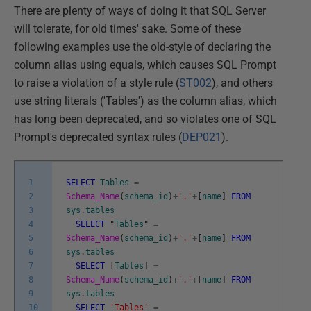
There are plenty of ways of doing it that SQL Server
will tolerate, for old times' sake. Some of these
following examples use the old-style of declaring the
column alias using equals, which causes SQL Prompt
to raise a violation of a style rule (
ST002
), and others
use string literals ('Tables') as the column alias, which
has long been deprecated, and so violates one of SQL
Prompt's deprecated syntax rules (
DEP021
).
1
SELECT
Tables
=
2
Schema_Name
(
schema_id
)
+
'.'
+
[
name
]
FROM
3
sys
.
tables
4
SELECT
"
Tables
"
=
5
Schema_Name
(
schema_id
)
+
'.'
+
[
name
]
FROM
6
sys
.
tables
7
SELECT
[
Tables
]
=
8
Schema_Name
(
schema_id
)
+
'.'
+
[
name
]
FROM
9
sys
.
tables
10
SELECT
'Tables'
=