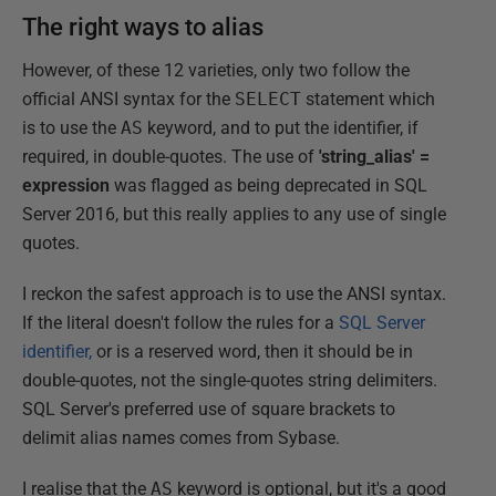
The right ways to alias
However, of these 12 varieties, only two follow the
official ANSI syntax for the
SELECT
statement which
is to use the
AS
keyword, and to put the identifier, if
required, in double-quotes. The use of
'string_alias' =
expression
was flagged as being deprecated in SQL
Server 2016, but this really applies to any use of single
quotes.
I reckon the safest approach is to use the ANSI syntax.
If the literal doesn't follow the rules for a
SQL Server
identifier,
or is a reserved word, then it should be in
double-quotes, not the single-quotes string delimiters.
SQL Server's preferred use of square brackets to
delimit alias names comes from Sybase.
I realise that the
AS
keyword is optional, but it's a good