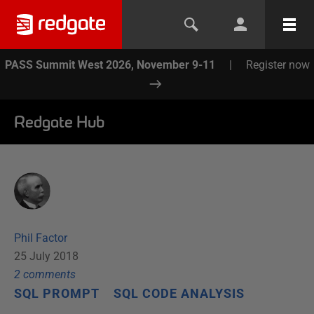
PASS Summit West 2026, November 9-11
|
Register now
Redgate Hub
Phil Factor
25 July 2018
2
comment
s
SQL PROMPT
SQL CODE ANALYSIS