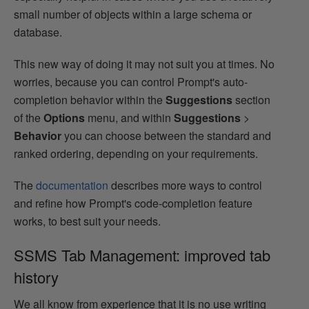
small number of objects within a large schema or
database.
This new way of doing it may not suit you at times. No
worries, because you can control Prompt's auto-
completion behavior within the
Suggestions
section
of the
Options
menu, and within
Suggestions
>
Behavior
you can choose between the standard and
ranked ordering, depending on your requirements.
The
documentation
describes more ways to control
and refine how Prompt's code-completion feature
works, to best suit your needs.
SSMS Tab Management: improved tab
history
We all know from experience that it is no use writing