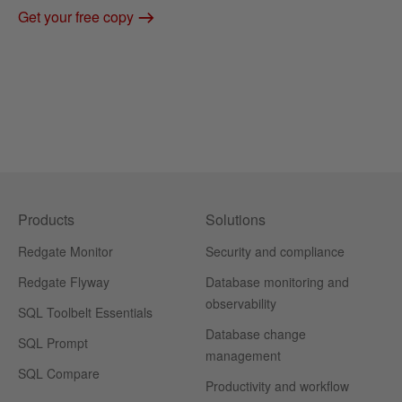
Get your free copy
Products
Solutions
Redgate Monitor
Security and compliance
Redgate Flyway
Database monitoring and
observability
SQL Toolbelt Essentials
Database change
SQL Prompt
management
SQL Compare
Productivity and workflow