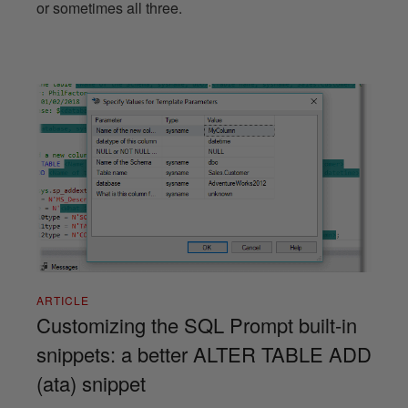
or sometimes all three.
ARTICLE
Customizing the SQL Prompt built-in
snippets: a better ALTER TABLE ADD
(ata) snippet