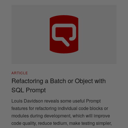
ARTICLE
Refactoring a Batch or Object with
SQL Prompt
Louis Davidson reveals some useful Prompt
features for refactoring individual code blocks or
modules during development, which will improve
code quality, reduce tedium, make testing simpler,