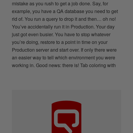
mistake as you rush to get a job done. Say, for
example, you have a QA database you need to get
rid of. You run a query to drop it and then… oh no!
You’ve accidentally run it in Production. Your day
just got even busier. You have to stop whatever
you’re doing, restore to a point in time on your
Production server and start over. If only there were
an easier way to tell which environment you were
working in. Good news: there is! Tab coloring with