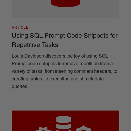
ARTICLE
Using SQL Prompt Code Snippets for
Repetitive Tasks
Louis Davidson discovers the joy of using SQL
Prompt code snippets to remove repetition from a
variety of tasks, from inserting comment headers, to
creating tables, to executing useful metadata
queries.