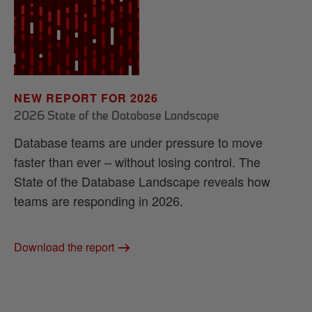
NEW REPORT FOR 2026
2026 State of the Database Landscape
Database teams are under pressure to move
faster than ever – without losing control. The
State of the Database Landscape reveals how
teams are responding in 2026.
Download the report