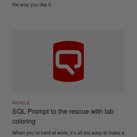
the way you like it.
ARTICLE
SQL Prompt to the rescue with tab
coloring
When you’re hard at work, it’s all too easy to make a