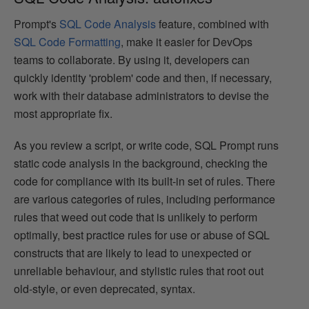
Prompt's
SQL Code Analysis
feature, combined with
SQL Code Formatting
, make it easier for DevOps
teams to collaborate. By using it, developers can
quickly identity 'problem' code and then, if necessary,
work with their database administrators to devise the
most appropriate fix.
As you review a script, or write code, SQL Prompt runs
static code analysis in the background, checking the
code for compliance with its built-in set of rules. There
are various categories of rules, including performance
rules that weed out code that is unlikely to perform
optimally, best practice rules for use or abuse of SQL
constructs that are likely to lead to unexpected or
unreliable behaviour, and stylistic rules that root out
old-style, or even deprecated, syntax.