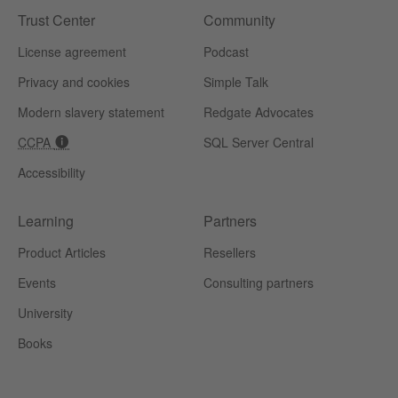
Trust Center
Community
License agreement
Podcast
Privacy and cookies
Simple Talk
Modern slavery statement
Redgate Advocates
CCPA
SQL Server Central
Accessibility
Learning
Partners
Product Articles
Resellers
Events
Consulting partners
University
Books