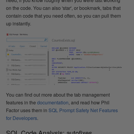
need, if you know roughly when you were last working
on the code. You can also 'star', or bookmark, tabs that
contain code that you need often, so you can pull them
up instantly.
You can find out more about the tab management
features in the
documentation
, and read how Phil
Factor uses them in
SQL Prompt Safety Net Features
for Developers
.
SQL Code Analysis: autofixes