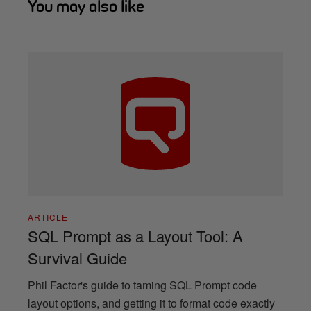
You may also like
ARTICLE
SQL Prompt as a Layout Tool: A
Survival Guide
Phil Factor's guide to taming SQL Prompt code
layout options, and getting it to format code exactly