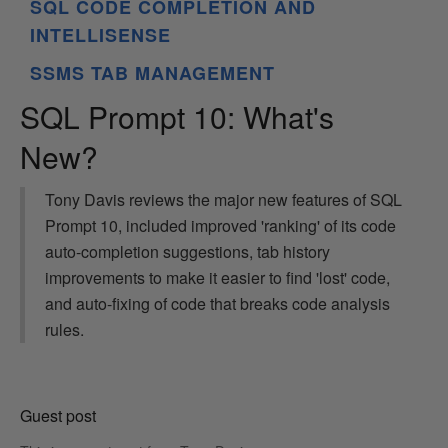
SQL CODE COMPLETION AND
INTELLISENSE
SSMS TAB MANAGEMENT
SQL Prompt 10: What's
New?
Tony Davis reviews the major new features of SQL
Prompt 10, included improved 'ranking' of its code
auto-completion suggestions, tab history
improvements to make it easier to find 'lost' code,
and auto-fixing of code that breaks code analysis
rules.
Guest post