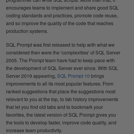
encourages teams to implement and share good SQL
coding standards and practices, promote code reuse,
and so improve the quality of the code that reaches
production systems.
SQL Prompt was first released to help with what we
considered then were the 'complexities' of SQL Server
2005. The Prompt team have had to keep pace with
the development of SQL Server ever since. With SQL
Server 2019 appearing,
SQL Prompt 10
brings
improvements to all its most popular features. From
ranked suggestions that place the suggestions most
relevant to you at the top, to tab history improvements
that let you find old tabs and to bookmark your
favorites, the latest version of SQL Prompt gives you
the tools to develop faster, improve code quality, and
increase team productivity.