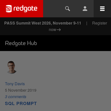
PASS Summit West 2026, November 9-11
|
Register
now
Redgate Hub
Tony Davis
5 November 2019
3
comment
s
SQL PROMPT