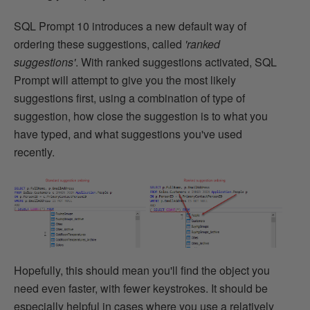
SQL Prompt 10 introduces a new default way of
ordering these suggestions, called
'ranked
suggestions'
. With ranked suggestions activated, SQL
Prompt will attempt to give you the most likely
suggestions first, using a combination of type of
suggestion, how close the suggestion is to what you
have typed, and what suggestions you've used
recently.
Hopefully, this should mean you'll find the object you
need even faster, with fewer keystrokes. It should be
especially helpful in cases where you use a relatively