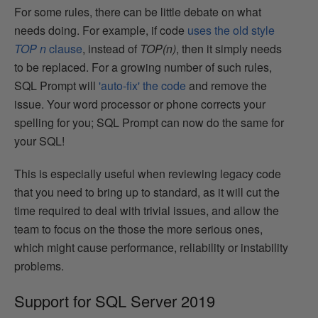
For some rules, there can be little debate on what
needs doing. For example, if code
uses the old style
TOP n
clause
, instead of
TOP(n)
, then it simply needs
to be replaced. For a growing number of such rules,
SQL Prompt will
'auto-fix' the code
and remove the
issue. Your word processor or phone corrects your
spelling for you; SQL Prompt can now do the same for
your SQL!
This is especially useful when reviewing legacy code
that you need to bring up to standard, as it will cut the
time required to deal with trivial issues, and allow the
team to focus on the those the more serious ones,
which might cause performance, reliability or instability
problems.
Support for SQL Server 2019