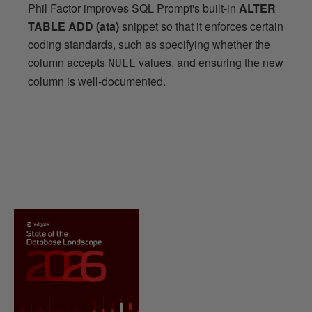
Phil Factor improves SQL Prompt's built-in
ALTER
TABLE ADD (ata)
snippet so that it enforces certain
coding standards, such as specifying whether the
column accepts
values, and ensuring the new
NULL
column is well-documented.