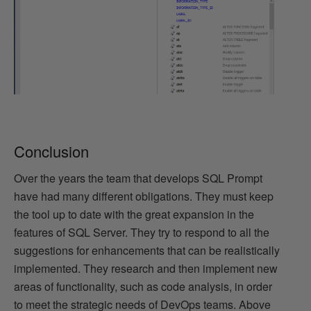
Conclusion
Over the years the team that develops SQL Prompt
have had many different obligations. They must keep
the tool up to date with the great expansion in the
features of SQL Server. They try to respond to all the
suggestions for enhancements that can be realistically
implemented. They research and then implement new
areas of functionality, such as code analysis, in order
to meet the strategic needs of DevOps teams. Above