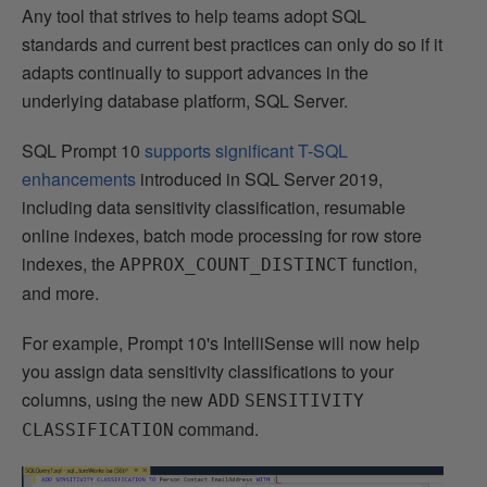
Any tool that strives to help teams adopt SQL
standards and current best practices can only do so if it
adapts continually to support advances in the
underlying database platform, SQL Server.
SQL Prompt 10
supports significant T-SQL
enhancements
introduced in SQL Server 2019,
including data sensitivity classification, resumable
online indexes, batch mode processing for row store
indexes, the
function,
APPROX_COUNT_DISTINCT
and more.
For example, Prompt 10's IntelliSense will now help
you assign data sensitivity classifications to your
columns, using the new
ADD
SENSITIVITY
command.
CLASSIFICATION