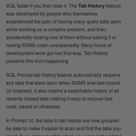
SQL faster if you then lose it. The
Tab History
feature
was developed by people who themselves
experienced the pain of having many query tabs open
while working on a complex problem, and then
accidentally closing one of them without saving it or
having SSMS crash unexpectedly. Many hours of
development work get lost that way. Tab History
prevents this from happening
SQL Prompt tab history feature automatically reopens
any tabs that were open when SSMS was last closed
(or crashed). It also retains a searchable history of all
recently closed tabs making it easy to recover lost
code, saved or otherwise.
In Prompt 10, the tabs in tab history are now grouped
by date to make it easier to scan and find the tabs you