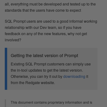
all, everything must be developed and tested up to the
standards that the users have come to expect
SQL Prompt users are used to a good informal working
relationship with our Dev team, so if you have
feedback on any of the new features, why not get
involved?
Getting the latest version of Prompt
Existing SQL Prompt customers can simply use
the in-tool updates to get the latest version.
Otherwise, you can try it out by
downloading
it
from the Redgate website.
This document contains proprietary information and is