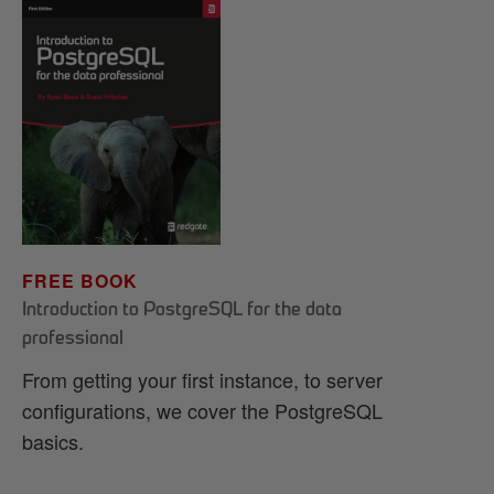
FREE BOOK
Introduction to PostgreSQL for the data
professional
From getting your first instance, to server
configurations, we cover the PostgreSQL
basics.