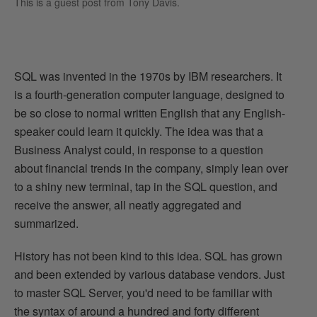
This is a guest post from
Tony Davis
.
SQL was invented in the 1970s by IBM researchers. It
is a fourth-generation computer language, designed to
be so close to normal written English that any English-
speaker could learn it quickly. The idea was that a
Business Analyst could, in response to a question
about financial trends in the company, simply lean over
to a shiny new terminal, tap in the SQL question, and
receive the answer, all neatly aggregated and
summarized.
History has not been kind to this idea. SQL has grown
and been extended by various database vendors. Just
to master SQL Server, you'd need to be familiar with
the syntax of around a hundred and forty different