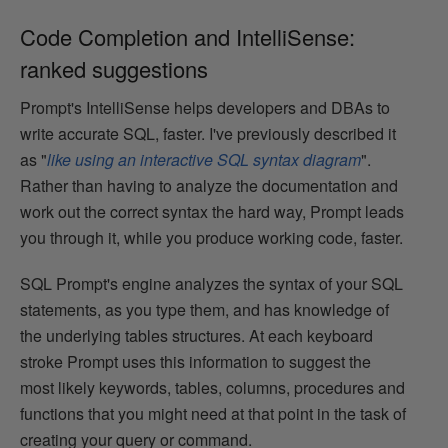
Code Completion and IntelliSense:
ranked suggestions
Prompt's IntelliSense helps developers and DBAs to
write accurate SQL, faster. I've previously described it
as "
like using an interactive SQL syntax diagram
".
Rather than having to analyze the documentation and
work out the correct syntax the hard way, Prompt leads
you through it, while you produce working code, faster.
SQL Prompt's engine analyzes the syntax of your SQL
statements, as you type them, and has knowledge of
the underlying tables structures. At each keyboard
stroke Prompt uses this information to suggest the
most likely keywords, tables, columns, procedures and
functions that you might need at that point in the task of
creating your query or command.