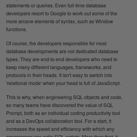
statements or queries. Even full-time database
developers resort to Google to work out some of the
more arcane elements of syntax, such as Window
functions.
Of course, the developers responsible for most
database developments are not dedicated database
types. They are end-to-end developers who need to
keep many different languages, frameworks, and
protocols in their heads. It isn't easy to switch into
'relational mode' when your head is full of JavaScript.
This is why, when engineering SQL objects and code,
so many teams have discovered the value of SQL
Prompt, both as an individual coding productivity tool
and as a DevOps collaboration tool. For a start, it
increases the speed and efficiency with which any
programmer can write SQL scripts. More than that, it