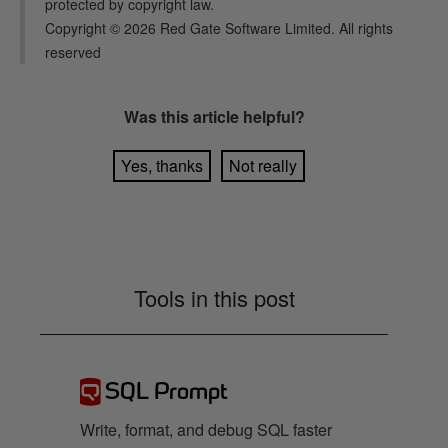
protected by copyright law.
Copyright ©
2026
Red Gate Software Limited. All rights
reserved
Was this
article
helpful?
Yes, thanks
Not really
Tools in this post
SQL Prompt
Write, format, and debug SQL faster