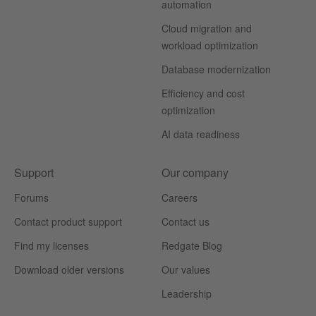
automation
Cloud migration and
workload optimization
Database modernization
Efficiency and cost
optimization
AI data readiness
Support
Our company
Forums
Careers
Contact product support
Contact us
Find my licenses
Redgate Blog
Download older versions
Our values
Leadership