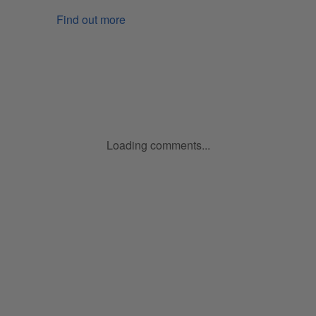
Find out more
Loading comments...