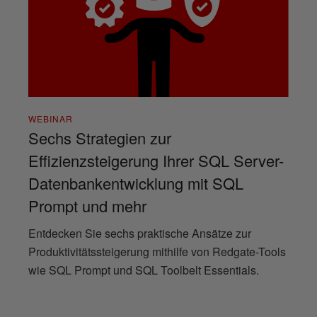
WEBINAR
Sechs Strategien zur
Effizienzsteigerung Ihrer SQL Server-
Datenbankentwicklung mit SQL
Prompt und mehr
Entdecken Sie sechs praktische Ansätze zur
Produktivitätssteigerung mithilfe von Redgate-Tools
wie SQL Prompt und SQL Toolbelt Essentials.