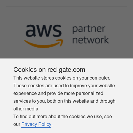
Cookies on red-gate.com
This website stores cookies on your computer.
Follow us
These cookies are used to improve your website
experience and provide more personalized
services to you, both on this website and through
other media.
To find out more about the cookies we use, see
our
Privacy Policy
.