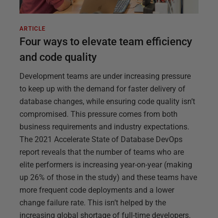
ARTICLE
Four ways to elevate team efficiency
and code quality
Development teams are under increasing pressure
to keep up with the demand for faster delivery of
database changes, while ensuring code quality isn’t
compromised. This pressure comes from both
business requirements and industry expectations.
The 2021 Accelerate State of Database DevOps
report reveals that the number of teams who are
elite performers is increasing year-on-year (making
up 26% of those in the study) and these teams have
more frequent code deployments and a lower
change failure rate. This isn’t helped by the
increasing global shortage of full-time developers.