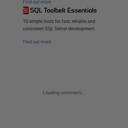
Find out more
SQL Toolbelt Essentials
10 simple tools for fast, reliable and
consistent SQL Server development.
Find out more
Loading comments...