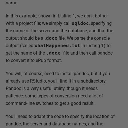
name.
In this example, shown in Listing 1, we don't bother
with a project file; we simply call
sqldoc
, specifying
the name of the server and the database, and that the
output should be a
.
docx
file. We parse the console
output (called
WhatHappened.txt
in Listing 1) to
get the name of the
.docx
file and then call pandoc
to convert it to ePub format.
You will, of course, need to install pandoc, but if you
already use RStudio, you'll find it in a subdirectory.
Pandoc is a very useful utility, though it needs
patience: some types of conversion need a lot of
command-line switches to get a good result.
You'll need to adapt the code to specify the location of
pandoc, the server and database names, and the