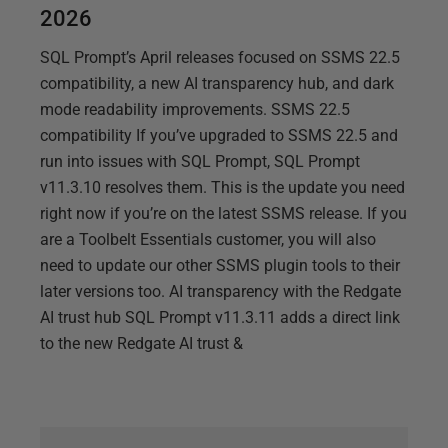
2026
SQL Prompt’s April releases focused on SSMS 22.5
compatibility, a new AI transparency hub, and dark
mode readability improvements. SSMS 22.5
compatibility If you’ve upgraded to SSMS 22.5 and
run into issues with SQL Prompt, SQL Prompt
v11.3.10 resolves them. This is the update you need
right now if you’re on the latest SSMS release. If you
are a Toolbelt Essentials customer, you will also
need to update our other SSMS plugin tools to their
later versions too. AI transparency with the Redgate
AI trust hub SQL Prompt v11.3.11 adds a direct link
to the new Redgate AI trust &