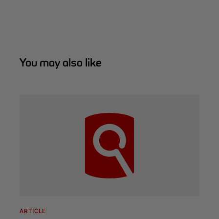
You may also like
ARTICLE