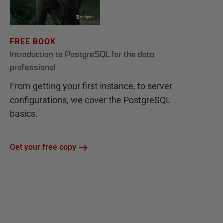
FREE BOOK
Introduction to PostgreSQL for the data
professional
From getting your first instance, to server
configurations, we cover the PostgreSQL
basics.
Get your free copy