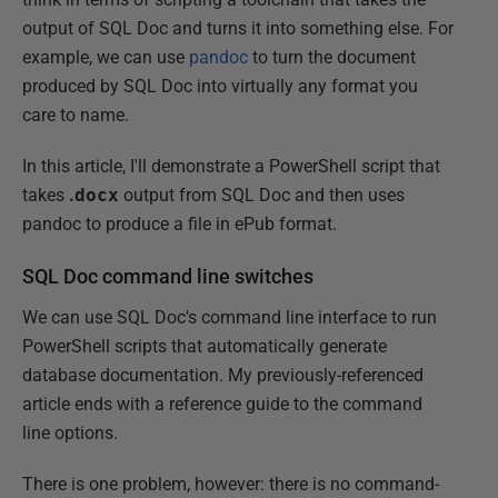
output of SQL Doc and turns it into something else. For
example, we can use
pandoc
to turn the document
produced by SQL Doc into virtually any format you
care to name.
In this article, I'll demonstrate a PowerShell script that
takes
.
docx
output from SQL Doc and then uses
pandoc to produce a file in ePub format.
SQL Doc command line switches
We can use SQL Doc's command line interface to run
PowerShell scripts that automatically generate
database documentation. My previously-referenced
article ends with a reference guide to the command
line options.
There is one problem, however: there is no command-