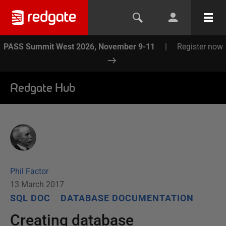
PASS Summit West 2026, November 9-11
|
Register now
Redgate Hub
Phil Factor
13 March 2017
SQL DOC
DATABASE DOCUMENTATION
Creating database