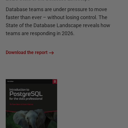
Database teams are under pressure to move
faster than ever – without losing control. The
State of the Database Landscape reveals how
teams are responding in 2026.
Download the report