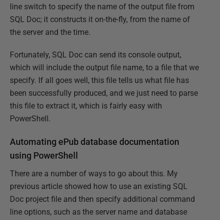
line switch to specify the name of the output file from
SQL Doc; it constructs it on-the-fly, from the name of
the server and the time.
Fortunately, SQL Doc can send its console output,
which will include the output file name, to a file that we
specify. If all goes well, this file tells us what file has
been successfully produced, and we just need to parse
this file to extract it, which is fairly easy with
PowerShell.
Automating ePub database documentation
using PowerShell
There are a number of ways to go about this. My
previous article showed how to use an existing SQL
Doc project file and then specify additional command
line options, such as the server name and database