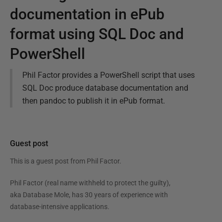
documentation in ePub
format using SQL Doc and
PowerShell
Phil Factor provides a PowerShell script that uses
SQL Doc produce database documentation and
then pandoc to publish it in ePub format.
Guest post
This is a guest post from
Phil Factor
.
Phil Factor (real name withheld to protect the guilty),
aka Database Mole, has 30 years of experience with
database-intensive applications.