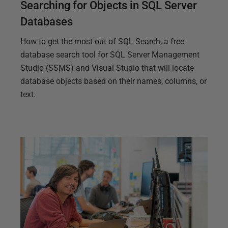
Searching for Objects in SQL Server
Databases
How to get the most out of SQL Search, a free
database search tool for SQL Server Management
Studio (SSMS) and Visual Studio that will locate
database objects based on their names, columns, or
text.