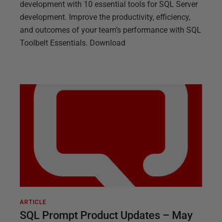
development with 10 essential tools for SQL Server
development. Improve the productivity, efficiency,
and outcomes of your team’s performance with SQL
Toolbelt Essentials. Download
ARTICLE
SQL Prompt Product Updates – May