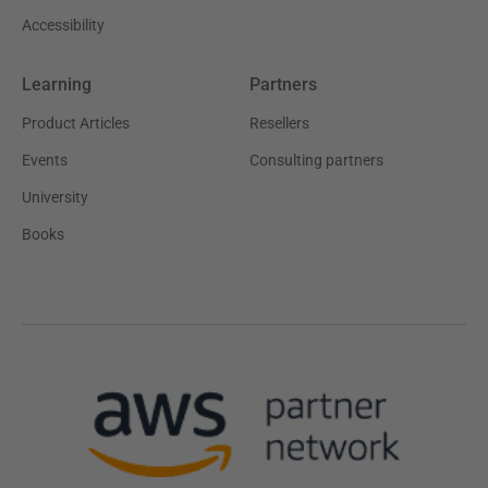
Accessibility
Learning
Partners
Product Articles
Resellers
Events
Consulting partners
University
Books