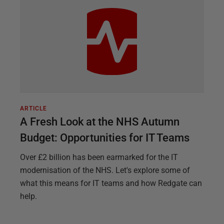
ARTICLE
A Fresh Look at the NHS Autumn
Budget: Opportunities for IT Teams
Over £2 billion has been earmarked for the IT
modernisation of the NHS. Let's explore some of
what this means for IT teams and how Redgate can
help.