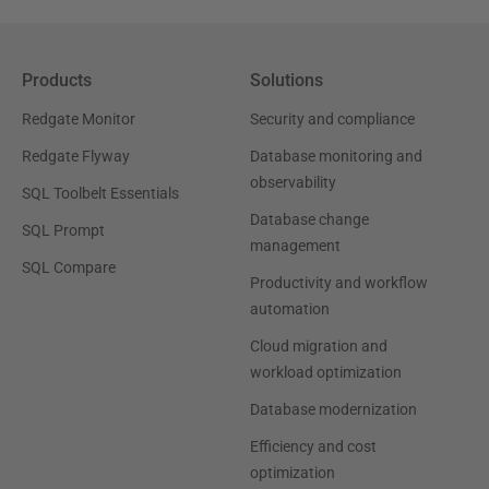
Products
Solutions
Redgate Monitor
Security and compliance
Redgate Flyway
Database monitoring and
observability
SQL Toolbelt Essentials
Database change
SQL Prompt
management
SQL Compare
Productivity and workflow
automation
Cloud migration and
workload optimization
Database modernization
Efficiency and cost
optimization