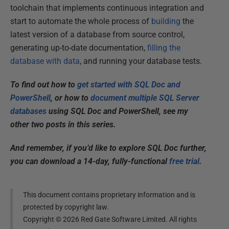
toolchain that implements continuous integration and
start to automate the whole process of
building
the
latest version of a database from source control,
generating up-to-date documentation,
filling the
database with data
, and running your database tests.
To find out how to
get started with SQL Doc and
PowerShell
, or how to
document multiple SQL Server
databases
using SQL Doc and PowerShell, see my
other two posts in this series.
And remember, if you’d like to explore SQL Doc further,
you can download a 14-day, fully-functional
free trial
.
This document contains proprietary information and is
protected by copyright law.
Copyright ©
2026
Red Gate Software Limited. All rights