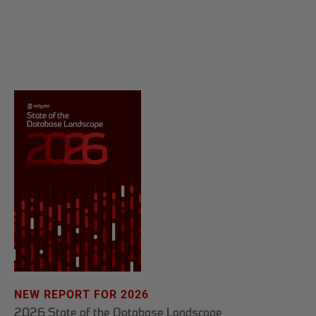
NEW REPORT FOR 2026
2026 State of the Database Landscape