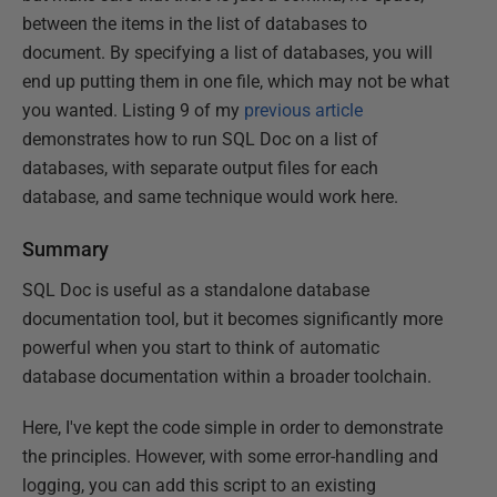
between the items in the list of databases to
document. By specifying a list of databases, you will
end up putting them in one file, which may not be what
you wanted. Listing 9 of my
previous article
demonstrates how to run SQL Doc on a list of
databases, with separate output files for each
database, and same technique would work here.
Summary
SQL Doc is useful as a standalone database
documentation tool, but it becomes significantly more
powerful when you start to think of automatic
database documentation within a broader toolchain.
Here, I've kept the code simple in order to demonstrate
the principles. However, with some error-handling and
logging, you can add this script to an existing