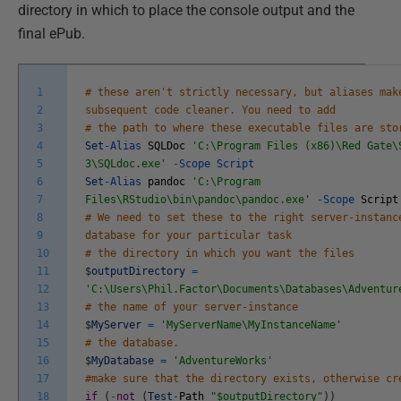
directory in which to place the console output and the
final ePub.
1
# these aren't strictly necessary, but aliases mak
2
subsequent code cleaner. You need to add
3
# the path to where these executable files are sto
4
Set
-
Alias
SQLDoc
'C:\Program Files (x86)\Red Gate\
5
3\SQLdoc.exe'
-
Scope
Script
6
Set
-
Alias
pandoc
'C:\Program
7
Files\RStudio\bin\pandoc\pandoc.exe'
-
Scope
Script
8
# We need to set these to the right server-instanc
9
database for your particular task
10
# the directory in which you want the files
11
$
outputDirectory
=
12
'C:\Users\Phil.Factor\Documents\Databases\Adventur
13
# the name of your server-instance
14
$
MyServer
=
'MyServerName\MyInstanceName'
15
# the database.
16
$
MyDatabase
=
'AdventureWorks'
17
#make sure that the directory exists, otherwise cr
18
if
(
-
not
(
Test
-
Path
"$outputDirectory"
)
)