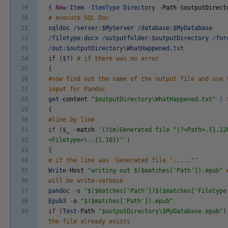
19
{
New
-
Item
-
ItemType
Directory
-
Path
$
outputDirect
20
# execute SQL Doc
21
sqldoc
/
server
:
$
MyServer
/
database
:
$
MyDatabase
22
/
filetype
:
docx
/
outputfolder
:
$
outputDirectory
/
for
23
/
out
:
$
outputDirectory
\
WhatHappened
.
txt
24
if
(
$
?
)
# if there was no error
25
{
26
#now find out the name of the output file and use 
27
input for Pandoc
28
get
-
content
"$outputDirectory\WhatHappened.txt"
|
29
{
30
#line by line
31
if
(
$
_
-
match
'(?im)Generated file "(?<Path>.{1,12
32
<Filetype>\..{1,10})"'
)
33
{
34
# if the line was 'Generated file "....."'
35
Write
-
Host
"writing out $($matches['Path']).epub"
36
will be write-verbose
37
pandoc
-
s
"$($matches['Path'])$($matches['Filetype
38
Epub3
-
o
"$($matches['Path']).epub"
39
if
(
Test
-
Path
"$outputDirectory\$MyDatabase.epub"
)
the file already exists