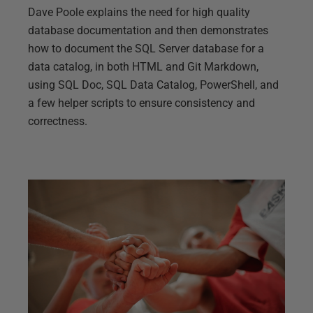
Dave Poole explains the need for high quality
database documentation and then demonstrates
how to document the SQL Server database for a
data catalog, in both HTML and Git Markdown,
using SQL Doc, SQL Data Catalog, PowerShell, and
a few helper scripts to ensure consistency and
correctness.