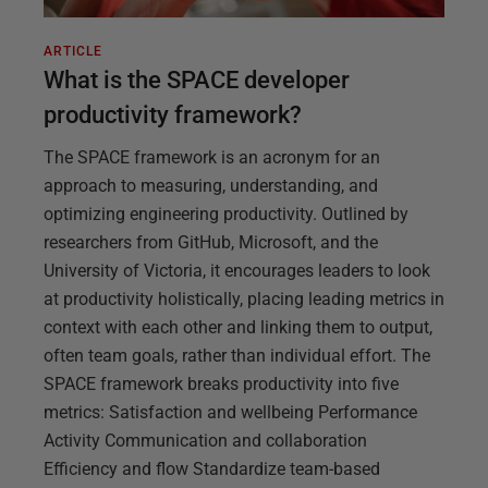
ARTICLE
What is the SPACE developer
productivity framework?
The SPACE framework is an acronym for an
approach to measuring, understanding, and
optimizing engineering productivity. Outlined by
researchers from GitHub, Microsoft, and the
University of Victoria, it encourages leaders to look
at productivity holistically, placing leading metrics in
context with each other and linking them to output,
often team goals, rather than individual effort. The
SPACE framework breaks productivity into five
metrics: Satisfaction and wellbeing Performance
Activity Communication and collaboration
Efficiency and flow Standardize team-based