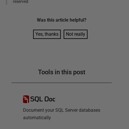
reserved
Was this
article
helpful?
Yes, thanks
Not really
Tools in this post
SQL Doc
Document your SQL Server databases
automatically