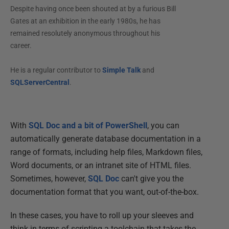
Despite having once been shouted at by a furious Bill
Gates at an exhibition in the early 1980s, he has
remained resolutely anonymous throughout his
career.
He is a regular contributor to
Simple Talk
and
SQLServerCentral
.
With
SQL Doc and a bit of PowerShell
, you can
automatically generate database documentation in a
range of formats, including help files, Markdown files,
Word documents, or an intranet site of HTML files.
Sometimes, however,
SQL Doc
can't give you the
documentation format that you want, out-of-the-box.
In these cases, you have to roll up your sleeves and
think in terms of scripting a toolchain that takes the