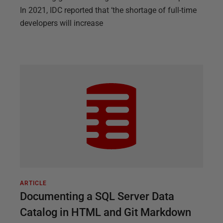
In 2021, IDC reported that ‘the shortage of full-time
developers will increase
ARTICLE
Documenting a SQL Server Data
Catalog in HTML and Git Markdown