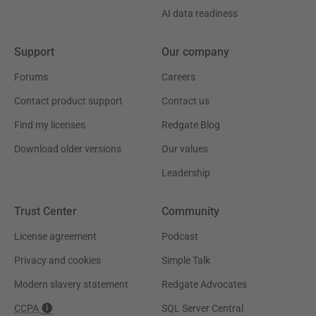
AI data readiness
Support
Our company
Forums
Careers
Contact product support
Contact us
Find my licenses
Redgate Blog
Download older versions
Our values
Leadership
Trust Center
Community
License agreement
Podcast
Privacy and cookies
Simple Talk
Modern slavery statement
Redgate Advocates
CCPA
SQL Server Central