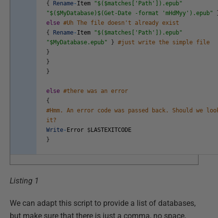
{
Rename
-
Item
"$($matches['Path']).epub"
"$($MyDatabase)$(Get-Date -format 'mHdMyy').epub"
else
#Uh The file doesn't already exist
{
Rename
-
Item
"$($matches['Path']).epub"
"$MyDatabase.epub"
}
#just write the simple file
}
}
}
else
#there was an error
{
#Hmm. An error code was passed back. Should we loo
it?
Write
-
Error
$
LASTEXITCODE
}
Listing 1
We can adapt this script to provide a list of databases,
but make sure that there is just a comma, no space,