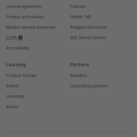
License agreement
Podcast
Privacy and cookies
Simple Talk
Modern slavery statement
Redgate Advocates
CCPA
SQL Server Central
Accessibility
Learning
Partners
Product Articles
Resellers
Events
Consulting partners
University
Books