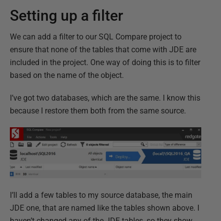
Setting up a filter
We can add a filter to our SQL Compare project to
ensure that none of the tables that come with JDE are
included in the project. One way of doing this is to filter
based on the name of the object.
I’ve got two databases, which are the same. I know this
because I restore them both from the same source.
I’ll add a few tables to my source database, the main
JDE one, that are named like the tables shown above. I
haven’t changed any of the JDE tables, so they show