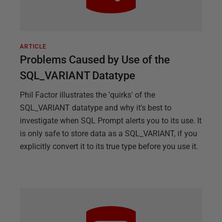
ARTICLE
Problems Caused by Use of the
SQL_VARIANT Datatype
Phil Factor illustrates the 'quirks' of the
SQL_VARIANT datatype and why it's best to
investigate when SQL Prompt alerts you to its use. It
is only safe to store data as a SQL_VARIANT, if you
explicitly convert it to its true type before you use it.