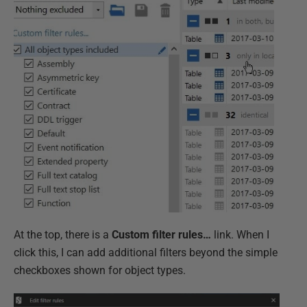
At the top, there is a
Custom filter rules…
link. When I
click this, I can add additional filters beyond the simple
checkboxes shown for object types.