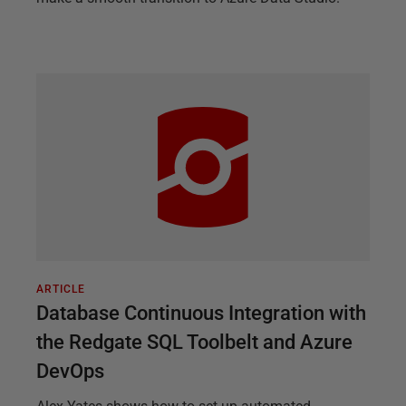
ARTICLE
Database Continuous Integration with
the Redgate SQL Toolbelt and Azure
DevOps