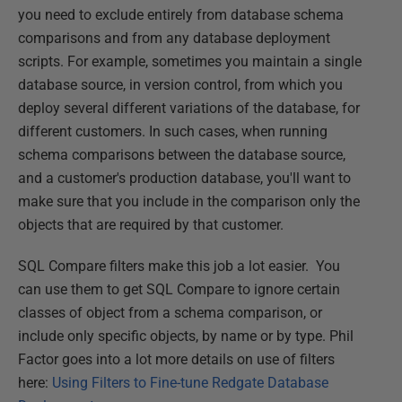
you need to exclude entirely from database schema
comparisons and from any database deployment
scripts. For example, sometimes you maintain a single
database source, in version control, from which you
deploy several different variations of the database, for
different customers. In such cases, when running
schema comparisons between the database source,
and a customer's production database, you'll want to
make sure that you include in the comparison only the
objects that are required by that customer.
SQL Compare filters make this job a lot easier. You
can use them to get SQL Compare to ignore certain
classes of object from a schema comparison, or
include only specific objects, by name or by type. Phil
Factor goes into a lot more details on use of filters
here:
Using Filters to Fine-tune Redgate Database