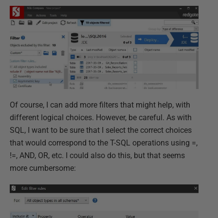
Of course, I can add more filters that might help, with
different logical choices. However, be careful. As with
SQL, I want to be sure that I select the correct choices
that would correspond to the T-SQL operations using =,
!=, AND, OR, etc. I could also do this, but that seems
more cumbersome: