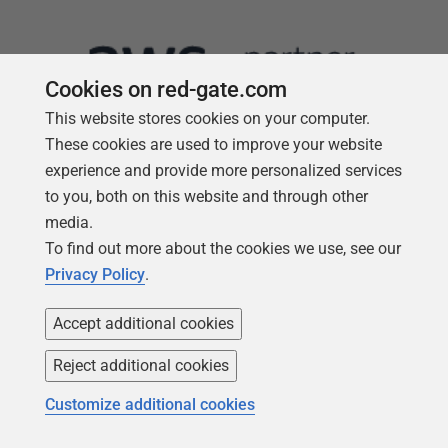
Cookies on red-gate.com
This website stores cookies on your computer.
These cookies are used to improve your website
experience and provide more personalized services
to you, both on this website and through other
media.
Follow us
To find out more about the cookies we use, see our
Privacy Policy
.
Accept additional cookies
Reject additional cookies
Customize additional cookies