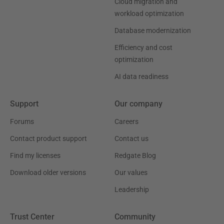
Cloud migration and
workload optimization
Database modernization
Efficiency and cost
optimization
AI data readiness
Support
Our company
Forums
Careers
Contact product support
Contact us
Find my licenses
Redgate Blog
Download older versions
Our values
Leadership
Trust Center
Community