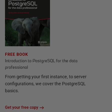
FREE BOOK
Introduction to PostgreSQL for the data
professional
From getting your first instance, to server
configurations, we cover the PostgreSQL
basics.
Get your free copy