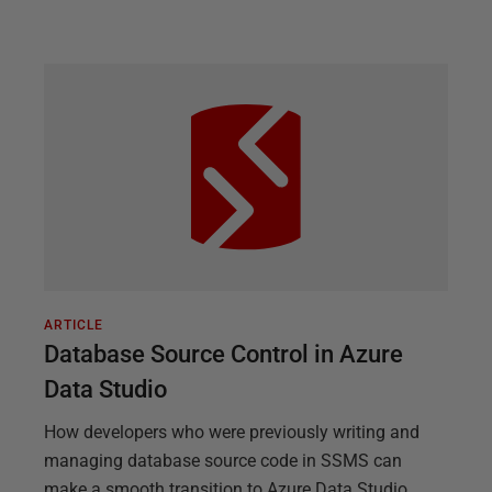
ARTICLE
Database Source Control in Azure
Data Studio
How developers who were previously writing and
managing database source code in SSMS can
make a smooth transition to Azure Data Studio.