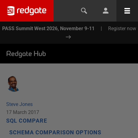
PASS Summit West 2026, November 9-11
|
Register now
Redgate Hub
Steve Jones
17 March 2017
SQL COMPARE
SCHEMA COMPARISON OPTIONS