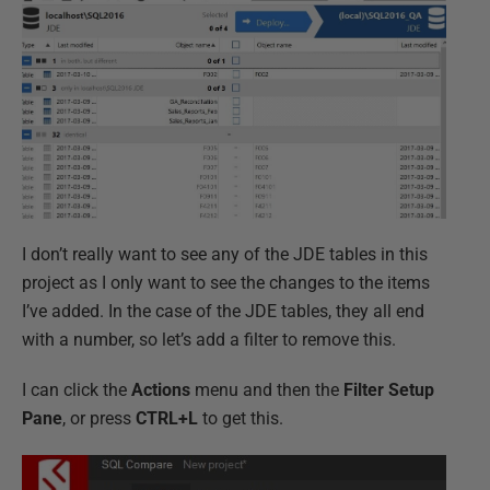
I don’t really want to see any of the JDE tables in this
project as I only want to see the changes to the items
I’ve added. In the case of the JDE tables, they all end
with a number, so let’s add a filter to remove this.
I can click the
Actions
menu and then the
Filter Setup
Pane
, or press
CTRL+L
to get this.