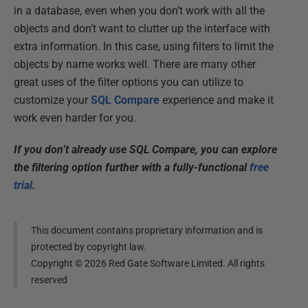
in a database, even when you don’t work with all the
objects and don’t want to clutter up the interface with
extra information. In this case, using filters to limit the
objects by name works well. There are many other
great uses of the filter options you can utilize to
customize your
SQL Compare
experience and make it
work even harder for you.
If you don’t already use SQL Compare, you can explore
the filtering option further with a fully-functional
free
trial
.
This document contains proprietary information and is
protected by copyright law.
Copyright ©
2026
Red Gate Software Limited. All rights
reserved