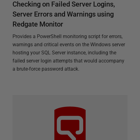
Checking on Failed Server Logins,
Server Errors and Warnings using
Redgate Monitor
Provides a PowerShell monitoring script for errors,
warnings and critical events on the Windows server
hosting your SQL Server instance, including the
failed server login attempts that would accompany
a brute-force password attack.