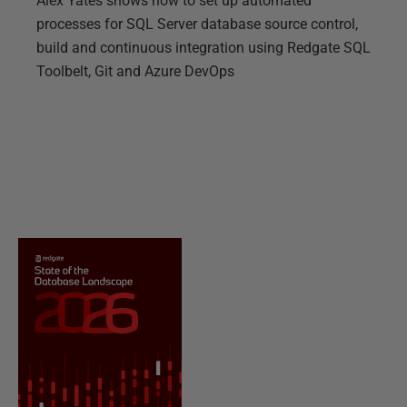
Alex Yates shows how to set up automated
processes for SQL Server database source control,
build and continuous integration using Redgate SQL
Toolbelt, Git and Azure DevOps