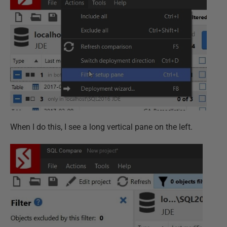
When I do this, I see a long vertical pane on the left.