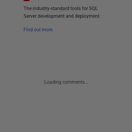
The industry-standard tools for SQL
Server development and deployment.
Find out more
Loading comments...