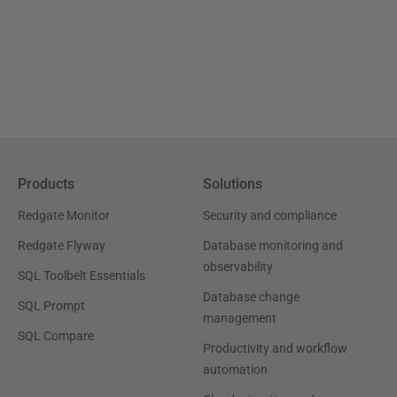
Products
Solutions
Redgate Monitor
Security and compliance
Redgate Flyway
Database monitoring and
observability
SQL Toolbelt Essentials
Database change
SQL Prompt
management
SQL Compare
Productivity and workflow
automation