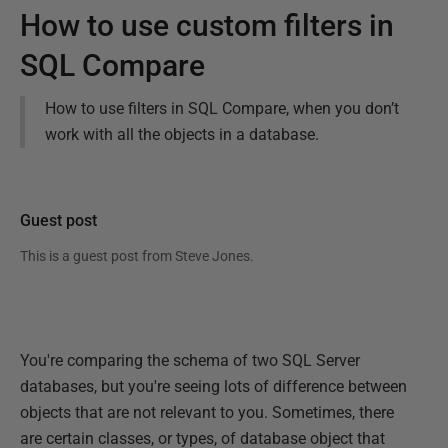
How to use custom filters in
SQL Compare
How to use filters in SQL Compare, when you don’t
work with all the objects in a database.
Guest post
This is a guest post from
Steve Jones
.
You're comparing the schema of two SQL Server
databases, but you're seeing lots of difference between
objects that are not relevant to you. Sometimes, there
are certain classes, or types, of database object that