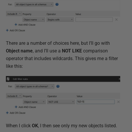
There are a number of choices here, but I’ll go with
Object name
, and I’ll use a
NOT LIKE
comparison
operator that includes wildcards. This gives me a filter
like this:
When I click
OK
, I then see only my new objects listed.