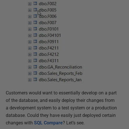
Customers would want to essentially develop on a part
of the database, and easily deploy their changes from
a development system to a test system or a production
database. Could they have easily just deployed certain
changes with
SQL Compare
? Let’s see.