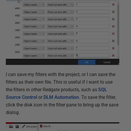
I can save my filters with the project, or I can save the
filters as their own file. This is useful if I want to use
the filters in other Redgate products, such as
SQL
Source Control
or
DLM Automation
. To save the filter,
click the disk icon in the filter pane to bring up the save
dialog.