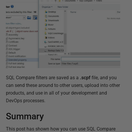
SQL Compare filters are saved as a
.scpf
file, and you
can send these around to other users, upload into other
products, and use in all of your development and
DevOps processes.
Summary
This post has shown how you can use SQL Compare