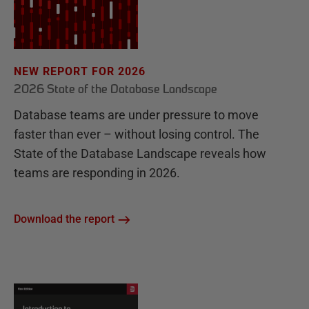
NEW REPORT FOR 2026
2026 State of the Database Landscape
Database teams are under pressure to move
faster than ever – without losing control. The
State of the Database Landscape reveals how
teams are responding in 2026.
Download the report