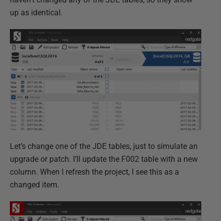
up as identical.
Let’s change one of the JDE tables, just to simulate an
upgrade or patch. I’ll update the F002 table with a new
column. When I refresh the project, I see this as a
changed item.