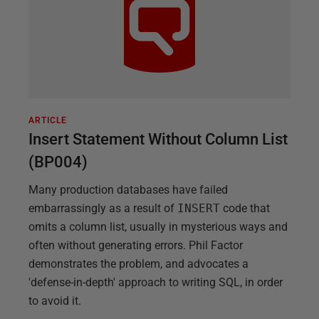
ARTICLE
Insert Statement Without Column List
(BP004)
Many production databases have failed
embarrassingly as a result of
INSERT
code that
omits a column list, usually in mysterious ways and
often without generating errors. Phil Factor
demonstrates the problem, and advocates a
'defense-in-depth' approach to writing SQL, in order
to avoid it.