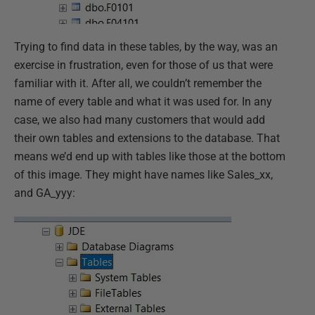
Trying to find data in these tables, by the way, was an
exercise in frustration, even for those of us that were
familiar with it. After all, we couldn’t remember the
name of every table and what it was used for. In any
case, we also had many customers that would add
their own tables and extensions to the database. That
means we’d end up with tables like those at the bottom
of this image. They might have names like Sales_xx,
and GA_yyy: