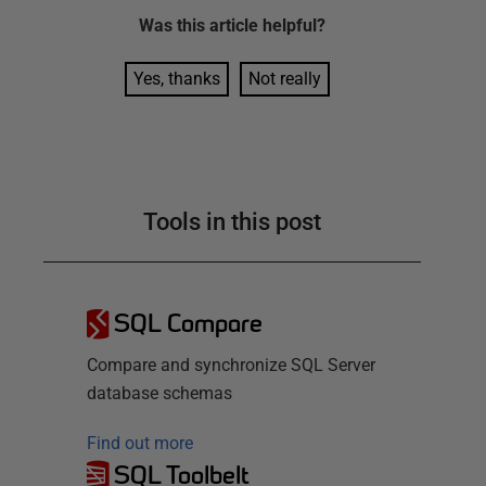
Was this
article
helpful?
Yes, thanks
Not really
Tools in this post
SQL Compare
Compare and synchronize SQL Server
database schemas
Find out more
SQL Toolbelt