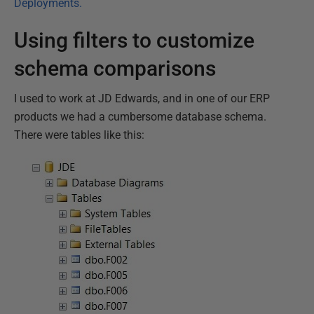
Deployments.
Using filters to customize
schema comparisons
I used to work at JD Edwards, and in one of our ERP
products we had a cumbersome database schema.
There were tables like this: