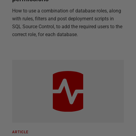
How to use a combination of database roles, along
with rules, filters and post deployment scripts in
SQL Source Control, to add the required users to the
correct role, for each database.
ARTICLE