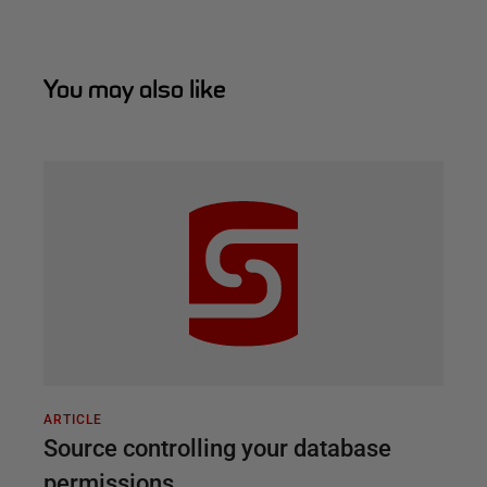
You may also like
ARTICLE
Source controlling your database
permissions