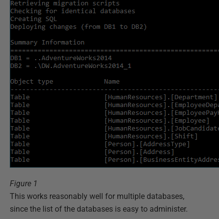
Figure 1
This works reasonably well for multiple databases,
since the list of the databases is easy to administer.