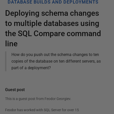
DATABASE BUILDS AND DEPLOYMENTS
Deploying schema changes
to multiple databases using
the SQL Compare command
line
How do you push out the schema changes to ten
copies of the database on ten different servers, as
part of a deployment?
Guest post
This is a guest post from
Feodor Georgiev
.
Feodor has worked with SQL Server for over 15