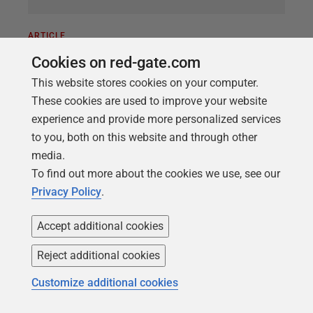
ARTICLE
Database Delivery with Docker and
Cookies on red-gate.com
SQL Change Automation
This website stores cookies on your computer.
These cookies are used to improve your website
Phil Factor
demonstrates how to integrate SQL
experience and provide more personalized services
Change Automation into containerized workflows,
to you, both on this website and through other
such as are typical of a microservices architecture.
media.
He shows how to automate database builds into a
To find out more about the cookies we use, see our
Linux SQL Server container running on Windows,
Privacy Policy
.
and then backup the containerized database and
restore it into dedicated containerized development
Accept additional cookies
copies for each developer and tester.
Reject additional cookies
Customize additional cookies