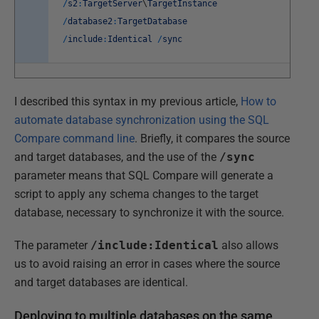
/
s2
:
TargetServer
\
TargetInstance
/
database2
:
TargetDatabase
/
include
:
Identical
/
sync
I described this syntax in my previous article,
How to
automate database synchronization using the SQL
Compare command line
. Briefly, it compares the source
and target databases, and the use of the
/sync
parameter means that SQL Compare will generate a
script to apply any schema changes to the target
database, necessary to synchronize it with the source.
The parameter
/include:Identical
also allows
us to avoid raising an error in cases where the source
and target databases are identical.
Deploying to multiple databases on the same