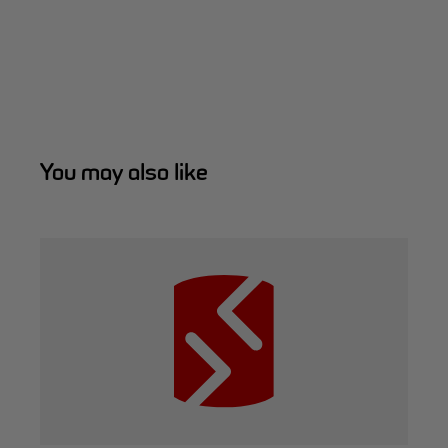
You may also like