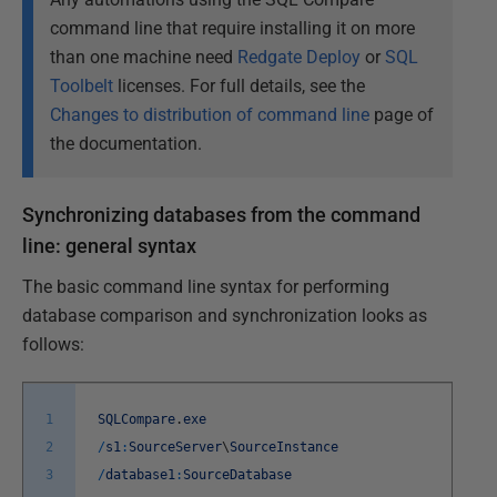
command line that require installing it on more
than one machine need
Redgate Deploy
or
SQL
Toolbelt
licenses. For full details, see the
Changes to distribution of command line
page of
the documentation.
Synchronizing databases from the command
line: general syntax
The basic command line syntax for performing
database comparison and synchronization looks as
follows:
1
SQLCompare
.
exe
2
/
s1
:
SourceServer
\
SourceInstance
3
/
database1
:
SourceDatabase