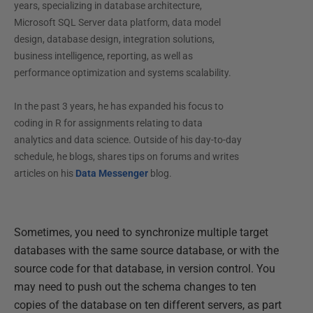
years, specializing in database architecture,
Microsoft SQL Server data platform, data model
design, database design, integration solutions,
business intelligence, reporting, as well as
performance optimization and systems scalability.
In the past 3 years, he has expanded his focus to
coding in R for assignments relating to data
analytics and data science. Outside of his day-to-day
schedule, he blogs, shares tips on forums and writes
articles on his
Data Messenger
blog.
Sometimes, you need to synchronize multiple target
databases with the same source database, or with the
source code for that database, in version control. You
may need to push out the schema changes to ten
copies of the database on ten different servers, as part