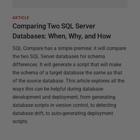
ARTICLE
Comparing Two SQL Server
Databases: When, Why, and How
SQL Compare has a simple premise: it will compare
the two SQL Server databases for schema
differences. It will generate a script that will make
the schema of a target database the same as that
of the source database. This article explores all the
ways this can be helpful during database
development and deployment, from generating
database scripts in version control, to detecting
database drift, to auto-generating deployment
scripts.