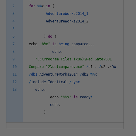
2
for
%
%
x
in
(
3
AdventureWorks2014_1
4
AdventureWorks2014
_
2
5
6
)
do
(
7
echo
"%%x"
is
being
compared
.
.
.
8
echo
.
9
"C:\Program Files (x86)\Red Gate\SQL
10
Compare 12\sqlcompare.exe"
/
s1
.
/
s2
.
\
DW
11
/
db1
AdventureWorks2014
/
db2
%
%
x
12
/
include
:
Identical
/
sync
13
echo
.
echo
"%%x"
is
ready
!
echo
.
)