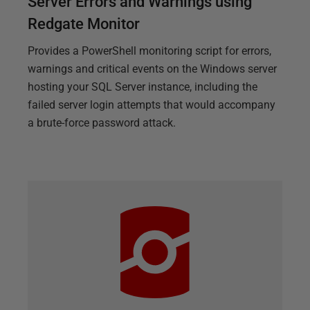
Server Errors and Warnings using
Redgate Monitor
Provides a PowerShell monitoring script for errors,
warnings and critical events on the Windows server
hosting your SQL Server instance, including the
failed server login attempts that would accompany
a brute-force password attack.