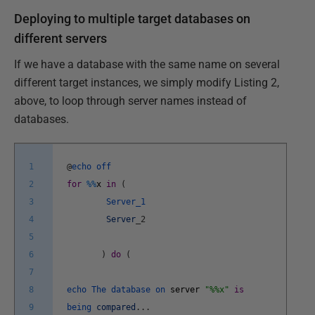
Deploying to multiple target databases on
different servers
If we have a database with the same name on several
different target instances, we simply modify Listing 2,
above, to loop through server names instead of
databases.
1
@
echo
off
2
for
%
%
x
in
(
3
Server_1
4
Server
_
2
5
6
)
do
(
7
8
echo
The
database
on
server
"%%x"
is
9
being
compared
.
.
.