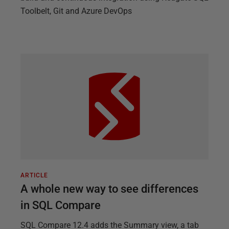
Toolbelt, Git and Azure DevOps
ARTICLE
A whole new way to see differences
in SQL Compare
SQL Compare 12.4 adds the Summary view, a tab