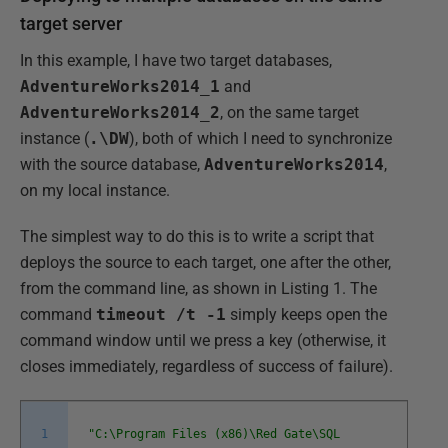
target server
In this example, I have two target databases,
AdventureWorks2014_1
and
AdventureWorks2014_2
, on the same target
instance (
.\DW
), both of which I need to synchronize
with the source database,
AdventureWorks2014
,
on my local instance.
The simplest way to do this is to write a script that
deploys the source to each target, one after the other,
from the command line, as shown in Listing 1. The
command
timeout /t -1
simply keeps open the
command window until we press a key (otherwise, it
closes immediately, regardless of success of failure).
1
"C:\Program Files (x86)\Red Gate\SQL