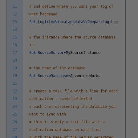
11
# and define where you want your log of
12
what happened
13
Set
Logfile
=
%
localappdata
%
\
CompareLog
.
Log
14
15
# the instance where the source database
16
is
17
Set
SourceServer
=
MySourceInstance
18
19
# the name of the database
20
Set
SourceDatabase
=
AdventureWorks
21
22
# create a task file with a line for each
23
destination , comma-delimited
24
# each one representing the database you
25
want to sync with
26
# this is simply a text file with a
27
destination database on each line
28
# with the name of the server separated