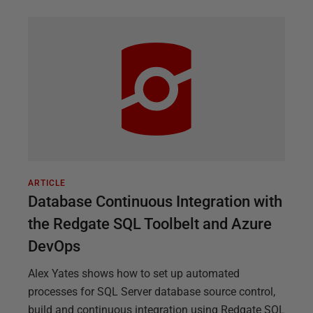
ARTICLE
Database Continuous Integration with
the Redgate SQL Toolbelt and Azure
DevOps
Alex Yates shows how to set up automated
processes for SQL Server database source control,
build and continuous integration using Redgate SQL