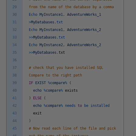
29
from the name of the database by a comma
30
Echo
MyInstance1
,
AdventureWorks_1
31
>
MyDatabases
.
txt
32
Echo
MyInstance1
,
AdventureWorks_2
33
>>
MyDatabases
.
txt
34
Echo
MyInstance2
,
AdventureWorks_2
35
>>
MyDatabases
.
txt
36
37
# check that you have installed SQL
38
Compare to the right path
39
IF
EXIST
%
compare
%
(
40
echo
%
compare
%
exists
41
)
ELSE
(
42
echo
%
compare
%
needs
to
be
installed
43
exit
44
)
45
# Now read each line of the file and pick