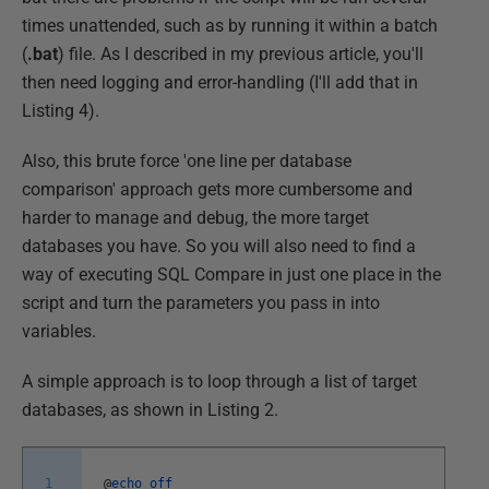
times unattended, such as by running it within a batch
(
.bat
) file. As I described in my previous article, you'll
then need logging and error-handling (I'll add that in
Listing 4).
Also, this brute force 'one line per database
comparison' approach gets more cumbersome and
harder to manage and debug, the more target
databases you have. So you will also need to find a
way of executing SQL Compare in just one place in the
script and turn the parameters you pass in into
variables.
A simple approach is to loop through a list of target
databases, as shown in Listing 2.
1
@
echo
off