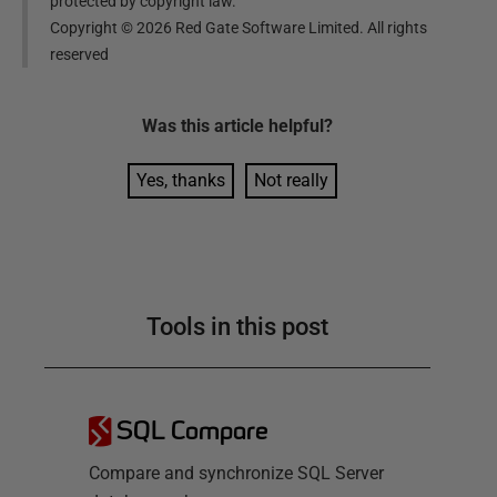
protected by copyright law.
Copyright ©
2026
Red Gate Software Limited. All rights
reserved
Was this
article
helpful?
Yes, thanks
Not really
Tools in this post
SQL Compare
Compare and synchronize SQL Server