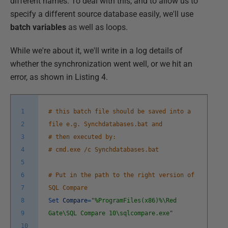
different names. To deal with this, and to allow us to
specify a different source database easily, we'll use
batch variables
as well as loops.
While we're about it, we'll write in a log details of
whether the synchronization went well, or we hit an
error, as shown in Listing 4.
1
# this batch file should be saved into a
2
file e.g. Synchdatabases.bat and
3
# then executed by:
4
# cmd.exe /c Synchdatabases.bat
5
6
# Put in the path to the right version of
7
SQL Compare
8
Set
Compare
=
"%ProgramFiles(x86)%\Red
9
Gate\SQL Compare 10\sqlcompare.exe"
10