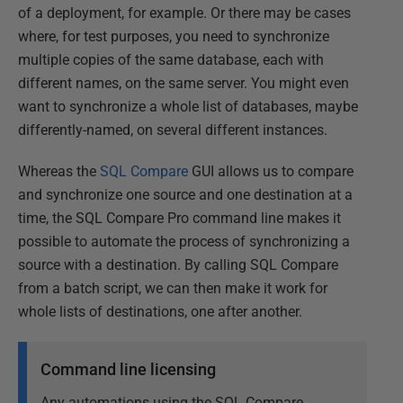
of a deployment, for example. Or there may be cases
where, for test purposes, you need to synchronize
multiple copies of the same database, each with
different names, on the same server. You might even
want to synchronize a whole list of databases, maybe
differently-named, on several different instances.
Whereas the
SQL Compare
GUI allows us to compare
and synchronize one source and one destination at a
time, the SQL Compare Pro command line makes it
possible to automate the process of synchronizing a
source with a destination. By calling SQL Compare
from a batch script, we can then make it work for
whole lists of destinations, one after another.
Command line licensing
Any automations using the SQL Compare