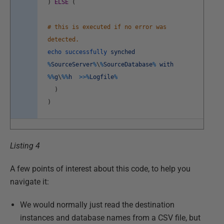
)
ELSE
(
# this is executed if no error was
detected.
echo
successfully
synched
%
SourceServer
%
\
%
SourceDatabase
%
with
%
%
g
\
%
%
h
>>
%
Logfile
%
)
)
Listing 4
A few points of interest about this code, to help you
navigate it:
We would normally just read the destination
instances and database names from a CSV file, but