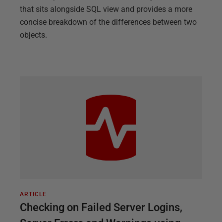
that sits alongside SQL view and provides a more
concise breakdown of the differences between two
objects.
ARTICLE
Checking on Failed Server Logins,