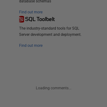
database schemas
Find out more
SQL Toolbelt
The industry-standard tools for SQL
Server development and deployment.
Find out more
Loading comments...