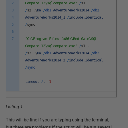
2
Compare 12\sqlcompare.exe"
/
s1
.
3
/
s2
.
\
DW
/
db1
AdventureWorks2014
/
db2
4
AdventureWorks2014_1
/
include
:
Identical
5
/
sync
6
7
"C:\Program Files (x86)\Red Gate\SQL
Compare 12\sqlcompare.exe"
/
s1
.
/
s2
.
\
DW
/
db1
AdventureWorks2014
/
db2
AdventureWorks2014_2
/
include
:
Identical
/
sync
timeout
/
t
-
1
Listing 1
This will be fine if you are typing using the terminal,
but there are problems if the script will be run several