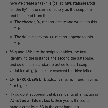
here we create a task file (called
MyDatabases.txt
)
'on the fly', in the same directory as the script file,
and then read from it
The chevron, '
>
', means 'create and write into this
file'
The double chevron '
>>
' means 'append to this
file'
%%g
and
%%h
are the script variables, the first
identifying the instance, the second the database,
and so on. It is standard practice to start script
variables at 'g' (a-to-e are reserved for drive letters).
IF ERRORLEVEL 1
actually means 'If error level is
1 or higher'
If you don't suppress 'database identical' error, using
/include:Identical
, then you will need to
handle error level 63 in the error handling