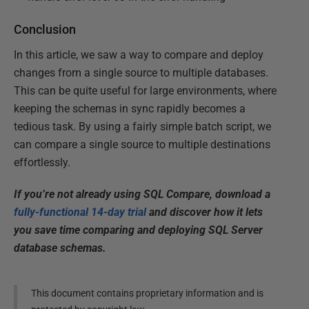
Conclusion
In this article, we saw a way to compare and deploy
changes from a single source to multiple databases.
This can be quite useful for large environments, where
keeping the schemas in sync rapidly becomes a
tedious task. By using a fairly simple batch script, we
can compare a single source to multiple destinations
effortlessly.
If you’re not already using SQL Compare, download a
fully-functional 14-day trial
and discover how it lets
you save time comparing and deploying SQL Server
database schemas.
This document contains proprietary information and is