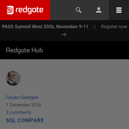
PASS Summit West 2026, November 9-11
|
Register now
Redgate Hub
Feodor Georgiev
1 December 2016
3
comment
s
SQL COMPARE