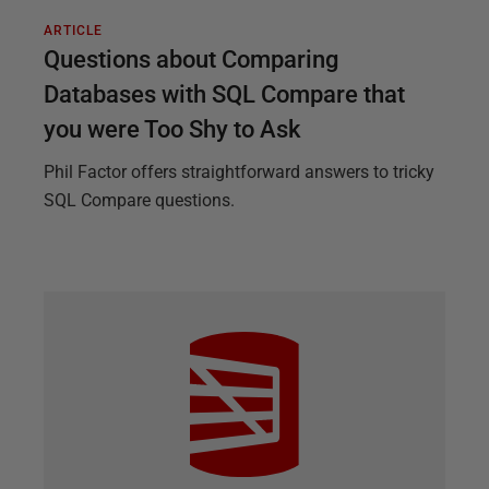
ARTICLE
Questions about Comparing
Databases with SQL Compare that
you were Too Shy to Ask
Phil Factor offers straightforward answers to tricky
SQL Compare questions.