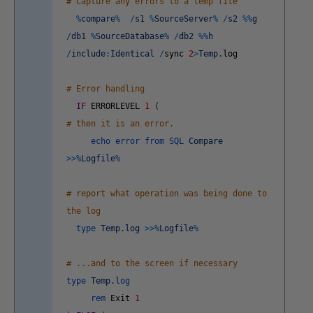
# Capture any errors to a temp file
%
compare
%
/
s1
%
SourceServer
%
/
s2
%
%
g
/
db1
%
SourceDatabase
%
/
db2
%
%
h
/
include
:
Identical
/
sync
2
>
Temp
.
log
# Error handling
IF
ERRORLEVEL
1
(
# then it is an error.
echo
error
from
SQL
Compare
>>
%
Logfile
%
# report what operation was being done to
the log
type
Temp
.
log
>>
%
Logfile
%
# ...and to the screen if necessary
type
Temp
.
log
rem
Exit
1