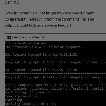
Listing 2
Save the script as a
.bat
file (in my case called simply
compare.bat
!) and run it from the command line. The
output should look as shown in Figure 1.