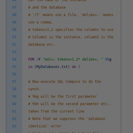
46
out the name of the instance
47
# and the database
48
# '/f' means use a file, 'delims=,' means
49
use a comma,
50
# tokens=1,2 specifies the columns to use
51
# Column1 is the instance, column2 is the
52
database etc.
53
54
FOR
/
F
"eol=; tokens=1,2* delims=, "
%
%
g
55
in
(
MyDatabases
.
txt
)
do
(
56
57
# Now execute SQL Compare to do the
58
synch.
59
# %%g will be the first parameter
60
# %%h will be the second parameter etc..
61
taken from the current line
62
# Note that we suppress the 'database
63
identical' error