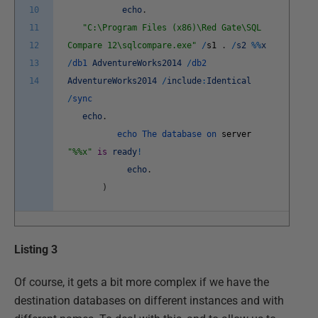
10
echo
.
11
"C:\Program Files (x86)\Red Gate\SQL
12
Compare 12\sqlcompare.exe"
/
s1
.
/
s2
%
%
x
13
/
db1
AdventureWorks2014
/
db2
14
AdventureWorks2014
/
include
:
Identical
/
sync
echo
.
echo
The
database
on
server
"%%x"
is
ready
!
echo
.
)
Listing 3
Of course, it gets a bit more complex if we have the
destination databases on different instances and with