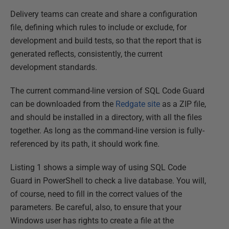
Delivery teams can create and share a configuration
file, defining which rules to include or exclude, for
development and build tests, so that the report that is
generated reflects, consistently, the current
development standards.
The current command-line version of SQL Code Guard
can be downloaded from the
Redgate site
as a ZIP file,
and should be installed in a directory, with all the files
together. As long as the command-line version is fully-
referenced by its path, it should work fine.
Listing 1 shows a simple way of using SQL Code
Guard in PowerShell to check a live database. You will,
of course, need to fill in the correct values of the
parameters. Be careful, also, to ensure that your
Windows user has rights to create a file at the