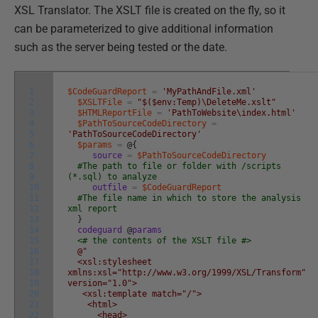
XSL Translator. The XSLT file is created on the fly, so it
can be parameterized to give additional information
such as the server being tested or the date.
1
$CodeGuardReport
=
'MyPathAndFile.xml'
2
$XSLTFile
=
"$($env:Temp)\DeleteMe.xslt"
3
$HTMLReportFile
=
'PathToWebsite\index.html'
4
$PathToSourceCodeDirectory
=
5
'PathToSourceCodeDirectory'
6
$params
=
@
{
7
source
=
$PathToSourceCodeDirectory
8
#The path to file or folder with /scripts
9
(*.sql) to analyze
10
outfile
=
$CodeGuardReport
11
#The file name in which to store the analysis
12
xml report
13
}
14
codeguard
@
params
15
<# the contents of the XSLT file #>
16
@"
17
<xsl:stylesheet
18
xmlns:xsl="http://www.w3.org/1999/XSL/Transform"
19
version="1.0">
20
<xsl:template match="/">
21
<html>
22
<head>