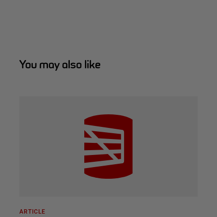
You may also like
ARTICLE