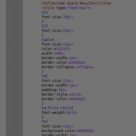
23
<title>Code Guard Results</title>
24
<style
type
="text/css">
25
h1
{
26
font-size
:
18pt
;
27
}
28
h2
{
29
font-size
:
14pt
;
30
}
31
table
{
32
font-size
:
12px
;
33
color
:
#333333
;
34
width
:
100%
;
35
border-width
:
1px
;
36
border-color
:
#a9a9a9
;
37
border-collapse
:
collapse
;
38
}
39
td
{
40
font-size
:
12px
;
41
border-width
:
1px
;
42
padding
:
5px
;
43
border-style
:
solid
;
44
border-color
:
#a9a9a9
;
45
}
46
td:first-child
{
47
font-weight
:
bold
;
48
}
49
th
{
50
font-size
:
12px
;
51
background-color
:
#b8b8b8
;
52
border-width
:
1px
;