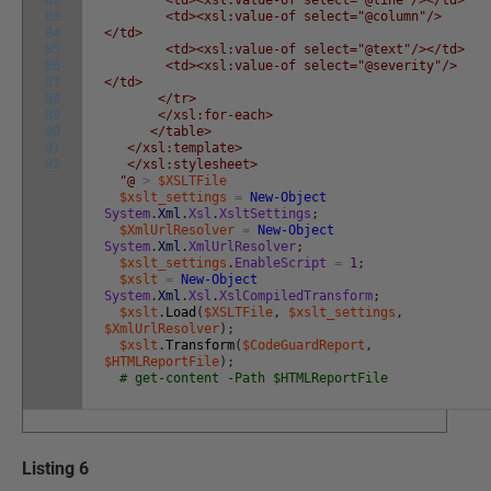
83
<td><xsl:value-of select="@column"/>
84
</td>
85
<td><xsl:value-of select="@text"/></td>
86
<td><xsl:value-of select="@severity"/>
87
</td>
88
</tr>
89
</xsl:for-each>
90
</table>
91
</xsl:template>
92
</xsl:stylesheet>
"@
>
$XSLTFile
$xslt_settings
=
New-Object
System
.
Xml
.
Xsl
.
XsltSettings
;
$XmlUrlResolver
=
New-Object
System
.
Xml
.
XmlUrlResolver
;
$xslt_settings
.
EnableScript
=
1
;
$xslt
=
New-Object
System
.
Xml
.
Xsl
.
XslCompiledTransform
;
$xslt
.
Load
(
$XSLTFile
,
$xslt_settings
,
$XmlUrlResolver
)
;
$xslt
.
Transform
(
$CodeGuardReport
,
$HTMLReportFile
)
;
# get-content -Path $HTMLReportFile
Listing 6