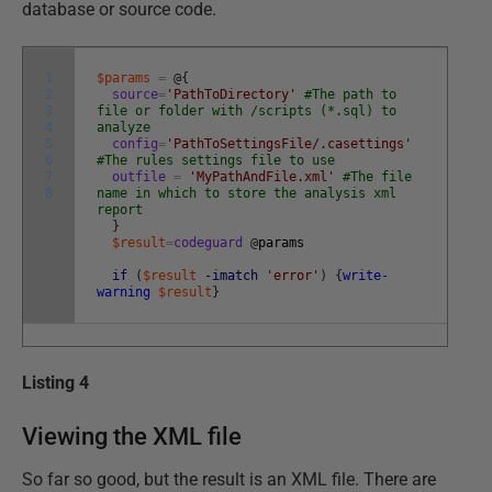
database or source code.
1
$params
=
@
{
2
source
=
'PathToDirectory'
#The path to
3
file or folder with /scripts (*.sql) to
4
analyze
5
config
=
'PathToSettingsFile/.casettings'
6
#The rules settings file to use
7
outfile
=
'MyPathAndFile.xml'
#The file
8
name in which to store the analysis xml
report
}
$result
=
codeguard
@
params
if
(
$result
-imatch
'error'
)
{
write-
warning
$result
}
Listing 4
Viewing the XML file
So far so good, but the result is an XML file. There are