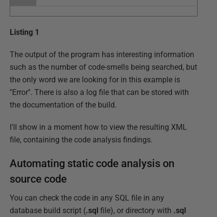
Listing 1
The output of the program has interesting information
such as the number of code-smells being searched, but
the only word we are looking for in this example is
''Error''. There is also a log file that can be stored with
the documentation of the build.
I'll show in a moment how to view the resulting XML
file, containing the code analysis findings.
Automating static code analysis on
source code
You can check the code in any SQL file in any
database build script (
.sql
file), or directory with
.sql