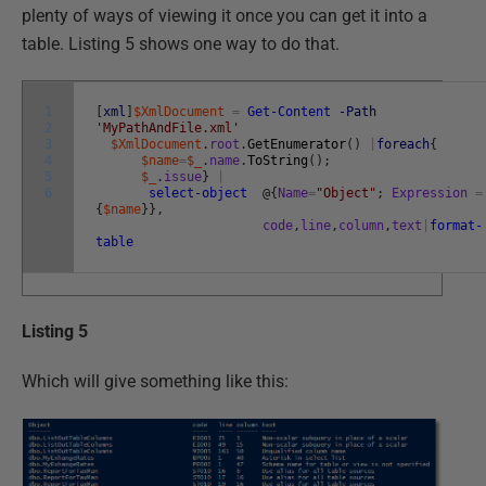
plenty of ways of viewing it once you can get it into a
table. Listing 5 shows one way to do that.
1
[
xml
]
$XmlDocument
=
Get-Content
-Path
2
'MyPathAndFile.xml'
3
$XmlDocument
.
root
.
GetEnumerator
(
)
|
foreach
{
4
$name
=
$_
.
name
.
ToString
(
)
;
5
$_
.
issue
}
|
6
select-object
@
{
Name
=
"Object"
;
Expression
=
{
$name
}
}
,
code
,
line
,
column
,
text
|
format-
table
Listing 5
Which will give something like this: