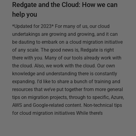
Redgate and the Cloud: How we can
help you
*Updated for 2023* For many of us, our cloud
undertakings are growing and growing, and it can
be dauting to embark on a cloud migration initiative
of any scale. The good news is, Redgate is right
there with you. Many of our tools already work with
the cloud. Also, we work with the cloud. Our own
knowledge and understanding there is constantly
expanding. I’d like to share a bunch of training and
resources that we’ve put together from more general
tips on migration projects, through to specific, Azure,
AWS and Google-related content. Non-technical tips
for cloud migration initiatives While there’s