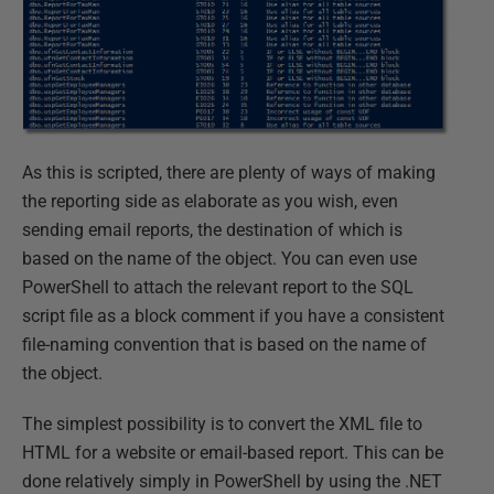
As this is scripted, there are plenty of ways of making
the reporting side as elaborate as you wish, even
sending email reports, the destination of which is
based on the name of the object. You can even use
PowerShell to attach the relevant report to the SQL
script file as a block comment if you have a consistent
file-naming convention that is based on the name of
the object.
The simplest possibility is to convert the XML file to
HTML for a website or email-based report. This can be
done relatively simply in PowerShell by using the .NET