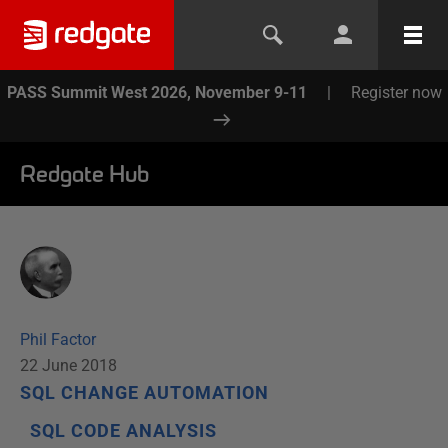
PASS Summit West 2026, November 9-11
|
Register now
Redgate Hub
Phil Factor
22 June 2018
SQL CHANGE AUTOMATION
SQL CODE ANALYSIS