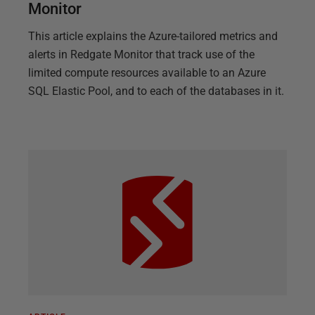
Monitor
This article explains the Azure-tailored metrics and
alerts in Redgate Monitor that track use of the
limited compute resources available to an Azure
SQL Elastic Pool, and to each of the databases in it.