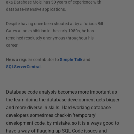
aka Database Mole, has 30 years of experience with
database-intensive applications.
Despite having once been shouted at by a furious Bill
Gates at an exhibition in the early 1980s, he has
remained resolutely anonymous throughout his
career.
He is a regular contributor to
Simple Talk
and
SQLServerCentral
.
Database code analysis becomes more important as
the team doing the database development gets bigger
and more diverse in skills. Hard-working database
developers sometimes check-in 'temporary'
development code, by mistake, so it is always good to
have a way of flagging up SQL Code issues and