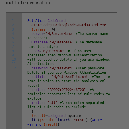
outfile
destination.
1
Set-Alias
CodeGuard
2
'PathToCodeguard\SqlCodeGuard30.Cmd.exe'
3
$params
=
@
{
4
server
=
'MyServerName'
#The server name
5
to connect
6
Database
=
'MyDatabase'
#The database
7
name to analyze
8
user
=
'MyUserName'
# If no user
9
specified then Windows authentication
10
will be used so delete if you use Windows
11
Athentication
12
password
=
'MyPassword'
#user password.
Delete if you use Windows Athentication
outfile
=
'MyPathAndFile.xml'
#The file
name in which to store the analysis xml
report
exclude
=
'BP007;DEP004;ST001'
#A
semicolon separated list of rule codes to
exclude
include
=
'all'
#A semicolon separated
list of rule codes to include
}
$result
=
codeguard
@
params
if
(
$result
-imatch
'error'
)
{
write-
warning
$result
}