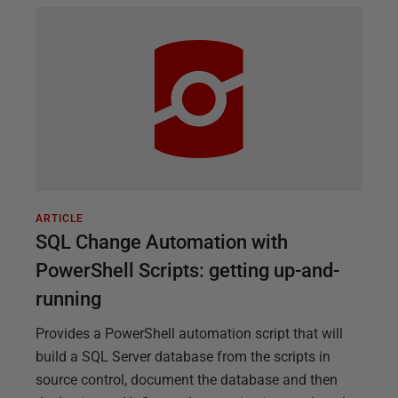
ARTICLE
SQL Change Automation with
PowerShell Scripts: getting up-and-
running
Provides a PowerShell automation script that will
build a SQL Server database from the scripts in
source control, document the database and then