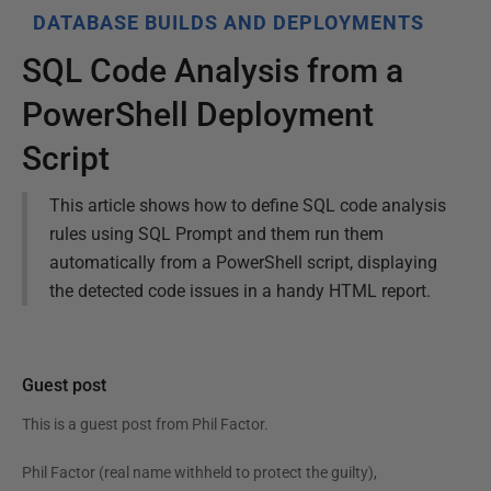
DATABASE BUILDS AND DEPLOYMENTS
SQL Code Analysis from a
PowerShell Deployment
Script
This article shows how to define SQL code analysis
rules using SQL Prompt and them run them
automatically from a PowerShell script, displaying
the detected code issues in a handy HTML report.
Guest post
This is a guest post from
Phil Factor
.
Phil Factor (real name withheld to protect the guilty),