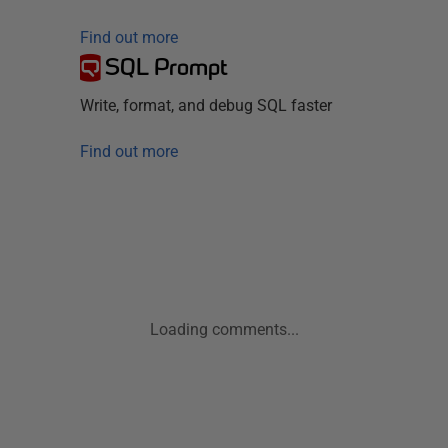
Find out more
SQL Prompt
Write, format, and debug SQL faster
Find out more
Loading comments...