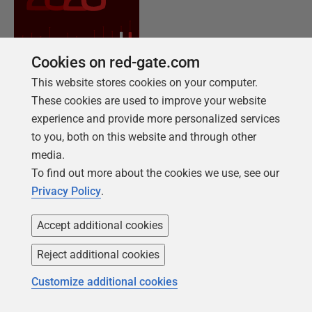
Cookies on red-gate.com
This website stores cookies on your computer.
These cookies are used to improve your website
experience and provide more personalized services
to you, both on this website and through other
NEW REPORT FOR 2026
media.
2026 State of the Database Landscape
To find out more about the cookies we use, see our
Database teams are under pressure to move
Privacy Policy
.
faster than ever – without losing control. The
State of the Database Landscape reveals how
Accept additional cookies
teams are responding in 2026.
Reject additional cookies
Customize additional cookies
Download the report