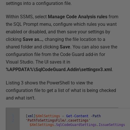
settings into a configuration file.
Within SSMS, select
Manage Code Analysis rules
from
the SQL Prompt menu, configure which rules you want
enabled or disabled, and then save your settings by
clicking
Save as…
,
changing the file location to a
shared folder and clicking
Save
. You can also save the
configuration file from the Code Guard add-in for
Visual Studio. The UI saves it in
%APPDATA%\SqlCodeGuard.Addin\settingsv3.xml
.
Listing 3 shows the PowerShell to view the
configuration file to get a list of what is being checked
and what isn't.
1
[
xml
]
$XmlSettings
=
Get-Content
-Path
2
'PathToSettingsFile/.casettings'
$XmlSettings
.
SqlCodeGuardSettings
.
IssueSettings