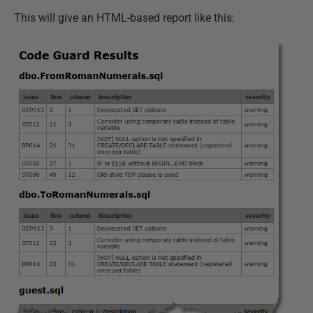
This will give an HTML-based report like this: