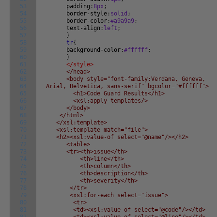
53
padding
:
8px
;
54
border-style
:
solid
;
55
border-color
:
#a9a9a9
;
56
text-align
:
left
;
57
}
58
tr
{
59
background-color
:
#ffffff
;
60
}
61
</style>
62
</head>
63
<body style="font-family:Verdana, Geneva,
64
Arial, Helvetica, sans-serif" bgcolor="#ffffff">
65
<h1>Code Guard Results</h1>
66
<xsl:apply-templates/>
67
</body>
68
</html>
69
</xsl:template>
70
<xsl:template match="file">
71
<h2><xsl:value-of select="@name"/></h2>
72
<table>
73
<tr><th>issue</th>
74
<th>line</th>
75
<th>column</th>
76
<th>description</th>
77
<th>severity</th>
78
</tr>
79
<xsl:for-each select="issue">
80
<tr>
81
<td><xsl:value-of select="@code"/></td>
82
<td><xsl:value-of select="@line"/></td>