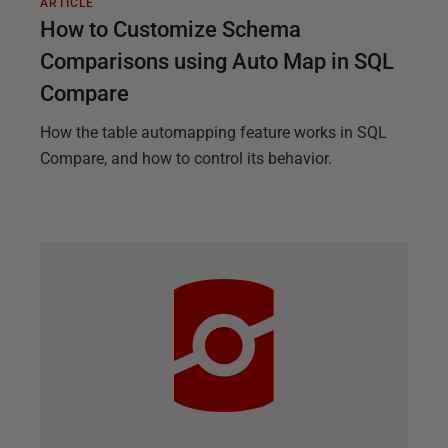
ARTICLE
How to Customize Schema
Comparisons using Auto Map in SQL
Compare
How the table automapping feature works in SQL
Compare, and how to control its behavior.