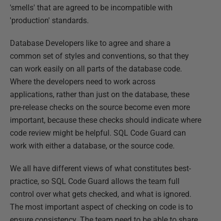
'smells' that are agreed to be incompatible with
'production' standards.
Database Developers like to agree and share a
common set of styles and conventions, so that they
can work easily on all parts of the database code.
Where the developers need to work across
applications, rather than just on the database, these
pre-release checks on the source become even more
important, because these checks should indicate where
code review might be helpful. SQL Code Guard can
work with either a database, or the source code.
We all have different views of what constitutes best-
practice, so SQL Code Guard allows the team full
control over what gets checked, and what is ignored.
The most important aspect of checking on code is to
ensure consistency. The team need to be able to share