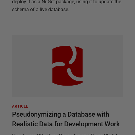
deploy it as a NuGet package, using it to update the
schema of a live database.
ARTICLE
Pseudonymizing a Database with
Realistic Data for Development Work