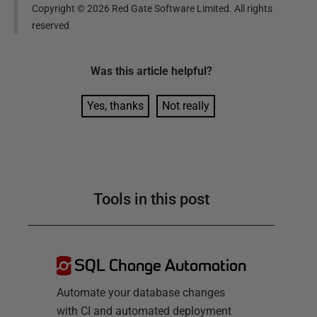
Copyright ©
2026
Red Gate Software Limited. All rights
reserved
Was this
article
helpful?
Yes, thanks
Not really
Tools in this post
SQL Change Automation
Automate your database changes
with CI and automated deployment