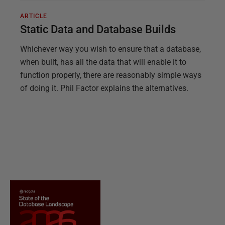
ARTICLE
Static Data and Database Builds
Whichever way you wish to ensure that a database,
when built, has all the data that will enable it to
function properly, there are reasonably simple ways
of doing it. Phil Factor explains the alternatives.