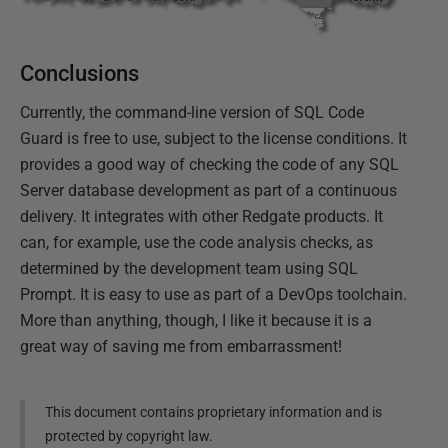
Conclusions
Currently, the command-line version of SQL Code
Guard is free to use, subject to the license conditions. It
provides a good way of checking the code of any SQL
Server database development as part of a continuous
delivery. It integrates with other Redgate products. It
can, for example, use the code analysis checks, as
determined by the development team using SQL
Prompt. It is easy to use as part of a DevOps toolchain.
More than anything, though, I like it because it is a
great way of saving me from embarrassment!
This document contains proprietary information and is
protected by copyright law.