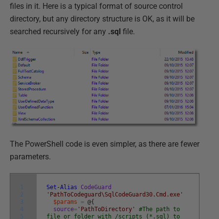
files in it. Here is a typical format of source control
directory, but any directory structure is OK, as it will be
searched recursively for any
.sql
file.
The PowerShell code is even simpler, as there are fewer
parameters.
1
Set-Alias
CodeGuard
2
'PathToCodeguard\SqlCodeGuard30.Cmd.exe'
3
$params
=
@
{
4
source
=
'PathToDirectory'
#The path to
5
file or folder with /scripts (*.sql) to