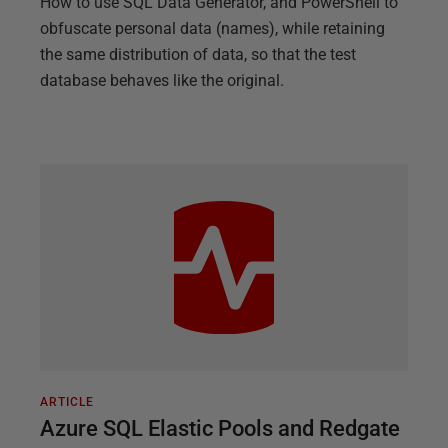
How to use SQL Data Generator, and PowerShell to
obfuscate personal data (names), while retaining
the same distribution of data, so that the test
database behaves like the original.
ARTICLE
Azure SQL Elastic Pools and Redgate