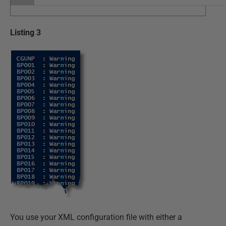
Listing 3
You use your XML configuration file with either a