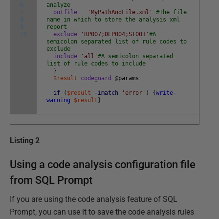
6
analyze
7
outfile
=
'MyPathAndFile.xml'
#The file
8
name in which to store the analysis xml
9
report
10
exclude
=
'BP007;DEP004;ST001'
#A
semicolon separated list of rule codes to
exclude
include
=
'all'
#A semicolon separated
list of rule codes to include
}
$result
=
codeguard
@
params
if
(
$result
-imatch
'error'
)
{
write-
warning
$result
}
Listing 2
Using a code analysis configuration file
from SQL Prompt
If you are using the code analysis feature of SQL
Prompt, you can use it to save the code analysis rules