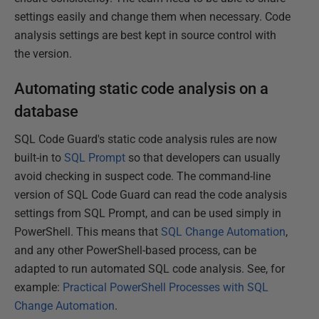
settings easily and change them when necessary. Code
analysis settings are best kept in source control with
the version.
Automating static code analysis on a
database
SQL Code Guard's static code analysis rules are now
built-in to
SQL Prompt
so that developers can usually
avoid checking in suspect code. The command-line
version of SQL Code Guard can read the code analysis
settings from SQL Prompt, and can be used simply in
PowerShell. This means that
SQL Change Automation
,
and any other PowerShell-based process, can be
adapted to run automated SQL code analysis. See, for
example:
Practical PowerShell Processes with SQL
Change Automation
.