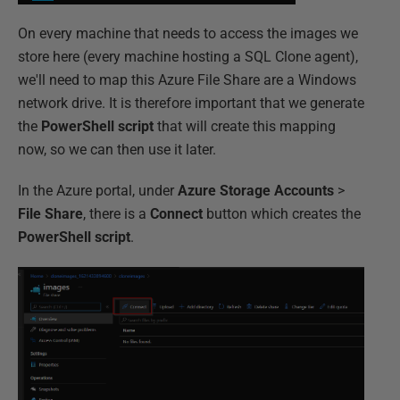
On every machine that needs to access the images we
store here (every machine hosting a SQL Clone agent),
we'll need to map this Azure File Share are a Windows
network drive. It is therefore important that we generate
the
PowerShell script
that will create this mapping
now, so we can then use it later.
In the Azure portal, under
Azure Storage Accounts
>
File Share
, there is a
Connect
button which creates the
PowerShell script
.