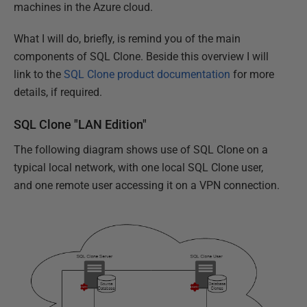
machines in the Azure cloud.
What I will do, briefly, is remind you of the main
components of SQL Clone. Beside this overview I will
link to the
SQL Clone product documentation
for more
details, if required.
SQL Clone "LAN Edition"
The following diagram shows use of SQL Clone on a
typical local network, with one local SQL Clone user,
and one remote user accessing it on a VPN connection.