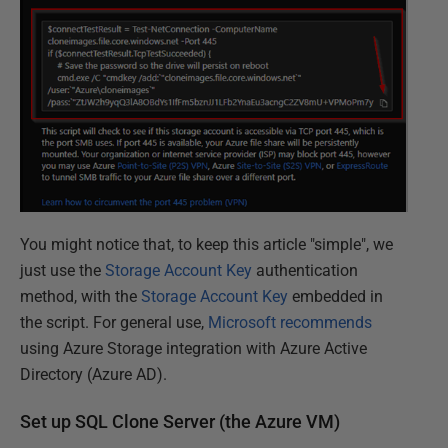
You might notice that, to keep this article "simple", we
just use the
Storage Account Key
authentication
method, with the
Storage Account Key
embedded in
the script. For general use,
Microsoft recommends
using Azure Storage integration with Azure Active
Directory (Azure AD).
Set up SQL Clone Server (the Azure VM)