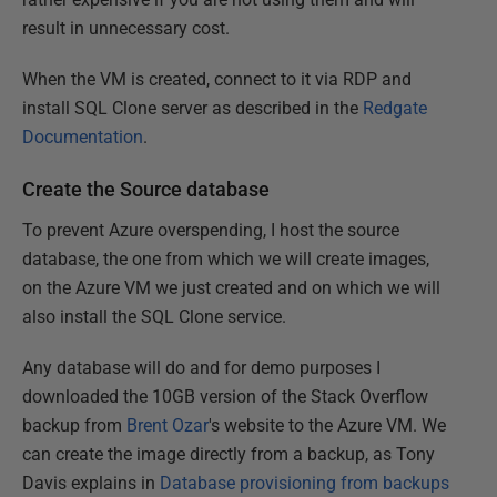
result in unnecessary cost.
When the VM is created, connect to it via RDP and
install SQL Clone server as described in the
Redgate
Documentation
.
Create the Source database
To prevent Azure overspending, I host the source
database, the one from which we will create images,
on the Azure VM we just created and on which we will
also install the SQL Clone service.
Any database will do and for demo purposes I
downloaded the 10GB version of the Stack Overflow
backup from
Brent Ozar
's website to the Azure VM. We
can create the image directly from a backup, as Tony
Davis explains in
Database provisioning from backups