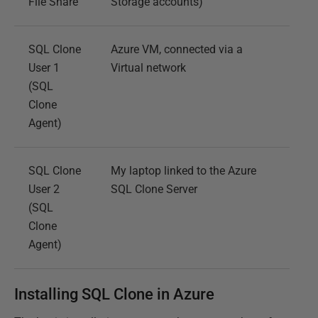
File Share
Storage accounts)
SQL Clone
Azure VM, connected via a
User 1
Virtual network
(SQL
Clone
Agent)
SQL Clone
My laptop linked to the Azure
User 2
SQL Clone Server
(SQL
Clone
Agent)
Installing SQL Clone in Azure