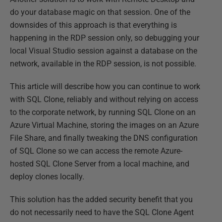
do your database magic on that session. One of the
downsides of this approach is that everything is
happening in the RDP session only, so debugging your
local Visual Studio session against a database on the
network, available in the RDP session, is not possible.
This article will describe how you can continue to work
with SQL Clone, reliably and without relying on access
to the corporate network, by running SQL Clone on an
Azure Virtual Machine, storing the images on an Azure
File Share, and finally tweaking the DNS configuration
of SQL Clone so we can access the remote Azure-
hosted SQL Clone Server from a local machine, and
deploy clones locally.
This solution has the added security benefit that you
do not necessarily need to have the SQL Clone Agent