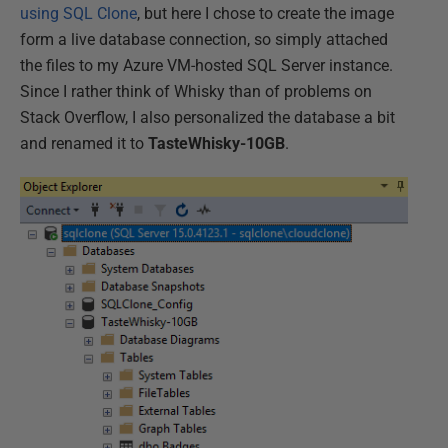
using SQL Clone
, but here I chose to create the image
form a live database connection, so simply attached
the files to my Azure VM-hosted SQL Server instance.
Since I rather think of Whisky than of problems on
Stack Overflow, I also personalized the database a bit
and renamed it to
TasteWhisky-10GB
.