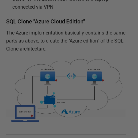
connected via VPN
SQL Clone "Azure Cloud Edition"
The Azure implementation basically contains the same
parts as above, to create the "Azure edition" of the SQL
Clone architecture: