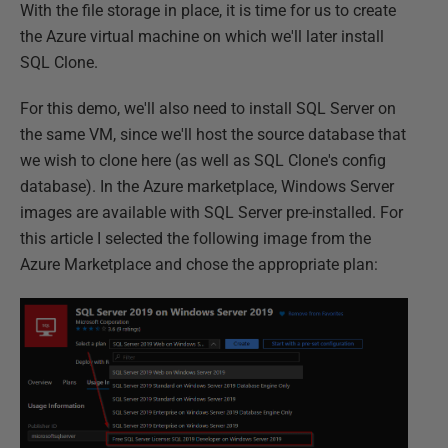
With the file storage in place, it is time for us to create
the Azure virtual machine on which we'll later install
SQL Clone.
For this demo, we'll also need to install SQL Server on
the same VM, since we'll host the source database that
we wish to clone here (as well as SQL Clone's config
database). In the Azure marketplace, Windows Server
images are available with SQL Server pre-installed. For
this article I selected the following image from the
Azure Marketplace and chose the appropriate plan: