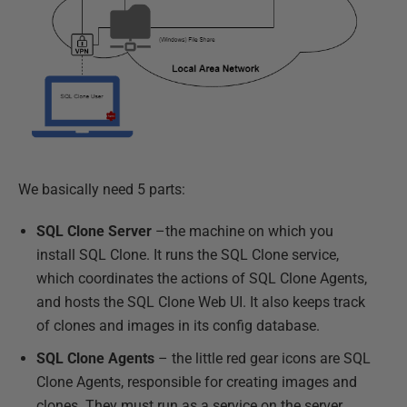
We basically need 5 parts:
SQL Clone Server
–the machine on which you
install SQL Clone. It runs the SQL Clone service,
which coordinates the actions of SQL Clone Agents,
and hosts the SQL Clone Web UI. It also keeps track
of clones and images in its config database.
SQL Clone Agents
– the little red gear icons are SQL
Clone Agents, responsible for creating images and
clones. They must run as a service on the server