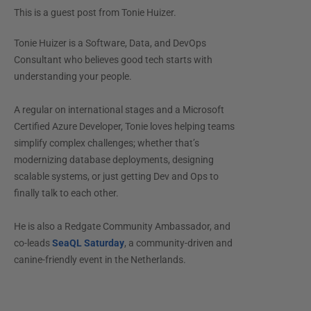
This is a guest post from
Tonie Huizer
.
Tonie Huizer is a Software, Data, and DevOps
Consultant who believes good tech starts with
understanding your people.
A regular on international stages and a Microsoft
Certified Azure Developer, Tonie loves helping teams
simplify complex challenges; whether that’s
modernizing database deployments, designing
scalable systems, or just getting Dev and Ops to
finally talk to each other.
He is also a Redgate Community Ambassador, and
co-leads
SeaQL Saturday
, a community-driven and
canine-friendly event in the Netherlands.