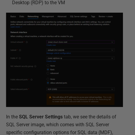
Desktop (RDP) to the VM
In the
SQL Server Settings
tab, we see the details of
SQL Server image, which comes with SQL Server
specific configuration options for SQL data (MDF),