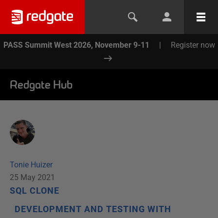
PASS Summit West 2026, November 9-11
|
Register now
Redgate Hub
Tonie Huizer
25 May 2021
SQL CLONE
DEVELOPMENT AND TESTING WITH