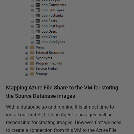
Mapping Azure File Share to the VM for storing
the Source Database images
With a database up-and-running it is almost time to
install our first SQL Clone Agent. This agent will be
responsible for creating images. However, first we need
to create a connection from this VM to the Azure File