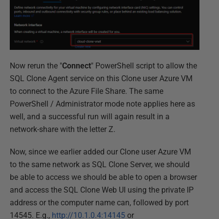
Now rerun the "
Connect
" PowerShell script to allow the
SQL Clone Agent service on this Clone user Azure VM
to connect to the Azure File Share. The same
PowerShell / Administrator mode note applies here as
well, and a successful run will again result in a
network-share with the letter Z.
Now, since we earlier added our Clone user Azure VM
to the same network as SQL Clone Server, we should
be able to access we should be able to open a browser
and access the SQL Clone Web UI using the private IP
address or the computer name can, followed by port
14545. E.g.,
http://10.1.0.4:14145
or