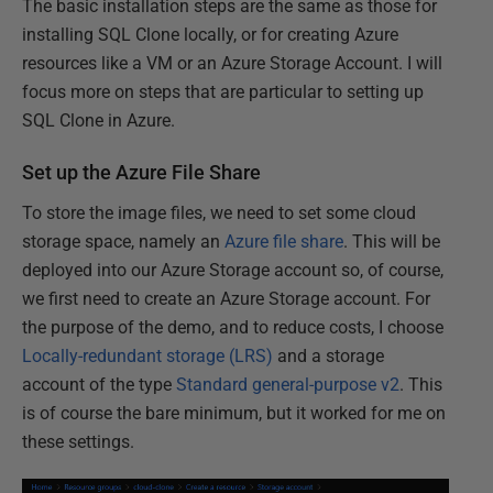
The basic installation steps are the same as those for
installing SQL Clone locally, or for creating Azure
resources like a VM or an Azure Storage Account. I will
focus more on steps that are particular to setting up
SQL Clone in Azure.
Set up the Azure File Share
To store the image files, we need to set some cloud
storage space, namely an
Azure file share
. This will be
deployed into our Azure Storage account so, of course,
we first need to create an Azure Storage account. For
the purpose of the demo, and to reduce costs, I choose
Locally-redundant storage (LRS)
and a storage
account of the type
Standard general-purpose v2
. This
is of course the bare minimum, but it worked for me on
these settings.