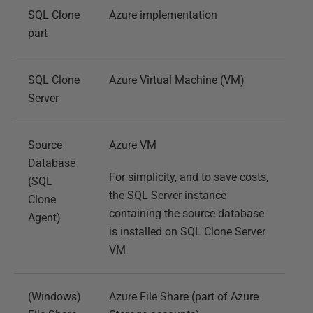
SQL Clone
Azure implementation
part
SQL Clone
Azure Virtual Machine (VM)
Server
Source
Azure VM
Database
For simplicity, and to save costs,
(SQL
the SQL Server instance
Clone
containing the source database
Agent)
is installed on SQL Clone Server
VM
(Windows)
Azure File Share (part of Azure