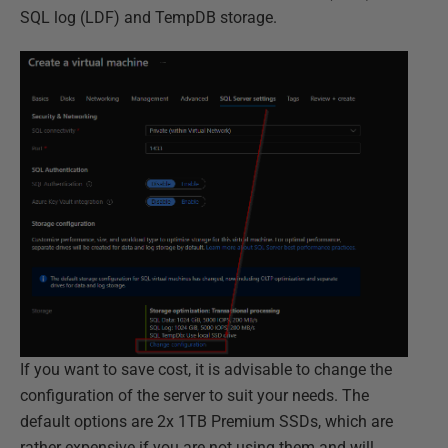
SQL log (LDF) and TempDB storage.
If you want to save cost, it is advisable to change the
configuration of the server to suit your needs. The
default options are 2x 1TB Premium SSDs, which are
rather expensive if you are not using them and will