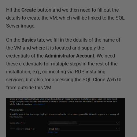
Hit the
Create
button and we then need to fill out the
details to create the VM, which will be linked to the SQL
Server image.
On the
Basics
tab, we fill in the details of the name of
the VM and where it is located and supply the
credentials of the
Administrator Account
. We need
these credentials for multiple steps in the rest of the
installation, e.g., connecting via RDP, installing
services, but also for accessing the SQL Clone Web UI
from outside this VM