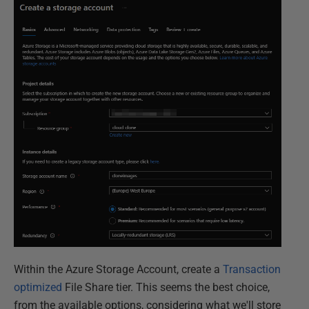
Within the Azure Storage Account, create a
Transaction
optimized
File Share tier. This seems the best choice,
from the available options, considering what we'll store