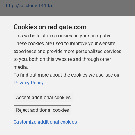
http://sqlclone:14145
:
Cookies on red-gate.com
This website stores cookies on your computer.
These cookies are used to improve your website
experience and provide more personalized services
to you, both on this website and through other
media.
Since we did not setup an Active Directory or other
To find out more about the cookies we use, see our
users, we need to logon with the Administrator Account
Privacy Policy
.
credentials of the SQL Clone Server VM. Please
remember that this is
not
a best practice; it is only done
Accept additional cookies
to keep this demo simple. The best approach is to
authenticate with Azure Active Directory.
Reject additional cookies
Customize additional cookies