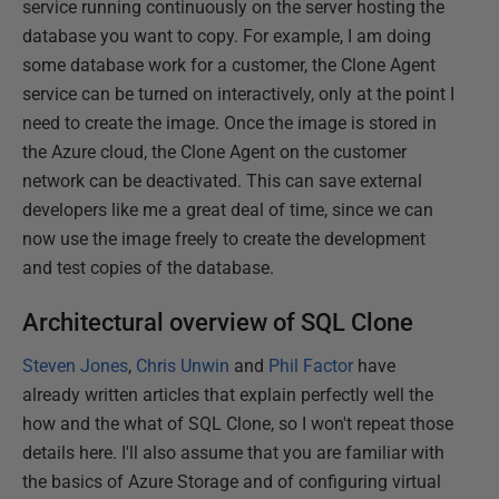
service running continuously on the server hosting the
database you want to copy. For example, I am doing
some database work for a customer, the Clone Agent
service can be turned on interactively, only at the point I
need to create the image. Once the image is stored in
the Azure cloud, the Clone Agent on the customer
network can be deactivated. This can save external
developers like me a great deal of time, since we can
now use the image freely to create the development
and test copies of the database.
Architectural overview of SQL Clone
Steven Jones
,
Chris Unwin
and
Phil Factor
have
already written articles that explain perfectly well the
how and the what of SQL Clone, so I won't repeat those
details here. I'll also assume that you are familiar with
the basics of Azure Storage and of configuring virtual