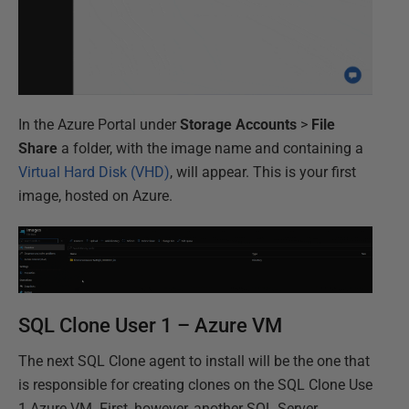
In the Azure Portal under
Storage Accounts
>
File
Share
a folder, with the image name and containing a
Virtual Hard Disk (VHD)
, will appear. This is your first
image, hosted on Azure.
SQL Clone User 1 – Azure VM
The next SQL Clone agent to install will be the one that
is responsible for creating clones on the SQL Clone Use
1 Azure VM. First, however, another SQL Server