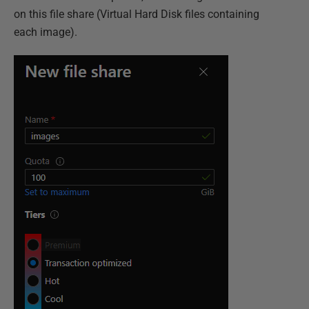
on this file share (Virtual Hard Disk files containing
each image).