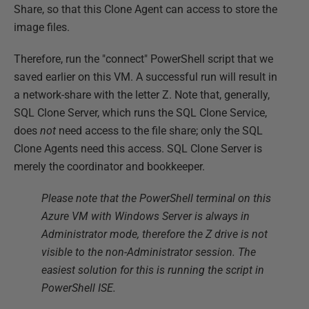
Share, so that this Clone Agent can access to store the
image files.
Therefore, run the "connect" PowerShell script that we
saved earlier on this VM. A successful run will result in
a network-share with the letter Z. Note that, generally,
SQL Clone Server, which runs the SQL Clone Service,
does
not
need access to the file share; only the SQL
Clone Agents need this access. SQL Clone Server is
merely the coordinator and bookkeeper.
Please note that the PowerShell terminal on this
Azure VM with Windows Server is always in
Administrator mode, therefore the Z drive is not
visible to the non-Administrator session. The
easiest solution for this is running the script in
PowerShell ISE.