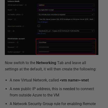
Now switch to the
Networking
Tab and leave all
settings at the default, it will then create the following:
A new Virtual Network, called
<vm name>-vnet
A new public IP address, this is needed to connect
from outside Azure to the VM
A Network Security Group rule for enabling Remote