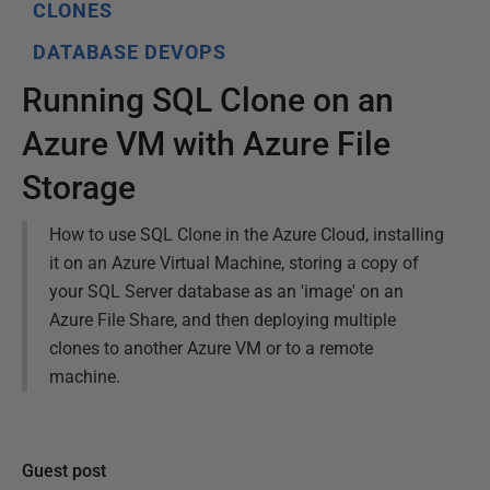
CLONES
DATABASE DEVOPS
Running SQL Clone on an
Azure VM with Azure File
Storage
How to use SQL Clone in the Azure Cloud, installing
it on an Azure Virtual Machine, storing a copy of
your SQL Server database as an 'image' on an
Azure File Share, and then deploying multiple
clones to another Azure VM or to a remote
machine.
Guest post