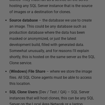
hosting any SQL Server instance that is the source
of images or a destination for clones.
Source database
– the database we use to create
an image. This could be any database such as
production database where the data has been
masked or anonymized, or just the latest
development build, filled with generated data.
Somewhat unusually, and for reasons I'll explain
shortly, this is hosted on the same server as the SQL
Clone service.
(Windows) File Share
– where we store the image
files. All SQL Clone agents must be able to access
this location.
SQL Clone Users
(Dev / Test / QA) – SQL Server
instances that will host clones, this can be any SQL
Server on the Local Area Network or a laptop