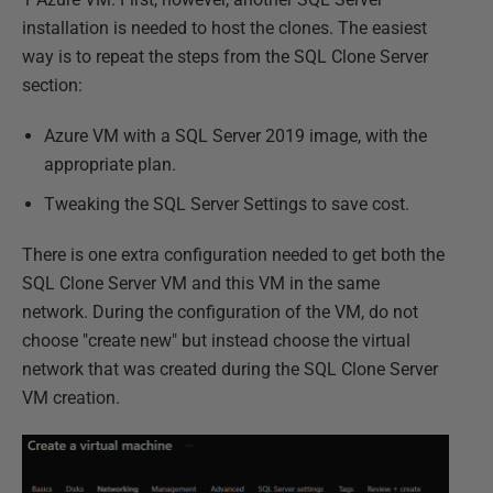
installation is needed to host the clones. The easiest
way is to repeat the steps from the SQL Clone Server
section:
Azure VM with a SQL Server 2019 image, with the
appropriate plan.
Tweaking the SQL Server Settings to save cost.
There is one extra configuration needed to get both the
SQL Clone Server VM and this VM in the same
network. During the configuration of the VM, do not
choose "create new" but instead choose the virtual
network that was created during the SQL Clone Server
VM creation.