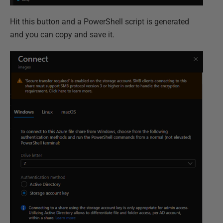
Hit this button and a PowerShell script is generated
and you can copy and save it.