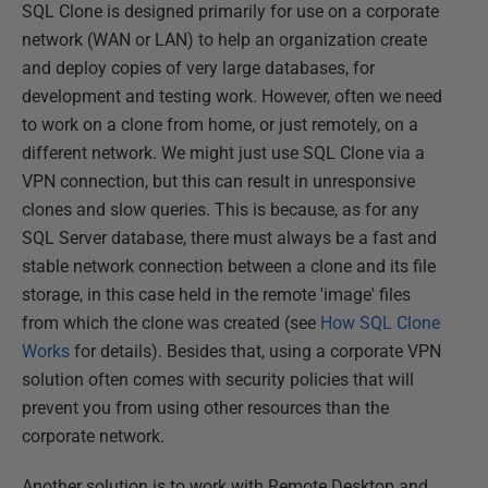
SQL Clone is designed primarily for use on a corporate
network (WAN or LAN) to help an organization create
and deploy copies of very large databases, for
development and testing work. However, often we need
to work on a clone from home, or just remotely, on a
different network. We might just use SQL Clone via a
VPN connection, but this can result in unresponsive
clones and slow queries. This is because, as for any
SQL Server database, there must always be a fast and
stable network connection between a clone and its file
storage, in this case held in the remote 'image' files
from which the clone was created (see
How SQL Clone
Works
for details). Besides that, using a corporate VPN
solution often comes with security policies that will
prevent you from using other resources than the
corporate network.
Another solution is to work with Remote Desktop and