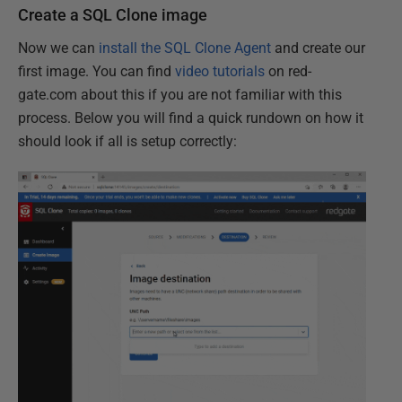
Create a SQL Clone image
Now we can
install the SQL Clone Agent
and create our
first image. You can find
video tutorials
on red-
gate.com about this if you are not familiar with this
process. Below you will find a quick rundown on how it
should look if all is setup correctly: