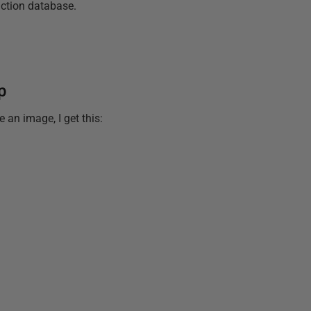
uction database.
p
 an image, I get this: