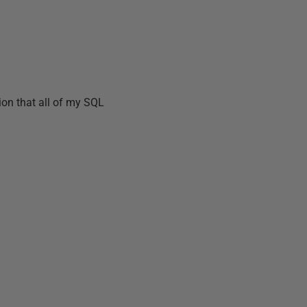
tion that all of my SQL