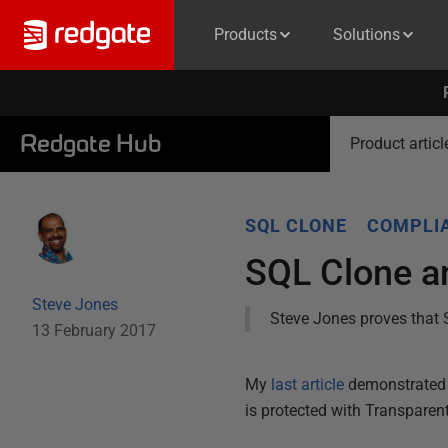
Products
Solutions
Redgate Hub
Product articl
SQL CLONE
COMPLIA
SQL Clone an
Steve Jones
Steve Jones proves that 
13 February 2017
My
last article
demonstrated 
is protected with Transparen