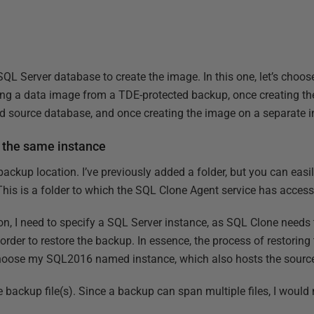
a SQL Server database to create the image. In this one, let’s choo
ting a data image from a TDE-protected backup, once creating t
d source database, and once creating the image on a separate i
 the same instance
 backup location. I’ve previously added a folder, but you can easi
This is a folder to which the SQL Clone Agent service has access
ion, I need to specify a SQL Server instance, as SQL Clone needs
order to restore the backup. In essence, the process of restorin
l choose my SQL2016 named instance, which also hosts the sourc
e backup file(s). Since a backup can span multiple files, I would n