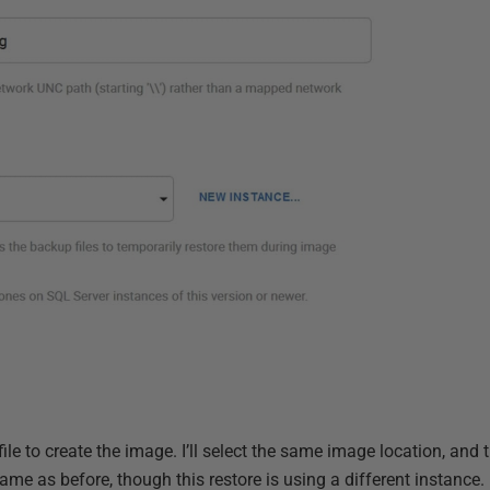
e to create the image. I’ll select the same image location, and 
me as before, though this restore is using a different instance.