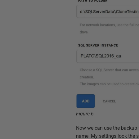
Figure 6
Now we can use the backup fil
name. My settings look the sa