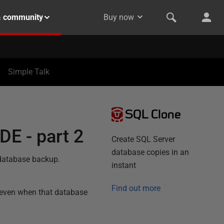
& community
Buy now
Simple Talk
SQL Clone
DE - part 2
Create SQL Server
database copies in an
 database backup.
instant
Find out more
 even when that database