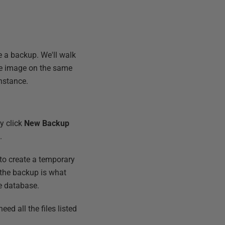
se a backup. We'll walk
he image on the same
nstance.
ly click
New Backup
.
 to create a temporary
g the backup is what
e database.
eed all the files listed