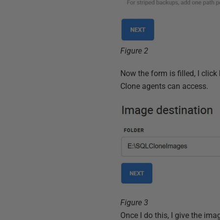
Figure 2
Now the form is filled, I click
Clone agents can access.
Figure 3
Once I do this, I give the i