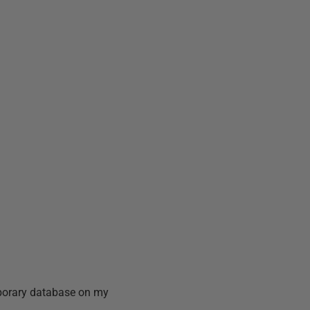
mporary database on my