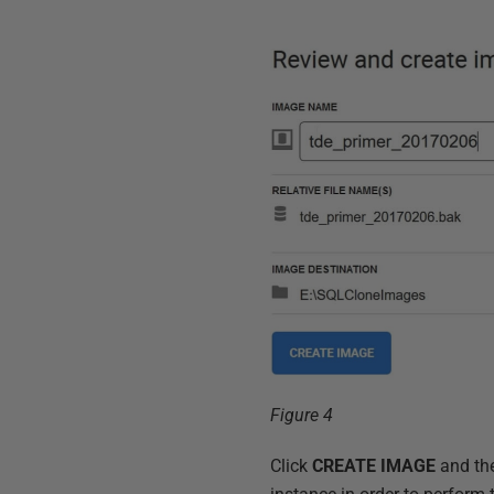
Figure 4
Click
CREATE IMAGE
and th