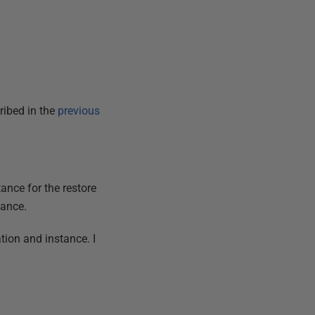
ribed in the
previous
ance for the restore
tance.
ation and instance. I