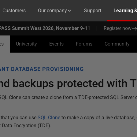
Customers
Our company
Support
Learning 
PASS Summit West 2026, November 9-11
|
Register now
es
University
Events
Forums
Community
NT DATABASE PROVISIONING
d backups protected with T
SQL Clone can create a clone from a TDE-protected SQL Server
that you can use
SQL Clone
to make a copy of a live database,
t Data Encryption (TDE).