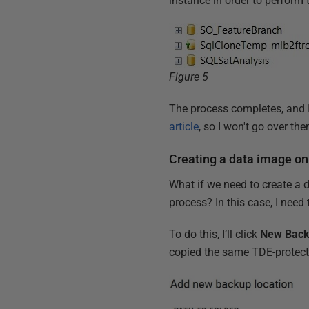
instance in order to perform 
Figure 5
The process completes, and 
article
, so I won't go over th
Creating a data image on
What if we need to create a 
process? In this case, I nee
To do this, I’ll click
New Back
copied the same TDE-protecte