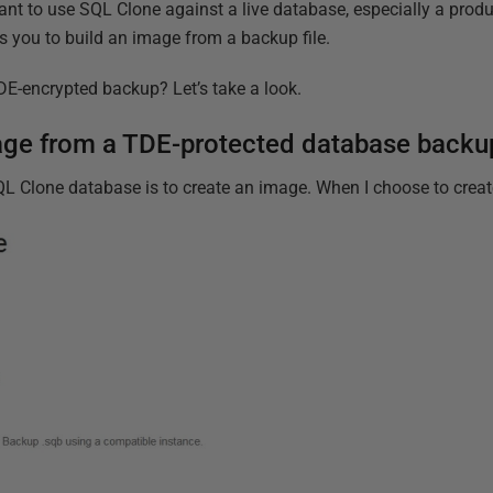
ant to use SQL Clone against a live database, especially a prod
s you to build an image from a backup file.
E-encrypted backup? Let’s take a look.
mage from a TDE-protected database backu
SQL Clone database is to create an image. When I choose to create