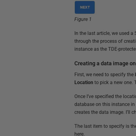
Figure 1
In the last article, we used 
through the process of crea
instance as the TDE-protecte
Creating a data image on
First, we need to specify the
Location
to pick a new one. 
Once I’ve specified the locat
database on this instance in 
creates the data image. I’l
The last item to specify is th
here.