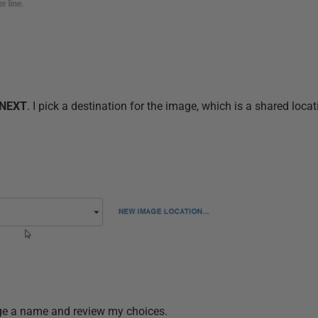
NEXT
. I pick a destination for the image, which is a shared loca
mage a name and review my choices.