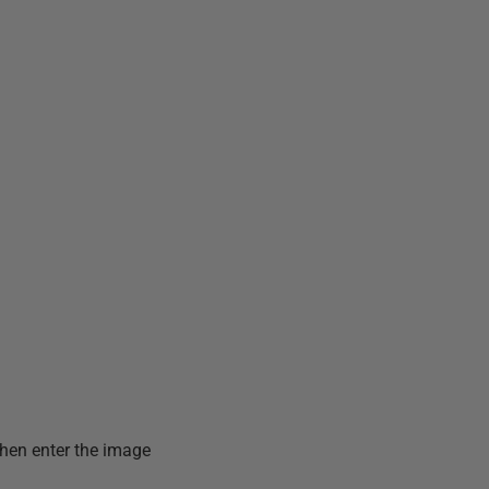
then enter the image