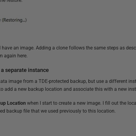
the restore:
I have an image. Adding a clone follows the same steps as desc
em again here.
 a separate instance
data image from a TDE-protected backup, but use a different inst
d to add a new backup location and associate this with a new ins
up Location
when I start to create a new image. I fill out the loc
d backup file that we used previously to this location.