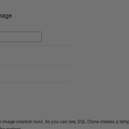
e image creation runs. As you can see, SQL Clone creates a te