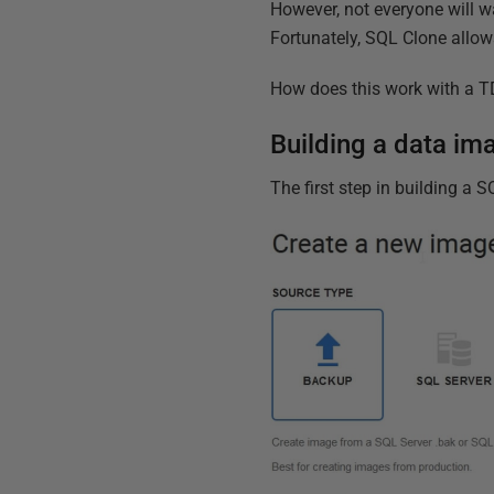
However, not everyone will w
Fortunately, SQL Clone allow
How does this work with a TD
Building a data i
The first step in building a 