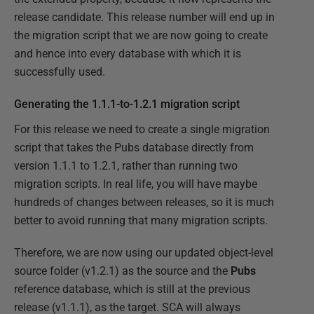
release candidate. This release number will end up in
the migration script that we are now going to create
and hence into every database with which it is
successfully used.
Generating the 1.1.1-to-1.2.1 migration script
For this release we need to create a single migration
script that takes the Pubs database directly from
version 1.1.1 to 1.2.1, rather than running two
migration scripts. In real life, you will have maybe
hundreds of changes between releases, so it is much
better to avoid running that many migration scripts.
Therefore, we are now using our updated object-level
source folder (v1.2.1) as the source and the
Pubs
reference database, which is still at the previous
release (v1.1.1), as the target. SCA will always