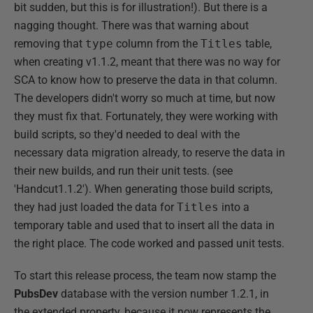
bit sudden, but this is for illustration!). But there is a
nagging thought. There was that warning about
removing that
type
column from the
Titles
table,
when creating v1.1.2, meant that there was no way for
SCA to know how to preserve the data in that column.
The developers didn't worry so much at time, but now
they must fix that. Fortunately, they were working with
build scripts, so they'd needed to deal with the
necessary data migration already, to reserve the data in
their new builds, and run their unit tests. (see
'Handcut1.1.2'). When generating those build scripts,
they had just loaded the data for
Titles
into a
temporary table and used that to insert all the data in
the right place. The code worked and passed unit tests.
To start this release process, the team now stamp the
PubsDev
database with the version number 1.2.1, in
the extended property, because it now represents the