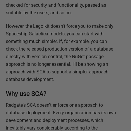
checked for security and functionality, passed as
suitable by the users, and so on.
However, the Lego kit doesn't force you to make only
Spaceship Galactica models; you can start with
something much simpler. If, for example, you can
check the released production version of a database
directly with version control, the NuGet package
approach is no longer essential. I'll be showing an
approach with SCA to support a simpler approach
database development.
Why use SCA?
Redgate's SCA doesn't enforce one approach to
database deployment. Every organization has its own
development and deployment processes, which
inevitably vary considerably according to the