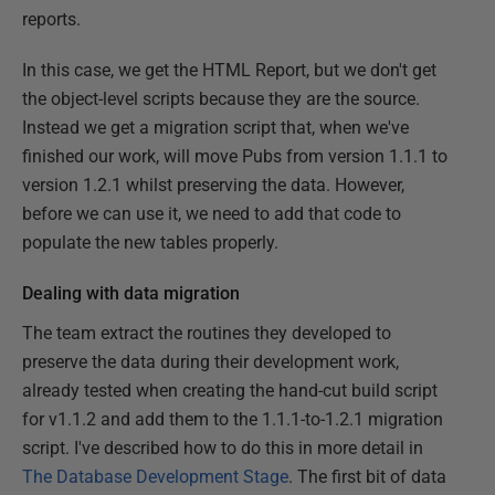
reports.
In this case, we get the HTML Report, but we don't get
the object-level scripts because they are the source.
Instead we get a migration script that, when we've
finished our work, will move Pubs from version 1.1.1 to
version 1.2.1 whilst preserving the data. However,
before we can use it, we need to add that code to
populate the new tables properly.
Dealing with data migration
The team extract the routines they developed to
preserve the data during their development work,
already tested when creating the hand-cut build script
for v1.1.2 and add them to the 1.1.1-to-1.2.1 migration
script. I've described how to do this in more detail in
The Database Development Stage
. The first bit of data