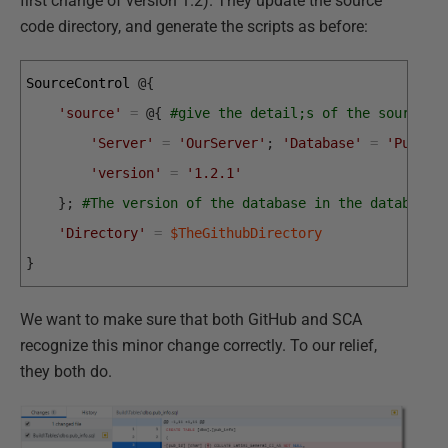
first change of version 1.2). They update the source
code directory, and generate the scripts as before:
SourceControl
@
{
'source'
=
@
{
#give the detail;s of the source
'Server'
=
'OurServer'
;
'Database'
=
'PubsDe
'version'
=
'1.2.1'
}
;
#The version of the database in the database 
'Directory'
=
$TheGithubDirectory
}
We want to make sure that both GitHub and SCA
recognize this minor change correctly. To our relief,
they both do.