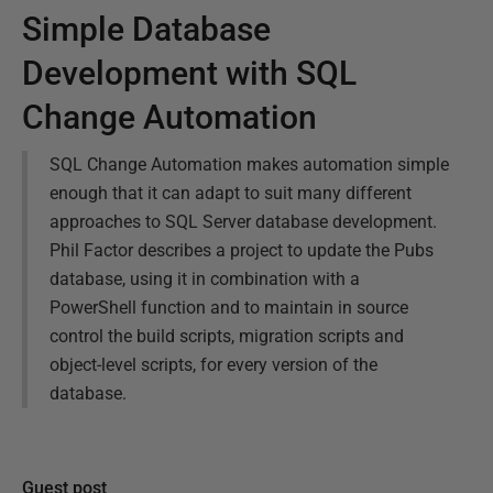
Simple Database
Development with SQL
Change Automation
SQL Change Automation makes automation simple
enough that it can adapt to suit many different
approaches to SQL Server database development.
Phil Factor describes a project to update the Pubs
database, using it in combination with a
PowerShell function and to maintain in source
control the build scripts, migration scripts and
object-level scripts, for every version of the
database.
Guest post