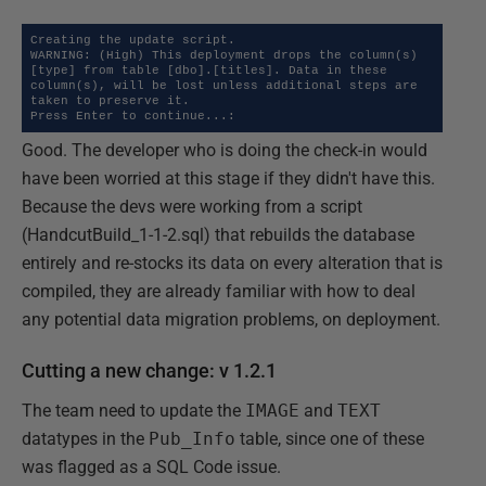
Creating the update script.

WARNING: (High) This deployment drops the column(s) 
[type] from table [dbo].[titles]. Data in these 
column(s), will be lost unless additional steps are 
taken to preserve it.

Press Enter to continue...:
Good. The developer who is doing the check-in would
have been worried at this stage if they didn't have this.
Because the devs were working from a script
(HandcutBuild_1-1-2.sql) that rebuilds the database
entirely and re-stocks its data on every alteration that is
compiled, they are already familiar with how to deal
any potential data migration problems, on deployment.
Cutting a new change: v 1.2.1
The team need to update the
IMAGE
and
TEXT
datatypes in the
Pub_Info
table, since one of these
was flagged as a SQL Code issue.