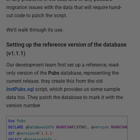
migration issues with the data that will require hand-
cut code to patch the script.
We'll walk through its use.
Setting up the reference version of the database
(v1.1.1)
Our development team first set up a reference, read-
only version of the
Pubs
database, representing the
current release. they create this from the old
instPubs.sql
script, which provides us some sample
data too. They patch the database to mark it with the
version number
Use
Pubs
DECLARE
@
DatabaseInfo
NVARCHAR
(
3750
)
,
@
version
NVARCHAR
(
20
)
SET
@
version
=
N
'1.1.1'
SELECT
@
DatabaseInfo
=