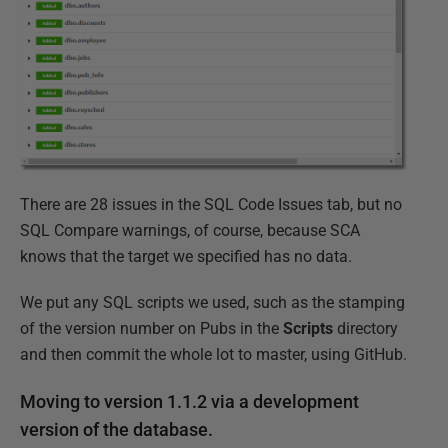
There are 28 issues in the SQL Code Issues tab, but no
SQL Compare warnings, of course, because SCA
knows that the target we specified has no data.
We put any SQL scripts we used, such as the stamping
of the version number on Pubs in the
Scripts
directory
and then commit the whole lot to master, using GitHub.
Moving to version 1.1.2 via a development
version of the database.