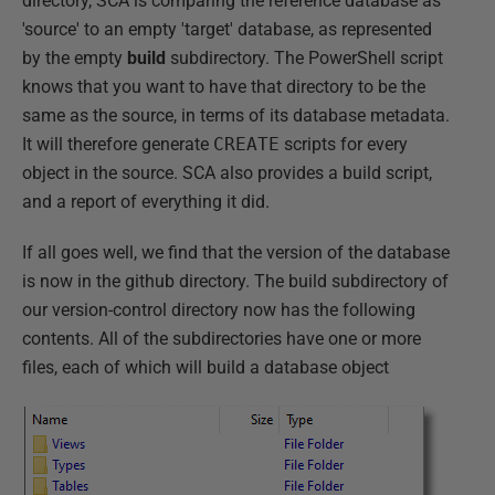
directory, SCA is comparing the reference database as
'source' to an empty 'target' database, as represented
by the empty
build
subdirectory. The PowerShell script
knows that you want to have that directory to be the
same as the source, in terms of its database metadata.
It will therefore generate
CREATE
scripts for every
object in the source. SCA also provides a build script,
and a report of everything it did.
If all goes well, we find that the version of the database
is now in the github directory. The build subdirectory of
our version-control directory now has the following
contents. All of the subdirectories have one or more
files, each of which will build a database object