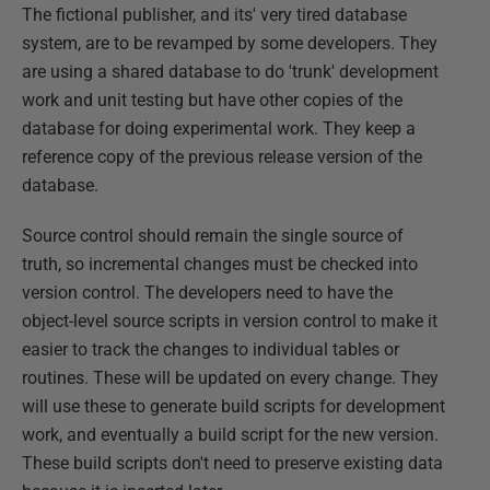
The fictional publisher, and its' very tired database
system, are to be revamped by some developers. They
are using a shared database to do 'trunk' development
work and unit testing but have other copies of the
database for doing experimental work. They keep a
reference copy of the previous release version of the
database.
Source control should remain the single source of
truth, so incremental changes must be checked into
version control. The developers need to have the
object-level source scripts in version control to make it
easier to track the changes to individual tables or
routines. These will be updated on every change. They
will use these to generate build scripts for development
work, and eventually a build script for the new version.
These build scripts don't need to preserve existing data