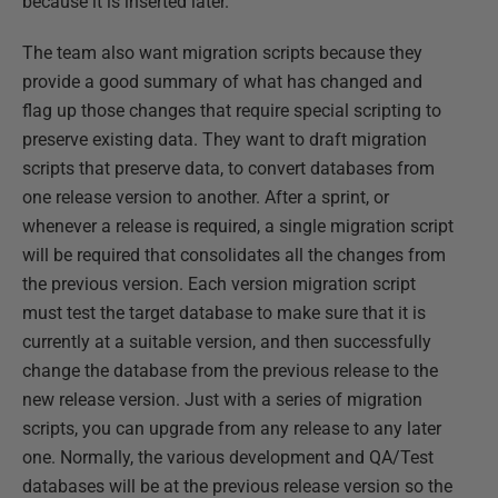
because it is inserted later.
The team also want migration scripts because they
provide a good summary of what has changed and
flag up those changes that require special scripting to
preserve existing data. They want to draft migration
scripts that preserve data, to convert databases from
one release version to another. After a sprint, or
whenever a release is required, a single migration script
will be required that consolidates all the changes from
the previous version. Each version migration script
must test the target database to make sure that it is
currently at a suitable version, and then successfully
change the database from the previous release to the
new release version. Just with a series of migration
scripts, you can upgrade from any release to any later
one. Normally, the various development and QA/Test
databases will be at the previous release version so the