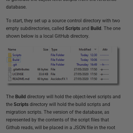
database.
To start, they set up a source control directory with two
empty subdirectories, called
Scripts
and
Build
. The one
shown below is a local GitHub directory.
The
Build
directory will hold the object-level scripts and
the
Scripts
directory will hold the build scripts and
migration scripts. The version of the database, as
represented by the contents of the script files that
Github reads, will be placed in a JSON file in the root