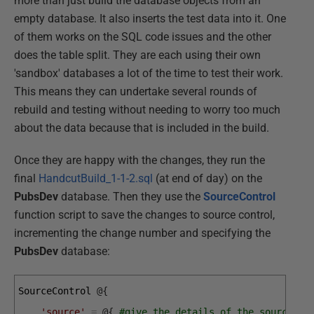
more than just build the database objects from an
empty database. It also inserts the test data into it. One
of them works on the SQL code issues and the other
does the table split. They are each using their own
'sandbox' databases a lot of the time to test their work.
This means they can undertake several rounds of
rebuild and testing without needing to worry too much
about the data because that is included in the build.
Once they are happy with the changes, they run the
final
HandcutBuild_1-1-2.sql
(at end of day) on the
PubsDev
database. Then they use the
SourceControl
function script to save the changes to source control,
incrementing the change number and specifying the
PubsDev
database:
SourceControl
@
{
'source'
=
@
{
#give the details of the source