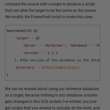
compare the source with a target to produce a script
that can alter the target to be the same as the source.
We modify the PowerShell script to make this clear.
SourceControl
@
{
'target'
=
@
{
'Server'
=
'OurServer'
;
'Database'
=
'Pubs'
;
'version'
=
'1.2.1'
}
;
#The version of the database in the database 
'Directory'
=
$TheGithubDirectory
}
We can be relaxed about using our reference database
as a target, because nothing in any database actually
gets changed in this SCA system I've written, you just
get scripts that you amend to actually do the work, and