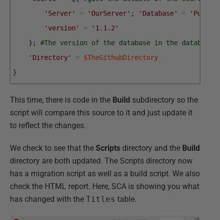
'Server'
=
'OurServer'
;
'Database'
=
'PubsDe
'version'
=
'1.1.2'
}
;
#The version of the database in the database 
'Directory'
=
$TheGithubDirectory
}
This time, there is code in the
Build
subdirectory so the
script will compare this source to it and just update it
to reflect the changes.
We check to see that the
Scripts
directory and the
Build
directory are both updated. The Scripts directory now
has a migration script as well as a build script. We also
check the HTML report. Here, SCA is showing you what
has changed with the
Titles
table.