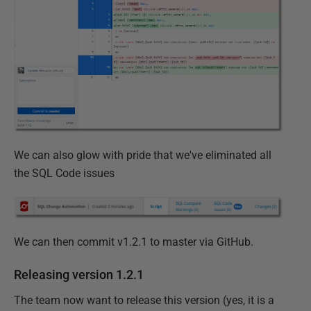
We can also glow with pride that we've eliminated all
the SQL Code issues
We can then commit v1.2.1 to master via GitHub.
Releasing version 1.2.1
The team now want to release this version (yes, it is a