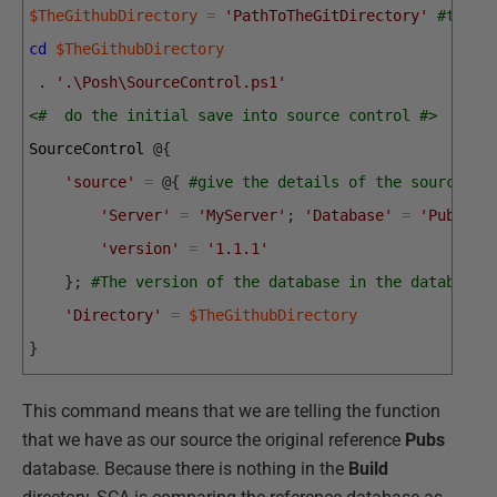
$TheGithubDirectory
=
'PathToTheGitDirectory'
#the r
cd
$TheGithubDirectory
.
'.\Posh\SourceControl.ps1'
<#  do the initial save into source control #>
SourceControl
@
{
'source'
=
@
{
#give the details of the source
'Server'
=
'MyServer'
;
'Database'
=
'Pubs'
;
'version'
=
'1.1.1'
}
;
#The version of the database in the database 
'Directory'
=
$TheGithubDirectory
}
This command means that we are telling the function
that we have as our source the original reference
Pubs
database. Because there is nothing in the
Build