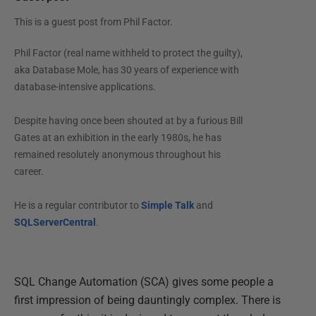
This is a guest post from
Phil Factor
.
Phil Factor (real name withheld to protect the guilty),
aka Database Mole, has 30 years of experience with
database-intensive applications.
Despite having once been shouted at by a furious Bill
Gates at an exhibition in the early 1980s, he has
remained resolutely anonymous throughout his
career.
He is a regular contributor to
Simple Talk
and
SQLServerCentral
.
SQL Change Automation (SCA) gives some people a
first impression of being dauntingly complex. There is