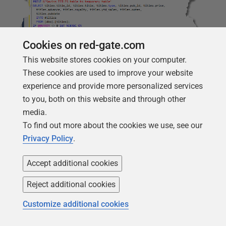
Cookies on red-gate.com
This website stores cookies on your computer.
These cookies are used to improve your website
experience and provide more personalized services
to you, both on this website and through other
The other section of code reads this data from the
media.
temporary table and uses it to stock the two new tables
To find out more about the cookies we use, see our
with data. The code goes just before the committing of
Privacy Policy
.
the transaction in the migration script.
Accept additional cookies
--inserted code
PRINT
N
'inserting the data from the TYPE column into the new
Reject additional cookies
INSERT
INTO
TagName 
(
Tag
)
SELECT
DISTINCT
type
FROM
#
titles
;
IF
@
@
ERROR
<>
0
SET
NOEXEC
ON
Customize additional cookies
INSERT
INTO
TagTitle 
(
title_id
,
Is_Primary
,
TagName_ID
)
SELECT
title_id
,
1
,
TagName_ID
FROM
#
titles
INNER
JOIN
TagName
ON
#
titles
.
type
=
TagName
.
Tag
;