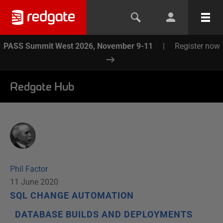
PASS Summit West 2026, November 9-11
|
Register now
Redgate Hub
Phil Factor
11 June 2020
SQL CHANGE AUTOMATION
DATABASE BUILDS AND DEPLOYMENTS