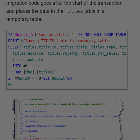
migration code goes after the start of the transaction
and places the data in the
Titles
table in a
temporary table.
IF
Object_Id
(
'tempdb..#titles'
)
IS
NOT
NULL
DROP
TABLE
#
titl
PRINT
N
'Saving TITLES table to temporary table'
SELECT
titles
.
title_id
,
titles
.
title
,
titles
.
type
,
titles
.
pu
titles
.
advance
,
titles
.
royalty
,
titles
.
ytd_sales
,
titles
.
n
titles
.
pubdate
INTO
#
titles
FROM
[
dbo
]
.
[
titles
]
;
IF
@
@
ERROR
<>
0
SET
NOEXEC
ON
GO