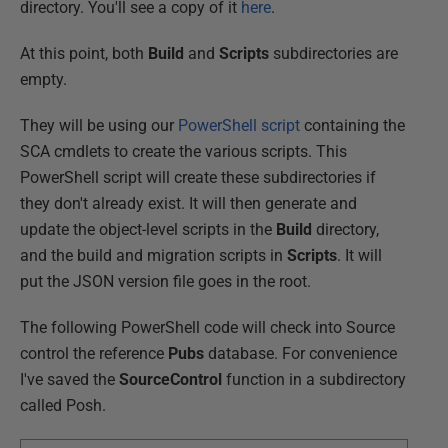
directory. You'll see a copy of it
here
.
At this point, both
Build
and
Scripts
subdirectories are
empty.
They will be using our
PowerShell script
containing the
SCA cmdlets to create the various scripts. This
PowerShell script will create these subdirectories if
they don't already exist. It will then generate and
update the object-level scripts in the
Build
directory,
and the build and migration scripts in
Scripts
. It will
put the JSON version file goes in the root.
The following PowerShell code will check into Source
control the reference
Pubs
database. For convenience
I've saved the
SourceControl
function in a subdirectory
called Posh.