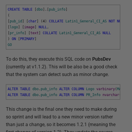
CREATE
TABLE
[
dbo
]
.
[
pub_info
]
(
[
pub_id
]
[
char
]
(
4
)
COLLATE
Latin1_General_CI_AS
NOT
NULL
,
[
logo
]
[
image
]
NULL
,
[
pr_info
]
[
text
]
COLLATE
Latin1_General_CI_AS
NULL
)
ON
[
PRIMARY
]
GO
To do this, they execute this SQL code on
PubsDev
(currently at v1.1.2). This will be also be a good check
that the system can detect such as minor change.
ALTER
TABLE
dbo
.
pub_info
ALTER
COLUMN
Logo
varbinary
(
MAX
)
NU
ALTER
TABLE
dbo
.
pub_info
ALTER
COLUMN
PR_Info
nvarchar
(
MAX
)
This change is the final one they need to make during
so sprint and will lead to a new minor version rather
than just a change, so it becomes 1.2.1 (meaning the