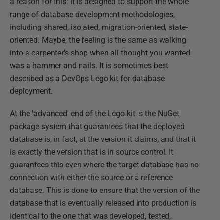
a reason for this: it is designed to support the whole
range of database development methodologies,
including shared, isolated, migration-oriented, state-
oriented. Maybe, the feeling is the same as walking
into a carpenter's shop when all thought you wanted
was a hammer and nails. It is sometimes best
described as a DevOps Lego kit for database
deployment.
At the 'advanced' end of the Lego kit is the NuGet
package system that guarantees that the deployed
database is, in fact, at the version it claims, and that it
is exactly the version that is in source control. It
guarantees this even where the target database has no
connection with either the source or a reference
database. This is done to ensure that the version of the
database that is eventually released into production is
identical to the one that was developed, tested,