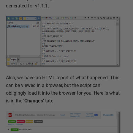
generated for v1.1.1.
Also, we have an HTML report of what happened. This
can be viewed in a browser, but the script can
obligingly load it into the browser for you. Here is what
is in the
'Changes'
tab: