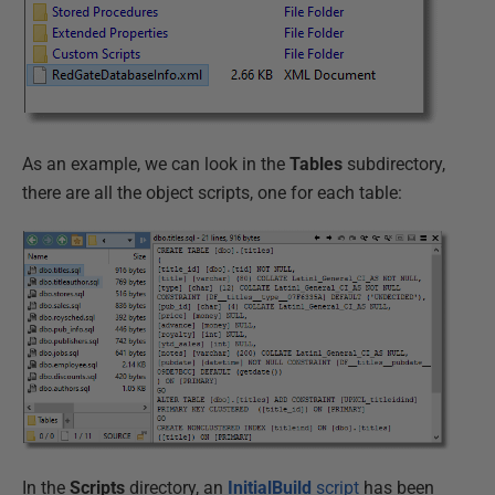
As an example, we can look in the
Tables
subdirectory,
there are all the object scripts, one for each table:
In the
Scripts
directory, an
InitialBuild
script
has been