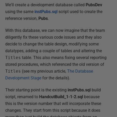
We'll create a development database called
PubsDev
using the same
instPubs.sql
script used to create the
reference version,
Pubs
.
With this database, we can now imagine that the team
diligently fix these various code issues and they also
decide to change the table design, modifying some
datatypes, adding a couple of tables and altering the
Titles
table. This also means fixing several reporting
stored procedures, which referenced the old version of
Titles
(see my previous article,
The Database
Development Stage
for the details).
Their starting point is the existing
instPubs.sql
build
script, renamed to
HandcutBuild_1-1-2.sql
because
this is the version number that will incorporate these
changes. They start from this script because it does