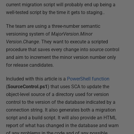
current migration script will probably end up being a
well-tested script by the time it gets to staging..
The team are using a three-number semantic
versioning system of
MajorVersion.Minor
Version.Change
. They want to execute a scripted
procedure that saves every change into source control
and aim to increment the minor version number only
for release candidates.
Included with this article is a
PowerShell function
(
SourceControl.ps1
) that uses SCA to update the
object-level source of a directory used for version
control to the version of the database indicated by a
connection string. It also generates both a migration
script and a build script. It will also provide an HTML
report of what has changed in the database and warn
of any problems in the code and of any possible