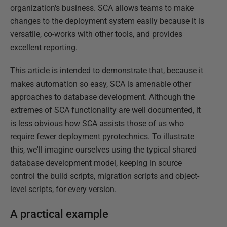
organization's business. SCA allows teams to make
changes to the deployment system easily because it is
versatile, co-works with other tools, and provides
excellent reporting.
This article is intended to demonstrate that, because it
makes automation so easy, SCA is amenable other
approaches to database development. Although the
extremes of SCA functionality are well documented, it
is less obvious how SCA assists those of us who
require fewer deployment pyrotechnics. To illustrate
this, we'll imagine ourselves using the typical shared
database development model, keeping in source
control the build scripts, migration scripts and object-
level scripts, for every version.
A practical example