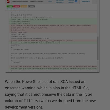
When the PowerShell script ran, SCA issued an
onscreen warning, which is also in the HTML file,
saying that it cannot preserve the data in the
Type
column of
Titles
(which we dropped from the new
development version).