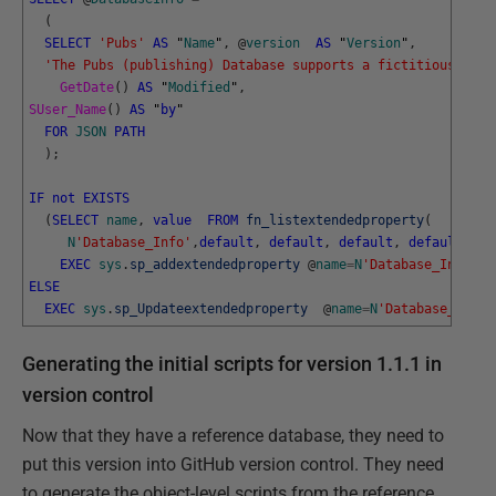
(
SELECT
'Pubs'
AS
"
Name
"
,
@
version
AS
"
Version
"
,
'The Pubs (publishing) Database supports a fictitious book
GetDate
(
)
AS
"
Modified
"
,
SUser_Name
(
)
AS
"
by
"
FOR
JSON
PATH
)
;
IF
not
EXISTS
(
SELECT
name
,
value
FROM
fn_listextendedproperty
(
N
'Database_Info'
,
default
,
default
,
default
,
default
,
de
EXEC
sys
.
sp_addextendedproperty
@
name
=
N
'Database_Info'
,
ELSE
EXEC
sys
.
sp_Updateextendedproperty
@
name
=
N
'Database_Info'
Generating the initial scripts for version 1.1.1 in
version control
Now that they have a reference database, they need to
put this version into GitHub version control. They need
to generate the object-level scripts from the reference