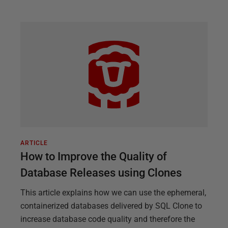
ARTICLE
How to Improve the Quality of
Database Releases using Clones
This article explains how we can use the ephemeral,
containerized databases delivered by SQL Clone to
increase database code quality and therefore the