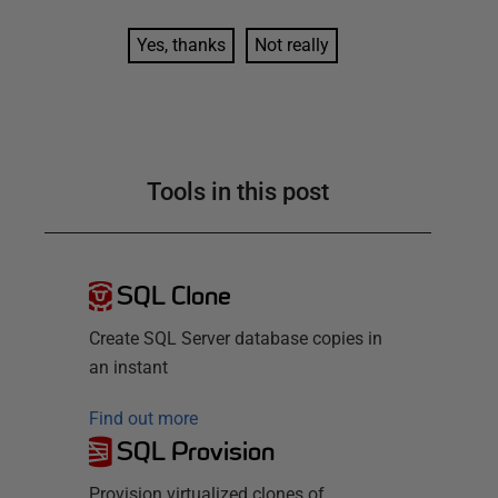
Yes, thanks
Not really
Tools in this post
SQL Clone
Create SQL Server database copies in
an instant
Find out more
SQL Provision
Provision virtualized clones of