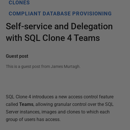
CLONES
COMPLIANT DATABASE PROVISIONING
Self-service and Delegation
with SQL Clone 4 Teams
Guest post
This is a guest post from
James Murtagh
.
SQL Clone 4 introduces a new access control feature
called
Teams
, allowing granular control over the SQL
Server instances, images and clones to which each
group of users has access.