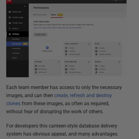
Each team member has access to only the necessary
images, and can then
create, refresh and destroy
clones
from these images, as often as required,
without fear of disrupting the work of others.
For developers this canteen-style database delivery
system has obvious appeal, and many advantages.