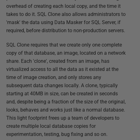
overhead of creating each local copy, and the time it
takes to do it. SQL Clone also allows administrators to
'mask' the data using Data Masker for SQL Server, if
required, before distribution to non-production servers.
SQL Clone requires that we create only one complete
copy of that database, an image, located on a network
share. Each 'clone', created from an image, has
virtualized access to all the data as it existed at the
time of image creation, and only stores any
subsequent data changes locally. A clone, typically
starting at 40MB in size, can be created in seconds
and, despite being a fraction of the size of the original,
looks, behaves and works just like a normal database.
This light footprint frees up a team of developers to
create multiple local database copies for
experimentation, testing, bug fixing and so on.