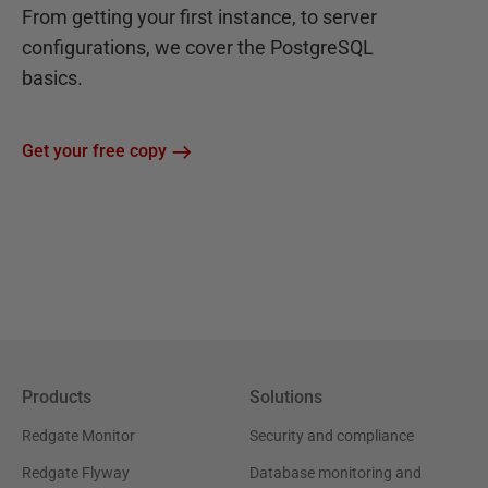
From getting your first instance, to server
configurations, we cover the PostgreSQL
basics.
Get your free copy
Products
Solutions
Redgate Monitor
Security and compliance
Redgate Flyway
Database monitoring and