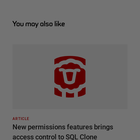
You may also like
ARTICLE
New permissions features brings
access control to SQL Clone