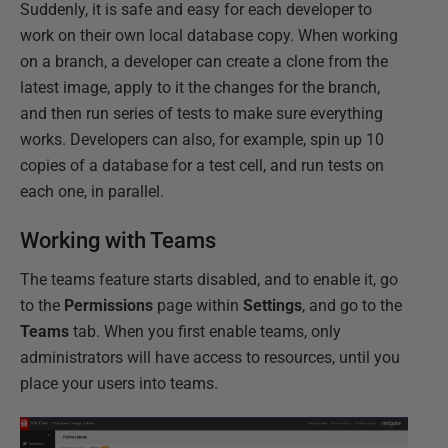
Suddenly, it is safe and easy for each developer to
work on their own local database copy. When working
on a branch, a developer can create a clone from the
latest image, apply to it the changes for the branch,
and then run series of tests to make sure everything
works. Developers can also, for example, spin up 10
copies of a database for a test cell, and run tests on
each one, in parallel.
Working with Teams
The teams feature starts disabled, and to enable it, go
to the
Permissions
page within
Settings
, and go to the
Teams
tab. When you first enable teams, only
administrators will have access to resources, until you
place your users into teams.