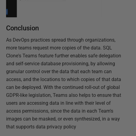
Conclusion
As DevOps practices spread through organizations,
more teams request more copies of the data. SQL
Clone's Teams feature further enables safe delegation
and self-service database provisioning, by allowing
granular control over the data that each team can
access, and the locations to which copies of that data
can be deployed. With the continued roll-out of global
GDPR-like legislation, Teams also helps to ensure that
users are accessing data in line with their level of
access permissions, since the data in each Team's
images can be masked, or even synthesized, in a way
that supports data privacy policy