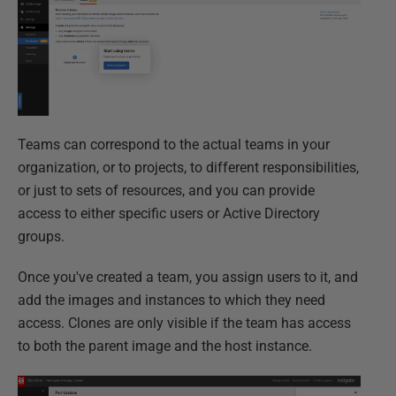
Teams can correspond to the actual teams in your
organization, or to projects, to different responsibilities,
or just to sets of resources, and you can provide
access to either specific users or Active Directory
groups.
Once you've created a team, you assign users to it, and
add the images and instances to which they need
access. Clones are only visible if the team has access
to both the parent image and the host instance.