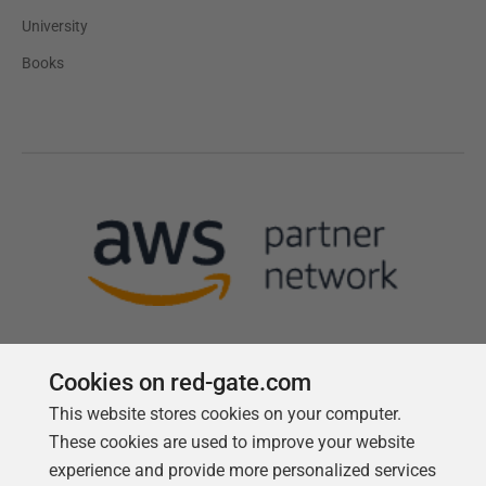
University
Books
Cookies on red-gate.com
This website stores cookies on your computer.
Follow us
These cookies are used to improve your website
experience and provide more personalized services