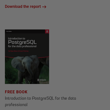
Download the report
FREE BOOK
Introduction to PostgreSQL for the data
professional