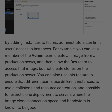
By adding instances to teams, administrators can limit
users' access to instances. For example, you can let a
member of the
Admin
team create an image from a
production server, and then allow the
Dev
team to
access that image, but not create clones on the
production server! You can also use this feature to
ensure that different teams use different instances, to
avoid collisions and resource contention, and possibly
to restrict clone deployment to servers where the
image-clone connection speed and bandwidth is
known to be good.