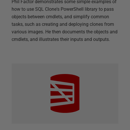
Phil Factor demonstrates some simple examples of
how to use SQL Clone's PowerShell library to pass
objects between cmdlets, and simplify common
tasks, such as creating and deploying clones from
various images. He then documents the objects and
cmdlets, and illustrates their inputs and outputs.