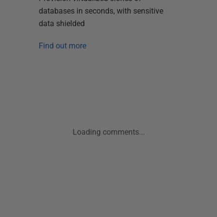
databases in seconds, with sensitive
data shielded
Find out more
Loading comments...