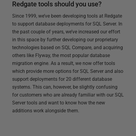
Redgate tools should you use?
Since 1999, we’ve been developing tools at Redgate
to support database deployments for SQL Server. In
the past couple of years, we’ve increased our effort
in this space by further developing our proprietary
technologies based on SQL Compare, and acquiring
others like Flyway, the most popular database
migration engine. As a result, we now offer tools
which provide more options for SQL Server and also
support deployments for 20 different database
systems. This can, however, be slightly confusing
for customers who are already familiar with our SQL
Server tools and want to know how the new
additions work alongside them.