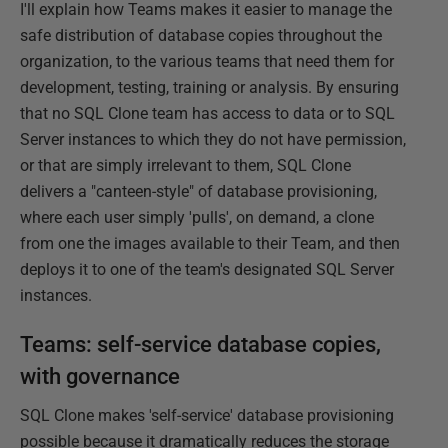
I'll explain how Teams makes it easier to manage the
safe distribution of database copies throughout the
organization, to the various teams that need them for
development, testing, training or analysis. By ensuring
that no SQL Clone team has access to data or to SQL
Server instances to which they do not have permission,
or that are simply irrelevant to them, SQL Clone
delivers a "canteen-style" of database provisioning,
where each user simply 'pulls', on demand, a clone
from one the images available to their Team, and then
deploys it to one of the team's designated SQL Server
instances.
Teams: self-service database copies,
with governance
SQL Clone makes 'self-service' database provisioning
possible because it dramatically reduces the storage