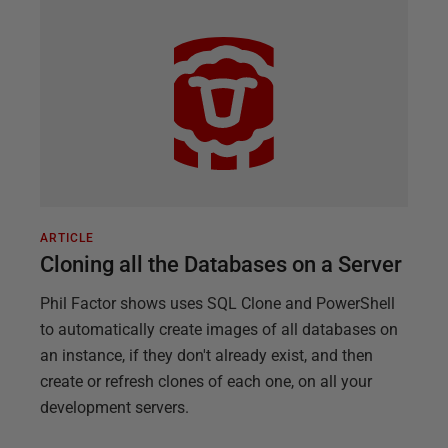
ARTICLE
Cloning all the Databases on a Server
Phil Factor shows uses SQL Clone and PowerShell
to automatically create images of all databases on
an instance, if they don't already exist, and then
create or refresh clones of each one, on all your
development servers.