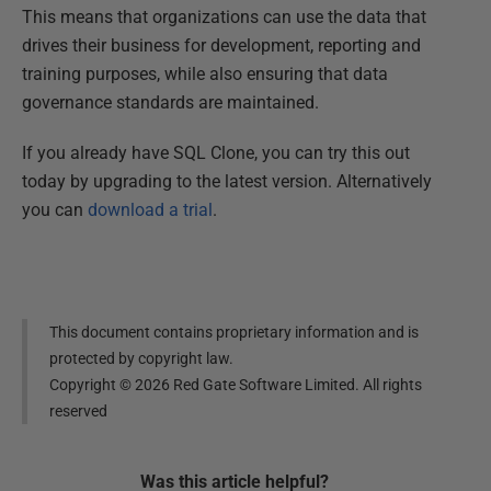
This means that organizations can use the data that
drives their business for development, reporting and
training purposes, while also ensuring that data
governance standards are maintained.
If you already have SQL Clone, you can try this out
today by upgrading to the latest version. Alternatively
you can
download a trial
.
This document contains proprietary information and is
protected by copyright law.
Copyright ©
2026
Red Gate Software Limited. All rights
reserved
Was this
article
helpful?