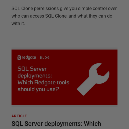
SQL Clone permissions give you simple control over
who can access SQL Clone, and what they can do
with it.
ARTICLE
SQL Server deployments: Which