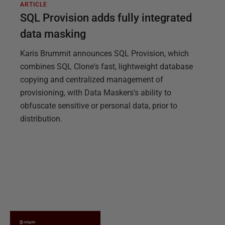
ARTICLE
SQL Provision adds fully integrated
data masking
Karis Brummit announces SQL Provision, which
combines SQL Clone's fast, lightweight database
copying and centralized management of
provisioning, with Data Maskers's ability to
obfuscate sensitive or personal data, prior to
distribution.