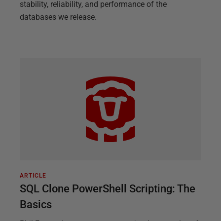
stability, reliability, and performance of the
databases we release.
ARTICLE
SQL Clone PowerShell Scripting: The
Basics