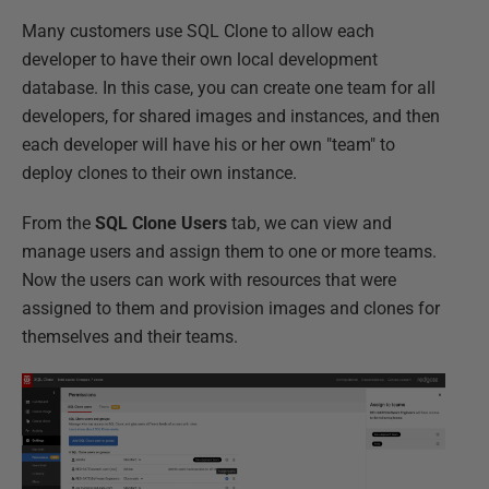
Many customers use SQL Clone to allow each
developer to have their own local development
database. In this case, you can create one team for all
developers, for shared images and instances, and then
each developer will have his or her own "team" to
deploy clones to their own instance.
From the
SQL Clone Users
tab, we can view and
manage users and assign them to one or more teams.
Now the users can work with resources that were
assigned to them and provision images and clones for
themselves and their teams.