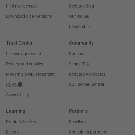
Find my licenses
Redgate Blog
Download older versions
Our values
Leadership
Trust Center
Community
License agreement
Podcast
Privacy and cookies
Simple Talk
Modern slavery statement
Redgate Advocates
CCPA
SQL Server Central
Accessibility
Learning
Partners
Product Articles
Resellers
Events
Consulting partners