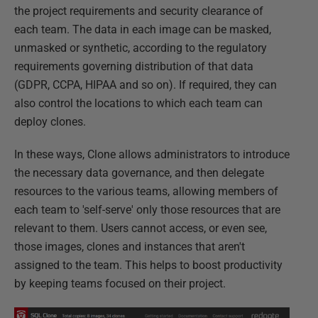
the project requirements and security clearance of
each team. The data in each image can be masked,
unmasked or synthetic, according to the regulatory
requirements governing distribution of that data
(GDPR, CCPA, HIPAA and so on). If required, they can
also control the locations to which each team can
deploy clones.
In these ways, Clone allows administrators to introduce
the necessary data governance, and then delegate
resources to the various teams, allowing members of
each team to 'self-serve' only those resources that are
relevant to them. Users cannot access, or even see,
those images, clones and instances that aren't
assigned to the team. This helps to boost productivity
by keeping teams focused on their project.