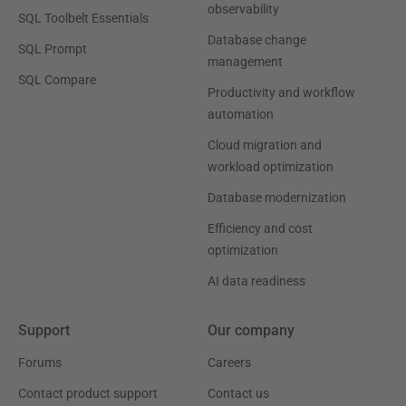
observability
SQL Toolbelt Essentials
Database change
SQL Prompt
management
SQL Compare
Productivity and workflow
automation
Cloud migration and
workload optimization
Database modernization
Efficiency and cost
optimization
AI data readiness
Support
Our company
Forums
Careers
Contact product support
Contact us