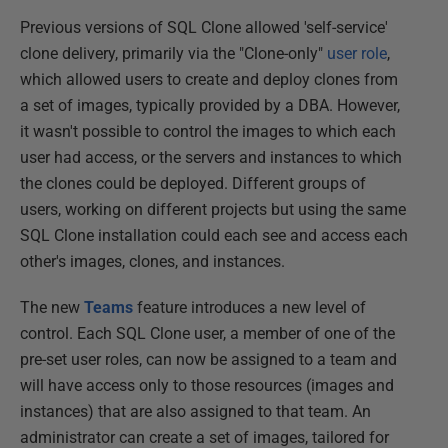
Previous versions of SQL Clone allowed 'self-service'
clone delivery, primarily via the "Clone-only"
user role
,
which allowed users to create and deploy clones from
a set of images, typically provided by a DBA. However,
it wasn't possible to control the images to which each
user had access, or the servers and instances to which
the clones could be deployed. Different groups of
users, working on different projects but using the same
SQL Clone installation could each see and access each
other's images, clones, and instances.
The new
Teams
feature introduces a new level of
control. Each SQL Clone user, a member of one of the
pre-set user roles, can now be assigned to a team and
will have access only to those resources (images and
instances) that are also assigned to that team. An
administrator can create a set of images, tailored for