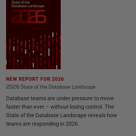
NEW REPORT FOR 2026
2026 State of the Database Landscape
Database teams are under pressure to move
faster than ever – without losing control. The
State of the Database Landscape reveals how
teams are responding in 2026.