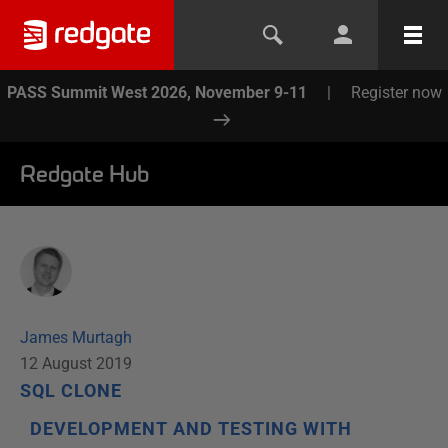
PASS Summit West 2026, November 9-11
|
Register now
Redgate Hub
James Murtagh
12 August 2019
SQL CLONE
DEVELOPMENT AND TESTING WITH