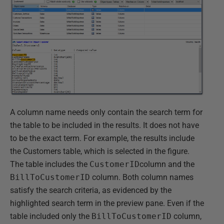
A column name needs only contain the search term for
the table to be included in the results. It does not have
to be the exact term. For example, the results include
the Customers table, which is selected in the figure.
The table includes the
CustomerID
column and the
BillToCustomerID
column. Both column names
satisfy the search criteria, as evidenced by the
highlighted search term in the preview pane. Even if the
table included only the
BillToCustomerID
column,