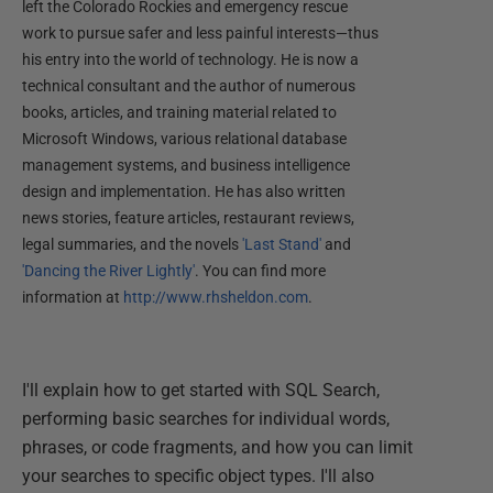
left the Colorado Rockies and emergency rescue
work to pursue safer and less painful interests—thus
his entry into the world of technology. He is now a
technical consultant and the author of numerous
books, articles, and training material related to
Microsoft Windows, various relational database
management systems, and business intelligence
design and implementation. He has also written
news stories, feature articles, restaurant reviews,
legal summaries, and the novels
'Last Stand'
and
'Dancing the River Lightly'
. You can find more
information at
http://www.rhsheldon.com
.
I'll explain how to get started with SQL Search,
performing basic searches for individual words,
phrases, or code fragments, and how you can limit
your searches to specific object types. I'll also