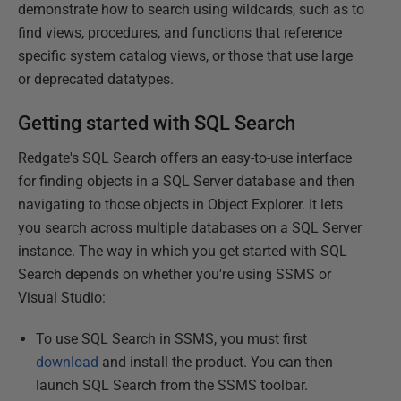
demonstrate how to search using wildcards, such as to
find views, procedures, and functions that reference
specific system catalog views, or those that use large
or deprecated datatypes.
Getting started with SQL Search
Redgate's SQL Search offers an easy-to-use interface
for finding objects in a SQL Server database and then
navigating to those objects in Object Explorer. It lets
you search across multiple databases on a SQL Server
instance. The way in which you get started with SQL
Search depends on whether you're using SSMS or
Visual Studio:
To use SQL Search in SSMS, you must first
download
and install the product. You can then
launch SQL Search from the SSMS toolbar.