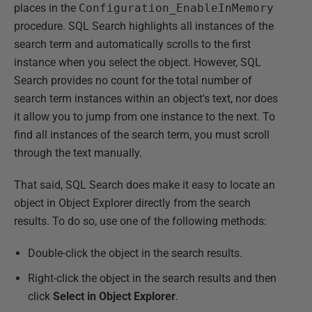
places in the
Configuration_EnableInMemory
procedure. SQL Search highlights all instances of the
search term and automatically scrolls to the first
instance when you select the object. However, SQL
Search provides no count for the total number of
search term instances within an object's text, nor does
it allow you to jump from one instance to the next. To
find all instances of the search term, you must scroll
through the text manually.
That said, SQL Search does make it easy to locate an
object in Object Explorer directly from the search
results. To do so, use one of the following methods:
Double-click the object in the search results.
Right-click the object in the search results and then
click
Select in Object Explorer
.