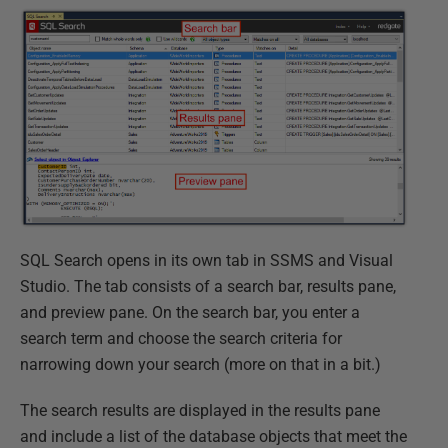
SQL Search opens in its own tab in SSMS and Visual
Studio. The tab consists of a search bar, results pane,
and preview pane. On the search bar, you enter a
search term and choose the search criteria for
narrowing down your search (more on that in a bit.)
The search results are displayed in the results pane
and include a list of the database objects that meet the