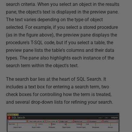
search criteria. When you select an object in the results
pane, the object's text is displayed in the preview pane.
The text varies depending on the type of object
selected. For example, if you select a stored procedure
(as in the figure above), the preview pane displays the
procedure's T-SQL code, but if you select a table, the
preview pane lists the table's columns and their data
types. The pane also highlights each instance of the
search term within the object's text.
The search bar lies at the heart of SQL Search. It
includes a text box for entering a search term, two
check boxes for controlling how the term is treated,
and several drop-down lists for refining your search.