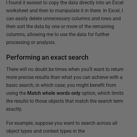
I found it easiest to copy the data directly into an Excel
worksheet and then to manipulate it in there. In Excel, I
can easily delete unnecessary columns and rows and
then sort the data by one or more of the remaining
columns, allowing me to use the data for further
processing or analysis.
Performing an exact search
There will no doubt be times when you'll want to return
more precise results than what you can achieve with a
basic search, in which case, you might benefit from
using the
Match whole words only
option, which limits
the results to those objects that match the search term
exactly.
For example, suppose you want to search across all
object types and context types in the