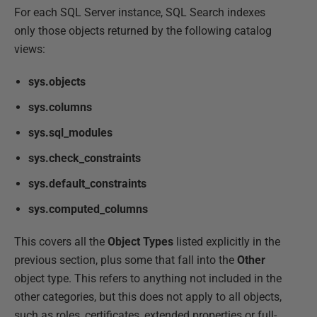
For each SQL Server instance, SQL Search indexes
only those objects returned by the following catalog
views:
sys.objects
sys.columns
sys.sql_modules
sys.check_constraints
sys.default_constraints
sys.computed_columns
This covers all the
Object Types
listed explicitly in the
previous section, plus some that fall into the
Other
object type. This refers to anything not included in the
other categories, but this does not apply to all objects,
such as roles, certificates, extended properties or full-