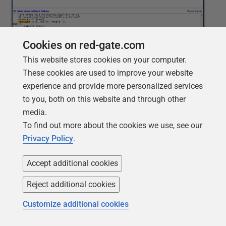
Cookies on red-gate.com
This website stores cookies on your computer.
These cookies are used to improve your website
In this case, the search criteria specify the
Procedures
experience and provide more personalized services
object type and
Text
context type. As a result, SQL
to you, both on this website and through other
Search returns six procedures, all of which contain the
media.
FOR JSON clause. If the
Match whole words only
To find out more about the cookies we use, see our
option had not been enabled, the results would have
Privacy Policy
.
included several more procedures. This might not be a
big deal for a smaller database, but for a larger one,
Accept additional cookies
the difference in the number of results could have been
significant.
Reject additional cookies
Customize additional cookies
Performing a wildcard search