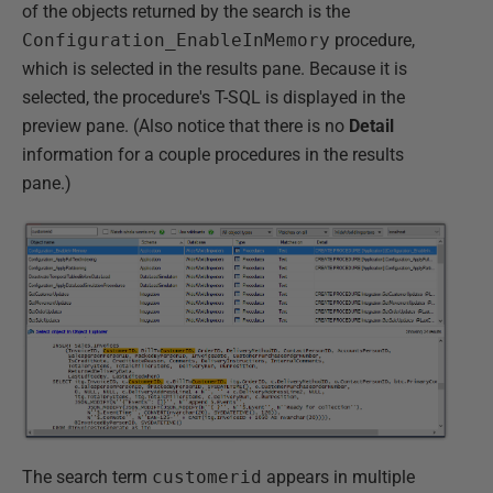
of the objects returned by the search is the
Configuration_EnableInMemory
procedure,
which is selected in the results pane. Because it is
selected, the procedure's T-SQL is displayed in the
preview pane. (Also notice that there is no
Detail
information for a couple procedures in the results
pane.)
The search term
customerid
appears in multiple