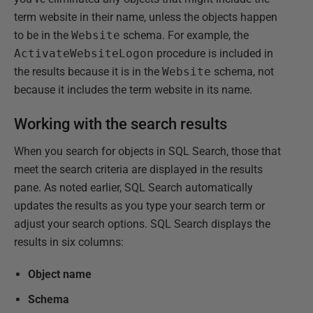
term website in their name, unless the objects happen
to be in the
Website
schema. For example, the
ActivateWebsiteLogon
procedure is included in
the results because it is in the
Website
schema, not
because it includes the term website in its name.
Working with the search results
When you search for objects in SQL Search, those that
meet the search criteria are displayed in the results
pane. As noted earlier, SQL Search automatically
updates the results as you type your search term or
adjust your search options. SQL Search displays the
results in six columns:
Object name
Schema