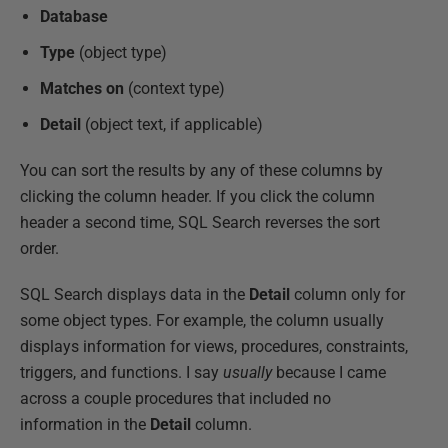
Database
Type
(object type)
Matches
on
(context type)
Detail
(object text, if applicable)
You can sort the results by any of these columns by
clicking the column header. If you click the column
header a second time, SQL Search reverses the sort
order.
SQL Search displays data in the
Detail
column only for
some object types. For example, the column usually
displays information for views, procedures, constraints,
triggers, and functions. I say
usually
because I came
across a couple procedures that included no
information in the
Detail
column.