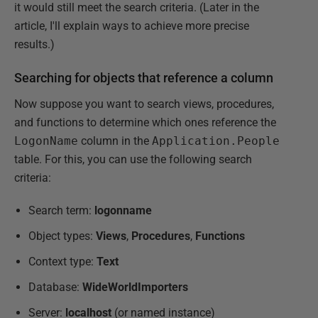
it would still meet the search criteria. (Later in the
article, I'll explain ways to achieve more precise
results.)
Searching for objects that reference a column
Now suppose you want to search views, procedures,
and functions to determine which ones reference the
LogonName
column in the
Application.People
table. For this, you can use the following search
criteria:
Search term:
logonname
Object types:
Views
,
Procedures
,
Functions
Context type:
Text
Database:
WideWorldImporters
Server:
localhost
(or named instance)