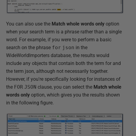
You can also use the
Match whole words only
option
when your search term is a phrase rather than a single
word. For example, if you were to perform a basic
search on the phrase
for
json
in the
WideWorldImporters database, the results would
include any objects that contain both the term for and
the term json, although not necessarily together.
However, if you're specifically looking for instances of
the
FOR
JSON
clause, you can select the
Match whole
words only
option, which gives you the results shown
in the following figure.