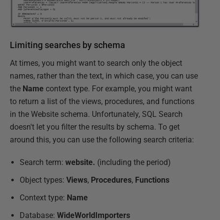
Limiting searches by schema
At times, you might want to search only the object
names, rather than the text, in which case, you can use
the
Name
context type. For example, you might want
to return a list of the views, procedures, and functions
in the Website schema. Unfortunately, SQL Search
doesn't let you filter the results by schema. To get
around this, you can use the following search criteria:
Search term:
website.
(including the period)
Object types:
Views
,
Procedures
,
Functions
Context type:
Name
Database:
WideWorldImporters