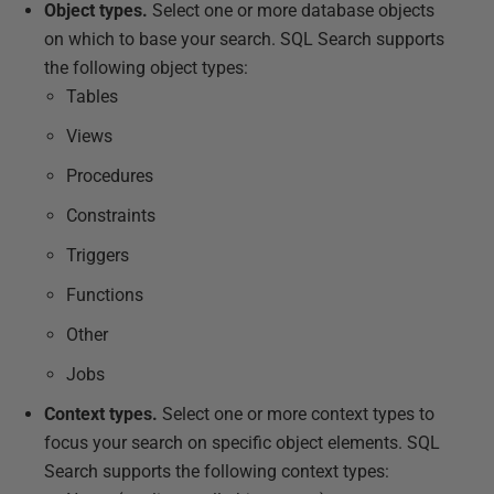
Object types.
Select one or more database objects
on which to base your search. SQL Search supports
the following object types:
Tables
Views
Procedures
Constraints
Triggers
Functions
Other
Jobs
Context types.
Select one or more context types to
focus your search on specific object elements. SQL
Search supports the following context types: