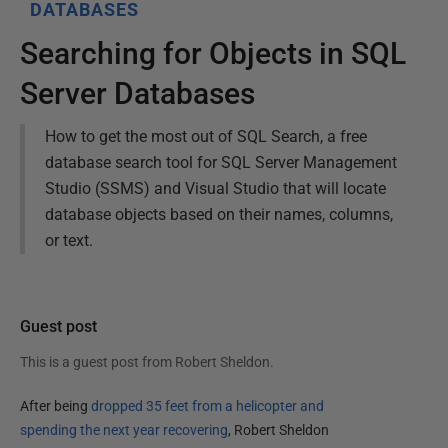
DATABASES
Searching for Objects in SQL
Server Databases
How to get the most out of SQL Search, a free
database search tool for SQL Server Management
Studio (SSMS) and Visual Studio that will locate
database objects based on their names, columns,
or text.
Guest post
This is a guest post from
Robert Sheldon
.
After being
dropped 35 feet from a helicopter and
spending the next year recovering
, Robert Sheldon