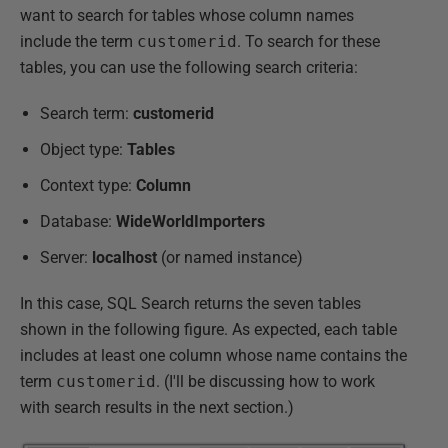
want to search for tables whose column names
include the term
customerid
. To search for these
tables, you can use the following search criteria:
Search term:
customerid
Object type:
Tables
Context type:
Column
Database:
WideWorldImporters
Server:
localhost
(or named instance)
In this case, SQL Search returns the seven tables
shown in the following figure. As expected, each table
includes at least one column whose name contains the
term
customerid
. (I'll be discussing how to work
with search results in the next section.)