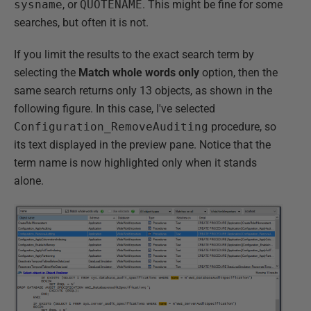
sysname
, or
QUOTENAME
. This might be fine for some
searches, but often it is not.
If you limit the results to the exact search term by
selecting the
Match whole words only
option, then the
same search returns only 13 objects, as shown in the
following figure. In this case, I've selected
Configuration_RemoveAuditing
procedure, so
its text displayed in the preview pane. Notice that the
term name is now highlighted only when it stands
alone.