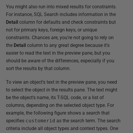
You might also run into mixed results for constraints.
For instance, SQL Search includes information in the
Detail
column for defaults and check constraints but
not for primary keys, foreign keys, or unique
constraints. Chances are, you're not going to rely on
the
Detail
column to any great degree because it's
easier to read the text in the preview pane, but you
should be aware of the differences, especially if you
sort the results by that column.
To view an object's text in the preview pane, you need
to select the object in the results pane. The text might
be the object's name, its T-SQL code, or a list of
columns, depending on the selected object type. For
example, the following figure shows a search that
specifies
customerid
as the search term. The search
criteria include all object types and context types. One