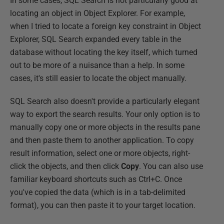
In some cases, SQL Search is not particularly good at
locating an object in Object Explorer. For example,
when I tried to locate a foreign key constraint in Object
Explorer, SQL Search expanded every table in the
database without locating the key itself, which turned
out to be more of a nuisance than a help. In some
cases, it's still easier to locate the object manually.
SQL Search also doesn't provide a particularly elegant
way to export the search results. Your only option is to
manually copy one or more objects in the results pane
and then paste them to another application. To copy
result information, select one or more objects, right-
click the objects, and then click
Copy
. You can also use
familiar keyboard shortcuts such as Ctrl+C. Once
you've copied the data (which is in a tab-delimited
format), you can then paste it to your target location.