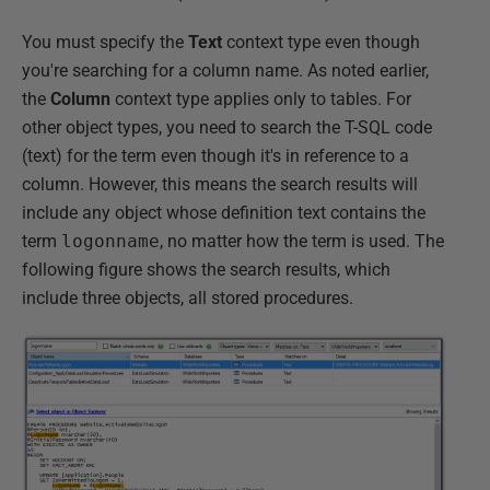
You must specify the
Text
context type even though
you're searching for a column name. As noted earlier,
the
Column
context type applies only to tables. For
other object types, you need to search the T-SQL code
(text) for the term even though it's in reference to a
column. However, this means the search results will
include any object whose definition text contains the
term
logonname
, no matter how the term is used. The
following figure shows the search results, which
include three objects, all stored procedures.