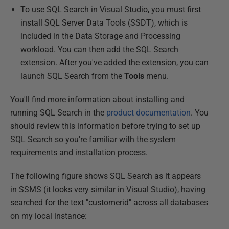
To use SQL Search in Visual Studio, you must first
install SQL Server Data Tools (SSDT), which is
included in the Data Storage and Processing
workload. You can then add the SQL Search
extension. After you've added the extension, you can
launch SQL Search from the
Tools
menu.
You'll find more information about installing and
running SQL Search in the
product documentation
. You
should review this information before trying to set up
SQL Search so you're familiar with the system
requirements and installation process.
The following figure shows SQL Search as it appears
in SSMS (it looks very similar in Visual Studio), having
searched for the text "customerid" across all databases
on my local instance: