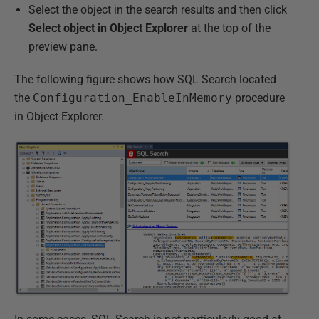
Select the object in the search results and then click
Select object in Object Explorer
at the top of the
preview pane.
The following figure shows how SQL Search located
the
Configuration_EnableInMemory
procedure
in Object Explorer.