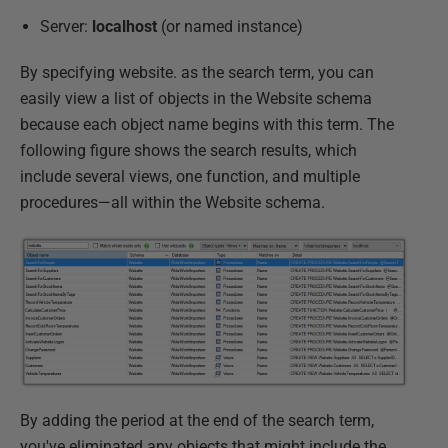
Server:
localhost
(or named instance)
By specifying website. as the search term, you can
easily view a list of objects in the Website schema
because each object name begins with this term. The
following figure shows the search results, which
include several views, one function, and multiple
procedures—all within the Website schema.
By adding the period at the end of the search term,
you've eliminated any objects that might include the