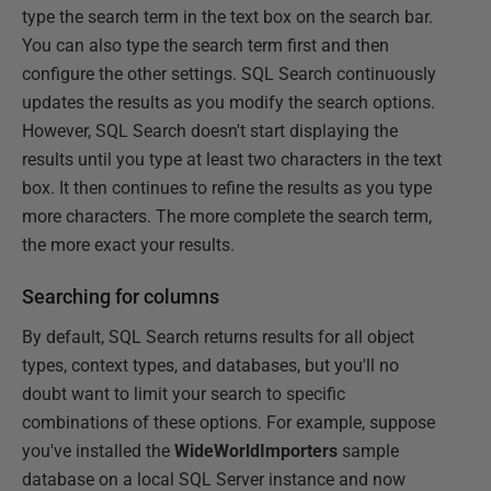
type the search term in the text box on the search bar.
You can also type the search term first and then
configure the other settings. SQL Search continuously
updates the results as you modify the search options.
However, SQL Search doesn't start displaying the
results until you type at least two characters in the text
box. It then continues to refine the results as you type
more characters. The more complete the search term,
the more exact your results.
Searching for columns
By default, SQL Search returns results for all object
types, context types, and databases, but you'll no
doubt want to limit your search to specific
combinations of these options. For example, suppose
you've installed the
WideWorldImporters
sample
database on a local SQL Server instance and now