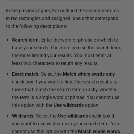
In the previous figure, I've outlined the search features
in red rectangles and assigned labels that correspond
to the following descriptions:
Search term.
Enter the word or phrase on which to
base your search. The more precise the search term,
the more limited your results. You must enter at
least two characters to return any results.
Exact match.
Select the
Match whole words only
check box if you want to limit the search results to
those that match the search term exactly, whether
the term is a single word or phrase. You cannot use
this option with the
Use wildcards
option.
Wildcards.
Select the
Use wildcards
check box if
you want to use wildcards in your search term. You
cannot use this option with the
Match whole words