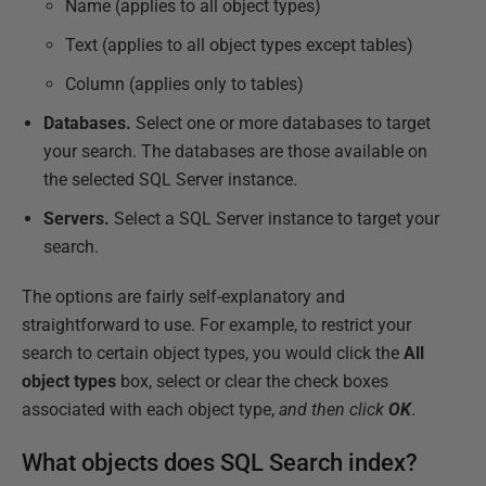
Name (applies to all object types)
Text (applies to all object types except tables)
Column (applies only to tables)
Databases.
Select one or more databases to target
your search. The databases are those available on
the selected SQL Server instance.
Servers.
Select a SQL Server instance to target your
search.
The options are fairly self-explanatory and
straightforward to use. For example, to restrict your
search to certain object types, you would click the
All
object types
box, select or clear the check boxes
associated with each object type,
and then click
OK
.
What objects does SQL Search index?