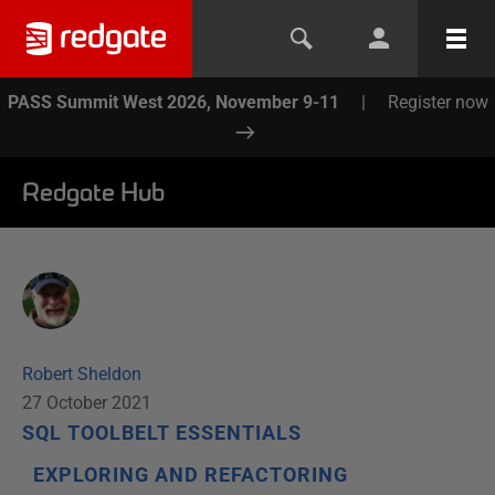
PASS Summit West 2026, November 9-11
|
Register now
Redgate Hub
Robert Sheldon
27 October 2021
SQL TOOLBELT ESSENTIALS
EXPLORING AND REFACTORING