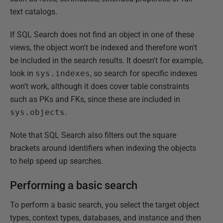
text catalogs.
If SQL Search does not find an object in one of these
views, the object won't be indexed and therefore won't
be included in the search results. It doesn't for example,
look in
sys.indexes
, so search for specific indexes
won't work, although it does cover table constraints
such as PKs and FKs, since these are included in
sys.objects
.
Note that SQL Search also filters out the square
brackets around identifiers when indexing the objects
to help speed up searches.
Performing a basic search
To perform a basic search, you select the target object
types, context types, databases, and instance and then