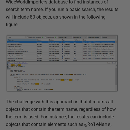
WideWorldImporters database to find instances of
search term name. If you run a basic search, the results
will include 80 objects, as shown in the following
figure.
The challenge with this approach is that it returns all
objects that contain the term name, regardless of how
the term is used. For instance, the results can include
objects that contain elements such as
@RoleName
,