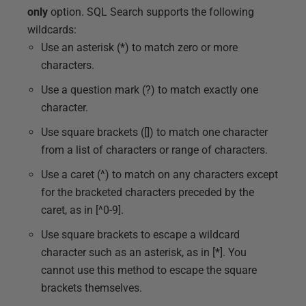
only
option. SQL Search supports the following
wildcards:
Use an asterisk (*) to match zero or more
characters.
Use a question mark (?) to match exactly one
character.
Use square brackets ([]) to match one character
from a list of characters or range of characters.
Use a caret (^) to match on any characters except
for the bracketed characters preceded by the
caret, as in [^0-9].
Use square brackets to escape a wildcard
character such as an asterisk, as in [*]. You
cannot use this method to escape the square
brackets themselves.