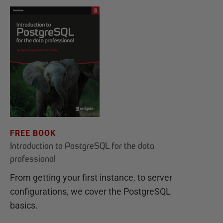
FREE BOOK
Introduction to PostgreSQL for the data
professional
From getting your first instance, to server
configurations, we cover the PostgreSQL
basics.