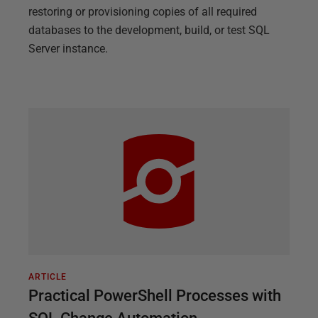
restoring or provisioning copies of all required
databases to the development, build, or test SQL
Server instance.
ARTICLE
Practical PowerShell Processes with