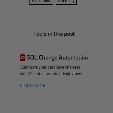
Yes, thanks
Not really
Tools in this post
SQL Change Automation
Automate your database changes
with CI and automated deployment
Find out more