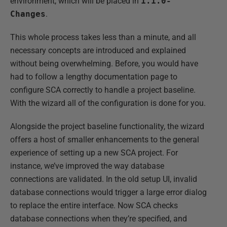
environment, which will be placed in
1.1.0-
Changes
.
This whole process takes less than a minute, and all
necessary concepts are introduced and explained
without being overwhelming. Before, you would have
had to follow a lengthy documentation page to
configure SCA correctly to handle a project baseline.
With the wizard all of the configuration is done for you.
Alongside the project baseline functionality, the wizard
offers a host of smaller enhancements to the general
experience of setting up a new SCA project. For
instance, we’ve improved the way database
connections are validated. In the old setup UI, invalid
database connections would trigger a large error dialog
to replace the entire interface. Now SCA checks
database connections when they’re specified, and