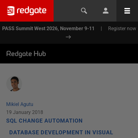
PASS Summit West 2026, November 9-11
|
Register now
Redgate Hub
Mikiel Agutu
19 January 2018
SQL CHANGE AUTOMATION
DATABASE DEVELOPMENT IN VISUAL