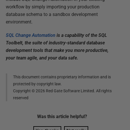
workflow by simply importing your production
database schema to a sandbox development
environment.
SQL Change Automation
is a capability of the SQL
Toolbelt, the suite of industry-standard database
development tools that make you more productive,
your team agile, and your data safe.
This document contains proprietary information and is
protected by copyright law.
Copyright ©
2026
Red Gate Software Limited. All rights
reserved
Was this
article
helpful?