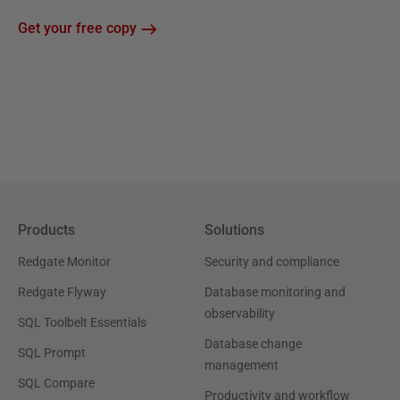
Get your free copy
Products
Solutions
Redgate Monitor
Security and compliance
Redgate Flyway
Database monitoring and
observability
SQL Toolbelt Essentials
Database change
SQL Prompt
management
SQL Compare
Productivity and workflow