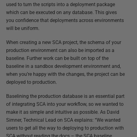
used to turn the scripts into a deployment package
which can be executed on any database. This gives
you confidence that deployments across environments
will be uniform.
When creating a new SCA project, the schema of your
production environment can also be imported as a
baseline. Further work can be built on top of the
baseline in a sandbox development environment and,
when you’re happy with the changes, the project can be
deployed to production.
Baselining the production database is an essential part
of integrating SCA into your workflow, so we wanted to
make it as simple and intuitive as possible. As David
Simner, Technical Lead on SCA explains: “We wanted
users to get all the way to deploying to production with
SCA without reading the docs – the SCA baseline