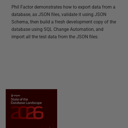
Phil Factor demonstrates how to export data from a
database, as JSON files, validate it using JSON
Schema, then build a fresh development copy of the
database using SQL Change Automation, and
import all the test data from the JSON files.