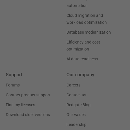
automation
Cloud migration and
workload optimization
Database modernization
Efficiency and cost
optimization
AI data readiness
Support
Our company
Forums
Careers
Contact product support
Contact us
Find my licenses
Redgate Blog
Download older versions
Our values
Leadership