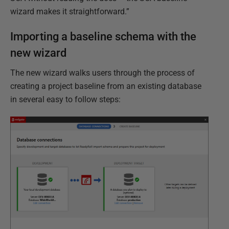
wizard makes it straightforward.”
Importing a baseline schema with the
new wizard
The new wizard walks users through the process of
creating a project baseline from an existing database
in several easy to follow steps: