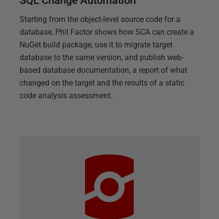
SQL Change Automation
Starting from the object-level source code for a
database, Phil Factor shows how SCA can create a
NuGet build package, use it to migrate target
database to the same version, and publish web-
based database documentation, a report of what
changed on the target and the results of a static
code analysis assessment.