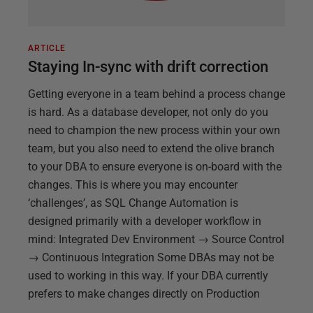
ARTICLE
Staying In-sync with drift correction
Getting everyone in a team behind a process change
is hard. As a database developer, not only do you
need to champion the new process within your own
team, but you also need to extend the olive branch
to your DBA to ensure everyone is on-board with the
changes. This is where you may encounter
‘challenges’, as SQL Change Automation is
designed primarily with a developer workflow in
mind: Integrated Dev Environment → Source Control
→ Continuous Integration Some DBAs may not be
used to working in this way. If your DBA currently
prefers to make changes directly on Production