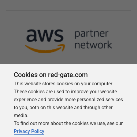
Cookies on red-gate.com
This website stores cookies on your computer.
Follow us
These cookies are used to improve your website
experience and provide more personalized services
to you, both on this website and through other
media.
To find out more about the cookies we use, see our
Privacy Policy
.