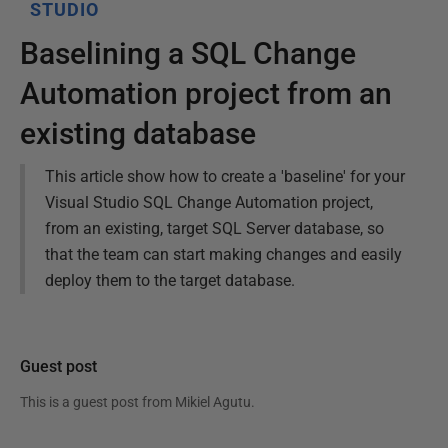
STUDIO
Baselining a SQL Change
Automation project from an
existing database
This article show how to create a 'baseline' for your
Visual Studio SQL Change Automation project,
from an existing, target SQL Server database, so
that the team can start making changes and easily
deploy them to the target database.
Guest post
This is a guest post from
Mikiel Agutu
.