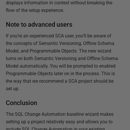
displays information in context without breaking the
flow of the setup experience.
Note to advanced users
If you’re an experienced SCA user, you’ll be aware of
the concepts of Semantic Versioning, Offline Schema
Model, and Programmable Objects. The new wizard
turns on both Semantic Versioning and Offline Schema
Model automatically. You will be prompted to enabled
Programmable Objects later on in the process. This is
the way that we recommend a SCA project should be
set up.
Conclusion
The SQL Change Automation baseline wizard makes
setting up a project relatively easy and allows you to
include SQL Change Automation in your existing