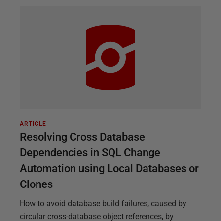
ARTICLE
Resolving Cross Database
Dependencies in SQL Change
Automation using Local Databases or
Clones
How to avoid database build failures, caused by
circular cross-database object references, by