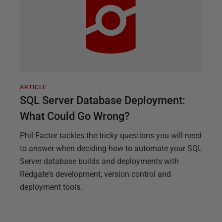
ARTICLE
SQL Server Database Deployment:
What Could Go Wrong?
Phil Factor tackles the tricky questions you will need
to answer when deciding how to automate your SQL
Server database builds and deployments with
Redgate's development, version control and
deployment tools.