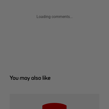
Loading comments...
You may also like