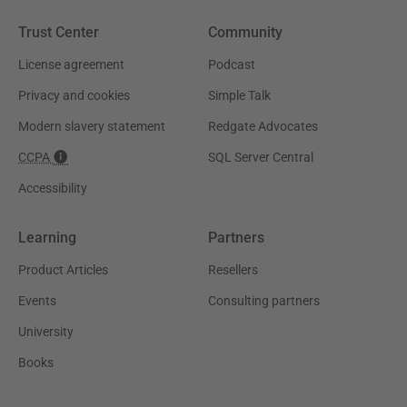
Trust Center
Community
License agreement
Podcast
Privacy and cookies
Simple Talk
Modern slavery statement
Redgate Advocates
CCPA
SQL Server Central
Accessibility
Learning
Partners
Product Articles
Resellers
Events
Consulting partners
University
Books