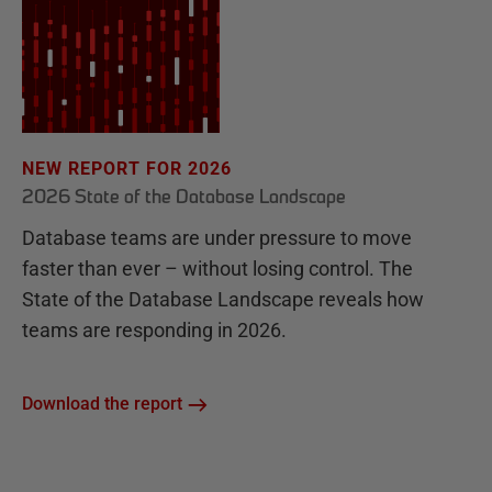
NEW REPORT FOR 2026
2026 State of the Database Landscape
Database teams are under pressure to move
faster than ever – without losing control. The
State of the Database Landscape reveals how
teams are responding in 2026.
Download the report