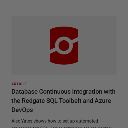
ARTICLE
Database Continuous Integration with
the Redgate SQL Toolbelt and Azure
DevOps
Alex Yates shows how to set up automated