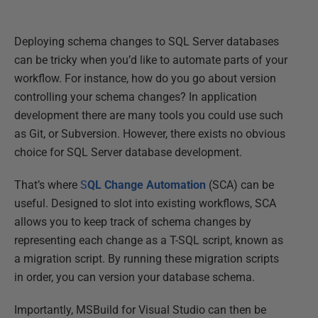
Deploying schema changes to SQL Server databases
can be tricky when you’d like to automate parts of your
workflow. For instance, how do you go about version
controlling your schema changes? In application
development there are many tools you could use such
as Git, or Subversion. However, there exists no obvious
choice for SQL Server database development.
That’s where
S
QL Change Automation
(SCA) can be
useful. Designed to slot into existing workflows, SCA
allows you to keep track of schema changes by
representing each change as a T-SQL script, known as
a migration script. By running these migration scripts
in order, you can version your database schema.
Importantly, MSBuild for Visual Studio can then be