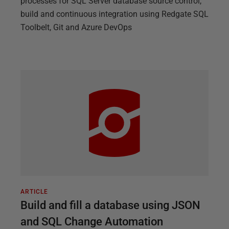
processes for SQL Server database source control,
build and continuous integration using Redgate SQL
Toolbelt, Git and Azure DevOps
ARTICLE
Build and fill a database using JSON
and SQL Change Automation