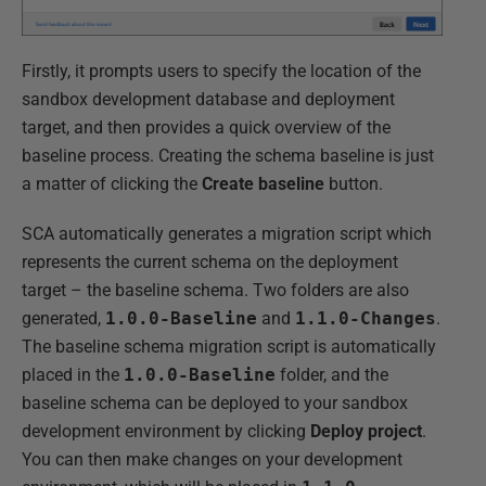
Firstly, it prompts users to specify the location of the
sandbox development database and deployment
target, and then provides a quick overview of the
baseline process. Creating the schema baseline is just
a matter of clicking the
Create baseline
button.
SCA automatically generates a migration script which
represents the current schema on the deployment
target – the baseline schema. Two folders are also
generated,
1.0.0-Baseline
and
1.1.0-Changes
.
The baseline schema migration script is automatically
placed in the
1.0.0-Baseline
folder, and the
baseline schema can be deployed to your sandbox
development environment by clicking
Deploy project
.
You can then make changes on your development